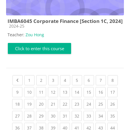
IMBA6045 Corporate Finance [Section 1C, 2024]
Course category
2024-25
Teacher:
Zou Hong
Click to enter this course
Previous page
(current)
(current)
(current)
(current)
(current)
(current)
(current)
(current
1
2
3
4
5
6
7
8
(current)
(current)
(current)
(current)
(current)
(current)
(current)
(current)
(current
9
10
11
12
13
14
15
16
17
(current)
(current)
(current)
(current)
(current)
(current)
(current)
(current)
(current
18
19
20
21
22
23
24
25
26
(current)
(current)
(current)
(current)
(current)
(current)
(current)
(current)
(current
27
28
29
30
31
32
33
34
35
(current)
(current)
(current)
(current)
(current)
(current)
(current)
(current)
(current
36
37
38
39
40
41
42
43
44