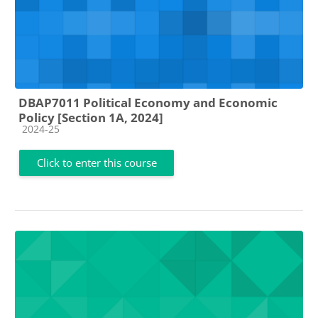
DBAP7011 Political Economy and Economic
Policy [Section 1A, 2024]
Course category
2024-25
Click to enter this course