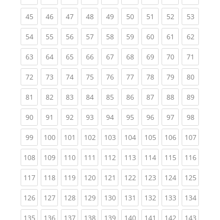
(current)
(current)
(current)
(current)
(current)
(current)
(current)
(current)
(current
45
46
47
48
49
50
51
52
53
(current)
(current)
(current)
(current)
(current)
(current)
(current)
(current)
(current
54
55
56
57
58
59
60
61
62
(current)
(current)
(current)
(current)
(current)
(current)
(current)
(current)
(current
63
64
65
66
67
68
69
70
71
(current)
(current)
(current)
(current)
(current)
(current)
(current)
(current)
(current
72
73
74
75
76
77
78
79
80
(current)
(current)
(current)
(current)
(current)
(current)
(current)
(current)
(current
81
82
83
84
85
86
87
88
89
(current)
(current)
(current)
(current)
(current)
(current)
(current)
(current)
(current
90
91
92
93
94
95
96
97
98
(current)
(current)
(current)
(current)
(current)
(current)
(current)
(current)
(curren
99
100
101
102
103
104
105
106
107
(current)
(current)
(current)
(current)
(current)
(current)
(current)
(current)
(curren
108
109
110
111
112
113
114
115
116
(current)
(current)
(current)
(current)
(current)
(current)
(current)
(current)
(curren
117
118
119
120
121
122
123
124
125
(current)
(current)
(current)
(current)
(current)
(current)
(current)
(current)
(curren
126
127
128
129
130
131
132
133
134
(current)
(current)
(current)
(current)
(current)
(current)
(current)
(current)
(curren
135
136
137
138
139
140
141
142
143