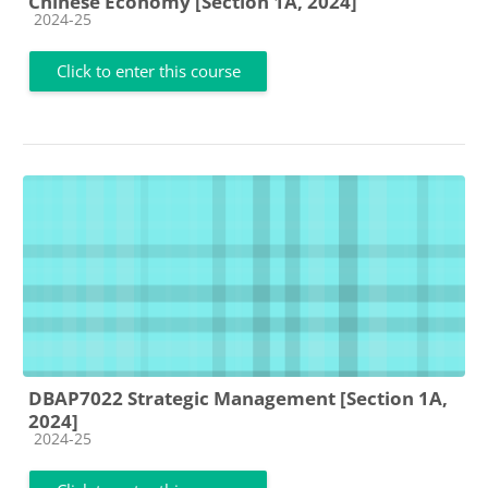
Chinese Economy [Section 1A, 2024]
Course category
2024-25
Click to enter this course
DBAP7022 Strategic Management [Section 1A,
2024]
Course category
2024-25