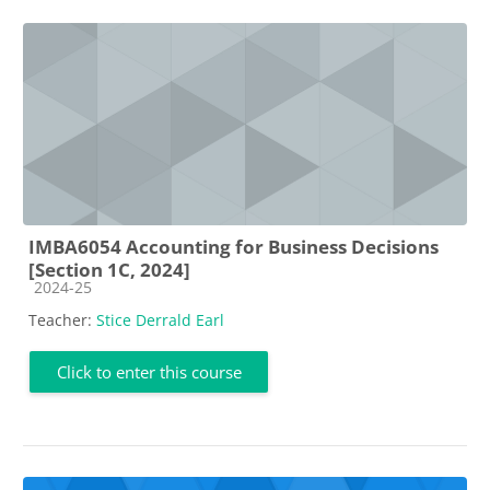
IMBA6054 Accounting for Business Decisions
[Section 1C, 2024]
Course category
2024-25
Teacher:
Stice Derrald Earl
Click to enter this course