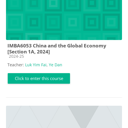
IMBA6053 China and the Global Economy
[Section 1A, 2024]
Course category
2024-25
Teacher:
Luk Yim Fai
,
Ye Dan
Click to enter this course