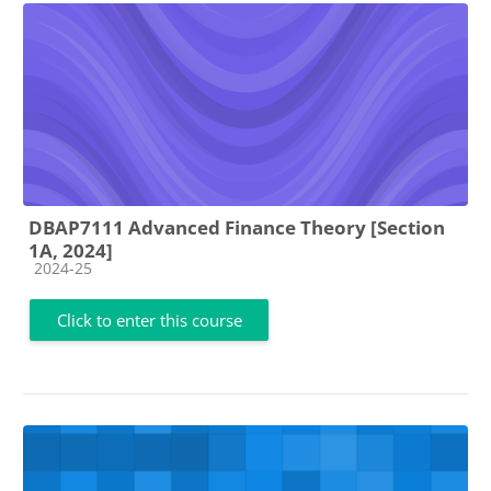
DBAP7111 Advanced Finance Theory [Section
1A, 2024]
Course category
2024-25
Click to enter this course