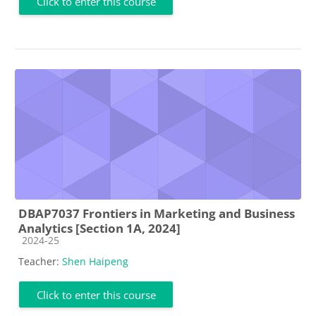
Click to enter this course
DBAP7037 Frontiers in Marketing and Business
Analytics [Section 1A, 2024]
Course category
2024-25
Teacher:
Shen Haipeng
Click to enter this course