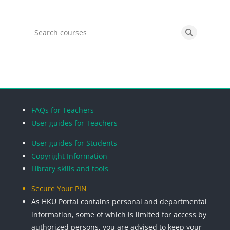
Search courses
Search cou
Blocks
Blocks
Blocks
Blocks
FAQs for Teachers
User guides for Teachers
User guides for Students
Copyright Information
Library skills and tools
Secure Your PIN
As HKU Portal contains personal and departmental
information, some of which is limited for access by
authorized persons, you are advised to keep your