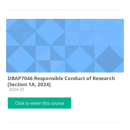
DBAP7046 Responsible Conduct of Research
[Section 1A, 2024]
Course category
2024-25
Click to enter this course