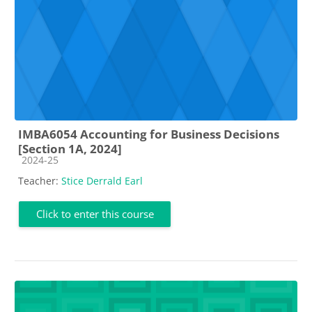
IMBA6054 Accounting for Business Decisions
[Section 1A, 2024]
Course category
2024-25
Teacher:
Stice Derrald Earl
Click to enter this course