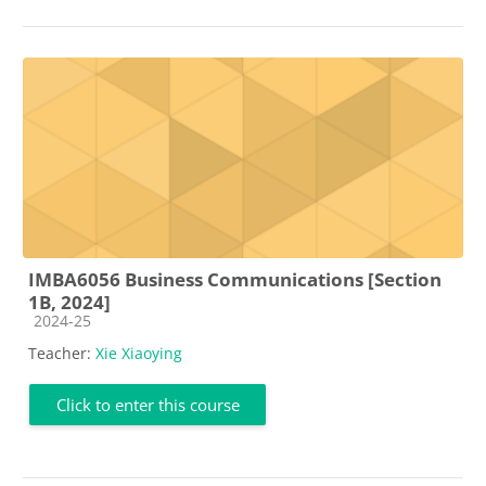
IMBA6056 Business Communications [Section
1B, 2024]
Course category
2024-25
Teacher:
Xie Xiaoying
Click to enter this course