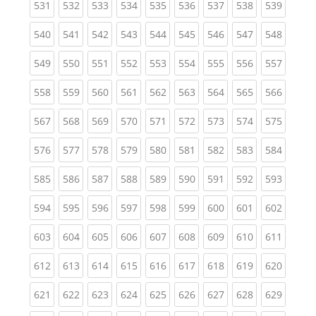
(current)
(current)
(current)
(current)
(current)
(current)
(current)
(current)
(curren
531
532
533
534
535
536
537
538
539
(current)
(current)
(current)
(current)
(current)
(current)
(current)
(current)
(curren
540
541
542
543
544
545
546
547
548
(current)
(current)
(current)
(current)
(current)
(current)
(current)
(current)
(curren
549
550
551
552
553
554
555
556
557
(current)
(current)
(current)
(current)
(current)
(current)
(current)
(current)
(curren
558
559
560
561
562
563
564
565
566
(current)
(current)
(current)
(current)
(current)
(current)
(current)
(current)
(curren
567
568
569
570
571
572
573
574
575
(current)
(current)
(current)
(current)
(current)
(current)
(current)
(current)
(curren
576
577
578
579
580
581
582
583
584
(current)
(current)
(current)
(current)
(current)
(current)
(current)
(current)
(curren
585
586
587
588
589
590
591
592
593
(current)
(current)
(current)
(current)
(current)
(current)
(current)
(current)
(curren
594
595
596
597
598
599
600
601
602
(current)
(current)
(current)
(current)
(current)
(current)
(current)
(current)
(curren
603
604
605
606
607
608
609
610
611
(current)
(current)
(current)
(current)
(current)
(current)
(current)
(current)
(curren
612
613
614
615
616
617
618
619
620
(current)
(current)
(current)
(current)
(current)
(current)
(current)
(current)
(curren
621
622
623
624
625
626
627
628
629