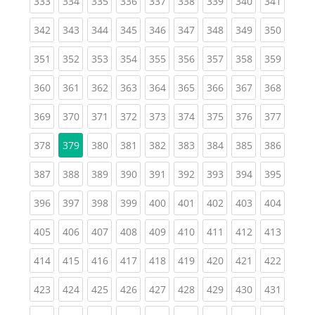
(current)
(current)
(current)
(current)
(current)
(current)
(current)
(current)
(curren
333
334
335
336
337
338
339
340
341
(current)
(current)
(current)
(current)
(current)
(current)
(current)
(current)
(curren
342
343
344
345
346
347
348
349
350
(current)
(current)
(current)
(current)
(current)
(current)
(current)
(current)
(curren
351
352
353
354
355
356
357
358
359
(current)
(current)
(current)
(current)
(current)
(current)
(current)
(current)
(curren
360
361
362
363
364
365
366
367
368
(current)
(current)
(current)
(current)
(current)
(current)
(current)
(current)
(curren
369
370
371
372
373
374
375
376
377
(current)
(current)
(current)
(current)
(current)
(current)
(current)
(curren
378
379
380
381
382
383
384
385
386
(current)
(current)
(current)
(current)
(current)
(current)
(current)
(current)
(curren
387
388
389
390
391
392
393
394
395
(current)
(current)
(current)
(current)
(current)
(current)
(current)
(current)
(curren
396
397
398
399
400
401
402
403
404
(current)
(current)
(current)
(current)
(current)
(current)
(current)
(current)
(curren
405
406
407
408
409
410
411
412
413
(current)
(current)
(current)
(current)
(current)
(current)
(current)
(current)
(curren
414
415
416
417
418
419
420
421
422
(current)
(current)
(current)
(current)
(current)
(current)
(current)
(current)
(curren
423
424
425
426
427
428
429
430
431