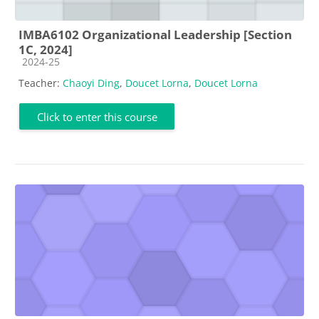
IMBA6102 Organizational Leadership [Section
1C, 2024]
Course category
2024-25
Teacher:
Chaoyi Ding
,
Doucet Lorna
,
Doucet Lorna
Click to enter this course