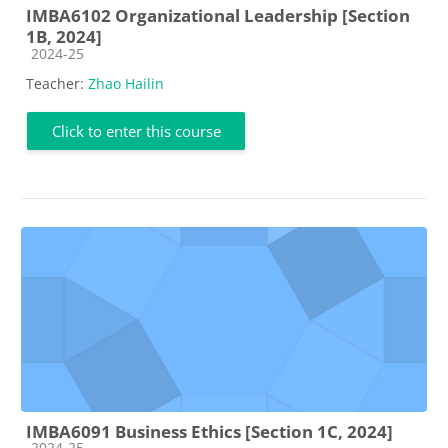
IMBA6102 Organizational Leadership [Section
1B, 2024]
Course category
2024-25
Teacher:
Zhao Hailin
Click to enter this course
IMBA6091 Business Ethics [Section 1C, 2024]
Course category
2024-25