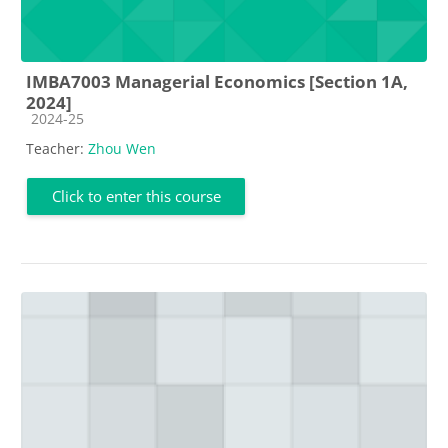
IMBA7003 Managerial Economics [Section 1A,
2024]
Course category
2024-25
Teacher:
Zhou Wen
Click to enter this course