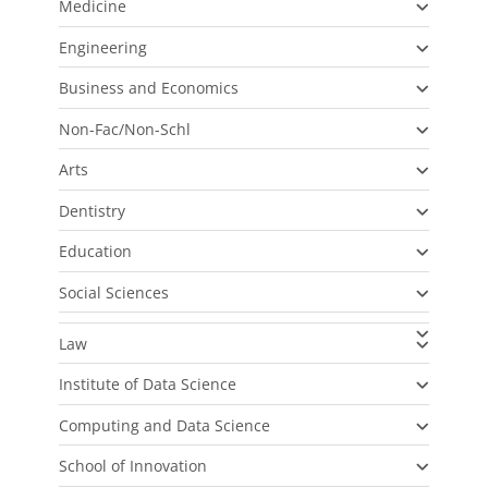
Medicine
Engineering
Business and Economics
Non-Fac/Non-Schl
Arts
Dentistry
Education
Social Sciences
Law
Institute of Data Science
Computing and Data Science
School of Innovation