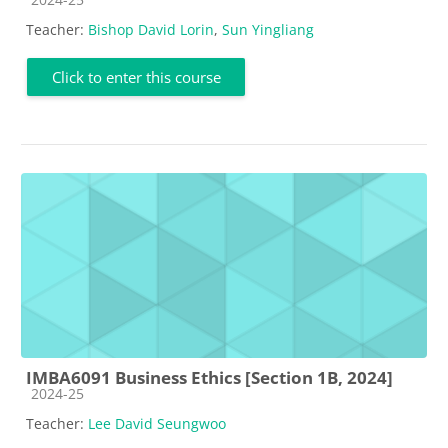
Teacher:
Bishop David Lorin
,
Sun Yingliang
Click to enter this course
IMBA6091 Business Ethics [Section 1B, 2024]
Course category
2024-25
Teacher:
Lee David Seungwoo