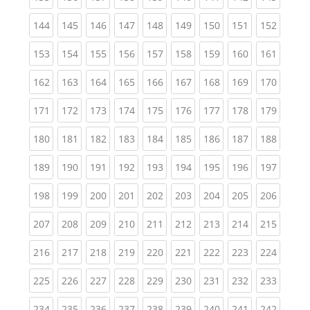
(current)
(current)
(current)
(current)
(current)
(current)
(current)
(current)
(curren
144
145
146
147
148
149
150
151
152
(current)
(current)
(current)
(current)
(current)
(current)
(current)
(current)
(curren
153
154
155
156
157
158
159
160
161
(current)
(current)
(current)
(current)
(current)
(current)
(current)
(current)
(curren
162
163
164
165
166
167
168
169
170
(current)
(current)
(current)
(current)
(current)
(current)
(current)
(current)
(curren
171
172
173
174
175
176
177
178
179
(current)
(current)
(current)
(current)
(current)
(current)
(current)
(current)
(curren
180
181
182
183
184
185
186
187
188
(current)
(current)
(current)
(current)
(current)
(current)
(current)
(current)
(curren
189
190
191
192
193
194
195
196
197
(current)
(current)
(current)
(current)
(current)
(current)
(current)
(current)
(curren
198
199
200
201
202
203
204
205
206
(current)
(current)
(current)
(current)
(current)
(current)
(current)
(current)
(curren
207
208
209
210
211
212
213
214
215
(current)
(current)
(current)
(current)
(current)
(current)
(current)
(current)
(curren
216
217
218
219
220
221
222
223
224
(current)
(current)
(current)
(current)
(current)
(current)
(current)
(current)
(curren
225
226
227
228
229
230
231
232
233
(current)
(current)
(current)
(current)
(current)
(current)
(current)
(current)
(curren
234
235
236
237
238
239
240
241
242