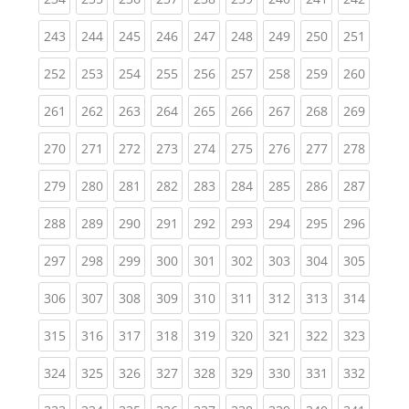
(current)
(current)
(current)
(current)
(current)
(current)
(current)
(current)
(curren
243
244
245
246
247
248
249
250
251
(current)
(current)
(current)
(current)
(current)
(current)
(current)
(current)
(curren
252
253
254
255
256
257
258
259
260
(current)
(current)
(current)
(current)
(current)
(current)
(current)
(current)
(curren
261
262
263
264
265
266
267
268
269
(current)
(current)
(current)
(current)
(current)
(current)
(current)
(current)
(curren
270
271
272
273
274
275
276
277
278
(current)
(current)
(current)
(current)
(current)
(current)
(current)
(current)
(curren
279
280
281
282
283
284
285
286
287
(current)
(current)
(current)
(current)
(current)
(current)
(current)
(current)
(curren
288
289
290
291
292
293
294
295
296
(current)
(current)
(current)
(current)
(current)
(current)
(current)
(current)
(curren
297
298
299
300
301
302
303
304
305
(current)
(current)
(current)
(current)
(current)
(current)
(current)
(current)
(curren
306
307
308
309
310
311
312
313
314
(current)
(current)
(current)
(current)
(current)
(current)
(current)
(current)
(curren
315
316
317
318
319
320
321
322
323
(current)
(current)
(current)
(current)
(current)
(current)
(current)
(current)
(curren
324
325
326
327
328
329
330
331
332