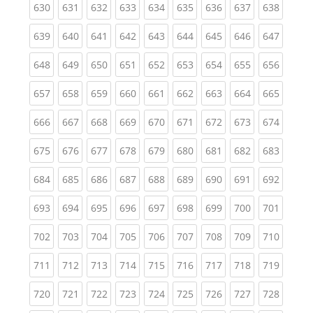
(current)
(current)
(current)
(current)
(current)
(current)
(current)
(current)
(curren
630
631
632
633
634
635
636
637
638
(current)
(current)
(current)
(current)
(current)
(current)
(current)
(current)
(curren
639
640
641
642
643
644
645
646
647
(current)
(current)
(current)
(current)
(current)
(current)
(current)
(current)
(curren
648
649
650
651
652
653
654
655
656
(current)
(current)
(current)
(current)
(current)
(current)
(current)
(current)
(curren
657
658
659
660
661
662
663
664
665
(current)
(current)
(current)
(current)
(current)
(current)
(current)
(current)
(curren
666
667
668
669
670
671
672
673
674
(current)
(current)
(current)
(current)
(current)
(current)
(current)
(current)
(curren
675
676
677
678
679
680
681
682
683
(current)
(current)
(current)
(current)
(current)
(current)
(current)
(current)
(curren
684
685
686
687
688
689
690
691
692
(current)
(current)
(current)
(current)
(current)
(current)
(current)
(current)
(curren
693
694
695
696
697
698
699
700
701
(current)
(current)
(current)
(current)
(current)
(current)
(current)
(current)
(curren
702
703
704
705
706
707
708
709
710
(current)
(current)
(current)
(current)
(current)
(current)
(current)
(current)
(curren
711
712
713
714
715
716
717
718
719
(current)
(current)
(current)
(current)
(current)
(current)
(current)
(current)
(curren
720
721
722
723
724
725
726
727
728