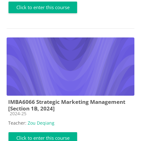
Click to enter this course
IMBA6066 Strategic Marketing Management
[Section 1B, 2024]
Course category
2024-25
Teacher:
Zou Deqiang
Click to enter this course