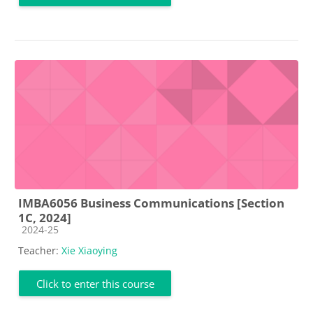
IMBA6056 Business Communications [Section
1C, 2024]
Course category
2024-25
Teacher:
Xie Xiaoying
Click to enter this course