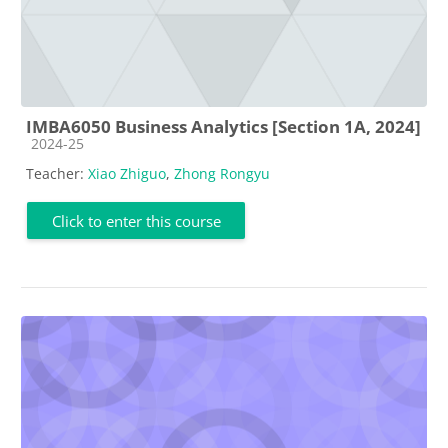
IMBA6050 Business Analytics [Section 1A, 2024]
Course category
2024-25
Teacher:
Xiao Zhiguo
,
Zhong Rongyu
Click to enter this course