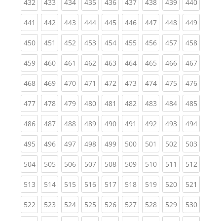
(current)
(current)
(current)
(current)
(current)
(current)
(current)
(current)
(curren
432
433
434
435
436
437
438
439
440
(current)
(current)
(current)
(current)
(current)
(current)
(current)
(current)
(curren
441
442
443
444
445
446
447
448
449
(current)
(current)
(current)
(current)
(current)
(current)
(current)
(current)
(curren
450
451
452
453
454
455
456
457
458
(current)
(current)
(current)
(current)
(current)
(current)
(current)
(current)
(curren
459
460
461
462
463
464
465
466
467
(current)
(current)
(current)
(current)
(current)
(current)
(current)
(current)
(curren
468
469
470
471
472
473
474
475
476
(current)
(current)
(current)
(current)
(current)
(current)
(current)
(current)
(curren
477
478
479
480
481
482
483
484
485
(current)
(current)
(current)
(current)
(current)
(current)
(current)
(current)
(curren
486
487
488
489
490
491
492
493
494
(current)
(current)
(current)
(current)
(current)
(current)
(current)
(current)
(curren
495
496
497
498
499
500
501
502
503
(current)
(current)
(current)
(current)
(current)
(current)
(current)
(current)
(curren
504
505
506
507
508
509
510
511
512
(current)
(current)
(current)
(current)
(current)
(current)
(current)
(current)
(curren
513
514
515
516
517
518
519
520
521
(current)
(current)
(current)
(current)
(current)
(current)
(current)
(current)
(curren
522
523
524
525
526
527
528
529
530