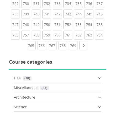
(current)
(current)
(current)
(current)
(current)
(current)
(current)
(current)
(curren
729
730
731
732
733
734
735
736
737
(current)
(current)
(current)
(current)
(current)
(current)
(current)
(current)
(curren
738
739
740
741
742
743
744
745
746
(current)
(current)
(current)
(current)
(current)
(current)
(current)
(current)
(curren
747
748
749
750
751
752
753
754
755
(current)
(current)
(current)
(current)
(current)
(current)
(current)
(current)
(curren
756
757
758
759
760
761
762
763
764
(current)
(current)
(current)
(current)
(current)
Next page
765
766
767
768
769
Course categories
HKU
 (38)
Miscellaneous
 (33)
Architecture
Science