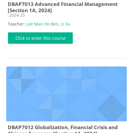
DBAP7013 Advanced Financial Management
[Section 1A, 2024]
Course category
2024-25
Teacher:
Lee Man Ho Ben
,
Li Xu
Click to enter this course
DBAP7012 Globalization, Financial Crisis and