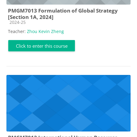
PMGM7013 Formulation of Global Strategy
[Section 1A, 2024]
Course category
2024-25
Teacher:
Zhou Kevin Zheng
Click to enter this course