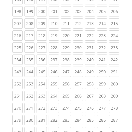
(current)
(current)
(current)
(current)
(current)
(current)
(current)
(current)
(curren
198
199
200
201
202
203
204
205
206
(current)
(current)
(current)
(current)
(current)
(current)
(current)
(current)
(curren
207
208
209
210
211
212
213
214
215
(current)
(current)
(current)
(current)
(current)
(current)
(current)
(current)
(curren
216
217
218
219
220
221
222
223
224
(current)
(current)
(current)
(current)
(current)
(current)
(current)
(current)
(curren
225
226
227
228
229
230
231
232
233
(current)
(current)
(current)
(current)
(current)
(current)
(current)
(current)
(curren
234
235
236
237
238
239
240
241
242
(current)
(current)
(current)
(current)
(current)
(current)
(current)
(current)
(curren
243
244
245
246
247
248
249
250
251
(current)
(current)
(current)
(current)
(current)
(current)
(current)
(current)
(curren
252
253
254
255
256
257
258
259
260
(current)
(current)
(current)
(current)
(current)
(current)
(current)
(current)
(curren
261
262
263
264
265
266
267
268
269
(current)
(current)
(current)
(current)
(current)
(current)
(current)
(current)
(curren
270
271
272
273
274
275
276
277
278
(current)
(current)
(current)
(current)
(current)
(current)
(current)
(current)
(curren
279
280
281
282
283
284
285
286
287
(current)
(current)
(current)
(current)
(current)
(current)
(current)
(current)
(curren