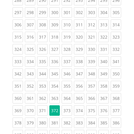
288
289
290
291
292
293
294
295
296
(current)
(current)
(current)
(current)
(current)
(current)
(current)
(current)
(curren
297
298
299
300
301
302
303
304
305
(current)
(current)
(current)
(current)
(current)
(current)
(current)
(current)
(curren
306
307
308
309
310
311
312
313
314
(current)
(current)
(current)
(current)
(current)
(current)
(current)
(current)
(curren
315
316
317
318
319
320
321
322
323
(current)
(current)
(current)
(current)
(current)
(current)
(current)
(current)
(curren
324
325
326
327
328
329
330
331
332
(current)
(current)
(current)
(current)
(current)
(current)
(current)
(current)
(curren
333
334
335
336
337
338
339
340
341
(current)
(current)
(current)
(current)
(current)
(current)
(current)
(current)
(curren
342
343
344
345
346
347
348
349
350
(current)
(current)
(current)
(current)
(current)
(current)
(current)
(current)
(curren
351
352
353
354
355
356
357
358
359
(current)
(current)
(current)
(current)
(current)
(current)
(current)
(current)
(curren
360
361
362
363
364
365
366
367
368
(current)
(current)
(current)
(current)
(current)
(current)
(current)
(curren
369
370
371
372
373
374
375
376
377
(current)
(current)
(current)
(current)
(current)
(current)
(current)
(current)
(curren
378
379
380
381
382
383
384
385
386