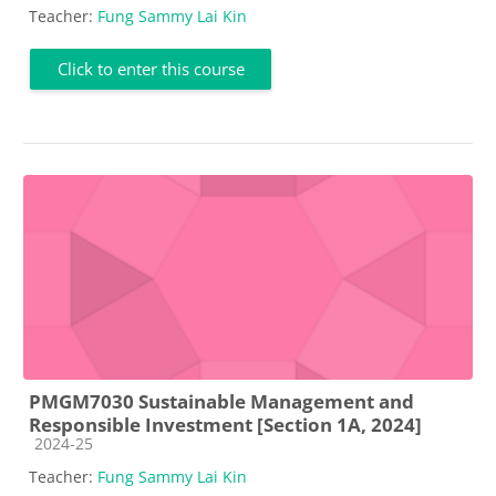
Teacher:
Fung Sammy Lai Kin
Click to enter this course
PMGM7030 Sustainable Management and
Responsible Investment [Section 1A, 2024]
Course category
2024-25
Teacher:
Fung Sammy Lai Kin