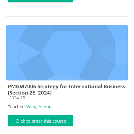
PMGM7006 Strategy for International Business
[Section 2E, 2024]
Course category
2024-25
Teacher:
Wang Yanbo
Click to enter this course