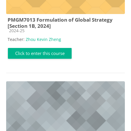
PMGM7013 Formulation of Global Strategy
[Section 1B, 2024]
Course category
2024-25
Teacher:
Zhou Kevin Zheng
Click to enter this course