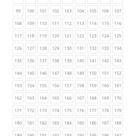
(current)
(current)
(current)
(current)
(current)
(current)
(current)
(current)
(curren
99
100
101
102
103
104
105
106
107
(current)
(current)
(current)
(current)
(current)
(current)
(current)
(current)
(curren
108
109
110
111
112
113
114
115
116
(current)
(current)
(current)
(current)
(current)
(current)
(current)
(current)
(curren
117
118
119
120
121
122
123
124
125
(current)
(current)
(current)
(current)
(current)
(current)
(current)
(current)
(curren
126
127
128
129
130
131
132
133
134
(current)
(current)
(current)
(current)
(current)
(current)
(current)
(current)
(curren
135
136
137
138
139
140
141
142
143
(current)
(current)
(current)
(current)
(current)
(current)
(current)
(current)
(curren
144
145
146
147
148
149
150
151
152
(current)
(current)
(current)
(current)
(current)
(current)
(current)
(current)
(curren
153
154
155
156
157
158
159
160
161
(current)
(current)
(current)
(current)
(current)
(current)
(current)
(current)
(curren
162
163
164
165
166
167
168
169
170
(current)
(current)
(current)
(current)
(current)
(current)
(current)
(current)
(curren
171
172
173
174
175
176
177
178
179
(current)
(current)
(current)
(current)
(current)
(current)
(current)
(current)
(curren
180
181
182
183
184
185
186
187
188
(current)
(current)
(current)
(current)
(current)
(current)
(current)
(current)
(curren
189
190
191
192
193
194
195
196
197