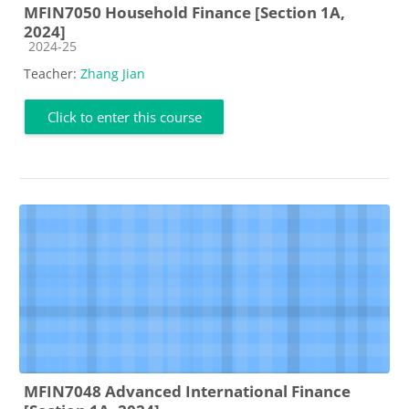
MFIN7050 Household Finance [Section 1A,
2024]
Course category
2024-25
Teacher:
Zhang Jian
Click to enter this course
MFIN7048 Advanced International Finance