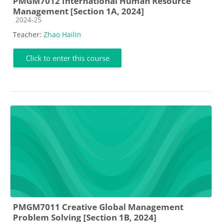
PMGM7012 International Human Resource
Management [Section 1A, 2024]
Course category
2024-25
Teacher:
Zhao Hailin
Click to enter this course
PMGM7011 Creative Global Management
Problem Solving [Section 1B, 2024]