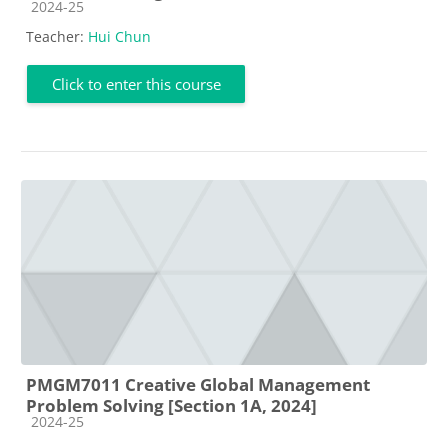
Course category
2024-25
Teacher:
Hui Chun
Click to enter this course
PMGM7011 Creative Global Management
Problem Solving [Section 1A, 2024]
Course category
2024-25