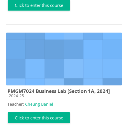
Click to enter this course
PMGM7024 Business Lab [Section 1A, 2024]
Course category
2024-25
Teacher:
Cheung Baniel
Click to enter this course