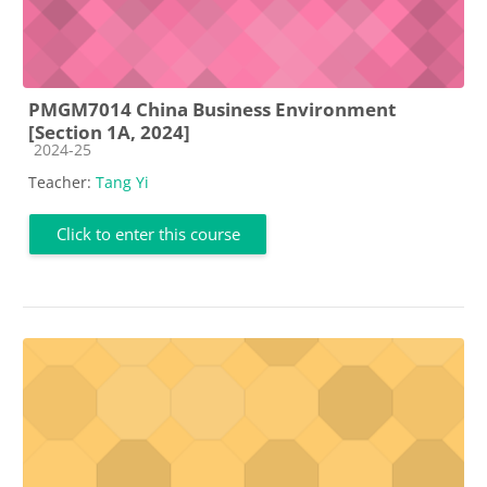
PMGM7014 China Business Environment
[Section 1A, 2024]
Course category
2024-25
Teacher:
Tang Yi
Click to enter this course