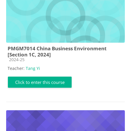
PMGM7014 China Business Environment
[Section 1C, 2024]
Course category
2024-25
Teacher:
Tang Yi
Click to enter this course