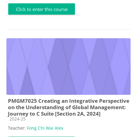
Click to enter this course
PMGM7025 Creating an Integrative Perspective
on the Understanding of Global Management:
Journey to C Suite [Section 2A, 2024]
Course category
2024-25
Teacher:
Fong Chi Wai Alex