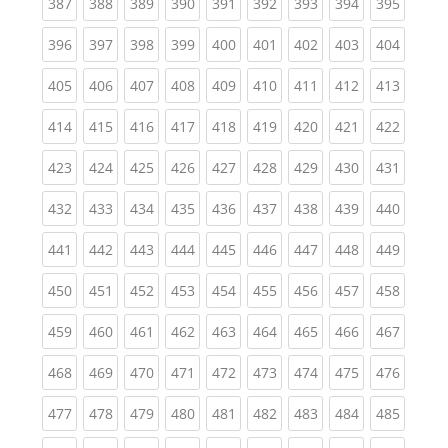
(current)
(current)
(current)
(current)
(current)
(current)
(current)
(current)
(curren
387
388
389
390
391
392
393
394
395
(current)
(current)
(current)
(current)
(current)
(current)
(current)
(current)
(curren
396
397
398
399
400
401
402
403
404
(current)
(current)
(current)
(current)
(current)
(current)
(current)
(current)
(curren
405
406
407
408
409
410
411
412
413
(current)
(current)
(current)
(current)
(current)
(current)
(current)
(current)
(curren
414
415
416
417
418
419
420
421
422
(current)
(current)
(current)
(current)
(current)
(current)
(current)
(current)
(curren
423
424
425
426
427
428
429
430
431
(current)
(current)
(current)
(current)
(current)
(current)
(current)
(current)
(curren
432
433
434
435
436
437
438
439
440
(current)
(current)
(current)
(current)
(current)
(current)
(current)
(current)
(curren
441
442
443
444
445
446
447
448
449
(current)
(current)
(current)
(current)
(current)
(current)
(current)
(current)
(curren
450
451
452
453
454
455
456
457
458
(current)
(current)
(current)
(current)
(current)
(current)
(current)
(current)
(curren
459
460
461
462
463
464
465
466
467
(current)
(current)
(current)
(current)
(current)
(current)
(current)
(current)
(curren
468
469
470
471
472
473
474
475
476
(current)
(current)
(current)
(current)
(current)
(current)
(current)
(current)
(curren
477
478
479
480
481
482
483
484
485