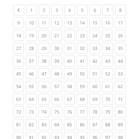
Previous page
(current)
(current)
(current)
(current)
(current)
(current)
(current)
(current
1
2
3
4
5
6
7
8
(current)
(current)
(current)
(current)
(current)
(current)
(current)
(current)
(current
9
10
11
12
13
14
15
16
17
(current)
(current)
(current)
(current)
(current)
(current)
(current)
(current)
(current
18
19
20
21
22
23
24
25
26
(current)
(current)
(current)
(current)
(current)
(current)
(current)
(current)
(current
27
28
29
30
31
32
33
34
35
(current)
(current)
(current)
(current)
(current)
(current)
(current)
(current)
(current
36
37
38
39
40
41
42
43
44
(current)
(current)
(current)
(current)
(current)
(current)
(current)
(current)
(current
45
46
47
48
49
50
51
52
53
(current)
(current)
(current)
(current)
(current)
(current)
(current)
(current)
(current
54
55
56
57
58
59
60
61
62
(current)
(current)
(current)
(current)
(current)
(current)
(current)
(current)
(current
63
64
65
66
67
68
69
70
71
(current)
(current)
(current)
(current)
(current)
(current)
(current)
(current)
(current
72
73
74
75
76
77
78
79
80
(current)
(current)
(current)
(current)
(current)
(current)
(current)
(current)
(current
81
82
83
84
85
86
87
88
89
(current)
(current)
(current)
(current)
(current)
(current)
(current)
(current)
(current
90
91
92
93
94
95
96
97
98