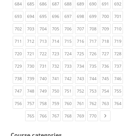
(current)
(current)
(current)
(current)
(current)
(current)
(current)
(current)
(curren
684
685
686
687
688
689
690
691
692
(current)
(current)
(current)
(current)
(current)
(current)
(current)
(current)
(curren
693
694
695
696
697
698
699
700
701
(current)
(current)
(current)
(current)
(current)
(current)
(current)
(current)
(curren
702
703
704
705
706
707
708
709
710
(current)
(current)
(current)
(current)
(current)
(current)
(current)
(current)
(curren
711
712
713
714
715
716
717
718
719
(current)
(current)
(current)
(current)
(current)
(current)
(current)
(current)
(curren
720
721
722
723
724
725
726
727
728
(current)
(current)
(current)
(current)
(current)
(current)
(current)
(current)
(curren
729
730
731
732
733
734
735
736
737
(current)
(current)
(current)
(current)
(current)
(current)
(current)
(current)
(curren
738
739
740
741
742
743
744
745
746
(current)
(current)
(current)
(current)
(current)
(current)
(current)
(current)
(curren
747
748
749
750
751
752
753
754
755
(current)
(current)
(current)
(current)
(current)
(current)
(current)
(current)
(curren
756
757
758
759
760
761
762
763
764
(current)
(current)
(current)
(current)
(current)
(current)
Next page
765
766
767
768
769
770
Course categories