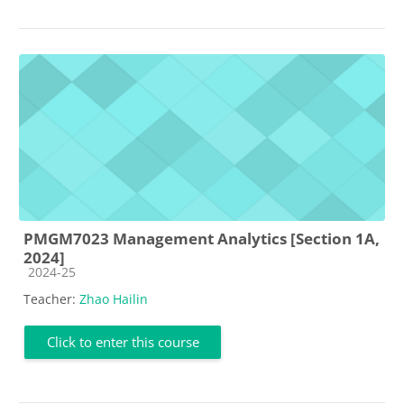
PMGM7023 Management Analytics [Section 1A,
2024]
Course category
2024-25
Teacher:
Zhao Hailin
Click to enter this course