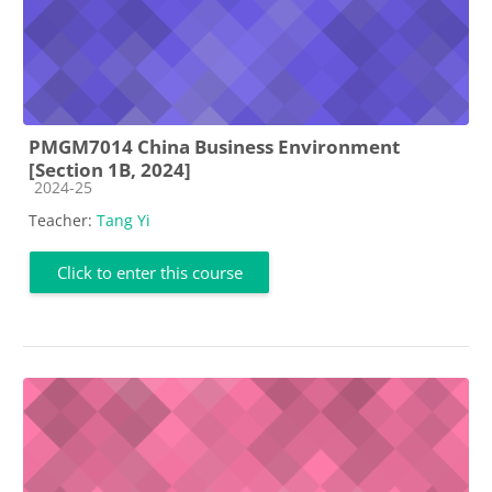
PMGM7014 China Business Environment
[Section 1B, 2024]
Course category
2024-25
Teacher:
Tang Yi
Click to enter this course