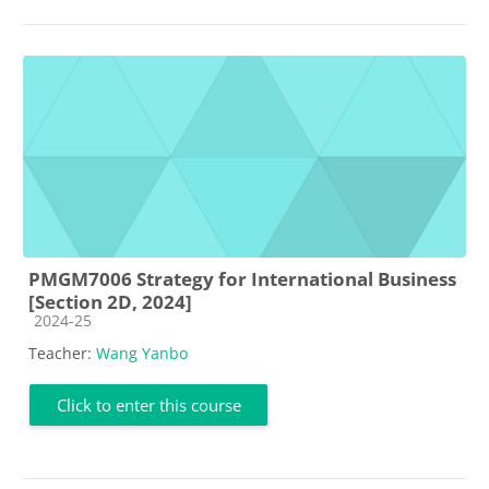
PMGM7006 Strategy for International Business
[Section 2D, 2024]
Course category
2024-25
Teacher:
Wang Yanbo
Click to enter this course