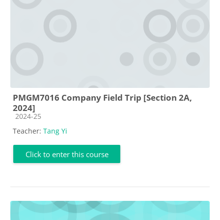
PMGM7016 Company Field Trip [Section 2A,
2024]
Course category
2024-25
Teacher:
Tang Yi
Click to enter this course