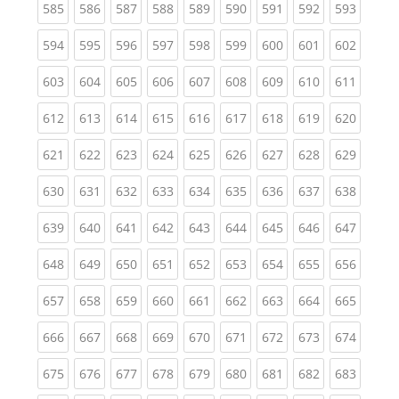
(current)
(current)
(current)
(current)
(current)
(current)
(current)
(current)
(curren
585
586
587
588
589
590
591
592
593
(current)
(current)
(current)
(current)
(current)
(current)
(current)
(current)
(curren
594
595
596
597
598
599
600
601
602
(current)
(current)
(current)
(current)
(current)
(current)
(current)
(current)
(curren
603
604
605
606
607
608
609
610
611
(current)
(current)
(current)
(current)
(current)
(current)
(current)
(current)
(curren
612
613
614
615
616
617
618
619
620
(current)
(current)
(current)
(current)
(current)
(current)
(current)
(current)
(curren
621
622
623
624
625
626
627
628
629
(current)
(current)
(current)
(current)
(current)
(current)
(current)
(current)
(curren
630
631
632
633
634
635
636
637
638
(current)
(current)
(current)
(current)
(current)
(current)
(current)
(current)
(curren
639
640
641
642
643
644
645
646
647
(current)
(current)
(current)
(current)
(current)
(current)
(current)
(current)
(curren
648
649
650
651
652
653
654
655
656
(current)
(current)
(current)
(current)
(current)
(current)
(current)
(current)
(curren
657
658
659
660
661
662
663
664
665
(current)
(current)
(current)
(current)
(current)
(current)
(current)
(current)
(curren
666
667
668
669
670
671
672
673
674
(current)
(current)
(current)
(current)
(current)
(current)
(current)
(current)
(curren
675
676
677
678
679
680
681
682
683