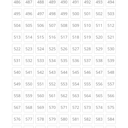
(current)
(current)
(current)
(current)
(current)
(current)
(current)
(current)
(curren
486
487
488
489
490
491
492
493
494
(current)
(current)
(current)
(current)
(current)
(current)
(current)
(current)
(curren
495
496
497
498
499
500
501
502
503
(current)
(current)
(current)
(current)
(current)
(current)
(current)
(current)
(curren
504
505
506
507
508
509
510
511
512
(current)
(current)
(current)
(current)
(current)
(current)
(current)
(current)
(curren
513
514
515
516
517
518
519
520
521
(current)
(current)
(current)
(current)
(current)
(current)
(current)
(current)
(curren
522
523
524
525
526
527
528
529
530
(current)
(current)
(current)
(current)
(current)
(current)
(current)
(current)
(curren
531
532
533
534
535
536
537
538
539
(current)
(current)
(current)
(current)
(current)
(current)
(current)
(current)
(curren
540
541
542
543
544
545
546
547
548
(current)
(current)
(current)
(current)
(current)
(current)
(current)
(current)
(curren
549
550
551
552
553
554
555
556
557
(current)
(current)
(current)
(current)
(current)
(current)
(current)
(current)
(curren
558
559
560
561
562
563
564
565
566
(current)
(current)
(current)
(current)
(current)
(current)
(current)
(current)
(curren
567
568
569
570
571
572
573
574
575
(current)
(current)
(current)
(current)
(current)
(current)
(current)
(current)
(curren
576
577
578
579
580
581
582
583
584