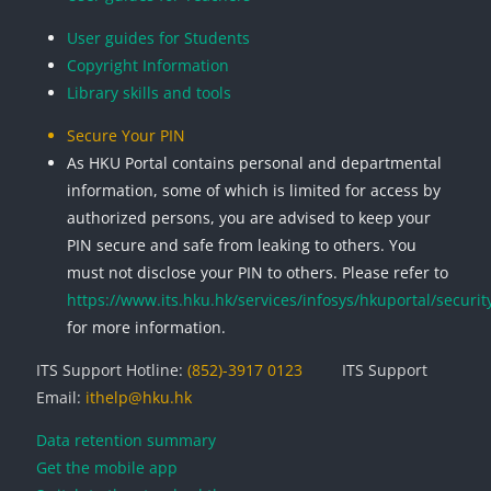
User guides for Students
Copyright Information
Library skills and tools
Secure Your PIN
As HKU Portal contains personal and departmental
information, some of which is limited for access by
authorized persons, you are advised to keep your
PIN secure and safe from leaking to others. You
must not disclose your PIN to others. Please refer to
https://www.its.hku.hk/services/infosys/hkuportal/securit
for more information.
ITS Support Hotline:
(852)-3917 0123
ITS Support
Email:
ithelp@hku.hk
Data retention summary
Get the mobile app