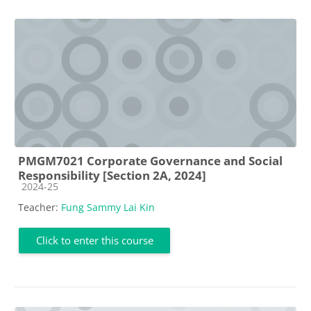
PMGM7021 Corporate Governance and Social
Responsibility [Section 2A, 2024]
Course category
2024-25
Teacher:
Fung Sammy Lai Kin
Click to enter this course