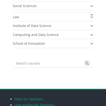
Social Sciences
Law
Institute of Data Science
Computing and Data Science
School of Innovation
Search courses
Search cou
Blocks
Blocks
Blocks
Blocks
FAQs for Teachers
User guides for Teachers