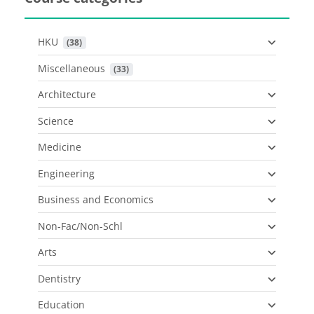
HKU
 (38)
Miscellaneous
 (33)
Architecture
Science
Medicine
Engineering
Business and Economics
Non-Fac/Non-Schl
Arts
Dentistry
Education