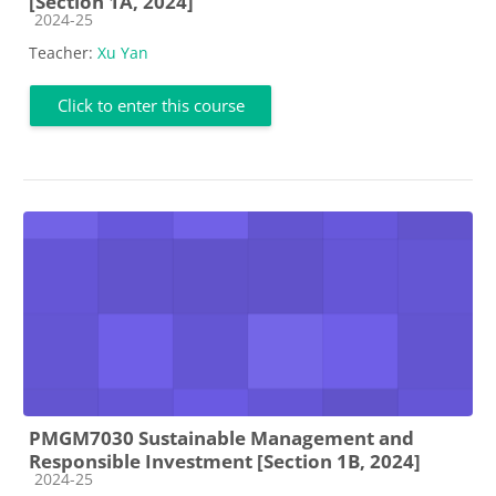
[Section 1A, 2024]
Course category
2024-25
Teacher:
Xu Yan
Click to enter this course
PMGM7030 Sustainable Management and
Responsible Investment [Section 1B, 2024]
Course category
2024-25