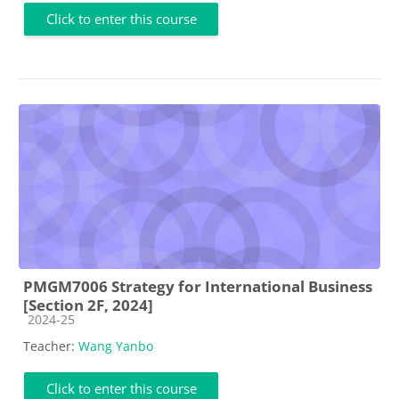
Click to enter this course
PMGM7006 Strategy for International Business
[Section 2F, 2024]
Course category
2024-25
Teacher:
Wang Yanbo
Click to enter this course