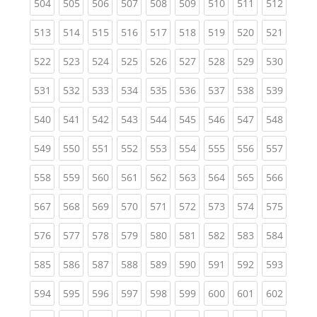
(current)
(current)
(current)
(current)
(current)
(current)
(current)
(current)
(curren
504
505
506
507
508
509
510
511
512
(current)
(current)
(current)
(current)
(current)
(current)
(current)
(current)
(curren
513
514
515
516
517
518
519
520
521
(current)
(current)
(current)
(current)
(current)
(current)
(current)
(current)
(curren
522
523
524
525
526
527
528
529
530
(current)
(current)
(current)
(current)
(current)
(current)
(current)
(current)
(curren
531
532
533
534
535
536
537
538
539
(current)
(current)
(current)
(current)
(current)
(current)
(current)
(current)
(curren
540
541
542
543
544
545
546
547
548
(current)
(current)
(current)
(current)
(current)
(current)
(current)
(current)
(curren
549
550
551
552
553
554
555
556
557
(current)
(current)
(current)
(current)
(current)
(current)
(current)
(current)
(curren
558
559
560
561
562
563
564
565
566
(current)
(current)
(current)
(current)
(current)
(current)
(current)
(current)
(curren
567
568
569
570
571
572
573
574
575
(current)
(current)
(current)
(current)
(current)
(current)
(current)
(current)
(curren
576
577
578
579
580
581
582
583
584
(current)
(current)
(current)
(current)
(current)
(current)
(current)
(current)
(curren
585
586
587
588
589
590
591
592
593
(current)
(current)
(current)
(current)
(current)
(current)
(current)
(current)
(curren
594
595
596
597
598
599
600
601
602