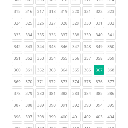
(current)
(current)
(current)
(current)
(current)
(current)
(current)
(current)
(curren
315
316
317
318
319
320
321
322
323
(current)
(current)
(current)
(current)
(current)
(current)
(current)
(current)
(curren
324
325
326
327
328
329
330
331
332
(current)
(current)
(current)
(current)
(current)
(current)
(current)
(current)
(curren
333
334
335
336
337
338
339
340
341
(current)
(current)
(current)
(current)
(current)
(current)
(current)
(current)
(curren
342
343
344
345
346
347
348
349
350
(current)
(current)
(current)
(current)
(current)
(current)
(current)
(current)
(curren
351
352
353
354
355
356
357
358
359
(current)
(current)
(current)
(current)
(current)
(current)
(current)
(curren
360
361
362
363
364
365
366
367
368
(current)
(current)
(current)
(current)
(current)
(current)
(current)
(current)
(curren
369
370
371
372
373
374
375
376
377
(current)
(current)
(current)
(current)
(current)
(current)
(current)
(current)
(curren
378
379
380
381
382
383
384
385
386
(current)
(current)
(current)
(current)
(current)
(current)
(current)
(current)
(curren
387
388
389
390
391
392
393
394
395
(current)
(current)
(current)
(current)
(current)
(current)
(current)
(current)
(curren
396
397
398
399
400
401
402
403
404