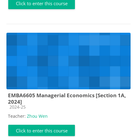
Click to enter this course
EMBA6605 Managerial Economics [Section 1A,
2024]
Course category
2024-25
Teacher:
Zhou Wen
Click to enter this course