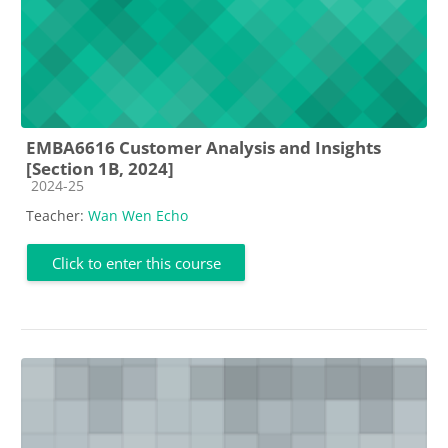
EMBA6616 Customer Analysis and Insights
[Section 1B, 2024]
Course category
2024-25
Teacher:
Wan Wen Echo
Click to enter this course