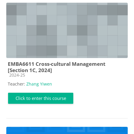
EMBA6611 Cross-cultural Management
[Section 1C, 2024]
Course category
2024-25
Teacher:
Zhang Yiwen
Click to enter this course