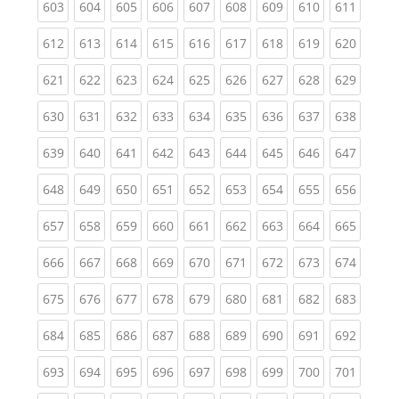
(current)
(current)
(current)
(current)
(current)
(current)
(current)
(current)
(curren
603
604
605
606
607
608
609
610
611
(current)
(current)
(current)
(current)
(current)
(current)
(current)
(current)
(curren
612
613
614
615
616
617
618
619
620
(current)
(current)
(current)
(current)
(current)
(current)
(current)
(current)
(curren
621
622
623
624
625
626
627
628
629
(current)
(current)
(current)
(current)
(current)
(current)
(current)
(current)
(curren
630
631
632
633
634
635
636
637
638
(current)
(current)
(current)
(current)
(current)
(current)
(current)
(current)
(curren
639
640
641
642
643
644
645
646
647
(current)
(current)
(current)
(current)
(current)
(current)
(current)
(current)
(curren
648
649
650
651
652
653
654
655
656
(current)
(current)
(current)
(current)
(current)
(current)
(current)
(current)
(curren
657
658
659
660
661
662
663
664
665
(current)
(current)
(current)
(current)
(current)
(current)
(current)
(current)
(curren
666
667
668
669
670
671
672
673
674
(current)
(current)
(current)
(current)
(current)
(current)
(current)
(current)
(curren
675
676
677
678
679
680
681
682
683
(current)
(current)
(current)
(current)
(current)
(current)
(current)
(current)
(curren
684
685
686
687
688
689
690
691
692
(current)
(current)
(current)
(current)
(current)
(current)
(current)
(current)
(curren
693
694
695
696
697
698
699
700
701