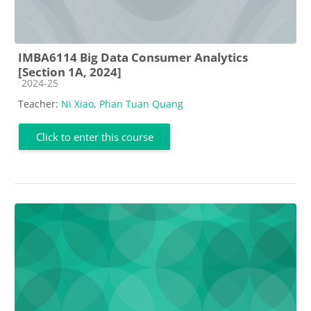
IMBA6114 Big Data Consumer Analytics
[Section 1A, 2024]
Course category
2024-25
Teacher:
Ni Xiao
,
Phan Tuan Quang
Click to enter this course