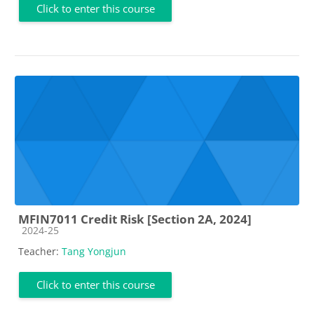
Click to enter this course
MFIN7011 Credit Risk [Section 2A, 2024]
Course category
2024-25
Teacher:
Tang Yongjun
Click to enter this course