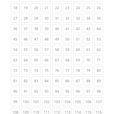
(current)
(current)
(current)
(current)
(current)
(current)
(current)
(current)
(current
18
19
20
21
22
23
24
25
26
(current)
(current)
(current)
(current)
(current)
(current)
(current)
(current)
(current
27
28
29
30
31
32
33
34
35
(current)
(current)
(current)
(current)
(current)
(current)
(current)
(current)
(current
36
37
38
39
40
41
42
43
44
(current)
(current)
(current)
(current)
(current)
(current)
(current)
(current)
(current
45
46
47
48
49
50
51
52
53
(current)
(current)
(current)
(current)
(current)
(current)
(current)
(current)
(current
54
55
56
57
58
59
60
61
62
(current)
(current)
(current)
(current)
(current)
(current)
(current)
(current)
(current
63
64
65
66
67
68
69
70
71
(current)
(current)
(current)
(current)
(current)
(current)
(current)
(current)
(current
72
73
74
75
76
77
78
79
80
(current)
(current)
(current)
(current)
(current)
(current)
(current)
(current)
(current
81
82
83
84
85
86
87
88
89
(current)
(current)
(current)
(current)
(current)
(current)
(current)
(current)
(current
90
91
92
93
94
95
96
97
98
(current)
(current)
(current)
(current)
(current)
(current)
(current)
(current)
(curren
99
100
101
102
103
104
105
106
107
(current)
(current)
(current)
(current)
(current)
(current)
(current)
(current)
(curren
108
109
110
111
112
113
114
115
116