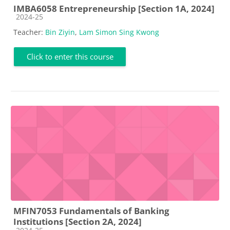
IMBA6058 Entrepreneurship [Section 1A, 2024]
Course category
2024-25
Teacher:
Bin Ziyin
,
Lam Simon Sing Kwong
Click to enter this course
MFIN7053 Fundamentals of Banking
Institutions [Section 2A, 2024]
Course category