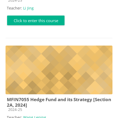
2024-25
Teacher:
Li Jing
Click to enter this course
MFIN7055 Hedge Fund and its Strategy [Section
2A, 2024]
Course category
2024-25
Teacher:
Wang Leping