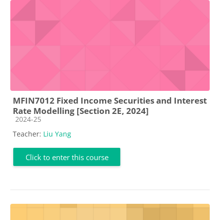
MFIN7012 Fixed Income Securities and Interest
Rate Modelling [Section 2E, 2024]
Course category
2024-25
Teacher:
Liu Yang
Click to enter this course