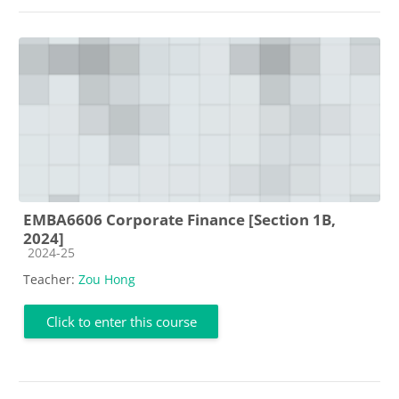
EMBA6606 Corporate Finance [Section 1B,
2024]
Course category
2024-25
Teacher:
Zou Hong
Click to enter this course