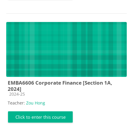
EMBA6606 Corporate Finance [Section 1A,
2024]
Course category
2024-25
Teacher:
Zou Hong
Click to enter this course