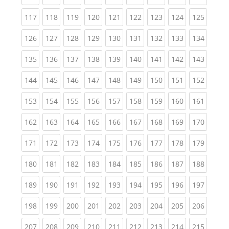
(current)
(current)
(current)
(current)
(current)
(current)
(current)
(current)
(curren
117
118
119
120
121
122
123
124
125
(current)
(current)
(current)
(current)
(current)
(current)
(current)
(current)
(curren
126
127
128
129
130
131
132
133
134
(current)
(current)
(current)
(current)
(current)
(current)
(current)
(current)
(curren
135
136
137
138
139
140
141
142
143
(current)
(current)
(current)
(current)
(current)
(current)
(current)
(current)
(curren
144
145
146
147
148
149
150
151
152
(current)
(current)
(current)
(current)
(current)
(current)
(current)
(current)
(curren
153
154
155
156
157
158
159
160
161
(current)
(current)
(current)
(current)
(current)
(current)
(current)
(current)
(curren
162
163
164
165
166
167
168
169
170
(current)
(current)
(current)
(current)
(current)
(current)
(current)
(current)
(curren
171
172
173
174
175
176
177
178
179
(current)
(current)
(current)
(current)
(current)
(current)
(current)
(current)
(curren
180
181
182
183
184
185
186
187
188
(current)
(current)
(current)
(current)
(current)
(current)
(current)
(current)
(curren
189
190
191
192
193
194
195
196
197
(current)
(current)
(current)
(current)
(current)
(current)
(current)
(current)
(curren
198
199
200
201
202
203
204
205
206
(current)
(current)
(current)
(current)
(current)
(current)
(current)
(current)
(curren
207
208
209
210
211
212
213
214
215