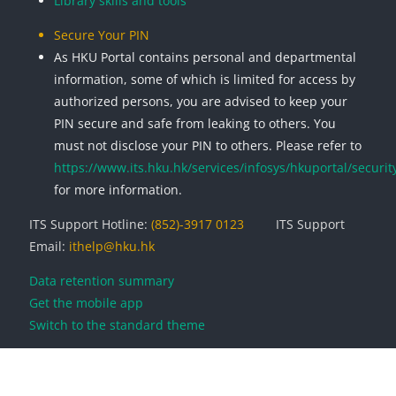
Library skills and tools
Secure Your PIN
As HKU Portal contains personal and departmental
information, some of which is limited for access by
authorized persons, you are advised to keep your
PIN secure and safe from leaking to others. You
must not disclose your PIN to others. Please refer to
https://www.its.hku.hk/services/infosys/hkuportal/securit
for more information.
ITS Support Hotline:
(852)-3917 0123
ITS Support
Email:
ithelp@hku.hk
Data retention summary
Get the mobile app
Switch to the standard theme