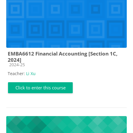
EMBA6612 Financial Accounting [Section 1C,
2024]
Course category
2024-25
Teacher:
Li Xu
Click to enter this course