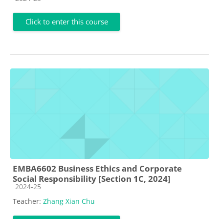
Click to enter this course
EMBA6602 Business Ethics and Corporate
Social Responsibility [Section 1C, 2024]
Course category
2024-25
Teacher:
Zhang Xian Chu