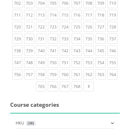
(current)
(current)
(current)
(current)
(current)
(current)
(current)
(current)
(curren
702
703
704
705
706
707
708
709
710
(current)
(current)
(current)
(current)
(current)
(current)
(current)
(current)
(curren
711
712
713
714
715
716
717
718
719
(current)
(current)
(current)
(current)
(current)
(current)
(current)
(current)
(curren
720
721
722
723
724
725
726
727
728
(current)
(current)
(current)
(current)
(current)
(current)
(current)
(current)
(curren
729
730
731
732
733
734
735
736
737
(current)
(current)
(current)
(current)
(current)
(current)
(current)
(current)
(curren
738
739
740
741
742
743
744
745
746
(current)
(current)
(current)
(current)
(current)
(current)
(current)
(current)
(curren
747
748
749
750
751
752
753
754
755
(current)
(current)
(current)
(current)
(current)
(current)
(current)
(current)
(curren
756
757
758
759
760
761
762
763
764
(current)
(current)
(current)
(current)
Next page
765
766
767
768
Course categories
HKU
 (38)