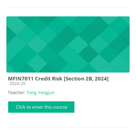
MFIN7011 Credit Risk [Section 2B, 2024]
Course category
2024-25
Teacher:
Tang Yongjun
Click to enter this course