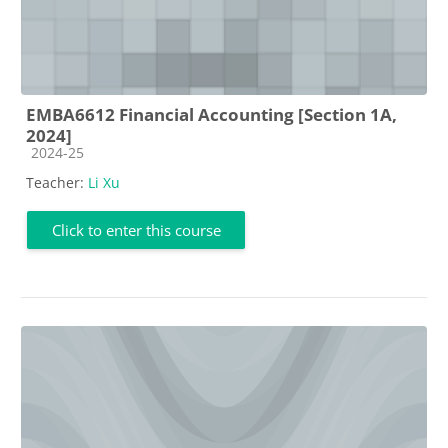
EMBA6612 Financial Accounting [Section 1A,
2024]
Course category
2024-25
Teacher:
Li Xu
Click to enter this course