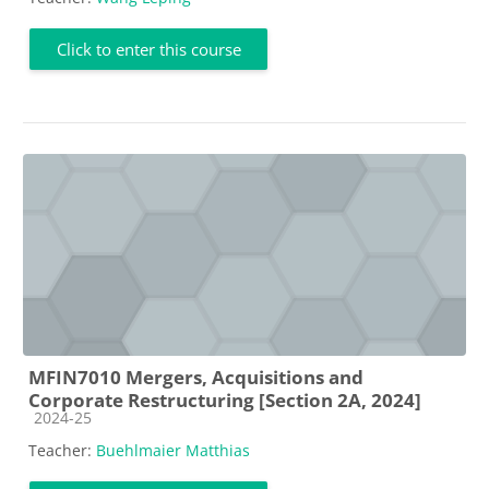
Click to enter this course
MFIN7010 Mergers, Acquisitions and
Corporate Restructuring [Section 2A, 2024]
Course category
2024-25
Teacher:
Buehlmaier Matthias