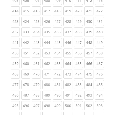
(current)
(current)
(current)
(current)
(current)
(current)
(current)
(current)
(curren
405
406
407
408
409
410
411
412
413
(current)
(current)
(current)
(current)
(current)
(current)
(current)
(current)
(curren
414
415
416
417
418
419
420
421
422
(current)
(current)
(current)
(current)
(current)
(current)
(current)
(current)
(curren
423
424
425
426
427
428
429
430
431
(current)
(current)
(current)
(current)
(current)
(current)
(current)
(current)
(curren
432
433
434
435
436
437
438
439
440
(current)
(current)
(current)
(current)
(current)
(current)
(current)
(current)
(curren
441
442
443
444
445
446
447
448
449
(current)
(current)
(current)
(current)
(current)
(current)
(current)
(current)
(curren
450
451
452
453
454
455
456
457
458
(current)
(current)
(current)
(current)
(current)
(current)
(current)
(current)
(curren
459
460
461
462
463
464
465
466
467
(current)
(current)
(current)
(current)
(current)
(current)
(current)
(current)
(curren
468
469
470
471
472
473
474
475
476
(current)
(current)
(current)
(current)
(current)
(current)
(current)
(current)
(curren
477
478
479
480
481
482
483
484
485
(current)
(current)
(current)
(current)
(current)
(current)
(current)
(current)
(curren
486
487
488
489
490
491
492
493
494
(current)
(current)
(current)
(current)
(current)
(current)
(current)
(current)
(curren
495
496
497
498
499
500
501
502
503