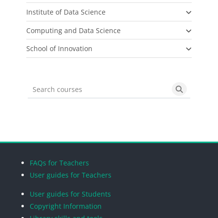
Institute of Data Science
Computing and Data Science
School of Innovation
Search courses
Search cou
Blocks
Blocks
Blocks
Blocks
FAQs for Teachers
User guides for Teachers
User guides for Students
Copyright Information