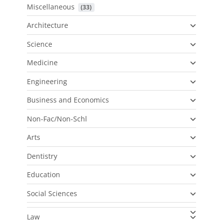
Miscellaneous
 (33)
Architecture
Science
Medicine
Engineering
Business and Economics
Non-Fac/Non-Schl
Arts
Dentistry
Education
Social Sciences
Law