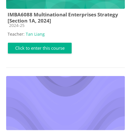
IMBA6088 Multinational Enterprises Strategy
[Section 1A, 2024]
Course category
2024-25
Teacher:
Tan Liang
Click to enter this course