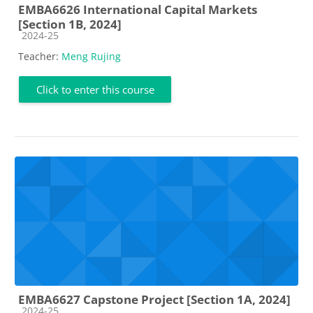
EMBA6626 International Capital Markets
[Section 1B, 2024]
Course category
2024-25
Teacher:
Meng Rujing
Click to enter this course
EMBA6627 Capstone Project [Section 1A, 2024]
Course category
2024-25