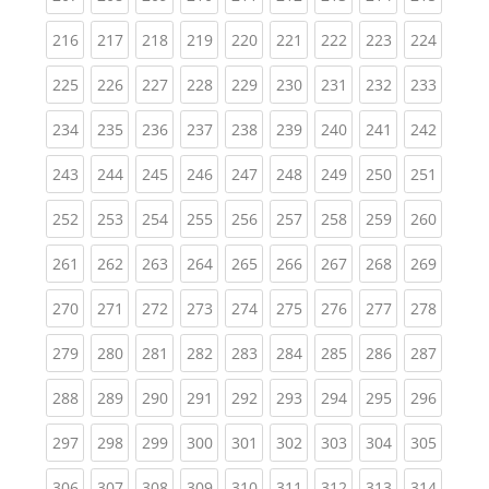
(current)
(current)
(current)
(current)
(current)
(current)
(current)
(current)
(curren
216
217
218
219
220
221
222
223
224
(current)
(current)
(current)
(current)
(current)
(current)
(current)
(current)
(curren
225
226
227
228
229
230
231
232
233
(current)
(current)
(current)
(current)
(current)
(current)
(current)
(current)
(curren
234
235
236
237
238
239
240
241
242
(current)
(current)
(current)
(current)
(current)
(current)
(current)
(current)
(curren
243
244
245
246
247
248
249
250
251
(current)
(current)
(current)
(current)
(current)
(current)
(current)
(current)
(curren
252
253
254
255
256
257
258
259
260
(current)
(current)
(current)
(current)
(current)
(current)
(current)
(current)
(curren
261
262
263
264
265
266
267
268
269
(current)
(current)
(current)
(current)
(current)
(current)
(current)
(current)
(curren
270
271
272
273
274
275
276
277
278
(current)
(current)
(current)
(current)
(current)
(current)
(current)
(current)
(curren
279
280
281
282
283
284
285
286
287
(current)
(current)
(current)
(current)
(current)
(current)
(current)
(current)
(curren
288
289
290
291
292
293
294
295
296
(current)
(current)
(current)
(current)
(current)
(current)
(current)
(current)
(curren
297
298
299
300
301
302
303
304
305
(current)
(current)
(current)
(current)
(current)
(current)
(current)
(current)
(curren
306
307
308
309
310
311
312
313
314