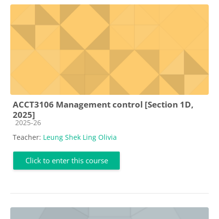
ACCT3106 Management control [Section 1D,
2025]
Course category
2025-26
Teacher:
Leung Shek Ling Olivia
Click to enter this course