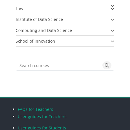
Law
Institute of Data Science
Computing and Data Science
School of Innovation
Search courses
Search cou
Blocks
Blocks
Blocks
Blocks
FAQs for Teachers
User guides for Teachers
User guides for Students