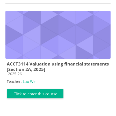
ACCT3114 Valuation using financial statements
[Section 2A, 2025]
Course category
2025-26
Teacher:
Luo Wei
Click to enter this course