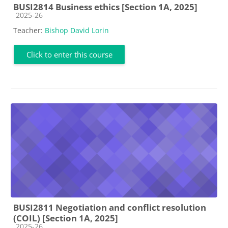
BUSI2814 Business ethics [Section 1A, 2025]
Course category
2025-26
Teacher:
Bishop David Lorin
Click to enter this course
BUSI2811 Negotiation and conflict resolution
(COIL) [Section 1A, 2025]
Course category
2025-26