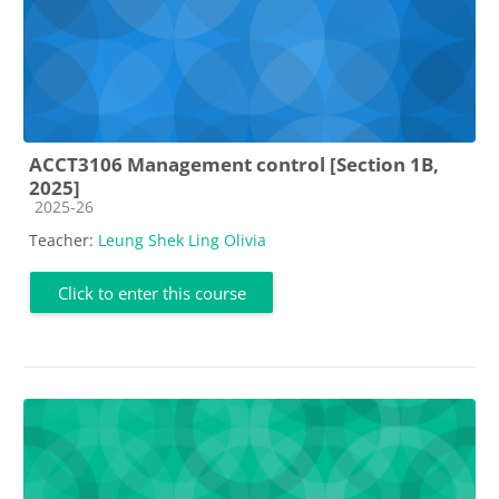
ACCT3106 Management control [Section 1B,
2025]
Course category
2025-26
Teacher:
Leung Shek Ling Olivia
Click to enter this course