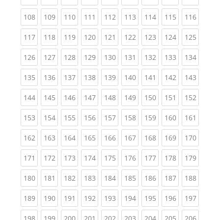
(current)
(current)
(current)
(current)
(current)
(current)
(current)
(current)
(curren
108
109
110
111
112
113
114
115
116
(current)
(current)
(current)
(current)
(current)
(current)
(current)
(current)
(curren
117
118
119
120
121
122
123
124
125
(current)
(current)
(current)
(current)
(current)
(current)
(current)
(current)
(curren
126
127
128
129
130
131
132
133
134
(current)
(current)
(current)
(current)
(current)
(current)
(current)
(current)
(curren
135
136
137
138
139
140
141
142
143
(current)
(current)
(current)
(current)
(current)
(current)
(current)
(current)
(curren
144
145
146
147
148
149
150
151
152
(current)
(current)
(current)
(current)
(current)
(current)
(current)
(current)
(curren
153
154
155
156
157
158
159
160
161
(current)
(current)
(current)
(current)
(current)
(current)
(current)
(current)
(curren
162
163
164
165
166
167
168
169
170
(current)
(current)
(current)
(current)
(current)
(current)
(current)
(current)
(curren
171
172
173
174
175
176
177
178
179
(current)
(current)
(current)
(current)
(current)
(current)
(current)
(current)
(curren
180
181
182
183
184
185
186
187
188
(current)
(current)
(current)
(current)
(current)
(current)
(current)
(current)
(curren
189
190
191
192
193
194
195
196
197
(current)
(current)
(current)
(current)
(current)
(current)
(current)
(current)
(curren
198
199
200
201
202
203
204
205
206