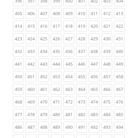
(current)
(current)
(current)
(current)
(current)
(current)
(current)
(current)
(curren
396
397
398
399
400
401
402
403
404
(current)
(current)
(current)
(current)
(current)
(current)
(current)
(current)
(curren
405
406
407
408
409
410
411
412
413
(current)
(current)
(current)
(current)
(current)
(current)
(current)
(current)
(curren
414
415
416
417
418
419
420
421
422
(current)
(current)
(current)
(current)
(current)
(current)
(current)
(current)
(curren
423
424
425
426
427
428
429
430
431
(current)
(current)
(current)
(current)
(current)
(current)
(current)
(current)
(curren
432
433
434
435
436
437
438
439
440
(current)
(current)
(current)
(current)
(current)
(current)
(current)
(current)
(curren
441
442
443
444
445
446
447
448
449
(current)
(current)
(current)
(current)
(current)
(current)
(current)
(current)
(curren
450
451
452
453
454
455
456
457
458
(current)
(current)
(current)
(current)
(current)
(current)
(current)
(current)
(curren
459
460
461
462
463
464
465
466
467
(current)
(current)
(current)
(current)
(current)
(current)
(current)
(current)
(curren
468
469
470
471
472
473
474
475
476
(current)
(current)
(current)
(current)
(current)
(current)
(current)
(current)
(curren
477
478
479
480
481
482
483
484
485
(current)
(current)
(current)
(current)
(current)
(current)
(current)
(current)
(curren
486
487
488
489
490
491
492
493
494