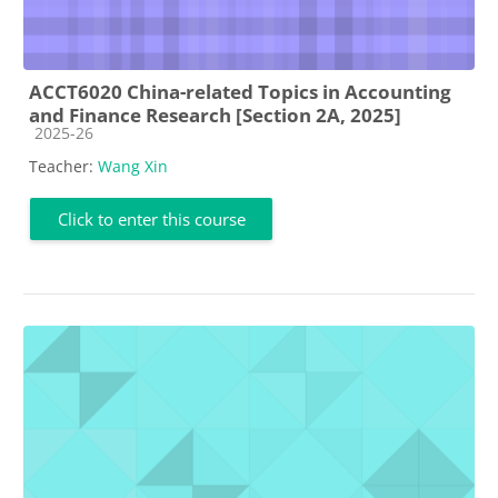
ACCT6020 China-related Topics in Accounting
and Finance Research [Section 2A, 2025]
Course category
2025-26
Teacher:
Wang Xin
Click to enter this course