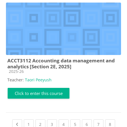
ACCT3112 Accounting data management and
analytics [Section 2E, 2025]
Course category
2025-26
Teacher:
Taori Peeyush
Click to enter this course
Previous page
(current)
(current)
(current)
(current)
(current)
(current)
(current)
(current
1
2
3
4
5
6
7
8