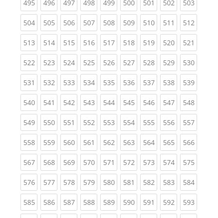
(current)
(current)
(current)
(current)
(current)
(current)
(current)
(current)
(curren
495
496
497
498
499
500
501
502
503
(current)
(current)
(current)
(current)
(current)
(current)
(current)
(current)
(curren
504
505
506
507
508
509
510
511
512
(current)
(current)
(current)
(current)
(current)
(current)
(current)
(current)
(curren
513
514
515
516
517
518
519
520
521
(current)
(current)
(current)
(current)
(current)
(current)
(current)
(current)
(curren
522
523
524
525
526
527
528
529
530
(current)
(current)
(current)
(current)
(current)
(current)
(current)
(current)
(curren
531
532
533
534
535
536
537
538
539
(current)
(current)
(current)
(current)
(current)
(current)
(current)
(current)
(curren
540
541
542
543
544
545
546
547
548
(current)
(current)
(current)
(current)
(current)
(current)
(current)
(current)
(curren
549
550
551
552
553
554
555
556
557
(current)
(current)
(current)
(current)
(current)
(current)
(current)
(current)
(curren
558
559
560
561
562
563
564
565
566
(current)
(current)
(current)
(current)
(current)
(current)
(current)
(current)
(curren
567
568
569
570
571
572
573
574
575
(current)
(current)
(current)
(current)
(current)
(current)
(current)
(current)
(curren
576
577
578
579
580
581
582
583
584
(current)
(current)
(current)
(current)
(current)
(current)
(current)
(current)
(curren
585
586
587
588
589
590
591
592
593