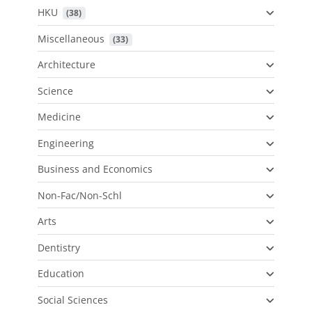
HKU
 (38)
Miscellaneous
 (33)
Architecture
Science
Medicine
Engineering
Business and Economics
Non-Fac/Non-Schl
Arts
Dentistry
Education
Social Sciences