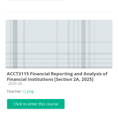
ACCT3115 Financial Reporting and Analysis of
Financial Institutions [Section 2A, 2025]
Course category
2025-26
Teacher:
Li Jing
Click to enter this course