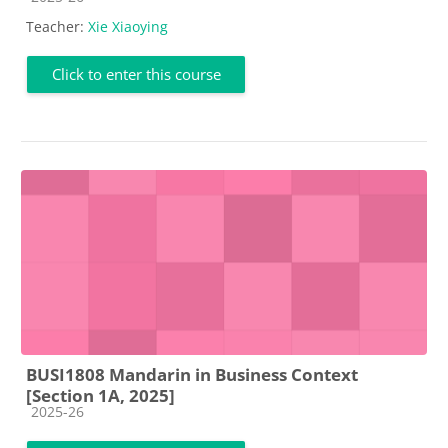
Teacher:
Xie Xiaoying
Click to enter this course
BUSI1808 Mandarin in Business Context
[Section 1A, 2025]
Course category
2025-26