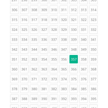
(current)
(current)
(current)
(current)
(current)
(current)
(current)
(current)
(curren
306
307
308
309
310
311
312
313
314
(current)
(current)
(current)
(current)
(current)
(current)
(current)
(current)
(curren
315
316
317
318
319
320
321
322
323
(current)
(current)
(current)
(current)
(current)
(current)
(current)
(current)
(curren
324
325
326
327
328
329
330
331
332
(current)
(current)
(current)
(current)
(current)
(current)
(current)
(current)
(curren
333
334
335
336
337
338
339
340
341
(current)
(current)
(current)
(current)
(current)
(current)
(current)
(current)
(curren
342
343
344
345
346
347
348
349
350
(current)
(current)
(current)
(current)
(current)
(current)
(current)
(curren
351
352
353
354
355
356
357
358
359
(current)
(current)
(current)
(current)
(current)
(current)
(current)
(current)
(curren
360
361
362
363
364
365
366
367
368
(current)
(current)
(current)
(current)
(current)
(current)
(current)
(current)
(curren
369
370
371
372
373
374
375
376
377
(current)
(current)
(current)
(current)
(current)
(current)
(current)
(current)
(curren
378
379
380
381
382
383
384
385
386
(current)
(current)
(current)
(current)
(current)
(current)
(current)
(current)
(curren
387
388
389
390
391
392
393
394
395