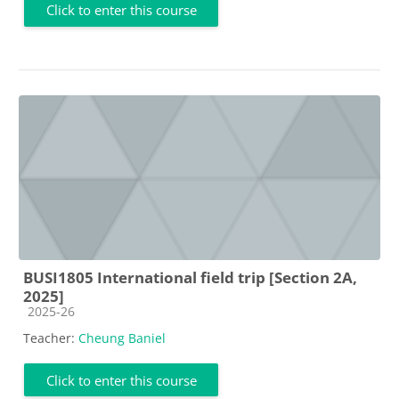
Click to enter this course
BUSI1805 International field trip [Section 2A,
2025]
Course category
2025-26
Teacher:
Cheung Baniel
Click to enter this course