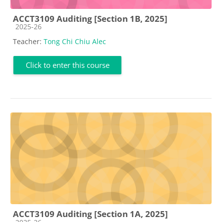
ACCT3109 Auditing [Section 1B, 2025]
Course category
2025-26
Teacher:
Tong Chi Chiu Alec
Click to enter this course
ACCT3109 Auditing [Section 1A, 2025]
Course category