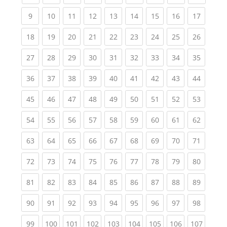
(current)
(current)
(current)
(current)
(current)
(current)
(current)
(current)
(current
9
10
11
12
13
14
15
16
17
(current)
(current)
(current)
(current)
(current)
(current)
(current)
(current)
(current
18
19
20
21
22
23
24
25
26
(current)
(current)
(current)
(current)
(current)
(current)
(current)
(current)
(current
27
28
29
30
31
32
33
34
35
(current)
(current)
(current)
(current)
(current)
(current)
(current)
(current)
(current
36
37
38
39
40
41
42
43
44
(current)
(current)
(current)
(current)
(current)
(current)
(current)
(current)
(current
45
46
47
48
49
50
51
52
53
(current)
(current)
(current)
(current)
(current)
(current)
(current)
(current)
(current
54
55
56
57
58
59
60
61
62
(current)
(current)
(current)
(current)
(current)
(current)
(current)
(current)
(current
63
64
65
66
67
68
69
70
71
(current)
(current)
(current)
(current)
(current)
(current)
(current)
(current)
(current
72
73
74
75
76
77
78
79
80
(current)
(current)
(current)
(current)
(current)
(current)
(current)
(current)
(current
81
82
83
84
85
86
87
88
89
(current)
(current)
(current)
(current)
(current)
(current)
(current)
(current)
(current
90
91
92
93
94
95
96
97
98
(current)
(current)
(current)
(current)
(current)
(current)
(current)
(current)
(curren
99
100
101
102
103
104
105
106
107