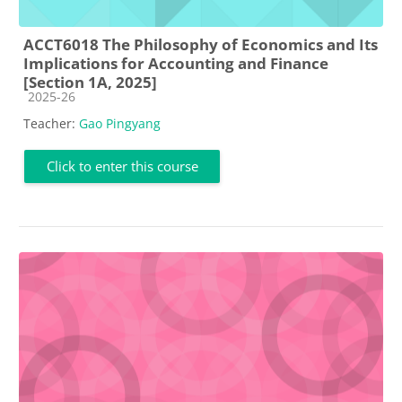
ACCT6018 The Philosophy of Economics and Its
Implications for Accounting and Finance
[Section 1A, 2025]
Course category
2025-26
Teacher:
Gao Pingyang
Click to enter this course