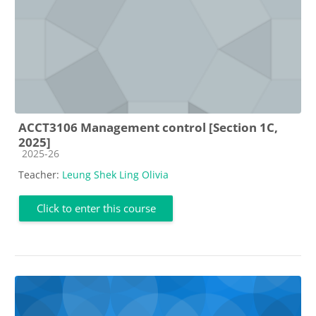
ACCT3106 Management control [Section 1C,
2025]
Course category
2025-26
Teacher:
Leung Shek Ling Olivia
Click to enter this course