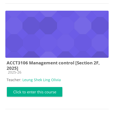
ACCT3106 Management control [Section 2F,
2025]
Course category
2025-26
Teacher:
Leung Shek Ling Olivia
Click to enter this course