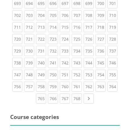
(current)
(current)
(current)
(current)
(current)
(current)
(current)
(current)
(curren
693
694
695
696
697
698
699
700
701
(current)
(current)
(current)
(current)
(current)
(current)
(current)
(current)
(curren
702
703
704
705
706
707
708
709
710
(current)
(current)
(current)
(current)
(current)
(current)
(current)
(current)
(curren
711
712
713
714
715
716
717
718
719
(current)
(current)
(current)
(current)
(current)
(current)
(current)
(current)
(curren
720
721
722
723
724
725
726
727
728
(current)
(current)
(current)
(current)
(current)
(current)
(current)
(current)
(curren
729
730
731
732
733
734
735
736
737
(current)
(current)
(current)
(current)
(current)
(current)
(current)
(current)
(curren
738
739
740
741
742
743
744
745
746
(current)
(current)
(current)
(current)
(current)
(current)
(current)
(current)
(curren
747
748
749
750
751
752
753
754
755
(current)
(current)
(current)
(current)
(current)
(current)
(current)
(current)
(curren
756
757
758
759
760
761
762
763
764
(current)
(current)
(current)
(current)
Next page
765
766
767
768
Course categories