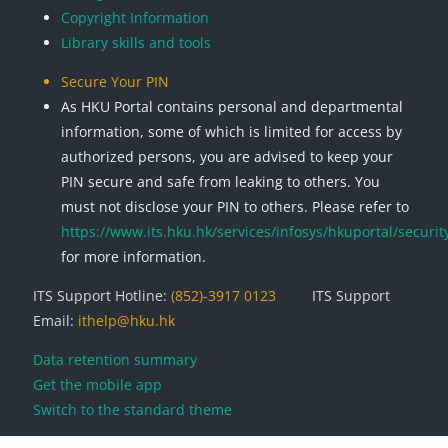
Copyright Information
Library skills and tools
Secure Your PIN
As HKU Portal contains personal and departmental
information, some of which is limited for access by
authorized persons, you are advised to keep your
PIN secure and safe from leaking to others. You
must not disclose your PIN to others. Please refer to
https://www.its.hku.hk/services/infosys/hkuportal/securit
for more information.
ITS Support Hotline:
(852)-3917 0123
ITS Support
Email:
ithelp@hku.hk
Data retention summary
Get the mobile app
Switch to the standard theme