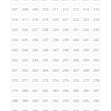
(current)
(current)
(current)
(current)
(current)
(current)
(current)
(current)
(curren
207
208
209
210
211
212
213
214
215
(current)
(current)
(current)
(current)
(current)
(current)
(current)
(current)
(curren
216
217
218
219
220
221
222
223
224
(current)
(current)
(current)
(current)
(current)
(current)
(current)
(current)
(curren
225
226
227
228
229
230
231
232
233
(current)
(current)
(current)
(current)
(current)
(current)
(current)
(current)
(curren
234
235
236
237
238
239
240
241
242
(current)
(current)
(current)
(current)
(current)
(current)
(current)
(current)
(curren
243
244
245
246
247
248
249
250
251
(current)
(current)
(current)
(current)
(current)
(current)
(current)
(current)
(curren
252
253
254
255
256
257
258
259
260
(current)
(current)
(current)
(current)
(current)
(current)
(current)
(current)
(curren
261
262
263
264
265
266
267
268
269
(current)
(current)
(current)
(current)
(current)
(current)
(current)
(current)
(curren
270
271
272
273
274
275
276
277
278
(current)
(current)
(current)
(current)
(current)
(current)
(current)
(current)
(curren
279
280
281
282
283
284
285
286
287
(current)
(current)
(current)
(current)
(current)
(current)
(current)
(current)
(curren
288
289
290
291
292
293
294
295
296
(current)
(current)
(current)
(current)
(current)
(current)
(current)
(current)
(curren
297
298
299
300
301
302
303
304
305