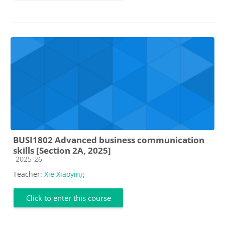
BUSI1802 Advanced business communication
skills [Section 2A, 2025]
Course category
2025-26
Teacher:
Xie Xiaoying
Click to enter this course