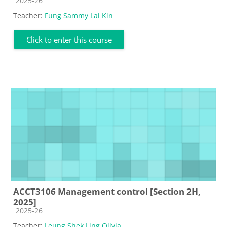
2025-26
Teacher:
Fung Sammy Lai Kin
Click to enter this course
ACCT3106 Management control [Section 2H,
2025]
Course category
2025-26
Teacher:
Leung Shek Ling Olivia