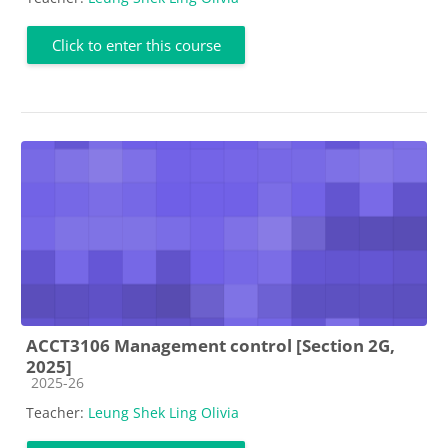
Click to enter this course
ACCT3106 Management control [Section 2G,
2025]
Course category
2025-26
Teacher:
Leung Shek Ling Olivia