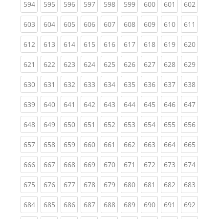
(current)
(current)
(current)
(current)
(current)
(current)
(current)
(current)
(curren
594
595
596
597
598
599
600
601
602
(current)
(current)
(current)
(current)
(current)
(current)
(current)
(current)
(curren
603
604
605
606
607
608
609
610
611
(current)
(current)
(current)
(current)
(current)
(current)
(current)
(current)
(curren
612
613
614
615
616
617
618
619
620
(current)
(current)
(current)
(current)
(current)
(current)
(current)
(current)
(curren
621
622
623
624
625
626
627
628
629
(current)
(current)
(current)
(current)
(current)
(current)
(current)
(current)
(curren
630
631
632
633
634
635
636
637
638
(current)
(current)
(current)
(current)
(current)
(current)
(current)
(current)
(curren
639
640
641
642
643
644
645
646
647
(current)
(current)
(current)
(current)
(current)
(current)
(current)
(current)
(curren
648
649
650
651
652
653
654
655
656
(current)
(current)
(current)
(current)
(current)
(current)
(current)
(current)
(curren
657
658
659
660
661
662
663
664
665
(current)
(current)
(current)
(current)
(current)
(current)
(current)
(current)
(curren
666
667
668
669
670
671
672
673
674
(current)
(current)
(current)
(current)
(current)
(current)
(current)
(current)
(curren
675
676
677
678
679
680
681
682
683
(current)
(current)
(current)
(current)
(current)
(current)
(current)
(current)
(curren
684
685
686
687
688
689
690
691
692