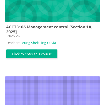
ACCT3106 Management control [Section 1A,
2025]
Course category
2025-26
Teacher:
Leung Shek Ling Olivia
Click to enter this course