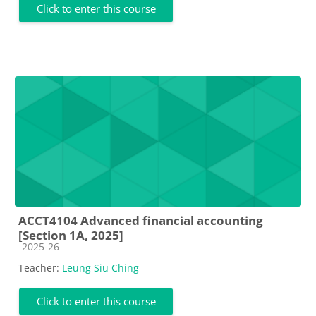
Click to enter this course
ACCT4104 Advanced financial accounting
[Section 1A, 2025]
Course category
2025-26
Teacher:
Leung Siu Ching
Click to enter this course