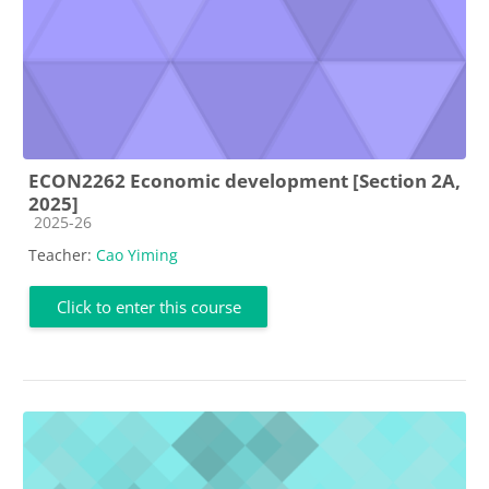
ECON2262 Economic development [Section 2A,
2025]
Course category
2025-26
Teacher:
Cao Yiming
Click to enter this course