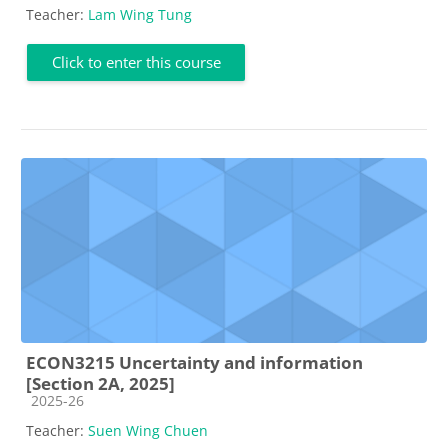
Teacher:
Lam Wing Tung
Click to enter this course
ECON3215 Uncertainty and information
[Section 2A, 2025]
Course category
2025-26
Teacher:
Suen Wing Chuen