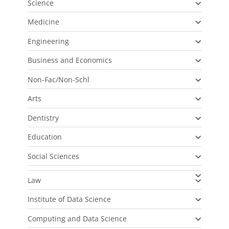
Science
Medicine
Engineering
Business and Economics
Non-Fac/Non-Schl
Arts
Dentistry
Education
Social Sciences
Law
Institute of Data Science
Computing and Data Science