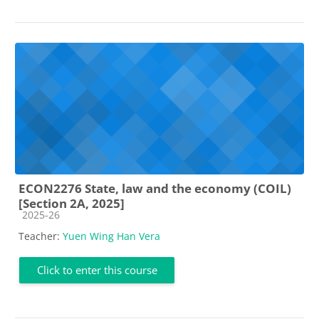
ECON2276 State, law and the economy (COIL)
[Section 2A, 2025]
Course category
2025-26
Teacher:
Yuen Wing Han Vera
Click to enter this course