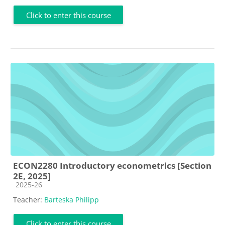
Click to enter this course
ECON2280 Introductory econometrics [Section
2E, 2025]
Course category
2025-26
Teacher:
Barteska Philipp
Click to enter this course