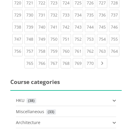
(current)
(current)
(current)
(current)
(current)
(current)
(current)
(current)
(curren
720
721
722
723
724
725
726
727
728
(current)
(current)
(current)
(current)
(current)
(current)
(current)
(current)
(curren
729
730
731
732
733
734
735
736
737
(current)
(current)
(current)
(current)
(current)
(current)
(current)
(current)
(curren
738
739
740
741
742
743
744
745
746
(current)
(current)
(current)
(current)
(current)
(current)
(current)
(current)
(curren
747
748
749
750
751
752
753
754
755
(current)
(current)
(current)
(current)
(current)
(current)
(current)
(current)
(curren
756
757
758
759
760
761
762
763
764
(current)
(current)
(current)
(current)
(current)
(current)
Next page
765
766
767
768
769
770
Course categories
HKU
 (38)
Miscellaneous
 (33)
Architecture