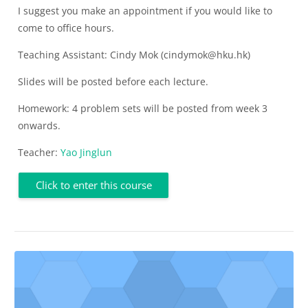
I suggest you make an appointment if you would like to
come to office hours.
Teaching Assistant: Cindy Mok (cindymok@hku.hk)
Slides will be posted before each lecture.
Homework: 4 problem sets will be posted from week 3
onwards.
Teacher:
Yao Jinglun
Click to enter this course