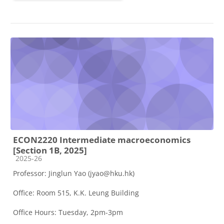
ECON2220 Intermediate macroeconomics
[Section 1B, 2025]
Course category
2025-26
Professor: Jinglun Yao (jyao@hku.hk)
Office: Room 515, K.K. Leung Building
Office Hours: Tuesday, 2pm-3pm