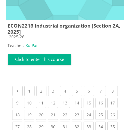
ECON2216 Industrial organization [Section 2A,
2025]
Course category
2025-26
Teacher:
Xu Pai
Click to enter this course
Previous page
(current)
(current)
(current)
(current)
(current)
(current)
(current)
(current
1
2
3
4
5
6
7
8
(current)
(current)
(current)
(current)
(current)
(current)
(current)
(current)
(current
9
10
11
12
13
14
15
16
17
(current)
(current)
(current)
(current)
(current)
(current)
(current)
(current)
(current
18
19
20
21
22
23
24
25
26
(current)
(current)
(current)
(current)
(current)
(current)
(current)
(current)
(current
27
28
29
30
31
32
33
34
35