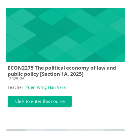
ECON2275 The political economy of law and
public policy [Section 1A, 2025]
Course category
2025-26
Teacher:
Yuen Wing Han Vera
Click to enter this course