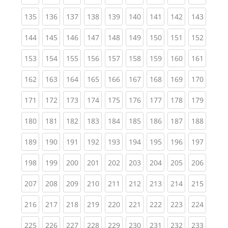
(current)
(current)
(current)
(current)
(current)
(current)
(current)
(current)
(curren
135
136
137
138
139
140
141
142
143
(current)
(current)
(current)
(current)
(current)
(current)
(current)
(current)
(curren
144
145
146
147
148
149
150
151
152
(current)
(current)
(current)
(current)
(current)
(current)
(current)
(current)
(curren
153
154
155
156
157
158
159
160
161
(current)
(current)
(current)
(current)
(current)
(current)
(current)
(current)
(curren
162
163
164
165
166
167
168
169
170
(current)
(current)
(current)
(current)
(current)
(current)
(current)
(current)
(curren
171
172
173
174
175
176
177
178
179
(current)
(current)
(current)
(current)
(current)
(current)
(current)
(current)
(curren
180
181
182
183
184
185
186
187
188
(current)
(current)
(current)
(current)
(current)
(current)
(current)
(current)
(curren
189
190
191
192
193
194
195
196
197
(current)
(current)
(current)
(current)
(current)
(current)
(current)
(current)
(curren
198
199
200
201
202
203
204
205
206
(current)
(current)
(current)
(current)
(current)
(current)
(current)
(current)
(curren
207
208
209
210
211
212
213
214
215
(current)
(current)
(current)
(current)
(current)
(current)
(current)
(current)
(curren
216
217
218
219
220
221
222
223
224
(current)
(current)
(current)
(current)
(current)
(current)
(current)
(current)
(curren
225
226
227
228
229
230
231
232
233