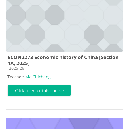
ECON2273 Economic history of China [Section
1A, 2025]
Course category
2025-26
Teacher:
Ma Chicheng
Click to enter this course