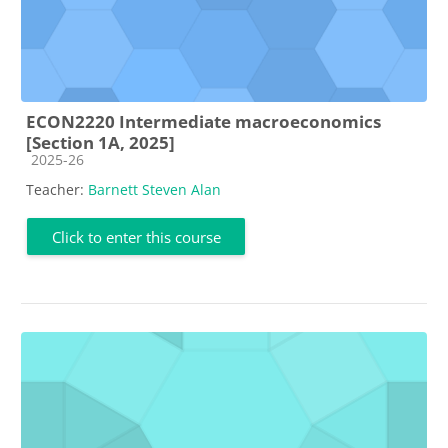
ECON2220 Intermediate macroeconomics
[Section 1A, 2025]
Course category
2025-26
Teacher:
Barnett Steven Alan
Click to enter this course