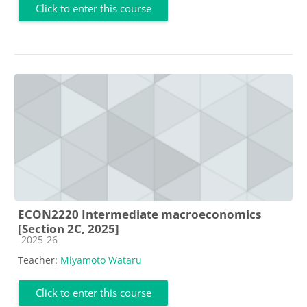
Click to enter this course
ECON2220 Intermediate macroeconomics
[Section 2C, 2025]
Course category
2025-26
Teacher:
Miyamoto Wataru
Click to enter this course