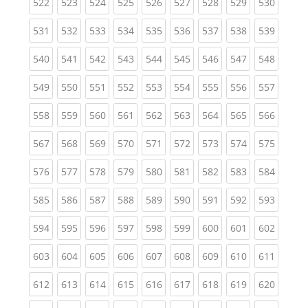
(current)
(current)
(current)
(current)
(current)
(current)
(current)
(current)
(curren
522
523
524
525
526
527
528
529
530
(current)
(current)
(current)
(current)
(current)
(current)
(current)
(current)
(curren
531
532
533
534
535
536
537
538
539
(current)
(current)
(current)
(current)
(current)
(current)
(current)
(current)
(curren
540
541
542
543
544
545
546
547
548
(current)
(current)
(current)
(current)
(current)
(current)
(current)
(current)
(curren
549
550
551
552
553
554
555
556
557
(current)
(current)
(current)
(current)
(current)
(current)
(current)
(current)
(curren
558
559
560
561
562
563
564
565
566
(current)
(current)
(current)
(current)
(current)
(current)
(current)
(current)
(curren
567
568
569
570
571
572
573
574
575
(current)
(current)
(current)
(current)
(current)
(current)
(current)
(current)
(curren
576
577
578
579
580
581
582
583
584
(current)
(current)
(current)
(current)
(current)
(current)
(current)
(current)
(curren
585
586
587
588
589
590
591
592
593
(current)
(current)
(current)
(current)
(current)
(current)
(current)
(current)
(curren
594
595
596
597
598
599
600
601
602
(current)
(current)
(current)
(current)
(current)
(current)
(current)
(current)
(curren
603
604
605
606
607
608
609
610
611
(current)
(current)
(current)
(current)
(current)
(current)
(current)
(current)
(curren
612
613
614
615
616
617
618
619
620