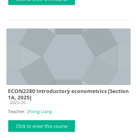
ECON2280 Introductory econometrics [Section
1A, 2025]
Course category
2025-26
Teacher:
Zhong Liang
Click to enter this course