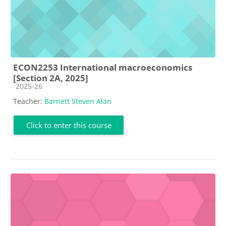
ECON2253 International macroeconomics
[Section 2A, 2025]
Course category
2025-26
Teacher:
Barnett Steven Alan
Click to enter this course