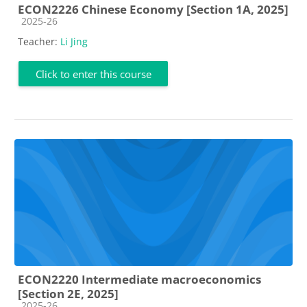
ECON2226 Chinese Economy [Section 1A, 2025]
Course category
2025-26
Teacher:
Li Jing
Click to enter this course
ECON2220 Intermediate macroeconomics
[Section 2E, 2025]
Course category
2025-26