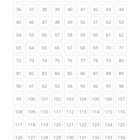
(current)
(current)
(current)
(current)
(current)
(current)
(current)
(current)
(current
36
37
38
39
40
41
42
43
44
(current)
(current)
(current)
(current)
(current)
(current)
(current)
(current)
(current
45
46
47
48
49
50
51
52
53
(current)
(current)
(current)
(current)
(current)
(current)
(current)
(current)
(current
54
55
56
57
58
59
60
61
62
(current)
(current)
(current)
(current)
(current)
(current)
(current)
(current)
(current
63
64
65
66
67
68
69
70
71
(current)
(current)
(current)
(current)
(current)
(current)
(current)
(current)
(current
72
73
74
75
76
77
78
79
80
(current)
(current)
(current)
(current)
(current)
(current)
(current)
(current)
(current
81
82
83
84
85
86
87
88
89
(current)
(current)
(current)
(current)
(current)
(current)
(current)
(current)
(current
90
91
92
93
94
95
96
97
98
(current)
(current)
(current)
(current)
(current)
(current)
(current)
(current)
(curren
99
100
101
102
103
104
105
106
107
(current)
(current)
(current)
(current)
(current)
(current)
(current)
(current)
(curren
108
109
110
111
112
113
114
115
116
(current)
(current)
(current)
(current)
(current)
(current)
(current)
(current)
(curren
117
118
119
120
121
122
123
124
125
(current)
(current)
(current)
(current)
(current)
(current)
(current)
(current)
(curren
126
127
128
129
130
131
132
133
134