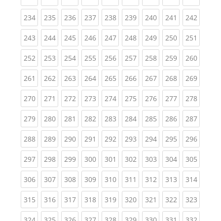
(current)
(current)
(current)
(current)
(current)
(current)
(current)
(current)
(curren
234
235
236
237
238
239
240
241
242
(current)
(current)
(current)
(current)
(current)
(current)
(current)
(current)
(curren
243
244
245
246
247
248
249
250
251
(current)
(current)
(current)
(current)
(current)
(current)
(current)
(current)
(curren
252
253
254
255
256
257
258
259
260
(current)
(current)
(current)
(current)
(current)
(current)
(current)
(current)
(curren
261
262
263
264
265
266
267
268
269
(current)
(current)
(current)
(current)
(current)
(current)
(current)
(current)
(curren
270
271
272
273
274
275
276
277
278
(current)
(current)
(current)
(current)
(current)
(current)
(current)
(current)
(curren
279
280
281
282
283
284
285
286
287
(current)
(current)
(current)
(current)
(current)
(current)
(current)
(current)
(curren
288
289
290
291
292
293
294
295
296
(current)
(current)
(current)
(current)
(current)
(current)
(current)
(current)
(curren
297
298
299
300
301
302
303
304
305
(current)
(current)
(current)
(current)
(current)
(current)
(current)
(current)
(curren
306
307
308
309
310
311
312
313
314
(current)
(current)
(current)
(current)
(current)
(current)
(current)
(current)
(curren
315
316
317
318
319
320
321
322
323
(current)
(current)
(current)
(current)
(current)
(current)
(current)
(current)
(curren
324
325
326
327
328
329
330
331
332