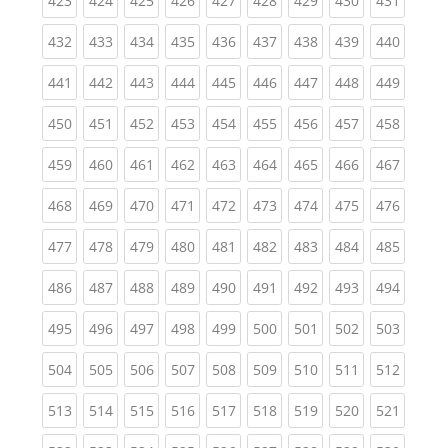
423
424
425
426
427
428
429
430
431
(current)
(current)
(current)
(current)
(current)
(current)
(current)
(current)
(curren
432
433
434
435
436
437
438
439
440
(current)
(current)
(current)
(current)
(current)
(current)
(current)
(current)
(curren
441
442
443
444
445
446
447
448
449
(current)
(current)
(current)
(current)
(current)
(current)
(current)
(current)
(curren
450
451
452
453
454
455
456
457
458
(current)
(current)
(current)
(current)
(current)
(current)
(current)
(current)
(curren
459
460
461
462
463
464
465
466
467
(current)
(current)
(current)
(current)
(current)
(current)
(current)
(current)
(curren
468
469
470
471
472
473
474
475
476
(current)
(current)
(current)
(current)
(current)
(current)
(current)
(current)
(curren
477
478
479
480
481
482
483
484
485
(current)
(current)
(current)
(current)
(current)
(current)
(current)
(current)
(curren
486
487
488
489
490
491
492
493
494
(current)
(current)
(current)
(current)
(current)
(current)
(current)
(current)
(curren
495
496
497
498
499
500
501
502
503
(current)
(current)
(current)
(current)
(current)
(current)
(current)
(current)
(curren
504
505
506
507
508
509
510
511
512
(current)
(current)
(current)
(current)
(current)
(current)
(current)
(current)
(curren
513
514
515
516
517
518
519
520
521