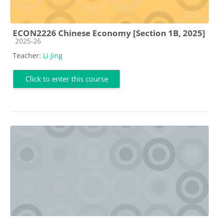
ECON2226 Chinese Economy [Section 1B, 2025]
Course category
2025-26
Teacher:
Li Jing
Click to enter this course