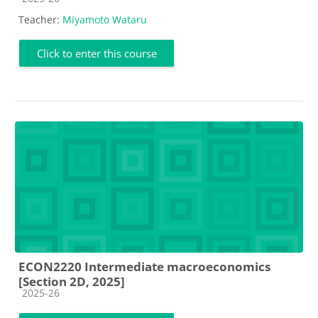
Teacher:
Miyamoto Wataru
Click to enter this course
ECON2220 Intermediate macroeconomics
[Section 2D, 2025]
Course category
2025-26