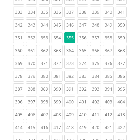
(current)
(current)
(current)
(current)
(current)
(current)
(current)
(current)
(curren
333
334
335
336
337
338
339
340
341
(current)
(current)
(current)
(current)
(current)
(current)
(current)
(current)
(curren
342
343
344
345
346
347
348
349
350
(current)
(current)
(current)
(current)
(current)
(current)
(current)
(curren
351
352
353
354
355
356
357
358
359
(current)
(current)
(current)
(current)
(current)
(current)
(current)
(current)
(curren
360
361
362
363
364
365
366
367
368
(current)
(current)
(current)
(current)
(current)
(current)
(current)
(current)
(curren
369
370
371
372
373
374
375
376
377
(current)
(current)
(current)
(current)
(current)
(current)
(current)
(current)
(curren
378
379
380
381
382
383
384
385
386
(current)
(current)
(current)
(current)
(current)
(current)
(current)
(current)
(curren
387
388
389
390
391
392
393
394
395
(current)
(current)
(current)
(current)
(current)
(current)
(current)
(current)
(curren
396
397
398
399
400
401
402
403
404
(current)
(current)
(current)
(current)
(current)
(current)
(current)
(current)
(curren
405
406
407
408
409
410
411
412
413
(current)
(current)
(current)
(current)
(current)
(current)
(current)
(current)
(curren
414
415
416
417
418
419
420
421
422
(current)
(current)
(current)
(current)
(current)
(current)
(current)
(current)
(curren