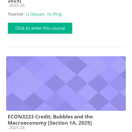
2025]
Course category
2025-26
Teacher:
Li Qiyuan
,
Yu Ping
Click to enter this course
ECON3223 Credit, Bubbles and the
Macroeconomy [Section 1A, 2025]
Course category
2025-26