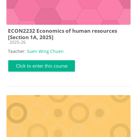
ECON2232 Economics of human resources
[Section 1A, 2025]
Course category
2025-26
Teacher:
Suen Wing Chuen
Click to enter this course