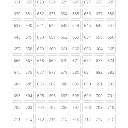
(current)
(current)
(current)
(current)
(current)
(current)
(current)
(current)
(curren
621
622
623
624
625
626
627
628
629
(current)
(current)
(current)
(current)
(current)
(current)
(current)
(current)
(curren
630
631
632
633
634
635
636
637
638
(current)
(current)
(current)
(current)
(current)
(current)
(current)
(current)
(curren
639
640
641
642
643
644
645
646
647
(current)
(current)
(current)
(current)
(current)
(current)
(current)
(current)
(curren
648
649
650
651
652
653
654
655
656
(current)
(current)
(current)
(current)
(current)
(current)
(current)
(current)
(curren
657
658
659
660
661
662
663
664
665
(current)
(current)
(current)
(current)
(current)
(current)
(current)
(current)
(curren
666
667
668
669
670
671
672
673
674
(current)
(current)
(current)
(current)
(current)
(current)
(current)
(current)
(curren
675
676
677
678
679
680
681
682
683
(current)
(current)
(current)
(current)
(current)
(current)
(current)
(current)
(curren
684
685
686
687
688
689
690
691
692
(current)
(current)
(current)
(current)
(current)
(current)
(current)
(current)
(curren
693
694
695
696
697
698
699
700
701
(current)
(current)
(current)
(current)
(current)
(current)
(current)
(current)
(curren
702
703
704
705
706
707
708
709
710
(current)
(current)
(current)
(current)
(current)
(current)
(current)
(current)
(curren
711
712
713
714
715
716
717
718
719