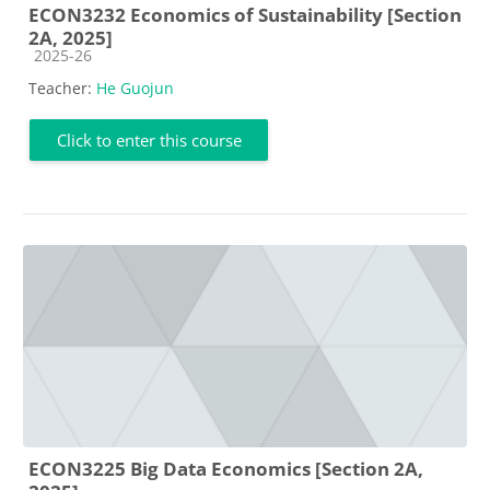
ECON3232 Economics of Sustainability [Section
2A, 2025]
Course category
2025-26
Teacher:
He Guojun
Click to enter this course
ECON3225 Big Data Economics [Section 2A,