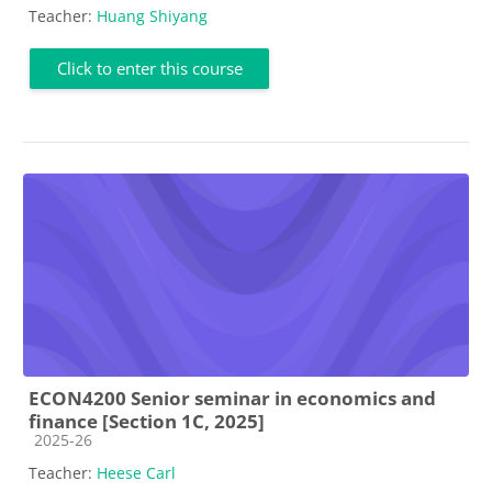
Teacher:
Huang Shiyang
Click to enter this course
ECON4200 Senior seminar in economics and
finance [Section 1C, 2025]
Course category
2025-26
Teacher:
Heese Carl