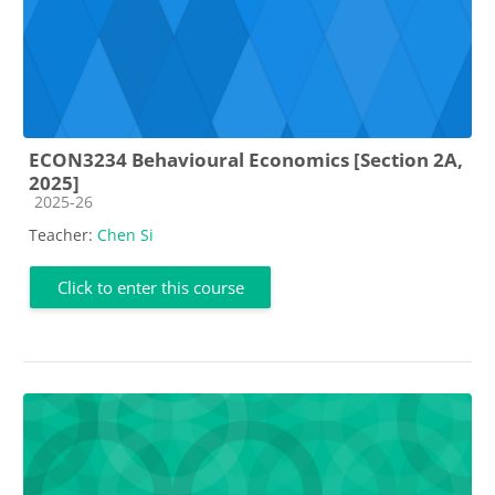
ECON3234 Behavioural Economics [Section 2A,
2025]
Course category
2025-26
Teacher:
Chen Si
Click to enter this course