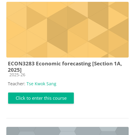
ECON3283 Economic forecasting [Section 1A,
2025]
Course category
2025-26
Teacher:
Tse Kwok Sang
Click to enter this course