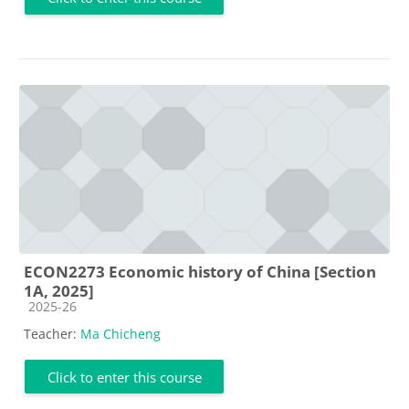
ECON2273 Economic history of China [Section
1A, 2025]
Course category
2025-26
Teacher:
Ma Chicheng
Click to enter this course