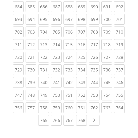
(current)
(current)
(current)
(current)
(current)
(current)
(current)
(current)
(curren
684
685
686
687
688
689
690
691
692
(current)
(current)
(current)
(current)
(current)
(current)
(current)
(current)
(curren
693
694
695
696
697
698
699
700
701
(current)
(current)
(current)
(current)
(current)
(current)
(current)
(current)
(curren
702
703
704
705
706
707
708
709
710
(current)
(current)
(current)
(current)
(current)
(current)
(current)
(current)
(curren
711
712
713
714
715
716
717
718
719
(current)
(current)
(current)
(current)
(current)
(current)
(current)
(current)
(curren
720
721
722
723
724
725
726
727
728
(current)
(current)
(current)
(current)
(current)
(current)
(current)
(current)
(curren
729
730
731
732
733
734
735
736
737
(current)
(current)
(current)
(current)
(current)
(current)
(current)
(current)
(curren
738
739
740
741
742
743
744
745
746
(current)
(current)
(current)
(current)
(current)
(current)
(current)
(current)
(curren
747
748
749
750
751
752
753
754
755
(current)
(current)
(current)
(current)
(current)
(current)
(current)
(current)
(curren
756
757
758
759
760
761
762
763
764
(current)
(current)
(current)
(current)
Next page
765
766
767
768