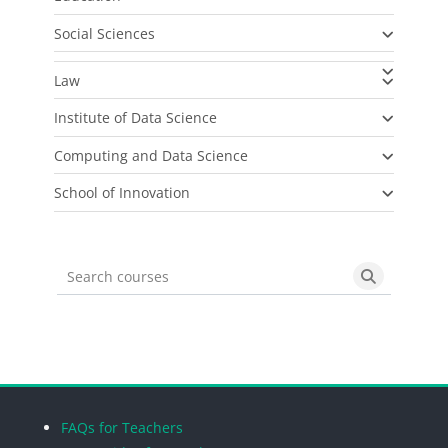
Social Sciences
Law
Institute of Data Science
Computing and Data Science
School of Innovation
Search courses
Search cou
Blocks
Blocks
Blocks
Blocks
FAQs for Teachers