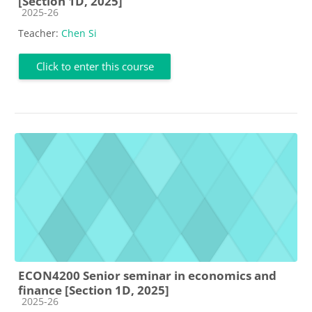
[Section 1D, 2025]
Course category
2025-26
Teacher:
Chen Si
Click to enter this course
ECON4200 Senior seminar in economics and
finance [Section 1D, 2025]
Course category
2025-26