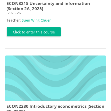
ECON3215 Uncertainty and information
[Section 2A, 2025]
Course category
2025-26
Teacher:
Suen Wing Chuen
Click to enter this course
ECON2280 Introductory econometrics [Section