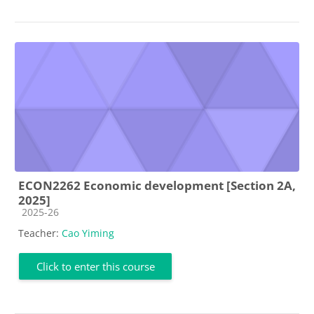
ECON2262 Economic development [Section 2A,
2025]
Course category
2025-26
Teacher:
Cao Yiming
Click to enter this course