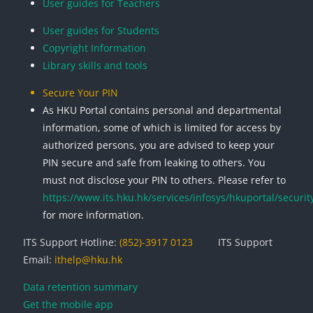
User guides for Teachers
User guides for Students
Copyright Information
Library skills and tools
Secure Your PIN
As HKU Portal contains personal and departmental
information, some of which is limited for access by
authorized persons, you are advised to keep your
PIN secure and safe from leaking to others. You
must not disclose your PIN to others. Please refer to
https://www.its.hku.hk/services/infosys/hkuportal/securit
for more information.
ITS Support Hotline:
(852)-3917 0123
ITS Support
Email:
ithelp@hku.hk
Data retention summary
Get the mobile app