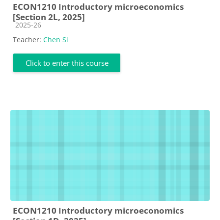
ECON1210 Introductory microeconomics
[Section 2L, 2025]
Course category
2025-26
Teacher:
Chen Si
Click to enter this course
ECON1210 Introductory microeconomics