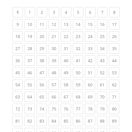
Previous page
(current)
(current)
(current)
(current)
(current)
(current)
(current)
(current
1
2
3
4
5
6
7
8
(current)
(current)
(current)
(current)
(current)
(current)
(current)
(current)
(current
9
10
11
12
13
14
15
16
17
(current)
(current)
(current)
(current)
(current)
(current)
(current)
(current)
(current
18
19
20
21
22
23
24
25
26
(current)
(current)
(current)
(current)
(current)
(current)
(current)
(current)
(current
27
28
29
30
31
32
33
34
35
(current)
(current)
(current)
(current)
(current)
(current)
(current)
(current)
(current
36
37
38
39
40
41
42
43
44
(current)
(current)
(current)
(current)
(current)
(current)
(current)
(current)
(current
45
46
47
48
49
50
51
52
53
(current)
(current)
(current)
(current)
(current)
(current)
(current)
(current)
(current
54
55
56
57
58
59
60
61
62
(current)
(current)
(current)
(current)
(current)
(current)
(current)
(current)
(current
63
64
65
66
67
68
69
70
71
(current)
(current)
(current)
(current)
(current)
(current)
(current)
(current)
(current
72
73
74
75
76
77
78
79
80
(current)
(current)
(current)
(current)
(current)
(current)
(current)
(current)
(current
81
82
83
84
85
86
87
88
89