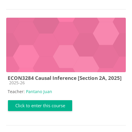
ECON3284 Causal Inference [Section 2A, 2025]
Course category
2025-26
Teacher:
Pantano Juan
Click to enter this course