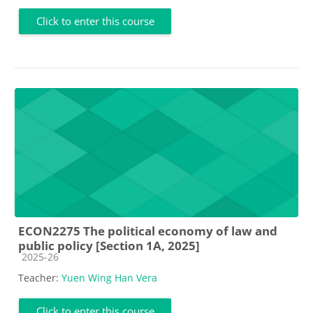
Click to enter this course
ECON2275 The political economy of law and
public policy [Section 1A, 2025]
Course category
2025-26
Teacher:
Yuen Wing Han Vera
Click to enter this course