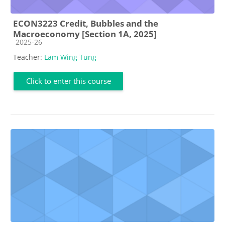
ECON3223 Credit, Bubbles and the
Macroeconomy [Section 1A, 2025]
Course category
2025-26
Teacher:
Lam Wing Tung
Click to enter this course