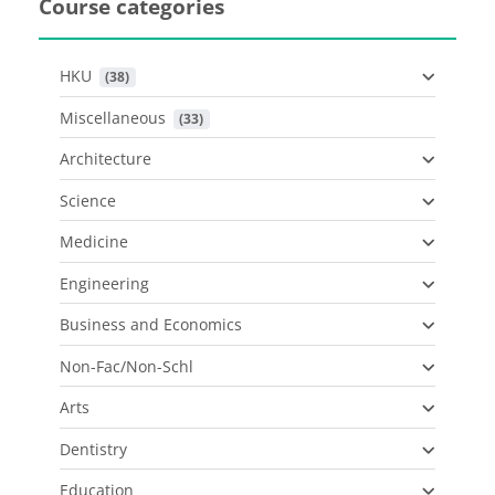
Course categories
HKU
 (38)
Miscellaneous
 (33)
Architecture
Science
Medicine
Engineering
Business and Economics
Non-Fac/Non-Schl
Arts
Dentistry
Education