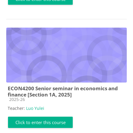
ECON4200 Senior seminar in economics and
finance [Section 1A, 2025]
Course category
2025-26
Teacher:
Luo Yulei
Click to enter this course