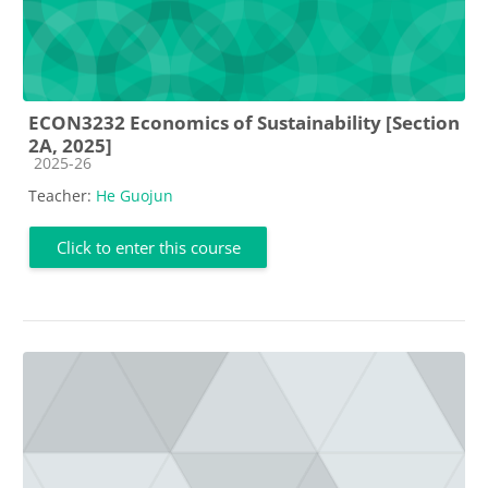
ECON3232 Economics of Sustainability [Section
2A, 2025]
Course category
2025-26
Teacher:
He Guojun
Click to enter this course