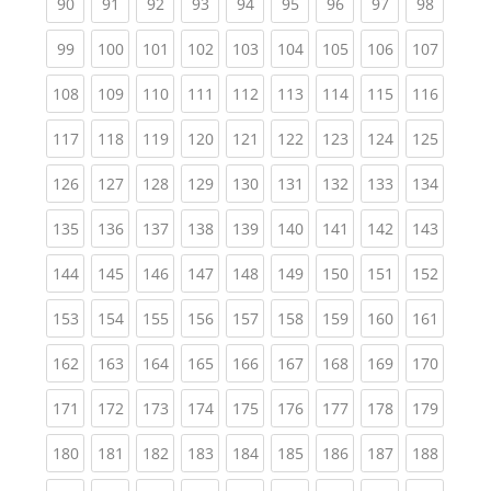
(current)
(current)
(current)
(current)
(current)
(current)
(current)
(current)
(current
90
91
92
93
94
95
96
97
98
(current)
(current)
(current)
(current)
(current)
(current)
(current)
(current)
(curren
99
100
101
102
103
104
105
106
107
(current)
(current)
(current)
(current)
(current)
(current)
(current)
(current)
(curren
108
109
110
111
112
113
114
115
116
(current)
(current)
(current)
(current)
(current)
(current)
(current)
(current)
(curren
117
118
119
120
121
122
123
124
125
(current)
(current)
(current)
(current)
(current)
(current)
(current)
(current)
(curren
126
127
128
129
130
131
132
133
134
(current)
(current)
(current)
(current)
(current)
(current)
(current)
(current)
(curren
135
136
137
138
139
140
141
142
143
(current)
(current)
(current)
(current)
(current)
(current)
(current)
(current)
(curren
144
145
146
147
148
149
150
151
152
(current)
(current)
(current)
(current)
(current)
(current)
(current)
(current)
(curren
153
154
155
156
157
158
159
160
161
(current)
(current)
(current)
(current)
(current)
(current)
(current)
(current)
(curren
162
163
164
165
166
167
168
169
170
(current)
(current)
(current)
(current)
(current)
(current)
(current)
(current)
(curren
171
172
173
174
175
176
177
178
179
(current)
(current)
(current)
(current)
(current)
(current)
(current)
(current)
(curren
180
181
182
183
184
185
186
187
188