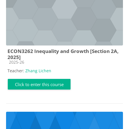
ECON3262 Inequality and Growth [Section 2A,
2025]
Course category
2025-26
Teacher:
Zhang Lichen
Click to enter this course