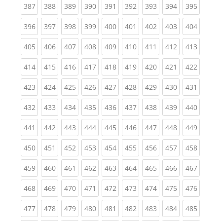
(current)
(current)
(current)
(current)
(current)
(current)
(current)
(current)
(curren
387
388
389
390
391
392
393
394
395
(current)
(current)
(current)
(current)
(current)
(current)
(current)
(current)
(curren
396
397
398
399
400
401
402
403
404
(current)
(current)
(current)
(current)
(current)
(current)
(current)
(current)
(curren
405
406
407
408
409
410
411
412
413
(current)
(current)
(current)
(current)
(current)
(current)
(current)
(current)
(curren
414
415
416
417
418
419
420
421
422
(current)
(current)
(current)
(current)
(current)
(current)
(current)
(current)
(curren
423
424
425
426
427
428
429
430
431
(current)
(current)
(current)
(current)
(current)
(current)
(current)
(current)
(curren
432
433
434
435
436
437
438
439
440
(current)
(current)
(current)
(current)
(current)
(current)
(current)
(current)
(curren
441
442
443
444
445
446
447
448
449
(current)
(current)
(current)
(current)
(current)
(current)
(current)
(current)
(curren
450
451
452
453
454
455
456
457
458
(current)
(current)
(current)
(current)
(current)
(current)
(current)
(current)
(curren
459
460
461
462
463
464
465
466
467
(current)
(current)
(current)
(current)
(current)
(current)
(current)
(current)
(curren
468
469
470
471
472
473
474
475
476
(current)
(current)
(current)
(current)
(current)
(current)
(current)
(current)
(curren
477
478
479
480
481
482
483
484
485