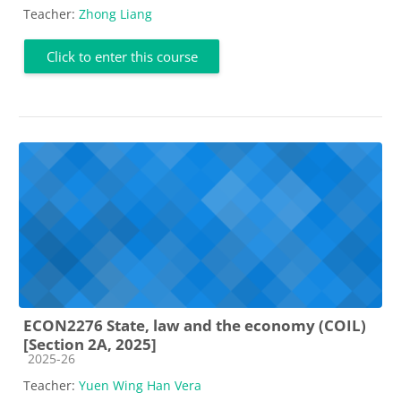
Teacher:
Zhong Liang
Click to enter this course
ECON2276 State, law and the economy (COIL)
[Section 2A, 2025]
Course category
2025-26
Teacher:
Yuen Wing Han Vera