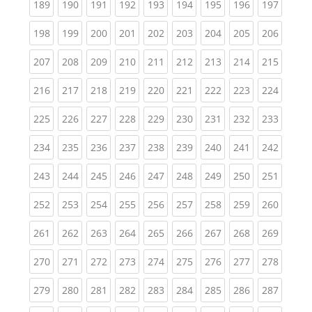
(current)
(current)
(current)
(current)
(current)
(current)
(current)
(current)
(curren
189
190
191
192
193
194
195
196
197
(current)
(current)
(current)
(current)
(current)
(current)
(current)
(current)
(curren
198
199
200
201
202
203
204
205
206
(current)
(current)
(current)
(current)
(current)
(current)
(current)
(current)
(curren
207
208
209
210
211
212
213
214
215
(current)
(current)
(current)
(current)
(current)
(current)
(current)
(current)
(curren
216
217
218
219
220
221
222
223
224
(current)
(current)
(current)
(current)
(current)
(current)
(current)
(current)
(curren
225
226
227
228
229
230
231
232
233
(current)
(current)
(current)
(current)
(current)
(current)
(current)
(current)
(curren
234
235
236
237
238
239
240
241
242
(current)
(current)
(current)
(current)
(current)
(current)
(current)
(current)
(curren
243
244
245
246
247
248
249
250
251
(current)
(current)
(current)
(current)
(current)
(current)
(current)
(current)
(curren
252
253
254
255
256
257
258
259
260
(current)
(current)
(current)
(current)
(current)
(current)
(current)
(current)
(curren
261
262
263
264
265
266
267
268
269
(current)
(current)
(current)
(current)
(current)
(current)
(current)
(current)
(curren
270
271
272
273
274
275
276
277
278
(current)
(current)
(current)
(current)
(current)
(current)
(current)
(current)
(curren
279
280
281
282
283
284
285
286
287