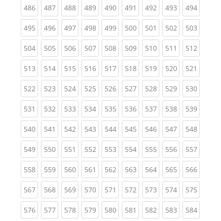
(current)
(current)
(current)
(current)
(current)
(current)
(current)
(current)
(curren
486
487
488
489
490
491
492
493
494
(current)
(current)
(current)
(current)
(current)
(current)
(current)
(current)
(curren
495
496
497
498
499
500
501
502
503
(current)
(current)
(current)
(current)
(current)
(current)
(current)
(current)
(curren
504
505
506
507
508
509
510
511
512
(current)
(current)
(current)
(current)
(current)
(current)
(current)
(current)
(curren
513
514
515
516
517
518
519
520
521
(current)
(current)
(current)
(current)
(current)
(current)
(current)
(current)
(curren
522
523
524
525
526
527
528
529
530
(current)
(current)
(current)
(current)
(current)
(current)
(current)
(current)
(curren
531
532
533
534
535
536
537
538
539
(current)
(current)
(current)
(current)
(current)
(current)
(current)
(current)
(curren
540
541
542
543
544
545
546
547
548
(current)
(current)
(current)
(current)
(current)
(current)
(current)
(current)
(curren
549
550
551
552
553
554
555
556
557
(current)
(current)
(current)
(current)
(current)
(current)
(current)
(current)
(curren
558
559
560
561
562
563
564
565
566
(current)
(current)
(current)
(current)
(current)
(current)
(current)
(current)
(curren
567
568
569
570
571
572
573
574
575
(current)
(current)
(current)
(current)
(current)
(current)
(current)
(current)
(curren
576
577
578
579
580
581
582
583
584