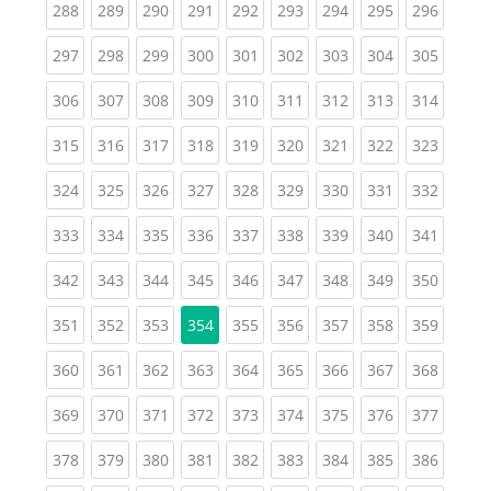
(current)
(current)
(current)
(current)
(current)
(current)
(current)
(current)
(curren
288
289
290
291
292
293
294
295
296
(current)
(current)
(current)
(current)
(current)
(current)
(current)
(current)
(curren
297
298
299
300
301
302
303
304
305
(current)
(current)
(current)
(current)
(current)
(current)
(current)
(current)
(curren
306
307
308
309
310
311
312
313
314
(current)
(current)
(current)
(current)
(current)
(current)
(current)
(current)
(curren
315
316
317
318
319
320
321
322
323
(current)
(current)
(current)
(current)
(current)
(current)
(current)
(current)
(curren
324
325
326
327
328
329
330
331
332
(current)
(current)
(current)
(current)
(current)
(current)
(current)
(current)
(curren
333
334
335
336
337
338
339
340
341
(current)
(current)
(current)
(current)
(current)
(current)
(current)
(current)
(curren
342
343
344
345
346
347
348
349
350
(current)
(current)
(current)
(current)
(current)
(current)
(current)
(curren
351
352
353
354
355
356
357
358
359
(current)
(current)
(current)
(current)
(current)
(current)
(current)
(current)
(curren
360
361
362
363
364
365
366
367
368
(current)
(current)
(current)
(current)
(current)
(current)
(current)
(current)
(curren
369
370
371
372
373
374
375
376
377
(current)
(current)
(current)
(current)
(current)
(current)
(current)
(current)
(curren
378
379
380
381
382
383
384
385
386