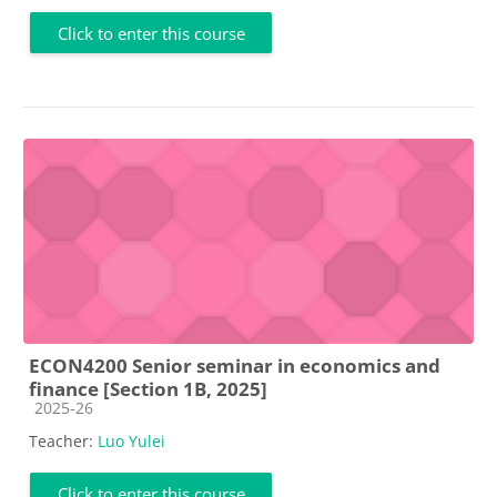
Click to enter this course
ECON4200 Senior seminar in economics and
finance [Section 1B, 2025]
Course category
2025-26
Teacher:
Luo Yulei
Click to enter this course