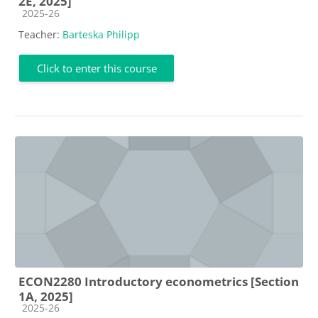
2E, 2025]
Course category
2025-26
Teacher:
Barteska Philipp
Click to enter this course
ECON2280 Introductory econometrics [Section
1A, 2025]
Course category
2025-26