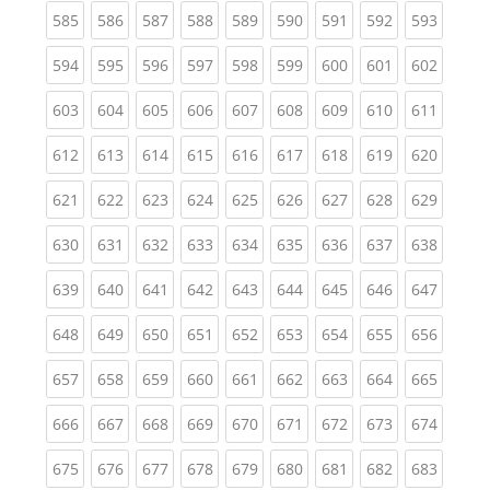
(current)
(current)
(current)
(current)
(current)
(current)
(current)
(current)
(curren
585
586
587
588
589
590
591
592
593
(current)
(current)
(current)
(current)
(current)
(current)
(current)
(current)
(curren
594
595
596
597
598
599
600
601
602
(current)
(current)
(current)
(current)
(current)
(current)
(current)
(current)
(curren
603
604
605
606
607
608
609
610
611
(current)
(current)
(current)
(current)
(current)
(current)
(current)
(current)
(curren
612
613
614
615
616
617
618
619
620
(current)
(current)
(current)
(current)
(current)
(current)
(current)
(current)
(curren
621
622
623
624
625
626
627
628
629
(current)
(current)
(current)
(current)
(current)
(current)
(current)
(current)
(curren
630
631
632
633
634
635
636
637
638
(current)
(current)
(current)
(current)
(current)
(current)
(current)
(current)
(curren
639
640
641
642
643
644
645
646
647
(current)
(current)
(current)
(current)
(current)
(current)
(current)
(current)
(curren
648
649
650
651
652
653
654
655
656
(current)
(current)
(current)
(current)
(current)
(current)
(current)
(current)
(curren
657
658
659
660
661
662
663
664
665
(current)
(current)
(current)
(current)
(current)
(current)
(current)
(current)
(curren
666
667
668
669
670
671
672
673
674
(current)
(current)
(current)
(current)
(current)
(current)
(current)
(current)
(curren
675
676
677
678
679
680
681
682
683