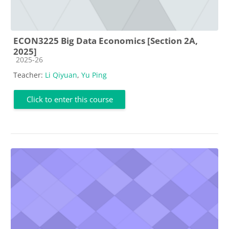
ECON3225 Big Data Economics [Section 2A,
2025]
Course category
2025-26
Teacher:
Li Qiyuan
,
Yu Ping
Click to enter this course