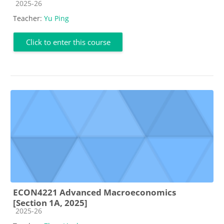
Course category
2025-26
Teacher:
Yu Ping
Click to enter this course
ECON4221 Advanced Macroeconomics
[Section 1A, 2025]
Course category
2025-26