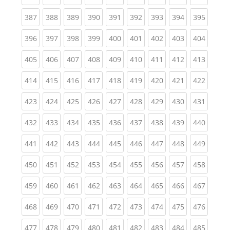
(current)
(current)
(current)
(current)
(current)
(current)
(current)
(current)
(curren
387
388
389
390
391
392
393
394
395
(current)
(current)
(current)
(current)
(current)
(current)
(current)
(current)
(curren
396
397
398
399
400
401
402
403
404
(current)
(current)
(current)
(current)
(current)
(current)
(current)
(current)
(curren
405
406
407
408
409
410
411
412
413
(current)
(current)
(current)
(current)
(current)
(current)
(current)
(current)
(curren
414
415
416
417
418
419
420
421
422
(current)
(current)
(current)
(current)
(current)
(current)
(current)
(current)
(curren
423
424
425
426
427
428
429
430
431
(current)
(current)
(current)
(current)
(current)
(current)
(current)
(current)
(curren
432
433
434
435
436
437
438
439
440
(current)
(current)
(current)
(current)
(current)
(current)
(current)
(current)
(curren
441
442
443
444
445
446
447
448
449
(current)
(current)
(current)
(current)
(current)
(current)
(current)
(current)
(curren
450
451
452
453
454
455
456
457
458
(current)
(current)
(current)
(current)
(current)
(current)
(current)
(current)
(curren
459
460
461
462
463
464
465
466
467
(current)
(current)
(current)
(current)
(current)
(current)
(current)
(current)
(curren
468
469
470
471
472
473
474
475
476
(current)
(current)
(current)
(current)
(current)
(current)
(current)
(current)
(curren
477
478
479
480
481
482
483
484
485