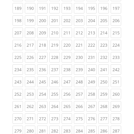
(current)
(current)
(current)
(current)
(current)
(current)
(current)
(current)
(curren
189
190
191
192
193
194
195
196
197
(current)
(current)
(current)
(current)
(current)
(current)
(current)
(current)
(curren
198
199
200
201
202
203
204
205
206
(current)
(current)
(current)
(current)
(current)
(current)
(current)
(current)
(curren
207
208
209
210
211
212
213
214
215
(current)
(current)
(current)
(current)
(current)
(current)
(current)
(current)
(curren
216
217
218
219
220
221
222
223
224
(current)
(current)
(current)
(current)
(current)
(current)
(current)
(current)
(curren
225
226
227
228
229
230
231
232
233
(current)
(current)
(current)
(current)
(current)
(current)
(current)
(current)
(curren
234
235
236
237
238
239
240
241
242
(current)
(current)
(current)
(current)
(current)
(current)
(current)
(current)
(curren
243
244
245
246
247
248
249
250
251
(current)
(current)
(current)
(current)
(current)
(current)
(current)
(current)
(curren
252
253
254
255
256
257
258
259
260
(current)
(current)
(current)
(current)
(current)
(current)
(current)
(current)
(curren
261
262
263
264
265
266
267
268
269
(current)
(current)
(current)
(current)
(current)
(current)
(current)
(current)
(curren
270
271
272
273
274
275
276
277
278
(current)
(current)
(current)
(current)
(current)
(current)
(current)
(current)
(curren
279
280
281
282
283
284
285
286
287