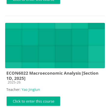
ECON6022 Macroeconomic Analysis [Section
1D, 2025]
Course category
2025-26
Teacher:
Yao Jinglun
Click to enter this course