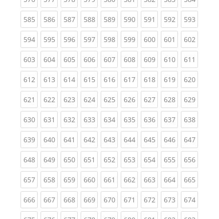
(current)
(current)
(current)
(current)
(current)
(current)
(current)
(current)
(curren
585
586
587
588
589
590
591
592
593
(current)
(current)
(current)
(current)
(current)
(current)
(current)
(current)
(curren
594
595
596
597
598
599
600
601
602
(current)
(current)
(current)
(current)
(current)
(current)
(current)
(current)
(curren
603
604
605
606
607
608
609
610
611
(current)
(current)
(current)
(current)
(current)
(current)
(current)
(current)
(curren
612
613
614
615
616
617
618
619
620
(current)
(current)
(current)
(current)
(current)
(current)
(current)
(current)
(curren
621
622
623
624
625
626
627
628
629
(current)
(current)
(current)
(current)
(current)
(current)
(current)
(current)
(curren
630
631
632
633
634
635
636
637
638
(current)
(current)
(current)
(current)
(current)
(current)
(current)
(current)
(curren
639
640
641
642
643
644
645
646
647
(current)
(current)
(current)
(current)
(current)
(current)
(current)
(current)
(curren
648
649
650
651
652
653
654
655
656
(current)
(current)
(current)
(current)
(current)
(current)
(current)
(current)
(curren
657
658
659
660
661
662
663
664
665
(current)
(current)
(current)
(current)
(current)
(current)
(current)
(current)
(curren
666
667
668
669
670
671
672
673
674