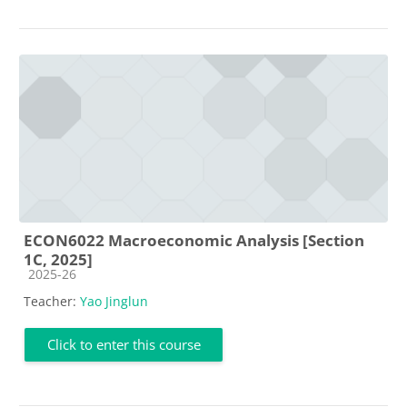
ECON6022 Macroeconomic Analysis [Section
1C, 2025]
Course category
2025-26
Teacher:
Yao Jinglun
Click to enter this course