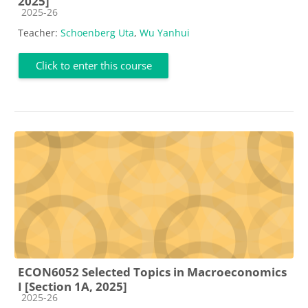
2025]
Course category
2025-26
Teacher:
Schoenberg Uta
,
Wu Yanhui
Click to enter this course
ECON6052 Selected Topics in Macroeconomics
I [Section 1A, 2025]
Course category
2025-26