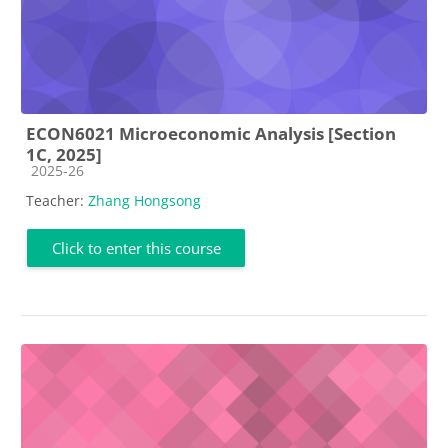
ECON6021 Microeconomic Analysis [Section
1C, 2025]
Course category
2025-26
Teacher:
Zhang Hongsong
Click to enter this course