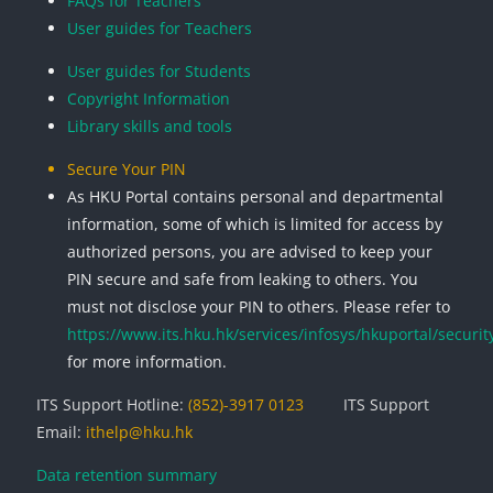
FAQs for Teachers
User guides for Teachers
User guides for Students
Copyright Information
Library skills and tools
Secure Your PIN
As HKU Portal contains personal and departmental
information, some of which is limited for access by
authorized persons, you are advised to keep your
PIN secure and safe from leaking to others. You
must not disclose your PIN to others. Please refer to
https://www.its.hku.hk/services/infosys/hkuportal/securit
for more information.
ITS Support Hotline:
(852)-3917 0123
ITS Support
Email:
ithelp@hku.hk
Data retention summary