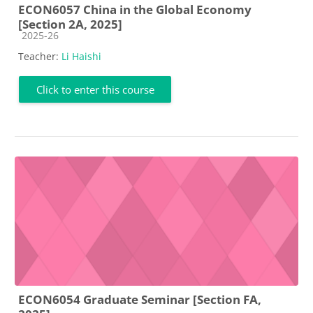
ECON6057 China in the Global Economy
[Section 2A, 2025]
Course category
2025-26
Teacher:
Li Haishi
Click to enter this course
ECON6054 Graduate Seminar [Section FA,