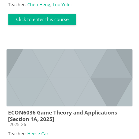
Teacher:
Chen Heng
,
Luo Yulei
Click to enter this course
ECON6036 Game Theory and Applications
[Section 1A, 2025]
Course category
2025-26
Teacher:
Heese Carl