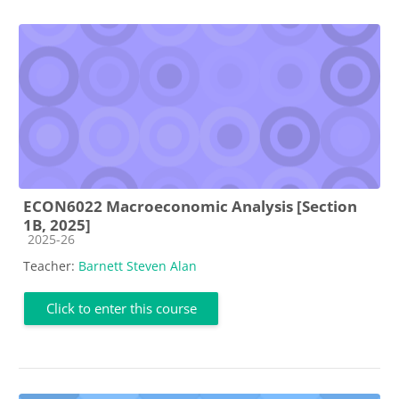
ECON6022 Macroeconomic Analysis [Section
1B, 2025]
Course category
2025-26
Teacher:
Barnett Steven Alan
Click to enter this course