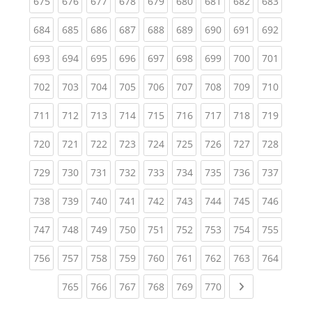
(current)
(current)
(current)
(current)
(current)
(current)
(current)
(current)
(curren
675
676
677
678
679
680
681
682
683
(current)
(current)
(current)
(current)
(current)
(current)
(current)
(current)
(curren
684
685
686
687
688
689
690
691
692
(current)
(current)
(current)
(current)
(current)
(current)
(current)
(current)
(curren
693
694
695
696
697
698
699
700
701
(current)
(current)
(current)
(current)
(current)
(current)
(current)
(current)
(curren
702
703
704
705
706
707
708
709
710
(current)
(current)
(current)
(current)
(current)
(current)
(current)
(current)
(curren
711
712
713
714
715
716
717
718
719
(current)
(current)
(current)
(current)
(current)
(current)
(current)
(current)
(curren
720
721
722
723
724
725
726
727
728
(current)
(current)
(current)
(current)
(current)
(current)
(current)
(current)
(curren
729
730
731
732
733
734
735
736
737
(current)
(current)
(current)
(current)
(current)
(current)
(current)
(current)
(curren
738
739
740
741
742
743
744
745
746
(current)
(current)
(current)
(current)
(current)
(current)
(current)
(current)
(curren
747
748
749
750
751
752
753
754
755
(current)
(current)
(current)
(current)
(current)
(current)
(current)
(current)
(curren
756
757
758
759
760
761
762
763
764
(current)
(current)
(current)
(current)
(current)
(current)
Next page
765
766
767
768
769
770