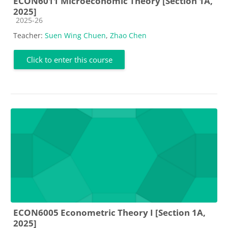
ECON6011 Microeconomic Theory [Section 1A,
2025]
Course category
2025-26
Teacher:
Suen Wing Chuen
,
Zhao Chen
Click to enter this course
ECON6005 Econometric Theory I [Section 1A,
2025]