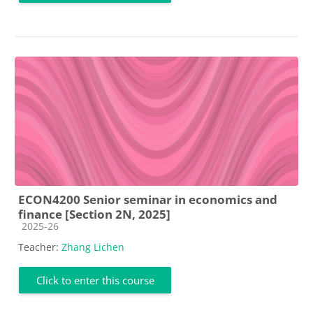
ECON4200 Senior seminar in economics and
finance [Section 2N, 2025]
Course category
2025-26
Teacher:
Zhang Lichen
Click to enter this course