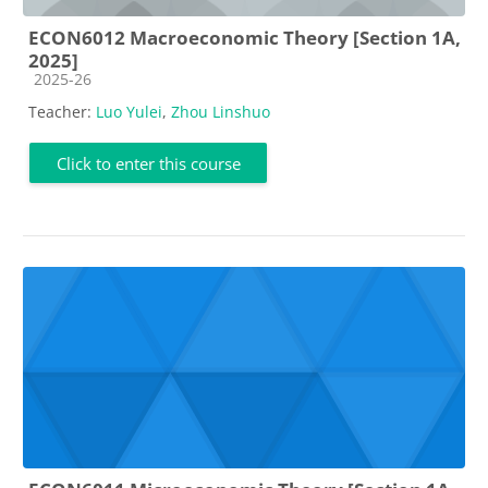
ECON6012 Macroeconomic Theory [Section 1A,
2025]
Course category
2025-26
Teacher:
Luo Yulei
,
Zhou Linshuo
Click to enter this course