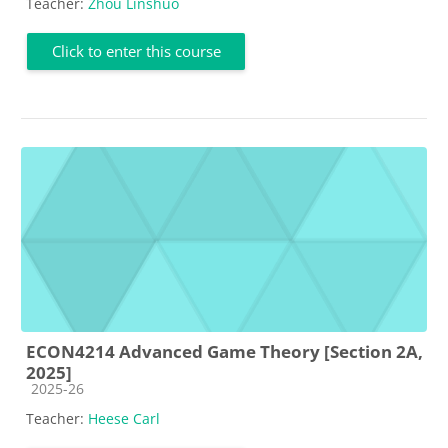
Teacher:
Zhou Linshuo
Click to enter this course
ECON4214 Advanced Game Theory [Section 2A,
2025]
Course category
2025-26
Teacher:
Heese Carl