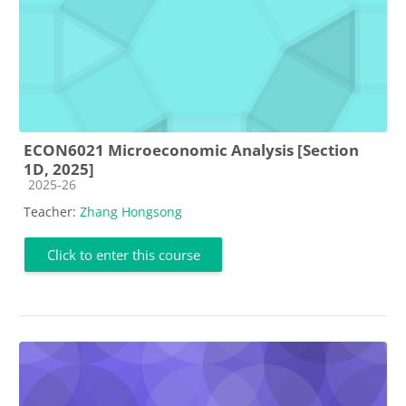
ECON6021 Microeconomic Analysis [Section
1D, 2025]
Course category
2025-26
Teacher:
Zhang Hongsong
Click to enter this course