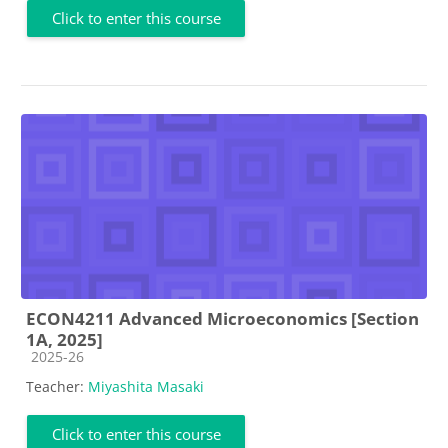
Click to enter this course
ECON4211 Advanced Microeconomics [Section
1A, 2025]
Course category
2025-26
Teacher:
Miyashita Masaki
Click to enter this course