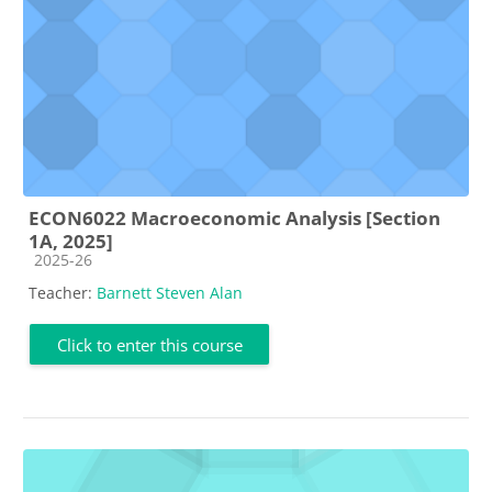
ECON6022 Macroeconomic Analysis [Section
1A, 2025]
Course category
2025-26
Teacher:
Barnett Steven Alan
Click to enter this course