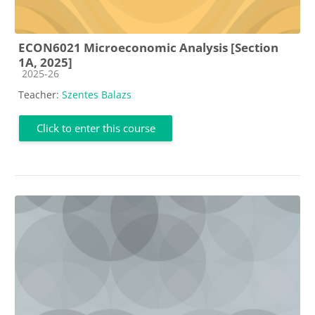
ECON6021 Microeconomic Analysis [Section
1A, 2025]
Course category
2025-26
Teacher:
Szentes Balazs
Click to enter this course