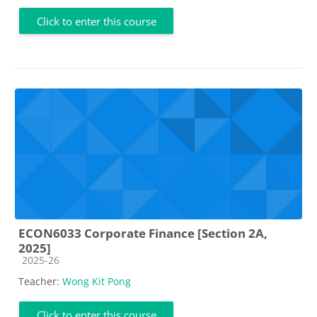
Click to enter this course
ECON6033 Corporate Finance [Section 2A,
2025]
Course category
2025-26
Teacher:
Wong Kit Pong
Click to enter this course