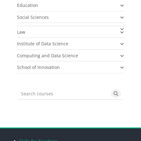
Education
Social Sciences
Law
Institute of Data Science
Computing and Data Science
School of Innovation
Search courses
Search cou
Blocks
Blocks
Blocks
Blocks