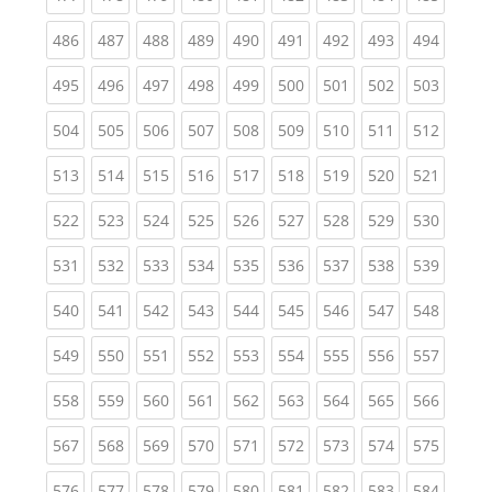
(current)
(current)
(current)
(current)
(current)
(current)
(current)
(current)
(curren
486
487
488
489
490
491
492
493
494
(current)
(current)
(current)
(current)
(current)
(current)
(current)
(current)
(curren
495
496
497
498
499
500
501
502
503
(current)
(current)
(current)
(current)
(current)
(current)
(current)
(current)
(curren
504
505
506
507
508
509
510
511
512
(current)
(current)
(current)
(current)
(current)
(current)
(current)
(current)
(curren
513
514
515
516
517
518
519
520
521
(current)
(current)
(current)
(current)
(current)
(current)
(current)
(current)
(curren
522
523
524
525
526
527
528
529
530
(current)
(current)
(current)
(current)
(current)
(current)
(current)
(current)
(curren
531
532
533
534
535
536
537
538
539
(current)
(current)
(current)
(current)
(current)
(current)
(current)
(current)
(curren
540
541
542
543
544
545
546
547
548
(current)
(current)
(current)
(current)
(current)
(current)
(current)
(current)
(curren
549
550
551
552
553
554
555
556
557
(current)
(current)
(current)
(current)
(current)
(current)
(current)
(current)
(curren
558
559
560
561
562
563
564
565
566
(current)
(current)
(current)
(current)
(current)
(current)
(current)
(current)
(curren
567
568
569
570
571
572
573
574
575
(current)
(current)
(current)
(current)
(current)
(current)
(current)
(current)
(curren
576
577
578
579
580
581
582
583
584