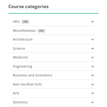
Course categories
HKU
 (38)
Miscellaneous
 (33)
Architecture
Science
Medicine
Engineering
Business and Economics
Non-Fac/Non-Schl
Arts
Dentistry