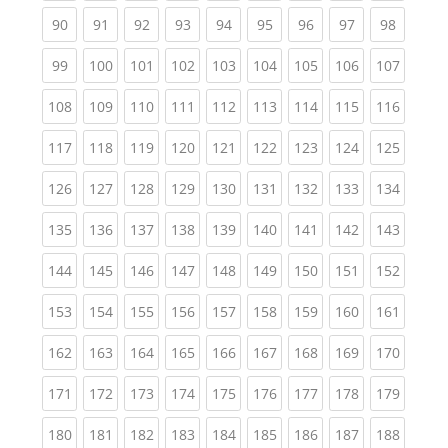
(current)
(current)
(current)
(current)
(current)
(current)
(current)
(current)
(current
90
91
92
93
94
95
96
97
98
(current)
(current)
(current)
(current)
(current)
(current)
(current)
(current)
(curren
99
100
101
102
103
104
105
106
107
(current)
(current)
(current)
(current)
(current)
(current)
(current)
(current)
(curren
108
109
110
111
112
113
114
115
116
(current)
(current)
(current)
(current)
(current)
(current)
(current)
(current)
(curren
117
118
119
120
121
122
123
124
125
(current)
(current)
(current)
(current)
(current)
(current)
(current)
(current)
(curren
126
127
128
129
130
131
132
133
134
(current)
(current)
(current)
(current)
(current)
(current)
(current)
(current)
(curren
135
136
137
138
139
140
141
142
143
(current)
(current)
(current)
(current)
(current)
(current)
(current)
(current)
(curren
144
145
146
147
148
149
150
151
152
(current)
(current)
(current)
(current)
(current)
(current)
(current)
(current)
(curren
153
154
155
156
157
158
159
160
161
(current)
(current)
(current)
(current)
(current)
(current)
(current)
(current)
(curren
162
163
164
165
166
167
168
169
170
(current)
(current)
(current)
(current)
(current)
(current)
(current)
(current)
(curren
171
172
173
174
175
176
177
178
179
(current)
(current)
(current)
(current)
(current)
(current)
(current)
(current)
(curren
180
181
182
183
184
185
186
187
188