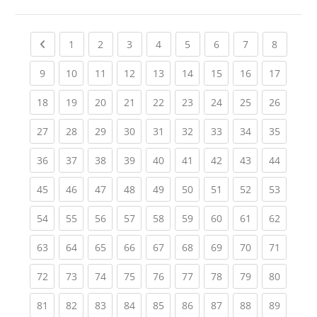
Previous page
(current)
(current)
(current)
(current)
(current)
(current)
(current)
(current
1
2
3
4
5
6
7
8
(current)
(current)
(current)
(current)
(current)
(current)
(current)
(current)
(current
9
10
11
12
13
14
15
16
17
(current)
(current)
(current)
(current)
(current)
(current)
(current)
(current)
(current
18
19
20
21
22
23
24
25
26
(current)
(current)
(current)
(current)
(current)
(current)
(current)
(current)
(current
27
28
29
30
31
32
33
34
35
(current)
(current)
(current)
(current)
(current)
(current)
(current)
(current)
(current
36
37
38
39
40
41
42
43
44
(current)
(current)
(current)
(current)
(current)
(current)
(current)
(current)
(current
45
46
47
48
49
50
51
52
53
(current)
(current)
(current)
(current)
(current)
(current)
(current)
(current)
(current
54
55
56
57
58
59
60
61
62
(current)
(current)
(current)
(current)
(current)
(current)
(current)
(current)
(current
63
64
65
66
67
68
69
70
71
(current)
(current)
(current)
(current)
(current)
(current)
(current)
(current)
(current
72
73
74
75
76
77
78
79
80
(current)
(current)
(current)
(current)
(current)
(current)
(current)
(current)
(current
81
82
83
84
85
86
87
88
89