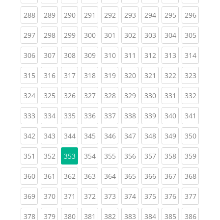
(current)
(current)
(current)
(current)
(current)
(current)
(current)
(current)
(curren
288
289
290
291
292
293
294
295
296
(current)
(current)
(current)
(current)
(current)
(current)
(current)
(current)
(curren
297
298
299
300
301
302
303
304
305
(current)
(current)
(current)
(current)
(current)
(current)
(current)
(current)
(curren
306
307
308
309
310
311
312
313
314
(current)
(current)
(current)
(current)
(current)
(current)
(current)
(current)
(curren
315
316
317
318
319
320
321
322
323
(current)
(current)
(current)
(current)
(current)
(current)
(current)
(current)
(curren
324
325
326
327
328
329
330
331
332
(current)
(current)
(current)
(current)
(current)
(current)
(current)
(current)
(curren
333
334
335
336
337
338
339
340
341
(current)
(current)
(current)
(current)
(current)
(current)
(current)
(current)
(curren
342
343
344
345
346
347
348
349
350
(current)
(current)
(current)
(current)
(current)
(current)
(current)
(curren
351
352
353
354
355
356
357
358
359
(current)
(current)
(current)
(current)
(current)
(current)
(current)
(current)
(curren
360
361
362
363
364
365
366
367
368
(current)
(current)
(current)
(current)
(current)
(current)
(current)
(current)
(curren
369
370
371
372
373
374
375
376
377
(current)
(current)
(current)
(current)
(current)
(current)
(current)
(current)
(curren
378
379
380
381
382
383
384
385
386