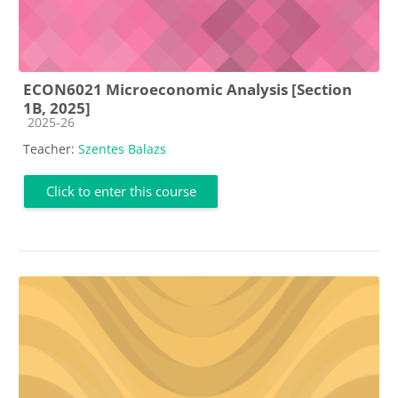
ECON6021 Microeconomic Analysis [Section
1B, 2025]
Course category
2025-26
Teacher:
Szentes Balazs
Click to enter this course