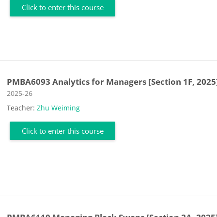
Click to enter this course
PMBA6093 Analytics for Managers [Section 1F, 2025
Course category
2025-26
Teacher:
Zhu Weiming
Click to enter this course