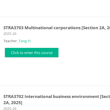
STRA3703 Multinational corporations [Section 2A, 2
Course category
2025-26
Teacher:
Tang Yi
Click to enter this course
STRA3702 International business environment [Sec
2A, 2025]
Course category
2025-26