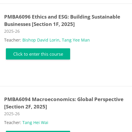
PMBA6096 Ethics and ESG: Building Sustainable
Businesses [Section 1F, 2025]
Course category
2025-26
Teacher:
Bishop David Lorin
,
Tang Yee Man
Click to enter this course
PMBA6094 Macroeconomics: Global Perspective
[Section 2F, 2025]
Course category
2025-26
Teacher:
Tang Hei Wai