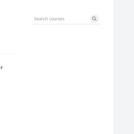
Search courses
Search courses
or