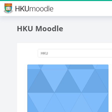
Skip to main content
HKU Moodle