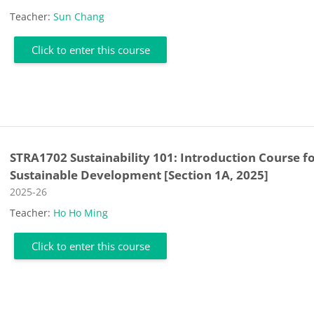
Teacher:
Sun Chang
Click to enter this course
STRA1702 Sustainability 101: Introduction Course f
Sustainable Development [Section 1A, 2025]
Course category
2025-26
Teacher:
Ho Ho Ming
Click to enter this course