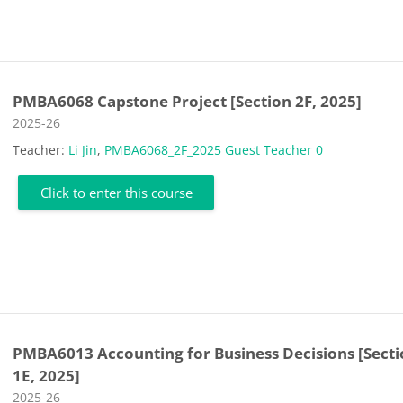
PMBA6068 Capstone Project [Section 2F, 2025]
Course category
2025-26
Teacher:
Li Jin
,
PMBA6068_2F_2025 Guest Teacher 0
Click to enter this course
PMBA6013 Accounting for Business Decisions [Sect
1E, 2025]
Course category
2025-26