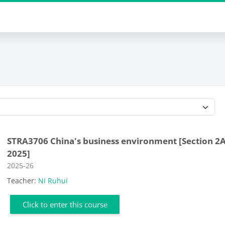
Course categories
STRA3706 China's business environment [Section 2A
2025]
Course category
2025-26
Teacher:
Ni Ruhui
Click to enter this course