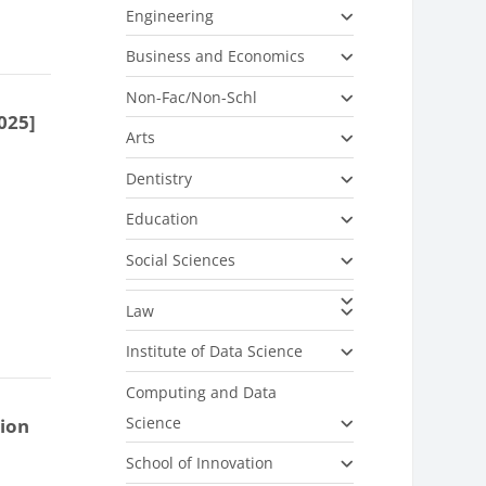
Engineering
Business and Economics
Non-Fac/Non-Schl
025]
Arts
Dentistry
Education
Social Sciences
Law
Institute of Data Science
Computing and Data
Science
tion
School of Innovation