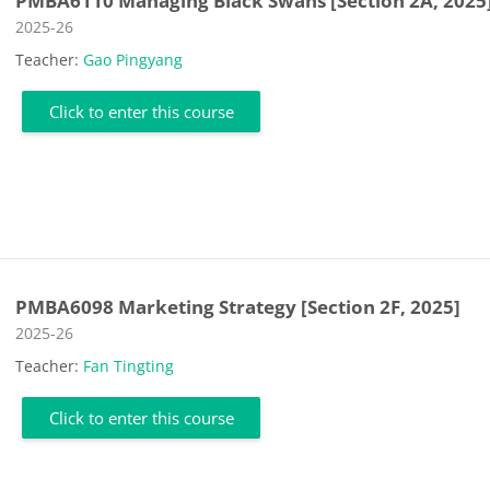
PMBA6110 Managing Black Swans [Section 2A, 2025
Course category
2025-26
Teacher:
Gao Pingyang
Click to enter this course
PMBA6098 Marketing Strategy [Section 2F, 2025]
Course category
2025-26
Teacher:
Fan Tingting
Click to enter this course