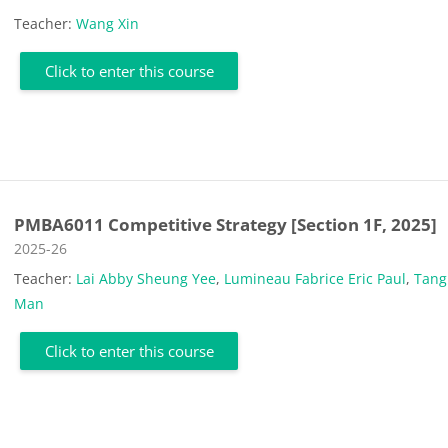
Teacher:
Wang Xin
Click to enter this course
PMBA6011 Competitive Strategy [Section 1F, 2025]
Course category
2025-26
Teacher:
Lai Abby Sheung Yee
,
Lumineau Fabrice Eric Paul
,
Tang
Man
Click to enter this course