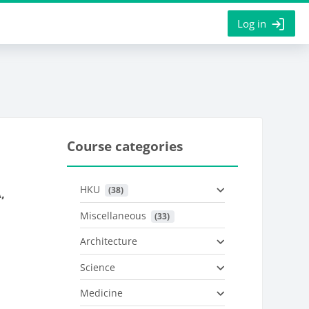
Log in
Course categories
HKU
 (38)
,
Miscellaneous
 (33)
Architecture
Science
Medicine