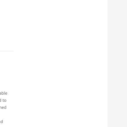
able
d to
amed
nd