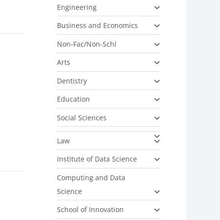
Engineering
Business and Economics
Non-Fac/Non-Schl
Arts
Dentistry
Education
Social Sciences
Law
Institute of Data Science
Computing and Data
Science
School of Innovation