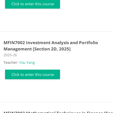
Click to enter this course
MFIN7002 Investment Analysis and Portfolio
Management [Section 2D, 2025]
Course category
2025-26
Teacher:
You Yang
Click to enter this course