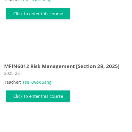
Click to enter this course
MFIN6012 Risk Management [Section 2B, 2025]
Course category
2025-26
Teacher:
Tse Kwok Sang
Click to enter this course