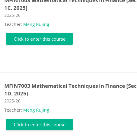
MFIN7003 Mathematical Techniques in Finance [Sec
1C, 2025]
Course category
2025-26
Teacher:
Meng Rujing
Click to enter this course
MFIN7003 Mathematical Techniques in Finance [Sec
1D, 2025]
Course category
2025-26
Teacher:
Meng Rujing
Click to enter this course