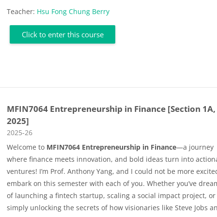
Teacher:
Hsu Fong Chung Berry
Click to enter this course
MFIN7064 Entrepreneurship in Finance [Section 1A,
2025]
Course category
2025-26
Welcome to
MFIN7064 Entrepreneurship in Finance
—a journey
where finance meets innovation, and bold ideas turn into action
ventures! I’m Prof. Anthony Yang, and I could not be more excite
embark on this semester with each of you. Whether you’ve dre
of launching a fintech startup, scaling a social impact project, or
simply unlocking the secrets of how visionaries like Steve Jobs a