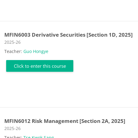
MFIN6003 Derivative Securities [Section 1D, 2025]
Course category
2025-26
Teacher:
Guo Hongye
Click to enter this course
MFIN6012 Risk Management [Section 2A, 2025]
Course category
2025-26
Teacher:
Tse Kwok Sang