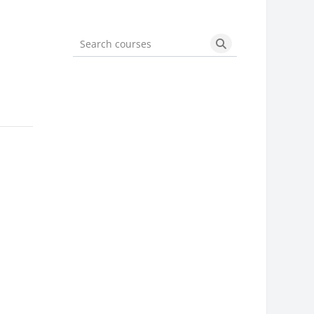
Search courses
Search courses