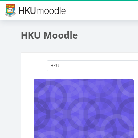
Skip to main content
HKU Moodle