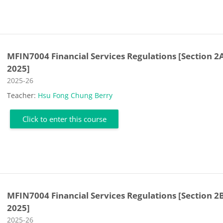
MFIN7004 Financial Services Regulations [Section 2
2025]
Course category
2025-26
Teacher:
Hsu Fong Chung Berry
Click to enter this course
MFIN7004 Financial Services Regulations [Section 2B
2025]
Course category
2025-26