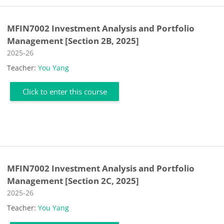
MFIN7002 Investment Analysis and Portfolio
Management [Section 2B, 2025]
Course category
2025-26
Teacher:
You Yang
Click to enter this course
MFIN7002 Investment Analysis and Portfolio
Management [Section 2C, 2025]
Course category
2025-26
Teacher:
You Yang