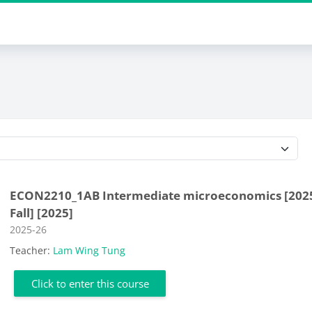
Course categories
ECON2210_1AB Intermediate microeconomics [202
Fall] [2025]
Course category
2025-26
Teacher:
Lam Wing Tung
Click to enter this course