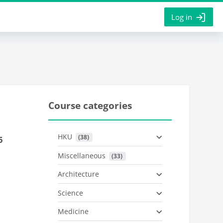
Log in
Course categories
HKU
 (38)
5
Miscellaneous
 (33)
Architecture
Science
Medicine