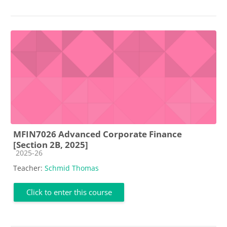
MFIN7026 Advanced Corporate Finance
[Section 2B, 2025]
Course category
2025-26
Teacher:
Schmid Thomas
Click to enter this course