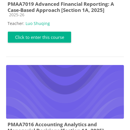
PMAA7019 Advanced Financial Reporting: A
Case-Based Approach [Section 1A, 2025]
Course category
2025-26
Teacher:
Luo Shuqing
Click to enter this course
PMAA7016 Accounting Analytics and