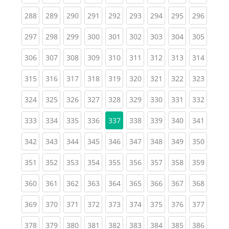
(current)
(current)
(current)
(current)
(current)
(current)
(current)
(current)
(curren
288
289
290
291
292
293
294
295
296
(current)
(current)
(current)
(current)
(current)
(current)
(current)
(current)
(curren
297
298
299
300
301
302
303
304
305
(current)
(current)
(current)
(current)
(current)
(current)
(current)
(current)
(curren
306
307
308
309
310
311
312
313
314
(current)
(current)
(current)
(current)
(current)
(current)
(current)
(current)
(curren
315
316
317
318
319
320
321
322
323
(current)
(current)
(current)
(current)
(current)
(current)
(current)
(current)
(curren
324
325
326
327
328
329
330
331
332
(current)
(current)
(current)
(current)
(current)
(current)
(current)
(curren
333
334
335
336
337
338
339
340
341
(current)
(current)
(current)
(current)
(current)
(current)
(current)
(current)
(curren
342
343
344
345
346
347
348
349
350
(current)
(current)
(current)
(current)
(current)
(current)
(current)
(current)
(curren
351
352
353
354
355
356
357
358
359
(current)
(current)
(current)
(current)
(current)
(current)
(current)
(current)
(curren
360
361
362
363
364
365
366
367
368
(current)
(current)
(current)
(current)
(current)
(current)
(current)
(current)
(curren
369
370
371
372
373
374
375
376
377
(current)
(current)
(current)
(current)
(current)
(current)
(current)
(current)
(curren
378
379
380
381
382
383
384
385
386