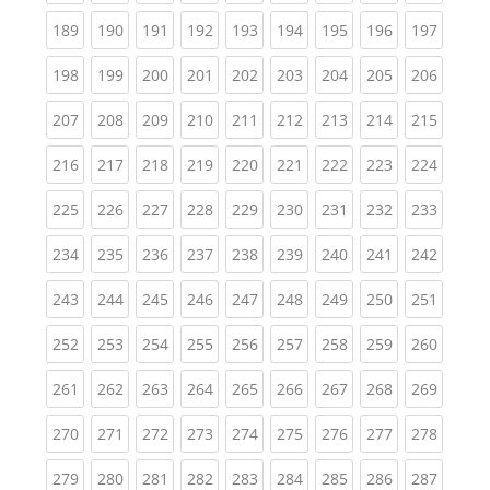
(current)
(current)
(current)
(current)
(current)
(current)
(current)
(current)
(curren
189
190
191
192
193
194
195
196
197
(current)
(current)
(current)
(current)
(current)
(current)
(current)
(current)
(curren
198
199
200
201
202
203
204
205
206
(current)
(current)
(current)
(current)
(current)
(current)
(current)
(current)
(curren
207
208
209
210
211
212
213
214
215
(current)
(current)
(current)
(current)
(current)
(current)
(current)
(current)
(curren
216
217
218
219
220
221
222
223
224
(current)
(current)
(current)
(current)
(current)
(current)
(current)
(current)
(curren
225
226
227
228
229
230
231
232
233
(current)
(current)
(current)
(current)
(current)
(current)
(current)
(current)
(curren
234
235
236
237
238
239
240
241
242
(current)
(current)
(current)
(current)
(current)
(current)
(current)
(current)
(curren
243
244
245
246
247
248
249
250
251
(current)
(current)
(current)
(current)
(current)
(current)
(current)
(current)
(curren
252
253
254
255
256
257
258
259
260
(current)
(current)
(current)
(current)
(current)
(current)
(current)
(current)
(curren
261
262
263
264
265
266
267
268
269
(current)
(current)
(current)
(current)
(current)
(current)
(current)
(current)
(curren
270
271
272
273
274
275
276
277
278
(current)
(current)
(current)
(current)
(current)
(current)
(current)
(current)
(curren
279
280
281
282
283
284
285
286
287