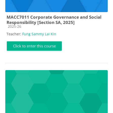
MACC7011 Corporate Governance and Social
Responsibility [Section SA, 2025]
Course category
2025-26
Teacher:
Fung Sammy Lai Kin
Click to enter this course