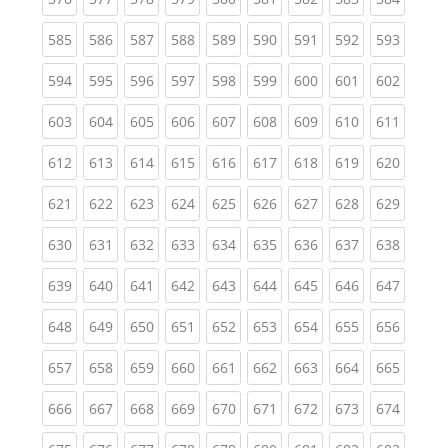
(current)
(current)
(current)
(current)
(current)
(current)
(current)
(current)
(curren
585
586
587
588
589
590
591
592
593
(current)
(current)
(current)
(current)
(current)
(current)
(current)
(current)
(curren
594
595
596
597
598
599
600
601
602
(current)
(current)
(current)
(current)
(current)
(current)
(current)
(current)
(curren
603
604
605
606
607
608
609
610
611
(current)
(current)
(current)
(current)
(current)
(current)
(current)
(current)
(curren
612
613
614
615
616
617
618
619
620
(current)
(current)
(current)
(current)
(current)
(current)
(current)
(current)
(curren
621
622
623
624
625
626
627
628
629
(current)
(current)
(current)
(current)
(current)
(current)
(current)
(current)
(curren
630
631
632
633
634
635
636
637
638
(current)
(current)
(current)
(current)
(current)
(current)
(current)
(current)
(curren
639
640
641
642
643
644
645
646
647
(current)
(current)
(current)
(current)
(current)
(current)
(current)
(current)
(curren
648
649
650
651
652
653
654
655
656
(current)
(current)
(current)
(current)
(current)
(current)
(current)
(current)
(curren
657
658
659
660
661
662
663
664
665
(current)
(current)
(current)
(current)
(current)
(current)
(current)
(current)
(curren
666
667
668
669
670
671
672
673
674