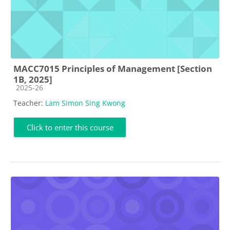
MACC7015 Principles of Management [Section
1B, 2025]
Course category
2025-26
Teacher:
Lam Simon Sing Kwong
Click to enter this course