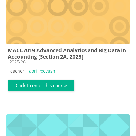
MACC7019 Advanced Analytics and Big Data in
Accounting [Section 2A, 2025]
Course category
2025-26
Teacher:
Taori Peeyush
Click to enter this course