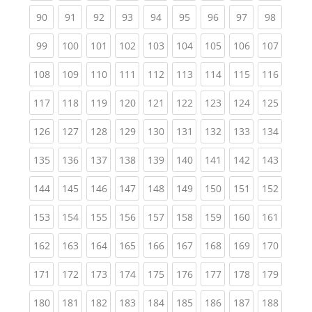
(current)
(current)
(current)
(current)
(current)
(current)
(current)
(current)
(current
90
91
92
93
94
95
96
97
98
(current)
(current)
(current)
(current)
(current)
(current)
(current)
(current)
(curren
99
100
101
102
103
104
105
106
107
(current)
(current)
(current)
(current)
(current)
(current)
(current)
(current)
(curren
108
109
110
111
112
113
114
115
116
(current)
(current)
(current)
(current)
(current)
(current)
(current)
(current)
(curren
117
118
119
120
121
122
123
124
125
(current)
(current)
(current)
(current)
(current)
(current)
(current)
(current)
(curren
126
127
128
129
130
131
132
133
134
(current)
(current)
(current)
(current)
(current)
(current)
(current)
(current)
(curren
135
136
137
138
139
140
141
142
143
(current)
(current)
(current)
(current)
(current)
(current)
(current)
(current)
(curren
144
145
146
147
148
149
150
151
152
(current)
(current)
(current)
(current)
(current)
(current)
(current)
(current)
(curren
153
154
155
156
157
158
159
160
161
(current)
(current)
(current)
(current)
(current)
(current)
(current)
(current)
(curren
162
163
164
165
166
167
168
169
170
(current)
(current)
(current)
(current)
(current)
(current)
(current)
(current)
(curren
171
172
173
174
175
176
177
178
179
(current)
(current)
(current)
(current)
(current)
(current)
(current)
(current)
(curren
180
181
182
183
184
185
186
187
188