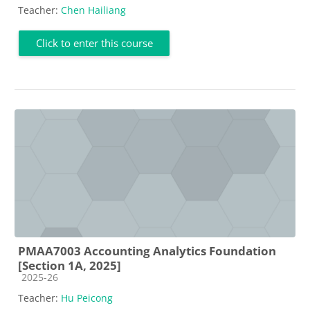
Teacher:
Chen Hailiang
Click to enter this course
PMAA7003 Accounting Analytics Foundation
[Section 1A, 2025]
Course category
2025-26
Teacher:
Hu Peicong