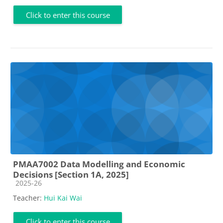
Click to enter this course
PMAA7002 Data Modelling and Economic
Decisions [Section 1A, 2025]
Course category
2025-26
Teacher:
Hui Kai Wai
Click to enter this course