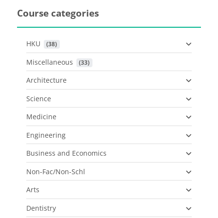
Course categories
HKU
 (38)
Miscellaneous
 (33)
Architecture
Science
Medicine
Engineering
Business and Economics
Non-Fac/Non-Schl
Arts
Dentistry