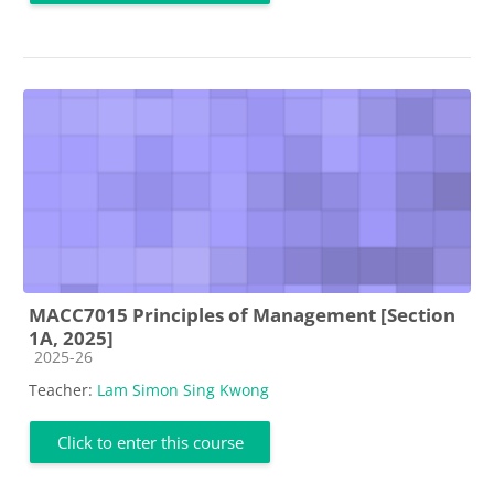
MACC7015 Principles of Management [Section
1A, 2025]
Course category
2025-26
Teacher:
Lam Simon Sing Kwong
Click to enter this course