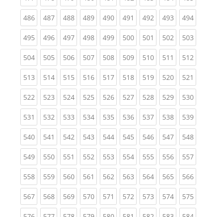
(current)
(current)
(current)
(current)
(current)
(current)
(current)
(current)
(curren
486
487
488
489
490
491
492
493
494
(current)
(current)
(current)
(current)
(current)
(current)
(current)
(current)
(curren
495
496
497
498
499
500
501
502
503
(current)
(current)
(current)
(current)
(current)
(current)
(current)
(current)
(curren
504
505
506
507
508
509
510
511
512
(current)
(current)
(current)
(current)
(current)
(current)
(current)
(current)
(curren
513
514
515
516
517
518
519
520
521
(current)
(current)
(current)
(current)
(current)
(current)
(current)
(current)
(curren
522
523
524
525
526
527
528
529
530
(current)
(current)
(current)
(current)
(current)
(current)
(current)
(current)
(curren
531
532
533
534
535
536
537
538
539
(current)
(current)
(current)
(current)
(current)
(current)
(current)
(current)
(curren
540
541
542
543
544
545
546
547
548
(current)
(current)
(current)
(current)
(current)
(current)
(current)
(current)
(curren
549
550
551
552
553
554
555
556
557
(current)
(current)
(current)
(current)
(current)
(current)
(current)
(current)
(curren
558
559
560
561
562
563
564
565
566
(current)
(current)
(current)
(current)
(current)
(current)
(current)
(current)
(curren
567
568
569
570
571
572
573
574
575
(current)
(current)
(current)
(current)
(current)
(current)
(current)
(current)
(curren
576
577
578
579
580
581
582
583
584