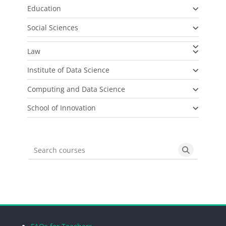
Education
Social Sciences
Law
Institute of Data Science
Computing and Data Science
School of Innovation
Search courses
Search cou
Blocks
Blocks
Blocks
Blocks