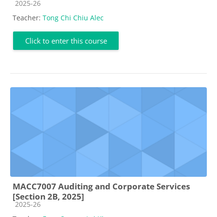
Course category
2025-26
Teacher:
Tong Chi Chiu Alec
Click to enter this course
MACC7007 Auditing and Corporate Services
[Section 2B, 2025]
Course category
2025-26