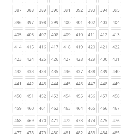
(current)
(current)
(current)
(current)
(current)
(current)
(current)
(current)
(curren
387
388
389
390
391
392
393
394
395
(current)
(current)
(current)
(current)
(current)
(current)
(current)
(current)
(curren
396
397
398
399
400
401
402
403
404
(current)
(current)
(current)
(current)
(current)
(current)
(current)
(current)
(curren
405
406
407
408
409
410
411
412
413
(current)
(current)
(current)
(current)
(current)
(current)
(current)
(current)
(curren
414
415
416
417
418
419
420
421
422
(current)
(current)
(current)
(current)
(current)
(current)
(current)
(current)
(curren
423
424
425
426
427
428
429
430
431
(current)
(current)
(current)
(current)
(current)
(current)
(current)
(current)
(curren
432
433
434
435
436
437
438
439
440
(current)
(current)
(current)
(current)
(current)
(current)
(current)
(current)
(curren
441
442
443
444
445
446
447
448
449
(current)
(current)
(current)
(current)
(current)
(current)
(current)
(current)
(curren
450
451
452
453
454
455
456
457
458
(current)
(current)
(current)
(current)
(current)
(current)
(current)
(current)
(curren
459
460
461
462
463
464
465
466
467
(current)
(current)
(current)
(current)
(current)
(current)
(current)
(current)
(curren
468
469
470
471
472
473
474
475
476
(current)
(current)
(current)
(current)
(current)
(current)
(current)
(current)
(curren
477
478
479
480
481
482
483
484
485