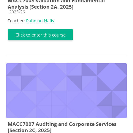
MACC7008 Valuation and Fundamental
Analysis [Section 2A, 2025]
Course category
2025-26
Teacher:
Rahman Nafis
Click to enter this course
MACC7007 Auditing and Corporate Services
[Section 2C, 2025]