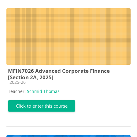
MFIN7026 Advanced Corporate Finance
[Section 2A, 2025]
Course category
2025-26
Teacher:
Schmid Thomas
Click to enter this course