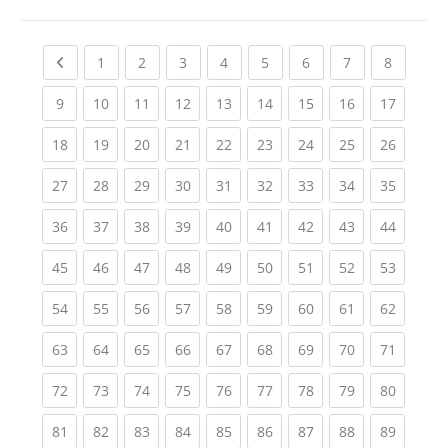
Previous page
(current)
(current)
(current)
(current)
(current)
(current)
(current)
(current
1
2
3
4
5
6
7
8
(current)
(current)
(current)
(current)
(current)
(current)
(current)
(current)
(current
9
10
11
12
13
14
15
16
17
(current)
(current)
(current)
(current)
(current)
(current)
(current)
(current)
(current
18
19
20
21
22
23
24
25
26
(current)
(current)
(current)
(current)
(current)
(current)
(current)
(current)
(current
27
28
29
30
31
32
33
34
35
(current)
(current)
(current)
(current)
(current)
(current)
(current)
(current)
(current
36
37
38
39
40
41
42
43
44
(current)
(current)
(current)
(current)
(current)
(current)
(current)
(current)
(current
45
46
47
48
49
50
51
52
53
(current)
(current)
(current)
(current)
(current)
(current)
(current)
(current)
(current
54
55
56
57
58
59
60
61
62
(current)
(current)
(current)
(current)
(current)
(current)
(current)
(current)
(current
63
64
65
66
67
68
69
70
71
(current)
(current)
(current)
(current)
(current)
(current)
(current)
(current)
(current
72
73
74
75
76
77
78
79
80
(current)
(current)
(current)
(current)
(current)
(current)
(current)
(current)
(current
81
82
83
84
85
86
87
88
89