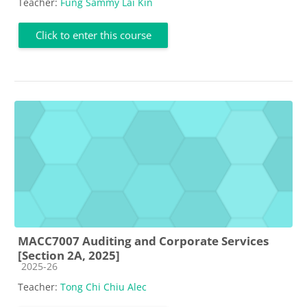
Teacher:
Fung Sammy Lai Kin
Click to enter this course
MACC7007 Auditing and Corporate Services
[Section 2A, 2025]
Course category
2025-26
Teacher:
Tong Chi Chiu Alec