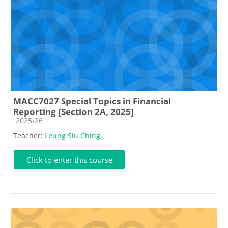
MACC7027 Special Topics in Financial
Reporting [Section 2A, 2025]
Course category
2025-26
Teacher:
Leung Siu Ching
Click to enter this course