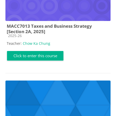
MACC7013 Taxes and Business Strategy
[Section 2A, 2025]
Course category
2025-26
Teacher:
Chow Ka Chung
Click to enter this course