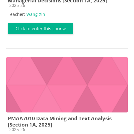
Managerial Decisions [Section 1A, 2025]
Course category
2025-26
Teacher:
Wang Xin
Click to enter this course
PMAA7010 Data Mining and Text Analysis
[Section 1A, 2025]
Course category
2025-26