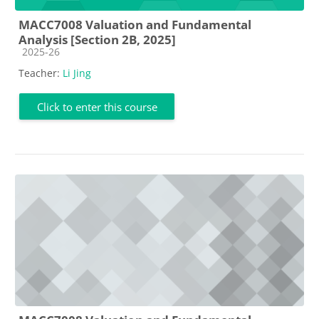
MACC7008 Valuation and Fundamental
Analysis [Section 2B, 2025]
Course category
2025-26
Teacher:
Li Jing
Click to enter this course