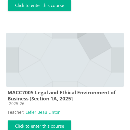
Click to enter this course
MACC7005 Legal and Ethical Environment of
Business [Section 1A, 2025]
Course category
2025-26
Teacher:
Lefler Beau Linton
Click to enter this course