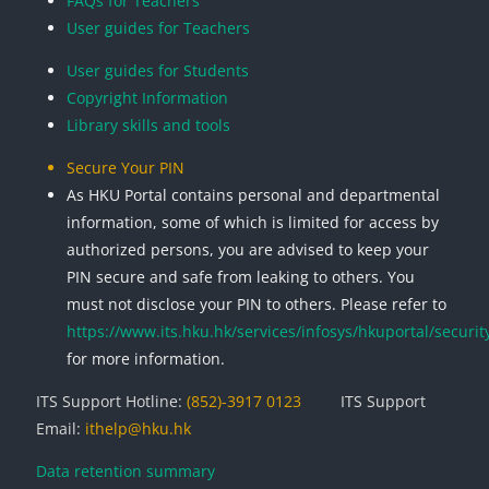
FAQs for Teachers
User guides for Teachers
User guides for Students
Copyright Information
Library skills and tools
Secure Your PIN
As HKU Portal contains personal and departmental
information, some of which is limited for access by
authorized persons, you are advised to keep your
PIN secure and safe from leaking to others. You
must not disclose your PIN to others. Please refer to
https://www.its.hku.hk/services/infosys/hkuportal/securit
for more information.
ITS Support Hotline:
(852)-3917 0123
ITS Support
Email:
ithelp@hku.hk
Data retention summary