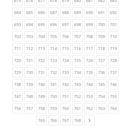
(current)
(current)
(current)
(current)
(current)
(current)
(current)
(current)
(curren
675
676
677
678
679
680
681
682
683
(current)
(current)
(current)
(current)
(current)
(current)
(current)
(current)
(curren
684
685
686
687
688
689
690
691
692
(current)
(current)
(current)
(current)
(current)
(current)
(current)
(current)
(curren
693
694
695
696
697
698
699
700
701
(current)
(current)
(current)
(current)
(current)
(current)
(current)
(current)
(curren
702
703
704
705
706
707
708
709
710
(current)
(current)
(current)
(current)
(current)
(current)
(current)
(current)
(curren
711
712
713
714
715
716
717
718
719
(current)
(current)
(current)
(current)
(current)
(current)
(current)
(current)
(curren
720
721
722
723
724
725
726
727
728
(current)
(current)
(current)
(current)
(current)
(current)
(current)
(current)
(curren
729
730
731
732
733
734
735
736
737
(current)
(current)
(current)
(current)
(current)
(current)
(current)
(current)
(curren
738
739
740
741
742
743
744
745
746
(current)
(current)
(current)
(current)
(current)
(current)
(current)
(current)
(curren
747
748
749
750
751
752
753
754
755
(current)
(current)
(current)
(current)
(current)
(current)
(current)
(current)
(curren
756
757
758
759
760
761
762
763
764
(current)
(current)
(current)
(current)
Next page
765
766
767
768