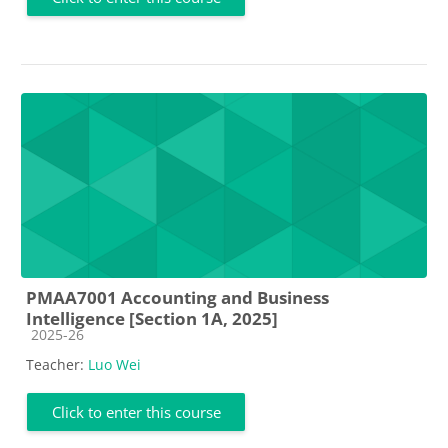
PMAA7001 Accounting and Business
Intelligence [Section 1A, 2025]
Course category
2025-26
Teacher:
Luo Wei
Click to enter this course