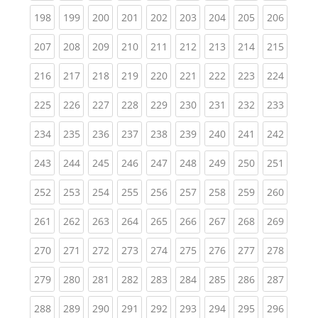
(current)
(current)
(current)
(current)
(current)
(current)
(current)
(current)
(curren
198
199
200
201
202
203
204
205
206
(current)
(current)
(current)
(current)
(current)
(current)
(current)
(current)
(curren
207
208
209
210
211
212
213
214
215
(current)
(current)
(current)
(current)
(current)
(current)
(current)
(current)
(curren
216
217
218
219
220
221
222
223
224
(current)
(current)
(current)
(current)
(current)
(current)
(current)
(current)
(curren
225
226
227
228
229
230
231
232
233
(current)
(current)
(current)
(current)
(current)
(current)
(current)
(current)
(curren
234
235
236
237
238
239
240
241
242
(current)
(current)
(current)
(current)
(current)
(current)
(current)
(current)
(curren
243
244
245
246
247
248
249
250
251
(current)
(current)
(current)
(current)
(current)
(current)
(current)
(current)
(curren
252
253
254
255
256
257
258
259
260
(current)
(current)
(current)
(current)
(current)
(current)
(current)
(current)
(curren
261
262
263
264
265
266
267
268
269
(current)
(current)
(current)
(current)
(current)
(current)
(current)
(current)
(curren
270
271
272
273
274
275
276
277
278
(current)
(current)
(current)
(current)
(current)
(current)
(current)
(current)
(curren
279
280
281
282
283
284
285
286
287
(current)
(current)
(current)
(current)
(current)
(current)
(current)
(current)
(curren
288
289
290
291
292
293
294
295
296