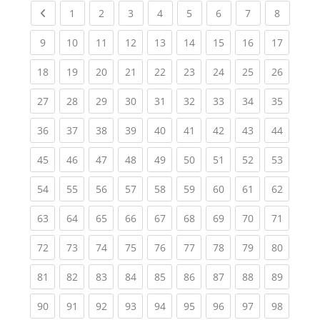
Previous page
(current)
(current)
(current)
(current)
(current)
(current)
(current)
(current
1
2
3
4
5
6
7
8
(current)
(current)
(current)
(current)
(current)
(current)
(current)
(current)
(current
9
10
11
12
13
14
15
16
17
(current)
(current)
(current)
(current)
(current)
(current)
(current)
(current)
(current
18
19
20
21
22
23
24
25
26
(current)
(current)
(current)
(current)
(current)
(current)
(current)
(current)
(current
27
28
29
30
31
32
33
34
35
(current)
(current)
(current)
(current)
(current)
(current)
(current)
(current)
(current
36
37
38
39
40
41
42
43
44
(current)
(current)
(current)
(current)
(current)
(current)
(current)
(current)
(current
45
46
47
48
49
50
51
52
53
(current)
(current)
(current)
(current)
(current)
(current)
(current)
(current)
(current
54
55
56
57
58
59
60
61
62
(current)
(current)
(current)
(current)
(current)
(current)
(current)
(current)
(current
63
64
65
66
67
68
69
70
71
(current)
(current)
(current)
(current)
(current)
(current)
(current)
(current)
(current
72
73
74
75
76
77
78
79
80
(current)
(current)
(current)
(current)
(current)
(current)
(current)
(current)
(current
81
82
83
84
85
86
87
88
89
(current)
(current)
(current)
(current)
(current)
(current)
(current)
(current)
(current
90
91
92
93
94
95
96
97
98