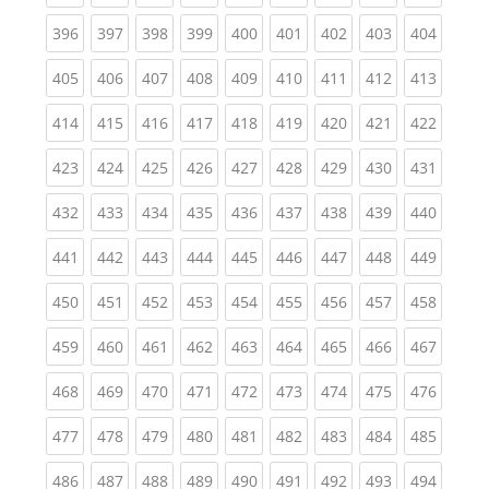
(current)
(current)
(current)
(current)
(current)
(current)
(current)
(current)
(curren
396
397
398
399
400
401
402
403
404
(current)
(current)
(current)
(current)
(current)
(current)
(current)
(current)
(curren
405
406
407
408
409
410
411
412
413
(current)
(current)
(current)
(current)
(current)
(current)
(current)
(current)
(curren
414
415
416
417
418
419
420
421
422
(current)
(current)
(current)
(current)
(current)
(current)
(current)
(current)
(curren
423
424
425
426
427
428
429
430
431
(current)
(current)
(current)
(current)
(current)
(current)
(current)
(current)
(curren
432
433
434
435
436
437
438
439
440
(current)
(current)
(current)
(current)
(current)
(current)
(current)
(current)
(curren
441
442
443
444
445
446
447
448
449
(current)
(current)
(current)
(current)
(current)
(current)
(current)
(current)
(curren
450
451
452
453
454
455
456
457
458
(current)
(current)
(current)
(current)
(current)
(current)
(current)
(current)
(curren
459
460
461
462
463
464
465
466
467
(current)
(current)
(current)
(current)
(current)
(current)
(current)
(current)
(curren
468
469
470
471
472
473
474
475
476
(current)
(current)
(current)
(current)
(current)
(current)
(current)
(current)
(curren
477
478
479
480
481
482
483
484
485
(current)
(current)
(current)
(current)
(current)
(current)
(current)
(current)
(curren
486
487
488
489
490
491
492
493
494