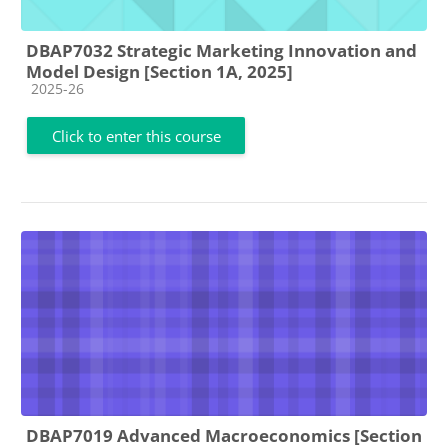
DBAP7032 Strategic Marketing Innovation and
Model Design [Section 1A, 2025]
Course category
2025-26
Click to enter this course
DBAP7019 Advanced Macroeconomics [Section