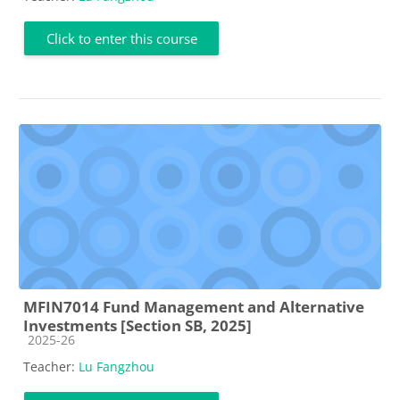
Click to enter this course
MFIN7014 Fund Management and Alternative
Investments [Section SB, 2025]
Course category
2025-26
Teacher:
Lu Fangzhou