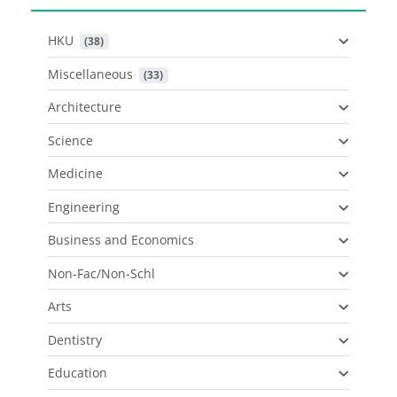
HKU
 (38)
Miscellaneous
 (33)
Architecture
Science
Medicine
Engineering
Business and Economics
Non-Fac/Non-Schl
Arts
Dentistry
Education