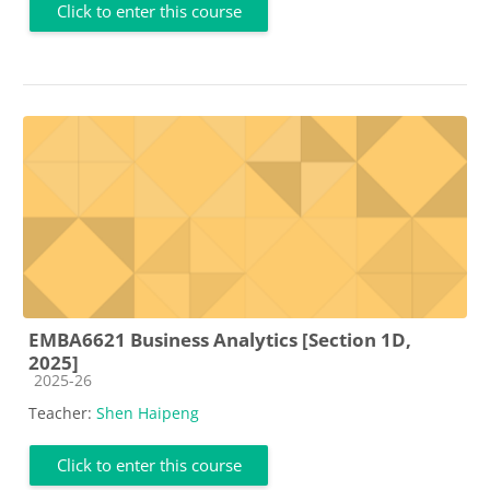
Click to enter this course
EMBA6621 Business Analytics [Section 1D,
2025]
Course category
2025-26
Teacher:
Shen Haipeng
Click to enter this course