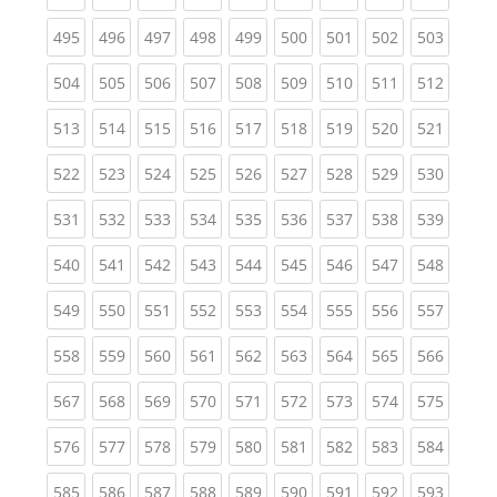
(current)
(current)
(current)
(current)
(current)
(current)
(current)
(current)
(curren
495
496
497
498
499
500
501
502
503
(current)
(current)
(current)
(current)
(current)
(current)
(current)
(current)
(curren
504
505
506
507
508
509
510
511
512
(current)
(current)
(current)
(current)
(current)
(current)
(current)
(current)
(curren
513
514
515
516
517
518
519
520
521
(current)
(current)
(current)
(current)
(current)
(current)
(current)
(current)
(curren
522
523
524
525
526
527
528
529
530
(current)
(current)
(current)
(current)
(current)
(current)
(current)
(current)
(curren
531
532
533
534
535
536
537
538
539
(current)
(current)
(current)
(current)
(current)
(current)
(current)
(current)
(curren
540
541
542
543
544
545
546
547
548
(current)
(current)
(current)
(current)
(current)
(current)
(current)
(current)
(curren
549
550
551
552
553
554
555
556
557
(current)
(current)
(current)
(current)
(current)
(current)
(current)
(current)
(curren
558
559
560
561
562
563
564
565
566
(current)
(current)
(current)
(current)
(current)
(current)
(current)
(current)
(curren
567
568
569
570
571
572
573
574
575
(current)
(current)
(current)
(current)
(current)
(current)
(current)
(current)
(curren
576
577
578
579
580
581
582
583
584
(current)
(current)
(current)
(current)
(current)
(current)
(current)
(current)
(curren
585
586
587
588
589
590
591
592
593