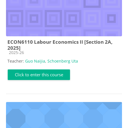
ECON6110 Labour Economics II [Section 2A,
2025]
Course category
2025-26
Teacher:
Guo Naijia
,
Schoenberg Uta
Click to enter this course