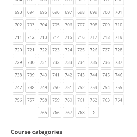
(current)
(current)
(current)
(current)
(current)
(current)
(current)
(current)
(curren
693
694
695
696
697
698
699
700
701
(current)
(current)
(current)
(current)
(current)
(current)
(current)
(current)
(curren
702
703
704
705
706
707
708
709
710
(current)
(current)
(current)
(current)
(current)
(current)
(current)
(current)
(curren
711
712
713
714
715
716
717
718
719
(current)
(current)
(current)
(current)
(current)
(current)
(current)
(current)
(curren
720
721
722
723
724
725
726
727
728
(current)
(current)
(current)
(current)
(current)
(current)
(current)
(current)
(curren
729
730
731
732
733
734
735
736
737
(current)
(current)
(current)
(current)
(current)
(current)
(current)
(current)
(curren
738
739
740
741
742
743
744
745
746
(current)
(current)
(current)
(current)
(current)
(current)
(current)
(current)
(curren
747
748
749
750
751
752
753
754
755
(current)
(current)
(current)
(current)
(current)
(current)
(current)
(current)
(curren
756
757
758
759
760
761
762
763
764
(current)
(current)
(current)
(current)
Next page
765
766
767
768
Course categories