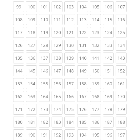
(current)
(current)
(current)
(current)
(current)
(current)
(current)
(current)
(curren
99
100
101
102
103
104
105
106
107
(current)
(current)
(current)
(current)
(current)
(current)
(current)
(current)
(curren
108
109
110
111
112
113
114
115
116
(current)
(current)
(current)
(current)
(current)
(current)
(current)
(current)
(curren
117
118
119
120
121
122
123
124
125
(current)
(current)
(current)
(current)
(current)
(current)
(current)
(current)
(curren
126
127
128
129
130
131
132
133
134
(current)
(current)
(current)
(current)
(current)
(current)
(current)
(current)
(curren
135
136
137
138
139
140
141
142
143
(current)
(current)
(current)
(current)
(current)
(current)
(current)
(current)
(curren
144
145
146
147
148
149
150
151
152
(current)
(current)
(current)
(current)
(current)
(current)
(current)
(current)
(curren
153
154
155
156
157
158
159
160
161
(current)
(current)
(current)
(current)
(current)
(current)
(current)
(current)
(curren
162
163
164
165
166
167
168
169
170
(current)
(current)
(current)
(current)
(current)
(current)
(current)
(current)
(curren
171
172
173
174
175
176
177
178
179
(current)
(current)
(current)
(current)
(current)
(current)
(current)
(current)
(curren
180
181
182
183
184
185
186
187
188
(current)
(current)
(current)
(current)
(current)
(current)
(current)
(current)
(curren
189
190
191
192
193
194
195
196
197