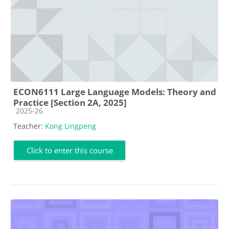
ECON6111 Large Language Models: Theory and
Practice [Section 2A, 2025]
Course category
2025-26
Teacher:
Kong Lingpeng
Click to enter this course