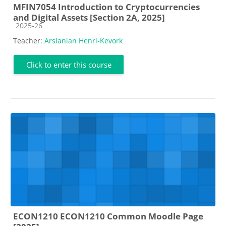
MFIN7054 Introduction to Cryptocurrencies
and Digital Assets [Section 2A, 2025]
Course category
2025-26
Teacher:
Arslanian Henri-Kevork
Click to enter this course
ECON1210 ECON1210 Common Moodle Page