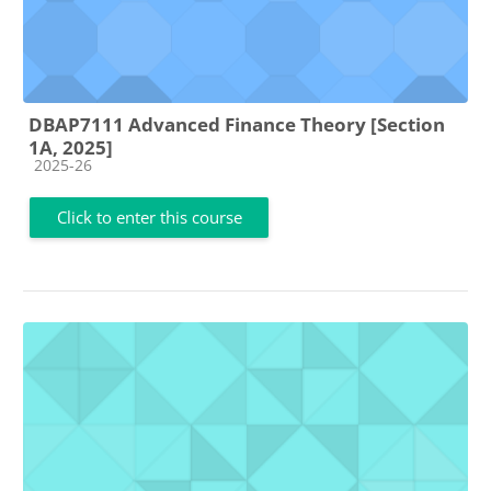
DBAP7111 Advanced Finance Theory [Section
1A, 2025]
Course category
2025-26
Click to enter this course