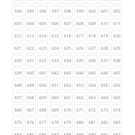
(current)
(current)
(current)
(current)
(current)
(current)
(current)
(current)
(curren
594
595
596
597
598
599
600
601
602
(current)
(current)
(current)
(current)
(current)
(current)
(current)
(current)
(curren
603
604
605
606
607
608
609
610
611
(current)
(current)
(current)
(current)
(current)
(current)
(current)
(current)
(curren
612
613
614
615
616
617
618
619
620
(current)
(current)
(current)
(current)
(current)
(current)
(current)
(current)
(curren
621
622
623
624
625
626
627
628
629
(current)
(current)
(current)
(current)
(current)
(current)
(current)
(current)
(curren
630
631
632
633
634
635
636
637
638
(current)
(current)
(current)
(current)
(current)
(current)
(current)
(current)
(curren
639
640
641
642
643
644
645
646
647
(current)
(current)
(current)
(current)
(current)
(current)
(current)
(current)
(curren
648
649
650
651
652
653
654
655
656
(current)
(current)
(current)
(current)
(current)
(current)
(current)
(current)
(curren
657
658
659
660
661
662
663
664
665
(current)
(current)
(current)
(current)
(current)
(current)
(current)
(current)
(curren
666
667
668
669
670
671
672
673
674
(current)
(current)
(current)
(current)
(current)
(current)
(current)
(current)
(curren
675
676
677
678
679
680
681
682
683
(current)
(current)
(current)
(current)
(current)
(current)
(current)
(current)
(curren
684
685
686
687
688
689
690
691
692