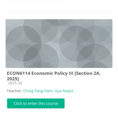
ECON6114 Economic Policy III [Section 2A,
2025]
Course category
2025-26
Teacher:
Ching Tang Foon
,
Guo Naijia
Click to enter this course