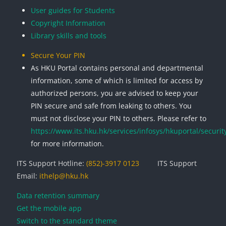
User guides for Students
Copyright Information
Library skills and tools
Secure Your PIN
As HKU Portal contains personal and departmental
information, some of which is limited for access by
authorized persons, you are advised to keep your
PIN secure and safe from leaking to others. You
must not disclose your PIN to others. Please refer to
https://www.its.hku.hk/services/infosys/hkuportal/securit
for more information.
ITS Support Hotline:
(852)-3917 0123
ITS Support
Email:
ithelp@hku.hk
Data retention summary
Get the mobile app
Switch to the standard theme