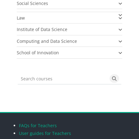
Social Sciences
Law
Institute of Data Science
Computing and Data Science
School of Innovation
Search courses
Search cou
Blocks
Blocks
Blocks
Blocks
FAQs for Teachers
User guides for Teachers