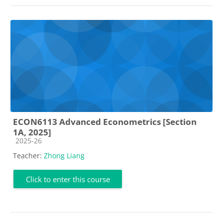
ECON6113 Advanced Econometrics [Section
1A, 2025]
Course category
2025-26
Teacher:
Zhong Liang
Click to enter this course