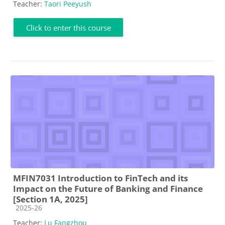
Teacher:
Taori Peeyush
Click to enter this course
MFIN7031 Introduction to FinTech and its
Impact on the Future of Banking and Finance
[Section 1A, 2025]
Course category
2025-26
Teacher:
Lu Fangzhou