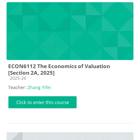
ECON6112 The Economics of Valuation
[Section 2A, 2025]
Course category
2025-26
Teacher:
Zhang Yifei
Click to enter this course