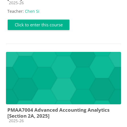
Course category
2025-26
Teacher:
Chen Si
Click to enter this course
PMAA7004 Advanced Accounting Analytics
[Section 2A, 2025]
Course category
2025-26