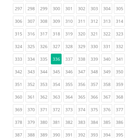
(current)
(current)
(current)
(current)
(current)
(current)
(current)
(current)
(curren
297
298
299
300
301
302
303
304
305
(current)
(current)
(current)
(current)
(current)
(current)
(current)
(current)
(curren
306
307
308
309
310
311
312
313
314
(current)
(current)
(current)
(current)
(current)
(current)
(current)
(current)
(curren
315
316
317
318
319
320
321
322
323
(current)
(current)
(current)
(current)
(current)
(current)
(current)
(current)
(curren
324
325
326
327
328
329
330
331
332
(current)
(current)
(current)
(current)
(current)
(current)
(current)
(curren
333
334
335
336
337
338
339
340
341
(current)
(current)
(current)
(current)
(current)
(current)
(current)
(current)
(curren
342
343
344
345
346
347
348
349
350
(current)
(current)
(current)
(current)
(current)
(current)
(current)
(current)
(curren
351
352
353
354
355
356
357
358
359
(current)
(current)
(current)
(current)
(current)
(current)
(current)
(current)
(curren
360
361
362
363
364
365
366
367
368
(current)
(current)
(current)
(current)
(current)
(current)
(current)
(current)
(curren
369
370
371
372
373
374
375
376
377
(current)
(current)
(current)
(current)
(current)
(current)
(current)
(current)
(curren
378
379
380
381
382
383
384
385
386
(current)
(current)
(current)
(current)
(current)
(current)
(current)
(current)
(curren
387
388
389
390
391
392
393
394
395