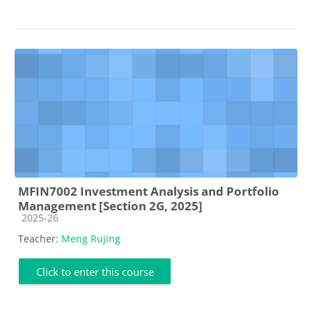
MFIN7002 Investment Analysis and Portfolio
Management [Section 2G, 2025]
Course category
2025-26
Teacher:
Meng Rujing
Click to enter this course