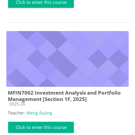
Click to enter this course
MFIN7002 Investment Analysis and Portfolio
Management [Section 1F, 2025]
Course category
2025-26
Teacher:
Meng Rujing
Click to enter this course