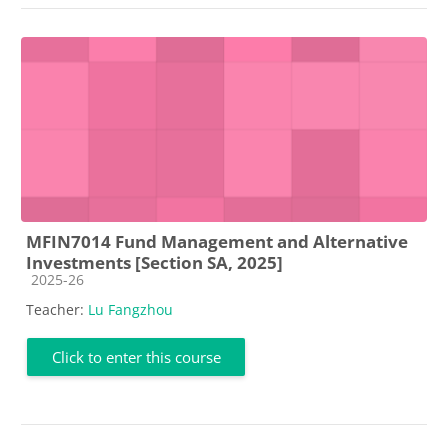
MFIN7014 Fund Management and Alternative
Investments [Section SA, 2025]
Course category
2025-26
Teacher:
Lu Fangzhou
Click to enter this course