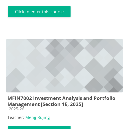
Click to enter this course
MFIN7002 Investment Analysis and Portfolio
Management [Section 1E, 2025]
Course category
2025-26
Teacher:
Meng Rujing