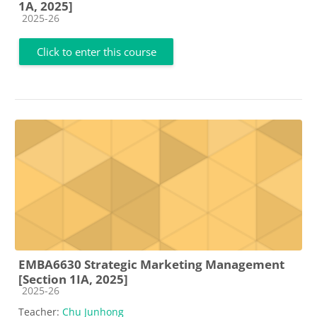
1A, 2025]
Course category
2025-26
Click to enter this course
EMBA6630 Strategic Marketing Management
[Section 1IA, 2025]
Course category
2025-26
Teacher:
Chu Junhong