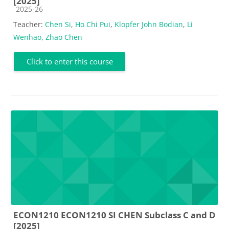
[2025]
Course category
2025-26
Teacher:
Chen Si
,
Ho Chi Pui
,
Klopfer John Bodian
,
Li
Wenhao
,
Zhao Chen
Click to enter this course
ECON1210 ECON1210 SI CHEN Subclass C and D
[2025]