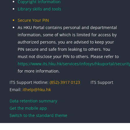
Copyright Information
Library skills and tools
Secure Your PIN
As HKU Portal contains personal and departmental
information, some of which is limited for access by
authorized persons, you are advised to keep your
PIN secure and safe from leaking to others. You
must not disclose your PIN to others. Please refer to
https://www.its.hku.hk/services/infosys/hkuportal/securit
for more information.
ITS Support Hotline:
(852)-3917 0123
ITS Support
Email:
ithelp@hku.hk
Data retention summary
Get the mobile app
Switch to the standard theme