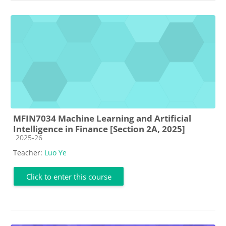
MFIN7034 Machine Learning and Artificial
Intelligence in Finance [Section 2A, 2025]
Course category
2025-26
Teacher:
Luo Ye
Click to enter this course