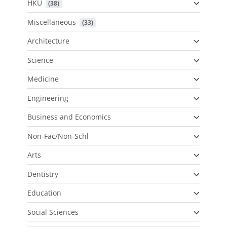
HKU
 (38)
Miscellaneous
 (33)
Architecture
Science
Medicine
Engineering
Business and Economics
Non-Fac/Non-Schl
Arts
Dentistry
Education
Social Sciences