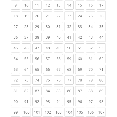
(current)
(current)
(current)
(current)
(current)
(current)
(current)
(current)
(current
9
10
11
12
13
14
15
16
17
(current)
(current)
(current)
(current)
(current)
(current)
(current)
(current)
(current
18
19
20
21
22
23
24
25
26
(current)
(current)
(current)
(current)
(current)
(current)
(current)
(current)
(current
27
28
29
30
31
32
33
34
35
(current)
(current)
(current)
(current)
(current)
(current)
(current)
(current)
(current
36
37
38
39
40
41
42
43
44
(current)
(current)
(current)
(current)
(current)
(current)
(current)
(current)
(current
45
46
47
48
49
50
51
52
53
(current)
(current)
(current)
(current)
(current)
(current)
(current)
(current)
(current
54
55
56
57
58
59
60
61
62
(current)
(current)
(current)
(current)
(current)
(current)
(current)
(current)
(current
63
64
65
66
67
68
69
70
71
(current)
(current)
(current)
(current)
(current)
(current)
(current)
(current)
(current
72
73
74
75
76
77
78
79
80
(current)
(current)
(current)
(current)
(current)
(current)
(current)
(current)
(current
81
82
83
84
85
86
87
88
89
(current)
(current)
(current)
(current)
(current)
(current)
(current)
(current)
(current
90
91
92
93
94
95
96
97
98
(current)
(current)
(current)
(current)
(current)
(current)
(current)
(current)
(curren
99
100
101
102
103
104
105
106
107