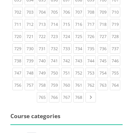
(current)
(current)
(current)
(current)
(current)
(current)
(current)
(current)
(curren
702
703
704
705
706
707
708
709
710
(current)
(current)
(current)
(current)
(current)
(current)
(current)
(current)
(curren
711
712
713
714
715
716
717
718
719
(current)
(current)
(current)
(current)
(current)
(current)
(current)
(current)
(curren
720
721
722
723
724
725
726
727
728
(current)
(current)
(current)
(current)
(current)
(current)
(current)
(current)
(curren
729
730
731
732
733
734
735
736
737
(current)
(current)
(current)
(current)
(current)
(current)
(current)
(current)
(curren
738
739
740
741
742
743
744
745
746
(current)
(current)
(current)
(current)
(current)
(current)
(current)
(current)
(curren
747
748
749
750
751
752
753
754
755
(current)
(current)
(current)
(current)
(current)
(current)
(current)
(current)
(curren
756
757
758
759
760
761
762
763
764
(current)
(current)
(current)
(current)
Next page
765
766
767
768
Course categories