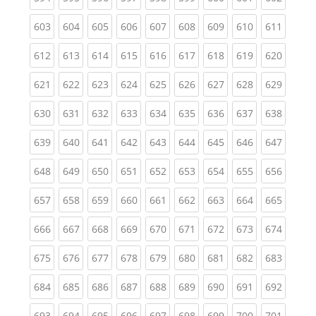
(current)
(current)
(current)
(current)
(current)
(current)
(current)
(current)
(curren
603
604
605
606
607
608
609
610
611
(current)
(current)
(current)
(current)
(current)
(current)
(current)
(current)
(curren
612
613
614
615
616
617
618
619
620
(current)
(current)
(current)
(current)
(current)
(current)
(current)
(current)
(curren
621
622
623
624
625
626
627
628
629
(current)
(current)
(current)
(current)
(current)
(current)
(current)
(current)
(curren
630
631
632
633
634
635
636
637
638
(current)
(current)
(current)
(current)
(current)
(current)
(current)
(current)
(curren
639
640
641
642
643
644
645
646
647
(current)
(current)
(current)
(current)
(current)
(current)
(current)
(current)
(curren
648
649
650
651
652
653
654
655
656
(current)
(current)
(current)
(current)
(current)
(current)
(current)
(current)
(curren
657
658
659
660
661
662
663
664
665
(current)
(current)
(current)
(current)
(current)
(current)
(current)
(current)
(curren
666
667
668
669
670
671
672
673
674
(current)
(current)
(current)
(current)
(current)
(current)
(current)
(current)
(curren
675
676
677
678
679
680
681
682
683
(current)
(current)
(current)
(current)
(current)
(current)
(current)
(current)
(curren
684
685
686
687
688
689
690
691
692
(current)
(current)
(current)
(current)
(current)
(current)
(current)
(current)
(curren
693
694
695
696
697
698
699
700
701