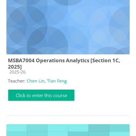
MSBA7004 Operations Analytics [Section 1C,
2025]
Course category
2025-26
Teacher:
Chen Lin
,
Tian Feng
Click to enter this course