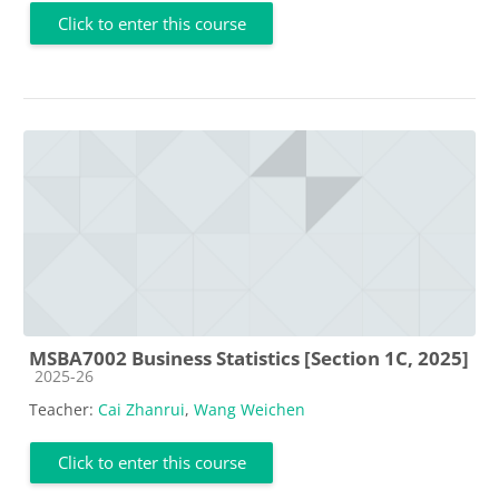
Click to enter this course
MSBA7002 Business Statistics [Section 1C, 2025]
Course category
2025-26
Teacher:
Cai Zhanrui
,
Wang Weichen
Click to enter this course