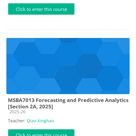
Click to enter this course
MSBA7013 Forecasting and Predictive Analytics
[Section 2A, 2025]
Course category
2025-26
Teacher:
Qiao Xinghao
Click to enter this course