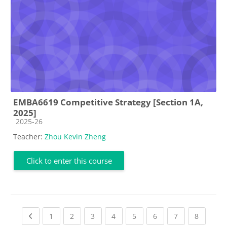
EMBA6619 Competitive Strategy [Section 1A,
2025]
Course category
2025-26
Teacher:
Zhou Kevin Zheng
Click to enter this course
Previous page
(current)
(current)
(current)
(current)
(current)
(current)
(current)
(current
1
2
3
4
5
6
7
8