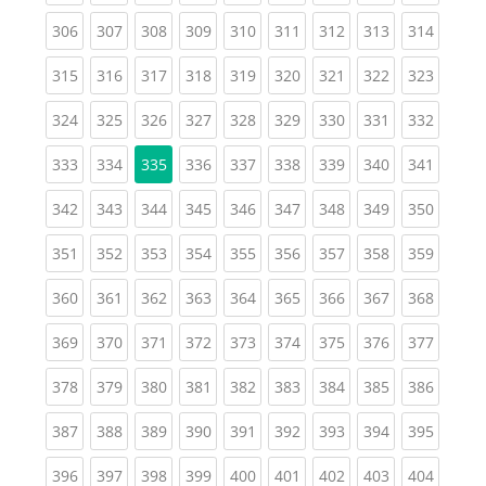
(current)
(current)
(current)
(current)
(current)
(current)
(current)
(current)
(curren
306
307
308
309
310
311
312
313
314
(current)
(current)
(current)
(current)
(current)
(current)
(current)
(current)
(curren
315
316
317
318
319
320
321
322
323
(current)
(current)
(current)
(current)
(current)
(current)
(current)
(current)
(curren
324
325
326
327
328
329
330
331
332
(current)
(current)
(current)
(current)
(current)
(current)
(current)
(curren
333
334
335
336
337
338
339
340
341
(current)
(current)
(current)
(current)
(current)
(current)
(current)
(current)
(curren
342
343
344
345
346
347
348
349
350
(current)
(current)
(current)
(current)
(current)
(current)
(current)
(current)
(curren
351
352
353
354
355
356
357
358
359
(current)
(current)
(current)
(current)
(current)
(current)
(current)
(current)
(curren
360
361
362
363
364
365
366
367
368
(current)
(current)
(current)
(current)
(current)
(current)
(current)
(current)
(curren
369
370
371
372
373
374
375
376
377
(current)
(current)
(current)
(current)
(current)
(current)
(current)
(current)
(curren
378
379
380
381
382
383
384
385
386
(current)
(current)
(current)
(current)
(current)
(current)
(current)
(current)
(curren
387
388
389
390
391
392
393
394
395
(current)
(current)
(current)
(current)
(current)
(current)
(current)
(current)
(curren
396
397
398
399
400
401
402
403
404