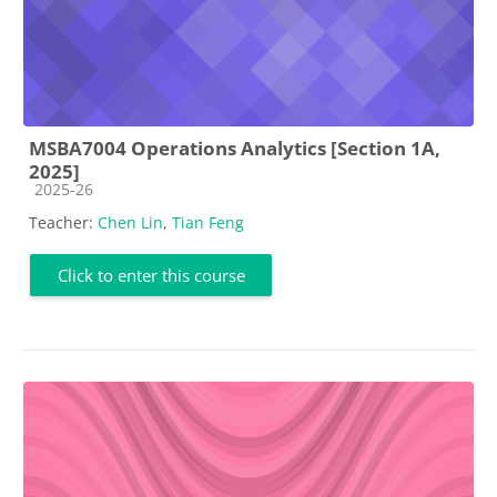
MSBA7004 Operations Analytics [Section 1A,
2025]
Course category
2025-26
Teacher:
Chen Lin
,
Tian Feng
Click to enter this course