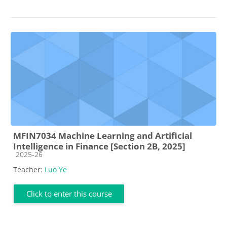
MFIN7034 Machine Learning and Artificial
Intelligence in Finance [Section 2B, 2025]
Course category
2025-26
Teacher:
Luo Ye
Click to enter this course