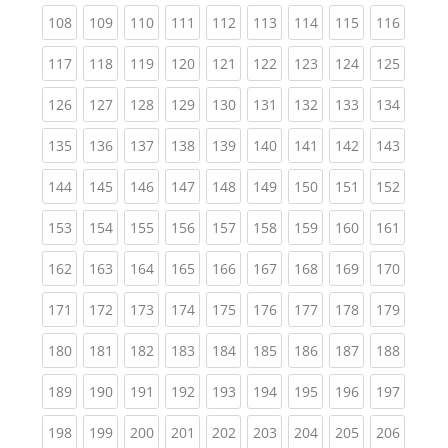
(current)
(current)
(current)
(current)
(current)
(current)
(current)
(current)
(curren
108
109
110
111
112
113
114
115
116
(current)
(current)
(current)
(current)
(current)
(current)
(current)
(current)
(curren
117
118
119
120
121
122
123
124
125
(current)
(current)
(current)
(current)
(current)
(current)
(current)
(current)
(curren
126
127
128
129
130
131
132
133
134
(current)
(current)
(current)
(current)
(current)
(current)
(current)
(current)
(curren
135
136
137
138
139
140
141
142
143
(current)
(current)
(current)
(current)
(current)
(current)
(current)
(current)
(curren
144
145
146
147
148
149
150
151
152
(current)
(current)
(current)
(current)
(current)
(current)
(current)
(current)
(curren
153
154
155
156
157
158
159
160
161
(current)
(current)
(current)
(current)
(current)
(current)
(current)
(current)
(curren
162
163
164
165
166
167
168
169
170
(current)
(current)
(current)
(current)
(current)
(current)
(current)
(current)
(curren
171
172
173
174
175
176
177
178
179
(current)
(current)
(current)
(current)
(current)
(current)
(current)
(current)
(curren
180
181
182
183
184
185
186
187
188
(current)
(current)
(current)
(current)
(current)
(current)
(current)
(current)
(curren
189
190
191
192
193
194
195
196
197
(current)
(current)
(current)
(current)
(current)
(current)
(current)
(current)
(curren
198
199
200
201
202
203
204
205
206