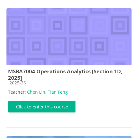
MSBA7004 Operations Analytics [Section 1D,
2025]
Course category
2025-26
Teacher:
Chen Lin
,
Tian Feng
Click to enter this course