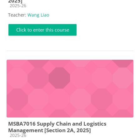
2025]
Course category
2025-26
Teacher:
Wang Liao
Click to enter this course
MSBA7016 Supply Chain and Logistics
Management [Section 2A, 2025]
Course category
2025-26