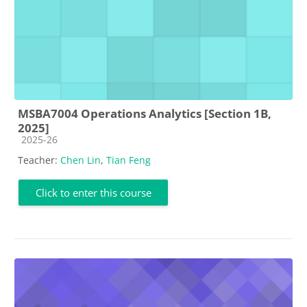
MSBA7004 Operations Analytics [Section 1B,
2025]
Course category
2025-26
Teacher:
Chen Lin
,
Tian Feng
Click to enter this course