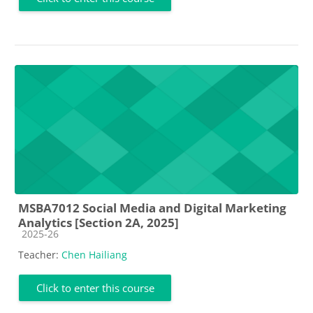
MSBA7012 Social Media and Digital Marketing
Analytics [Section 2A, 2025]
Course category
2025-26
Teacher:
Chen Hailiang
Click to enter this course