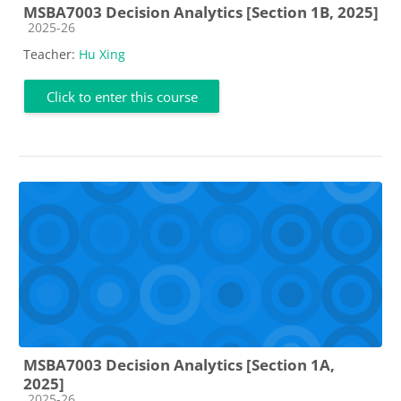
MSBA7003 Decision Analytics [Section 1B, 2025]
Course category
2025-26
Teacher:
Hu Xing
Click to enter this course
MSBA7003 Decision Analytics [Section 1A,
2025]
Course category
2025-26