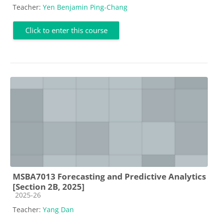
Teacher:
Yen Benjamin Ping-Chang
Click to enter this course
MSBA7013 Forecasting and Predictive Analytics
[Section 2B, 2025]
Course category
2025-26
Teacher:
Yang Dan