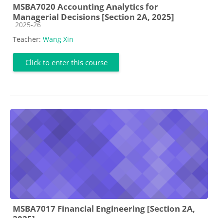
MSBA7020 Accounting Analytics for
Managerial Decisions [Section 2A, 2025]
Course category
2025-26
Teacher:
Wang Xin
Click to enter this course
MSBA7017 Financial Engineering [Section 2A,