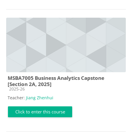
MSBA7005 Business Analytics Capstone
[Section 2A, 2025]
Course category
2025-26
Teacher:
Jiang Zhenhui
Click to enter this course