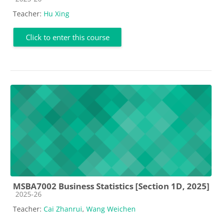
Teacher:
Hu Xing
Click to enter this course
MSBA7002 Business Statistics [Section 1D, 2025]
Course category
2025-26
Teacher:
Cai Zhanrui
,
Wang Weichen