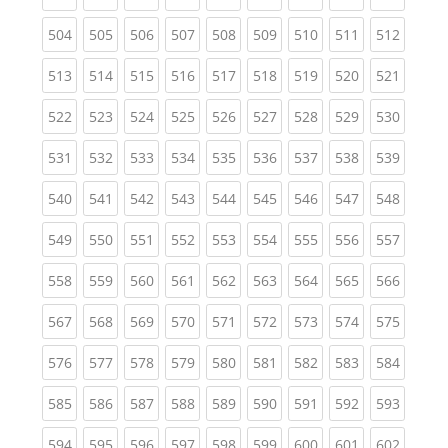
(current)
(current)
(current)
(current)
(current)
(current)
(current)
(current)
(curren
504
505
506
507
508
509
510
511
512
(current)
(current)
(current)
(current)
(current)
(current)
(current)
(current)
(curren
513
514
515
516
517
518
519
520
521
(current)
(current)
(current)
(current)
(current)
(current)
(current)
(current)
(curren
522
523
524
525
526
527
528
529
530
(current)
(current)
(current)
(current)
(current)
(current)
(current)
(current)
(curren
531
532
533
534
535
536
537
538
539
(current)
(current)
(current)
(current)
(current)
(current)
(current)
(current)
(curren
540
541
542
543
544
545
546
547
548
(current)
(current)
(current)
(current)
(current)
(current)
(current)
(current)
(curren
549
550
551
552
553
554
555
556
557
(current)
(current)
(current)
(current)
(current)
(current)
(current)
(current)
(curren
558
559
560
561
562
563
564
565
566
(current)
(current)
(current)
(current)
(current)
(current)
(current)
(current)
(curren
567
568
569
570
571
572
573
574
575
(current)
(current)
(current)
(current)
(current)
(current)
(current)
(current)
(curren
576
577
578
579
580
581
582
583
584
(current)
(current)
(current)
(current)
(current)
(current)
(current)
(current)
(curren
585
586
587
588
589
590
591
592
593
(current)
(current)
(current)
(current)
(current)
(current)
(current)
(current)
(curren
594
595
596
597
598
599
600
601
602