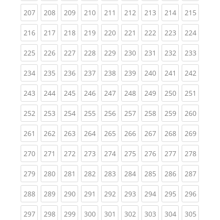
(current)
(current)
(current)
(current)
(current)
(current)
(current)
(current)
(curren
207
208
209
210
211
212
213
214
215
(current)
(current)
(current)
(current)
(current)
(current)
(current)
(current)
(curren
216
217
218
219
220
221
222
223
224
(current)
(current)
(current)
(current)
(current)
(current)
(current)
(current)
(curren
225
226
227
228
229
230
231
232
233
(current)
(current)
(current)
(current)
(current)
(current)
(current)
(current)
(curren
234
235
236
237
238
239
240
241
242
(current)
(current)
(current)
(current)
(current)
(current)
(current)
(current)
(curren
243
244
245
246
247
248
249
250
251
(current)
(current)
(current)
(current)
(current)
(current)
(current)
(current)
(curren
252
253
254
255
256
257
258
259
260
(current)
(current)
(current)
(current)
(current)
(current)
(current)
(current)
(curren
261
262
263
264
265
266
267
268
269
(current)
(current)
(current)
(current)
(current)
(current)
(current)
(current)
(curren
270
271
272
273
274
275
276
277
278
(current)
(current)
(current)
(current)
(current)
(current)
(current)
(current)
(curren
279
280
281
282
283
284
285
286
287
(current)
(current)
(current)
(current)
(current)
(current)
(current)
(current)
(curren
288
289
290
291
292
293
294
295
296
(current)
(current)
(current)
(current)
(current)
(current)
(current)
(current)
(curren
297
298
299
300
301
302
303
304
305