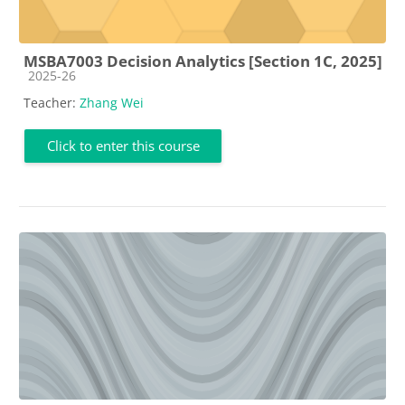
MSBA7003 Decision Analytics [Section 1C, 2025]
Course category
2025-26
Teacher:
Zhang Wei
Click to enter this course