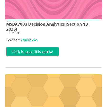
MSBA7003 Decision Analytics [Section 1D,
2025]
Course category
2025-26
Teacher:
Zhang Wei
Click to enter this course