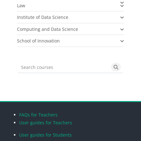
Law
Institute of Data Science
Computing and Data Science
School of Innovation
Search courses
Search cou
Blocks
Blocks
Blocks
Blocks
FAQs for Teachers
User guides for Teachers
User guides for Students