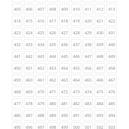
(current)
(current)
(current)
(current)
(current)
(current)
(current)
(current)
(curren
405
406
407
408
409
410
411
412
413
(current)
(current)
(current)
(current)
(current)
(current)
(current)
(current)
(curren
414
415
416
417
418
419
420
421
422
(current)
(current)
(current)
(current)
(current)
(current)
(current)
(current)
(curren
423
424
425
426
427
428
429
430
431
(current)
(current)
(current)
(current)
(current)
(current)
(current)
(current)
(curren
432
433
434
435
436
437
438
439
440
(current)
(current)
(current)
(current)
(current)
(current)
(current)
(current)
(curren
441
442
443
444
445
446
447
448
449
(current)
(current)
(current)
(current)
(current)
(current)
(current)
(current)
(curren
450
451
452
453
454
455
456
457
458
(current)
(current)
(current)
(current)
(current)
(current)
(current)
(current)
(curren
459
460
461
462
463
464
465
466
467
(current)
(current)
(current)
(current)
(current)
(current)
(current)
(current)
(curren
468
469
470
471
472
473
474
475
476
(current)
(current)
(current)
(current)
(current)
(current)
(current)
(current)
(curren
477
478
479
480
481
482
483
484
485
(current)
(current)
(current)
(current)
(current)
(current)
(current)
(current)
(curren
486
487
488
489
490
491
492
493
494
(current)
(current)
(current)
(current)
(current)
(current)
(current)
(current)
(curren
495
496
497
498
499
500
501
502
503