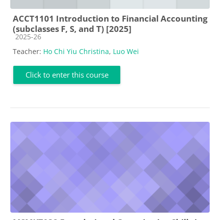
ACCT1101 Introduction to Financial Accounting
(subclasses F, S, and T) [2025]
Course category
2025-26
Teacher:
Ho Chi Yiu Christina
,
Luo Wei
Click to enter this course