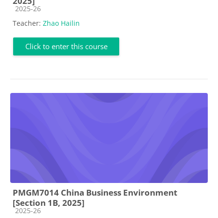
2025]
Course category
2025-26
Teacher:
Zhao Hailin
Click to enter this course
PMGM7014 China Business Environment
[Section 1B, 2025]
Course category
2025-26