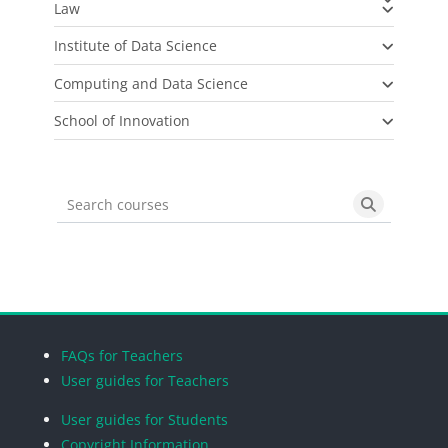
Law
Institute of Data Science
Computing and Data Science
School of Innovation
Search courses
Search cou
Blocks
Blocks
Blocks
Blocks
FAQs for Teachers
User guides for Teachers
User guides for Students
Copyright Information