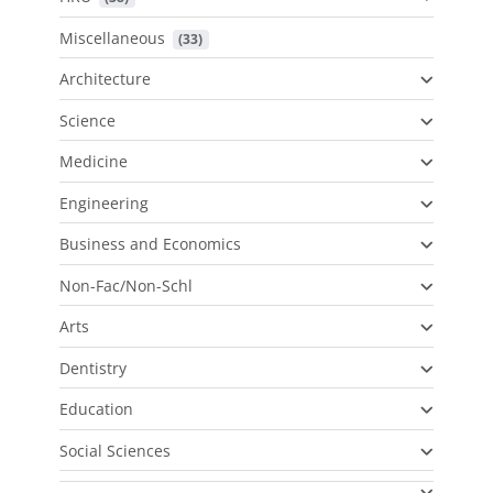
Miscellaneous
 (33)
Architecture
Science
Medicine
Engineering
Business and Economics
Non-Fac/Non-Schl
Arts
Dentistry
Education
Social Sciences