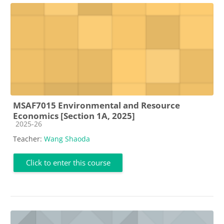
MSAF7015 Environmental and Resource
Economics [Section 1A, 2025]
Course category
2025-26
Teacher:
Wang Shaoda
Click to enter this course