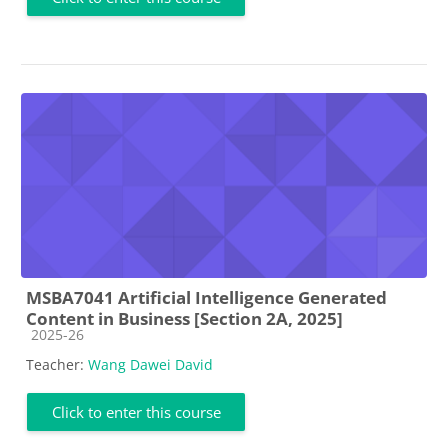
MSBA7041 Artificial Intelligence Generated
Content in Business [Section 2A, 2025]
Course category
2025-26
Teacher:
Wang Dawei David
Click to enter this course