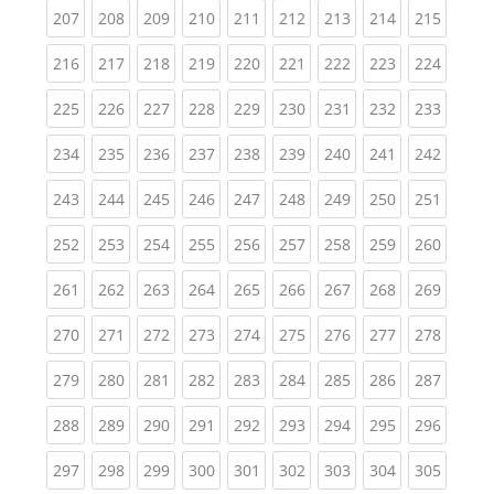
(current)
(current)
(current)
(current)
(current)
(current)
(current)
(current)
(curren
207
208
209
210
211
212
213
214
215
(current)
(current)
(current)
(current)
(current)
(current)
(current)
(current)
(curren
216
217
218
219
220
221
222
223
224
(current)
(current)
(current)
(current)
(current)
(current)
(current)
(current)
(curren
225
226
227
228
229
230
231
232
233
(current)
(current)
(current)
(current)
(current)
(current)
(current)
(current)
(curren
234
235
236
237
238
239
240
241
242
(current)
(current)
(current)
(current)
(current)
(current)
(current)
(current)
(curren
243
244
245
246
247
248
249
250
251
(current)
(current)
(current)
(current)
(current)
(current)
(current)
(current)
(curren
252
253
254
255
256
257
258
259
260
(current)
(current)
(current)
(current)
(current)
(current)
(current)
(current)
(curren
261
262
263
264
265
266
267
268
269
(current)
(current)
(current)
(current)
(current)
(current)
(current)
(current)
(curren
270
271
272
273
274
275
276
277
278
(current)
(current)
(current)
(current)
(current)
(current)
(current)
(current)
(curren
279
280
281
282
283
284
285
286
287
(current)
(current)
(current)
(current)
(current)
(current)
(current)
(current)
(curren
288
289
290
291
292
293
294
295
296
(current)
(current)
(current)
(current)
(current)
(current)
(current)
(current)
(curren
297
298
299
300
301
302
303
304
305