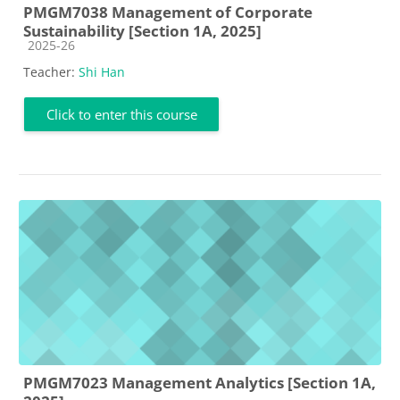
PMGM7038 Management of Corporate
Sustainability [Section 1A, 2025]
Course category
2025-26
Teacher:
Shi Han
Click to enter this course
PMGM7023 Management Analytics [Section 1A,