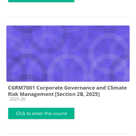
CGRM7001 Corporate Governance and Climate
Risk Management [Section 2B, 2025]
Course category
2025-26
Click to enter this course