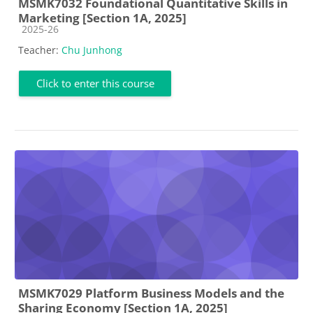
MSMK7032 Foundational Quantitative Skills in
Marketing [Section 1A, 2025]
Course category
2025-26
Teacher:
Chu Junhong
Click to enter this course
MSMK7029 Platform Business Models and the
Sharing Economy [Section 1A, 2025]