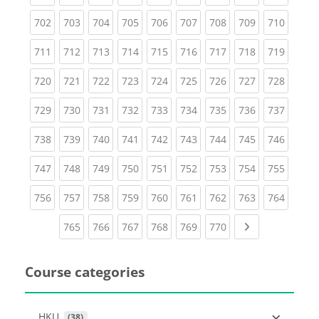
(current)
(current)
(current)
(current)
(current)
(current)
(current)
(current)
(curren
702
703
704
705
706
707
708
709
710
(current)
(current)
(current)
(current)
(current)
(current)
(current)
(current)
(curren
711
712
713
714
715
716
717
718
719
(current)
(current)
(current)
(current)
(current)
(current)
(current)
(current)
(curren
720
721
722
723
724
725
726
727
728
(current)
(current)
(current)
(current)
(current)
(current)
(current)
(current)
(curren
729
730
731
732
733
734
735
736
737
(current)
(current)
(current)
(current)
(current)
(current)
(current)
(current)
(curren
738
739
740
741
742
743
744
745
746
(current)
(current)
(current)
(current)
(current)
(current)
(current)
(current)
(curren
747
748
749
750
751
752
753
754
755
(current)
(current)
(current)
(current)
(current)
(current)
(current)
(current)
(curren
756
757
758
759
760
761
762
763
764
(current)
(current)
(current)
(current)
(current)
(current)
Next page
765
766
767
768
769
770
Course categories
HKU
 (38)