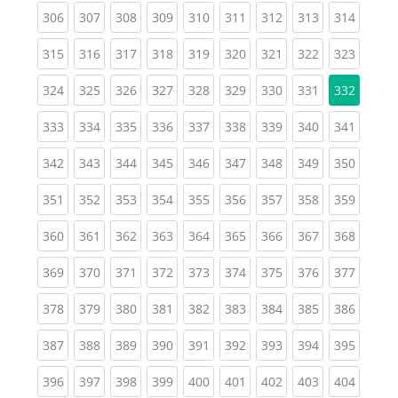
(current)
(current)
(current)
(current)
(current)
(current)
(current)
(current)
(curren
306
307
308
309
310
311
312
313
314
(current)
(current)
(current)
(current)
(current)
(current)
(current)
(current)
(curren
315
316
317
318
319
320
321
322
323
(current)
(current)
(current)
(current)
(current)
(current)
(current)
(current)
324
325
326
327
328
329
330
331
332
(current)
(current)
(current)
(current)
(current)
(current)
(current)
(current)
(curren
333
334
335
336
337
338
339
340
341
(current)
(current)
(current)
(current)
(current)
(current)
(current)
(current)
(curren
342
343
344
345
346
347
348
349
350
(current)
(current)
(current)
(current)
(current)
(current)
(current)
(current)
(curren
351
352
353
354
355
356
357
358
359
(current)
(current)
(current)
(current)
(current)
(current)
(current)
(current)
(curren
360
361
362
363
364
365
366
367
368
(current)
(current)
(current)
(current)
(current)
(current)
(current)
(current)
(curren
369
370
371
372
373
374
375
376
377
(current)
(current)
(current)
(current)
(current)
(current)
(current)
(current)
(curren
378
379
380
381
382
383
384
385
386
(current)
(current)
(current)
(current)
(current)
(current)
(current)
(current)
(curren
387
388
389
390
391
392
393
394
395
(current)
(current)
(current)
(current)
(current)
(current)
(current)
(current)
(curren
396
397
398
399
400
401
402
403
404