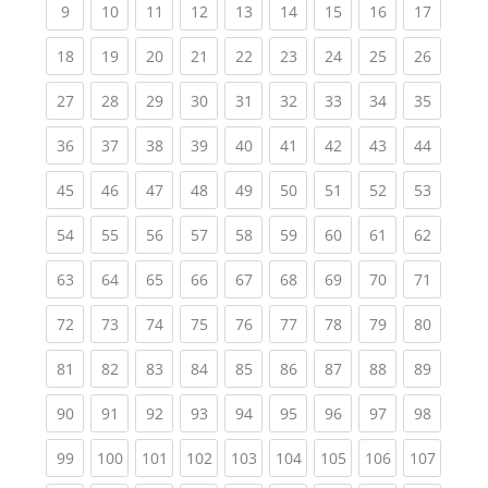
(current)
(current)
(current)
(current)
(current)
(current)
(current)
(current)
(current
9
10
11
12
13
14
15
16
17
(current)
(current)
(current)
(current)
(current)
(current)
(current)
(current)
(current
18
19
20
21
22
23
24
25
26
(current)
(current)
(current)
(current)
(current)
(current)
(current)
(current)
(current
27
28
29
30
31
32
33
34
35
(current)
(current)
(current)
(current)
(current)
(current)
(current)
(current)
(current
36
37
38
39
40
41
42
43
44
(current)
(current)
(current)
(current)
(current)
(current)
(current)
(current)
(current
45
46
47
48
49
50
51
52
53
(current)
(current)
(current)
(current)
(current)
(current)
(current)
(current)
(current
54
55
56
57
58
59
60
61
62
(current)
(current)
(current)
(current)
(current)
(current)
(current)
(current)
(current
63
64
65
66
67
68
69
70
71
(current)
(current)
(current)
(current)
(current)
(current)
(current)
(current)
(current
72
73
74
75
76
77
78
79
80
(current)
(current)
(current)
(current)
(current)
(current)
(current)
(current)
(current
81
82
83
84
85
86
87
88
89
(current)
(current)
(current)
(current)
(current)
(current)
(current)
(current)
(current
90
91
92
93
94
95
96
97
98
(current)
(current)
(current)
(current)
(current)
(current)
(current)
(current)
(curren
99
100
101
102
103
104
105
106
107