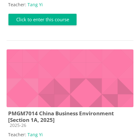
Teacher:
Tang Yi
Click to enter this course
PMGM7014 China Business Environment
[Section 1A, 2025]
Course category
2025-26
Teacher:
Tang Yi