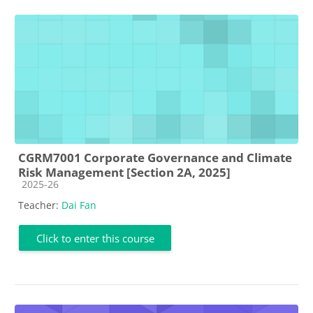
CGRM7001 Corporate Governance and Climate
Risk Management [Section 2A, 2025]
Course category
2025-26
Teacher:
Dai Fan
Click to enter this course