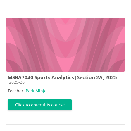
MSBA7040 Sports Analytics [Section 2A, 2025]
Course category
2025-26
Teacher:
Park Minje
Click to enter this course