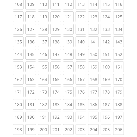
(current)
(current)
(current)
(current)
(current)
(current)
(current)
(current)
(curren
108
109
110
111
112
113
114
115
116
(current)
(current)
(current)
(current)
(current)
(current)
(current)
(current)
(curren
117
118
119
120
121
122
123
124
125
(current)
(current)
(current)
(current)
(current)
(current)
(current)
(current)
(curren
126
127
128
129
130
131
132
133
134
(current)
(current)
(current)
(current)
(current)
(current)
(current)
(current)
(curren
135
136
137
138
139
140
141
142
143
(current)
(current)
(current)
(current)
(current)
(current)
(current)
(current)
(curren
144
145
146
147
148
149
150
151
152
(current)
(current)
(current)
(current)
(current)
(current)
(current)
(current)
(curren
153
154
155
156
157
158
159
160
161
(current)
(current)
(current)
(current)
(current)
(current)
(current)
(current)
(curren
162
163
164
165
166
167
168
169
170
(current)
(current)
(current)
(current)
(current)
(current)
(current)
(current)
(curren
171
172
173
174
175
176
177
178
179
(current)
(current)
(current)
(current)
(current)
(current)
(current)
(current)
(curren
180
181
182
183
184
185
186
187
188
(current)
(current)
(current)
(current)
(current)
(current)
(current)
(current)
(curren
189
190
191
192
193
194
195
196
197
(current)
(current)
(current)
(current)
(current)
(current)
(current)
(current)
(curren
198
199
200
201
202
203
204
205
206