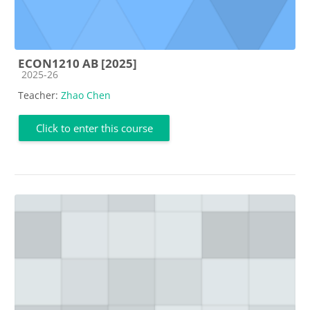
ECON1210 AB [2025]
Course category
2025-26
Teacher:
Zhao Chen
Click to enter this course