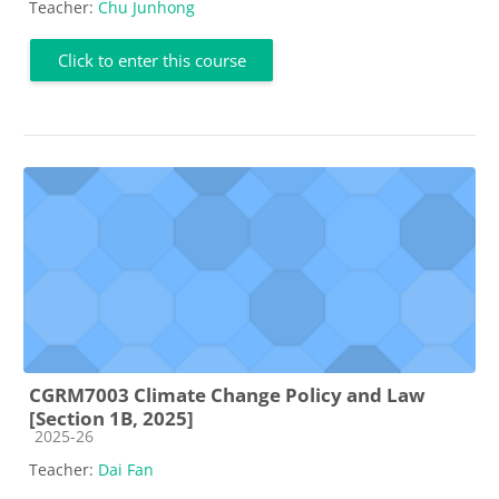
Teacher:
Chu Junhong
Click to enter this course
CGRM7003 Climate Change Policy and Law
[Section 1B, 2025]
Course category
2025-26
Teacher:
Dai Fan