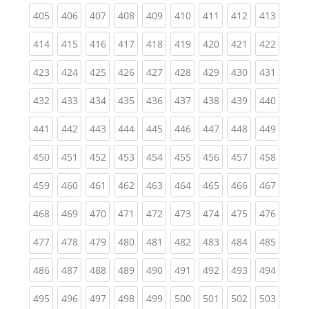
(current)
(current)
(current)
(current)
(current)
(current)
(current)
(current)
(curren
405
406
407
408
409
410
411
412
413
(current)
(current)
(current)
(current)
(current)
(current)
(current)
(current)
(curren
414
415
416
417
418
419
420
421
422
(current)
(current)
(current)
(current)
(current)
(current)
(current)
(current)
(curren
423
424
425
426
427
428
429
430
431
(current)
(current)
(current)
(current)
(current)
(current)
(current)
(current)
(curren
432
433
434
435
436
437
438
439
440
(current)
(current)
(current)
(current)
(current)
(current)
(current)
(current)
(curren
441
442
443
444
445
446
447
448
449
(current)
(current)
(current)
(current)
(current)
(current)
(current)
(current)
(curren
450
451
452
453
454
455
456
457
458
(current)
(current)
(current)
(current)
(current)
(current)
(current)
(current)
(curren
459
460
461
462
463
464
465
466
467
(current)
(current)
(current)
(current)
(current)
(current)
(current)
(current)
(curren
468
469
470
471
472
473
474
475
476
(current)
(current)
(current)
(current)
(current)
(current)
(current)
(current)
(curren
477
478
479
480
481
482
483
484
485
(current)
(current)
(current)
(current)
(current)
(current)
(current)
(current)
(curren
486
487
488
489
490
491
492
493
494
(current)
(current)
(current)
(current)
(current)
(current)
(current)
(current)
(curren
495
496
497
498
499
500
501
502
503