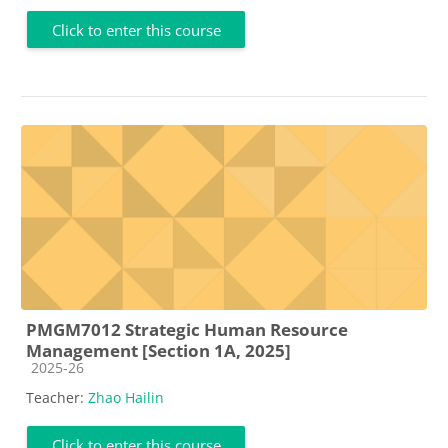
Click to enter this course
PMGM7012 Strategic Human Resource
Management [Section 1A, 2025]
Course category
2025-26
Teacher:
Zhao Hailin
Click to enter this course