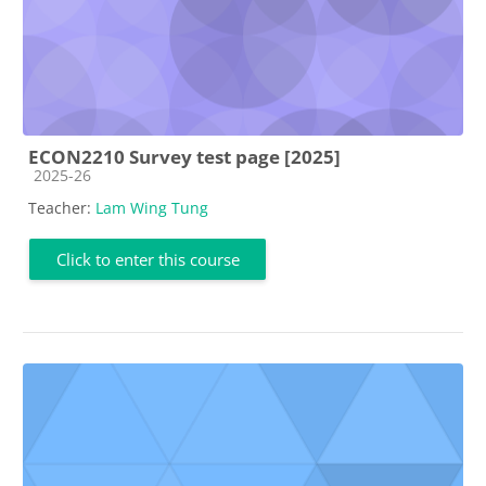
ECON2210 Survey test page [2025]
Course category
2025-26
Teacher:
Lam Wing Tung
Click to enter this course