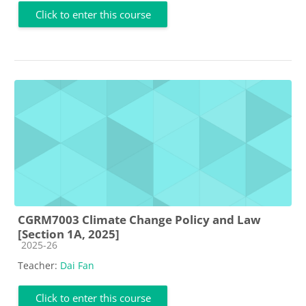
Click to enter this course
CGRM7003 Climate Change Policy and Law
[Section 1A, 2025]
Course category
2025-26
Teacher:
Dai Fan
Click to enter this course