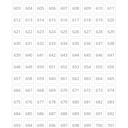
(current)
(current)
(current)
(current)
(current)
(current)
(current)
(current)
(curren
603
604
605
606
607
608
609
610
611
(current)
(current)
(current)
(current)
(current)
(current)
(current)
(current)
(curren
612
613
614
615
616
617
618
619
620
(current)
(current)
(current)
(current)
(current)
(current)
(current)
(current)
(curren
621
622
623
624
625
626
627
628
629
(current)
(current)
(current)
(current)
(current)
(current)
(current)
(current)
(curren
630
631
632
633
634
635
636
637
638
(current)
(current)
(current)
(current)
(current)
(current)
(current)
(current)
(curren
639
640
641
642
643
644
645
646
647
(current)
(current)
(current)
(current)
(current)
(current)
(current)
(current)
(curren
648
649
650
651
652
653
654
655
656
(current)
(current)
(current)
(current)
(current)
(current)
(current)
(current)
(curren
657
658
659
660
661
662
663
664
665
(current)
(current)
(current)
(current)
(current)
(current)
(current)
(current)
(curren
666
667
668
669
670
671
672
673
674
(current)
(current)
(current)
(current)
(current)
(current)
(current)
(current)
(curren
675
676
677
678
679
680
681
682
683
(current)
(current)
(current)
(current)
(current)
(current)
(current)
(current)
(curren
684
685
686
687
688
689
690
691
692
(current)
(current)
(current)
(current)
(current)
(current)
(current)
(current)
(curren
693
694
695
696
697
698
699
700
701