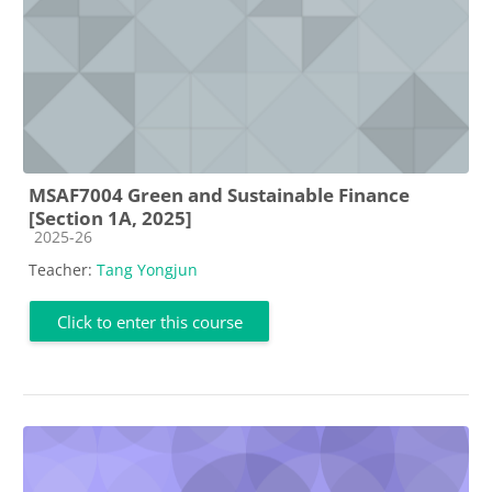
MSAF7004 Green and Sustainable Finance
[Section 1A, 2025]
Course category
2025-26
Teacher:
Tang Yongjun
Click to enter this course