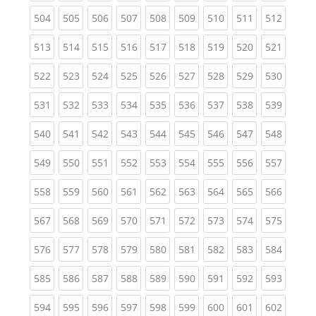
(current)
(current)
(current)
(current)
(current)
(current)
(current)
(current)
(curren
504
505
506
507
508
509
510
511
512
(current)
(current)
(current)
(current)
(current)
(current)
(current)
(current)
(curren
513
514
515
516
517
518
519
520
521
(current)
(current)
(current)
(current)
(current)
(current)
(current)
(current)
(curren
522
523
524
525
526
527
528
529
530
(current)
(current)
(current)
(current)
(current)
(current)
(current)
(current)
(curren
531
532
533
534
535
536
537
538
539
(current)
(current)
(current)
(current)
(current)
(current)
(current)
(current)
(curren
540
541
542
543
544
545
546
547
548
(current)
(current)
(current)
(current)
(current)
(current)
(current)
(current)
(curren
549
550
551
552
553
554
555
556
557
(current)
(current)
(current)
(current)
(current)
(current)
(current)
(current)
(curren
558
559
560
561
562
563
564
565
566
(current)
(current)
(current)
(current)
(current)
(current)
(current)
(current)
(curren
567
568
569
570
571
572
573
574
575
(current)
(current)
(current)
(current)
(current)
(current)
(current)
(current)
(curren
576
577
578
579
580
581
582
583
584
(current)
(current)
(current)
(current)
(current)
(current)
(current)
(current)
(curren
585
586
587
588
589
590
591
592
593
(current)
(current)
(current)
(current)
(current)
(current)
(current)
(current)
(curren
594
595
596
597
598
599
600
601
602