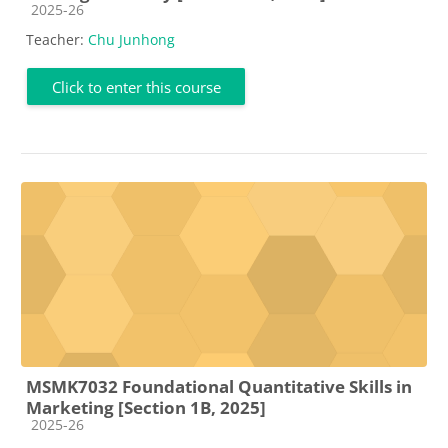
Course category
2025-26
Teacher:
Chu Junhong
Click to enter this course
MSMK7032 Foundational Quantitative Skills in
Marketing [Section 1B, 2025]
Course category
2025-26