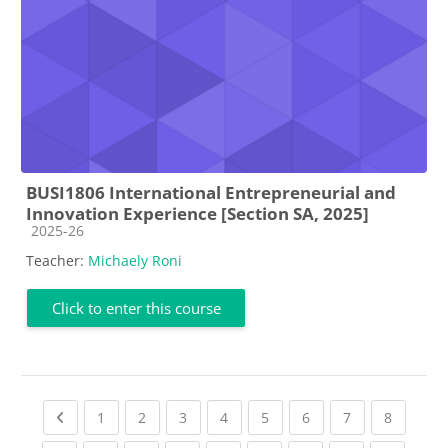
BUSI1806 International Entrepreneurial and
Innovation Experience [Section SA, 2025]
Course category
2025-26
Teacher:
Michaely Roni
Click to enter this course
Previous page
(current)
(current)
(current)
(current)
(current)
(current)
(current)
(current
1
2
3
4
5
6
7
8