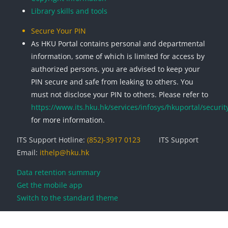
Library skills and tools
Secure Your PIN
As HKU Portal contains personal and departmental
information, some of which is limited for access by
authorized persons, you are advised to keep your
PIN secure and safe from leaking to others. You
must not disclose your PIN to others. Please refer to
https://www.its.hku.hk/services/infosys/hkuportal/securit
for more information.
ITS Support Hotline:
(852)-3917 0123
ITS Support
Email:
ithelp@hku.hk
Data retention summary
Get the mobile app
Switch to the standard theme