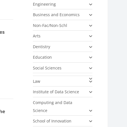
Engineering
Business and Economics
Non-Fac/Non-Schl
es
Arts
Dentistry
Education
Social Sciences
Law
Institute of Data Science
Computing and Data
Science
the
School of Innovation