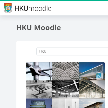
Skip to main content
HKU Moodle