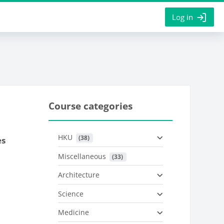
Log in
Course categories
HKU
 (38)
es
Miscellaneous
 (33)
Architecture
Science
Medicine