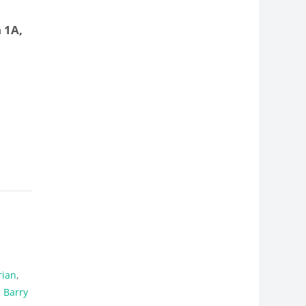
 1A,
rian
,
 Barry