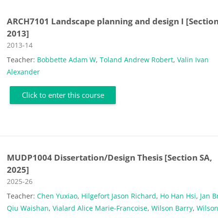
ARCH7101 Landscape planning and design I [Section
2013]
Course category
2013-14
Teacher:
Bobbette Adam W
,
Toland Andrew Robert
,
Valin Ivan
Alexander
Click to enter this course
MUDP1004 Dissertation/Design Thesis [Section SA,
2025]
Course category
2025-26
Teacher:
Chen Yuxiao
,
Hilgefort Jason Richard
,
Ho Han Hsi
,
Jan B
Qiu Waishan
,
Vialard Alice Marie-Francoise
,
Wilson Barry
,
Wilson