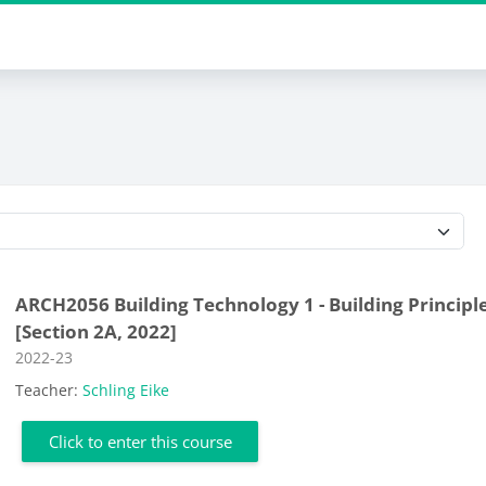
Course categories
ARCH2056 Building Technology 1 - Building Principl
[Section 2A, 2022]
Course category
2022-23
Teacher:
Schling Eike
Click to enter this course