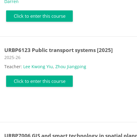
Darren
Click to enter this course
URBP6123 Public transport systems [2025]
Course category
2025-26
Teacher:
Lee Kwong Yiu
,
Zhou Jiangping
Click to enter this course
URBP7006 GIS and smart technology in spatial plan