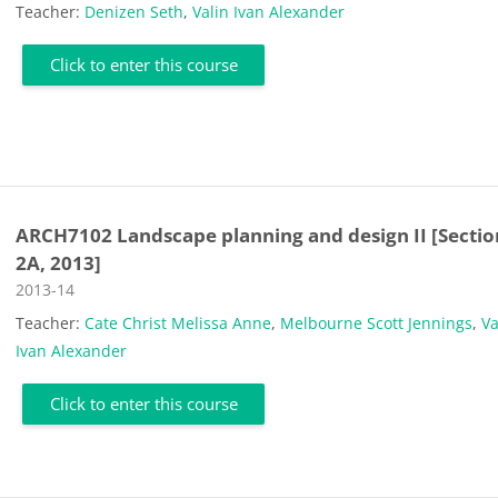
Teacher:
Denizen Seth
,
Valin Ivan Alexander
Click to enter this course
ARCH7102 Landscape planning and design II [Sectio
2A, 2013]
Course category
2013-14
Teacher:
Cate Christ Melissa Anne
,
Melbourne Scott Jennings
,
Va
Ivan Alexander
Click to enter this course