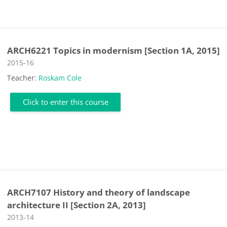
ARCH6221 Topics in modernism [Section 1A, 2015]
Course category
2015-16
Teacher:
Roskam Cole
Click to enter this course
ARCH7107 History and theory of landscape
architecture II [Section 2A, 2013]
Course category
2013-14