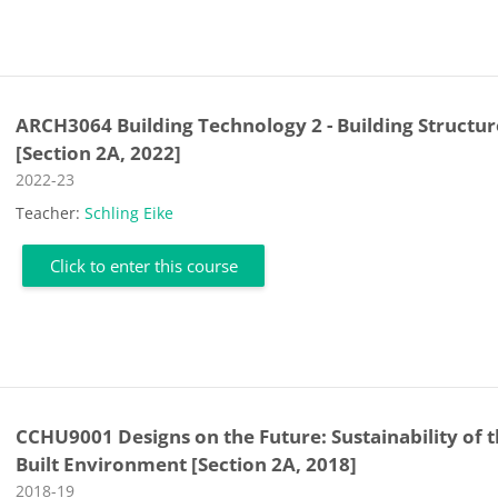
ARCH3064 Building Technology 2 - Building Structur
[Section 2A, 2022]
Course category
2022-23
Teacher:
Schling Eike
Click to enter this course
CCHU9001 Designs on the Future: Sustainability of 
Built Environment [Section 2A, 2018]
Course category
2018-19