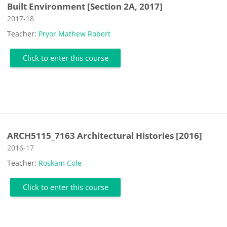
Built Environment [Section 2A, 2017]
Course category
2017-18
Teacher:
Pryor Mathew Robert
Click to enter this course
ARCH5115_7163 Architectural Histories [2016]
Course category
2016-17
Teacher:
Roskam Cole
Click to enter this course