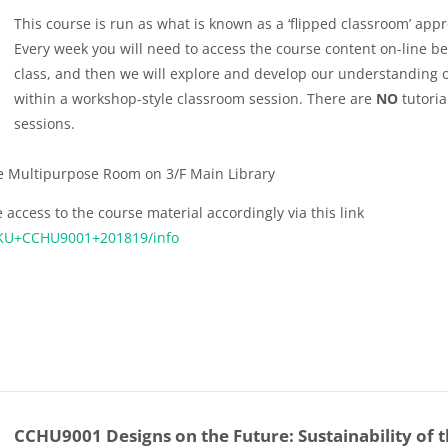
This course is run as what is known as a ‘flipped classroom’ app
Every week you will need to access the course content on-line b
class, and then we will explore and develop our understanding of
within a workshop-style classroom session. There are
NO
tutoria
sessions.
he Multipurpose Room on 3/F Main Library
 access to the course material accordingly via this link
:HKU+CCHU9001+201819/info
CCHU9001 Designs on the Future: Sustainability of 