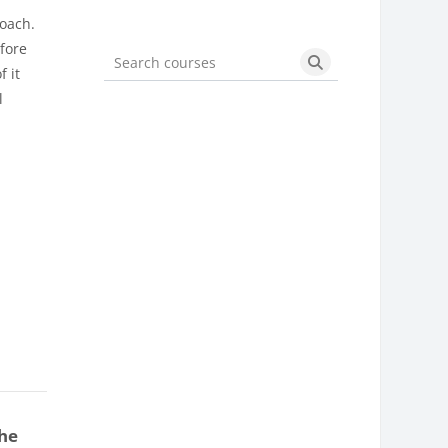
roach.
efore
 it
Search courses
Search courses
l
the