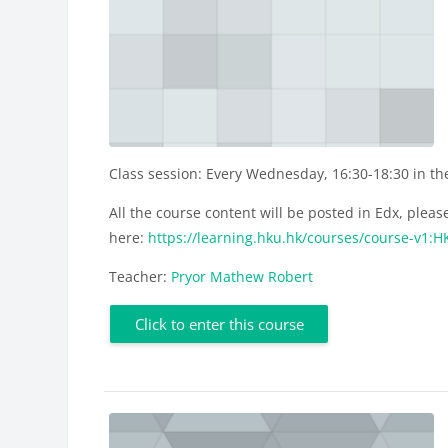
Class session: Every Wednesday, 16:30-18:30 in t
All the course content will be posted in Edx, please
here:
https://learning.hku.hk/courses/course-v1
Teacher:
Pryor Mathew Robert
Click to enter this course