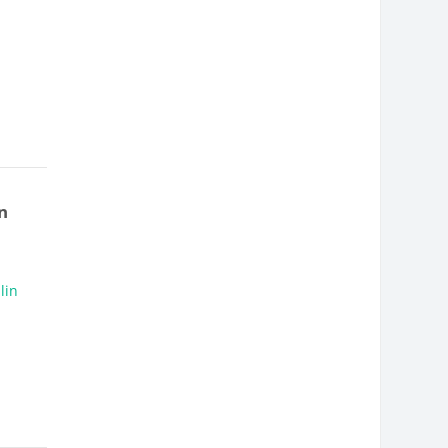
n
lin