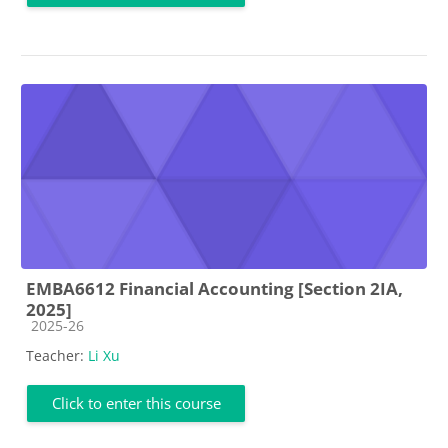
EMBA6612 Financial Accounting [Section 2IA,
2025]
Course category
2025-26
Teacher:
Li Xu
Click to enter this course