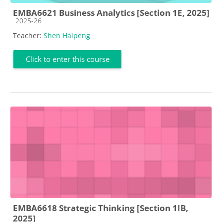
EMBA6621 Business Analytics [Section 1E, 2025]
Course category
2025-26
Teacher:
Shen Haipeng
Click to enter this course
EMBA6618 Strategic Thinking [Section 1IB,
2025]