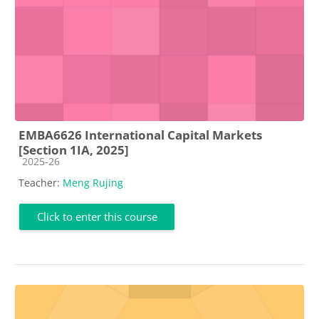
EMBA6626 International Capital Markets
[Section 1IA, 2025]
Course category
2025-26
Teacher:
Meng Rujing
Click to enter this course