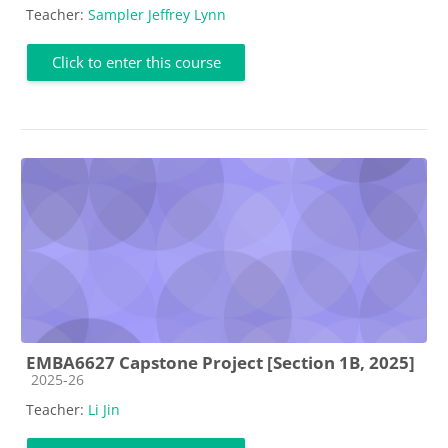
Teacher:
Sampler Jeffrey Lynn
Click to enter this course
EMBA6627 Capstone Project [Section 1B, 2025]
Course category
2025-26
Teacher:
Li Jin