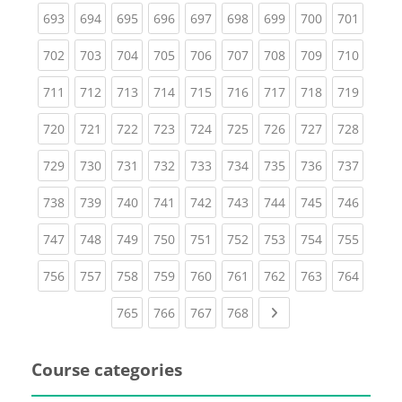
(current)
(current)
(current)
(current)
(current)
(current)
(current)
(current)
(curren
693
694
695
696
697
698
699
700
701
(current)
(current)
(current)
(current)
(current)
(current)
(current)
(current)
(curren
702
703
704
705
706
707
708
709
710
(current)
(current)
(current)
(current)
(current)
(current)
(current)
(current)
(curren
711
712
713
714
715
716
717
718
719
(current)
(current)
(current)
(current)
(current)
(current)
(current)
(current)
(curren
720
721
722
723
724
725
726
727
728
(current)
(current)
(current)
(current)
(current)
(current)
(current)
(current)
(curren
729
730
731
732
733
734
735
736
737
(current)
(current)
(current)
(current)
(current)
(current)
(current)
(current)
(curren
738
739
740
741
742
743
744
745
746
(current)
(current)
(current)
(current)
(current)
(current)
(current)
(current)
(curren
747
748
749
750
751
752
753
754
755
(current)
(current)
(current)
(current)
(current)
(current)
(current)
(current)
(curren
756
757
758
759
760
761
762
763
764
(current)
(current)
(current)
(current)
Next page
765
766
767
768
Course categories