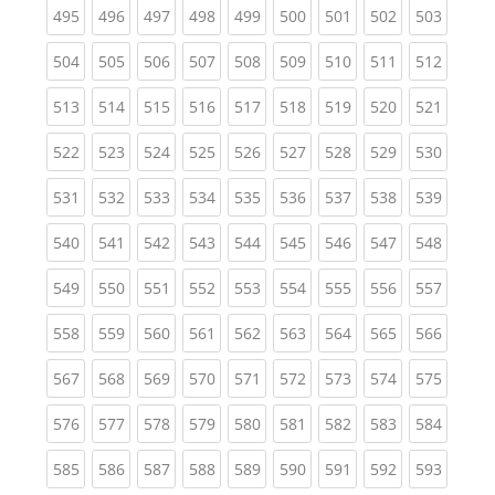
(current)
(current)
(current)
(current)
(current)
(current)
(current)
(current)
(curren
495
496
497
498
499
500
501
502
503
(current)
(current)
(current)
(current)
(current)
(current)
(current)
(current)
(curren
504
505
506
507
508
509
510
511
512
(current)
(current)
(current)
(current)
(current)
(current)
(current)
(current)
(curren
513
514
515
516
517
518
519
520
521
(current)
(current)
(current)
(current)
(current)
(current)
(current)
(current)
(curren
522
523
524
525
526
527
528
529
530
(current)
(current)
(current)
(current)
(current)
(current)
(current)
(current)
(curren
531
532
533
534
535
536
537
538
539
(current)
(current)
(current)
(current)
(current)
(current)
(current)
(current)
(curren
540
541
542
543
544
545
546
547
548
(current)
(current)
(current)
(current)
(current)
(current)
(current)
(current)
(curren
549
550
551
552
553
554
555
556
557
(current)
(current)
(current)
(current)
(current)
(current)
(current)
(current)
(curren
558
559
560
561
562
563
564
565
566
(current)
(current)
(current)
(current)
(current)
(current)
(current)
(current)
(curren
567
568
569
570
571
572
573
574
575
(current)
(current)
(current)
(current)
(current)
(current)
(current)
(current)
(curren
576
577
578
579
580
581
582
583
584
(current)
(current)
(current)
(current)
(current)
(current)
(current)
(current)
(curren
585
586
587
588
589
590
591
592
593