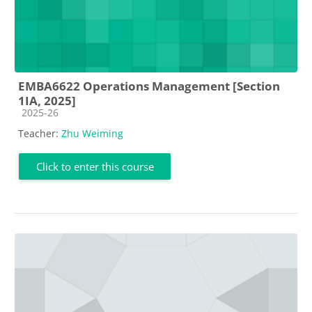
EMBA6622 Operations Management [Section
1IA, 2025]
Course category
2025-26
Teacher:
Zhu Weiming
Click to enter this course