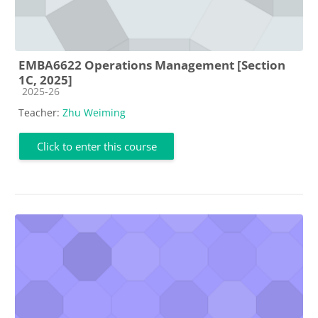
EMBA6622 Operations Management [Section
1C, 2025]
Course category
2025-26
Teacher:
Zhu Weiming
Click to enter this course