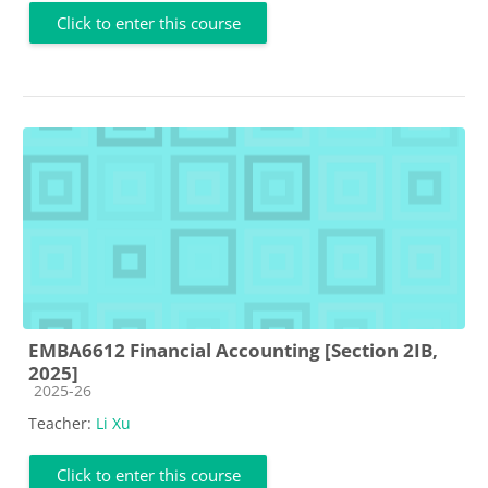
Click to enter this course
EMBA6612 Financial Accounting [Section 2IB,
2025]
Course category
2025-26
Teacher:
Li Xu
Click to enter this course