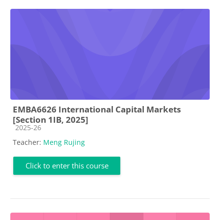
EMBA6626 International Capital Markets
[Section 1IB, 2025]
Course category
2025-26
Teacher:
Meng Rujing
Click to enter this course