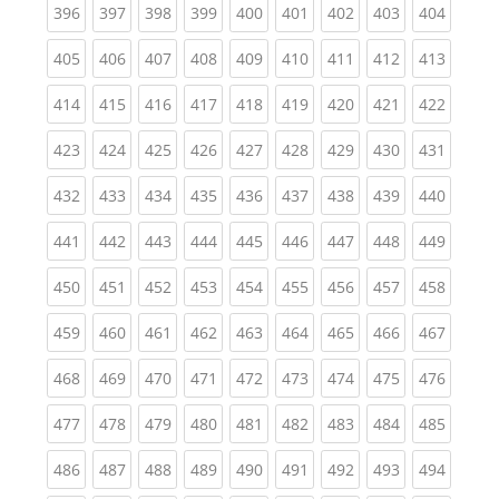
(current)
(current)
(current)
(current)
(current)
(current)
(current)
(current)
(curren
396
397
398
399
400
401
402
403
404
(current)
(current)
(current)
(current)
(current)
(current)
(current)
(current)
(curren
405
406
407
408
409
410
411
412
413
(current)
(current)
(current)
(current)
(current)
(current)
(current)
(current)
(curren
414
415
416
417
418
419
420
421
422
(current)
(current)
(current)
(current)
(current)
(current)
(current)
(current)
(curren
423
424
425
426
427
428
429
430
431
(current)
(current)
(current)
(current)
(current)
(current)
(current)
(current)
(curren
432
433
434
435
436
437
438
439
440
(current)
(current)
(current)
(current)
(current)
(current)
(current)
(current)
(curren
441
442
443
444
445
446
447
448
449
(current)
(current)
(current)
(current)
(current)
(current)
(current)
(current)
(curren
450
451
452
453
454
455
456
457
458
(current)
(current)
(current)
(current)
(current)
(current)
(current)
(current)
(curren
459
460
461
462
463
464
465
466
467
(current)
(current)
(current)
(current)
(current)
(current)
(current)
(current)
(curren
468
469
470
471
472
473
474
475
476
(current)
(current)
(current)
(current)
(current)
(current)
(current)
(current)
(curren
477
478
479
480
481
482
483
484
485
(current)
(current)
(current)
(current)
(current)
(current)
(current)
(current)
(curren
486
487
488
489
490
491
492
493
494