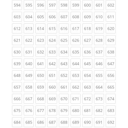
(current)
(current)
(current)
(current)
(current)
(current)
(current)
(current)
(curren
594
595
596
597
598
599
600
601
602
(current)
(current)
(current)
(current)
(current)
(current)
(current)
(current)
(curren
603
604
605
606
607
608
609
610
611
(current)
(current)
(current)
(current)
(current)
(current)
(current)
(current)
(curren
612
613
614
615
616
617
618
619
620
(current)
(current)
(current)
(current)
(current)
(current)
(current)
(current)
(curren
621
622
623
624
625
626
627
628
629
(current)
(current)
(current)
(current)
(current)
(current)
(current)
(current)
(curren
630
631
632
633
634
635
636
637
638
(current)
(current)
(current)
(current)
(current)
(current)
(current)
(current)
(curren
639
640
641
642
643
644
645
646
647
(current)
(current)
(current)
(current)
(current)
(current)
(current)
(current)
(curren
648
649
650
651
652
653
654
655
656
(current)
(current)
(current)
(current)
(current)
(current)
(current)
(current)
(curren
657
658
659
660
661
662
663
664
665
(current)
(current)
(current)
(current)
(current)
(current)
(current)
(current)
(curren
666
667
668
669
670
671
672
673
674
(current)
(current)
(current)
(current)
(current)
(current)
(current)
(current)
(curren
675
676
677
678
679
680
681
682
683
(current)
(current)
(current)
(current)
(current)
(current)
(current)
(current)
(curren
684
685
686
687
688
689
690
691
692