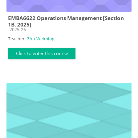
EMBA6622 Operations Management [Section
1B, 2025]
Course category
2025-26
Teacher:
Zhu Weiming
Click to enter this course