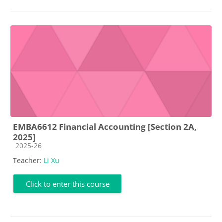
EMBA6612 Financial Accounting [Section 2A,
2025]
Course category
2025-26
Teacher:
Li Xu
Click to enter this course