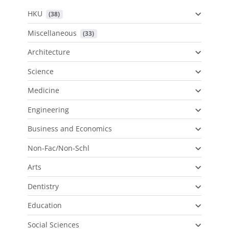
HKU
 (38)
Miscellaneous
 (33)
Architecture
Science
Medicine
Engineering
Business and Economics
Non-Fac/Non-Schl
Arts
Dentistry
Education
Social Sciences