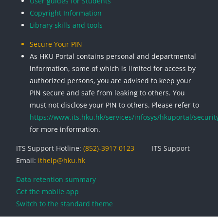
User guides for Students
Copyright Information
Library skills and tools
Secure Your PIN
As HKU Portal contains personal and departmental
information, some of which is limited for access by
authorized persons, you are advised to keep your
PIN secure and safe from leaking to others. You
must not disclose your PIN to others. Please refer to
https://www.its.hku.hk/services/infosys/hkuportal/securit
for more information.
ITS Support Hotline:
(852)-3917 0123
ITS Support
Email:
ithelp@hku.hk
Data retention summary
Get the mobile app
Switch to the standard theme