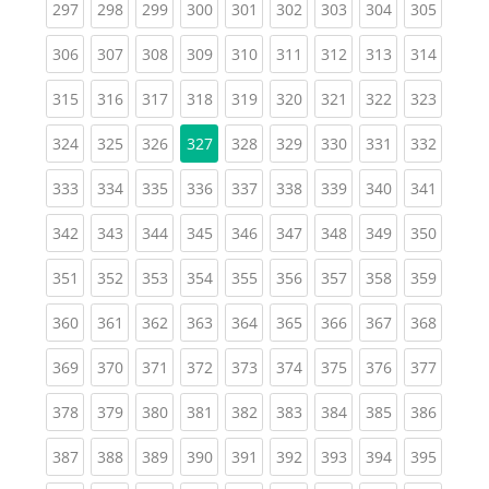
(current)
(current)
(current)
(current)
(current)
(current)
(current)
(current)
(curren
297
298
299
300
301
302
303
304
305
(current)
(current)
(current)
(current)
(current)
(current)
(current)
(current)
(curren
306
307
308
309
310
311
312
313
314
(current)
(current)
(current)
(current)
(current)
(current)
(current)
(current)
(curren
315
316
317
318
319
320
321
322
323
(current)
(current)
(current)
(current)
(current)
(current)
(current)
(curren
324
325
326
327
328
329
330
331
332
(current)
(current)
(current)
(current)
(current)
(current)
(current)
(current)
(curren
333
334
335
336
337
338
339
340
341
(current)
(current)
(current)
(current)
(current)
(current)
(current)
(current)
(curren
342
343
344
345
346
347
348
349
350
(current)
(current)
(current)
(current)
(current)
(current)
(current)
(current)
(curren
351
352
353
354
355
356
357
358
359
(current)
(current)
(current)
(current)
(current)
(current)
(current)
(current)
(curren
360
361
362
363
364
365
366
367
368
(current)
(current)
(current)
(current)
(current)
(current)
(current)
(current)
(curren
369
370
371
372
373
374
375
376
377
(current)
(current)
(current)
(current)
(current)
(current)
(current)
(current)
(curren
378
379
380
381
382
383
384
385
386
(current)
(current)
(current)
(current)
(current)
(current)
(current)
(current)
(curren
387
388
389
390
391
392
393
394
395