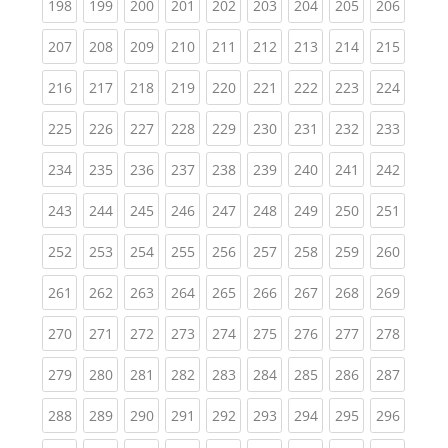
(current)
(current)
(current)
(current)
(current)
(current)
(current)
(current)
(curren
198
199
200
201
202
203
204
205
206
(current)
(current)
(current)
(current)
(current)
(current)
(current)
(current)
(curren
207
208
209
210
211
212
213
214
215
(current)
(current)
(current)
(current)
(current)
(current)
(current)
(current)
(curren
216
217
218
219
220
221
222
223
224
(current)
(current)
(current)
(current)
(current)
(current)
(current)
(current)
(curren
225
226
227
228
229
230
231
232
233
(current)
(current)
(current)
(current)
(current)
(current)
(current)
(current)
(curren
234
235
236
237
238
239
240
241
242
(current)
(current)
(current)
(current)
(current)
(current)
(current)
(current)
(curren
243
244
245
246
247
248
249
250
251
(current)
(current)
(current)
(current)
(current)
(current)
(current)
(current)
(curren
252
253
254
255
256
257
258
259
260
(current)
(current)
(current)
(current)
(current)
(current)
(current)
(current)
(curren
261
262
263
264
265
266
267
268
269
(current)
(current)
(current)
(current)
(current)
(current)
(current)
(current)
(curren
270
271
272
273
274
275
276
277
278
(current)
(current)
(current)
(current)
(current)
(current)
(current)
(current)
(curren
279
280
281
282
283
284
285
286
287
(current)
(current)
(current)
(current)
(current)
(current)
(current)
(current)
(curren
288
289
290
291
292
293
294
295
296