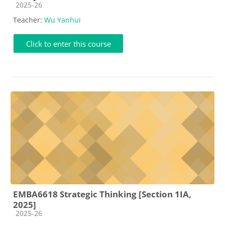
Course category
2025-26
Teacher:
Wu Yanhui
Click to enter this course
EMBA6618 Strategic Thinking [Section 1IA,
2025]
Course category
2025-26