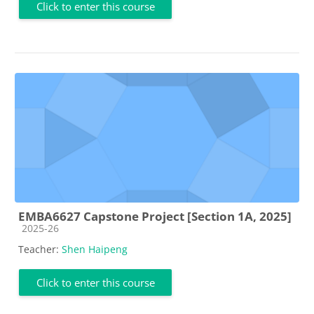
Click to enter this course
EMBA6627 Capstone Project [Section 1A, 2025]
Course category
2025-26
Teacher:
Shen Haipeng
Click to enter this course