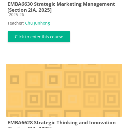
EMBA6630 Strategic Marketing Management
[Section 2IA, 2025]
Course category
2025-26
Teacher:
Chu Junhong
Click to enter this course
EMBA6628 Strategic Thinking and Innovation