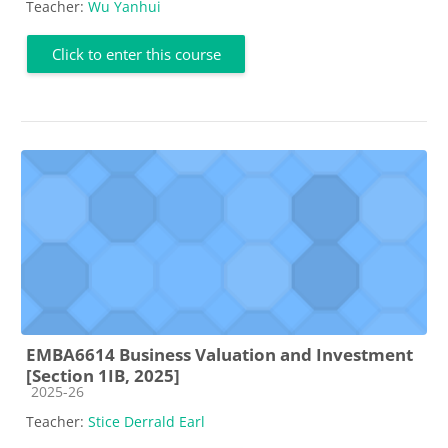
Teacher:
Wu Yanhui
Click to enter this course
EMBA6614 Business Valuation and Investment
[Section 1IB, 2025]
Course category
2025-26
Teacher:
Stice Derrald Earl