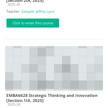
[Section 2IA, 2025]
Course category
2025-26
Teacher:
Sampler Jeffrey Lynn
Click to enter this course
EMBA6628 Strategic Thinking and Innovation
[Section 1IA, 2025]
Course category
2025-26