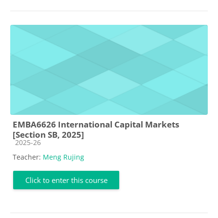
EMBA6626 International Capital Markets
[Section SB, 2025]
Course category
2025-26
Teacher:
Meng Rujing
Click to enter this course