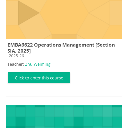
EMBA6622 Operations Management [Section
SIA, 2025]
Course category
2025-26
Teacher:
Zhu Weiming
Click to enter this course