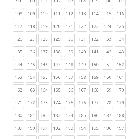
(current)
(current)
(current)
(current)
(current)
(current)
(current)
(current)
(curren
99
100
101
102
103
104
105
106
107
(current)
(current)
(current)
(current)
(current)
(current)
(current)
(current)
(curren
108
109
110
111
112
113
114
115
116
(current)
(current)
(current)
(current)
(current)
(current)
(current)
(current)
(curren
117
118
119
120
121
122
123
124
125
(current)
(current)
(current)
(current)
(current)
(current)
(current)
(current)
(curren
126
127
128
129
130
131
132
133
134
(current)
(current)
(current)
(current)
(current)
(current)
(current)
(current)
(curren
135
136
137
138
139
140
141
142
143
(current)
(current)
(current)
(current)
(current)
(current)
(current)
(current)
(curren
144
145
146
147
148
149
150
151
152
(current)
(current)
(current)
(current)
(current)
(current)
(current)
(current)
(curren
153
154
155
156
157
158
159
160
161
(current)
(current)
(current)
(current)
(current)
(current)
(current)
(current)
(curren
162
163
164
165
166
167
168
169
170
(current)
(current)
(current)
(current)
(current)
(current)
(current)
(current)
(curren
171
172
173
174
175
176
177
178
179
(current)
(current)
(current)
(current)
(current)
(current)
(current)
(current)
(curren
180
181
182
183
184
185
186
187
188
(current)
(current)
(current)
(current)
(current)
(current)
(current)
(current)
(curren
189
190
191
192
193
194
195
196
197