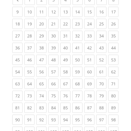
(current)
(current)
(current)
(current)
(current)
(current)
(current)
(current)
(current
9
10
11
12
13
14
15
16
17
(current)
(current)
(current)
(current)
(current)
(current)
(current)
(current)
(current
18
19
20
21
22
23
24
25
26
(current)
(current)
(current)
(current)
(current)
(current)
(current)
(current)
(current
27
28
29
30
31
32
33
34
35
(current)
(current)
(current)
(current)
(current)
(current)
(current)
(current)
(current
36
37
38
39
40
41
42
43
44
(current)
(current)
(current)
(current)
(current)
(current)
(current)
(current)
(current
45
46
47
48
49
50
51
52
53
(current)
(current)
(current)
(current)
(current)
(current)
(current)
(current)
(current
54
55
56
57
58
59
60
61
62
(current)
(current)
(current)
(current)
(current)
(current)
(current)
(current)
(current
63
64
65
66
67
68
69
70
71
(current)
(current)
(current)
(current)
(current)
(current)
(current)
(current)
(current
72
73
74
75
76
77
78
79
80
(current)
(current)
(current)
(current)
(current)
(current)
(current)
(current)
(current
81
82
83
84
85
86
87
88
89
(current)
(current)
(current)
(current)
(current)
(current)
(current)
(current)
(current
90
91
92
93
94
95
96
97
98