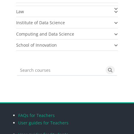
Law
Institute of Data Science
Computing and Data Science
School of Innovation
Search courses
Search cou
Blocks
Blocks
Blocks
Blocks
FAQs for Teachers
User guides for Teachers