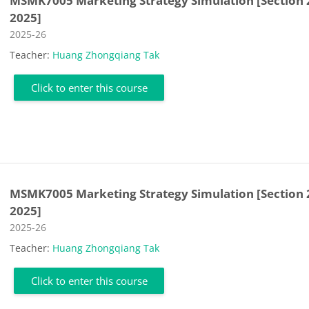
MSMK7005 Marketing Strategy Simulation [Section 
2025]
Course category
2025-26
Teacher:
Huang Zhongqiang Tak
Click to enter this course
MSMK7005 Marketing Strategy Simulation [Section 
2025]
Course category
2025-26
Teacher:
Huang Zhongqiang Tak
Click to enter this course