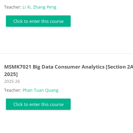
Teacher:
Li Xi
,
Zhang Peng
Click to enter this course
MSMK7021 Big Data Consumer Analytics [Section 2A
2025]
Course category
2025-26
Teacher:
Phan Tuan Quang
Click to enter this course