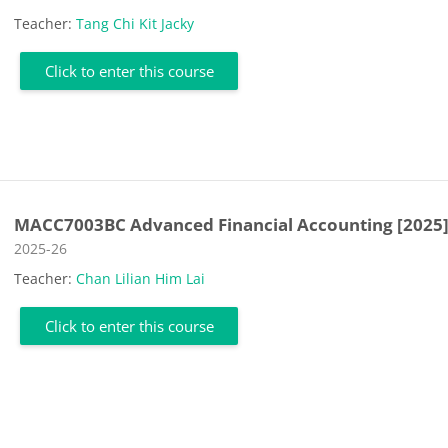
Teacher:
Tang Chi Kit Jacky
Click to enter this course
MACC7003BC Advanced Financial Accounting [2025
Course category
2025-26
Teacher:
Chan Lilian Him Lai
Click to enter this course