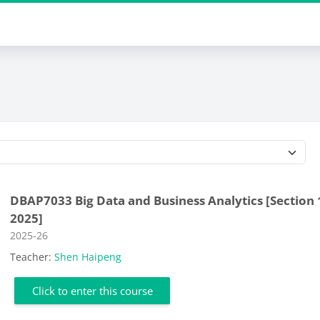
Course categories
DBAP7033 Big Data and Business Analytics [Section 
2025]
Course category
2025-26
Teacher:
Shen Haipeng
Click to enter this course