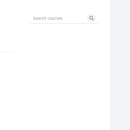
Search courses
Search courses
]