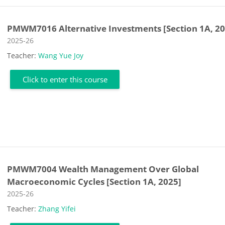
PMWM7016 Alternative Investments [Section 1A, 20
Course category
2025-26
Teacher:
Wang Yue Joy
Click to enter this course
PMWM7004 Wealth Management Over Global
Macroeconomic Cycles [Section 1A, 2025]
Course category
2025-26
Teacher:
Zhang Yifei