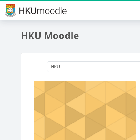
Skip to main content
HKU Moodle