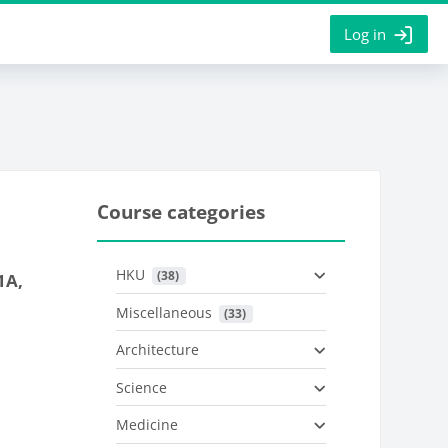
Log in
Course categories
HKU
 (38)
1A,
Miscellaneous
 (33)
Architecture
Science
Medicine