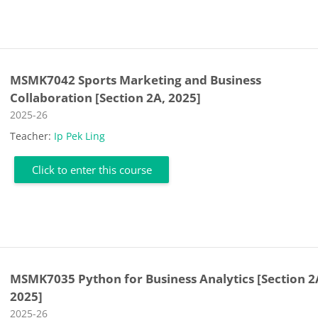
MSMK7042 Sports Marketing and Business
Collaboration [Section 2A, 2025]
Course category
2025-26
Teacher:
Ip Pek Ling
Click to enter this course
MSMK7035 Python for Business Analytics [Section 2
2025]
Course category
2025-26