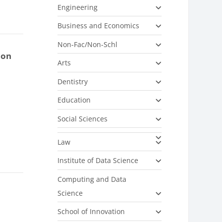
Engineering
Business and Economics
Non-Fac/Non-Schl
ion
Arts
Dentistry
Education
Social Sciences
Law
Institute of Data Science
Computing and Data
Science
School of Innovation