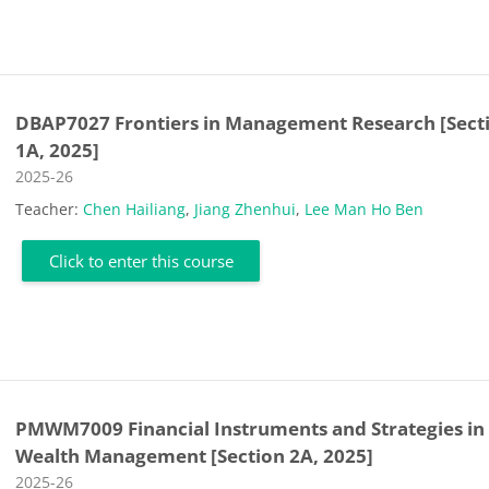
DBAP7027 Frontiers in Management Research [Sect
1A, 2025]
Course category
2025-26
Teacher:
Chen Hailiang
,
Jiang Zhenhui
,
Lee Man Ho Ben
Click to enter this course
PMWM7009 Financial Instruments and Strategies in
Wealth Management [Section 2A, 2025]
Course category
2025-26