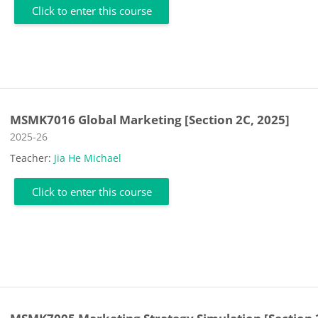
Click to enter this course
MSMK7016 Global Marketing [Section 2C, 2025]
Course category
2025-26
Teacher:
Jia He Michael
Click to enter this course