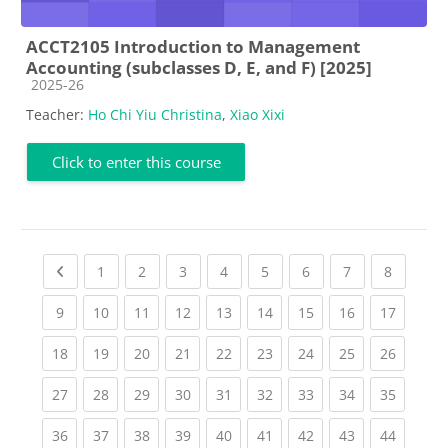
ACCT2105 Introduction to Management
Accounting (subclasses D, E, and F) [2025]
Course category
2025-26
Teacher:
Ho Chi Yiu Christina
,
Xiao Xixi
Click to enter this course
Previous page
(current)
(current)
(current)
(current)
(current)
(current)
(current)
(current
1
2
3
4
5
6
7
8
(current)
(current)
(current)
(current)
(current)
(current)
(current)
(current)
(current
9
10
11
12
13
14
15
16
17
(current)
(current)
(current)
(current)
(current)
(current)
(current)
(current)
(current
18
19
20
21
22
23
24
25
26
(current)
(current)
(current)
(current)
(current)
(current)
(current)
(current)
(current
27
28
29
30
31
32
33
34
35
(current)
(current)
(current)
(current)
(current)
(current)
(current)
(current)
(current
36
37
38
39
40
41
42
43
44