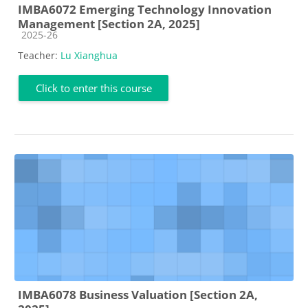
IMBA6072 Emerging Technology Innovation
Management [Section 2A, 2025]
Course category
2025-26
Teacher:
Lu Xianghua
Click to enter this course
IMBA6078 Business Valuation [Section 2A,