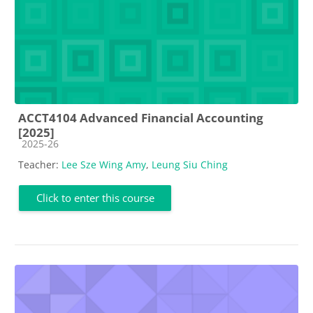
ACCT4104 Advanced Financial Accounting
[2025]
Course category
2025-26
Teacher:
Lee Sze Wing Amy
,
Leung Siu Ching
Click to enter this course