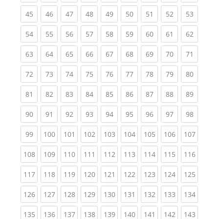
(current)
(current)
(current)
(current)
(current)
(current)
(current)
(current)
(current
45
46
47
48
49
50
51
52
53
(current)
(current)
(current)
(current)
(current)
(current)
(current)
(current)
(current
54
55
56
57
58
59
60
61
62
(current)
(current)
(current)
(current)
(current)
(current)
(current)
(current)
(current
63
64
65
66
67
68
69
70
71
(current)
(current)
(current)
(current)
(current)
(current)
(current)
(current)
(current
72
73
74
75
76
77
78
79
80
(current)
(current)
(current)
(current)
(current)
(current)
(current)
(current)
(current
81
82
83
84
85
86
87
88
89
(current)
(current)
(current)
(current)
(current)
(current)
(current)
(current)
(current
90
91
92
93
94
95
96
97
98
(current)
(current)
(current)
(current)
(current)
(current)
(current)
(current)
(curren
99
100
101
102
103
104
105
106
107
(current)
(current)
(current)
(current)
(current)
(current)
(current)
(current)
(curren
108
109
110
111
112
113
114
115
116
(current)
(current)
(current)
(current)
(current)
(current)
(current)
(current)
(curren
117
118
119
120
121
122
123
124
125
(current)
(current)
(current)
(current)
(current)
(current)
(current)
(current)
(curren
126
127
128
129
130
131
132
133
134
(current)
(current)
(current)
(current)
(current)
(current)
(current)
(current)
(curren
135
136
137
138
139
140
141
142
143