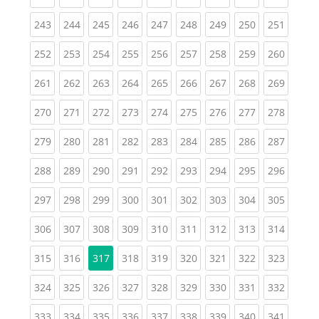
(current)
(current)
(current)
(current)
(current)
(current)
(current)
(current)
(curren
243
244
245
246
247
248
249
250
251
(current)
(current)
(current)
(current)
(current)
(current)
(current)
(current)
(curren
252
253
254
255
256
257
258
259
260
(current)
(current)
(current)
(current)
(current)
(current)
(current)
(current)
(curren
261
262
263
264
265
266
267
268
269
(current)
(current)
(current)
(current)
(current)
(current)
(current)
(current)
(curren
270
271
272
273
274
275
276
277
278
(current)
(current)
(current)
(current)
(current)
(current)
(current)
(current)
(curren
279
280
281
282
283
284
285
286
287
(current)
(current)
(current)
(current)
(current)
(current)
(current)
(current)
(curren
288
289
290
291
292
293
294
295
296
(current)
(current)
(current)
(current)
(current)
(current)
(current)
(current)
(curren
297
298
299
300
301
302
303
304
305
(current)
(current)
(current)
(current)
(current)
(current)
(current)
(current)
(curren
306
307
308
309
310
311
312
313
314
(current)
(current)
(current)
(current)
(current)
(current)
(current)
(curren
315
316
317
318
319
320
321
322
323
(current)
(current)
(current)
(current)
(current)
(current)
(current)
(current)
(curren
324
325
326
327
328
329
330
331
332
(current)
(current)
(current)
(current)
(current)
(current)
(current)
(current)
(curren
333
334
335
336
337
338
339
340
341