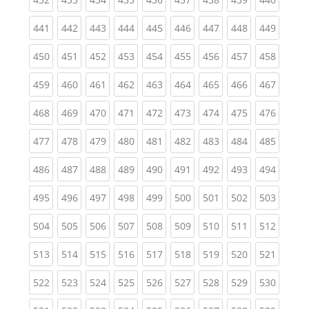
(current)
(current)
(current)
(current)
(current)
(current)
(current)
(current)
(curren
441
442
443
444
445
446
447
448
449
(current)
(current)
(current)
(current)
(current)
(current)
(current)
(current)
(curren
450
451
452
453
454
455
456
457
458
(current)
(current)
(current)
(current)
(current)
(current)
(current)
(current)
(curren
459
460
461
462
463
464
465
466
467
(current)
(current)
(current)
(current)
(current)
(current)
(current)
(current)
(curren
468
469
470
471
472
473
474
475
476
(current)
(current)
(current)
(current)
(current)
(current)
(current)
(current)
(curren
477
478
479
480
481
482
483
484
485
(current)
(current)
(current)
(current)
(current)
(current)
(current)
(current)
(curren
486
487
488
489
490
491
492
493
494
(current)
(current)
(current)
(current)
(current)
(current)
(current)
(current)
(curren
495
496
497
498
499
500
501
502
503
(current)
(current)
(current)
(current)
(current)
(current)
(current)
(current)
(curren
504
505
506
507
508
509
510
511
512
(current)
(current)
(current)
(current)
(current)
(current)
(current)
(current)
(curren
513
514
515
516
517
518
519
520
521
(current)
(current)
(current)
(current)
(current)
(current)
(current)
(current)
(curren
522
523
524
525
526
527
528
529
530