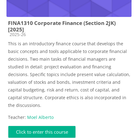
FINA1310 Corporate Finance (Section 2JK)
[2025]
Course category
2025-26
This is an introductory finance course that develops the
basic concepts and tools applicable to corporate financial
decisions. Two main tasks of financial managers are
studied in detail: project evaluation and financing
decisions. Specific topics include present value calculation,
valuation of stocks and bonds, investment criteria and
capital budgeting, risk and return, cost of capital, and
capital structure. Corporate ethics is also incorporated in
the discussions.
Teacher:
Moel Alberto
Click to enter this course