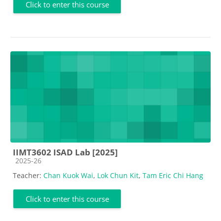
Click to enter this course
IIMT3602 ISAD Lab [2025]
Course category
2025-26
Teacher:
Chan Kuok Wai
,
Lok Chun Kit
,
Tam Eric Chi Hang
Click to enter this course