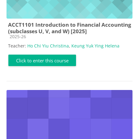
ACCT1101 Introduction to Financial Accounting
(subclasses U, V, and W) [2025]
Course category
2025-26
Teacher:
Ho Chi Yiu Christina
,
Keung Yuk Ying Helena
Click to enter this course