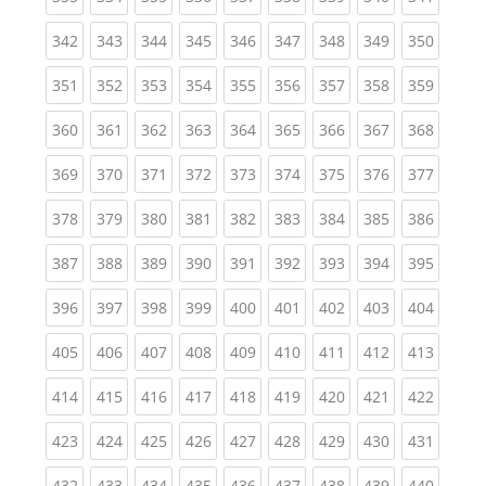
(current)
(current)
(current)
(current)
(current)
(current)
(current)
(current)
(curren
342
343
344
345
346
347
348
349
350
(current)
(current)
(current)
(current)
(current)
(current)
(current)
(current)
(curren
351
352
353
354
355
356
357
358
359
(current)
(current)
(current)
(current)
(current)
(current)
(current)
(current)
(curren
360
361
362
363
364
365
366
367
368
(current)
(current)
(current)
(current)
(current)
(current)
(current)
(current)
(curren
369
370
371
372
373
374
375
376
377
(current)
(current)
(current)
(current)
(current)
(current)
(current)
(current)
(curren
378
379
380
381
382
383
384
385
386
(current)
(current)
(current)
(current)
(current)
(current)
(current)
(current)
(curren
387
388
389
390
391
392
393
394
395
(current)
(current)
(current)
(current)
(current)
(current)
(current)
(current)
(curren
396
397
398
399
400
401
402
403
404
(current)
(current)
(current)
(current)
(current)
(current)
(current)
(current)
(curren
405
406
407
408
409
410
411
412
413
(current)
(current)
(current)
(current)
(current)
(current)
(current)
(current)
(curren
414
415
416
417
418
419
420
421
422
(current)
(current)
(current)
(current)
(current)
(current)
(current)
(current)
(curren
423
424
425
426
427
428
429
430
431
(current)
(current)
(current)
(current)
(current)
(current)
(current)
(current)
(curren
432
433
434
435
436
437
438
439
440