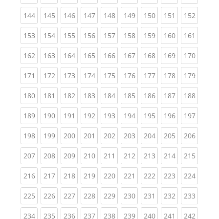
(current)
(current)
(current)
(current)
(current)
(current)
(current)
(current)
(curren
144
145
146
147
148
149
150
151
152
(current)
(current)
(current)
(current)
(current)
(current)
(current)
(current)
(curren
153
154
155
156
157
158
159
160
161
(current)
(current)
(current)
(current)
(current)
(current)
(current)
(current)
(curren
162
163
164
165
166
167
168
169
170
(current)
(current)
(current)
(current)
(current)
(current)
(current)
(current)
(curren
171
172
173
174
175
176
177
178
179
(current)
(current)
(current)
(current)
(current)
(current)
(current)
(current)
(curren
180
181
182
183
184
185
186
187
188
(current)
(current)
(current)
(current)
(current)
(current)
(current)
(current)
(curren
189
190
191
192
193
194
195
196
197
(current)
(current)
(current)
(current)
(current)
(current)
(current)
(current)
(curren
198
199
200
201
202
203
204
205
206
(current)
(current)
(current)
(current)
(current)
(current)
(current)
(current)
(curren
207
208
209
210
211
212
213
214
215
(current)
(current)
(current)
(current)
(current)
(current)
(current)
(current)
(curren
216
217
218
219
220
221
222
223
224
(current)
(current)
(current)
(current)
(current)
(current)
(current)
(current)
(curren
225
226
227
228
229
230
231
232
233
(current)
(current)
(current)
(current)
(current)
(current)
(current)
(current)
(curren
234
235
236
237
238
239
240
241
242