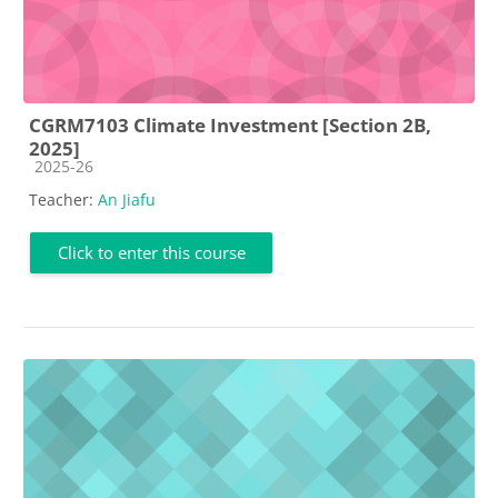
CGRM7103 Climate Investment [Section 2B,
2025]
Course category
2025-26
Teacher:
An Jiafu
Click to enter this course