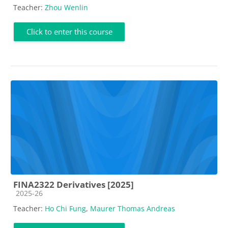
Teacher:
Zhou Wenlin
Click to enter this course
FINA2322 Derivatives [2025]
Course category
2025-26
Teacher:
Ho Chi Fung
,
Maurer Thomas Andreas