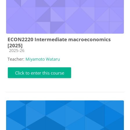
ECON2220 Intermediate macroeconomics
[2025]
Course category
2025-26
Teacher:
Miyamoto Wataru
Click to enter this course