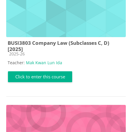
BUSI3803 Company Law (Subclasses C, D)
[2025]
Course category
2025-26
Teacher:
Mak Kwan Lun Ida
Click to enter this course