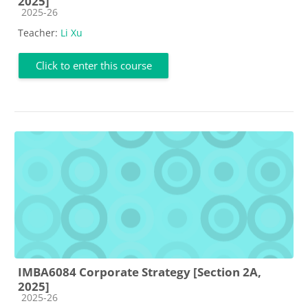
2025]
Course category
2025-26
Teacher:
Li Xu
Click to enter this course
IMBA6084 Corporate Strategy [Section 2A,
2025]
Course category
2025-26