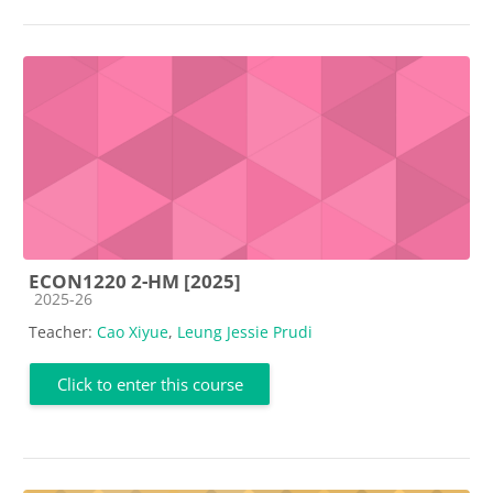
ECON1220 2-HM [2025]
Course category
2025-26
Teacher:
Cao Xiyue
,
Leung Jessie Prudi
Click to enter this course