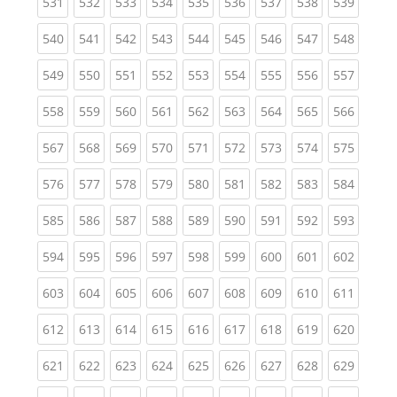
(current)
(current)
(current)
(current)
(current)
(current)
(current)
(current)
(curren
531
532
533
534
535
536
537
538
539
(current)
(current)
(current)
(current)
(current)
(current)
(current)
(current)
(curren
540
541
542
543
544
545
546
547
548
(current)
(current)
(current)
(current)
(current)
(current)
(current)
(current)
(curren
549
550
551
552
553
554
555
556
557
(current)
(current)
(current)
(current)
(current)
(current)
(current)
(current)
(curren
558
559
560
561
562
563
564
565
566
(current)
(current)
(current)
(current)
(current)
(current)
(current)
(current)
(curren
567
568
569
570
571
572
573
574
575
(current)
(current)
(current)
(current)
(current)
(current)
(current)
(current)
(curren
576
577
578
579
580
581
582
583
584
(current)
(current)
(current)
(current)
(current)
(current)
(current)
(current)
(curren
585
586
587
588
589
590
591
592
593
(current)
(current)
(current)
(current)
(current)
(current)
(current)
(current)
(curren
594
595
596
597
598
599
600
601
602
(current)
(current)
(current)
(current)
(current)
(current)
(current)
(current)
(curren
603
604
605
606
607
608
609
610
611
(current)
(current)
(current)
(current)
(current)
(current)
(current)
(current)
(curren
612
613
614
615
616
617
618
619
620
(current)
(current)
(current)
(current)
(current)
(current)
(current)
(current)
(curren
621
622
623
624
625
626
627
628
629