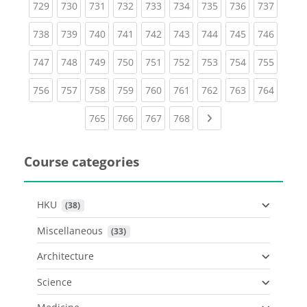
(current)
(current)
(current)
(current)
(current)
(current)
(current)
(current)
(curren
729
730
731
732
733
734
735
736
737
(current)
(current)
(current)
(current)
(current)
(current)
(current)
(current)
(curren
738
739
740
741
742
743
744
745
746
(current)
(current)
(current)
(current)
(current)
(current)
(current)
(current)
(curren
747
748
749
750
751
752
753
754
755
(current)
(current)
(current)
(current)
(current)
(current)
(current)
(current)
(curren
756
757
758
759
760
761
762
763
764
(current)
(current)
(current)
(current)
Next page
765
766
767
768
Course categories
HKU
 (38)
Miscellaneous
 (33)
Architecture
Science