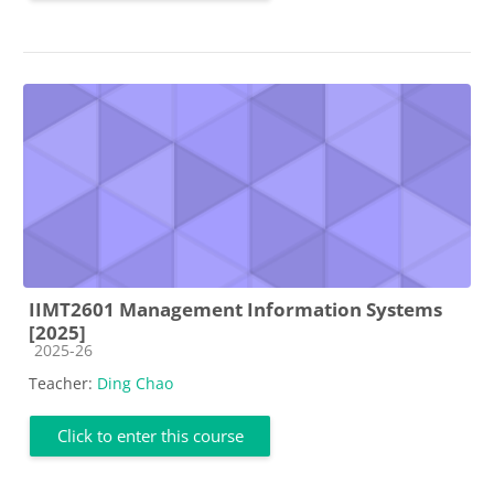
IIMT2601 Management Information Systems
[2025]
Course category
2025-26
Teacher:
Ding Chao
Click to enter this course