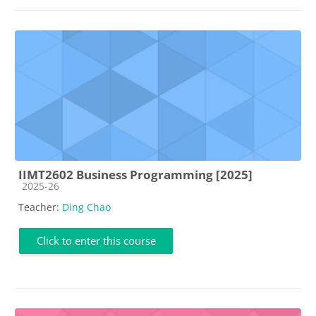
IIMT2602 Business Programming [2025]
Course category
2025-26
Teacher:
Ding Chao
Click to enter this course