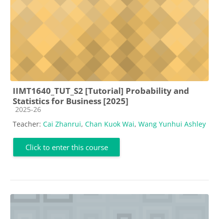
IIMT1640_TUT_S2 [Tutorial] Probability and
Statistics for Business [2025]
Course category
2025-26
Teacher:
Cai Zhanrui
,
Chan Kuok Wai
,
Wang Yunhui Ashley
Click to enter this course