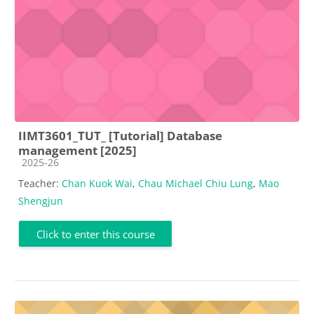
IIMT3601_TUT_ [Tutorial] Database
management [2025]
Course category
2025-26
Teacher:
Chan Kuok Wai
,
Chau Michael Chiu Lung
,
Mao
Shengjun
Click to enter this course