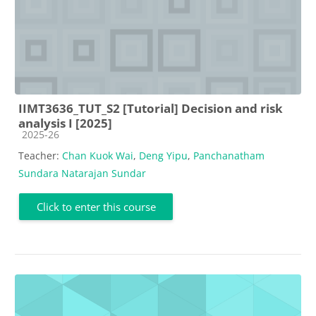
IIMT3636_TUT_S2 [Tutorial] Decision and risk
analysis I [2025]
Course category
2025-26
Teacher:
Chan Kuok Wai
,
Deng Yipu
,
Panchanatham
Sundara Natarajan Sundar
Click to enter this course