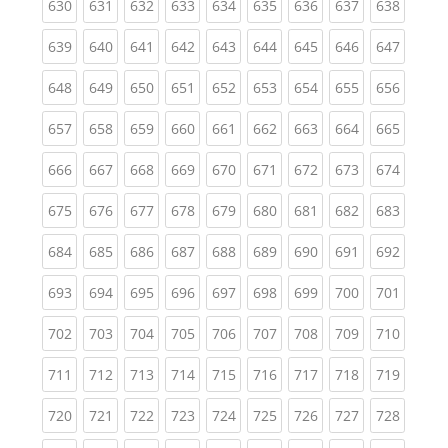
(current)
(current)
(current)
(current)
(current)
(current)
(current)
(current)
(curren
630
631
632
633
634
635
636
637
638
(current)
(current)
(current)
(current)
(current)
(current)
(current)
(current)
(curren
639
640
641
642
643
644
645
646
647
(current)
(current)
(current)
(current)
(current)
(current)
(current)
(current)
(curren
648
649
650
651
652
653
654
655
656
(current)
(current)
(current)
(current)
(current)
(current)
(current)
(current)
(curren
657
658
659
660
661
662
663
664
665
(current)
(current)
(current)
(current)
(current)
(current)
(current)
(current)
(curren
666
667
668
669
670
671
672
673
674
(current)
(current)
(current)
(current)
(current)
(current)
(current)
(current)
(curren
675
676
677
678
679
680
681
682
683
(current)
(current)
(current)
(current)
(current)
(current)
(current)
(current)
(curren
684
685
686
687
688
689
690
691
692
(current)
(current)
(current)
(current)
(current)
(current)
(current)
(current)
(curren
693
694
695
696
697
698
699
700
701
(current)
(current)
(current)
(current)
(current)
(current)
(current)
(current)
(curren
702
703
704
705
706
707
708
709
710
(current)
(current)
(current)
(current)
(current)
(current)
(current)
(current)
(curren
711
712
713
714
715
716
717
718
719
(current)
(current)
(current)
(current)
(current)
(current)
(current)
(current)
(curren
720
721
722
723
724
725
726
727
728