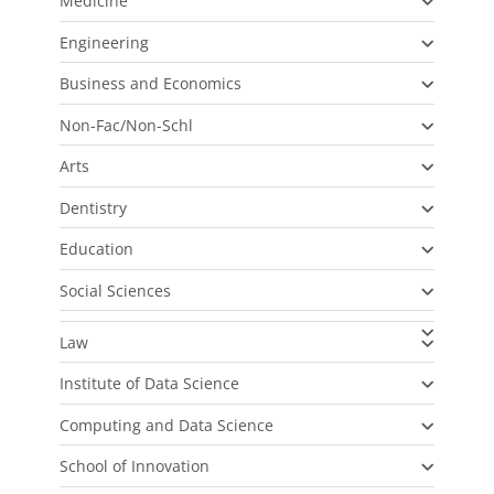
Medicine
Engineering
Business and Economics
Non-Fac/Non-Schl
Arts
Dentistry
Education
Social Sciences
Law
Institute of Data Science
Computing and Data Science
School of Innovation