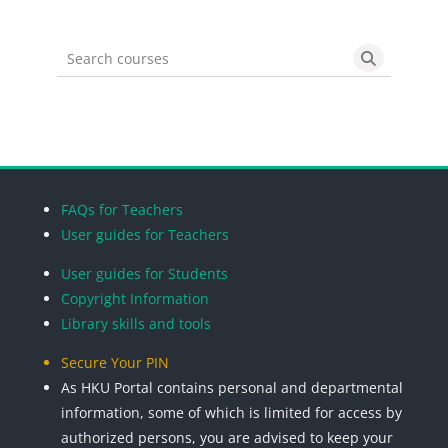
Search courses
Search cou
Blocks
Blocks
Blocks
Blocks
FAQs for Teachers
User guides for Teachers
User guides for Students
Copyright Information
Library skills and tools
Secure Your PIN
As HKU Portal contains personal and departmental
information, some of which is limited for access by
authorized persons, you are advised to keep your