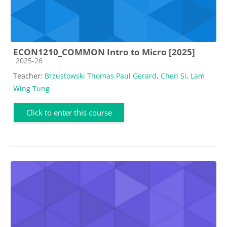
ECON1210_COMMON Intro to Micro [2025]
Course category
2025-26
Teacher:
Brzustowski Thomas Paul Gerard
,
Chen Si
,
Lam
Wing Tung
Click to enter this course