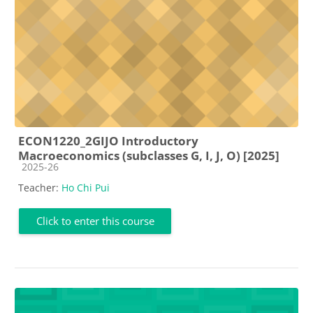
ECON1220_2GIJO Introductory
Macroeconomics (subclasses G, I, J, O) [2025]
Course category
2025-26
Teacher:
Ho Chi Pui
Click to enter this course