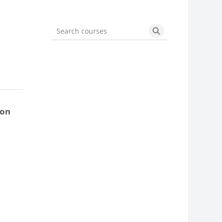
Search courses
Search courses
ion