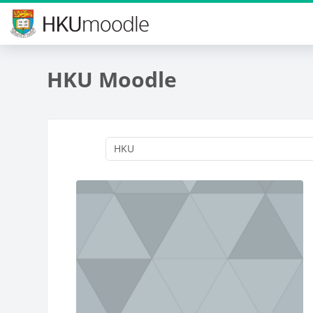
Skip to main content
HKU Moodle