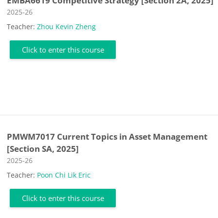
EMBA6619 Competitive Strategy [Section 2A, 2025]
Course category
2025-26
Teacher:
Zhou Kevin Zheng
Click to enter this course
PMWM7017 Current Topics in Asset Management
[Section SA, 2025]
Course category
2025-26
Teacher:
Poon Chi Lik Eric
Click to enter this course