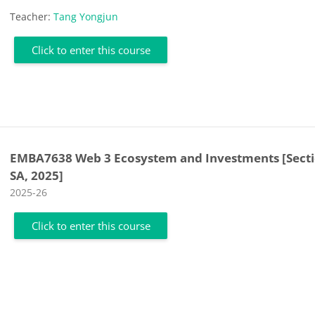
Teacher:
Tang Yongjun
Click to enter this course
EMBA7638 Web 3 Ecosystem and Investments [Sect
SA, 2025]
Course category
2025-26
Click to enter this course