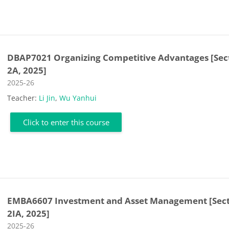
DBAP7021 Organizing Competitive Advantages [Sec
2A, 2025]
Course category
2025-26
Teacher:
Li Jin
,
Wu Yanhui
Click to enter this course
EMBA6607 Investment and Asset Management [Sec
2IA, 2025]
Course category
2025-26