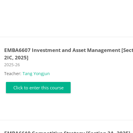
EMBA6607 Investment and Asset Management [Sec
2IC, 2025]
Course category
2025-26
Teacher:
Tang Yongjun
Click to enter this course