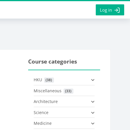
Log in
Course categories
HKU
 (38)
Miscellaneous
 (33)
Architecture
Science
Medicine