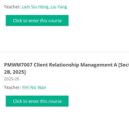
Teacher:
Lam Siu Hong
,
Liu Yang
Click to enter this course
PMWM7007 Client Relationship Management A [Sec
2B, 2025]
Course category
2025-26
Teacher:
Yim Nic Wan
Click to enter this course