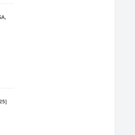
SA,
25]