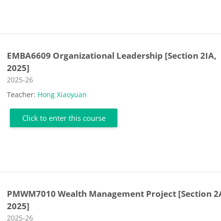
EMBA6609 Organizational Leadership [Section 2IA,
2025]
Course category
2025-26
Teacher:
Hong Xiaoyuan
Click to enter this course
PMWM7010 Wealth Management Project [Section 2
2025]
Course category
2025-26