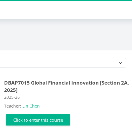
Course categories
DBAP7015 Global Financial Innovation [Section 2A,
2025]
Course category
2025-26
Teacher:
Lin Chen
Click to enter this course