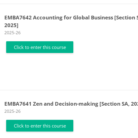
EMBA7642 Accounting for Global Business [Section 
2025]
Course category
2025-26
Click to enter this course
EMBA7641 Zen and Decision-making [Section SA, 20
Course category
2025-26
Click to enter this course