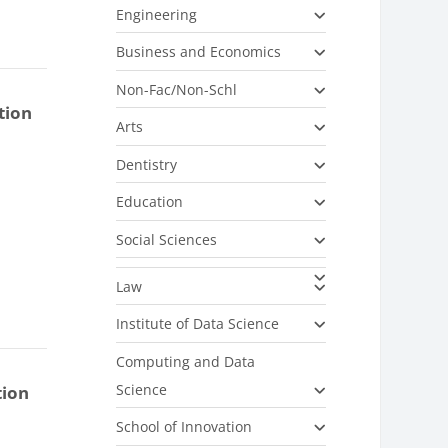
Engineering
Business and Economics
Non-Fac/Non-Schl
tion
Arts
Dentistry
Education
Social Sciences
Law
Institute of Data Science
Computing and Data
Science
tion
School of Innovation