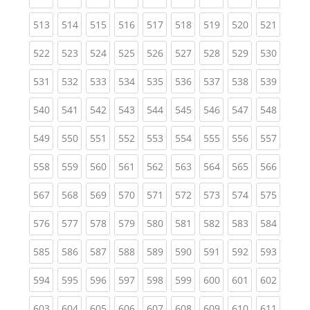
(current)
(current)
(current)
(current)
(current)
(current)
(current)
(current)
(curren
513
514
515
516
517
518
519
520
521
(current)
(current)
(current)
(current)
(current)
(current)
(current)
(current)
(curren
522
523
524
525
526
527
528
529
530
(current)
(current)
(current)
(current)
(current)
(current)
(current)
(current)
(curren
531
532
533
534
535
536
537
538
539
(current)
(current)
(current)
(current)
(current)
(current)
(current)
(current)
(curren
540
541
542
543
544
545
546
547
548
(current)
(current)
(current)
(current)
(current)
(current)
(current)
(current)
(curren
549
550
551
552
553
554
555
556
557
(current)
(current)
(current)
(current)
(current)
(current)
(current)
(current)
(curren
558
559
560
561
562
563
564
565
566
(current)
(current)
(current)
(current)
(current)
(current)
(current)
(current)
(curren
567
568
569
570
571
572
573
574
575
(current)
(current)
(current)
(current)
(current)
(current)
(current)
(current)
(curren
576
577
578
579
580
581
582
583
584
(current)
(current)
(current)
(current)
(current)
(current)
(current)
(current)
(curren
585
586
587
588
589
590
591
592
593
(current)
(current)
(current)
(current)
(current)
(current)
(current)
(current)
(curren
594
595
596
597
598
599
600
601
602
(current)
(current)
(current)
(current)
(current)
(current)
(current)
(current)
(curren
603
604
605
606
607
608
609
610
611