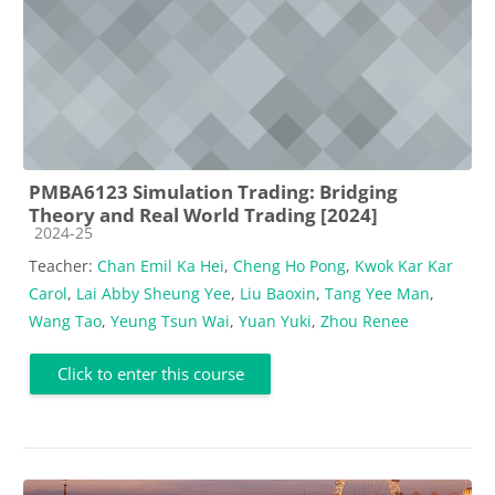
PMBA6123 Simulation Trading: Bridging
Theory and Real World Trading [2024]
Course category
2024-25
Teacher:
Chan Emil Ka Hei
,
Cheng Ho Pong
,
Kwok Kar Kar
Carol
,
Lai Abby Sheung Yee
,
Liu Baoxin
,
Tang Yee Man
,
Wang Tao
,
Yeung Tsun Wai
,
Yuan Yuki
,
Zhou Renee
Click to enter this course