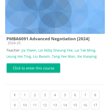
PMBA6091 Advanced Negotiation [2024]
Course category
2024-25
Teacher:
Jia Yiwen
,
Lai Abby Sheung Yee
,
Lai Tak Ming
,
Leung Hoi Ting
,
Liu Baoxin
,
Tang Yee Man
,
Xie Xiaoying
Click to enter this course
Previous page
(current)
(current)
(current)
(current)
(current)
(current)
(current)
(current
1
2
3
4
5
6
7
8
(current)
(current)
(current)
(current)
(current)
(current)
(current)
(current)
(current
9
10
11
12
13
14
15
16
17