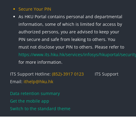
Secure Your PIN
As HKU Portal contains personal and departmental
information, some of which is limited for access by
authorized persons, you are advised to keep your
PIN secure and safe from leaking to others. You
must not disclose your PIN to others. Please refer to
https://www.its.hku.hk/services/infosys/hkuportal/securit
for more information.
ITS Support Hotline:
(852)-3917 0123
ITS Support
Email:
ithelp@hku.hk
Data retention summary
Get the mobile app
Switch to the standard theme