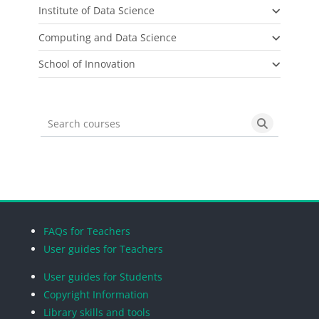
Institute of Data Science
Computing and Data Science
School of Innovation
Search courses
Search cou
Blocks
Blocks
Blocks
Blocks
FAQs for Teachers
User guides for Teachers
User guides for Students
Copyright Information
Library skills and tools