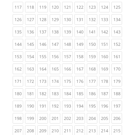
(current)
(current)
(current)
(current)
(current)
(current)
(current)
(current)
(curren
117
118
119
120
121
122
123
124
125
(current)
(current)
(current)
(current)
(current)
(current)
(current)
(current)
(curren
126
127
128
129
130
131
132
133
134
(current)
(current)
(current)
(current)
(current)
(current)
(current)
(current)
(curren
135
136
137
138
139
140
141
142
143
(current)
(current)
(current)
(current)
(current)
(current)
(current)
(current)
(curren
144
145
146
147
148
149
150
151
152
(current)
(current)
(current)
(current)
(current)
(current)
(current)
(current)
(curren
153
154
155
156
157
158
159
160
161
(current)
(current)
(current)
(current)
(current)
(current)
(current)
(current)
(curren
162
163
164
165
166
167
168
169
170
(current)
(current)
(current)
(current)
(current)
(current)
(current)
(current)
(curren
171
172
173
174
175
176
177
178
179
(current)
(current)
(current)
(current)
(current)
(current)
(current)
(current)
(curren
180
181
182
183
184
185
186
187
188
(current)
(current)
(current)
(current)
(current)
(current)
(current)
(current)
(curren
189
190
191
192
193
194
195
196
197
(current)
(current)
(current)
(current)
(current)
(current)
(current)
(current)
(curren
198
199
200
201
202
203
204
205
206
(current)
(current)
(current)
(current)
(current)
(current)
(current)
(current)
(curren
207
208
209
210
211
212
213
214
215