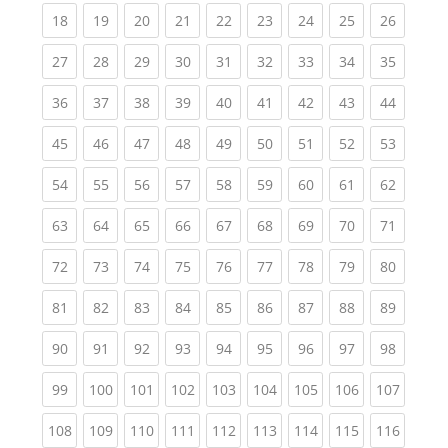
(current)
(current)
(current)
(current)
(current)
(current)
(current)
(current)
(current
18
19
20
21
22
23
24
25
26
(current)
(current)
(current)
(current)
(current)
(current)
(current)
(current)
(current
27
28
29
30
31
32
33
34
35
(current)
(current)
(current)
(current)
(current)
(current)
(current)
(current)
(current
36
37
38
39
40
41
42
43
44
(current)
(current)
(current)
(current)
(current)
(current)
(current)
(current)
(current
45
46
47
48
49
50
51
52
53
(current)
(current)
(current)
(current)
(current)
(current)
(current)
(current)
(current
54
55
56
57
58
59
60
61
62
(current)
(current)
(current)
(current)
(current)
(current)
(current)
(current)
(current
63
64
65
66
67
68
69
70
71
(current)
(current)
(current)
(current)
(current)
(current)
(current)
(current)
(current
72
73
74
75
76
77
78
79
80
(current)
(current)
(current)
(current)
(current)
(current)
(current)
(current)
(current
81
82
83
84
85
86
87
88
89
(current)
(current)
(current)
(current)
(current)
(current)
(current)
(current)
(current
90
91
92
93
94
95
96
97
98
(current)
(current)
(current)
(current)
(current)
(current)
(current)
(current)
(curren
99
100
101
102
103
104
105
106
107
(current)
(current)
(current)
(current)
(current)
(current)
(current)
(current)
(curren
108
109
110
111
112
113
114
115
116