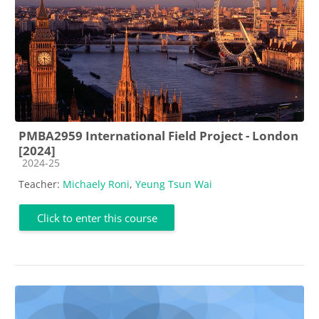
PMBA2959 International Field Project - London
[2024]
Course category
2024-25
Teacher:
Michaely Roni
,
Yeung Tsun Wai
Click to enter this course