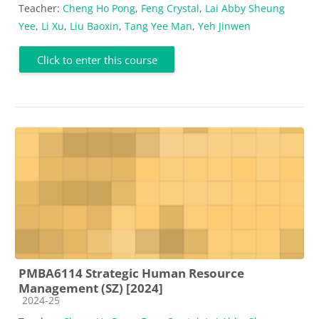
Teacher:
Cheng Ho Pong
,
Feng Crystal
,
Lai Abby Sheung
Yee
,
Li Xu
,
Liu Baoxin
,
Tang Yee Man
,
Yeh Jinwen
Click to enter this course
PMBA6114 Strategic Human Resource
Management (SZ) [2024]
Course category
2024-25