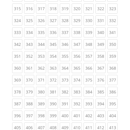
(current)
(current)
(current)
(current)
(current)
(current)
(current)
(current)
(curren
315
316
317
318
319
320
321
322
323
(current)
(current)
(current)
(current)
(current)
(current)
(current)
(current)
(curren
324
325
326
327
328
329
330
331
332
(current)
(current)
(current)
(current)
(current)
(current)
(current)
(current)
(curren
333
334
335
336
337
338
339
340
341
(current)
(current)
(current)
(current)
(current)
(current)
(current)
(current)
(curren
342
343
344
345
346
347
348
349
350
(current)
(current)
(current)
(current)
(current)
(current)
(current)
(current)
(curren
351
352
353
354
355
356
357
358
359
(current)
(current)
(current)
(current)
(current)
(current)
(current)
(current)
(curren
360
361
362
363
364
365
366
367
368
(current)
(current)
(current)
(current)
(current)
(current)
(current)
(current)
(curren
369
370
371
372
373
374
375
376
377
(current)
(current)
(current)
(current)
(current)
(current)
(current)
(current)
(curren
378
379
380
381
382
383
384
385
386
(current)
(current)
(current)
(current)
(current)
(current)
(current)
(current)
(curren
387
388
389
390
391
392
393
394
395
(current)
(current)
(current)
(current)
(current)
(current)
(current)
(current)
(curren
396
397
398
399
400
401
402
403
404
(current)
(current)
(current)
(current)
(current)
(current)
(current)
(current)
(curren
405
406
407
408
409
410
411
412
413