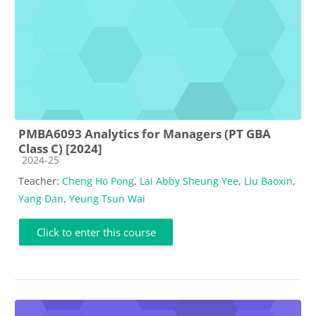
PMBA6093 Analytics for Managers (PT GBA
Class C) [2024]
Course category
2024-25
Teacher:
Cheng Ho Pong
,
Lai Abby Sheung Yee
,
Liu Baoxin
,
Yang Dan
,
Yeung Tsun Wai
Click to enter this course