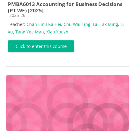
PMBA6013 Accounting for Business Decisions
(PT WE) [2025]
Course category
2025-26
Teacher:
Chan Emil Ka Hei
,
Chu Wai Ting
,
Lai Tak Ming
,
Li
Xu
,
Tang Yee Man
,
Xiao Youzhi
Click to enter this course