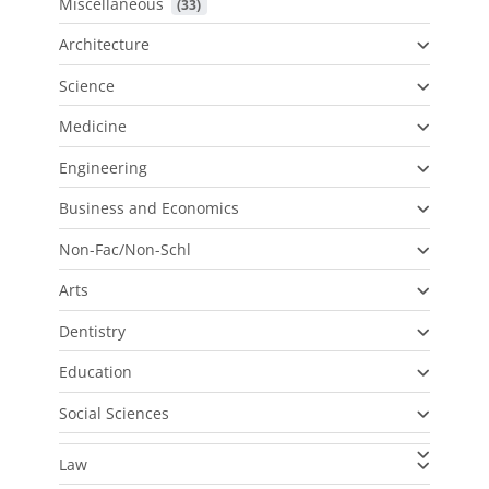
Miscellaneous
 (33)
Architecture
Science
Medicine
Engineering
Business and Economics
Non-Fac/Non-Schl
Arts
Dentistry
Education
Social Sciences
Law