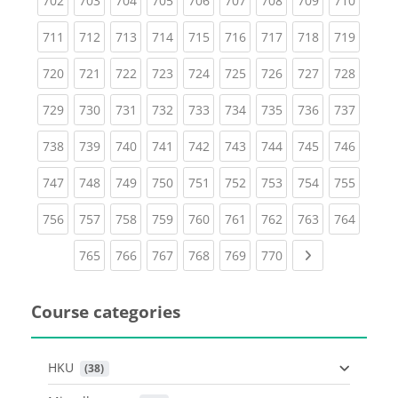
702
703
704
705
706
707
708
709
710
(current)
(current)
(current)
(current)
(current)
(current)
(current)
(current)
(curren
711
712
713
714
715
716
717
718
719
(current)
(current)
(current)
(current)
(current)
(current)
(current)
(current)
(curren
720
721
722
723
724
725
726
727
728
(current)
(current)
(current)
(current)
(current)
(current)
(current)
(current)
(curren
729
730
731
732
733
734
735
736
737
(current)
(current)
(current)
(current)
(current)
(current)
(current)
(current)
(curren
738
739
740
741
742
743
744
745
746
(current)
(current)
(current)
(current)
(current)
(current)
(current)
(current)
(curren
747
748
749
750
751
752
753
754
755
(current)
(current)
(current)
(current)
(current)
(current)
(current)
(current)
(curren
756
757
758
759
760
761
762
763
764
(current)
(current)
(current)
(current)
(current)
(current)
Next page
765
766
767
768
769
770
Course categories
HKU
 (38)