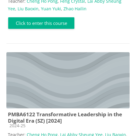
Teacher:
Cheng Ho Pong
,
Feng Crystal
,
Lai Abby Sheung
Yee
,
Liu Baoxin
,
Yuan Yuki
,
Zhao Hailin
Click to enter this course
PMBA6122 Transformative Leadership in the
Digital Era (SZ) [2024]
Course category
2024-25
Teacher:
Cheng Ho Pong
,
Lai Abby Sheung Yee
,
Liu Baoxin
,