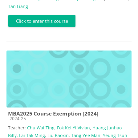
Tan Liang
Click to enter this course
MBA2025 Course Exemption [2024]
Course category
2024-25
Teacher:
Chu Wai Ting
,
Fok Kei Yi Vivian
,
Huang Junhao
Billy
,
Lai Tak Ming
,
Liu Baoxin
,
Tang Yee Man
,
Yeung Tsun