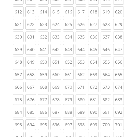
(current)
(current)
(current)
(current)
(current)
(current)
(current)
(current)
(curren
612
613
614
615
616
617
618
619
620
(current)
(current)
(current)
(current)
(current)
(current)
(current)
(current)
(curren
621
622
623
624
625
626
627
628
629
(current)
(current)
(current)
(current)
(current)
(current)
(current)
(current)
(curren
630
631
632
633
634
635
636
637
638
(current)
(current)
(current)
(current)
(current)
(current)
(current)
(current)
(curren
639
640
641
642
643
644
645
646
647
(current)
(current)
(current)
(current)
(current)
(current)
(current)
(current)
(curren
648
649
650
651
652
653
654
655
656
(current)
(current)
(current)
(current)
(current)
(current)
(current)
(current)
(curren
657
658
659
660
661
662
663
664
665
(current)
(current)
(current)
(current)
(current)
(current)
(current)
(current)
(curren
666
667
668
669
670
671
672
673
674
(current)
(current)
(current)
(current)
(current)
(current)
(current)
(current)
(curren
675
676
677
678
679
680
681
682
683
(current)
(current)
(current)
(current)
(current)
(current)
(current)
(current)
(curren
684
685
686
687
688
689
690
691
692
(current)
(current)
(current)
(current)
(current)
(current)
(current)
(current)
(curren
693
694
695
696
697
698
699
700
701
(current)
(current)
(current)
(current)
(current)
(current)
(current)
(current)
(curren