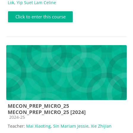
Lok
,
Yip Suet Lam Celine
Click to enter this course
MECON_PREP_MICRO_25
MECON_PREP_MICRO_25 [2024]
Course category
2024-25
Teacher:
Mai Xiaoting
,
Sin Mariam Jessie
,
Xie Zhijian