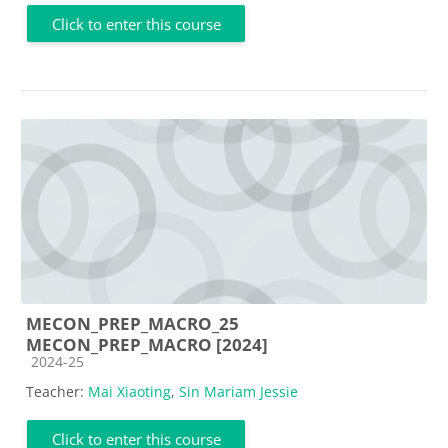
Click to enter this course
MECON_PREP_MACRO_25
MECON_PREP_MACRO [2024]
Course category
2024-25
Teacher:
Mai Xiaoting
,
Sin Mariam Jessie
Click to enter this course