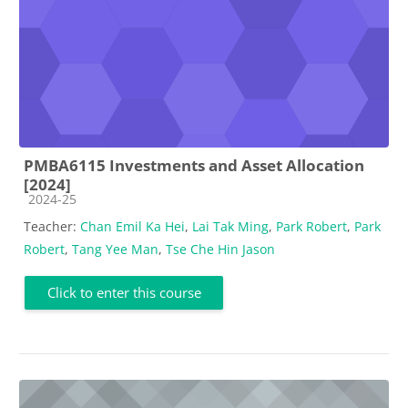
PMBA6115 Investments and Asset Allocation
[2024]
Course category
2024-25
Teacher:
Chan Emil Ka Hei
,
Lai Tak Ming
,
Park Robert
,
Park
Robert
,
Tang Yee Man
,
Tse Che Hin Jason
Click to enter this course