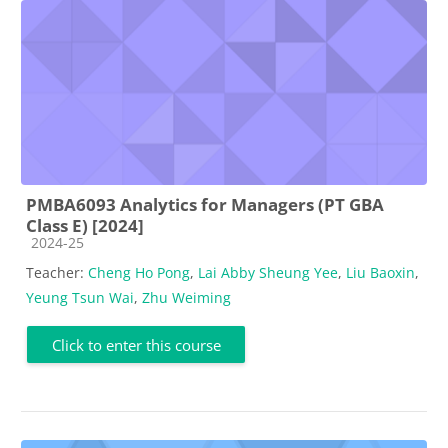
PMBA6093 Analytics for Managers (PT GBA
Class E) [2024]
Course category
2024-25
Teacher:
Cheng Ho Pong
,
Lai Abby Sheung Yee
,
Liu Baoxin
,
Yeung Tsun Wai
,
Zhu Weiming
Click to enter this course