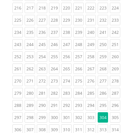
(current)
(current)
(current)
(current)
(current)
(current)
(current)
(current)
(curren
216
217
218
219
220
221
222
223
224
(current)
(current)
(current)
(current)
(current)
(current)
(current)
(current)
(curren
225
226
227
228
229
230
231
232
233
(current)
(current)
(current)
(current)
(current)
(current)
(current)
(current)
(curren
234
235
236
237
238
239
240
241
242
(current)
(current)
(current)
(current)
(current)
(current)
(current)
(current)
(curren
243
244
245
246
247
248
249
250
251
(current)
(current)
(current)
(current)
(current)
(current)
(current)
(current)
(curren
252
253
254
255
256
257
258
259
260
(current)
(current)
(current)
(current)
(current)
(current)
(current)
(current)
(curren
261
262
263
264
265
266
267
268
269
(current)
(current)
(current)
(current)
(current)
(current)
(current)
(current)
(curren
270
271
272
273
274
275
276
277
278
(current)
(current)
(current)
(current)
(current)
(current)
(current)
(current)
(curren
279
280
281
282
283
284
285
286
287
(current)
(current)
(current)
(current)
(current)
(current)
(current)
(current)
(curren
288
289
290
291
292
293
294
295
296
(current)
(current)
(current)
(current)
(current)
(current)
(current)
(curren
297
298
299
300
301
302
303
304
305
(current)
(current)
(current)
(current)
(current)
(current)
(current)
(current)
(curren
306
307
308
309
310
311
312
313
314