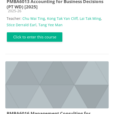
PMBA6013 Accounting for Business Decisions
(PT WD) [2025]
Course category
2025-26
Teacher:
Chu Wai Ting
,
Kong Tak Yan Cliff
,
Lai Tak Ming
,
Stice Derrald Earl
,
Tang Yee Man
Click to enter this course
PMBA6016 Management Consulting for