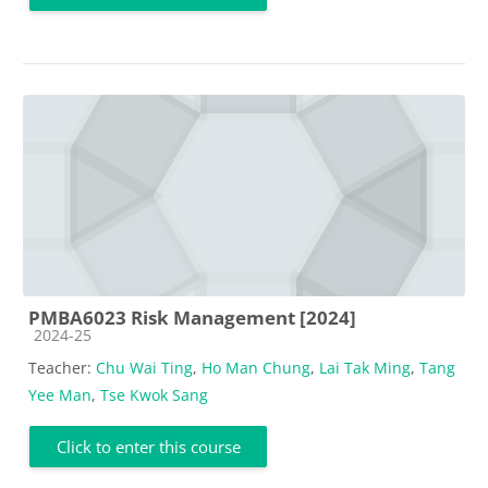
PMBA6023 Risk Management [2024]
Course category
2024-25
Teacher:
Chu Wai Ting
,
Ho Man Chung
,
Lai Tak Ming
,
Tang
Yee Man
,
Tse Kwok Sang
Click to enter this course