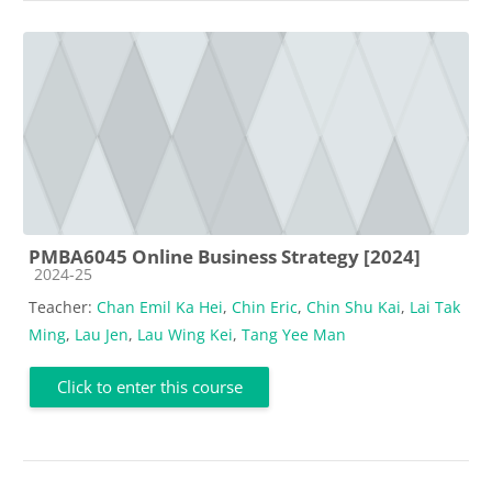
PMBA6045 Online Business Strategy [2024]
Course category
2024-25
Teacher:
Chan Emil Ka Hei
,
Chin Eric
,
Chin Shu Kai
,
Lai Tak
Ming
,
Lau Jen
,
Lau Wing Kei
,
Tang Yee Man
Click to enter this course