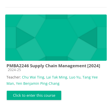
PMBA2246 Supply Chain Management [2024]
Course category
2024-25
Teacher:
Chu Wai Ting
,
Lai Tak Ming
,
Luo Yu
,
Tang Yee
Man
,
Yen Benjamin Ping-Chang
Click to enter this course