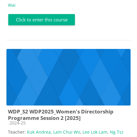
Wai
Click to enter this course
WDP_S2 WDP2025_Women's Directorship
Programme Session 2 [2025]
Course category
2024-25
Teacher:
Kuk Andrea
,
Lam Chui Wo
,
Lee Lok Lam
,
Ng Tsz