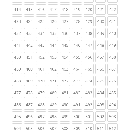
(current)
(current)
(current)
(current)
(current)
(current)
(current)
(current)
(curren
414
415
416
417
418
419
420
421
422
(current)
(current)
(current)
(current)
(current)
(current)
(current)
(current)
(curren
423
424
425
426
427
428
429
430
431
(current)
(current)
(current)
(current)
(current)
(current)
(current)
(current)
(curren
432
433
434
435
436
437
438
439
440
(current)
(current)
(current)
(current)
(current)
(current)
(current)
(current)
(curren
441
442
443
444
445
446
447
448
449
(current)
(current)
(current)
(current)
(current)
(current)
(current)
(current)
(curren
450
451
452
453
454
455
456
457
458
(current)
(current)
(current)
(current)
(current)
(current)
(current)
(current)
(curren
459
460
461
462
463
464
465
466
467
(current)
(current)
(current)
(current)
(current)
(current)
(current)
(current)
(curren
468
469
470
471
472
473
474
475
476
(current)
(current)
(current)
(current)
(current)
(current)
(current)
(current)
(curren
477
478
479
480
481
482
483
484
485
(current)
(current)
(current)
(current)
(current)
(current)
(current)
(current)
(curren
486
487
488
489
490
491
492
493
494
(current)
(current)
(current)
(current)
(current)
(current)
(current)
(current)
(curren
495
496
497
498
499
500
501
502
503
(current)
(current)
(current)
(current)
(current)
(current)
(current)
(current)
(curren
504
505
506
507
508
509
510
511
512