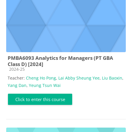
PMBA6093 Analytics for Managers (PT GBA
Class D) [2024]
Course category
2024-25
Teacher:
Cheng Ho Pong
,
Lai Abby Sheung Yee
,
Liu Baoxin
,
Yang Dan
,
Yeung Tsun Wai
Click to enter this course