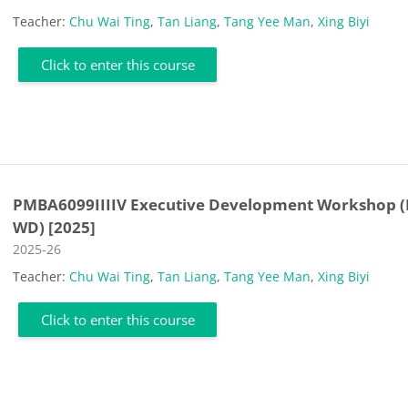
Teacher:
Chu Wai Ting
,
Tan Liang
,
Tang Yee Man
,
Xing Biyi
Click to enter this course
PMBA6099IIIIV Executive Development Workshop (
WD) [2025]
Course category
2025-26
Teacher:
Chu Wai Ting
,
Tan Liang
,
Tang Yee Man
,
Xing Biyi
Click to enter this course