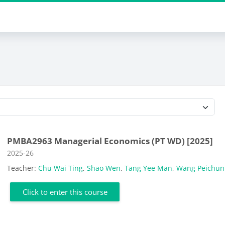
Course categories
PMBA2963 Managerial Economics (PT WD) [2025]
Course category
2025-26
Teacher:
Chu Wai Ting
,
Shao Wen
,
Tang Yee Man
,
Wang Peichun 
Click to enter this course