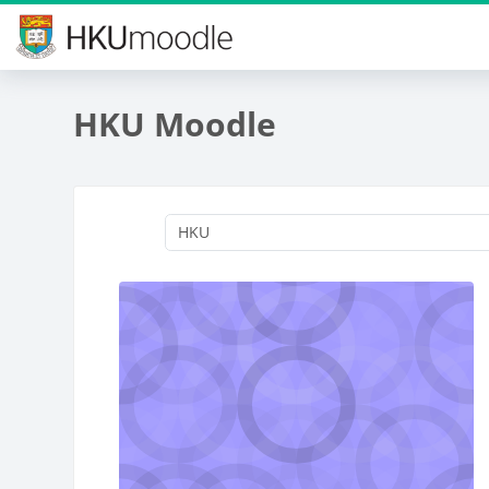
Skip to main content
HKU Moodle