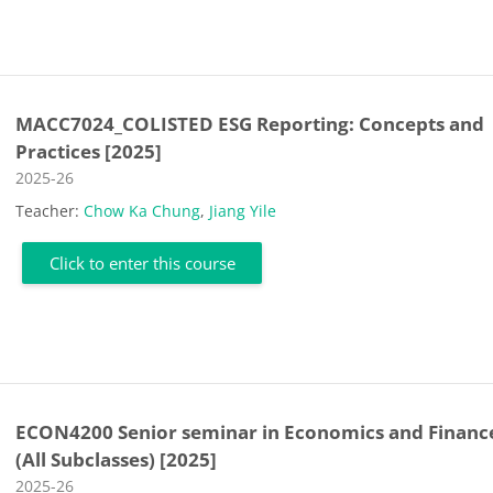
MACC7024_COLISTED ESG Reporting: Concepts and
Practices [2025]
Course category
2025-26
Teacher:
Chow Ka Chung
,
Jiang Yile
Click to enter this course
ECON4200 Senior seminar in Economics and Financ
(All Subclasses) [2025]
Course category
2025-26