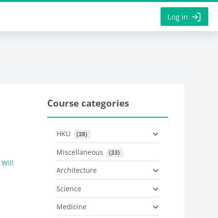
Log in
Course categories
HKU
 (38)
Miscellaneous
 (33)
Will
Architecture
Science
Medicine