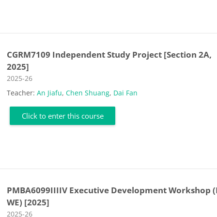
CGRM7109 Independent Study Project [Section 2A,
2025]
Course category
2025-26
Teacher:
An Jiafu
,
Chen Shuang
,
Dai Fan
Click to enter this course
PMBA6099IIIIV Executive Development Workshop (
WE) [2025]
Course category
2025-26