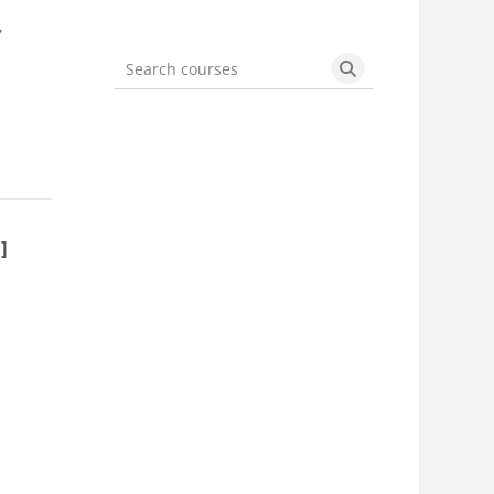
,
Search courses
Search courses
]