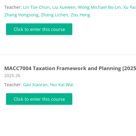
Teacher:
Lin Tse-Chun
,
Liu Xuewen
,
Wong Michael Bo-Lin
,
Xu Pai
Zhang Hongsong
,
Zhang Lichen
,
Zou Hong
Click to enter this course
MACC7004 Taxation Framework and Planning [2025
Course category
2025-26
Teacher:
Gao Xiaoran
,
Hui Kai Wai
Click to enter this course