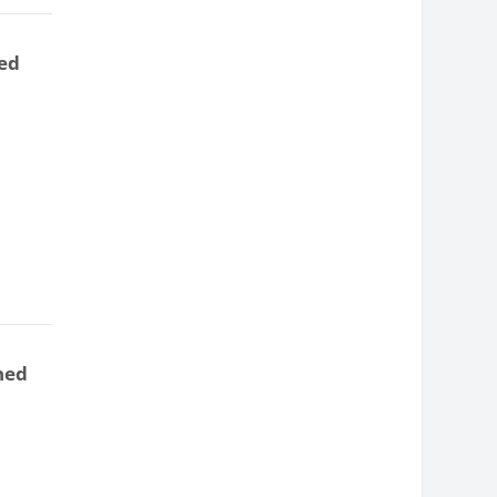
ed
ned