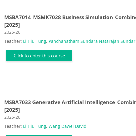
MSBA7014_MSMK7028 Business Simulation_Combin
[2025]
Course category
2025-26
Teacher:
Li Hiu Tung
,
Panchanatham Sundara Natarajan Sundar
Click to enter this course
MSBA7033 Generative Artificial Intelligence_Combi
[2025]
Course category
2025-26
Teacher:
Li Hiu Tung
,
Wang Dawei David