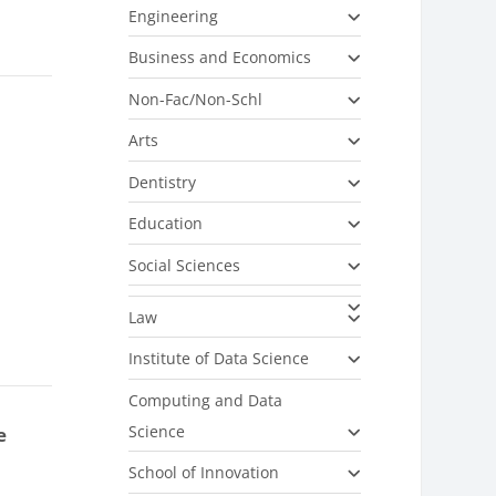
Engineering
Business and Economics
Non-Fac/Non-Schl
Arts
Dentistry
Education
Social Sciences
Law
Institute of Data Science
Computing and Data
Science
e
School of Innovation