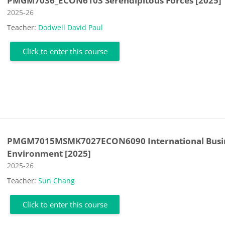
PMGM7036_ECON6103 Serendipitous Forces [2025]
Course category
2025-26
Teacher:
Dodwell David Paul
Click to enter this course
PMGM7015MSMK7027ECON6090 International Busi
Environment [2025]
Course category
2025-26
Teacher:
Sun Chang
Click to enter this course