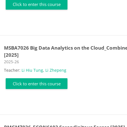
Click to enter this course
MSBA7026 Big Data Analytics on the Cloud_Combin
[2025]
Course category
2025-26
Teacher:
Li Hiu Tung
,
Li Zhepeng
Click to enter this course