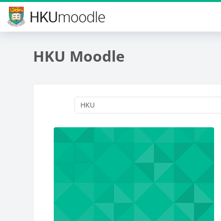
Skip to main content
HKU Moodle