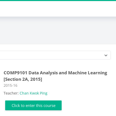
Course categories
COMP9101 Data Analysis and Machine Learning
[Section 2A, 2015]
Course category
2015-16
Teacher:
Chan Kwok Ping
Click to enter this course