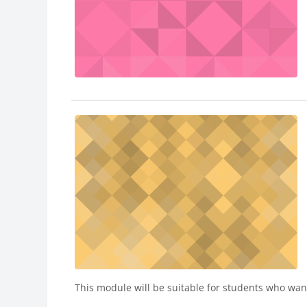
This module will be suitable for students who want