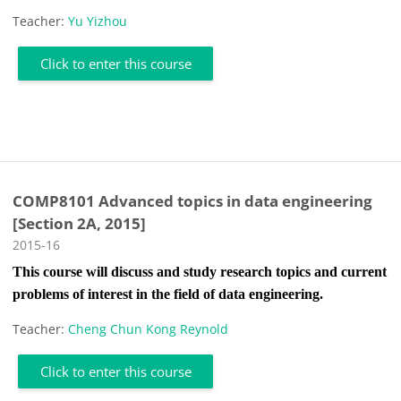
Teacher:
Yu Yizhou
Click to enter this course
COMP8101 Advanced topics in data engineering
[Section 2A, 2015]
Course category
2015-16
This course will discuss and study research topics and current
problems of interest in the field of data engineering.
Teacher:
Cheng Chun Kong Reynold
Click to enter this course