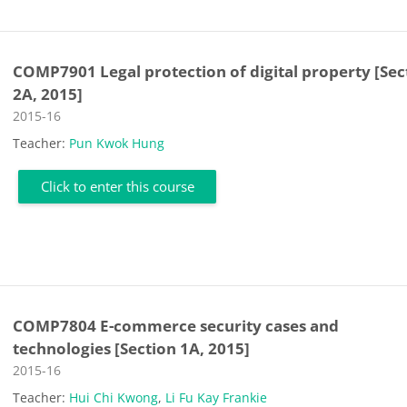
COMP7901 Legal protection of digital property [Sec
2A, 2015]
Course category
2015-16
Teacher:
Pun Kwok Hung
Click to enter this course
COMP7804 E-commerce security cases and
technologies [Section 1A, 2015]
Course category
2015-16
Teacher:
Hui Chi Kwong
,
Li Fu Kay Frankie