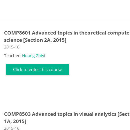
COMP8601 Advanced topics in theoretical compute
science [Section 2A, 2015]
Course category
2015-16
Teacher:
Huang Zhiyi
Click to enter this course
COMP8503 Advanced topics in visual analytics [Sect
1A, 2015]
Course category
2015-16