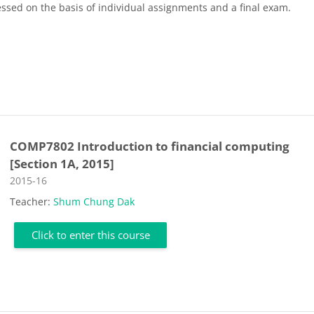
essed on the basis of individual assignments and a final exam.
COMP7802 Introduction to financial computing
[Section 1A, 2015]
Course category
2015-16
Teacher:
Shum Chung Dak
Click to enter this course