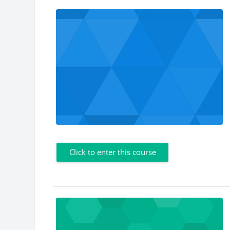
Click to enter this course