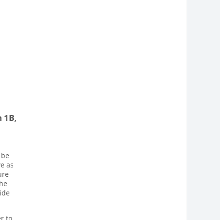
 1B,
 be
ve as
ure
The
wide
r to