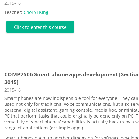
Course category
2015-16
Teacher:
Choi Yi King
Click to enter this course
COMP7506 Smart phone apps development [Section
2015]
Course category
2015-16
Smart phones are now indispensible tool for everyone. They can
used not only for traditional voice communications, but also ser
personal digital assistant, gaming console, media box, or miniat
PC that perform tasks that could originally be done only on PC. 
versatility of smart phones’ capabilities is actually backup by a 
range of applications (or simply apps).
Smart phones open up another dimension for software develope