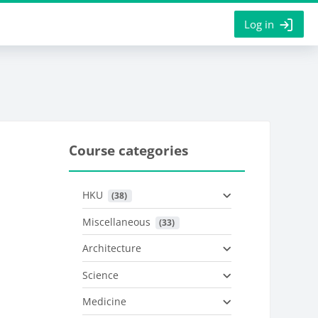
Log in
Course categories
HKU
 (38)
Miscellaneous
 (33)
Architecture
Science
Medicine