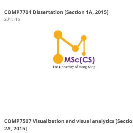
COMP7704 Dissertation [Section 1A, 2015]
Course category
2015-16
COMP7507 Visualization and visual analytics [Secti
2A, 2015]