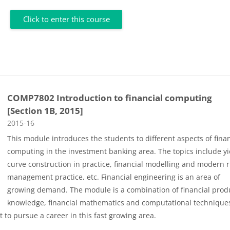
Click to enter this course
COMP7802 Introduction to financial computing
[Section 1B, 2015]
Course category
2015-16
This module introduces the students to different aspects of finan
computing in the investment banking area. The topics include yi
curve construction in practice, financial modelling and modern r
management practice, etc. Financial engineering is an area of
growing demand. The module is a combination of financial prod
knowledge, financial mathematics and computational technique
 to pursue a career in this fast growing area.