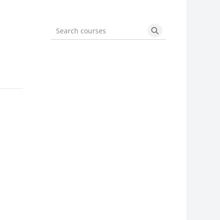
Search courses
Search courses