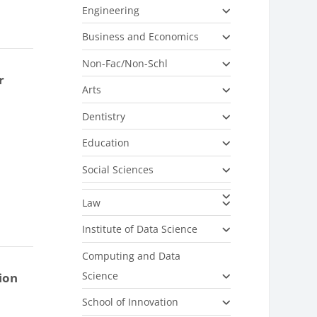
Engineering
Business and Economics
Non-Fac/Non-Schl
r
Arts
Dentistry
Education
Social Sciences
Law
Institute of Data Science
Computing and Data
Science
ion
School of Innovation