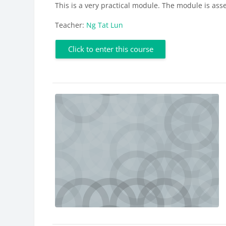
This is a very practical module. The module is ass
Teacher:
Ng Tat Lun
Click to enter this course