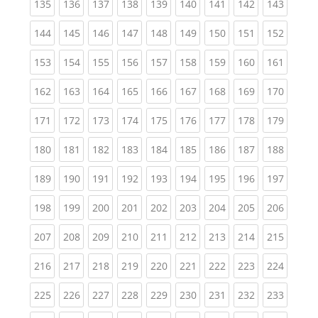
(current)
(current)
(current)
(current)
(current)
(current)
(current)
(current)
(curren
135
136
137
138
139
140
141
142
143
(current)
(current)
(current)
(current)
(current)
(current)
(current)
(current)
(curren
144
145
146
147
148
149
150
151
152
(current)
(current)
(current)
(current)
(current)
(current)
(current)
(current)
(curren
153
154
155
156
157
158
159
160
161
(current)
(current)
(current)
(current)
(current)
(current)
(current)
(current)
(curren
162
163
164
165
166
167
168
169
170
(current)
(current)
(current)
(current)
(current)
(current)
(current)
(current)
(curren
171
172
173
174
175
176
177
178
179
(current)
(current)
(current)
(current)
(current)
(current)
(current)
(current)
(curren
180
181
182
183
184
185
186
187
188
(current)
(current)
(current)
(current)
(current)
(current)
(current)
(current)
(curren
189
190
191
192
193
194
195
196
197
(current)
(current)
(current)
(current)
(current)
(current)
(current)
(current)
(curren
198
199
200
201
202
203
204
205
206
(current)
(current)
(current)
(current)
(current)
(current)
(current)
(current)
(curren
207
208
209
210
211
212
213
214
215
(current)
(current)
(current)
(current)
(current)
(current)
(current)
(current)
(curren
216
217
218
219
220
221
222
223
224
(current)
(current)
(current)
(current)
(current)
(current)
(current)
(current)
(curren
225
226
227
228
229
230
231
232
233