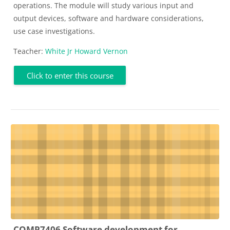
operations. The module will study various input and
output devices, software and hardware considerations,
use case investigations.
Teacher:
White Jr Howard Vernon
Click to enter this course
COMP7406 Software development for