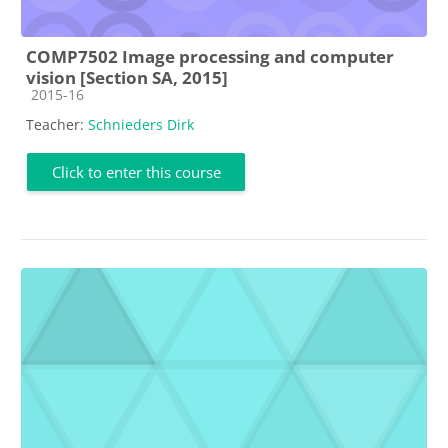
COMP7502 Image processing and computer
vision [Section SA, 2015]
Course category
2015-16
Teacher:
Schnieders Dirk
Click to enter this course