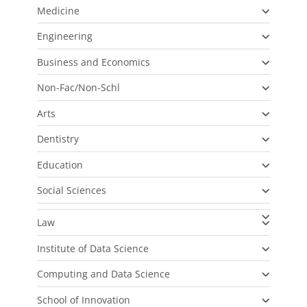
Medicine
Engineering
Business and Economics
Non-Fac/Non-Schl
Arts
Dentistry
Education
Social Sciences
Law
Institute of Data Science
Computing and Data Science
School of Innovation