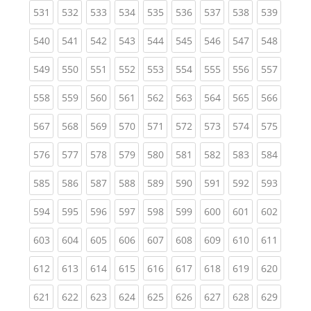
(current)
(current)
(current)
(current)
(current)
(current)
(current)
(current)
(curren
531
532
533
534
535
536
537
538
539
(current)
(current)
(current)
(current)
(current)
(current)
(current)
(current)
(curren
540
541
542
543
544
545
546
547
548
(current)
(current)
(current)
(current)
(current)
(current)
(current)
(current)
(curren
549
550
551
552
553
554
555
556
557
(current)
(current)
(current)
(current)
(current)
(current)
(current)
(current)
(curren
558
559
560
561
562
563
564
565
566
(current)
(current)
(current)
(current)
(current)
(current)
(current)
(current)
(curren
567
568
569
570
571
572
573
574
575
(current)
(current)
(current)
(current)
(current)
(current)
(current)
(current)
(curren
576
577
578
579
580
581
582
583
584
(current)
(current)
(current)
(current)
(current)
(current)
(current)
(current)
(curren
585
586
587
588
589
590
591
592
593
(current)
(current)
(current)
(current)
(current)
(current)
(current)
(current)
(curren
594
595
596
597
598
599
600
601
602
(current)
(current)
(current)
(current)
(current)
(current)
(current)
(current)
(curren
603
604
605
606
607
608
609
610
611
(current)
(current)
(current)
(current)
(current)
(current)
(current)
(current)
(curren
612
613
614
615
616
617
618
619
620
(current)
(current)
(current)
(current)
(current)
(current)
(current)
(current)
(curren
621
622
623
624
625
626
627
628
629