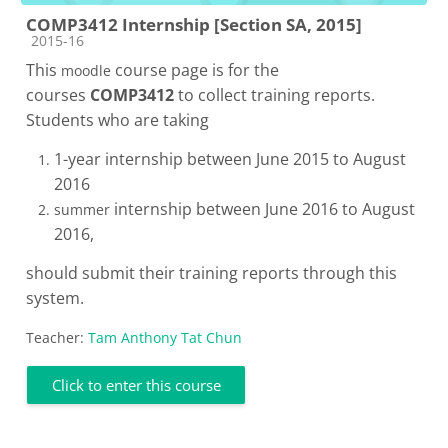
COMP3412 Internship [Section SA, 2015]
Course category
2015-16
This
course page is for the
moodle
courses
COMP3412
to collect training reports.
Students who are taking
1-year internship between June 2015 to August
2016
internship between June 2016 to August
summer
2016,
should submit their training reports through this
system.
Teacher:
Tam Anthony Tat Chun
Click to enter this course