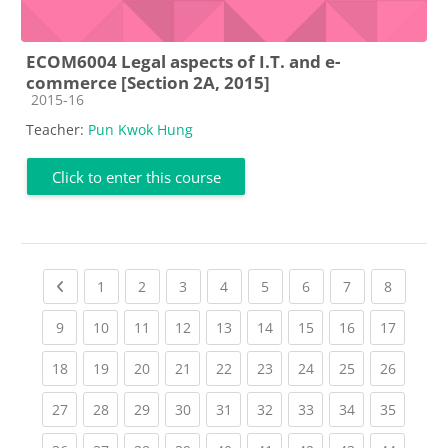
ECOM6004 Legal aspects of I.T. and e-
commerce [Section 2A, 2015]
Course category
2015-16
Teacher:
Pun Kwok Hung
Click to enter this course
Previous page
(current)
(current)
(current)
(current)
(current)
(current)
(current)
(current
1
2
3
4
5
6
7
8
(current)
(current)
(current)
(current)
(current)
(current)
(current)
(current)
(current
9
10
11
12
13
14
15
16
17
(current)
(current)
(current)
(current)
(current)
(current)
(current)
(current)
(current
18
19
20
21
22
23
24
25
26
(current)
(current)
(current)
(current)
(current)
(current)
(current)
(current)
(current
27
28
29
30
31
32
33
34
35