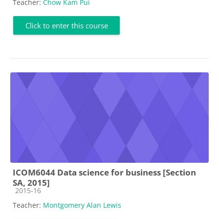
Teacher:
Chow Kam Pui
Click to enter this course
ICOM6044 Data science for business [Section
SA, 2015]
Course category
2015-16
Teacher:
Montgomery Alan Lewis