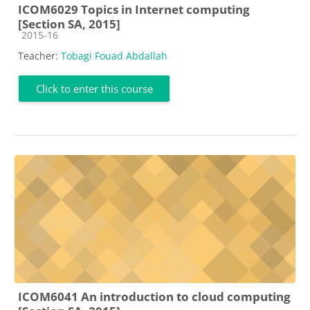
ICOM6029 Topics in Internet computing
[Section SA, 2015]
Course category
2015-16
Teacher:
Tobagi Fouad Abdallah
Click to enter this course
ICOM6041 An introduction to cloud computing