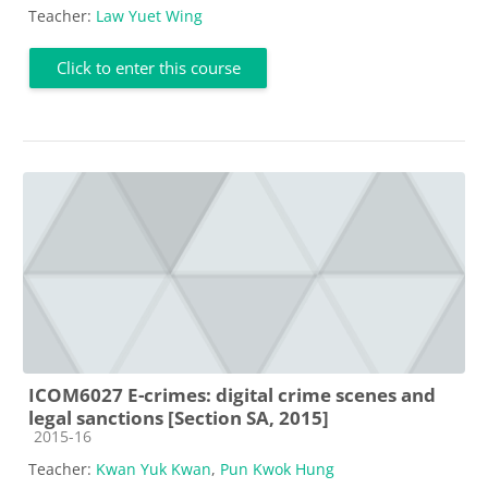
Teacher:
Law Yuet Wing
Click to enter this course
ICOM6027 E-crimes: digital crime scenes and
legal sanctions [Section SA, 2015]
Course category
2015-16
Teacher:
Kwan Yuk Kwan
,
Pun Kwok Hung