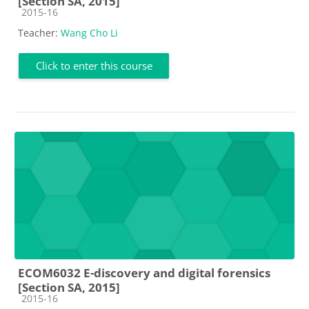
[Section SA, 2015]
Course category
2015-16
Teacher:
Wang Cho Li
Click to enter this course
ECOM6032 E-discovery and digital forensics
[Section SA, 2015]
Course category
2015-16