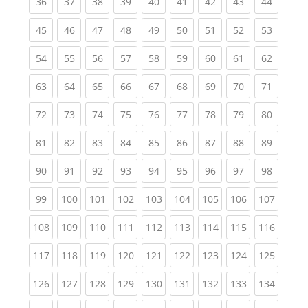
(current)
(current)
(current)
(current)
(current)
(current)
(current)
(current)
(current
36
37
38
39
40
41
42
43
44
(current)
(current)
(current)
(current)
(current)
(current)
(current)
(current)
(current
45
46
47
48
49
50
51
52
53
(current)
(current)
(current)
(current)
(current)
(current)
(current)
(current)
(current
54
55
56
57
58
59
60
61
62
(current)
(current)
(current)
(current)
(current)
(current)
(current)
(current)
(current
63
64
65
66
67
68
69
70
71
(current)
(current)
(current)
(current)
(current)
(current)
(current)
(current)
(current
72
73
74
75
76
77
78
79
80
(current)
(current)
(current)
(current)
(current)
(current)
(current)
(current)
(current
81
82
83
84
85
86
87
88
89
(current)
(current)
(current)
(current)
(current)
(current)
(current)
(current)
(current
90
91
92
93
94
95
96
97
98
(current)
(current)
(current)
(current)
(current)
(current)
(current)
(current)
(curren
99
100
101
102
103
104
105
106
107
(current)
(current)
(current)
(current)
(current)
(current)
(current)
(current)
(curren
108
109
110
111
112
113
114
115
116
(current)
(current)
(current)
(current)
(current)
(current)
(current)
(current)
(curren
117
118
119
120
121
122
123
124
125
(current)
(current)
(current)
(current)
(current)
(current)
(current)
(current)
(curren
126
127
128
129
130
131
132
133
134