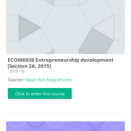
ECOM6036 Entrepreneurship development
[Section 2A, 2015]
Course category
2015-16
Teacher:
Kwan Pun Fong Vincent
Click to enter this course