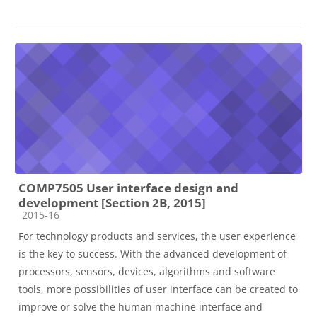
COMP7505 User interface design and
development [Section 2B, 2015]
Course category
2015-16
For technology products and services, the user experience
is the key to success. With the advanced development of
processors, sensors, devices, algorithms and software
tools, more possibilities of user interface can be created to
improve or solve the human machine interface and