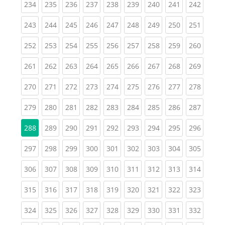
(current)
(current)
(current)
(current)
(current)
(current)
(current)
(current)
(curren
234
235
236
237
238
239
240
241
242
(current)
(current)
(current)
(current)
(current)
(current)
(current)
(current)
(curren
243
244
245
246
247
248
249
250
251
(current)
(current)
(current)
(current)
(current)
(current)
(current)
(current)
(curren
252
253
254
255
256
257
258
259
260
(current)
(current)
(current)
(current)
(current)
(current)
(current)
(current)
(curren
261
262
263
264
265
266
267
268
269
(current)
(current)
(current)
(current)
(current)
(current)
(current)
(current)
(curren
270
271
272
273
274
275
276
277
278
(current)
(current)
(current)
(current)
(current)
(current)
(current)
(current)
(curren
279
280
281
282
283
284
285
286
287
(current)
(current)
(current)
(current)
(current)
(current)
(current)
(curren
288
289
290
291
292
293
294
295
296
(current)
(current)
(current)
(current)
(current)
(current)
(current)
(current)
(curren
297
298
299
300
301
302
303
304
305
(current)
(current)
(current)
(current)
(current)
(current)
(current)
(current)
(curren
306
307
308
309
310
311
312
313
314
(current)
(current)
(current)
(current)
(current)
(current)
(current)
(current)
(curren
315
316
317
318
319
320
321
322
323
(current)
(current)
(current)
(current)
(current)
(current)
(current)
(current)
(curren
324
325
326
327
328
329
330
331
332