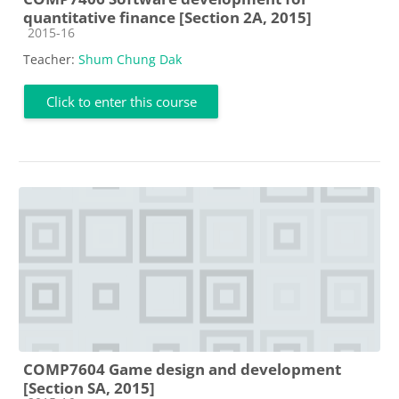
quantitative finance [Section 2A, 2015]
Course category
2015-16
Teacher:
Shum Chung Dak
Click to enter this course
COMP7604 Game design and development
[Section SA, 2015]