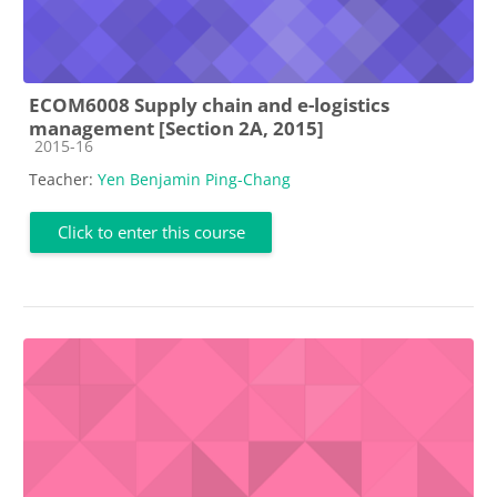
ECOM6008 Supply chain and e-logistics
management [Section 2A, 2015]
Course category
2015-16
Teacher:
Yen Benjamin Ping-Chang
Click to enter this course