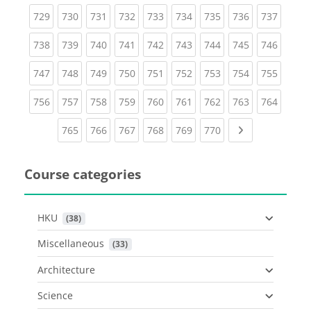
(current)
(current)
(current)
(current)
(current)
(current)
(current)
(current)
(curren
729
730
731
732
733
734
735
736
737
(current)
(current)
(current)
(current)
(current)
(current)
(current)
(current)
(curren
738
739
740
741
742
743
744
745
746
(current)
(current)
(current)
(current)
(current)
(current)
(current)
(current)
(curren
747
748
749
750
751
752
753
754
755
(current)
(current)
(current)
(current)
(current)
(current)
(current)
(current)
(curren
756
757
758
759
760
761
762
763
764
(current)
(current)
(current)
(current)
(current)
(current)
Next page
765
766
767
768
769
770
Course categories
HKU
 (38)
Miscellaneous
 (33)
Architecture
Science