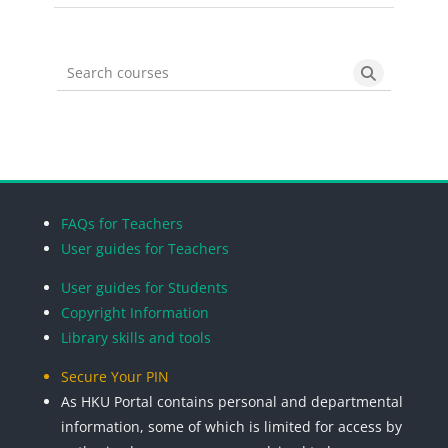
Search courses
Search cou
Blocks
Blocks
Blocks
Blocks
FAQs for Teachers
User guides for Teachers
User guides for Students
Copyright Information
Library skills and tools
Secure Your PIN
As HKU Portal contains personal and departmental
information, some of which is limited for access by