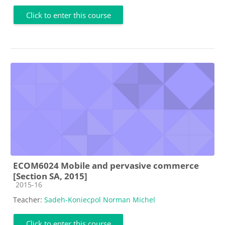
Click to enter this course
ECOM6024 Mobile and pervasive commerce
[Section SA, 2015]
Course category
2015-16
Teacher:
Sadeh-Koniecpol Norman Michel
Click to enter this course