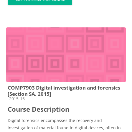
COMP7903 Digital investigation and forensics
[Section SA, 2015]
Course category
2015-16
Course Description
Digital forensics encompasses the recovery and
investigation of material found in digital devices, often in