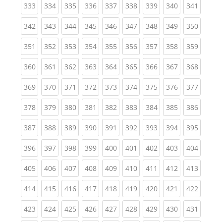
(current)
(current)
(current)
(current)
(current)
(current)
(current)
(current)
(curren
333
334
335
336
337
338
339
340
341
(current)
(current)
(current)
(current)
(current)
(current)
(current)
(current)
(curren
342
343
344
345
346
347
348
349
350
(current)
(current)
(current)
(current)
(current)
(current)
(current)
(current)
(curren
351
352
353
354
355
356
357
358
359
(current)
(current)
(current)
(current)
(current)
(current)
(current)
(current)
(curren
360
361
362
363
364
365
366
367
368
(current)
(current)
(current)
(current)
(current)
(current)
(current)
(current)
(curren
369
370
371
372
373
374
375
376
377
(current)
(current)
(current)
(current)
(current)
(current)
(current)
(current)
(curren
378
379
380
381
382
383
384
385
386
(current)
(current)
(current)
(current)
(current)
(current)
(current)
(current)
(curren
387
388
389
390
391
392
393
394
395
(current)
(current)
(current)
(current)
(current)
(current)
(current)
(current)
(curren
396
397
398
399
400
401
402
403
404
(current)
(current)
(current)
(current)
(current)
(current)
(current)
(current)
(curren
405
406
407
408
409
410
411
412
413
(current)
(current)
(current)
(current)
(current)
(current)
(current)
(current)
(curren
414
415
416
417
418
419
420
421
422
(current)
(current)
(current)
(current)
(current)
(current)
(current)
(current)
(curren
423
424
425
426
427
428
429
430
431