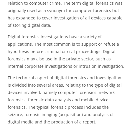
relation to computer crime. The term digital forensics was
originally used as a synonym for computer forensics but
has expanded to cover investigation of all devices capable
of storing digital data.
Digital forensics investigations have a variety of
applications. The most common is to support or refute a
hypothesis before criminal or civil proceedings. Digital
forensics may also use in the private sector, such as
internal corporate investigations or intrusion investigation.
The technical aspect of digital forensics and investigation
is divided into several areas, relating to the type of digital
devices involved, namely computer forensics, network
forensics, forensic data analysis and mobile device
forensics. The typical forensic process includes the
seizure, forensic imaging (acquisition) and analysis of
digital media and the production of a report.