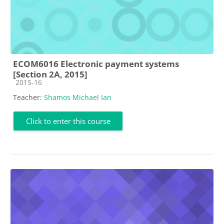
ECOM6016 Electronic payment systems
[Section 2A, 2015]
Course category
2015-16
Teacher:
Shamos Michael Ian
Click to enter this course