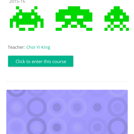
Course category
2015-16
Teacher:
Choi Yi King
Click to enter this course