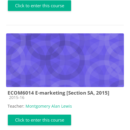
Click to enter this course
ECOM6014 E-marketing [Section SA, 2015]
Course category
2015-16
Teacher:
Montgomery Alan Lewis
Click to enter this course