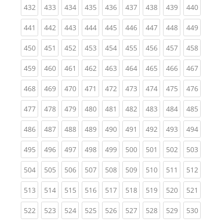
(current)
(current)
(current)
(current)
(current)
(current)
(current)
(current)
(curren
432
433
434
435
436
437
438
439
440
(current)
(current)
(current)
(current)
(current)
(current)
(current)
(current)
(curren
441
442
443
444
445
446
447
448
449
(current)
(current)
(current)
(current)
(current)
(current)
(current)
(current)
(curren
450
451
452
453
454
455
456
457
458
(current)
(current)
(current)
(current)
(current)
(current)
(current)
(current)
(curren
459
460
461
462
463
464
465
466
467
(current)
(current)
(current)
(current)
(current)
(current)
(current)
(current)
(curren
468
469
470
471
472
473
474
475
476
(current)
(current)
(current)
(current)
(current)
(current)
(current)
(current)
(curren
477
478
479
480
481
482
483
484
485
(current)
(current)
(current)
(current)
(current)
(current)
(current)
(current)
(curren
486
487
488
489
490
491
492
493
494
(current)
(current)
(current)
(current)
(current)
(current)
(current)
(current)
(curren
495
496
497
498
499
500
501
502
503
(current)
(current)
(current)
(current)
(current)
(current)
(current)
(current)
(curren
504
505
506
507
508
509
510
511
512
(current)
(current)
(current)
(current)
(current)
(current)
(current)
(current)
(curren
513
514
515
516
517
518
519
520
521
(current)
(current)
(current)
(current)
(current)
(current)
(current)
(current)
(curren
522
523
524
525
526
527
528
529
530