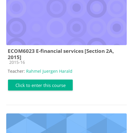
ECOM6023 E-financial services [Section 2A,
2015]
Course category
2015-16
Teacher:
Rahmel Juergen Harald
Click to enter this course