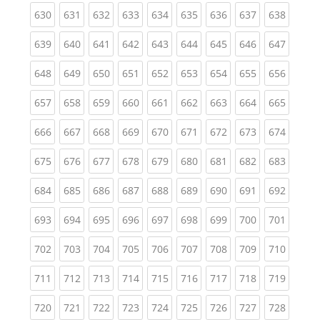
(current)
(current)
(current)
(current)
(current)
(current)
(current)
(current)
(curren
630
631
632
633
634
635
636
637
638
(current)
(current)
(current)
(current)
(current)
(current)
(current)
(current)
(curren
639
640
641
642
643
644
645
646
647
(current)
(current)
(current)
(current)
(current)
(current)
(current)
(current)
(curren
648
649
650
651
652
653
654
655
656
(current)
(current)
(current)
(current)
(current)
(current)
(current)
(current)
(curren
657
658
659
660
661
662
663
664
665
(current)
(current)
(current)
(current)
(current)
(current)
(current)
(current)
(curren
666
667
668
669
670
671
672
673
674
(current)
(current)
(current)
(current)
(current)
(current)
(current)
(current)
(curren
675
676
677
678
679
680
681
682
683
(current)
(current)
(current)
(current)
(current)
(current)
(current)
(current)
(curren
684
685
686
687
688
689
690
691
692
(current)
(current)
(current)
(current)
(current)
(current)
(current)
(current)
(curren
693
694
695
696
697
698
699
700
701
(current)
(current)
(current)
(current)
(current)
(current)
(current)
(current)
(curren
702
703
704
705
706
707
708
709
710
(current)
(current)
(current)
(current)
(current)
(current)
(current)
(current)
(curren
711
712
713
714
715
716
717
718
719
(current)
(current)
(current)
(current)
(current)
(current)
(current)
(current)
(curren
720
721
722
723
724
725
726
727
728