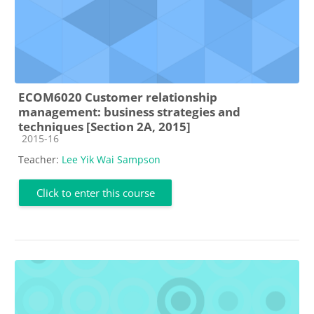
ECOM6020 Customer relationship
management: business strategies and
techniques [Section 2A, 2015]
Course category
2015-16
Teacher:
Lee Yik Wai Sampson
Click to enter this course