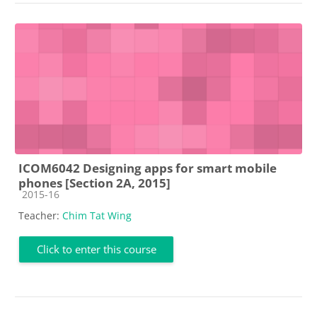
ICOM6042 Designing apps for smart mobile
phones [Section 2A, 2015]
Course category
2015-16
Teacher:
Chim Tat Wing
Click to enter this course