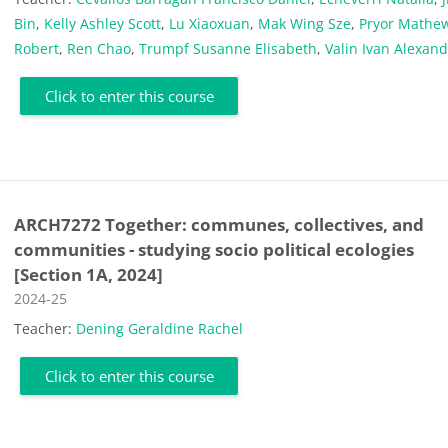
Bin
,
Kelly Ashley Scott
,
Lu Xiaoxuan
,
Mak Wing Sze
,
Pryor Mathe
Robert
,
Ren Chao
,
Trumpf Susanne Elisabeth
,
Valin Ivan Alexan
Click to enter this course
ARCH7272 Together: communes, collectives, and
communities - studying socio political ecologies
[Section 1A, 2024]
Course category
2024-25
Teacher:
Dening Geraldine Rachel
Click to enter this course