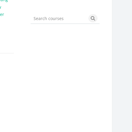
w
der
Search courses
Search courses