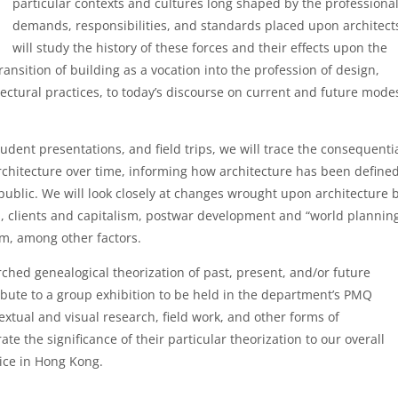
particular contexts and cultures long shaped by the professiona
demands, responsibilities, and standards placed upon architect
will study the history of these forces and their effects upon the
ansition of building as a vocation into the profession of design,
ectural practices, to today’s discourse on current and future mode
udent presentations, and field trips, we will trace the consequenti
architecture over time, informing how architecture has been defined
public. We will look closely at changes wrought upon architecture 
m, clients and capitalism, postwar development and “world planning
m, among other factors.
ched genealogical theorization of past, present, and/or future
ribute to a group exhibition to be held in the department’s PMQ
textual and visual research, field work, and other forms of
ate the significance of their particular theorization to our overall
tice in Hong Kong.