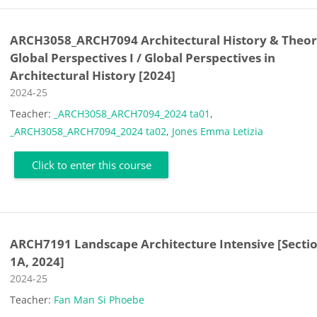
ARCH3058_ARCH7094 Architectural History & Theory
Global Perspectives I / Global Perspectives in
Architectural History [2024]
Course category
2024-25
Teacher:
_ARCH3058_ARCH7094_2024 ta01
,
_ARCH3058_ARCH7094_2024 ta02
,
Jones Emma Letizia
Click to enter this course
ARCH7191 Landscape Architecture Intensive [Secti
1A, 2024]
Course category
2024-25
Teacher:
Fan Man Si Phoebe