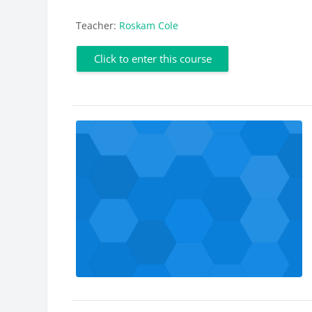
Teacher:
Roskam Cole
Click to enter this course