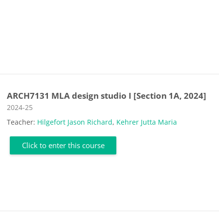
ARCH7131 MLA design studio I [Section 1A, 2024]
Course category
2024-25
Teacher:
Hilgefort Jason Richard
,
Kehrer Jutta Maria
Click to enter this course