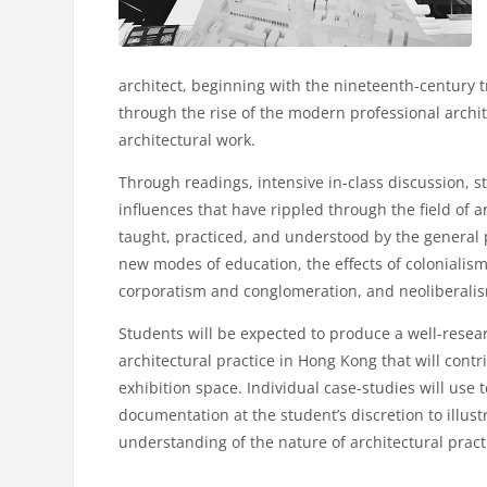
architect, beginning with the nineteenth-century tr
through the rise of the modern professional archit
architectural work.
Through readings, intensive in-class discussion, st
influences that have rippled through the field of 
taught, practiced, and understood by the general 
new modes of education, the effects of colonialis
corporatism and conglomeration, and neoliberalis
Students will be expected to produce a well-resear
architectural practice in Hong Kong that will cont
exhibition space. Individual case-studies will use 
documentation at the student’s discretion to illustr
understanding of the nature of architectural prac