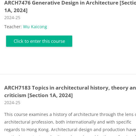
ARCH7476 Generative Design in Architecture [Secti
1A, 2024]
Course category
2024-25
Teacher:
Wu Kaicong
Click to enter this course
ARCH7183 Topics in architectural history, theory a
criticism [Section 1A, 2024]
Course category
2024-25
This course examines a history of architecture through the lens 
architectural profession, both internationally and with specific
regards to Hong Kong. Architectural design and production hav