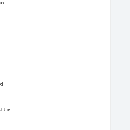
on
nd
of the
e