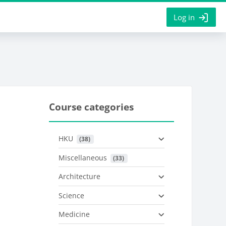
Log in
Course categories
HKU
 (38)
Miscellaneous
 (33)
Architecture
Science
Medicine