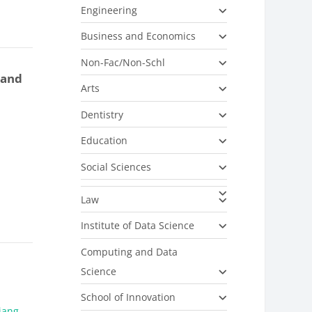
Engineering
Business and Economics
Non-Fac/Non-Schl
 and
Arts
Dentistry
Education
Social Sciences
Law
Institute of Data Science
Computing and Data
Science
School of Innovation
Jiang