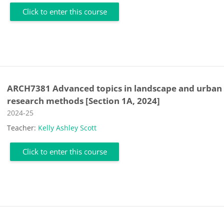
Click to enter this course
ARCH7381 Advanced topics in landscape and urban
research methods [Section 1A, 2024]
Course category
2024-25
Teacher:
Kelly Ashley Scott
Click to enter this course