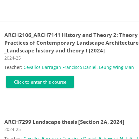
ARCH2106_ARCH7141 History and Theory 2: Theory
Practices of Contemporary Landscape Architecture
_Landscape history and theory I [2024]
Course category
2024-25
Teacher:
Cevallos Barragan Francisco Daniel
,
Leung Wing Man
Click to enter this course
ARCH7299 Landscape thesis [Section 2A, 2024]
Course category
2024-25
Teacher:
Cevallos Barragan Francisco Daniel
,
Echeverri Natalia
,