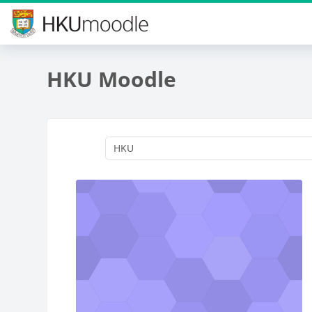
Skip to main content
HKU Moodle