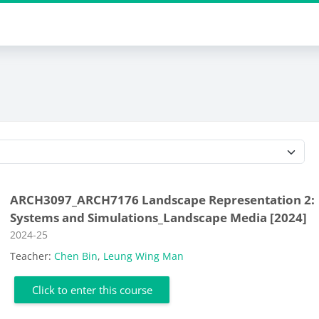
Course categories
ARCH3097_ARCH7176 Landscape Representation 2:
Systems and Simulations_Landscape Media [2024]
Course category
2024-25
Teacher:
Chen Bin
,
Leung Wing Man
Click to enter this course