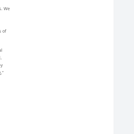
l
s. We
s of
al
,
by
,”