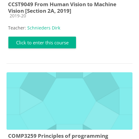
CCST9049 From Human Vision to Machine
Vision [Section 2A, 2019]
Course category
2019-20
Teacher:
Schnieders Dirk
Click to enter this course
COMP3259 Principles of programming