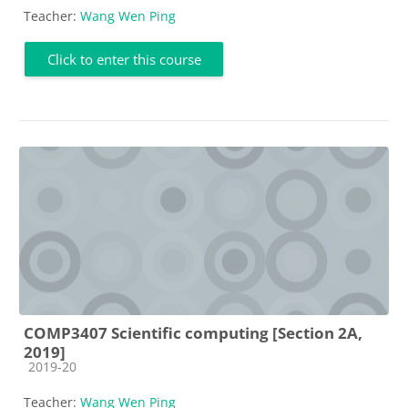
Teacher:
Wang Wen Ping
Click to enter this course
COMP3407 Scientific computing [Section 2A,
2019]
Course category
2019-20
Teacher:
Wang Wen Ping