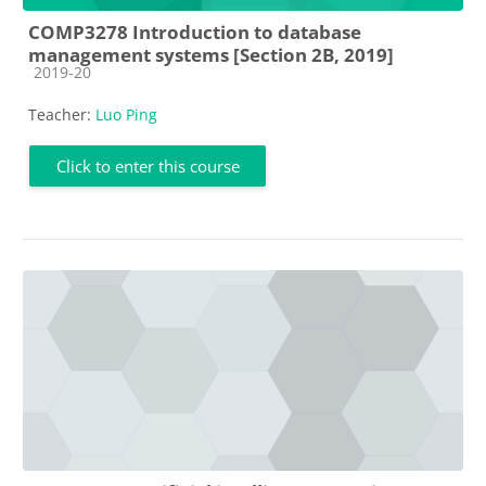
COMP3278 Introduction to database
management systems [Section 2B, 2019]
Course category
2019-20
Teacher:
Luo Ping
Click to enter this course