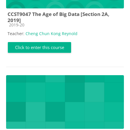
CCST9047 The Age of Big Data [Section 2A,
2019]
Course category
2019-20
Teacher:
Cheng Chun Kong Reynold
Click to enter this course