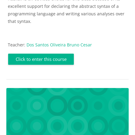
excellent support for declaring the abstract syntax of a
programming language and writing various analyses over
that syntax.
Teacher:
Dos Santos Oliveira Bruno Cesar
Click to enter this course