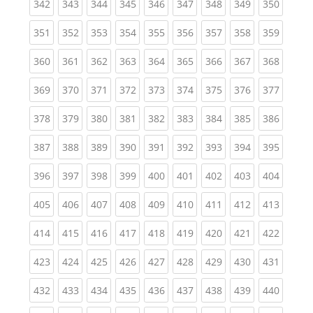
(current)
(current)
(current)
(current)
(current)
(current)
(current)
(current)
(curren
342
343
344
345
346
347
348
349
350
(current)
(current)
(current)
(current)
(current)
(current)
(current)
(current)
(curren
351
352
353
354
355
356
357
358
359
(current)
(current)
(current)
(current)
(current)
(current)
(current)
(current)
(curren
360
361
362
363
364
365
366
367
368
(current)
(current)
(current)
(current)
(current)
(current)
(current)
(current)
(curren
369
370
371
372
373
374
375
376
377
(current)
(current)
(current)
(current)
(current)
(current)
(current)
(current)
(curren
378
379
380
381
382
383
384
385
386
(current)
(current)
(current)
(current)
(current)
(current)
(current)
(current)
(curren
387
388
389
390
391
392
393
394
395
(current)
(current)
(current)
(current)
(current)
(current)
(current)
(current)
(curren
396
397
398
399
400
401
402
403
404
(current)
(current)
(current)
(current)
(current)
(current)
(current)
(current)
(curren
405
406
407
408
409
410
411
412
413
(current)
(current)
(current)
(current)
(current)
(current)
(current)
(current)
(curren
414
415
416
417
418
419
420
421
422
(current)
(current)
(current)
(current)
(current)
(current)
(current)
(current)
(curren
423
424
425
426
427
428
429
430
431
(current)
(current)
(current)
(current)
(current)
(current)
(current)
(current)
(curren
432
433
434
435
436
437
438
439
440