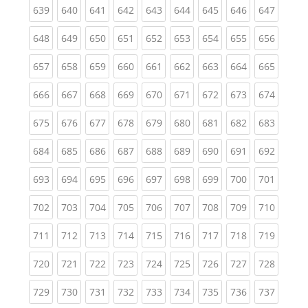
(current)
(current)
(current)
(current)
(current)
(current)
(current)
(current)
(curren
639
640
641
642
643
644
645
646
647
(current)
(current)
(current)
(current)
(current)
(current)
(current)
(current)
(curren
648
649
650
651
652
653
654
655
656
(current)
(current)
(current)
(current)
(current)
(current)
(current)
(current)
(curren
657
658
659
660
661
662
663
664
665
(current)
(current)
(current)
(current)
(current)
(current)
(current)
(current)
(curren
666
667
668
669
670
671
672
673
674
(current)
(current)
(current)
(current)
(current)
(current)
(current)
(current)
(curren
675
676
677
678
679
680
681
682
683
(current)
(current)
(current)
(current)
(current)
(current)
(current)
(current)
(curren
684
685
686
687
688
689
690
691
692
(current)
(current)
(current)
(current)
(current)
(current)
(current)
(current)
(curren
693
694
695
696
697
698
699
700
701
(current)
(current)
(current)
(current)
(current)
(current)
(current)
(current)
(curren
702
703
704
705
706
707
708
709
710
(current)
(current)
(current)
(current)
(current)
(current)
(current)
(current)
(curren
711
712
713
714
715
716
717
718
719
(current)
(current)
(current)
(current)
(current)
(current)
(current)
(current)
(curren
720
721
722
723
724
725
726
727
728
(current)
(current)
(current)
(current)
(current)
(current)
(current)
(current)
(curren
729
730
731
732
733
734
735
736
737