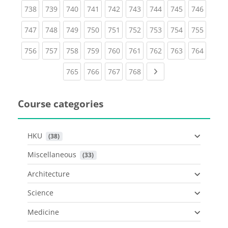
(current)
(current)
(current)
(current)
(current)
(current)
(current)
(current)
(curren
738
739
740
741
742
743
744
745
746
(current)
(current)
(current)
(current)
(current)
(current)
(current)
(current)
(curren
747
748
749
750
751
752
753
754
755
(current)
(current)
(current)
(current)
(current)
(current)
(current)
(current)
(curren
756
757
758
759
760
761
762
763
764
(current)
(current)
(current)
(current)
Next page
765
766
767
768
Course categories
HKU
 (38)
Miscellaneous
 (33)
Architecture
Science
Medicine