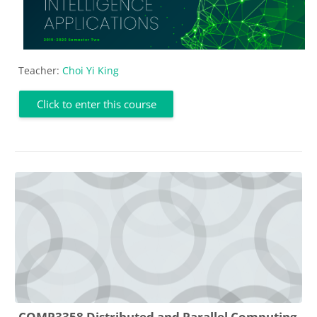
Teacher:
Choi Yi King
Click to enter this course
COMP3358 Distributed and Parallel Computing