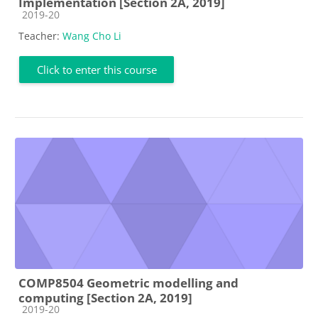
Implementation [Section 2A, 2019]
Course category
2019-20
Teacher:
Wang Cho Li
Click to enter this course
COMP8504 Geometric modelling and
computing [Section 2A, 2019]
Course category
2019-20