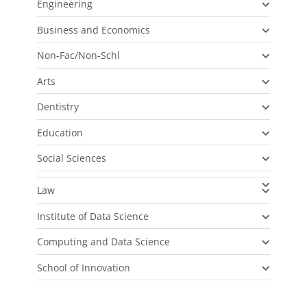
Engineering
Business and Economics
Non-Fac/Non-Schl
Arts
Dentistry
Education
Social Sciences
Law
Institute of Data Science
Computing and Data Science
School of Innovation