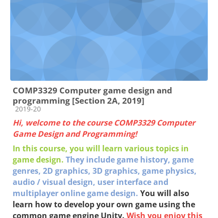
COMP3329 Computer game design and
programming [Section 2A, 2019]
Course category
2019-20
Hi, welcome to the course COMP3329 Computer
Game Design and Programming!
In this course, you will learn various topics in
game design.
They include g
ame history, game
genres,
2D graphics,
3D graphics, g
ame physics,
a
udio / visual design, u
ser interface and
multiplayer online game
design
.
You will also
learn how to develop your own game using the
common game engine Unity.
Wish you enjoy this