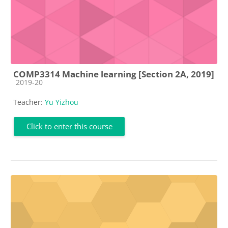
COMP3314 Machine learning [Section 2A, 2019]
Course category
2019-20
Teacher:
Yu Yizhou
Click to enter this course