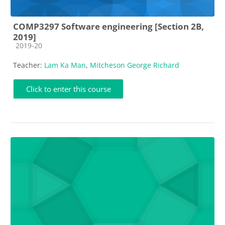
COMP3297 Software engineering [Section 2B,
2019]
Course category
2019-20
Teacher:
Lam Ka Man
,
Mitcheson George Richard
Click to enter this course