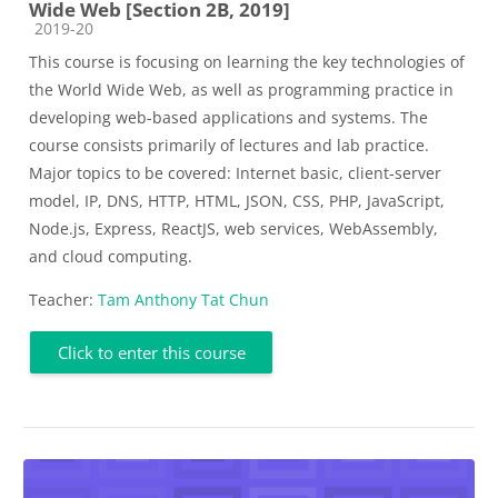
Wide Web [Section 2B, 2019]
Course category
2019-20
This course is focusing on learning the key technologies of
the World Wide Web, as well as programming practice in
developing web-based applications and systems. The
course consists primarily of lectures and lab practice.
Major topics to be covered: Internet basic, client-server
model, IP, DNS, HTTP, HTML, JSON, CSS, PHP, JavaScript,
Node.js, Express, ReactJS, web services, WebAssembly,
and cloud computing.
Teacher:
Tam Anthony Tat Chun
Click to enter this course