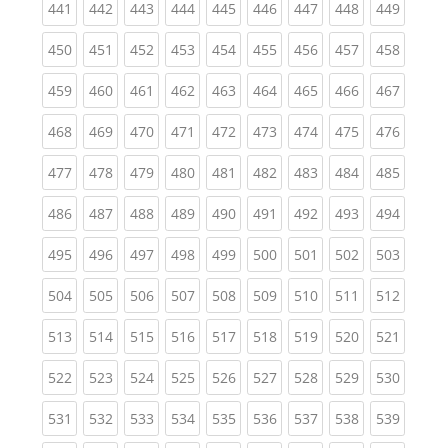
(current)
(current)
(current)
(current)
(current)
(current)
(current)
(current)
(curren
441
442
443
444
445
446
447
448
449
(current)
(current)
(current)
(current)
(current)
(current)
(current)
(current)
(curren
450
451
452
453
454
455
456
457
458
(current)
(current)
(current)
(current)
(current)
(current)
(current)
(current)
(curren
459
460
461
462
463
464
465
466
467
(current)
(current)
(current)
(current)
(current)
(current)
(current)
(current)
(curren
468
469
470
471
472
473
474
475
476
(current)
(current)
(current)
(current)
(current)
(current)
(current)
(current)
(curren
477
478
479
480
481
482
483
484
485
(current)
(current)
(current)
(current)
(current)
(current)
(current)
(current)
(curren
486
487
488
489
490
491
492
493
494
(current)
(current)
(current)
(current)
(current)
(current)
(current)
(current)
(curren
495
496
497
498
499
500
501
502
503
(current)
(current)
(current)
(current)
(current)
(current)
(current)
(current)
(curren
504
505
506
507
508
509
510
511
512
(current)
(current)
(current)
(current)
(current)
(current)
(current)
(current)
(curren
513
514
515
516
517
518
519
520
521
(current)
(current)
(current)
(current)
(current)
(current)
(current)
(current)
(curren
522
523
524
525
526
527
528
529
530
(current)
(current)
(current)
(current)
(current)
(current)
(current)
(current)
(curren
531
532
533
534
535
536
537
538
539