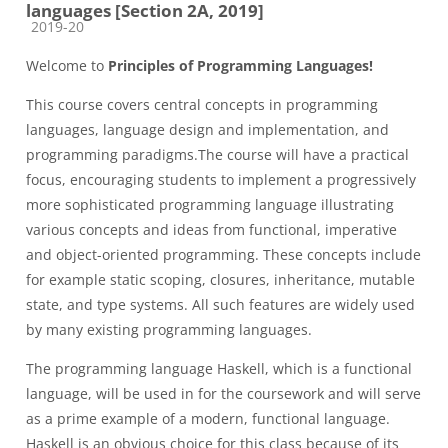
languages [Section 2A, 2019]
Course category
2019-20
Welcome to
Principles of Programming Languages!
This course covers central concepts in programming
languages, language design and implementation, and
programming paradigms.The course will have a practical
focus, encouraging students to implement a progressively
more sophisticated programming language illustrating
various concepts and ideas from functional, imperative
and object-oriented programming. These concepts include
for example static scoping, closures, inheritance, mutable
state, and type systems. All such features are widely used
by many existing programming languages.
The programming language Haskell, which is a functional
language, will be used in for the coursework and will serve
as a prime example of a modern, functional language.
Haskell is an obvious choice for this class because of its