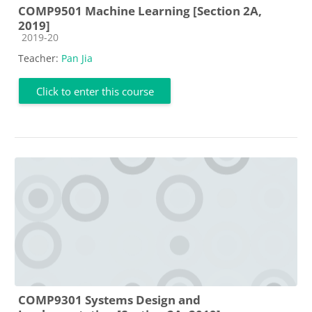
COMP9501 Machine Learning [Section 2A,
2019]
Course category
2019-20
Teacher:
Pan Jia
Click to enter this course
COMP9301 Systems Design and