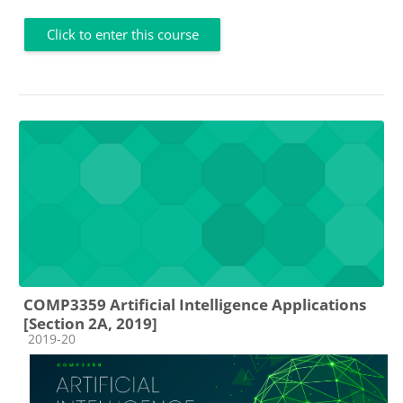
Click to enter this course
COMP3359 Artificial Intelligence Applications
[Section 2A, 2019]
Course category
2019-20