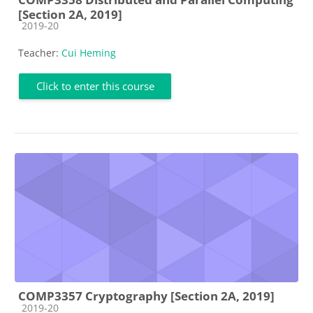
[Section 2A, 2019]
Course category
2019-20
Teacher:
Cui Heming
Click to enter this course
COMP3357 Cryptography [Section 2A, 2019]
Course category
2019-20