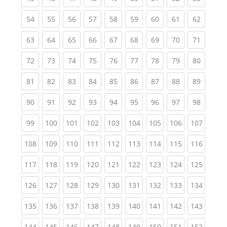
(current)
(current)
(current)
(current)
(current)
(current)
(current)
(current)
(current
54
55
56
57
58
59
60
61
62
(current)
(current)
(current)
(current)
(current)
(current)
(current)
(current)
(current
63
64
65
66
67
68
69
70
71
(current)
(current)
(current)
(current)
(current)
(current)
(current)
(current)
(current
72
73
74
75
76
77
78
79
80
(current)
(current)
(current)
(current)
(current)
(current)
(current)
(current)
(current
81
82
83
84
85
86
87
88
89
(current)
(current)
(current)
(current)
(current)
(current)
(current)
(current)
(current
90
91
92
93
94
95
96
97
98
(current)
(current)
(current)
(current)
(current)
(current)
(current)
(current)
(curren
99
100
101
102
103
104
105
106
107
(current)
(current)
(current)
(current)
(current)
(current)
(current)
(current)
(curren
108
109
110
111
112
113
114
115
116
(current)
(current)
(current)
(current)
(current)
(current)
(current)
(current)
(curren
117
118
119
120
121
122
123
124
125
(current)
(current)
(current)
(current)
(current)
(current)
(current)
(current)
(curren
126
127
128
129
130
131
132
133
134
(current)
(current)
(current)
(current)
(current)
(current)
(current)
(current)
(curren
135
136
137
138
139
140
141
142
143
(current)
(current)
(current)
(current)
(current)
(current)
(current)
(current)
(curren
144
145
146
147
148
149
150
151
152