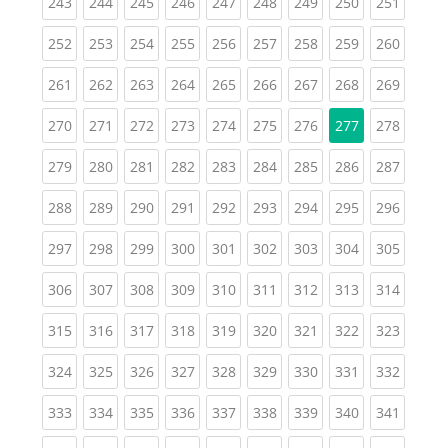
(current)
(current)
(current)
(current)
(current)
(current)
(current)
(current)
(curren
243
244
245
246
247
248
249
250
251
(current)
(current)
(current)
(current)
(current)
(current)
(current)
(current)
(curren
252
253
254
255
256
257
258
259
260
(current)
(current)
(current)
(current)
(current)
(current)
(current)
(current)
(curren
261
262
263
264
265
266
267
268
269
(current)
(current)
(current)
(current)
(current)
(current)
(current)
(curren
270
271
272
273
274
275
276
277
278
(current)
(current)
(current)
(current)
(current)
(current)
(current)
(current)
(curren
279
280
281
282
283
284
285
286
287
(current)
(current)
(current)
(current)
(current)
(current)
(current)
(current)
(curren
288
289
290
291
292
293
294
295
296
(current)
(current)
(current)
(current)
(current)
(current)
(current)
(current)
(curren
297
298
299
300
301
302
303
304
305
(current)
(current)
(current)
(current)
(current)
(current)
(current)
(current)
(curren
306
307
308
309
310
311
312
313
314
(current)
(current)
(current)
(current)
(current)
(current)
(current)
(current)
(curren
315
316
317
318
319
320
321
322
323
(current)
(current)
(current)
(current)
(current)
(current)
(current)
(current)
(curren
324
325
326
327
328
329
330
331
332
(current)
(current)
(current)
(current)
(current)
(current)
(current)
(current)
(curren
333
334
335
336
337
338
339
340
341