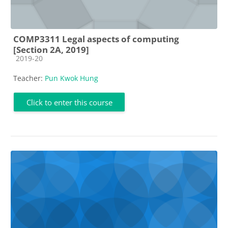
COMP3311 Legal aspects of computing
[Section 2A, 2019]
Course category
2019-20
Teacher:
Pun Kwok Hung
Click to enter this course