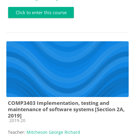
Click to enter this course
COMP3403 Implementation, testing and
maintenance of software systems [Section 2A,
2019]
Course category
2019-20
Teacher:
Mitcheson George Richard