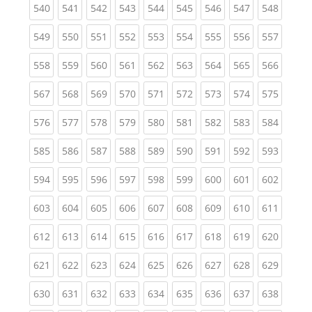
(current)
(current)
(current)
(current)
(current)
(current)
(current)
(current)
(curren
540
541
542
543
544
545
546
547
548
(current)
(current)
(current)
(current)
(current)
(current)
(current)
(current)
(curren
549
550
551
552
553
554
555
556
557
(current)
(current)
(current)
(current)
(current)
(current)
(current)
(current)
(curren
558
559
560
561
562
563
564
565
566
(current)
(current)
(current)
(current)
(current)
(current)
(current)
(current)
(curren
567
568
569
570
571
572
573
574
575
(current)
(current)
(current)
(current)
(current)
(current)
(current)
(current)
(curren
576
577
578
579
580
581
582
583
584
(current)
(current)
(current)
(current)
(current)
(current)
(current)
(current)
(curren
585
586
587
588
589
590
591
592
593
(current)
(current)
(current)
(current)
(current)
(current)
(current)
(current)
(curren
594
595
596
597
598
599
600
601
602
(current)
(current)
(current)
(current)
(current)
(current)
(current)
(current)
(curren
603
604
605
606
607
608
609
610
611
(current)
(current)
(current)
(current)
(current)
(current)
(current)
(current)
(curren
612
613
614
615
616
617
618
619
620
(current)
(current)
(current)
(current)
(current)
(current)
(current)
(current)
(curren
621
622
623
624
625
626
627
628
629
(current)
(current)
(current)
(current)
(current)
(current)
(current)
(current)
(curren
630
631
632
633
634
635
636
637
638