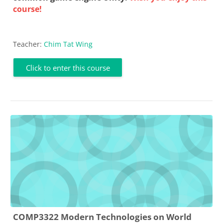
course!
Teacher:
Chim Tat Wing
Click to enter this course
COMP3322 Modern Technologies on World