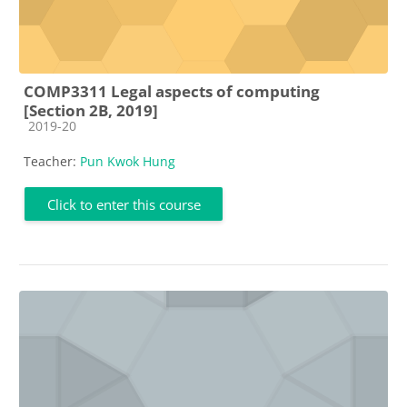
COMP3311 Legal aspects of computing
[Section 2B, 2019]
Course category
2019-20
Teacher:
Pun Kwok Hung
Click to enter this course