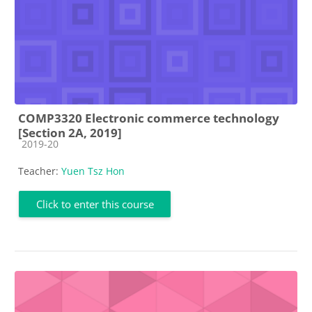
COMP3320 Electronic commerce technology
[Section 2A, 2019]
Course category
2019-20
Teacher:
Yuen Tsz Hon
Click to enter this course