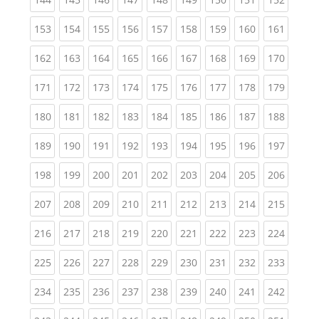
(current)
(current)
(current)
(current)
(current)
(current)
(current)
(current)
(curren
153
154
155
156
157
158
159
160
161
(current)
(current)
(current)
(current)
(current)
(current)
(current)
(current)
(curren
162
163
164
165
166
167
168
169
170
(current)
(current)
(current)
(current)
(current)
(current)
(current)
(current)
(curren
171
172
173
174
175
176
177
178
179
(current)
(current)
(current)
(current)
(current)
(current)
(current)
(current)
(curren
180
181
182
183
184
185
186
187
188
(current)
(current)
(current)
(current)
(current)
(current)
(current)
(current)
(curren
189
190
191
192
193
194
195
196
197
(current)
(current)
(current)
(current)
(current)
(current)
(current)
(current)
(curren
198
199
200
201
202
203
204
205
206
(current)
(current)
(current)
(current)
(current)
(current)
(current)
(current)
(curren
207
208
209
210
211
212
213
214
215
(current)
(current)
(current)
(current)
(current)
(current)
(current)
(current)
(curren
216
217
218
219
220
221
222
223
224
(current)
(current)
(current)
(current)
(current)
(current)
(current)
(current)
(curren
225
226
227
228
229
230
231
232
233
(current)
(current)
(current)
(current)
(current)
(current)
(current)
(current)
(curren
234
235
236
237
238
239
240
241
242