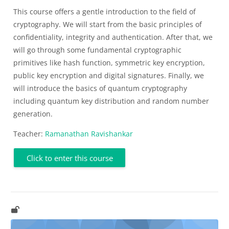
This course offers a gentle introduction to the field of
cryptography. We will start from the basic principles of
confidentiality, integrity and authentication. After that, we
will go through some fundamental cryptographic
primitives like hash function, symmetric key encryption,
public key encryption and digital signatures. Finally, we
will introduce the basics of quantum cryptography
including quantum key distribution and random number
generation.
Teacher:
Ramanathan Ravishankar
Click to enter this course