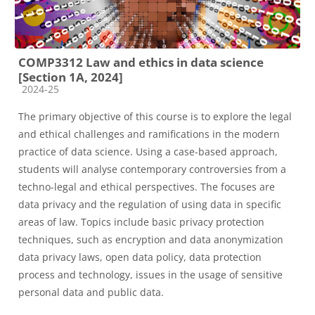
COMP3312 Law and ethics in data science
[Section 1A, 2024]
Course category
2024-25
The primary objective of this course is to explore the legal
and ethical challenges and ramifications in the modern
practice of data science. Using a case-based approach,
students will analyse contemporary controversies from a
techno-legal and ethical perspectives. The focuses are
data privacy and the regulation of using data in specific
areas of law. Topics include basic privacy protection
techniques, such as encryption and data anonymization
data privacy laws, open data policy, data protection
process and technology, issues in the usage of sensitive
personal data and public data.