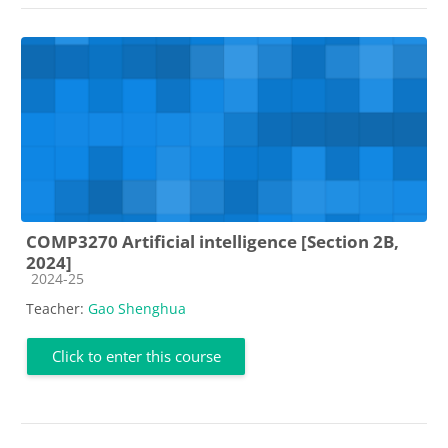
COMP3270 Artificial intelligence [Section 2B,
2024]
Course category
2024-25
Teacher:
Gao Shenghua
Click to enter this course