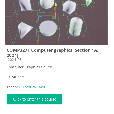
COMP3271 Computer graphics [Section 1A,
2024]
Course category
2024-25
Computer Graphics Course
COMP3271
Teacher:
Komura Taku
Click to enter this course