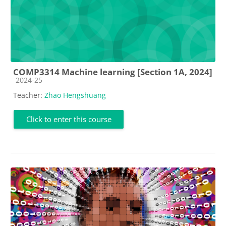
COMP3314 Machine learning [Section 1A, 2024]
Course category
2024-25
Teacher:
Zhao Hengshuang
Click to enter this course