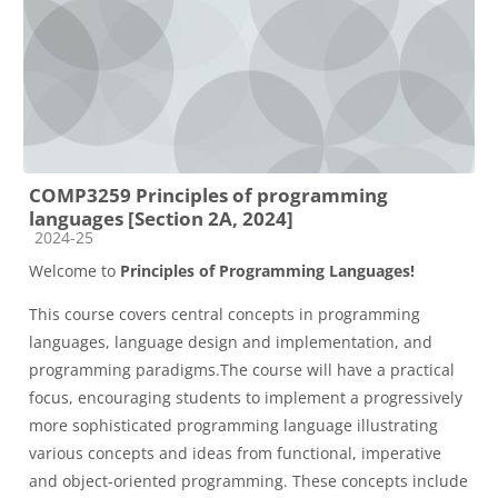
COMP3259 Principles of programming
languages [Section 2A, 2024]
Course category
2024-25
Welcome to
Principles of Programming Languages!
This course covers central concepts in programming
languages, language design and implementation, and
programming paradigms.The course will have a practical
focus, encouraging students to implement a progressively
more sophisticated programming language illustrating
various concepts and ideas from functional, imperative
and object-oriented programming. These concepts include