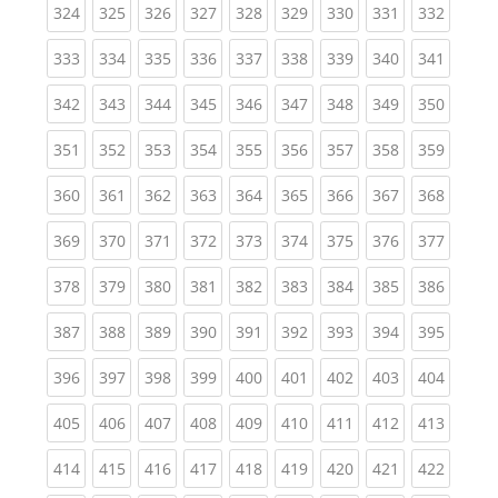
(current)
(current)
(current)
(current)
(current)
(current)
(current)
(current)
(curren
324
325
326
327
328
329
330
331
332
(current)
(current)
(current)
(current)
(current)
(current)
(current)
(current)
(curren
333
334
335
336
337
338
339
340
341
(current)
(current)
(current)
(current)
(current)
(current)
(current)
(current)
(curren
342
343
344
345
346
347
348
349
350
(current)
(current)
(current)
(current)
(current)
(current)
(current)
(current)
(curren
351
352
353
354
355
356
357
358
359
(current)
(current)
(current)
(current)
(current)
(current)
(current)
(current)
(curren
360
361
362
363
364
365
366
367
368
(current)
(current)
(current)
(current)
(current)
(current)
(current)
(current)
(curren
369
370
371
372
373
374
375
376
377
(current)
(current)
(current)
(current)
(current)
(current)
(current)
(current)
(curren
378
379
380
381
382
383
384
385
386
(current)
(current)
(current)
(current)
(current)
(current)
(current)
(current)
(curren
387
388
389
390
391
392
393
394
395
(current)
(current)
(current)
(current)
(current)
(current)
(current)
(current)
(curren
396
397
398
399
400
401
402
403
404
(current)
(current)
(current)
(current)
(current)
(current)
(current)
(current)
(curren
405
406
407
408
409
410
411
412
413
(current)
(current)
(current)
(current)
(current)
(current)
(current)
(current)
(curren
414
415
416
417
418
419
420
421
422