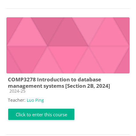
COMP3278 Introduction to database
management systems [Section 2B, 2024]
Course category
2024-25
Teacher:
Luo Ping
Click to enter this course