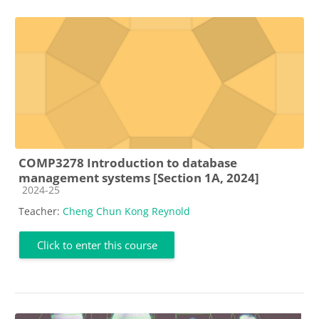
COMP3278 Introduction to database
management systems [Section 1A, 2024]
Course category
2024-25
Teacher:
Cheng Chun Kong Reynold
Click to enter this course