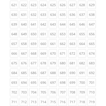
(current)
(current)
(current)
(current)
(current)
(current)
(current)
(current)
(curren
621
622
623
624
625
626
627
628
629
(current)
(current)
(current)
(current)
(current)
(current)
(current)
(current)
(curren
630
631
632
633
634
635
636
637
638
(current)
(current)
(current)
(current)
(current)
(current)
(current)
(current)
(curren
639
640
641
642
643
644
645
646
647
(current)
(current)
(current)
(current)
(current)
(current)
(current)
(current)
(curren
648
649
650
651
652
653
654
655
656
(current)
(current)
(current)
(current)
(current)
(current)
(current)
(current)
(curren
657
658
659
660
661
662
663
664
665
(current)
(current)
(current)
(current)
(current)
(current)
(current)
(current)
(curren
666
667
668
669
670
671
672
673
674
(current)
(current)
(current)
(current)
(current)
(current)
(current)
(current)
(curren
675
676
677
678
679
680
681
682
683
(current)
(current)
(current)
(current)
(current)
(current)
(current)
(current)
(curren
684
685
686
687
688
689
690
691
692
(current)
(current)
(current)
(current)
(current)
(current)
(current)
(current)
(curren
693
694
695
696
697
698
699
700
701
(current)
(current)
(current)
(current)
(current)
(current)
(current)
(current)
(curren
702
703
704
705
706
707
708
709
710
(current)
(current)
(current)
(current)
(current)
(current)
(current)
(current)
(curren
711
712
713
714
715
716
717
718
719