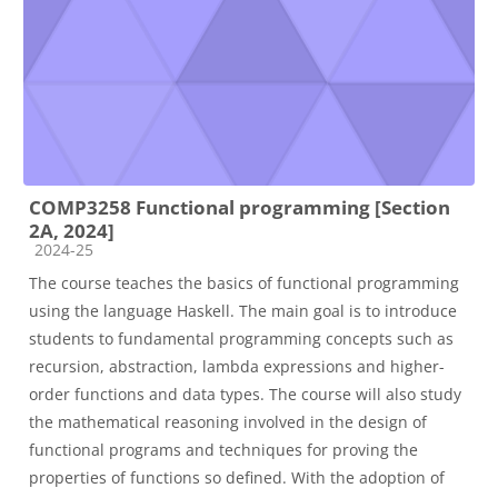
COMP3258 Functional programming [Section
2A, 2024]
Course category
2024-25
The course teaches the basics of functional programming
using the language Haskell. The main goal is to introduce
students to fundamental programming concepts such as
recursion, abstraction, lambda expressions and higher-
order functions and data types. The course will also study
the mathematical reasoning involved in the design of
functional programs and techniques for proving the
properties of functions so defined. With the adoption of