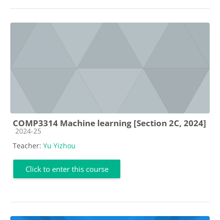
COMP3314 Machine learning [Section 2C, 2024]
Course category
2024-25
Teacher:
Yu Yizhou
Click to enter this course