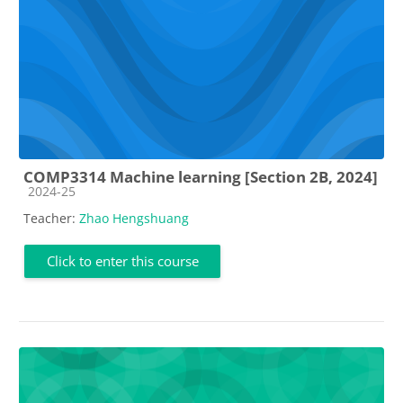
COMP3314 Machine learning [Section 2B, 2024]
Course category
2024-25
Teacher:
Zhao Hengshuang
Click to enter this course