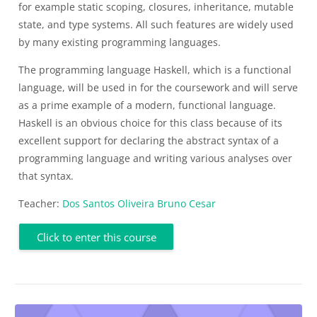
for example static scoping, closures, inheritance, mutable
state, and type systems. All such features are widely used
by many existing programming languages.
The programming language Haskell, which is a functional
language, will be used in for the coursework and will serve
as a prime example of a modern, functional language.
Haskell is an obvious choice for this class because of its
excellent support for declaring the abstract syntax of a
programming language and writing various analyses over
that syntax.
Teacher:
Dos Santos Oliveira Bruno Cesar
Click to enter this course