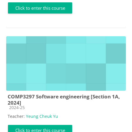
Click to enter this course
COMP3297 Software engineering [Section 1A,
2024]
Course category
2024-25
Teacher:
Yeung Cheuk Yu
Click to enter this course