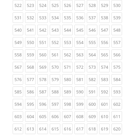
(current)
(current)
(current)
(current)
(current)
(current)
(current)
(current)
(curren
522
523
524
525
526
527
528
529
530
(current)
(current)
(current)
(current)
(current)
(current)
(current)
(current)
(curren
531
532
533
534
535
536
537
538
539
(current)
(current)
(current)
(current)
(current)
(current)
(current)
(current)
(curren
540
541
542
543
544
545
546
547
548
(current)
(current)
(current)
(current)
(current)
(current)
(current)
(current)
(curren
549
550
551
552
553
554
555
556
557
(current)
(current)
(current)
(current)
(current)
(current)
(current)
(current)
(curren
558
559
560
561
562
563
564
565
566
(current)
(current)
(current)
(current)
(current)
(current)
(current)
(current)
(curren
567
568
569
570
571
572
573
574
575
(current)
(current)
(current)
(current)
(current)
(current)
(current)
(current)
(curren
576
577
578
579
580
581
582
583
584
(current)
(current)
(current)
(current)
(current)
(current)
(current)
(current)
(curren
585
586
587
588
589
590
591
592
593
(current)
(current)
(current)
(current)
(current)
(current)
(current)
(current)
(curren
594
595
596
597
598
599
600
601
602
(current)
(current)
(current)
(current)
(current)
(current)
(current)
(current)
(curren
603
604
605
606
607
608
609
610
611
(current)
(current)
(current)
(current)
(current)
(current)
(current)
(current)
(curren
612
613
614
615
616
617
618
619
620