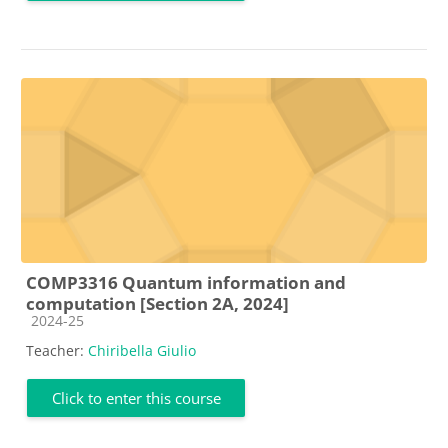
COMP3316 Quantum information and
computation [Section 2A, 2024]
Course category
2024-25
Teacher:
Chiribella Giulio
Click to enter this course