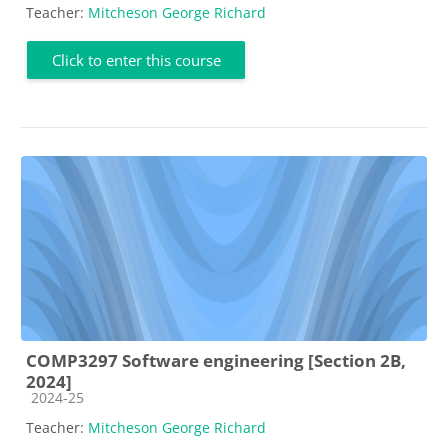
Teacher:
Mitcheson George Richard
Click to enter this course
COMP3297 Software engineering [Section 2B,
2024]
Course category
2024-25
Teacher:
Mitcheson George Richard