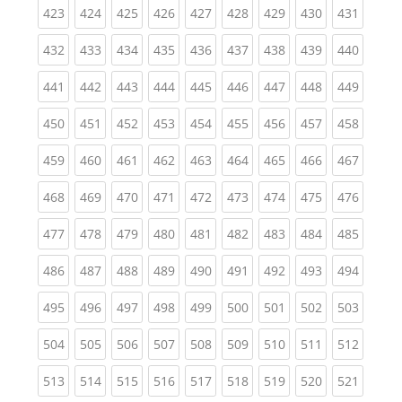
(current)
(current)
(current)
(current)
(current)
(current)
(current)
(current)
(curren
423
424
425
426
427
428
429
430
431
(current)
(current)
(current)
(current)
(current)
(current)
(current)
(current)
(curren
432
433
434
435
436
437
438
439
440
(current)
(current)
(current)
(current)
(current)
(current)
(current)
(current)
(curren
441
442
443
444
445
446
447
448
449
(current)
(current)
(current)
(current)
(current)
(current)
(current)
(current)
(curren
450
451
452
453
454
455
456
457
458
(current)
(current)
(current)
(current)
(current)
(current)
(current)
(current)
(curren
459
460
461
462
463
464
465
466
467
(current)
(current)
(current)
(current)
(current)
(current)
(current)
(current)
(curren
468
469
470
471
472
473
474
475
476
(current)
(current)
(current)
(current)
(current)
(current)
(current)
(current)
(curren
477
478
479
480
481
482
483
484
485
(current)
(current)
(current)
(current)
(current)
(current)
(current)
(current)
(curren
486
487
488
489
490
491
492
493
494
(current)
(current)
(current)
(current)
(current)
(current)
(current)
(current)
(curren
495
496
497
498
499
500
501
502
503
(current)
(current)
(current)
(current)
(current)
(current)
(current)
(current)
(curren
504
505
506
507
508
509
510
511
512
(current)
(current)
(current)
(current)
(current)
(current)
(current)
(current)
(curren
513
514
515
516
517
518
519
520
521