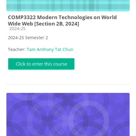
COMP3322 Modern Technologies on World
Wide Web [Section 2B, 2024]
Course category
2024-25
2024-25 Semester 2
Teacher:
Tam Anthony Tat Chun
Click to enter this course