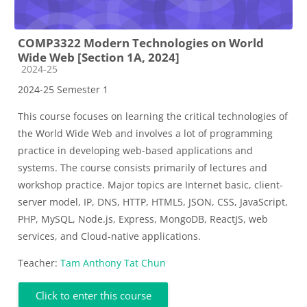
COMP3322 Modern Technologies on World
Wide Web [Section 1A, 2024]
Course category
2024-25
2024-25 Semester 1
This course focuses on learning the critical technologies of
the World Wide Web and involves a lot of programming
practice in developing web-based applications and
systems. The course consists primarily of lectures and
workshop practice. Major topics are Internet basic, client-
server model, IP, DNS, HTTP, HTML5, JSON, CSS, JavaScript,
PHP, MySQL, Node.js, Express, MongoDB, ReactJS, web
services, and Cloud-native applications.
Teacher:
Tam Anthony Tat Chun
Click to enter this course