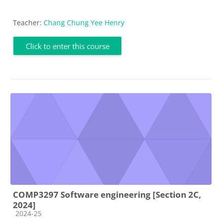
Teacher:
Chang Chung Yee Henry
Click to enter this course
COMP3297 Software engineering [Section 2C,
2024]
Course category
2024-25