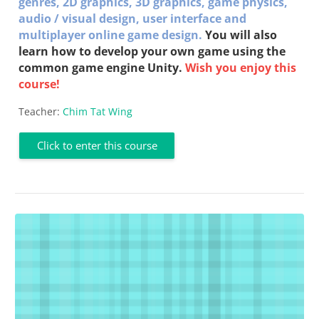
genres,
2D graphics,
3D graphics, g
ame physics,
a
udio / visual design, u
ser interface and
multiplayer online game
design
.
You will also
learn how to develop your own game using the
common game engine Unity.
Wish you enjoy this
course!
Teacher:
Chim Tat Wing
Click to enter this course