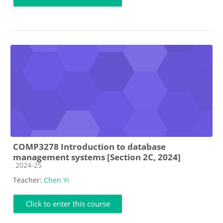
COMP3278 Introduction to database
management systems [Section 2C, 2024]
Course category
2024-25
Teacher:
Chen Yi
Click to enter this course