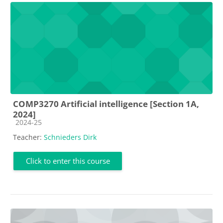
COMP3270 Artificial intelligence [Section 1A,
2024]
Course category
2024-25
Teacher:
Schnieders Dirk
Click to enter this course