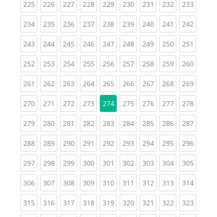
(current)
(current)
(current)
(current)
(current)
(current)
(current)
(current)
(curren
225
226
227
228
229
230
231
232
233
(current)
(current)
(current)
(current)
(current)
(current)
(current)
(current)
(curren
234
235
236
237
238
239
240
241
242
(current)
(current)
(current)
(current)
(current)
(current)
(current)
(current)
(curren
243
244
245
246
247
248
249
250
251
(current)
(current)
(current)
(current)
(current)
(current)
(current)
(current)
(curren
252
253
254
255
256
257
258
259
260
(current)
(current)
(current)
(current)
(current)
(current)
(current)
(current)
(curren
261
262
263
264
265
266
267
268
269
(current)
(current)
(current)
(current)
(current)
(current)
(current)
(curren
270
271
272
273
274
275
276
277
278
(current)
(current)
(current)
(current)
(current)
(current)
(current)
(current)
(curren
279
280
281
282
283
284
285
286
287
(current)
(current)
(current)
(current)
(current)
(current)
(current)
(current)
(curren
288
289
290
291
292
293
294
295
296
(current)
(current)
(current)
(current)
(current)
(current)
(current)
(current)
(curren
297
298
299
300
301
302
303
304
305
(current)
(current)
(current)
(current)
(current)
(current)
(current)
(current)
(curren
306
307
308
309
310
311
312
313
314
(current)
(current)
(current)
(current)
(current)
(current)
(current)
(current)
(curren
315
316
317
318
319
320
321
322
323