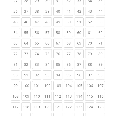
(current)
(current)
(current)
(current)
(current)
(current)
(current)
(current)
(current
27
28
29
30
31
32
33
34
35
(current)
(current)
(current)
(current)
(current)
(current)
(current)
(current)
(current
36
37
38
39
40
41
42
43
44
(current)
(current)
(current)
(current)
(current)
(current)
(current)
(current)
(current
45
46
47
48
49
50
51
52
53
(current)
(current)
(current)
(current)
(current)
(current)
(current)
(current)
(current
54
55
56
57
58
59
60
61
62
(current)
(current)
(current)
(current)
(current)
(current)
(current)
(current)
(current
63
64
65
66
67
68
69
70
71
(current)
(current)
(current)
(current)
(current)
(current)
(current)
(current)
(current
72
73
74
75
76
77
78
79
80
(current)
(current)
(current)
(current)
(current)
(current)
(current)
(current)
(current
81
82
83
84
85
86
87
88
89
(current)
(current)
(current)
(current)
(current)
(current)
(current)
(current)
(current
90
91
92
93
94
95
96
97
98
(current)
(current)
(current)
(current)
(current)
(current)
(current)
(current)
(curren
99
100
101
102
103
104
105
106
107
(current)
(current)
(current)
(current)
(current)
(current)
(current)
(current)
(curren
108
109
110
111
112
113
114
115
116
(current)
(current)
(current)
(current)
(current)
(current)
(current)
(current)
(curren
117
118
119
120
121
122
123
124
125