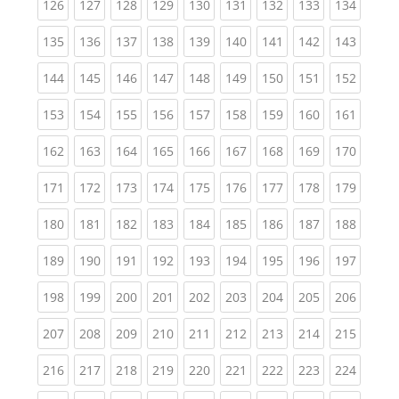
(current)
(current)
(current)
(current)
(current)
(current)
(current)
(current)
(curren
126
127
128
129
130
131
132
133
134
(current)
(current)
(current)
(current)
(current)
(current)
(current)
(current)
(curren
135
136
137
138
139
140
141
142
143
(current)
(current)
(current)
(current)
(current)
(current)
(current)
(current)
(curren
144
145
146
147
148
149
150
151
152
(current)
(current)
(current)
(current)
(current)
(current)
(current)
(current)
(curren
153
154
155
156
157
158
159
160
161
(current)
(current)
(current)
(current)
(current)
(current)
(current)
(current)
(curren
162
163
164
165
166
167
168
169
170
(current)
(current)
(current)
(current)
(current)
(current)
(current)
(current)
(curren
171
172
173
174
175
176
177
178
179
(current)
(current)
(current)
(current)
(current)
(current)
(current)
(current)
(curren
180
181
182
183
184
185
186
187
188
(current)
(current)
(current)
(current)
(current)
(current)
(current)
(current)
(curren
189
190
191
192
193
194
195
196
197
(current)
(current)
(current)
(current)
(current)
(current)
(current)
(current)
(curren
198
199
200
201
202
203
204
205
206
(current)
(current)
(current)
(current)
(current)
(current)
(current)
(current)
(curren
207
208
209
210
211
212
213
214
215
(current)
(current)
(current)
(current)
(current)
(current)
(current)
(current)
(curren
216
217
218
219
220
221
222
223
224