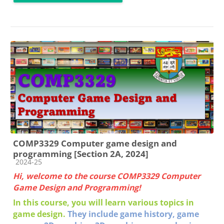
COMP3329 Computer game design and
programming [Section 2A, 2024]
Course category
2024-25
Hi, welcome to the course COMP3329 Computer
Game Design and Programming!
In this course, you will learn various topics in
game design.
They include g
ame history, game