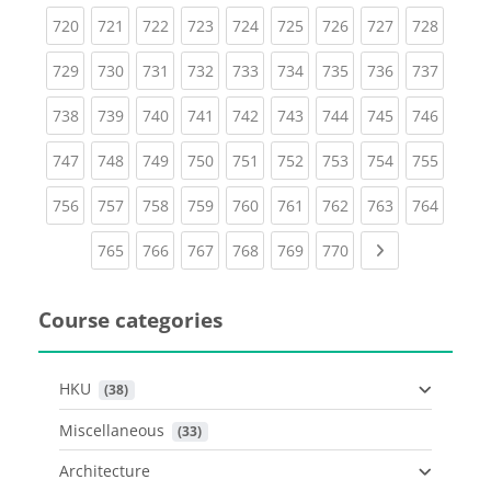
(current)
(current)
(current)
(current)
(current)
(current)
(current)
(current)
(curren
720
721
722
723
724
725
726
727
728
(current)
(current)
(current)
(current)
(current)
(current)
(current)
(current)
(curren
729
730
731
732
733
734
735
736
737
(current)
(current)
(current)
(current)
(current)
(current)
(current)
(current)
(curren
738
739
740
741
742
743
744
745
746
(current)
(current)
(current)
(current)
(current)
(current)
(current)
(current)
(curren
747
748
749
750
751
752
753
754
755
(current)
(current)
(current)
(current)
(current)
(current)
(current)
(current)
(curren
756
757
758
759
760
761
762
763
764
(current)
(current)
(current)
(current)
(current)
(current)
Next page
765
766
767
768
769
770
Course categories
HKU
 (38)
Miscellaneous
 (33)
Architecture