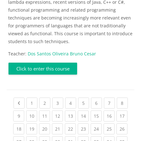
lambda expressions, recent versions of Java, C++ or C#,
functional programming and related programming
techniques are becoming increasingly more relevant even
for programmers of languages that are not traditionally
viewed as functional. This course is important to introduce
students to such techniques.
Teacher:
Dos Santos Oliveira Bruno Cesar
Click to enter this course
Previous page
(current)
(current)
(current)
(current)
(current)
(current)
(current)
(current
1
2
3
4
5
6
7
8
(current)
(current)
(current)
(current)
(current)
(current)
(current)
(current)
(current
9
10
11
12
13
14
15
16
17
(current)
(current)
(current)
(current)
(current)
(current)
(current)
(current)
(current
18
19
20
21
22
23
24
25
26