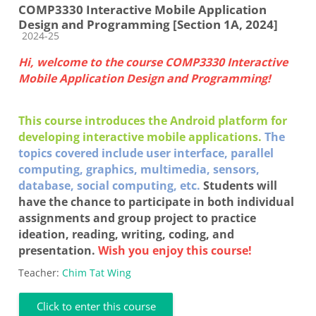
COMP3330 Interactive Mobile Application
Design and Programming [Section 1A, 2024]
Course category
2024-25
Hi, welcome to the course COMP3330 Interactive
Mobile Application Design and Programming!
This course introduces the Android platform for
developing interactive mobile applications.
The
topics covered include user interface, parallel
computing, graphics, multimedia, sensors,
database, social computing, etc.
Students will
have the chance to participate in both individual
assignments and group project to practice
ideation, reading, writing, coding, and
presentation.
Wish you enjoy this course!
Teacher:
Chim Tat Wing
Click to enter this course