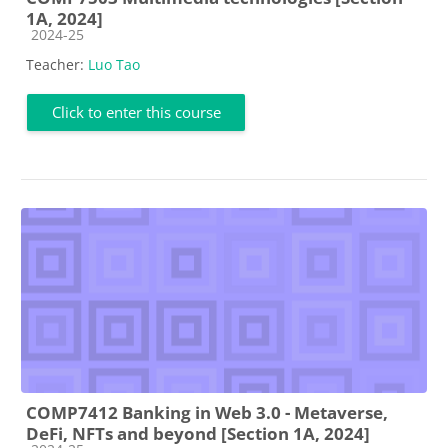
1A, 2024]
Course category
2024-25
Teacher:
Luo Tao
Click to enter this course
COMP7412 Banking in Web 3.0 - Metaverse,
DeFi, NFTs and beyond [Section 1A, 2024]