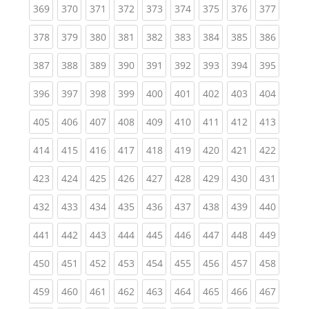
(current)
(current)
(current)
(current)
(current)
(current)
(current)
(current)
(curren
369
370
371
372
373
374
375
376
377
(current)
(current)
(current)
(current)
(current)
(current)
(current)
(current)
(curren
378
379
380
381
382
383
384
385
386
(current)
(current)
(current)
(current)
(current)
(current)
(current)
(current)
(curren
387
388
389
390
391
392
393
394
395
(current)
(current)
(current)
(current)
(current)
(current)
(current)
(current)
(curren
396
397
398
399
400
401
402
403
404
(current)
(current)
(current)
(current)
(current)
(current)
(current)
(current)
(curren
405
406
407
408
409
410
411
412
413
(current)
(current)
(current)
(current)
(current)
(current)
(current)
(current)
(curren
414
415
416
417
418
419
420
421
422
(current)
(current)
(current)
(current)
(current)
(current)
(current)
(current)
(curren
423
424
425
426
427
428
429
430
431
(current)
(current)
(current)
(current)
(current)
(current)
(current)
(current)
(curren
432
433
434
435
436
437
438
439
440
(current)
(current)
(current)
(current)
(current)
(current)
(current)
(current)
(curren
441
442
443
444
445
446
447
448
449
(current)
(current)
(current)
(current)
(current)
(current)
(current)
(current)
(curren
450
451
452
453
454
455
456
457
458
(current)
(current)
(current)
(current)
(current)
(current)
(current)
(current)
(curren
459
460
461
462
463
464
465
466
467