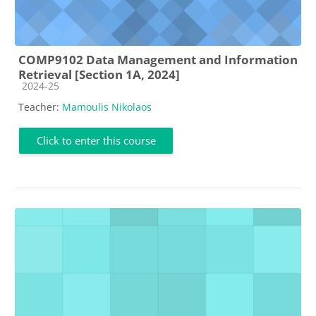
COMP9102 Data Management and Information
Retrieval [Section 1A, 2024]
Course category
2024-25
Teacher:
Mamoulis Nikolaos
Click to enter this course