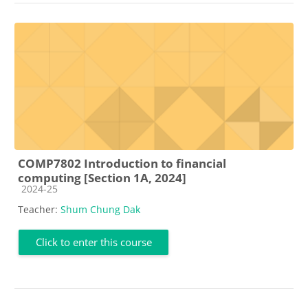
COMP7802 Introduction to financial
computing [Section 1A, 2024]
Course category
2024-25
Teacher:
Shum Chung Dak
Click to enter this course