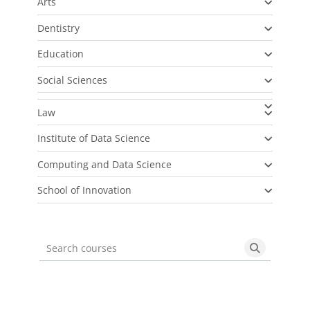
Arts
Dentistry
Education
Social Sciences
Law
Institute of Data Science
Computing and Data Science
School of Innovation
Search courses
Search cou