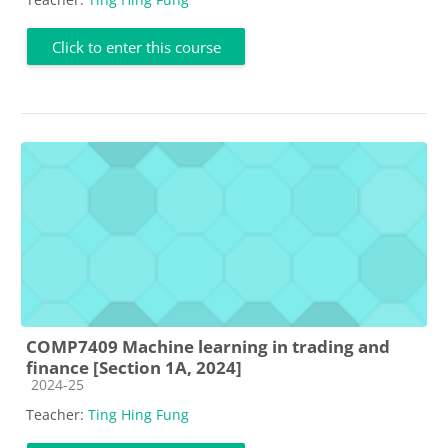
Click to enter this course
COMP7409 Machine learning in trading and
finance [Section 1A, 2024]
Course category
2024-25
Teacher:
Ting Hing Fung