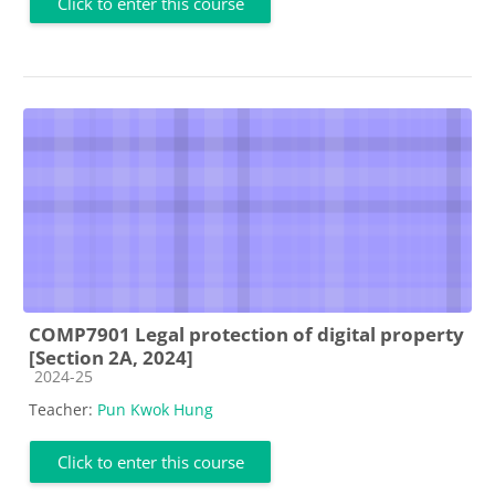
Click to enter this course
COMP7901 Legal protection of digital property
[Section 2A, 2024]
Course category
2024-25
Teacher:
Pun Kwok Hung
Click to enter this course