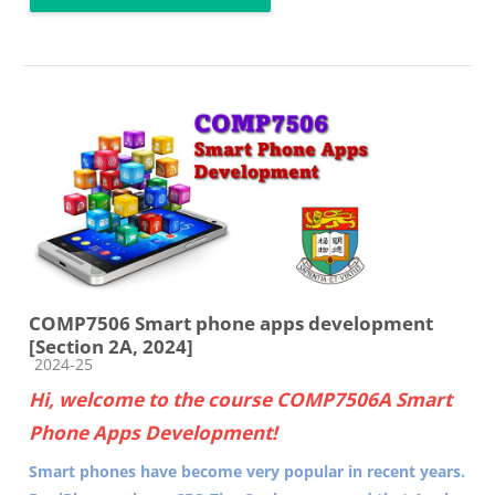
COMP7506 Smart phone apps development
[Section 2A, 2024]
Course category
2024-25
Hi, welcome to the course COMP7506A Smart
Phone Apps Development!
Smart phones have become very popular in recent years.