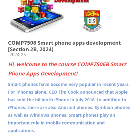
COMP7506 Smart phone apps development
[Section 2B, 2024]
Course category
2024-25
Hi, welcome to the course COMP7506B Smart
Phone Apps Development!
Smart phones have become very popular in recent years.
For iPhones alone, CEO Tim Cook announced that Apple
has sold the billionth iPhone in July 2016. In addition to
iPhones, there are also Android phones, Symbian phones
as well as Windows phones. Smart phones play an
important role in mobile communication and
applications.