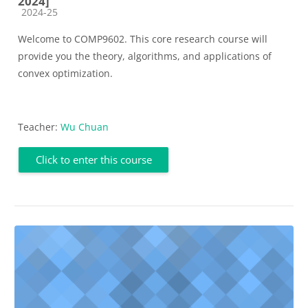
2024]
Course category
2024-25
Welcome to COMP9602. This core research course will
provide you the theory, algorithms, and applications
of
convex optimization.
Teacher:
Wu Chuan
Click to enter this course