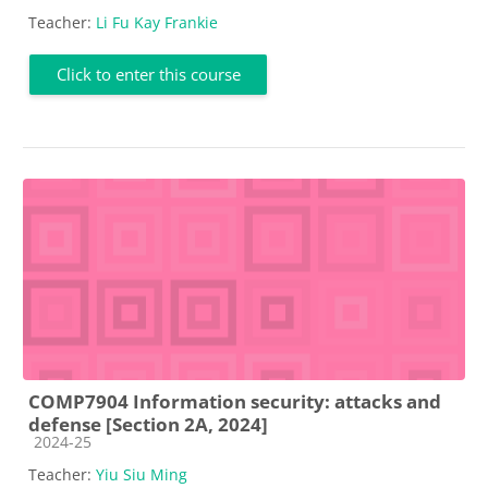
Teacher:
Li Fu Kay Frankie
Click to enter this course
COMP7904 Information security: attacks and
defense [Section 2A, 2024]
Course category
2024-25
Teacher:
Yiu Siu Ming