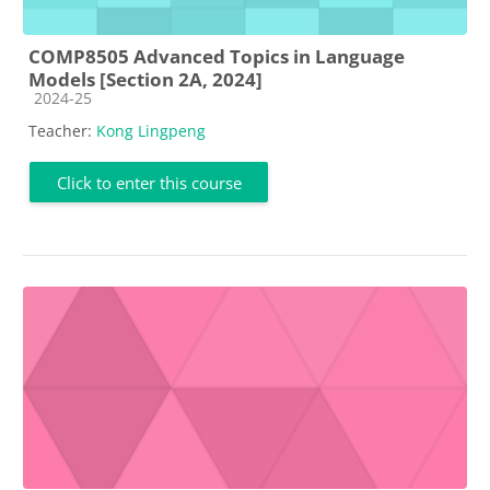
COMP8505 Advanced Topics in Language
Models [Section 2A, 2024]
Course category
2024-25
Teacher:
Kong Lingpeng
Click to enter this course