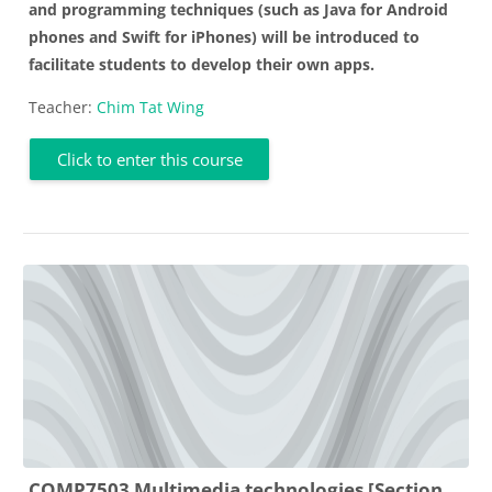
and programming techniques (such as Java for Android
phones and Swift for iPhones) will be introduced to
facilitate students to develop their own apps.
Teacher:
Chim Tat Wing
Click to enter this course
COMP7503 Multimedia technologies [Section