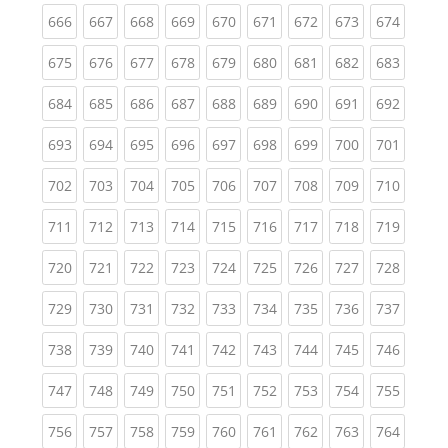
(current)
(current)
(current)
(current)
(current)
(current)
(current)
(current)
(curren
666
667
668
669
670
671
672
673
674
(current)
(current)
(current)
(current)
(current)
(current)
(current)
(current)
(curren
675
676
677
678
679
680
681
682
683
(current)
(current)
(current)
(current)
(current)
(current)
(current)
(current)
(curren
684
685
686
687
688
689
690
691
692
(current)
(current)
(current)
(current)
(current)
(current)
(current)
(current)
(curren
693
694
695
696
697
698
699
700
701
(current)
(current)
(current)
(current)
(current)
(current)
(current)
(current)
(curren
702
703
704
705
706
707
708
709
710
(current)
(current)
(current)
(current)
(current)
(current)
(current)
(current)
(curren
711
712
713
714
715
716
717
718
719
(current)
(current)
(current)
(current)
(current)
(current)
(current)
(current)
(curren
720
721
722
723
724
725
726
727
728
(current)
(current)
(current)
(current)
(current)
(current)
(current)
(current)
(curren
729
730
731
732
733
734
735
736
737
(current)
(current)
(current)
(current)
(current)
(current)
(current)
(current)
(curren
738
739
740
741
742
743
744
745
746
(current)
(current)
(current)
(current)
(current)
(current)
(current)
(current)
(curren
747
748
749
750
751
752
753
754
755
(current)
(current)
(current)
(current)
(current)
(current)
(current)
(current)
(curren
756
757
758
759
760
761
762
763
764