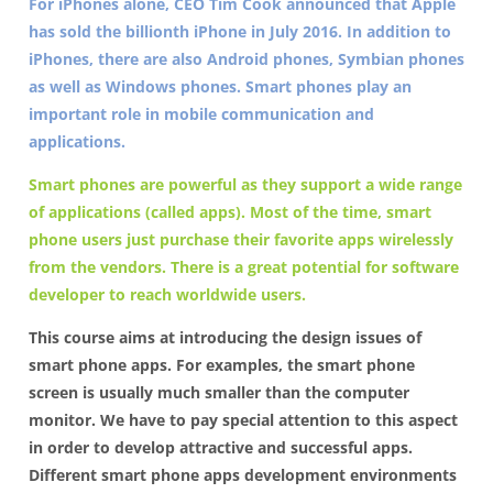
For iPhones alone, CEO Tim Cook announced that Apple
has sold the billionth iPhone in July 2016. In addition to
iPhones, there are also Android phones, Symbian phones
as well as Windows phones. Smart phones play an
important role in mobile communication and
applications.
Smart phones are powerful as they support a wide range
of applications (called apps). Most of the time, smart
phone users just purchase their favorite apps wirelessly
from the vendors. There is a great potential for software
developer to reach worldwide users.
This course aims at introducing the design issues of
smart phone apps. For examples, the smart phone
screen is usually much smaller than the computer
monitor. We have to pay special attention to this aspect
in order to develop attractive and successful apps.
Different smart phone apps development environments