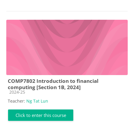
COMP7802 Introduction to financial
computing [Section 1B, 2024]
Course category
2024-25
Teacher:
Ng Tat Lun
Click to enter this course