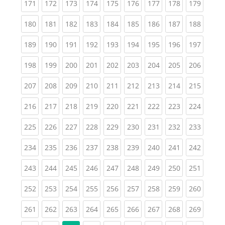
(current)
(current)
(current)
(current)
(current)
(current)
(current)
(current)
(curren
171
172
173
174
175
176
177
178
179
(current)
(current)
(current)
(current)
(current)
(current)
(current)
(current)
(curren
180
181
182
183
184
185
186
187
188
(current)
(current)
(current)
(current)
(current)
(current)
(current)
(current)
(curren
189
190
191
192
193
194
195
196
197
(current)
(current)
(current)
(current)
(current)
(current)
(current)
(current)
(curren
198
199
200
201
202
203
204
205
206
(current)
(current)
(current)
(current)
(current)
(current)
(current)
(current)
(curren
207
208
209
210
211
212
213
214
215
(current)
(current)
(current)
(current)
(current)
(current)
(current)
(current)
(curren
216
217
218
219
220
221
222
223
224
(current)
(current)
(current)
(current)
(current)
(current)
(current)
(current)
(curren
225
226
227
228
229
230
231
232
233
(current)
(current)
(current)
(current)
(current)
(current)
(current)
(current)
(curren
234
235
236
237
238
239
240
241
242
(current)
(current)
(current)
(current)
(current)
(current)
(current)
(current)
(curren
243
244
245
246
247
248
249
250
251
(current)
(current)
(current)
(current)
(current)
(current)
(current)
(current)
(curren
252
253
254
255
256
257
258
259
260
(current)
(current)
(current)
(current)
(current)
(current)
(current)
(current)
(curren
261
262
263
264
265
266
267
268
269