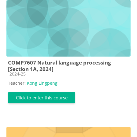
COMP7607 Natural language processing
[Section 1A, 2024]
Course category
2024-25
Teacher:
Kong Lingpeng
Click to enter this course