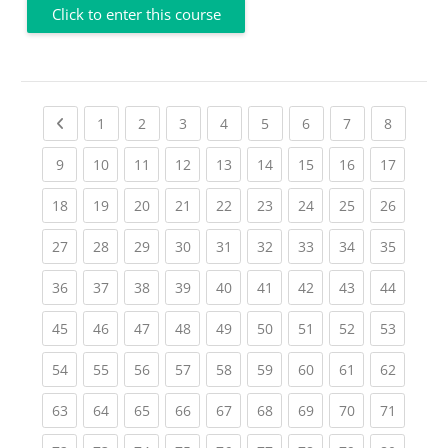
Click to enter this course
Previous page
(current)
(current)
(current)
(current)
(current)
(current)
(current)
(current
1
2
3
4
5
6
7
8
(current)
(current)
(current)
(current)
(current)
(current)
(current)
(current)
(current
9
10
11
12
13
14
15
16
17
(current)
(current)
(current)
(current)
(current)
(current)
(current)
(current)
(current
18
19
20
21
22
23
24
25
26
(current)
(current)
(current)
(current)
(current)
(current)
(current)
(current)
(current
27
28
29
30
31
32
33
34
35
(current)
(current)
(current)
(current)
(current)
(current)
(current)
(current)
(current
36
37
38
39
40
41
42
43
44
(current)
(current)
(current)
(current)
(current)
(current)
(current)
(current)
(current
45
46
47
48
49
50
51
52
53
(current)
(current)
(current)
(current)
(current)
(current)
(current)
(current)
(current
54
55
56
57
58
59
60
61
62
(current)
(current)
(current)
(current)
(current)
(current)
(current)
(current)
(current
63
64
65
66
67
68
69
70
71