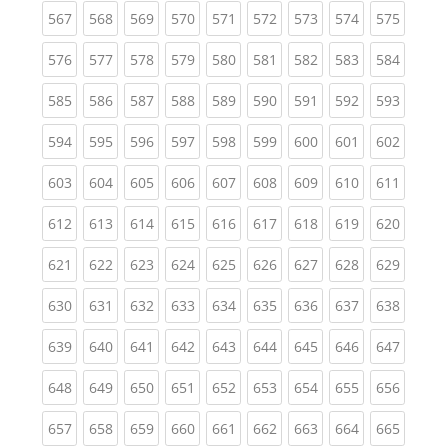
(current)
(current)
(current)
(current)
(current)
(current)
(current)
(current)
(curren
567
568
569
570
571
572
573
574
575
(current)
(current)
(current)
(current)
(current)
(current)
(current)
(current)
(curren
576
577
578
579
580
581
582
583
584
(current)
(current)
(current)
(current)
(current)
(current)
(current)
(current)
(curren
585
586
587
588
589
590
591
592
593
(current)
(current)
(current)
(current)
(current)
(current)
(current)
(current)
(curren
594
595
596
597
598
599
600
601
602
(current)
(current)
(current)
(current)
(current)
(current)
(current)
(current)
(curren
603
604
605
606
607
608
609
610
611
(current)
(current)
(current)
(current)
(current)
(current)
(current)
(current)
(curren
612
613
614
615
616
617
618
619
620
(current)
(current)
(current)
(current)
(current)
(current)
(current)
(current)
(curren
621
622
623
624
625
626
627
628
629
(current)
(current)
(current)
(current)
(current)
(current)
(current)
(current)
(curren
630
631
632
633
634
635
636
637
638
(current)
(current)
(current)
(current)
(current)
(current)
(current)
(current)
(curren
639
640
641
642
643
644
645
646
647
(current)
(current)
(current)
(current)
(current)
(current)
(current)
(current)
(curren
648
649
650
651
652
653
654
655
656
(current)
(current)
(current)
(current)
(current)
(current)
(current)
(current)
(curren
657
658
659
660
661
662
663
664
665