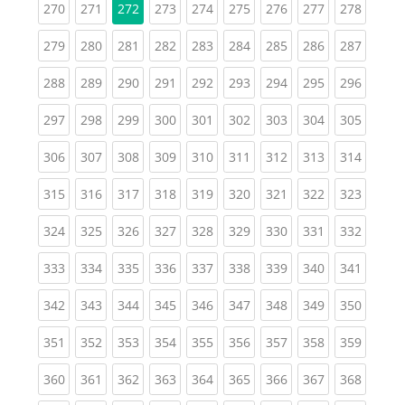
(current)
(current)
(current)
(current)
(current)
(current)
(current)
(curren
270
271
272
273
274
275
276
277
278
(current)
(current)
(current)
(current)
(current)
(current)
(current)
(current)
(curren
279
280
281
282
283
284
285
286
287
(current)
(current)
(current)
(current)
(current)
(current)
(current)
(current)
(curren
288
289
290
291
292
293
294
295
296
(current)
(current)
(current)
(current)
(current)
(current)
(current)
(current)
(curren
297
298
299
300
301
302
303
304
305
(current)
(current)
(current)
(current)
(current)
(current)
(current)
(current)
(curren
306
307
308
309
310
311
312
313
314
(current)
(current)
(current)
(current)
(current)
(current)
(current)
(current)
(curren
315
316
317
318
319
320
321
322
323
(current)
(current)
(current)
(current)
(current)
(current)
(current)
(current)
(curren
324
325
326
327
328
329
330
331
332
(current)
(current)
(current)
(current)
(current)
(current)
(current)
(current)
(curren
333
334
335
336
337
338
339
340
341
(current)
(current)
(current)
(current)
(current)
(current)
(current)
(current)
(curren
342
343
344
345
346
347
348
349
350
(current)
(current)
(current)
(current)
(current)
(current)
(current)
(current)
(curren
351
352
353
354
355
356
357
358
359
(current)
(current)
(current)
(current)
(current)
(current)
(current)
(current)
(curren
360
361
362
363
364
365
366
367
368