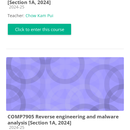
[Section 1A, 2024]
Course category
2024-25
Teacher:
Chow Kam Pui
Click to enter this course
COMP7905 Reverse engineering and malware
analysis [Section 1A, 2024]
Course category
2024-25