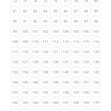
(current)
(current)
(current)
(current)
(current)
(current)
(current)
(current)
(current
72
73
74
75
76
77
78
79
80
(current)
(current)
(current)
(current)
(current)
(current)
(current)
(current)
(current
81
82
83
84
85
86
87
88
89
(current)
(current)
(current)
(current)
(current)
(current)
(current)
(current)
(current
90
91
92
93
94
95
96
97
98
(current)
(current)
(current)
(current)
(current)
(current)
(current)
(current)
(curren
99
100
101
102
103
104
105
106
107
(current)
(current)
(current)
(current)
(current)
(current)
(current)
(current)
(curren
108
109
110
111
112
113
114
115
116
(current)
(current)
(current)
(current)
(current)
(current)
(current)
(current)
(curren
117
118
119
120
121
122
123
124
125
(current)
(current)
(current)
(current)
(current)
(current)
(current)
(current)
(curren
126
127
128
129
130
131
132
133
134
(current)
(current)
(current)
(current)
(current)
(current)
(current)
(current)
(curren
135
136
137
138
139
140
141
142
143
(current)
(current)
(current)
(current)
(current)
(current)
(current)
(current)
(curren
144
145
146
147
148
149
150
151
152
(current)
(current)
(current)
(current)
(current)
(current)
(current)
(current)
(curren
153
154
155
156
157
158
159
160
161
(current)
(current)
(current)
(current)
(current)
(current)
(current)
(current)
(curren
162
163
164
165
166
167
168
169
170