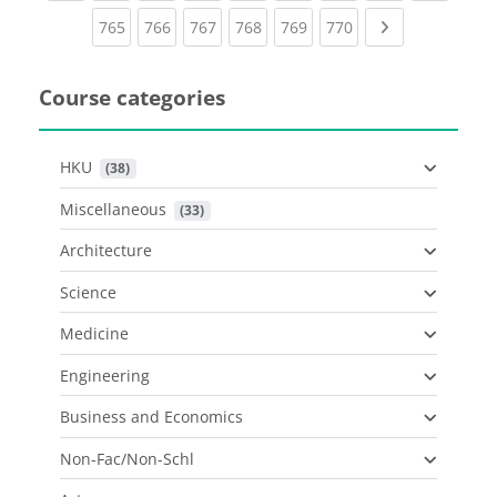
(current)
(current)
(current)
(current)
(current)
(current)
Next page
765
766
767
768
769
770
Course categories
HKU
 (38)
Miscellaneous
 (33)
Architecture
Science
Medicine
Engineering
Business and Economics
Non-Fac/Non-Schl