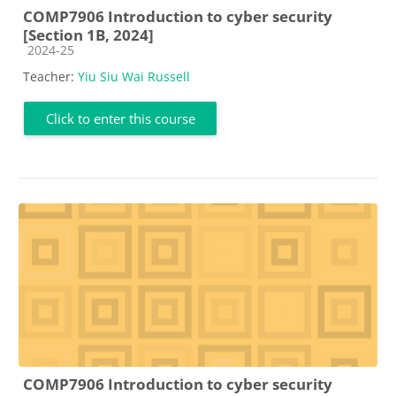
COMP7906 Introduction to cyber security
[Section 1B, 2024]
Course category
2024-25
Teacher:
Yiu Siu Wai Russell
Click to enter this course
COMP7906 Introduction to cyber security