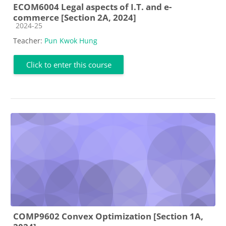
ECOM6004 Legal aspects of I.T. and e-
commerce [Section 2A, 2024]
Course category
2024-25
Teacher:
Pun Kwok Hung
Click to enter this course
COMP9602 Convex Optimization [Section 1A,