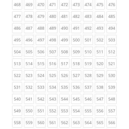
(current)
(current)
(current)
(current)
(current)
(current)
(current)
(current)
(curren
468
469
470
471
472
473
474
475
476
(current)
(current)
(current)
(current)
(current)
(current)
(current)
(current)
(curren
477
478
479
480
481
482
483
484
485
(current)
(current)
(current)
(current)
(current)
(current)
(current)
(current)
(curren
486
487
488
489
490
491
492
493
494
(current)
(current)
(current)
(current)
(current)
(current)
(current)
(current)
(curren
495
496
497
498
499
500
501
502
503
(current)
(current)
(current)
(current)
(current)
(current)
(current)
(current)
(curren
504
505
506
507
508
509
510
511
512
(current)
(current)
(current)
(current)
(current)
(current)
(current)
(current)
(curren
513
514
515
516
517
518
519
520
521
(current)
(current)
(current)
(current)
(current)
(current)
(current)
(current)
(curren
522
523
524
525
526
527
528
529
530
(current)
(current)
(current)
(current)
(current)
(current)
(current)
(current)
(curren
531
532
533
534
535
536
537
538
539
(current)
(current)
(current)
(current)
(current)
(current)
(current)
(current)
(curren
540
541
542
543
544
545
546
547
548
(current)
(current)
(current)
(current)
(current)
(current)
(current)
(current)
(curren
549
550
551
552
553
554
555
556
557
(current)
(current)
(current)
(current)
(current)
(current)
(current)
(current)
(curren
558
559
560
561
562
563
564
565
566