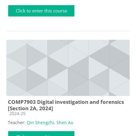
Click to enter this course
COMP7903 Digital investigation and forensics
[Section 2A, 2024]
Course category
2024-25
Teacher:
Qin Shengzhi
,
Shen Ao