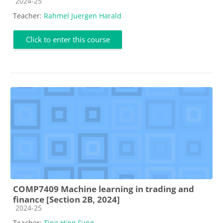
Course category
2024-25
Teacher:
Rahmel Juergen Harald
Click to enter this course
COMP7409 Machine learning in trading and
finance [Section 2B, 2024]
Course category
2024-25
Teacher:
Ting Hing Fung