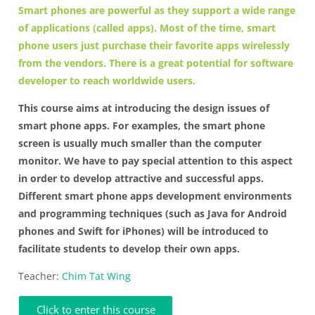
Smart phones are powerful as they support a wide range
of applications (called apps). Most of the time, smart
phone users just purchase their favorite apps wirelessly
from the vendors. There is a great potential for software
developer to reach worldwide users.
This course aims at introducing the design issues of
smart phone apps. For examples, the smart phone
screen is usually much smaller than the computer
monitor. We have to pay special attention to this aspect
in order to develop attractive and successful apps.
Different smart phone apps development environments
and programming techniques (such as Java for Android
phones and Swift for iPhones) will be introduced to
facilitate students to develop their own apps.
Teacher:
Chim Tat Wing
Click to enter this course