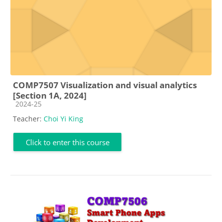
COMP7507 Visualization and visual analytics
[Section 1A, 2024]
Course category
2024-25
Teacher:
Choi Yi King
Click to enter this course