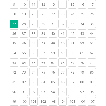
(current)
(current)
(current)
(current)
(current)
(current)
(current)
(current)
(current
9
10
11
12
13
14
15
16
17
(current)
(current)
(current)
(current)
(current)
(current)
(current)
(current)
(current
18
19
20
21
22
23
24
25
26
(current)
(current)
(current)
(current)
(current)
(current)
(current)
(current
27
28
29
30
31
32
33
34
35
(current)
(current)
(current)
(current)
(current)
(current)
(current)
(current)
(current
36
37
38
39
40
41
42
43
44
(current)
(current)
(current)
(current)
(current)
(current)
(current)
(current)
(current
45
46
47
48
49
50
51
52
53
(current)
(current)
(current)
(current)
(current)
(current)
(current)
(current)
(current
54
55
56
57
58
59
60
61
62
(current)
(current)
(current)
(current)
(current)
(current)
(current)
(current)
(current
63
64
65
66
67
68
69
70
71
(current)
(current)
(current)
(current)
(current)
(current)
(current)
(current)
(current
72
73
74
75
76
77
78
79
80
(current)
(current)
(current)
(current)
(current)
(current)
(current)
(current)
(current
81
82
83
84
85
86
87
88
89
(current)
(current)
(current)
(current)
(current)
(current)
(current)
(current)
(current
90
91
92
93
94
95
96
97
98
(current)
(current)
(current)
(current)
(current)
(current)
(current)
(current)
(curren
99
100
101
102
103
104
105
106
107