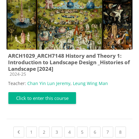
ARCH1029_ARCH7148 History and Theory 1:
Introduction to Landscape Design _Histories of
Landscape [2024]
Course category
2024-25
Teacher:
Chan Yin Lun Jeremy
,
Leung Wing Man
Click to enter this course
Previous page
(current)
(current)
(current)
(current)
(current)
(current)
(current)
(current
1
2
3
4
5
6
7
8