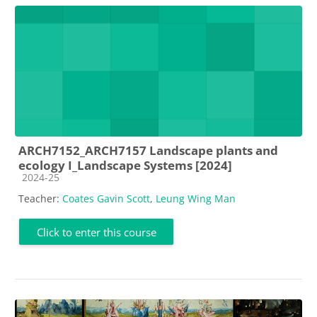
ARCH7152_ARCH7157 Landscape plants and
ecology I_Landscape Systems [2024]
Course category
2024-25
Teacher:
Coates Gavin Scott
,
Leung Wing Man
Click to enter this course