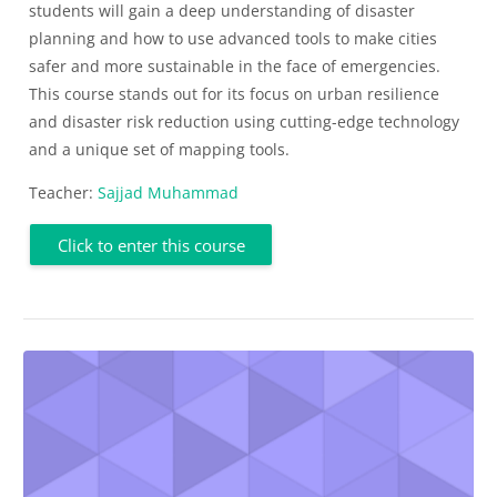
students will gain a deep understanding of disaster
planning and how to use advanced tools to make cities
safer and more sustainable in the face of emergencies.
This course stands out for its focus on urban resilience
and disaster risk reduction using cutting-edge technology
and a unique set of mapping tools.
Teacher:
Sajjad Muhammad
Click to enter this course