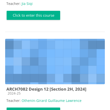
Teacher:
Jia Siqi
Click to enter this course
ARCH7082 Design 12 [Section 2H, 2024]
Course category
2024-25
Teacher:
Othenin-Girard Guillaume Lawrence