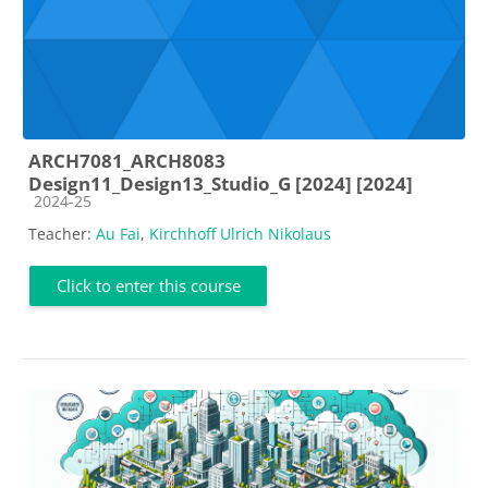
ARCH7081_ARCH8083
Design11_Design13_Studio_G [2024] [2024]
Course category
2024-25
Teacher:
Au Fai
,
Kirchhoff Ulrich Nikolaus
Click to enter this course