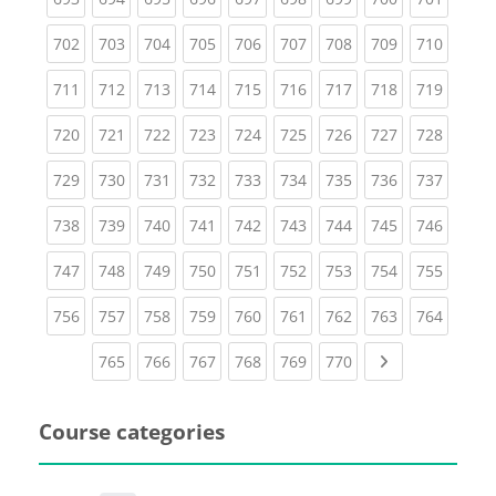
(current)
(current)
(current)
(current)
(current)
(current)
(current)
(current)
(curren
702
703
704
705
706
707
708
709
710
(current)
(current)
(current)
(current)
(current)
(current)
(current)
(current)
(curren
711
712
713
714
715
716
717
718
719
(current)
(current)
(current)
(current)
(current)
(current)
(current)
(current)
(curren
720
721
722
723
724
725
726
727
728
(current)
(current)
(current)
(current)
(current)
(current)
(current)
(current)
(curren
729
730
731
732
733
734
735
736
737
(current)
(current)
(current)
(current)
(current)
(current)
(current)
(current)
(curren
738
739
740
741
742
743
744
745
746
(current)
(current)
(current)
(current)
(current)
(current)
(current)
(current)
(curren
747
748
749
750
751
752
753
754
755
(current)
(current)
(current)
(current)
(current)
(current)
(current)
(current)
(curren
756
757
758
759
760
761
762
763
764
(current)
(current)
(current)
(current)
(current)
(current)
Next page
765
766
767
768
769
770
Course categories