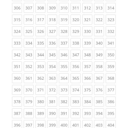
(current)
(current)
(current)
(current)
(current)
(current)
(current)
(current)
(curren
306
307
308
309
310
311
312
313
314
(current)
(current)
(current)
(current)
(current)
(current)
(current)
(current)
(curren
315
316
317
318
319
320
321
322
323
(current)
(current)
(current)
(current)
(current)
(current)
(current)
(current)
(curren
324
325
326
327
328
329
330
331
332
(current)
(current)
(current)
(current)
(current)
(current)
(current)
(current)
(curren
333
334
335
336
337
338
339
340
341
(current)
(current)
(current)
(current)
(current)
(current)
(current)
(current)
(curren
342
343
344
345
346
347
348
349
350
(current)
(current)
(current)
(current)
(current)
(current)
(current)
(current)
(curren
351
352
353
354
355
356
357
358
359
(current)
(current)
(current)
(current)
(current)
(current)
(current)
(current)
(curren
360
361
362
363
364
365
366
367
368
(current)
(current)
(current)
(current)
(current)
(current)
(current)
(current)
(curren
369
370
371
372
373
374
375
376
377
(current)
(current)
(current)
(current)
(current)
(current)
(current)
(current)
(curren
378
379
380
381
382
383
384
385
386
(current)
(current)
(current)
(current)
(current)
(current)
(current)
(current)
(curren
387
388
389
390
391
392
393
394
395
(current)
(current)
(current)
(current)
(current)
(current)
(current)
(current)
(curren
396
397
398
399
400
401
402
403
404