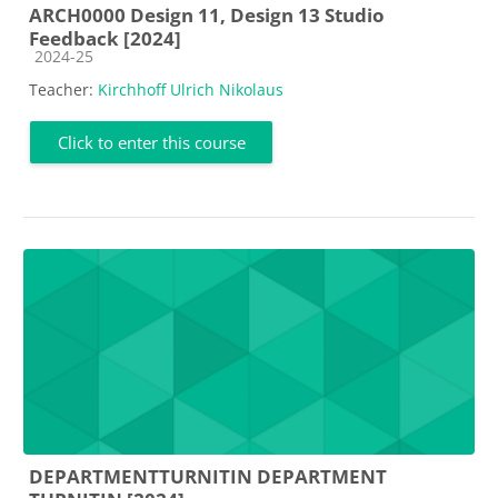
ARCH0000 Design 11, Design 13 Studio
Feedback [2024]
Course category
2024-25
Teacher:
Kirchhoff Ulrich Nikolaus
Click to enter this course
DEPARTMENTTURNITIN DEPARTMENT