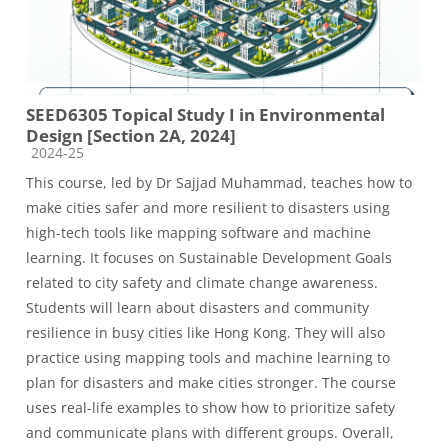
SEED6305 Topical Study I in Environmental
Design [Section 2A, 2024]
Course category
2024-25
This course, led by Dr Sajjad Muhammad, teaches how to
make cities safer and more resilient to disasters using
high-tech tools like mapping software and machine
learning. It focuses on Sustainable Development Goals
related to city safety and climate change awareness.
Students will learn about disasters and community
resilience in busy cities like Hong Kong. They will also
practice using mapping tools and machine learning to
plan for disasters and make cities stronger. The course
uses real-life examples to show how to prioritize safety
and communicate plans with different groups. Overall,