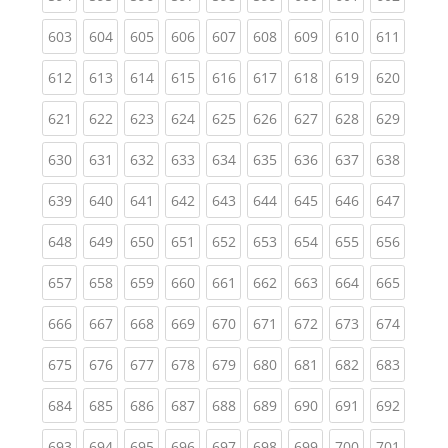
(current)
(current)
(current)
(current)
(current)
(current)
(current)
(current)
(curren
603
604
605
606
607
608
609
610
611
(current)
(current)
(current)
(current)
(current)
(current)
(current)
(current)
(curren
612
613
614
615
616
617
618
619
620
(current)
(current)
(current)
(current)
(current)
(current)
(current)
(current)
(curren
621
622
623
624
625
626
627
628
629
(current)
(current)
(current)
(current)
(current)
(current)
(current)
(current)
(curren
630
631
632
633
634
635
636
637
638
(current)
(current)
(current)
(current)
(current)
(current)
(current)
(current)
(curren
639
640
641
642
643
644
645
646
647
(current)
(current)
(current)
(current)
(current)
(current)
(current)
(current)
(curren
648
649
650
651
652
653
654
655
656
(current)
(current)
(current)
(current)
(current)
(current)
(current)
(current)
(curren
657
658
659
660
661
662
663
664
665
(current)
(current)
(current)
(current)
(current)
(current)
(current)
(current)
(curren
666
667
668
669
670
671
672
673
674
(current)
(current)
(current)
(current)
(current)
(current)
(current)
(current)
(curren
675
676
677
678
679
680
681
682
683
(current)
(current)
(current)
(current)
(current)
(current)
(current)
(current)
(curren
684
685
686
687
688
689
690
691
692
(current)
(current)
(current)
(current)
(current)
(current)
(current)
(current)
(curren
693
694
695
696
697
698
699
700
701