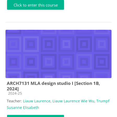
Click to enter this course
ARCH7131 MLA design studio I [Section 1B,
2024]
Course category
2024-25
Teacher:
Liauw Laurence
,
Liauw Laurence Wie Wu
,
Trumpf
Susanne Elisabeth