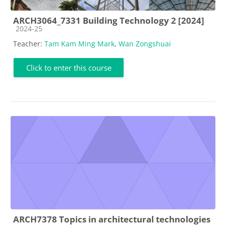
ARCH3064_7331 Building Technology 2 [2024]
Course category
2024-25
Teacher:
Tam Kam Ming Mark
,
Wan Zongshuai
Click to enter this course
ARCH7378 Topics in architectural technologies