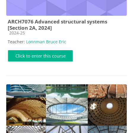
ARCH7076 Advanced structural systems
[Section 2A, 2024]
Course category
2024-25
Teacher:
Lonnman Bruce Eric
Click to enter this course