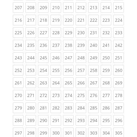
(current)
(current)
(current)
(current)
(current)
(current)
(current)
(current)
(curren
207
208
209
210
211
212
213
214
215
(current)
(current)
(current)
(current)
(current)
(current)
(current)
(current)
(curren
216
217
218
219
220
221
222
223
224
(current)
(current)
(current)
(current)
(current)
(current)
(current)
(current)
(curren
225
226
227
228
229
230
231
232
233
(current)
(current)
(current)
(current)
(current)
(current)
(current)
(current)
(curren
234
235
236
237
238
239
240
241
242
(current)
(current)
(current)
(current)
(current)
(current)
(current)
(current)
(curren
243
244
245
246
247
248
249
250
251
(current)
(current)
(current)
(current)
(current)
(current)
(current)
(current)
(curren
252
253
254
255
256
257
258
259
260
(current)
(current)
(current)
(current)
(current)
(current)
(current)
(current)
(curren
261
262
263
264
265
266
267
268
269
(current)
(current)
(current)
(current)
(current)
(current)
(current)
(current)
(curren
270
271
272
273
274
275
276
277
278
(current)
(current)
(current)
(current)
(current)
(current)
(current)
(current)
(curren
279
280
281
282
283
284
285
286
287
(current)
(current)
(current)
(current)
(current)
(current)
(current)
(current)
(curren
288
289
290
291
292
293
294
295
296
(current)
(current)
(current)
(current)
(current)
(current)
(current)
(current)
(curren
297
298
299
300
301
302
303
304
305