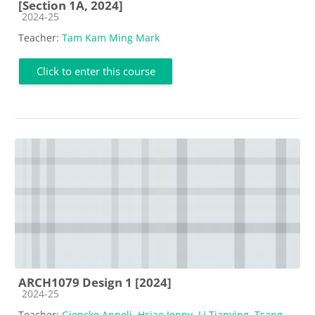
[Section 1A, 2024]
Course category
2024-25
Teacher:
Tam Kam Ming Mark
Click to enter this course
ARCH1079 Design 1 [2024]
Course category
2024-25
Teacher:
Giencke Anneli
,
Hsiao Jenny
,
Li Tianying
,
Tsang