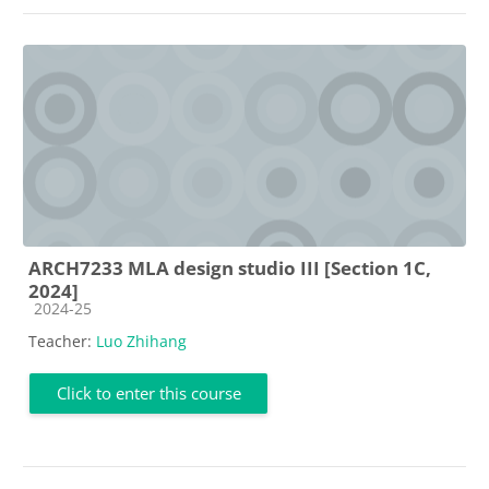
ARCH7233 MLA design studio III [Section 1C,
2024]
Course category
2024-25
Teacher:
Luo Zhihang
Click to enter this course