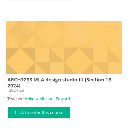
ARCH7233 MLA design studio III [Section 1B,
2024]
Course category
2024-25
Teacher:
Kokora Michael Edward
Click to enter this course