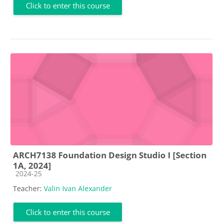
Click to enter this course
ARCH7138 Foundation Design Studio I [Section
1A, 2024]
Course category
2024-25
Teacher:
Valin Ivan Alexander
Click to enter this course