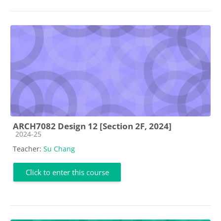
ARCH7082 Design 12 [Section 2F, 2024]
Course category
2024-25
Teacher:
Su Chang
Click to enter this course