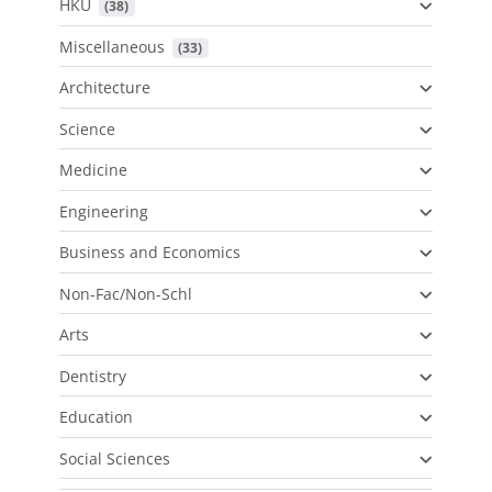
HKU
 (38)
Miscellaneous
 (33)
Architecture
Science
Medicine
Engineering
Business and Economics
Non-Fac/Non-Schl
Arts
Dentistry
Education
Social Sciences