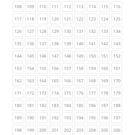
(current)
(current)
(current)
(current)
(current)
(current)
(current)
(current)
(curren
108
109
110
111
112
113
114
115
116
(current)
(current)
(current)
(current)
(current)
(current)
(current)
(current)
(curren
117
118
119
120
121
122
123
124
125
(current)
(current)
(current)
(current)
(current)
(current)
(current)
(current)
(curren
126
127
128
129
130
131
132
133
134
(current)
(current)
(current)
(current)
(current)
(current)
(current)
(current)
(curren
135
136
137
138
139
140
141
142
143
(current)
(current)
(current)
(current)
(current)
(current)
(current)
(current)
(curren
144
145
146
147
148
149
150
151
152
(current)
(current)
(current)
(current)
(current)
(current)
(current)
(current)
(curren
153
154
155
156
157
158
159
160
161
(current)
(current)
(current)
(current)
(current)
(current)
(current)
(current)
(curren
162
163
164
165
166
167
168
169
170
(current)
(current)
(current)
(current)
(current)
(current)
(current)
(current)
(curren
171
172
173
174
175
176
177
178
179
(current)
(current)
(current)
(current)
(current)
(current)
(current)
(current)
(curren
180
181
182
183
184
185
186
187
188
(current)
(current)
(current)
(current)
(current)
(current)
(current)
(current)
(curren
189
190
191
192
193
194
195
196
197
(current)
(current)
(current)
(current)
(current)
(current)
(current)
(current)
(curren
198
199
200
201
202
203
204
205
206