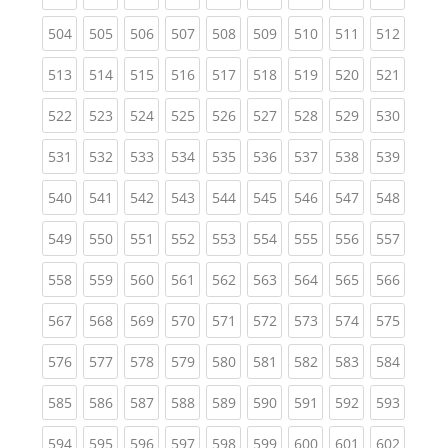
(current)
(current)
(current)
(current)
(current)
(current)
(current)
(current)
(curren
504
505
506
507
508
509
510
511
512
(current)
(current)
(current)
(current)
(current)
(current)
(current)
(current)
(curren
513
514
515
516
517
518
519
520
521
(current)
(current)
(current)
(current)
(current)
(current)
(current)
(current)
(curren
522
523
524
525
526
527
528
529
530
(current)
(current)
(current)
(current)
(current)
(current)
(current)
(current)
(curren
531
532
533
534
535
536
537
538
539
(current)
(current)
(current)
(current)
(current)
(current)
(current)
(current)
(curren
540
541
542
543
544
545
546
547
548
(current)
(current)
(current)
(current)
(current)
(current)
(current)
(current)
(curren
549
550
551
552
553
554
555
556
557
(current)
(current)
(current)
(current)
(current)
(current)
(current)
(current)
(curren
558
559
560
561
562
563
564
565
566
(current)
(current)
(current)
(current)
(current)
(current)
(current)
(current)
(curren
567
568
569
570
571
572
573
574
575
(current)
(current)
(current)
(current)
(current)
(current)
(current)
(current)
(curren
576
577
578
579
580
581
582
583
584
(current)
(current)
(current)
(current)
(current)
(current)
(current)
(current)
(curren
585
586
587
588
589
590
591
592
593
(current)
(current)
(current)
(current)
(current)
(current)
(current)
(current)
(curren
594
595
596
597
598
599
600
601
602