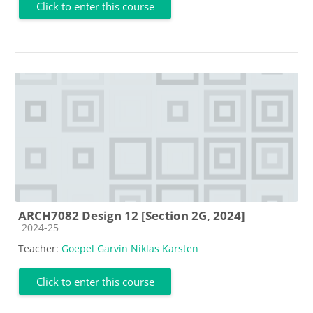
Click to enter this course
ARCH7082 Design 12 [Section 2G, 2024]
Course category
2024-25
Teacher:
Goepel Garvin Niklas Karsten
Click to enter this course