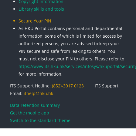
Copyright Information
Library skills and tools
Secure Your PIN
As HKU Portal contains personal and departmental
information, some of which is limited for access by
authorized persons, you are advised to keep your
PIN secure and safe from leaking to others. You
must not disclose your PIN to others. Please refer to
https://www.its.hku.hk/services/infosys/hkuportal/securit
for more information.
ITS Support Hotline:
(852)-3917 0123
ITS Support
Email:
ithelp@hku.hk
Data retention summary
Get the mobile app
Switch to the standard theme