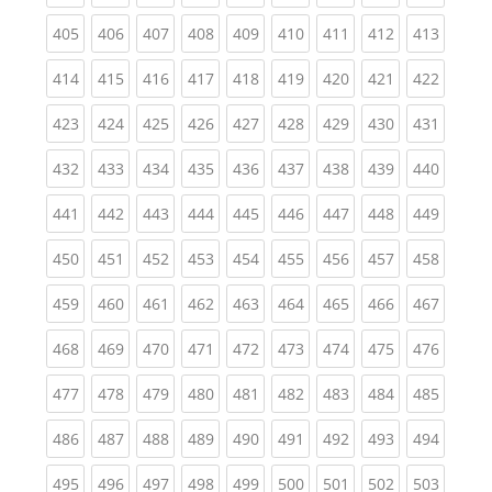
(current)
(current)
(current)
(current)
(current)
(current)
(current)
(current)
(curren
405
406
407
408
409
410
411
412
413
(current)
(current)
(current)
(current)
(current)
(current)
(current)
(current)
(curren
414
415
416
417
418
419
420
421
422
(current)
(current)
(current)
(current)
(current)
(current)
(current)
(current)
(curren
423
424
425
426
427
428
429
430
431
(current)
(current)
(current)
(current)
(current)
(current)
(current)
(current)
(curren
432
433
434
435
436
437
438
439
440
(current)
(current)
(current)
(current)
(current)
(current)
(current)
(current)
(curren
441
442
443
444
445
446
447
448
449
(current)
(current)
(current)
(current)
(current)
(current)
(current)
(current)
(curren
450
451
452
453
454
455
456
457
458
(current)
(current)
(current)
(current)
(current)
(current)
(current)
(current)
(curren
459
460
461
462
463
464
465
466
467
(current)
(current)
(current)
(current)
(current)
(current)
(current)
(current)
(curren
468
469
470
471
472
473
474
475
476
(current)
(current)
(current)
(current)
(current)
(current)
(current)
(current)
(curren
477
478
479
480
481
482
483
484
485
(current)
(current)
(current)
(current)
(current)
(current)
(current)
(current)
(curren
486
487
488
489
490
491
492
493
494
(current)
(current)
(current)
(current)
(current)
(current)
(current)
(current)
(curren
495
496
497
498
499
500
501
502
503