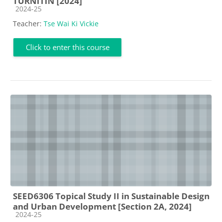
TURNITIN [2024]
Course category
2024-25
Teacher:
Tse Wai Ki Vickie
Click to enter this course
SEED6306 Topical Study II in Sustainable Design
and Urban Development [Section 2A, 2024]
Course category
2024-25