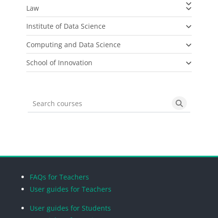
Law
Institute of Data Science
Computing and Data Science
School of Innovation
Search courses
Search cou
Blocks
Blocks
Blocks
Blocks
FAQs for Teachers
User guides for Teachers
User guides for Students