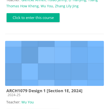
Thomas How Kheng
,
Wu You
,
Zhang Lily Jing
Click to enter this course
ARCH1079 Design 1 [Section 1E, 2024]
Course category
2024-25
Teacher:
Wu You