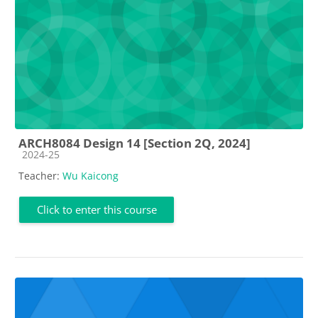
ARCH8084 Design 14 [Section 2Q, 2024]
Course category
2024-25
Teacher:
Wu Kaicong
Click to enter this course