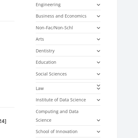
Engineering
Business and Economics
Non-Fac/Non-Schl
Arts
Dentistry
Education
Social Sciences
Law
Institute of Data Science
Computing and Data
Science
24]
School of Innovation