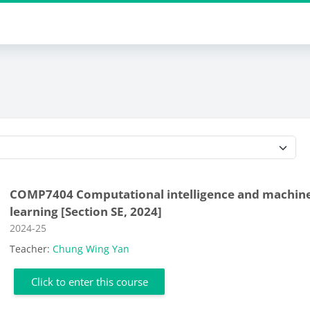
Course categories
COMP7404 Computational intelligence and machin
learning [Section SE, 2024]
Course category
2024-25
Teacher:
Chung Wing Yan
Click to enter this course