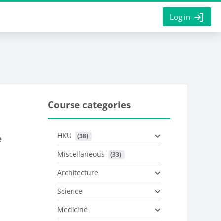
Log in
Course categories
HKU
 (38)
e
Miscellaneous
 (33)
Architecture
Science
Medicine