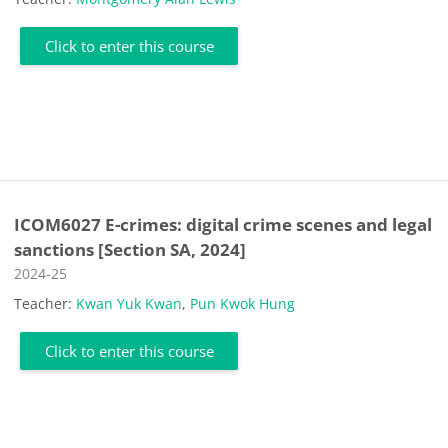
Click to enter this course
ICOM6027 E-crimes: digital crime scenes and legal
sanctions [Section SA, 2024]
Course category
2024-25
Teacher:
Kwan Yuk Kwan
,
Pun Kwok Hung
Click to enter this course