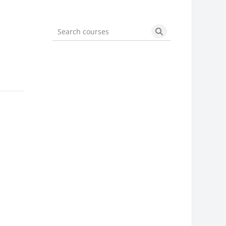
Search courses
Search courses