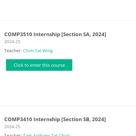
COMP3510 Internship [Section SA, 2024]
Course category
2024-25
Teacher:
Chim Tat Wing
Click to enter this course
COMP3410 Internship [Section SB, 2024]
Course category
2024-25
Teacher:
Tam Anthony Tat Chun