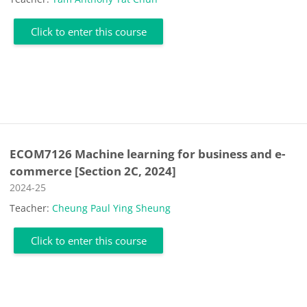
Click to enter this course
ECOM7126 Machine learning for business and e-
commerce [Section 2C, 2024]
Course category
2024-25
Teacher:
Cheung Paul Ying Sheung
Click to enter this course