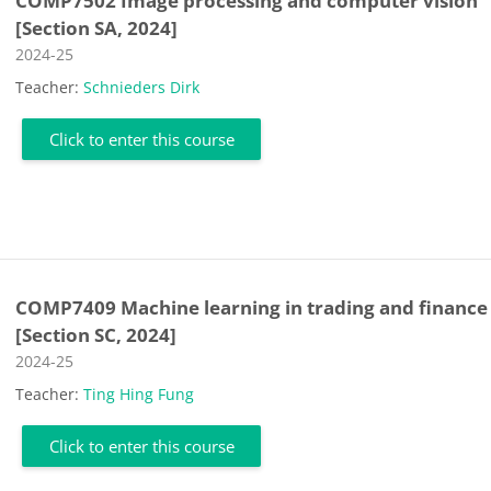
COMP7502 Image processing and computer vision
[Section SA, 2024]
Course category
2024-25
Teacher:
Schnieders Dirk
Click to enter this course
COMP7409 Machine learning in trading and finance
[Section SC, 2024]
Course category
2024-25
Teacher:
Ting Hing Fung
Click to enter this course