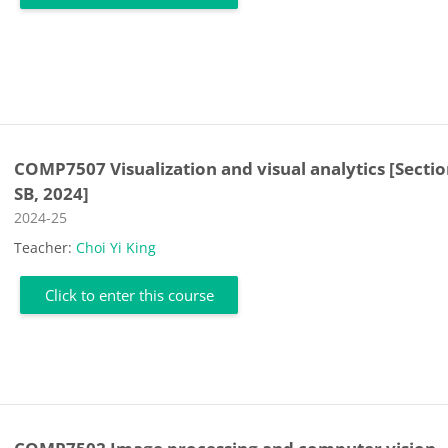
COMP7507 Visualization and visual analytics [Secti
SB, 2024]
Course category
2024-25
Teacher:
Choi Yi King
Click to enter this course