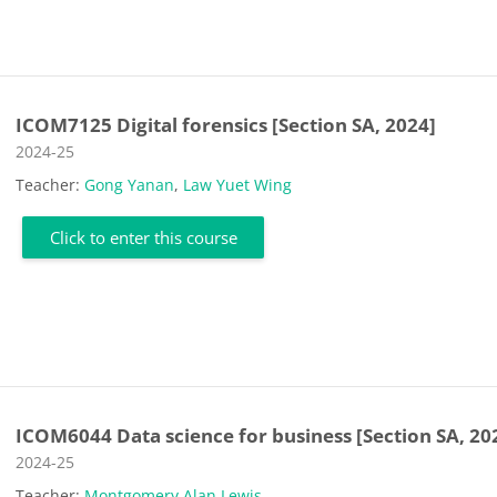
ICOM7125 Digital forensics [Section SA, 2024]
Course category
2024-25
Teacher:
Gong Yanan
,
Law Yuet Wing
Click to enter this course
ICOM6044 Data science for business [Section SA, 20
Course category
2024-25
Teacher:
Montgomery Alan Lewis