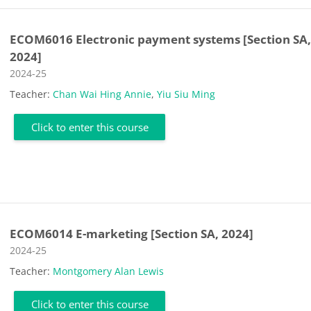
ECOM6016 Electronic payment systems [Section SA
2024]
Course category
2024-25
Teacher:
Chan Wai Hing Annie
,
Yiu Siu Ming
Click to enter this course
ECOM6014 E-marketing [Section SA, 2024]
Course category
2024-25
Teacher:
Montgomery Alan Lewis
Click to enter this course