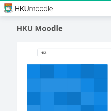
Skip to main content
HKU Moodle