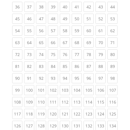
(current)
(current)
(current)
(current)
(current)
(current)
(current)
(current)
(current
36
37
38
39
40
41
42
43
44
(current)
(current)
(current)
(current)
(current)
(current)
(current)
(current)
(current
45
46
47
48
49
50
51
52
53
(current)
(current)
(current)
(current)
(current)
(current)
(current)
(current)
(current
54
55
56
57
58
59
60
61
62
(current)
(current)
(current)
(current)
(current)
(current)
(current)
(current)
(current
63
64
65
66
67
68
69
70
71
(current)
(current)
(current)
(current)
(current)
(current)
(current)
(current)
(current
72
73
74
75
76
77
78
79
80
(current)
(current)
(current)
(current)
(current)
(current)
(current)
(current)
(current
81
82
83
84
85
86
87
88
89
(current)
(current)
(current)
(current)
(current)
(current)
(current)
(current)
(current
90
91
92
93
94
95
96
97
98
(current)
(current)
(current)
(current)
(current)
(current)
(current)
(current)
(curren
99
100
101
102
103
104
105
106
107
(current)
(current)
(current)
(current)
(current)
(current)
(current)
(current)
(curren
108
109
110
111
112
113
114
115
116
(current)
(current)
(current)
(current)
(current)
(current)
(current)
(current)
(curren
117
118
119
120
121
122
123
124
125
(current)
(current)
(current)
(current)
(current)
(current)
(current)
(current)
(curren
126
127
128
129
130
131
132
133
134