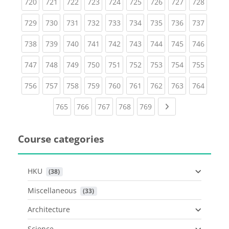
(current)
(current)
(current)
(current)
(current)
(current)
(current)
(current)
(curren
720
721
722
723
724
725
726
727
728
(current)
(current)
(current)
(current)
(current)
(current)
(current)
(current)
(curren
729
730
731
732
733
734
735
736
737
(current)
(current)
(current)
(current)
(current)
(current)
(current)
(current)
(curren
738
739
740
741
742
743
744
745
746
(current)
(current)
(current)
(current)
(current)
(current)
(current)
(current)
(curren
747
748
749
750
751
752
753
754
755
(current)
(current)
(current)
(current)
(current)
(current)
(current)
(current)
(curren
756
757
758
759
760
761
762
763
764
(current)
(current)
(current)
(current)
(current)
Next page
765
766
767
768
769
Course categories
HKU
 (38)
Miscellaneous
 (33)
Architecture
Science