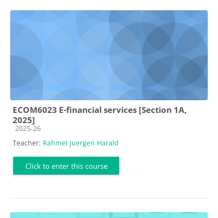
ECOM6023 E-financial services [Section 1A,
2025]
Course category
2025-26
Teacher:
Rahmel Juergen Harald
Click to enter this course