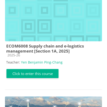
ECOM6008 Supply chain and e-logistics
management [Section 1A, 2025]
Course category
2025-26
Teacher:
Yen Benjamin Ping-Chang
Click to enter this course