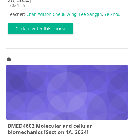
2A, 2024]
Course category
2024-25
Teacher:
Chan Wilson Cheuk Wing
,
Lee Sangjin
,
Ye Zhou
Click to enter this course
BMED4602 Molecular and cellular
biomechanics [Section 1A, 2024]