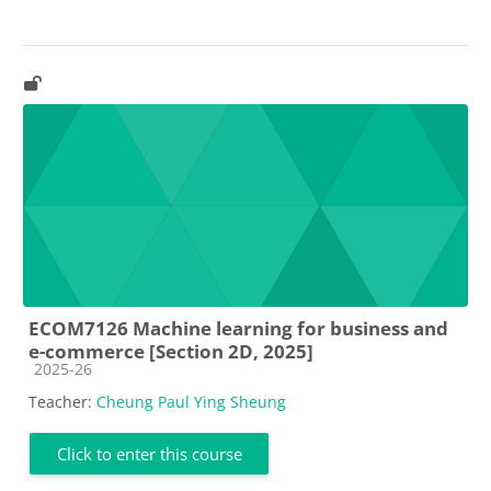
ECOM7126 Machine learning for business and
e-commerce [Section 2D, 2025]
Course category
2025-26
Teacher:
Cheung Paul Ying Sheung
Click to enter this course