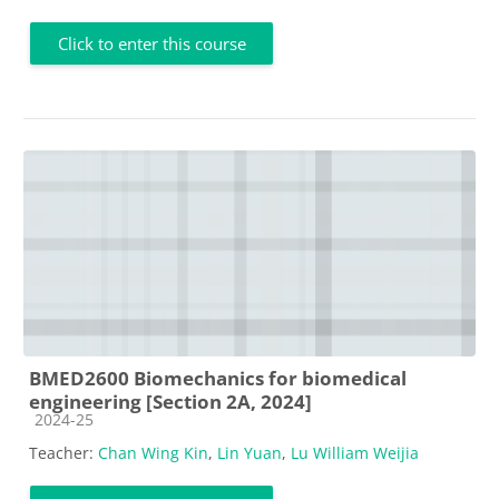
Click to enter this course
BMED2600 Biomechanics for biomedical
engineering [Section 2A, 2024]
Course category
2024-25
Teacher:
Chan Wing Kin
,
Lin Yuan
,
Lu William Weijia