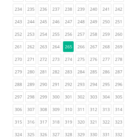
(current)
(current)
(current)
(current)
(current)
(current)
(current)
(current)
(curren
234
235
236
237
238
239
240
241
242
(current)
(current)
(current)
(current)
(current)
(current)
(current)
(current)
(curren
243
244
245
246
247
248
249
250
251
(current)
(current)
(current)
(current)
(current)
(current)
(current)
(current)
(curren
252
253
254
255
256
257
258
259
260
(current)
(current)
(current)
(current)
(current)
(current)
(current)
(curren
261
262
263
264
265
266
267
268
269
(current)
(current)
(current)
(current)
(current)
(current)
(current)
(current)
(curren
270
271
272
273
274
275
276
277
278
(current)
(current)
(current)
(current)
(current)
(current)
(current)
(current)
(curren
279
280
281
282
283
284
285
286
287
(current)
(current)
(current)
(current)
(current)
(current)
(current)
(current)
(curren
288
289
290
291
292
293
294
295
296
(current)
(current)
(current)
(current)
(current)
(current)
(current)
(current)
(curren
297
298
299
300
301
302
303
304
305
(current)
(current)
(current)
(current)
(current)
(current)
(current)
(current)
(curren
306
307
308
309
310
311
312
313
314
(current)
(current)
(current)
(current)
(current)
(current)
(current)
(current)
(curren
315
316
317
318
319
320
321
322
323
(current)
(current)
(current)
(current)
(current)
(current)
(current)
(current)
(curren
324
325
326
327
328
329
330
331
332