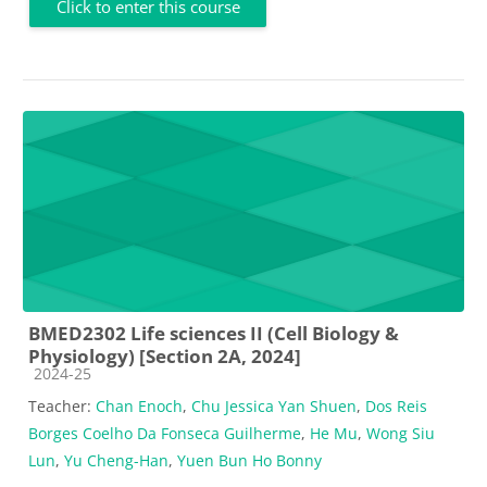
Click to enter this course
BMED2302 Life sciences II (Cell Biology &
Physiology) [Section 2A, 2024]
Course category
2024-25
Teacher:
Chan Enoch
,
Chu Jessica Yan Shuen
,
Dos Reis
Borges Coelho Da Fonseca Guilherme
,
He Mu
,
Wong Siu
Lun
,
Yu Cheng-Han
,
Yuen Bun Ho Bonny