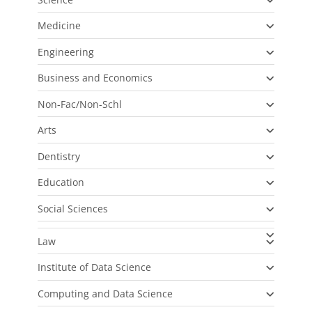
Medicine
Engineering
Business and Economics
Non-Fac/Non-Schl
Arts
Dentistry
Education
Social Sciences
Law
Institute of Data Science
Computing and Data Science