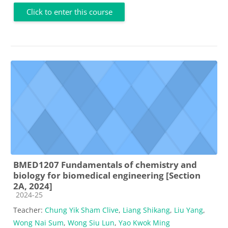
Click to enter this course
BMED1207 Fundamentals of chemistry and
biology for biomedical engineering [Section
2A, 2024]
Course category
2024-25
Teacher:
Chung Yik Sham Clive
,
Liang Shikang
,
Liu Yang
,
Wong Nai Sum
,
Wong Siu Lun
,
Yao Kwok Ming