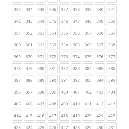
(current)
(current)
(current)
(current)
(current)
(current)
(current)
(current)
(curren
333
334
335
336
337
338
339
340
341
(current)
(current)
(current)
(current)
(current)
(current)
(current)
(current)
(curren
342
343
344
345
346
347
348
349
350
(current)
(current)
(current)
(current)
(current)
(current)
(current)
(current)
(curren
351
352
353
354
355
356
357
358
359
(current)
(current)
(current)
(current)
(current)
(current)
(current)
(current)
(curren
360
361
362
363
364
365
366
367
368
(current)
(current)
(current)
(current)
(current)
(current)
(current)
(current)
(curren
369
370
371
372
373
374
375
376
377
(current)
(current)
(current)
(current)
(current)
(current)
(current)
(current)
(curren
378
379
380
381
382
383
384
385
386
(current)
(current)
(current)
(current)
(current)
(current)
(current)
(current)
(curren
387
388
389
390
391
392
393
394
395
(current)
(current)
(current)
(current)
(current)
(current)
(current)
(current)
(curren
396
397
398
399
400
401
402
403
404
(current)
(current)
(current)
(current)
(current)
(current)
(current)
(current)
(curren
405
406
407
408
409
410
411
412
413
(current)
(current)
(current)
(current)
(current)
(current)
(current)
(current)
(curren
414
415
416
417
418
419
420
421
422
(current)
(current)
(current)
(current)
(current)
(current)
(current)
(current)
(curren
423
424
425
426
427
428
429
430
431