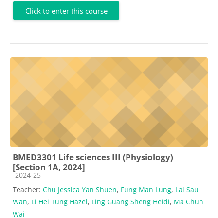
Click to enter this course
BMED3301 Life sciences III (Physiology)
[Section 1A, 2024]
Course category
2024-25
Teacher:
Chu Jessica Yan Shuen
,
Fung Man Lung
,
Lai Sau
Wan
,
Li Hei Tung Hazel
,
Ling Guang Sheng Heidi
,
Ma Chun
Wai