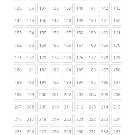
(current)
(current)
(current)
(current)
(current)
(current)
(current)
(current)
(curren
135
136
137
138
139
140
141
142
143
(current)
(current)
(current)
(current)
(current)
(current)
(current)
(current)
(curren
144
145
146
147
148
149
150
151
152
(current)
(current)
(current)
(current)
(current)
(current)
(current)
(current)
(curren
153
154
155
156
157
158
159
160
161
(current)
(current)
(current)
(current)
(current)
(current)
(current)
(current)
(curren
162
163
164
165
166
167
168
169
170
(current)
(current)
(current)
(current)
(current)
(current)
(current)
(current)
(curren
171
172
173
174
175
176
177
178
179
(current)
(current)
(current)
(current)
(current)
(current)
(current)
(current)
(curren
180
181
182
183
184
185
186
187
188
(current)
(current)
(current)
(current)
(current)
(current)
(current)
(current)
(curren
189
190
191
192
193
194
195
196
197
(current)
(current)
(current)
(current)
(current)
(current)
(current)
(current)
(curren
198
199
200
201
202
203
204
205
206
(current)
(current)
(current)
(current)
(current)
(current)
(current)
(current)
(curren
207
208
209
210
211
212
213
214
215
(current)
(current)
(current)
(current)
(current)
(current)
(current)
(current)
(curren
216
217
218
219
220
221
222
223
224
(current)
(current)
(current)
(current)
(current)
(current)
(current)
(current)
(curren
225
226
227
228
229
230
231
232
233