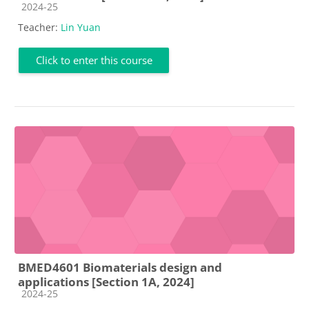
Course category
2024-25
Teacher:
Lin Yuan
Click to enter this course
BMED4601 Biomaterials design and
applications [Section 1A, 2024]
Course category
2024-25