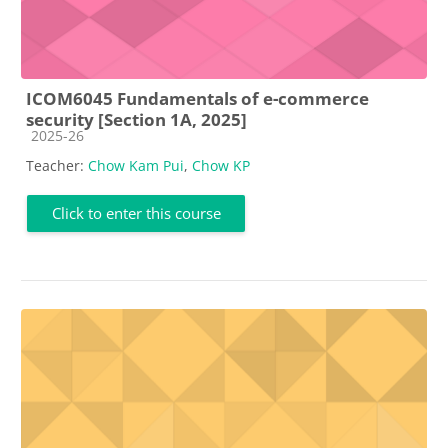
ICOM6045 Fundamentals of e-commerce
security [Section 1A, 2025]
Course category
2025-26
Teacher:
Chow Kam Pui
,
Chow KP
Click to enter this course