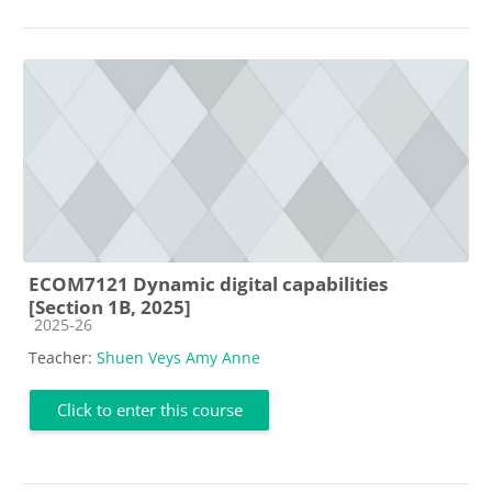
ECOM7121 Dynamic digital capabilities
[Section 1B, 2025]
Course category
2025-26
Teacher:
Shuen Veys Amy Anne
Click to enter this course