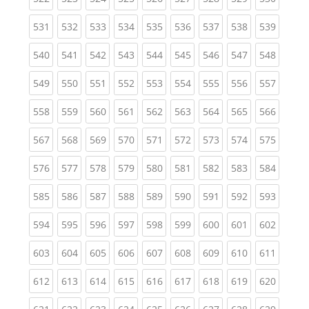
(current)
(current)
(current)
(current)
(current)
(current)
(current)
(current)
(curren
531
532
533
534
535
536
537
538
539
(current)
(current)
(current)
(current)
(current)
(current)
(current)
(current)
(curren
540
541
542
543
544
545
546
547
548
(current)
(current)
(current)
(current)
(current)
(current)
(current)
(current)
(curren
549
550
551
552
553
554
555
556
557
(current)
(current)
(current)
(current)
(current)
(current)
(current)
(current)
(curren
558
559
560
561
562
563
564
565
566
(current)
(current)
(current)
(current)
(current)
(current)
(current)
(current)
(curren
567
568
569
570
571
572
573
574
575
(current)
(current)
(current)
(current)
(current)
(current)
(current)
(current)
(curren
576
577
578
579
580
581
582
583
584
(current)
(current)
(current)
(current)
(current)
(current)
(current)
(current)
(curren
585
586
587
588
589
590
591
592
593
(current)
(current)
(current)
(current)
(current)
(current)
(current)
(current)
(curren
594
595
596
597
598
599
600
601
602
(current)
(current)
(current)
(current)
(current)
(current)
(current)
(current)
(curren
603
604
605
606
607
608
609
610
611
(current)
(current)
(current)
(current)
(current)
(current)
(current)
(current)
(curren
612
613
614
615
616
617
618
619
620
(current)
(current)
(current)
(current)
(current)
(current)
(current)
(current)
(curren