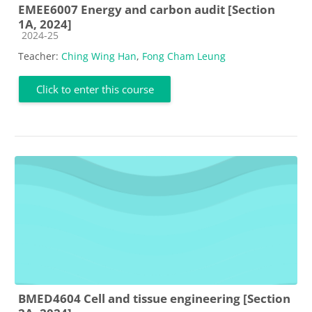
EMEE6007 Energy and carbon audit [Section
1A, 2024]
Course category
2024-25
Teacher:
Ching Wing Han
,
Fong Cham Leung
Click to enter this course
BMED4604 Cell and tissue engineering [Section