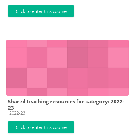
Click to enter this course
Shared teaching resources for category: 2022-
23
Course category
2022-23
Click to enter this course