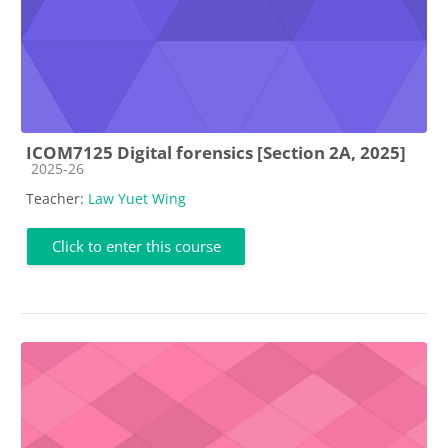
ICOM7125 Digital forensics [Section 2A, 2025]
Course category
2025-26
Teacher:
Law Yuet Wing
Click to enter this course