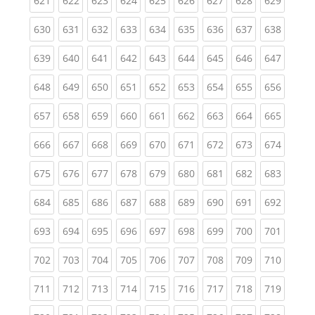
621
622
623
624
625
626
627
628
629
(current)
(current)
(current)
(current)
(current)
(current)
(current)
(current)
(curren
630
631
632
633
634
635
636
637
638
(current)
(current)
(current)
(current)
(current)
(current)
(current)
(current)
(curren
639
640
641
642
643
644
645
646
647
(current)
(current)
(current)
(current)
(current)
(current)
(current)
(current)
(curren
648
649
650
651
652
653
654
655
656
(current)
(current)
(current)
(current)
(current)
(current)
(current)
(current)
(curren
657
658
659
660
661
662
663
664
665
(current)
(current)
(current)
(current)
(current)
(current)
(current)
(current)
(curren
666
667
668
669
670
671
672
673
674
(current)
(current)
(current)
(current)
(current)
(current)
(current)
(current)
(curren
675
676
677
678
679
680
681
682
683
(current)
(current)
(current)
(current)
(current)
(current)
(current)
(current)
(curren
684
685
686
687
688
689
690
691
692
(current)
(current)
(current)
(current)
(current)
(current)
(current)
(current)
(curren
693
694
695
696
697
698
699
700
701
(current)
(current)
(current)
(current)
(current)
(current)
(current)
(current)
(curren
702
703
704
705
706
707
708
709
710
(current)
(current)
(current)
(current)
(current)
(current)
(current)
(current)
(curren
711
712
713
714
715
716
717
718
719