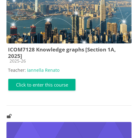
ICOM7128 Knowledge graphs [Section 1A,
2025]
Course category
2025-26
Teacher:
Iannella Renato
Click to enter this course