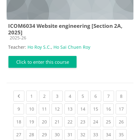
ICOM6034 Website engineering [Section 2A,
2025]
Course category
2025-26
Teacher:
Ho Roy S.C.
,
Ho Sai Chuen Roy
Click to enter this course
Previous page
(current)
(current)
(current)
(current)
(current)
(current)
(current)
(current
1
2
3
4
5
6
7
8
(current)
(current)
(current)
(current)
(current)
(current)
(current)
(current)
(current
9
10
11
12
13
14
15
16
17
(current)
(current)
(current)
(current)
(current)
(current)
(current)
(current)
(current
18
19
20
21
22
23
24
25
26
(current)
(current)
(current)
(current)
(current)
(current)
(current)
(current)
(current
27
28
29
30
31
32
33
34
35