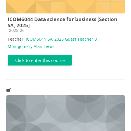
ICOM6044 Data science for business [Section
SA, 2025]
Course category
2025-26
Teacher:
ICOM6044_SA_2025 Guest Teacher 0
,
Montgomery Alan Lewis
Click to enter this course