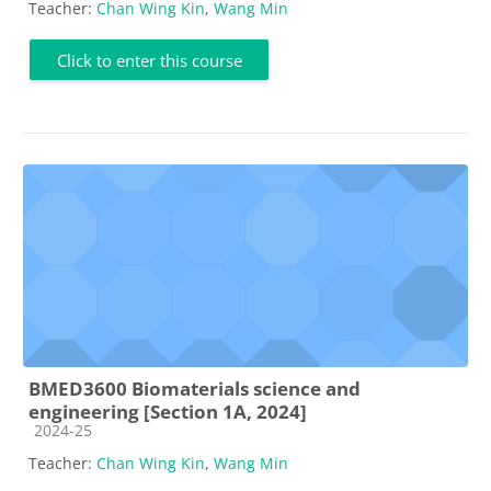
Teacher:
Chan Wing Kin
,
Wang Min
Click to enter this course
BMED3600 Biomaterials science and
engineering [Section 1A, 2024]
Course category
2024-25
Teacher:
Chan Wing Kin
,
Wang Min