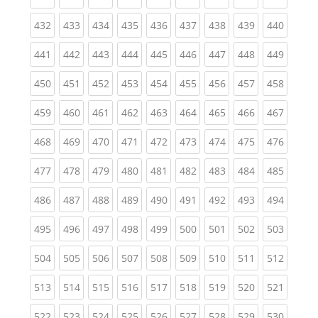
(current)
(current)
(current)
(current)
(current)
(current)
(current)
(current)
(curren
432
433
434
435
436
437
438
439
440
(current)
(current)
(current)
(current)
(current)
(current)
(current)
(current)
(curren
441
442
443
444
445
446
447
448
449
(current)
(current)
(current)
(current)
(current)
(current)
(current)
(current)
(curren
450
451
452
453
454
455
456
457
458
(current)
(current)
(current)
(current)
(current)
(current)
(current)
(current)
(curren
459
460
461
462
463
464
465
466
467
(current)
(current)
(current)
(current)
(current)
(current)
(current)
(current)
(curren
468
469
470
471
472
473
474
475
476
(current)
(current)
(current)
(current)
(current)
(current)
(current)
(current)
(curren
477
478
479
480
481
482
483
484
485
(current)
(current)
(current)
(current)
(current)
(current)
(current)
(current)
(curren
486
487
488
489
490
491
492
493
494
(current)
(current)
(current)
(current)
(current)
(current)
(current)
(current)
(curren
495
496
497
498
499
500
501
502
503
(current)
(current)
(current)
(current)
(current)
(current)
(current)
(current)
(curren
504
505
506
507
508
509
510
511
512
(current)
(current)
(current)
(current)
(current)
(current)
(current)
(current)
(curren
513
514
515
516
517
518
519
520
521
(current)
(current)
(current)
(current)
(current)
(current)
(current)
(current)
(curren
522
523
524
525
526
527
528
529
530