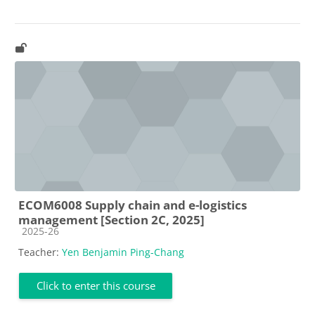
ECOM6008 Supply chain and e-logistics
management [Section 2C, 2025]
Course category
2025-26
Teacher:
Yen Benjamin Ping-Chang
Click to enter this course