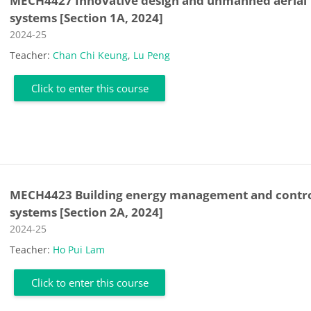
MECH4427 Innovative design and unmanned aerial
systems [Section 1A, 2024]
Course category
2024-25
Teacher:
Chan Chi Keung
,
Lu Peng
Click to enter this course
MECH4423 Building energy management and contr
systems [Section 2A, 2024]
Course category
2024-25
Teacher:
Ho Pui Lam
Click to enter this course