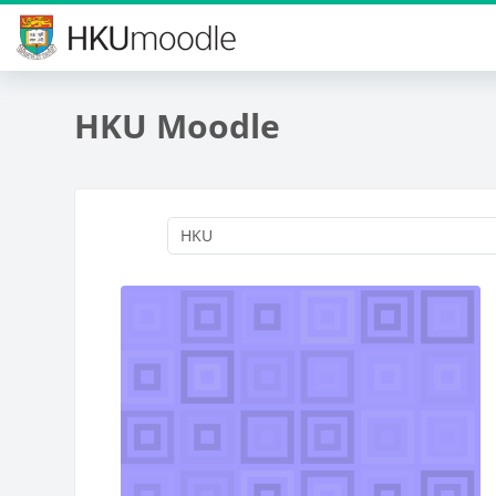
Skip to main content
HKU Moodle