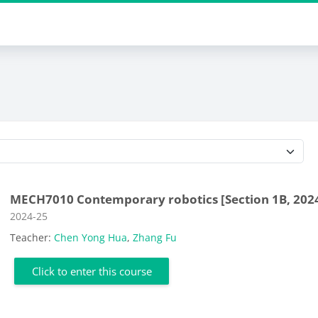
Course categories
MECH7010 Contemporary robotics [Section 1B, 202
Course category
2024-25
Teacher:
Chen Yong Hua
,
Zhang Fu
Click to enter this course