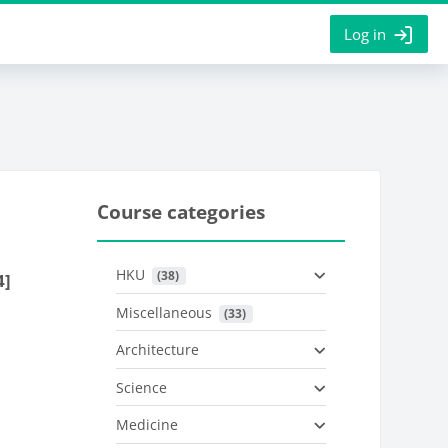
Log in
Course categories
HKU
 (38)
4]
Miscellaneous
 (33)
Architecture
Science
Medicine