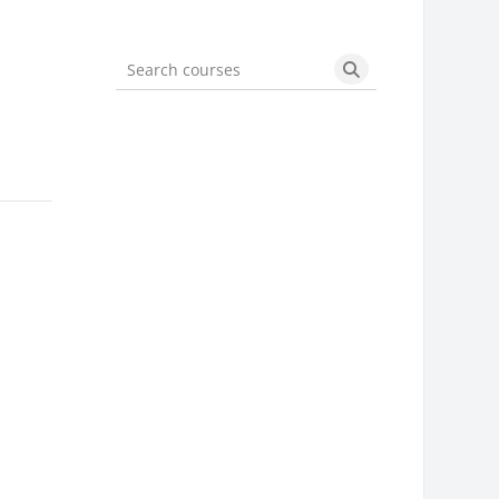
Search courses
Search courses