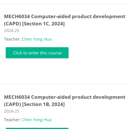
MECH6034 Computer-aided product development
(CAPD) [Section 1C, 2024]
Course category
2024-25
Teacher:
Chen Yong Hua
Click to enter this course
MECH6034 Computer-aided product development
(CAPD) [Section 1B, 2024]
Course category
2024-25
Teacher:
Chen Yong Hua