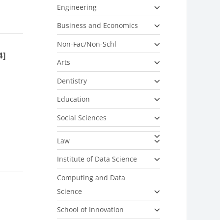
Engineering
Business and Economics
Non-Fac/Non-Schl
4]
Arts
Dentistry
Education
Social Sciences
Law
Institute of Data Science
Computing and Data
Science
School of Innovation