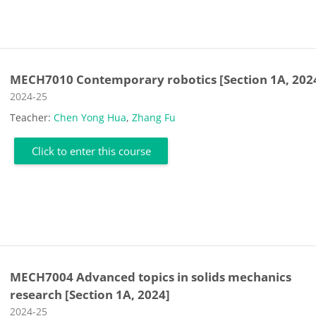
MECH7010 Contemporary robotics [Section 1A, 202
Course category
2024-25
Teacher:
Chen Yong Hua
,
Zhang Fu
Click to enter this course
MECH7004 Advanced topics in solids mechanics
research [Section 1A, 2024]
Course category
2024-25