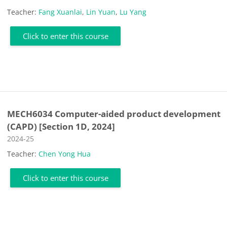
Teacher:
Fang Xuanlai
,
Lin Yuan
,
Lu Yang
Click to enter this course
MECH6034 Computer-aided product development
(CAPD) [Section 1D, 2024]
Course category
2024-25
Teacher:
Chen Yong Hua
Click to enter this course