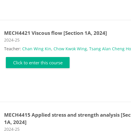
MECH4421 Viscous flow [Section 1A, 2024]
Course category
2024-25
Teacher:
Chan Wing Kin
,
Chow Kwok Wing
,
Tsang Alan Cheng H
Click to enter this course
MECH4415 Applied stress and strength analysis [Sec
1A, 2024]
Course category
2024-25