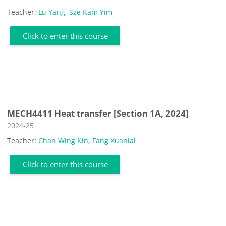
Teacher:
Lu Yang
,
Sze Kam Yim
Click to enter this course
MECH4411 Heat transfer [Section 1A, 2024]
Course category
2024-25
Teacher:
Chan Wing Kin
,
Fang Xuanlai
Click to enter this course