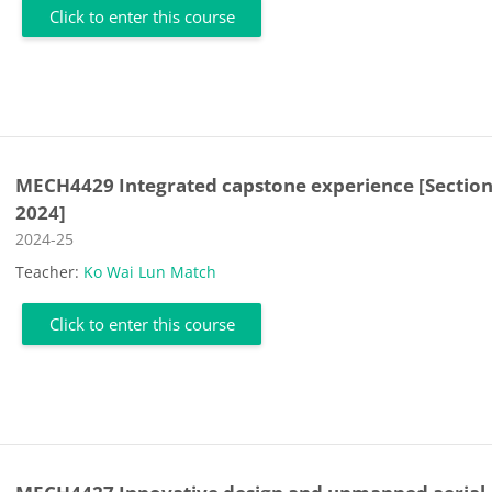
Click to enter this course
MECH4429 Integrated capstone experience [Section
2024]
Course category
2024-25
Teacher:
Ko Wai Lun Match
Click to enter this course