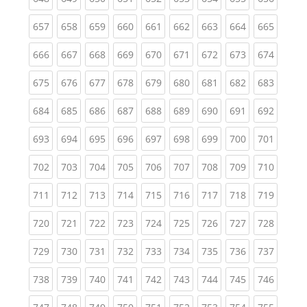
(current)
(current)
(current)
(current)
(current)
(current)
(current)
(current)
(curren
657
658
659
660
661
662
663
664
665
(current)
(current)
(current)
(current)
(current)
(current)
(current)
(current)
(curren
666
667
668
669
670
671
672
673
674
(current)
(current)
(current)
(current)
(current)
(current)
(current)
(current)
(curren
675
676
677
678
679
680
681
682
683
(current)
(current)
(current)
(current)
(current)
(current)
(current)
(current)
(curren
684
685
686
687
688
689
690
691
692
(current)
(current)
(current)
(current)
(current)
(current)
(current)
(current)
(curren
693
694
695
696
697
698
699
700
701
(current)
(current)
(current)
(current)
(current)
(current)
(current)
(current)
(curren
702
703
704
705
706
707
708
709
710
(current)
(current)
(current)
(current)
(current)
(current)
(current)
(current)
(curren
711
712
713
714
715
716
717
718
719
(current)
(current)
(current)
(current)
(current)
(current)
(current)
(current)
(curren
720
721
722
723
724
725
726
727
728
(current)
(current)
(current)
(current)
(current)
(current)
(current)
(current)
(curren
729
730
731
732
733
734
735
736
737
(current)
(current)
(current)
(current)
(current)
(current)
(current)
(current)
(curren
738
739
740
741
742
743
744
745
746
(current)
(current)
(current)
(current)
(current)
(current)
(current)
(current)
(curren