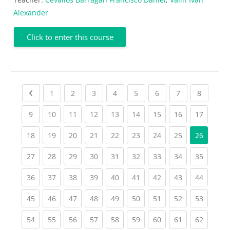
Alexander
Click to enter this course
Previous page
(current)
(current)
(current)
(current)
(current)
(current)
(current)
(current
1
2
3
4
5
6
7
8
(current)
(current)
(current)
(current)
(current)
(current)
(current)
(current)
(current
9
10
11
12
13
14
15
16
17
(current)
(current)
(current)
(current)
(current)
(current)
(current)
(current)
18
19
20
21
22
23
24
25
26
(current)
(current)
(current)
(current)
(current)
(current)
(current)
(current)
(current
27
28
29
30
31
32
33
34
35
(current)
(current)
(current)
(current)
(current)
(current)
(current)
(current)
(current
36
37
38
39
40
41
42
43
44
(current)
(current)
(current)
(current)
(current)
(current)
(current)
(current)
(current
45
46
47
48
49
50
51
52
53
(current)
(current)
(current)
(current)
(current)
(current)
(current)
(current)
(current
54
55
56
57
58
59
60
61
62