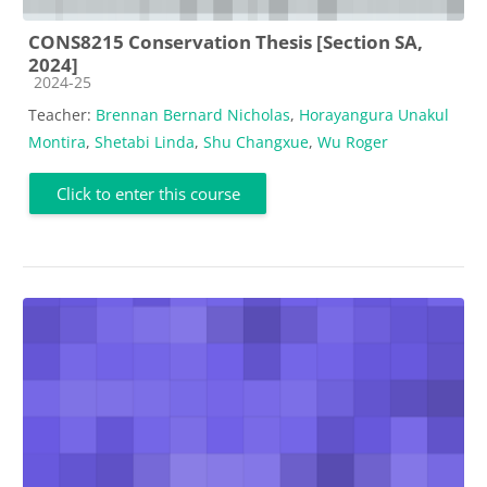
CONS8215 Conservation Thesis [Section SA,
2024]
Course category
2024-25
Teacher:
Brennan Bernard Nicholas
,
Horayangura Unakul
Montira
,
Shetabi Linda
,
Shu Changxue
,
Wu Roger
Click to enter this course