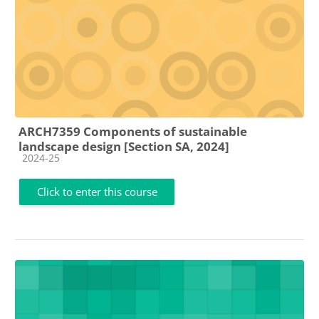
ARCH7359 Components of sustainable
landscape design [Section SA, 2024]
Course category
2024-25
Click to enter this course