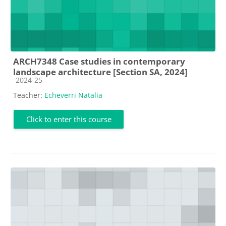
ARCH7348 Case studies in contemporary
landscape architecture [Section SA, 2024]
Course category
2024-25
Teacher:
Echeverri Natalia
Click to enter this course