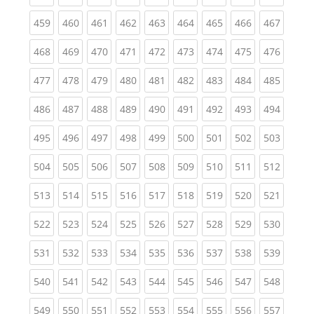
(current)
(current)
(current)
(current)
(current)
(current)
(current)
(current)
(curren
459
460
461
462
463
464
465
466
467
(current)
(current)
(current)
(current)
(current)
(current)
(current)
(current)
(curren
468
469
470
471
472
473
474
475
476
(current)
(current)
(current)
(current)
(current)
(current)
(current)
(current)
(curren
477
478
479
480
481
482
483
484
485
(current)
(current)
(current)
(current)
(current)
(current)
(current)
(current)
(curren
486
487
488
489
490
491
492
493
494
(current)
(current)
(current)
(current)
(current)
(current)
(current)
(current)
(curren
495
496
497
498
499
500
501
502
503
(current)
(current)
(current)
(current)
(current)
(current)
(current)
(current)
(curren
504
505
506
507
508
509
510
511
512
(current)
(current)
(current)
(current)
(current)
(current)
(current)
(current)
(curren
513
514
515
516
517
518
519
520
521
(current)
(current)
(current)
(current)
(current)
(current)
(current)
(current)
(curren
522
523
524
525
526
527
528
529
530
(current)
(current)
(current)
(current)
(current)
(current)
(current)
(current)
(curren
531
532
533
534
535
536
537
538
539
(current)
(current)
(current)
(current)
(current)
(current)
(current)
(current)
(curren
540
541
542
543
544
545
546
547
548
(current)
(current)
(current)
(current)
(current)
(current)
(current)
(current)
(curren
549
550
551
552
553
554
555
556
557