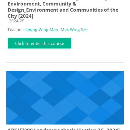
Environment, Community &
Design_Environment and Communities of the
City [2024]
Course category
2024-25
Teacher:
Leung Wing Man
,
Mak Wing Sze
Click to enter this course