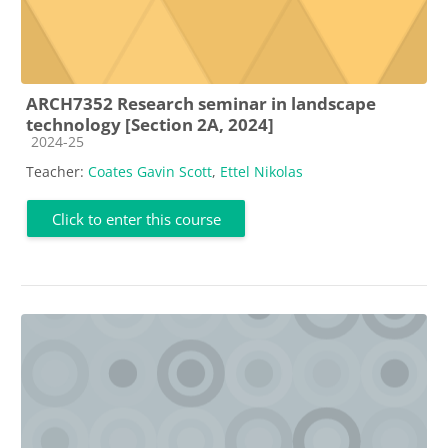
ARCH7352 Research seminar in landscape
technology [Section 2A, 2024]
Course category
2024-25
Teacher:
Coates Gavin Scott
,
Ettel Nikolas
Click to enter this course