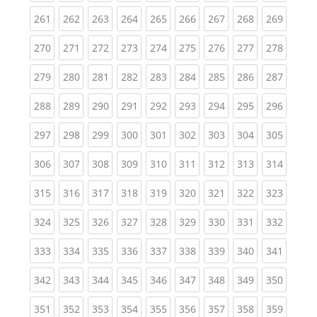
(current)
(current)
(current)
(current)
(current)
(current)
(current)
(current)
(curren
261
262
263
264
265
266
267
268
269
(current)
(current)
(current)
(current)
(current)
(current)
(current)
(current)
(curren
270
271
272
273
274
275
276
277
278
(current)
(current)
(current)
(current)
(current)
(current)
(current)
(current)
(curren
279
280
281
282
283
284
285
286
287
(current)
(current)
(current)
(current)
(current)
(current)
(current)
(current)
(curren
288
289
290
291
292
293
294
295
296
(current)
(current)
(current)
(current)
(current)
(current)
(current)
(current)
(curren
297
298
299
300
301
302
303
304
305
(current)
(current)
(current)
(current)
(current)
(current)
(current)
(current)
(curren
306
307
308
309
310
311
312
313
314
(current)
(current)
(current)
(current)
(current)
(current)
(current)
(current)
(curren
315
316
317
318
319
320
321
322
323
(current)
(current)
(current)
(current)
(current)
(current)
(current)
(current)
(curren
324
325
326
327
328
329
330
331
332
(current)
(current)
(current)
(current)
(current)
(current)
(current)
(current)
(curren
333
334
335
336
337
338
339
340
341
(current)
(current)
(current)
(current)
(current)
(current)
(current)
(current)
(curren
342
343
344
345
346
347
348
349
350
(current)
(current)
(current)
(current)
(current)
(current)
(current)
(current)
(curren
351
352
353
354
355
356
357
358
359