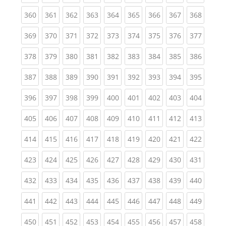
(current)
(current)
(current)
(current)
(current)
(current)
(current)
(current)
(curren
360
361
362
363
364
365
366
367
368
(current)
(current)
(current)
(current)
(current)
(current)
(current)
(current)
(curren
369
370
371
372
373
374
375
376
377
(current)
(current)
(current)
(current)
(current)
(current)
(current)
(current)
(curren
378
379
380
381
382
383
384
385
386
(current)
(current)
(current)
(current)
(current)
(current)
(current)
(current)
(curren
387
388
389
390
391
392
393
394
395
(current)
(current)
(current)
(current)
(current)
(current)
(current)
(current)
(curren
396
397
398
399
400
401
402
403
404
(current)
(current)
(current)
(current)
(current)
(current)
(current)
(current)
(curren
405
406
407
408
409
410
411
412
413
(current)
(current)
(current)
(current)
(current)
(current)
(current)
(current)
(curren
414
415
416
417
418
419
420
421
422
(current)
(current)
(current)
(current)
(current)
(current)
(current)
(current)
(curren
423
424
425
426
427
428
429
430
431
(current)
(current)
(current)
(current)
(current)
(current)
(current)
(current)
(curren
432
433
434
435
436
437
438
439
440
(current)
(current)
(current)
(current)
(current)
(current)
(current)
(current)
(curren
441
442
443
444
445
446
447
448
449
(current)
(current)
(current)
(current)
(current)
(current)
(current)
(current)
(curren
450
451
452
453
454
455
456
457
458