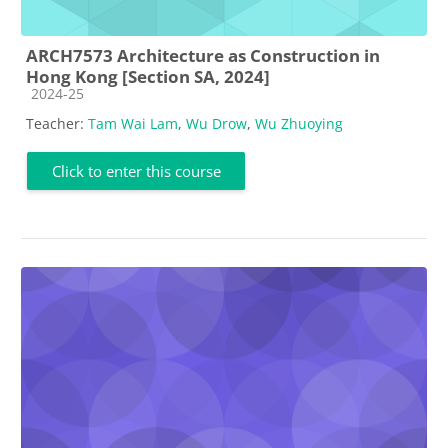
ARCH7573 Architecture as Construction in
Hong Kong [Section SA, 2024]
Course category
2024-25
Teacher:
Tam Wai Lam
,
Wu Drow
,
Wu Zhuoying
Click to enter this course