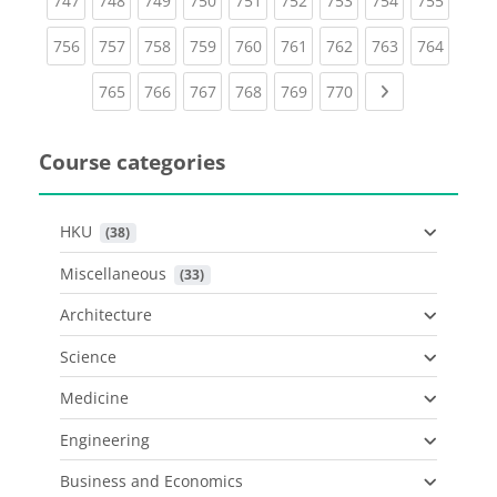
747
748
749
750
751
752
753
754
755
(current)
(current)
(current)
(current)
(current)
(current)
(current)
(current)
(curren
756
757
758
759
760
761
762
763
764
(current)
(current)
(current)
(current)
(current)
(current)
Next page
765
766
767
768
769
770
Course categories
HKU
 (38)
Miscellaneous
 (33)
Architecture
Science
Medicine
Engineering
Business and Economics