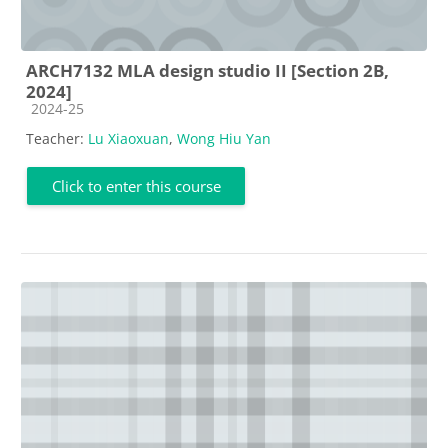
ARCH7132 MLA design studio II [Section 2B,
2024]
Course category
2024-25
Teacher:
Lu Xiaoxuan
,
Wong Hiu Yan
Click to enter this course