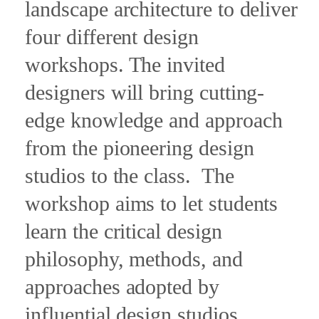
landscape architecture to deliver
four different design
workshops. The invited
designers will bring cutting-
edge knowledge and approach
from the pioneering design
studios to the class.
The
workshop aims to let students
learn the critical design
philosophy, methods, and
approaches adopted by
influential design studios.