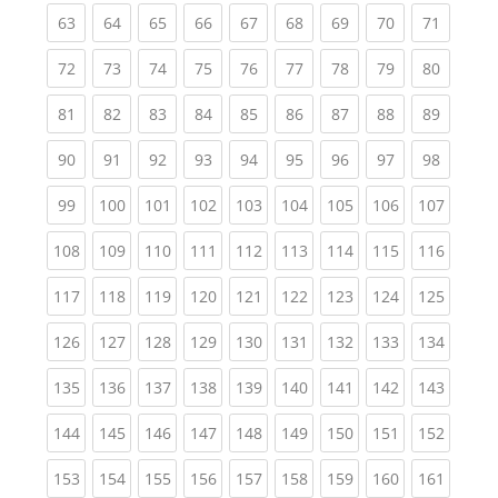
(current)
(current)
(current)
(current)
(current)
(current)
(current)
(current)
(current
63
64
65
66
67
68
69
70
71
(current)
(current)
(current)
(current)
(current)
(current)
(current)
(current)
(current
72
73
74
75
76
77
78
79
80
(current)
(current)
(current)
(current)
(current)
(current)
(current)
(current)
(current
81
82
83
84
85
86
87
88
89
(current)
(current)
(current)
(current)
(current)
(current)
(current)
(current)
(current
90
91
92
93
94
95
96
97
98
(current)
(current)
(current)
(current)
(current)
(current)
(current)
(current)
(curren
99
100
101
102
103
104
105
106
107
(current)
(current)
(current)
(current)
(current)
(current)
(current)
(current)
(curren
108
109
110
111
112
113
114
115
116
(current)
(current)
(current)
(current)
(current)
(current)
(current)
(current)
(curren
117
118
119
120
121
122
123
124
125
(current)
(current)
(current)
(current)
(current)
(current)
(current)
(current)
(curren
126
127
128
129
130
131
132
133
134
(current)
(current)
(current)
(current)
(current)
(current)
(current)
(current)
(curren
135
136
137
138
139
140
141
142
143
(current)
(current)
(current)
(current)
(current)
(current)
(current)
(current)
(curren
144
145
146
147
148
149
150
151
152
(current)
(current)
(current)
(current)
(current)
(current)
(current)
(current)
(curren
153
154
155
156
157
158
159
160
161