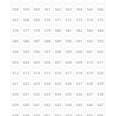
(current)
(current)
(current)
(current)
(current)
(current)
(current)
(current)
(curren
558
559
560
561
562
563
564
565
566
(current)
(current)
(current)
(current)
(current)
(current)
(current)
(current)
(curren
567
568
569
570
571
572
573
574
575
(current)
(current)
(current)
(current)
(current)
(current)
(current)
(current)
(curren
576
577
578
579
580
581
582
583
584
(current)
(current)
(current)
(current)
(current)
(current)
(current)
(current)
(curren
585
586
587
588
589
590
591
592
593
(current)
(current)
(current)
(current)
(current)
(current)
(current)
(current)
(curren
594
595
596
597
598
599
600
601
602
(current)
(current)
(current)
(current)
(current)
(current)
(current)
(current)
(curren
603
604
605
606
607
608
609
610
611
(current)
(current)
(current)
(current)
(current)
(current)
(current)
(current)
(curren
612
613
614
615
616
617
618
619
620
(current)
(current)
(current)
(current)
(current)
(current)
(current)
(current)
(curren
621
622
623
624
625
626
627
628
629
(current)
(current)
(current)
(current)
(current)
(current)
(current)
(current)
(curren
630
631
632
633
634
635
636
637
638
(current)
(current)
(current)
(current)
(current)
(current)
(current)
(current)
(curren
639
640
641
642
643
644
645
646
647
(current)
(current)
(current)
(current)
(current)
(current)
(current)
(current)
(curren
648
649
650
651
652
653
654
655
656