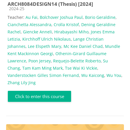
ARCH8084DESIGN14 (Thesis) [2024]
Course category
2024-25
Teacher:
Au Fai
,
Bolchover Joshua Paul
,
Borio Geraldine
,
Cianchetta Alessandra
,
Crolla Kristof
,
Dening Geraldine
Rachel
,
Giencke Anneli
,
Hirabayashi Miho
,
Jones Emma
Letizia
,
Kirchhoff Ulrich Nikolaus
,
Lange Christian
Johannes
,
Lee Elspeth Mary
,
Mc Kee Daniel Chad
,
Mundle
Kent Mackinnon Georgi
,
Othenin-Girard Guillaume
Lawrence
,
Poon Jersey
,
Requejo-Belette Roberto
,
Su
Chang
,
Tam Kam Ming Mark
,
Tse Wai Ki Vickie
,
Vanderstocken Gilles Simon Fernand
,
Wu Kaicong
,
Wu You
,
Zhang Lily Jing
Click to enter this course