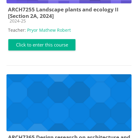
ARCH7255 Landscape plants and ecology II
[Section 2A, 2024]
Course category
2024-25
Teacher:
Pryor Mathew Robert
Click to enter this course
ARCH7365 Design research on architecture and