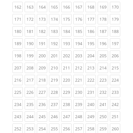
(current)
(current)
(current)
(current)
(current)
(current)
(current)
(current)
(curren
162
163
164
165
166
167
168
169
170
(current)
(current)
(current)
(current)
(current)
(current)
(current)
(current)
(curren
171
172
173
174
175
176
177
178
179
(current)
(current)
(current)
(current)
(current)
(current)
(current)
(current)
(curren
180
181
182
183
184
185
186
187
188
(current)
(current)
(current)
(current)
(current)
(current)
(current)
(current)
(curren
189
190
191
192
193
194
195
196
197
(current)
(current)
(current)
(current)
(current)
(current)
(current)
(current)
(curren
198
199
200
201
202
203
204
205
206
(current)
(current)
(current)
(current)
(current)
(current)
(current)
(current)
(curren
207
208
209
210
211
212
213
214
215
(current)
(current)
(current)
(current)
(current)
(current)
(current)
(current)
(curren
216
217
218
219
220
221
222
223
224
(current)
(current)
(current)
(current)
(current)
(current)
(current)
(current)
(curren
225
226
227
228
229
230
231
232
233
(current)
(current)
(current)
(current)
(current)
(current)
(current)
(current)
(curren
234
235
236
237
238
239
240
241
242
(current)
(current)
(current)
(current)
(current)
(current)
(current)
(current)
(curren
243
244
245
246
247
248
249
250
251
(current)
(current)
(current)
(current)
(current)
(current)
(current)
(current)
(curren
252
253
254
255
256
257
258
259
260