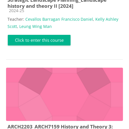
history and theory II [2024]
Course category
2024-25
Teacher:
Cevallos Barragan Francisco Daniel
,
Kelly Ashley
Scott
,
Leung Wing Man
Click to enter this course
ARCH2203_ARCH7159 History and Theory 3: