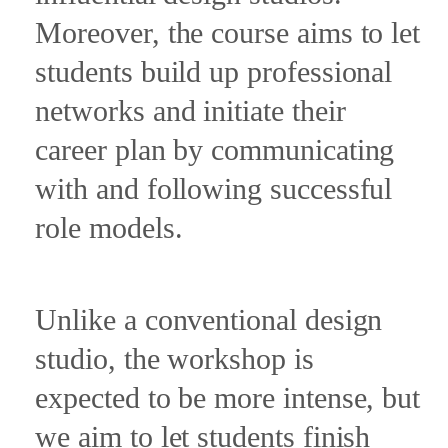
Moreover, the course aims to let
students build up professional
networks and initiate their
career plan by communicating
with and following successful
role models.
Unlike a conventional design
studio, the workshop is
expected to be more intense, but
we aim to let students finish