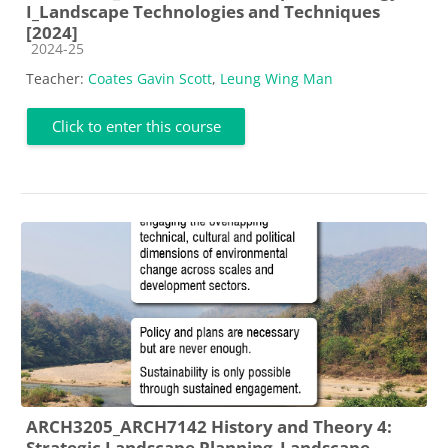
I_Landscape Technologies and Techniques
[2024]
Course category
2024-25
Teacher:
Coates Gavin Scott
,
Leung Wing Man
Click to enter this course
ARCH3205_ARCH7142 History and Theory 4:
Strategic Landscape Planning_Landscape