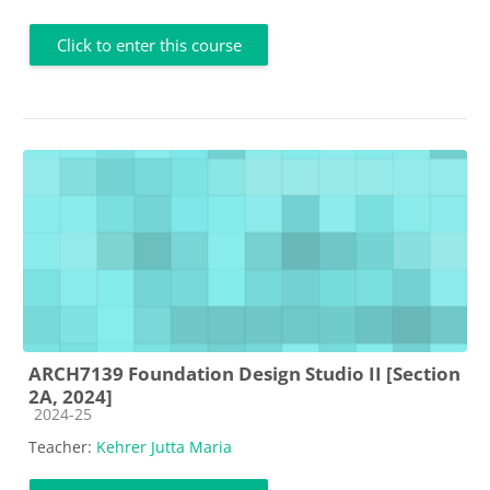
Click to enter this course
ARCH7139 Foundation Design Studio II [Section
2A, 2024]
Course category
2024-25
Teacher:
Kehrer Jutta Maria