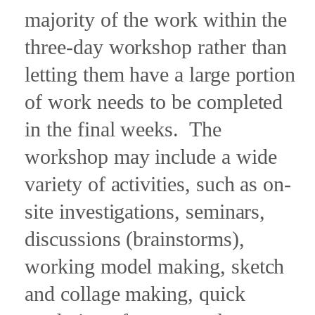
majority of the work within the
three-day workshop rather than
letting them have a large portion
of work needs to be completed
in the final weeks.
The
workshop may include a wide
variety of activities, such as on-
site investigations, seminars,
discussions (brainstorms),
working model making, sketch
and collage making, quick