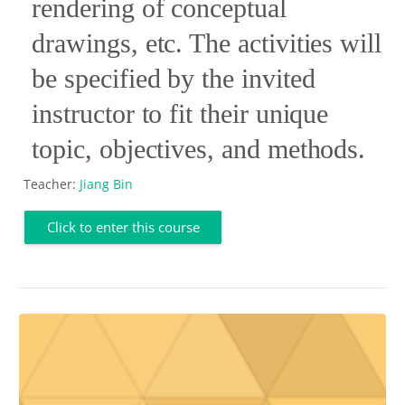
rendering of conceptual
drawings, etc. The activities will
be specified by the invited
instructor to fit their unique
topic, objectives, and methods.
Teacher:
Jiang Bin
Click to enter this course