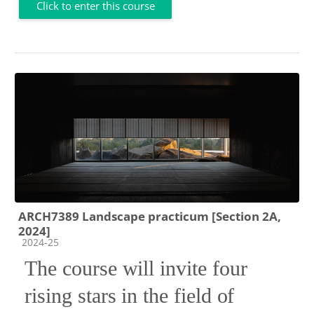
Click to enter this course
ARCH7389 Landscape practicum [Section 2A,
2024]
Course category
2024-25
The course will invite four
rising stars in the field of