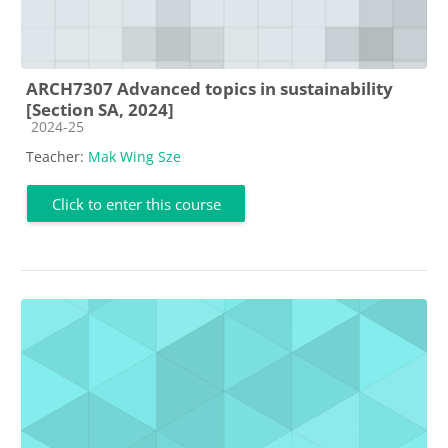
ARCH7307 Advanced topics in sustainability
[Section SA, 2024]
Course category
2024-25
Teacher:
Mak Wing Sze
Click to enter this course