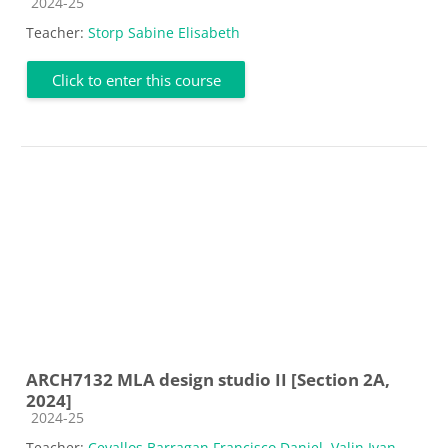
Course category
2024-25
Teacher:
Storp Sabine Elisabeth
Click to enter this course
ARCH7132 MLA design studio II [Section 2A,
2024]
Course category
2024-25
Teacher:
Cevallos Barragan Francisco Daniel
,
Valin Ivan