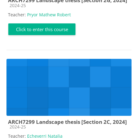
ARCH7299 Landscape thesis [Section 2G, 2024]
Course category
2024-25
Teacher:
Pryor Mathew Robert
Click to enter this course
ARCH7299 Landscape thesis [Section 2C, 2024]
Course category
2024-25
Teacher:
Echeverri Natalia