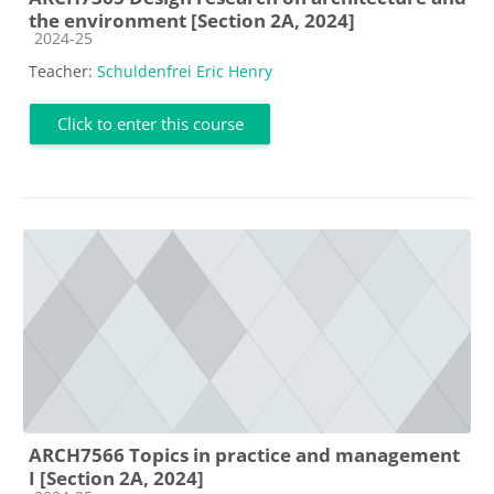
the environment [Section 2A, 2024]
Course category
2024-25
Teacher:
Schuldenfrei Eric Henry
Click to enter this course
ARCH7566 Topics in practice and management
I [Section 2A, 2024]