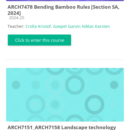
ARCH7478 Bending Bamboo Rules [Section SA,
2024]
Course category
2024-25
Teacher:
Crolla Kristof
,
Goepel Garvin Niklas Karsten
Click to enter this course
ARCH7151_ARCH7158 Landscape technology