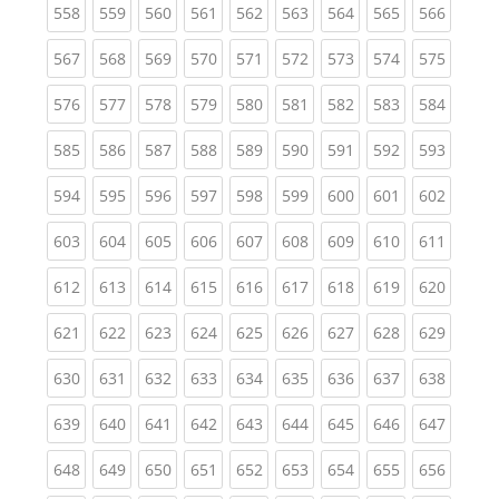
(current)
(current)
(current)
(current)
(current)
(current)
(current)
(current)
(curren
558
559
560
561
562
563
564
565
566
(current)
(current)
(current)
(current)
(current)
(current)
(current)
(current)
(curren
567
568
569
570
571
572
573
574
575
(current)
(current)
(current)
(current)
(current)
(current)
(current)
(current)
(curren
576
577
578
579
580
581
582
583
584
(current)
(current)
(current)
(current)
(current)
(current)
(current)
(current)
(curren
585
586
587
588
589
590
591
592
593
(current)
(current)
(current)
(current)
(current)
(current)
(current)
(current)
(curren
594
595
596
597
598
599
600
601
602
(current)
(current)
(current)
(current)
(current)
(current)
(current)
(current)
(curren
603
604
605
606
607
608
609
610
611
(current)
(current)
(current)
(current)
(current)
(current)
(current)
(current)
(curren
612
613
614
615
616
617
618
619
620
(current)
(current)
(current)
(current)
(current)
(current)
(current)
(current)
(curren
621
622
623
624
625
626
627
628
629
(current)
(current)
(current)
(current)
(current)
(current)
(current)
(current)
(curren
630
631
632
633
634
635
636
637
638
(current)
(current)
(current)
(current)
(current)
(current)
(current)
(current)
(curren
639
640
641
642
643
644
645
646
647
(current)
(current)
(current)
(current)
(current)
(current)
(current)
(current)
(curren
648
649
650
651
652
653
654
655
656