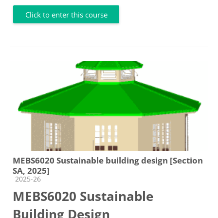
Click to enter this course
MEBS6020 Sustainable building design [Section
SA, 2025]
Course category
2025-26
MEBS6020 Sustainable
Building Design