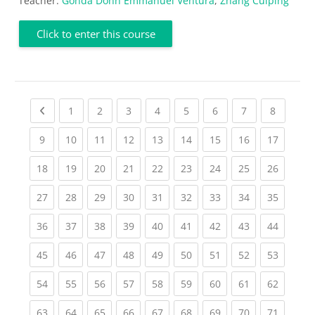
Teacher:
Gonda Donn Emmanuel Ventura
,
Zhang Cuiping
Click to enter this course
Previous page
(current)
(current)
(current)
(current)
(current)
(current)
(current)
(current
1
2
3
4
5
6
7
8
(current)
(current)
(current)
(current)
(current)
(current)
(current)
(current)
(current
9
10
11
12
13
14
15
16
17
(current)
(current)
(current)
(current)
(current)
(current)
(current)
(current)
(current
18
19
20
21
22
23
24
25
26
(current)
(current)
(current)
(current)
(current)
(current)
(current)
(current)
(current
27
28
29
30
31
32
33
34
35
(current)
(current)
(current)
(current)
(current)
(current)
(current)
(current)
(current
36
37
38
39
40
41
42
43
44
(current)
(current)
(current)
(current)
(current)
(current)
(current)
(current)
(current
45
46
47
48
49
50
51
52
53
(current)
(current)
(current)
(current)
(current)
(current)
(current)
(current)
(current
54
55
56
57
58
59
60
61
62
(current)
(current)
(current)
(current)
(current)
(current)
(current)
(current)
(current
63
64
65
66
67
68
69
70
71