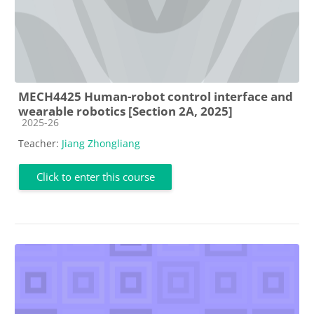
MECH4425 Human-robot control interface and
wearable robotics [Section 2A, 2025]
Course category
2025-26
Teacher:
Jiang Zhongliang
Click to enter this course