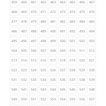
(current)
(current)
(current)
(current)
(current)
(current)
(current)
(current)
(curren
459
460
461
462
463
464
465
466
467
(current)
(current)
(current)
(current)
(current)
(current)
(current)
(current)
(curren
468
469
470
471
472
473
474
475
476
(current)
(current)
(current)
(current)
(current)
(current)
(current)
(current)
(curren
477
478
479
480
481
482
483
484
485
(current)
(current)
(current)
(current)
(current)
(current)
(current)
(current)
(curren
486
487
488
489
490
491
492
493
494
(current)
(current)
(current)
(current)
(current)
(current)
(current)
(current)
(curren
495
496
497
498
499
500
501
502
503
(current)
(current)
(current)
(current)
(current)
(current)
(current)
(current)
(curren
504
505
506
507
508
509
510
511
512
(current)
(current)
(current)
(current)
(current)
(current)
(current)
(current)
(curren
513
514
515
516
517
518
519
520
521
(current)
(current)
(current)
(current)
(current)
(current)
(current)
(current)
(curren
522
523
524
525
526
527
528
529
530
(current)
(current)
(current)
(current)
(current)
(current)
(current)
(current)
(curren
531
532
533
534
535
536
537
538
539
(current)
(current)
(current)
(current)
(current)
(current)
(current)
(current)
(curren
540
541
542
543
544
545
546
547
548
(current)
(current)
(current)
(current)
(current)
(current)
(current)
(current)
(curren
549
550
551
552
553
554
555
556
557