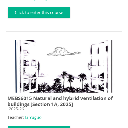
Click to enter this course
MEBS6015 Natural and hybrid ventilation of
buildings [Section 1A, 2025]
Course category
2025-26
Teacher:
Li Yuguo