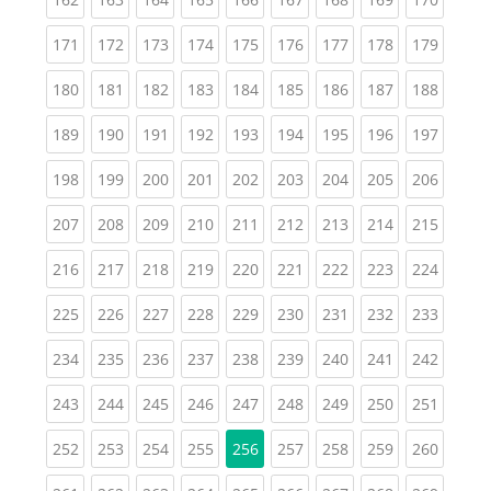
(current)
(current)
(current)
(current)
(current)
(current)
(current)
(current)
(curren
171
172
173
174
175
176
177
178
179
(current)
(current)
(current)
(current)
(current)
(current)
(current)
(current)
(curren
180
181
182
183
184
185
186
187
188
(current)
(current)
(current)
(current)
(current)
(current)
(current)
(current)
(curren
189
190
191
192
193
194
195
196
197
(current)
(current)
(current)
(current)
(current)
(current)
(current)
(current)
(curren
198
199
200
201
202
203
204
205
206
(current)
(current)
(current)
(current)
(current)
(current)
(current)
(current)
(curren
207
208
209
210
211
212
213
214
215
(current)
(current)
(current)
(current)
(current)
(current)
(current)
(current)
(curren
216
217
218
219
220
221
222
223
224
(current)
(current)
(current)
(current)
(current)
(current)
(current)
(current)
(curren
225
226
227
228
229
230
231
232
233
(current)
(current)
(current)
(current)
(current)
(current)
(current)
(current)
(curren
234
235
236
237
238
239
240
241
242
(current)
(current)
(current)
(current)
(current)
(current)
(current)
(current)
(curren
243
244
245
246
247
248
249
250
251
(current)
(current)
(current)
(current)
(current)
(current)
(current)
(curren
252
253
254
255
256
257
258
259
260