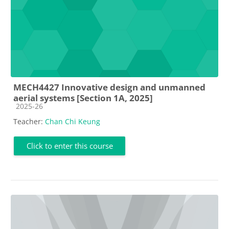
MECH4427 Innovative design and unmanned
aerial systems [Section 1A, 2025]
Course category
2025-26
Teacher:
Chan Chi Keung
Click to enter this course