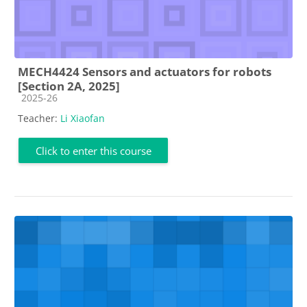
MECH4424 Sensors and actuators for robots
[Section 2A, 2025]
Course category
2025-26
Teacher:
Li Xiaofan
Click to enter this course