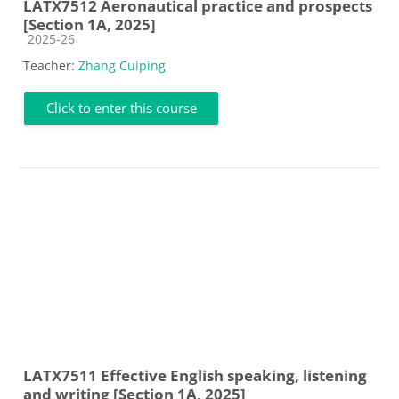
LATX7512 Aeronautical practice and prospects
[Section 1A, 2025]
Course category
2025-26
Teacher:
Zhang Cuiping
Click to enter this course
LATX7511 Effective English speaking, listening
and writing [Section 1A, 2025]