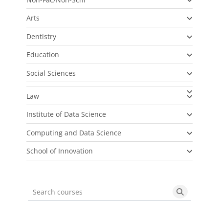
Arts
Dentistry
Education
Social Sciences
Law
Institute of Data Science
Computing and Data Science
School of Innovation
Search courses
Search cou