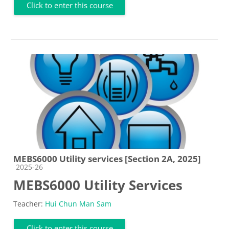
Click to enter this course
MEBS6000 Utility services [Section 2A, 2025]
Course category
2025-26
MEBS6000 Utility Services
Teacher:
Hui Chun Man Sam
Click to enter this course