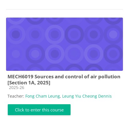
MECH6019 Sources and control of air pollution
[Section 1A, 2025]
Course category
2025-26
Teacher:
Fong Cham Leung
,
Leung Yiu Cheong Dennis
Click to enter this course