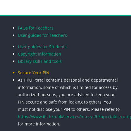
Blocks
Blocks
Blocks
Blocks
FAQs for Teachers
User guides for Teachers
User guides for Students
Copyright Information
Library skills and tools
Secure Your PIN
As HKU Portal contains personal and departmental
information, some of which is limited for access by
authorized persons, you are advised to keep your
PIN secure and safe from leaking to others. You
must not disclose your PIN to others. Please refer to
https://www.its.hku.hk/services/infosys/hkuportal/securit
for more information.