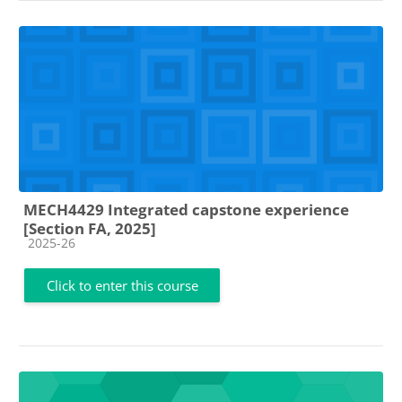
MECH4429 Integrated capstone experience
[Section FA, 2025]
Course category
2025-26
Click to enter this course