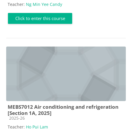
Teacher:
Ng Min Yee Candy
Click to enter this course
MEBS7012 Air conditioning and refrigeration
[Section 1A, 2025]
Course category
2025-26
Teacher:
Ho Pui Lam