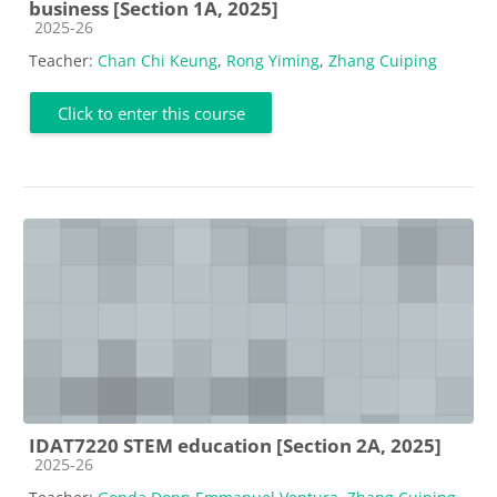
business [Section 1A, 2025]
Course category
2025-26
Teacher:
Chan Chi Keung
,
Rong Yiming
,
Zhang Cuiping
Click to enter this course
IDAT7220 STEM education [Section 2A, 2025]
Course category
2025-26