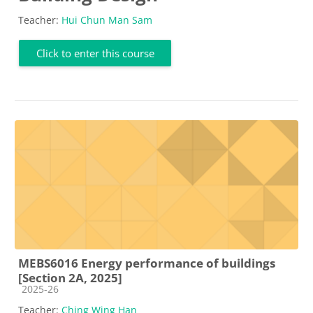
Teacher:
Hui Chun Man Sam
Click to enter this course
MEBS6016 Energy performance of buildings
[Section 2A, 2025]
Course category
2025-26
Teacher:
Ching Wing Han