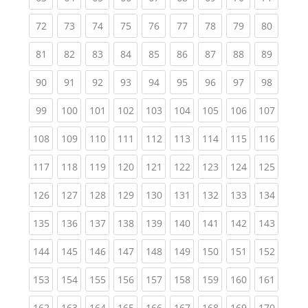
(current)
(current)
(current)
(current)
(current)
(current)
(current)
(current)
(current
72
73
74
75
76
77
78
79
80
(current)
(current)
(current)
(current)
(current)
(current)
(current)
(current)
(current
81
82
83
84
85
86
87
88
89
(current)
(current)
(current)
(current)
(current)
(current)
(current)
(current)
(current
90
91
92
93
94
95
96
97
98
(current)
(current)
(current)
(current)
(current)
(current)
(current)
(current)
(curren
99
100
101
102
103
104
105
106
107
(current)
(current)
(current)
(current)
(current)
(current)
(current)
(current)
(curren
108
109
110
111
112
113
114
115
116
(current)
(current)
(current)
(current)
(current)
(current)
(current)
(current)
(curren
117
118
119
120
121
122
123
124
125
(current)
(current)
(current)
(current)
(current)
(current)
(current)
(current)
(curren
126
127
128
129
130
131
132
133
134
(current)
(current)
(current)
(current)
(current)
(current)
(current)
(current)
(curren
135
136
137
138
139
140
141
142
143
(current)
(current)
(current)
(current)
(current)
(current)
(current)
(current)
(curren
144
145
146
147
148
149
150
151
152
(current)
(current)
(current)
(current)
(current)
(current)
(current)
(current)
(curren
153
154
155
156
157
158
159
160
161
(current)
(current)
(current)
(current)
(current)
(current)
(current)
(current)
(curren
162
163
164
165
166
167
168
169
170