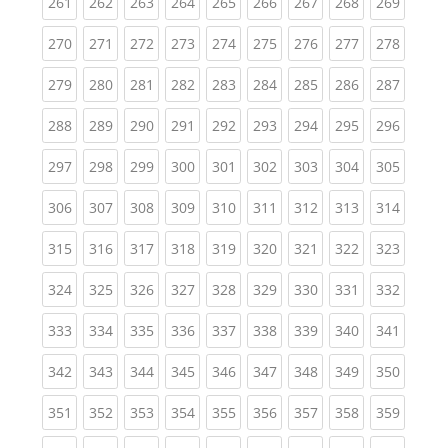
(current)
(current)
(current)
(current)
(current)
(current)
(current)
(current)
(curren
261
262
263
264
265
266
267
268
269
(current)
(current)
(current)
(current)
(current)
(current)
(current)
(current)
(curren
270
271
272
273
274
275
276
277
278
(current)
(current)
(current)
(current)
(current)
(current)
(current)
(current)
(curren
279
280
281
282
283
284
285
286
287
(current)
(current)
(current)
(current)
(current)
(current)
(current)
(current)
(curren
288
289
290
291
292
293
294
295
296
(current)
(current)
(current)
(current)
(current)
(current)
(current)
(current)
(curren
297
298
299
300
301
302
303
304
305
(current)
(current)
(current)
(current)
(current)
(current)
(current)
(current)
(curren
306
307
308
309
310
311
312
313
314
(current)
(current)
(current)
(current)
(current)
(current)
(current)
(current)
(curren
315
316
317
318
319
320
321
322
323
(current)
(current)
(current)
(current)
(current)
(current)
(current)
(current)
(curren
324
325
326
327
328
329
330
331
332
(current)
(current)
(current)
(current)
(current)
(current)
(current)
(current)
(curren
333
334
335
336
337
338
339
340
341
(current)
(current)
(current)
(current)
(current)
(current)
(current)
(current)
(curren
342
343
344
345
346
347
348
349
350
(current)
(current)
(current)
(current)
(current)
(current)
(current)
(current)
(curren
351
352
353
354
355
356
357
358
359