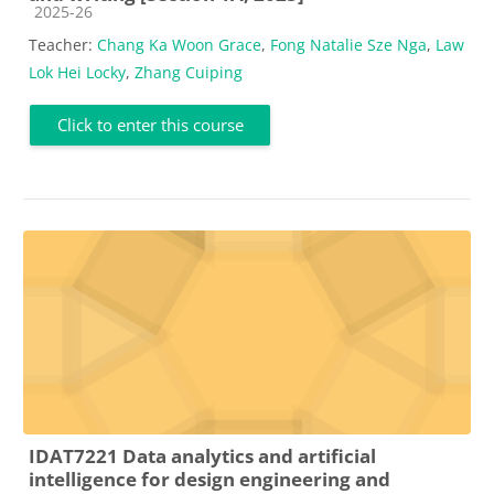
Course category
2025-26
Teacher:
Chang Ka Woon Grace
,
Fong Natalie Sze Nga
,
Law
Lok Hei Locky
,
Zhang Cuiping
Click to enter this course
IDAT7221 Data analytics and artificial
intelligence for design engineering and