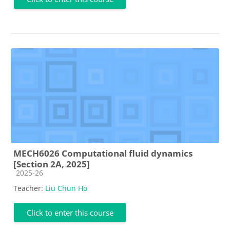
MECH6026 Computational fluid dynamics
[Section 2A, 2025]
Course category
2025-26
Teacher:
Liu Chun Ho
Click to enter this course