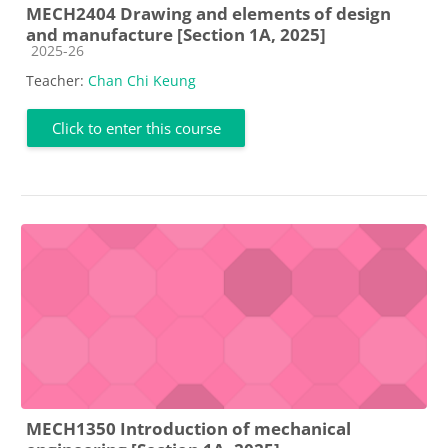
MECH2404 Drawing and elements of design
and manufacture [Section 1A, 2025]
Course category
2025-26
Teacher:
Chan Chi Keung
Click to enter this course
MECH1350 Introduction of mechanical