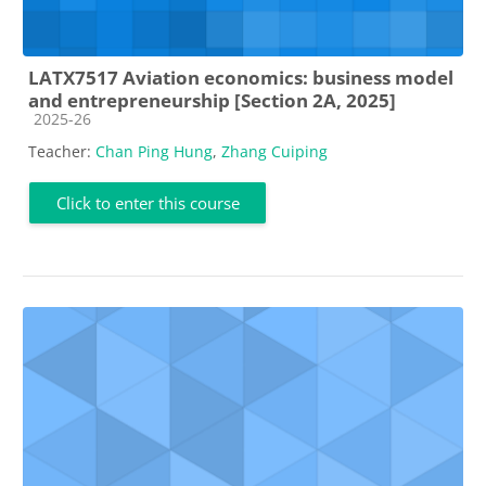
LATX7517 Aviation economics: business model
and entrepreneurship [Section 2A, 2025]
Course category
2025-26
Teacher:
Chan Ping Hung
,
Zhang Cuiping
Click to enter this course