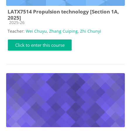
LATX7514 Propulsion technology [Section 1A,
2025]
Course category
2025-26
Teacher:
Wei Chuyu
,
Zhang Cuiping
,
Zhi Chunyi
Click to enter this course