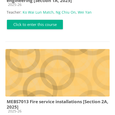
engineering [Section 1A, 2025]
Course category
2025-26
Teacher:
Ko Wai Lun Match
,
Ng Chiu On
,
Wei Yan
Click to enter this course
MEBS7013 Fire service installations [Section 2A,
2025]
Course category
2025-26