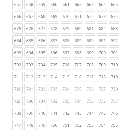
(current)
(current)
(current)
(current)
(current)
(current)
(current)
(current)
(curren
657
658
659
660
661
662
663
664
665
(current)
(current)
(current)
(current)
(current)
(current)
(current)
(current)
(curren
666
667
668
669
670
671
672
673
674
(current)
(current)
(current)
(current)
(current)
(current)
(current)
(current)
(curren
675
676
677
678
679
680
681
682
683
(current)
(current)
(current)
(current)
(current)
(current)
(current)
(current)
(curren
684
685
686
687
688
689
690
691
692
(current)
(current)
(current)
(current)
(current)
(current)
(current)
(current)
(curren
693
694
695
696
697
698
699
700
701
(current)
(current)
(current)
(current)
(current)
(current)
(current)
(current)
(curren
702
703
704
705
706
707
708
709
710
(current)
(current)
(current)
(current)
(current)
(current)
(current)
(current)
(curren
711
712
713
714
715
716
717
718
719
(current)
(current)
(current)
(current)
(current)
(current)
(current)
(current)
(curren
720
721
722
723
724
725
726
727
728
(current)
(current)
(current)
(current)
(current)
(current)
(current)
(current)
(curren
729
730
731
732
733
734
735
736
737
(current)
(current)
(current)
(current)
(current)
(current)
(current)
(current)
(curren
738
739
740
741
742
743
744
745
746
(current)
(current)
(current)
(current)
(current)
(current)
(current)
(current)
(curren
747
748
749
750
751
752
753
754
755