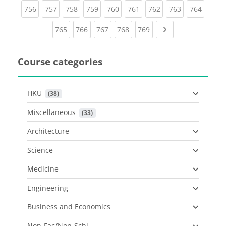
(current)
(current)
(current)
(current)
(current)
(current)
(current)
(current)
(curren
756
757
758
759
760
761
762
763
764
(current)
(current)
(current)
(current)
(current)
Next page
765
766
767
768
769
Course categories
HKU
 (38)
Miscellaneous
 (33)
Architecture
Science
Medicine
Engineering
Business and Economics
Non-Fac/Non-Schl