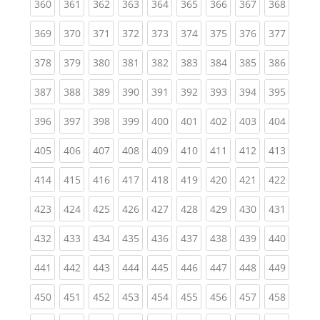
(current)
(current)
(current)
(current)
(current)
(current)
(current)
(current)
(curren
360
361
362
363
364
365
366
367
368
(current)
(current)
(current)
(current)
(current)
(current)
(current)
(current)
(curren
369
370
371
372
373
374
375
376
377
(current)
(current)
(current)
(current)
(current)
(current)
(current)
(current)
(curren
378
379
380
381
382
383
384
385
386
(current)
(current)
(current)
(current)
(current)
(current)
(current)
(current)
(curren
387
388
389
390
391
392
393
394
395
(current)
(current)
(current)
(current)
(current)
(current)
(current)
(current)
(curren
396
397
398
399
400
401
402
403
404
(current)
(current)
(current)
(current)
(current)
(current)
(current)
(current)
(curren
405
406
407
408
409
410
411
412
413
(current)
(current)
(current)
(current)
(current)
(current)
(current)
(current)
(curren
414
415
416
417
418
419
420
421
422
(current)
(current)
(current)
(current)
(current)
(current)
(current)
(current)
(curren
423
424
425
426
427
428
429
430
431
(current)
(current)
(current)
(current)
(current)
(current)
(current)
(current)
(curren
432
433
434
435
436
437
438
439
440
(current)
(current)
(current)
(current)
(current)
(current)
(current)
(current)
(curren
441
442
443
444
445
446
447
448
449
(current)
(current)
(current)
(current)
(current)
(current)
(current)
(current)
(curren
450
451
452
453
454
455
456
457
458