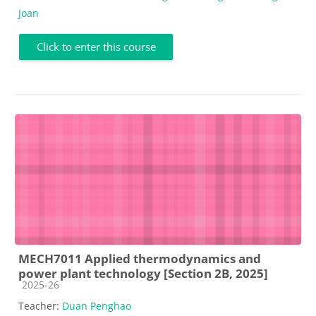
Joan
Click to enter this course
MECH7011 Applied thermodynamics and
power plant technology [Section 2B, 2025]
Course category
2025-26
Teacher:
Duan Penghao