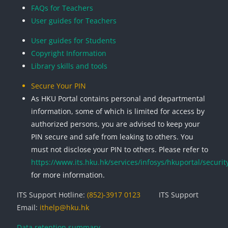
FAQs for Teachers
User guides for Teachers
User guides for Students
Copyright Information
Library skills and tools
Secure Your PIN
As HKU Portal contains personal and departmental
information, some of which is limited for access by
authorized persons, you are advised to keep your
PIN secure and safe from leaking to others. You
must not disclose your PIN to others. Please refer to
https://www.its.hku.hk/services/infosys/hkuportal/securit
for more information.
ITS Support Hotline:
(852)-3917 0123
ITS Support
Email:
ithelp@hku.hk
Data retention summary