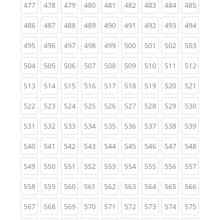
(current)
(current)
(current)
(current)
(current)
(current)
(current)
(current)
(curren
477
478
479
480
481
482
483
484
485
(current)
(current)
(current)
(current)
(current)
(current)
(current)
(current)
(curren
486
487
488
489
490
491
492
493
494
(current)
(current)
(current)
(current)
(current)
(current)
(current)
(current)
(curren
495
496
497
498
499
500
501
502
503
(current)
(current)
(current)
(current)
(current)
(current)
(current)
(current)
(curren
504
505
506
507
508
509
510
511
512
(current)
(current)
(current)
(current)
(current)
(current)
(current)
(current)
(curren
513
514
515
516
517
518
519
520
521
(current)
(current)
(current)
(current)
(current)
(current)
(current)
(current)
(curren
522
523
524
525
526
527
528
529
530
(current)
(current)
(current)
(current)
(current)
(current)
(current)
(current)
(curren
531
532
533
534
535
536
537
538
539
(current)
(current)
(current)
(current)
(current)
(current)
(current)
(current)
(curren
540
541
542
543
544
545
546
547
548
(current)
(current)
(current)
(current)
(current)
(current)
(current)
(current)
(curren
549
550
551
552
553
554
555
556
557
(current)
(current)
(current)
(current)
(current)
(current)
(current)
(current)
(curren
558
559
560
561
562
563
564
565
566
(current)
(current)
(current)
(current)
(current)
(current)
(current)
(current)
(curren
567
568
569
570
571
572
573
574
575