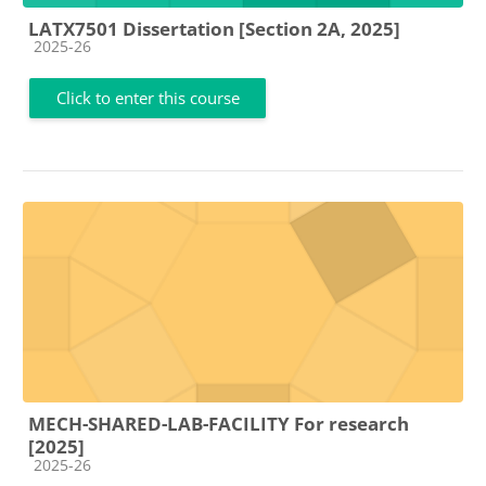
LATX7501 Dissertation [Section 2A, 2025]
Course category
2025-26
Click to enter this course
MECH-SHARED-LAB-FACILITY For research
[2025]
Course category
2025-26