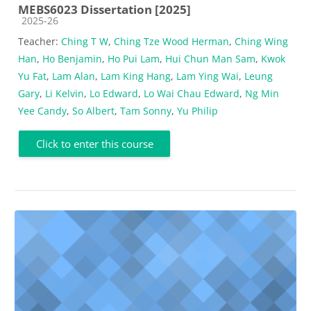
MEBS6023 Dissertation [2025]
Course category
2025-26
Teacher:
Ching T W
,
Ching Tze Wood Herman
,
Ching Wing
Han
,
Ho Benjamin
,
Ho Pui Lam
,
Hui Chun Man Sam
,
Kwok
Yu Fat
,
Lam Alan
,
Lam King Hang
,
Lam Ying Wai
,
Leung
Gary
,
Li Kelvin
,
Lo Edward
,
Lo Wai Chau Edward
,
Ng Min
Yee Candy
,
So Albert
,
Tam Sonny
,
Yu Philip
Click to enter this course