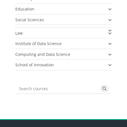
Education
Social Sciences
Law
Institute of Data Science
Computing and Data Science
School of Innovation
Search courses
Search cou
Blocks
Blocks
Blocks
Blocks