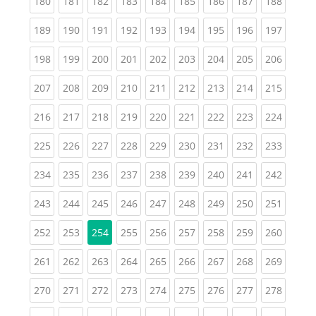
(current)
(current)
(current)
(current)
(current)
(current)
(current)
(current)
(curren
180
181
182
183
184
185
186
187
188
(current)
(current)
(current)
(current)
(current)
(current)
(current)
(current)
(curren
189
190
191
192
193
194
195
196
197
(current)
(current)
(current)
(current)
(current)
(current)
(current)
(current)
(curren
198
199
200
201
202
203
204
205
206
(current)
(current)
(current)
(current)
(current)
(current)
(current)
(current)
(curren
207
208
209
210
211
212
213
214
215
(current)
(current)
(current)
(current)
(current)
(current)
(current)
(current)
(curren
216
217
218
219
220
221
222
223
224
(current)
(current)
(current)
(current)
(current)
(current)
(current)
(current)
(curren
225
226
227
228
229
230
231
232
233
(current)
(current)
(current)
(current)
(current)
(current)
(current)
(current)
(curren
234
235
236
237
238
239
240
241
242
(current)
(current)
(current)
(current)
(current)
(current)
(current)
(current)
(curren
243
244
245
246
247
248
249
250
251
(current)
(current)
(current)
(current)
(current)
(current)
(current)
(curren
252
253
254
255
256
257
258
259
260
(current)
(current)
(current)
(current)
(current)
(current)
(current)
(current)
(curren
261
262
263
264
265
266
267
268
269
(current)
(current)
(current)
(current)
(current)
(current)
(current)
(current)
(curren
270
271
272
273
274
275
276
277
278