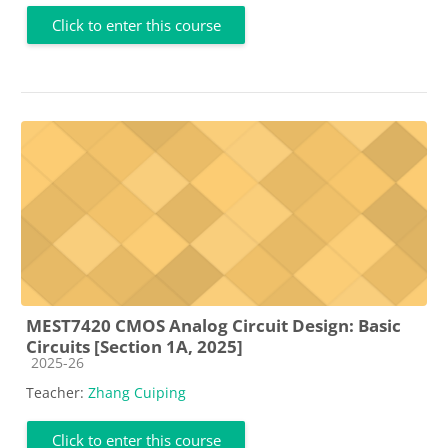
Click to enter this course
MEST7420 CMOS Analog Circuit Design: Basic
Circuits [Section 1A, 2025]
Course category
2025-26
Teacher:
Zhang Cuiping
Click to enter this course