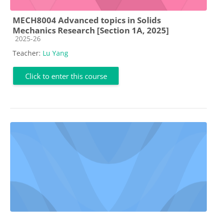
MECH8004 Advanced topics in Solids
Mechanics Research [Section 1A, 2025]
Course category
2025-26
Teacher:
Lu Yang
Click to enter this course