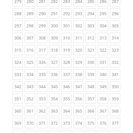
(current)
(current)
(current)
(current)
(current)
(current)
(current)
(current)
(curren
279
280
281
282
283
284
285
286
287
(current)
(current)
(current)
(current)
(current)
(current)
(current)
(current)
(curren
288
289
290
291
292
293
294
295
296
(current)
(current)
(current)
(current)
(current)
(current)
(current)
(current)
(curren
297
298
299
300
301
302
303
304
305
(current)
(current)
(current)
(current)
(current)
(current)
(current)
(current)
(curren
306
307
308
309
310
311
312
313
314
(current)
(current)
(current)
(current)
(current)
(current)
(current)
(current)
(curren
315
316
317
318
319
320
321
322
323
(current)
(current)
(current)
(current)
(current)
(current)
(current)
(current)
(curren
324
325
326
327
328
329
330
331
332
(current)
(current)
(current)
(current)
(current)
(current)
(current)
(current)
(curren
333
334
335
336
337
338
339
340
341
(current)
(current)
(current)
(current)
(current)
(current)
(current)
(current)
(curren
342
343
344
345
346
347
348
349
350
(current)
(current)
(current)
(current)
(current)
(current)
(current)
(current)
(curren
351
352
353
354
355
356
357
358
359
(current)
(current)
(current)
(current)
(current)
(current)
(current)
(current)
(curren
360
361
362
363
364
365
366
367
368
(current)
(current)
(current)
(current)
(current)
(current)
(current)
(current)
(curren
369
370
371
372
373
374
375
376
377