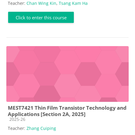
Teacher:
Chan Wing Kin
,
Tsang Kam Ha
Click to enter this course
MEST7421 Thin Film Transistor Technology and
Applications [Section 2A, 2025]
Course category
2025-26
Teacher:
Zhang Cuiping