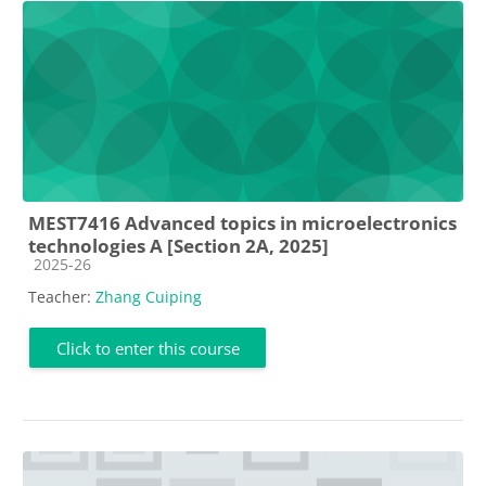
MEST7416 Advanced topics in microelectronics
technologies A [Section 2A, 2025]
Course category
2025-26
Teacher:
Zhang Cuiping
Click to enter this course