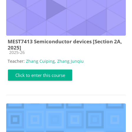
MEST7413 Semiconductor devices [Section 2A,
2025]
Course category
2025-26
Teacher:
Zhang Cuiping
,
Zhang Junqiu
Click to enter this course