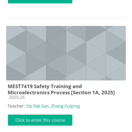
MEST7419 Safety Training and
Microelectronics Process [Section 1A, 2025]
Course category
2025-26
Teacher:
Yip Pak San
,
Zhang Cuiping
Click to enter this course