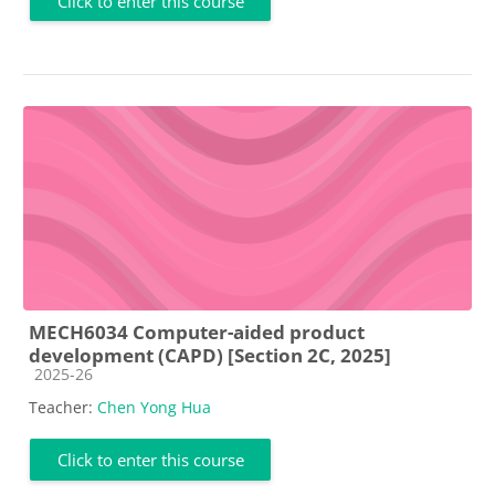
Click to enter this course
MECH6034 Computer-aided product
development (CAPD) [Section 2C, 2025]
Course category
2025-26
Teacher:
Chen Yong Hua
Click to enter this course