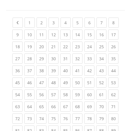
Previous page
(current)
(current)
(current)
(current)
(current)
(current)
(current)
(current
1
2
3
4
5
6
7
8
(current)
(current)
(current)
(current)
(current)
(current)
(current)
(current)
(current
9
10
11
12
13
14
15
16
17
(current)
(current)
(current)
(current)
(current)
(current)
(current)
(current)
(current
18
19
20
21
22
23
24
25
26
(current)
(current)
(current)
(current)
(current)
(current)
(current)
(current)
(current
27
28
29
30
31
32
33
34
35
(current)
(current)
(current)
(current)
(current)
(current)
(current)
(current)
(current
36
37
38
39
40
41
42
43
44
(current)
(current)
(current)
(current)
(current)
(current)
(current)
(current)
(current
45
46
47
48
49
50
51
52
53
(current)
(current)
(current)
(current)
(current)
(current)
(current)
(current)
(current
54
55
56
57
58
59
60
61
62
(current)
(current)
(current)
(current)
(current)
(current)
(current)
(current)
(current
63
64
65
66
67
68
69
70
71
(current)
(current)
(current)
(current)
(current)
(current)
(current)
(current)
(current
72
73
74
75
76
77
78
79
80
(current)
(current)
(current)
(current)
(current)
(current)
(current)
(current)
(current
81
82
83
84
85
86
87
88
89