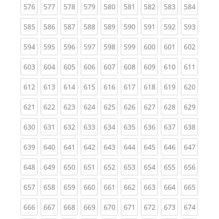
(current)
(current)
(current)
(current)
(current)
(current)
(current)
(current)
(curren
576
577
578
579
580
581
582
583
584
(current)
(current)
(current)
(current)
(current)
(current)
(current)
(current)
(curren
585
586
587
588
589
590
591
592
593
(current)
(current)
(current)
(current)
(current)
(current)
(current)
(current)
(curren
594
595
596
597
598
599
600
601
602
(current)
(current)
(current)
(current)
(current)
(current)
(current)
(current)
(curren
603
604
605
606
607
608
609
610
611
(current)
(current)
(current)
(current)
(current)
(current)
(current)
(current)
(curren
612
613
614
615
616
617
618
619
620
(current)
(current)
(current)
(current)
(current)
(current)
(current)
(current)
(curren
621
622
623
624
625
626
627
628
629
(current)
(current)
(current)
(current)
(current)
(current)
(current)
(current)
(curren
630
631
632
633
634
635
636
637
638
(current)
(current)
(current)
(current)
(current)
(current)
(current)
(current)
(curren
639
640
641
642
643
644
645
646
647
(current)
(current)
(current)
(current)
(current)
(current)
(current)
(current)
(curren
648
649
650
651
652
653
654
655
656
(current)
(current)
(current)
(current)
(current)
(current)
(current)
(current)
(curren
657
658
659
660
661
662
663
664
665
(current)
(current)
(current)
(current)
(current)
(current)
(current)
(current)
(curren
666
667
668
669
670
671
672
673
674