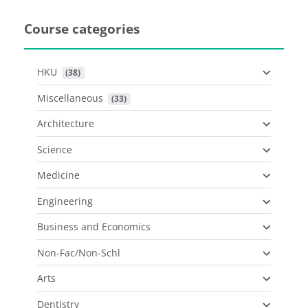
Course categories
HKU
 (38)
Miscellaneous
 (33)
Architecture
Science
Medicine
Engineering
Business and Economics
Non-Fac/Non-Schl
Arts
Dentistry