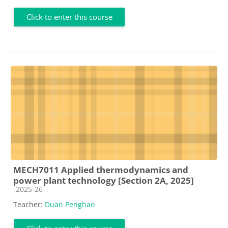
Click to enter this course
MECH7011 Applied thermodynamics and
power plant technology [Section 2A, 2025]
Course category
2025-26
Teacher:
Duan Penghao