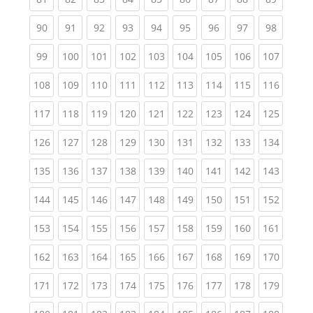
(current)
(current)
(current)
(current)
(current)
(current)
(current)
(current)
(current
90
91
92
93
94
95
96
97
98
(current)
(current)
(current)
(current)
(current)
(current)
(current)
(current)
(curren
99
100
101
102
103
104
105
106
107
(current)
(current)
(current)
(current)
(current)
(current)
(current)
(current)
(curren
108
109
110
111
112
113
114
115
116
(current)
(current)
(current)
(current)
(current)
(current)
(current)
(current)
(curren
117
118
119
120
121
122
123
124
125
(current)
(current)
(current)
(current)
(current)
(current)
(current)
(current)
(curren
126
127
128
129
130
131
132
133
134
(current)
(current)
(current)
(current)
(current)
(current)
(current)
(current)
(curren
135
136
137
138
139
140
141
142
143
(current)
(current)
(current)
(current)
(current)
(current)
(current)
(current)
(curren
144
145
146
147
148
149
150
151
152
(current)
(current)
(current)
(current)
(current)
(current)
(current)
(current)
(curren
153
154
155
156
157
158
159
160
161
(current)
(current)
(current)
(current)
(current)
(current)
(current)
(current)
(curren
162
163
164
165
166
167
168
169
170
(current)
(current)
(current)
(current)
(current)
(current)
(current)
(current)
(curren
171
172
173
174
175
176
177
178
179