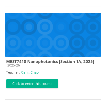
MEST7418 Nanophotonics [Section 1A, 2025]
Course category
2025-26
Teacher:
Xiang Chao
Click to enter this course