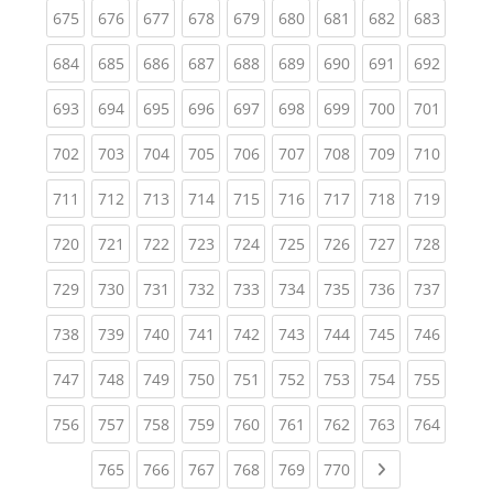
(current)
(current)
(current)
(current)
(current)
(current)
(current)
(current)
(curren
675
676
677
678
679
680
681
682
683
(current)
(current)
(current)
(current)
(current)
(current)
(current)
(current)
(curren
684
685
686
687
688
689
690
691
692
(current)
(current)
(current)
(current)
(current)
(current)
(current)
(current)
(curren
693
694
695
696
697
698
699
700
701
(current)
(current)
(current)
(current)
(current)
(current)
(current)
(current)
(curren
702
703
704
705
706
707
708
709
710
(current)
(current)
(current)
(current)
(current)
(current)
(current)
(current)
(curren
711
712
713
714
715
716
717
718
719
(current)
(current)
(current)
(current)
(current)
(current)
(current)
(current)
(curren
720
721
722
723
724
725
726
727
728
(current)
(current)
(current)
(current)
(current)
(current)
(current)
(current)
(curren
729
730
731
732
733
734
735
736
737
(current)
(current)
(current)
(current)
(current)
(current)
(current)
(current)
(curren
738
739
740
741
742
743
744
745
746
(current)
(current)
(current)
(current)
(current)
(current)
(current)
(current)
(curren
747
748
749
750
751
752
753
754
755
(current)
(current)
(current)
(current)
(current)
(current)
(current)
(current)
(curren
756
757
758
759
760
761
762
763
764
(current)
(current)
(current)
(current)
(current)
(current)
Next page
765
766
767
768
769
770