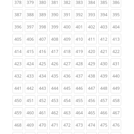
(current)
(current)
(current)
(current)
(current)
(current)
(current)
(current)
(curren
378
379
380
381
382
383
384
385
386
(current)
(current)
(current)
(current)
(current)
(current)
(current)
(current)
(curren
387
388
389
390
391
392
393
394
395
(current)
(current)
(current)
(current)
(current)
(current)
(current)
(current)
(curren
396
397
398
399
400
401
402
403
404
(current)
(current)
(current)
(current)
(current)
(current)
(current)
(current)
(curren
405
406
407
408
409
410
411
412
413
(current)
(current)
(current)
(current)
(current)
(current)
(current)
(current)
(curren
414
415
416
417
418
419
420
421
422
(current)
(current)
(current)
(current)
(current)
(current)
(current)
(current)
(curren
423
424
425
426
427
428
429
430
431
(current)
(current)
(current)
(current)
(current)
(current)
(current)
(current)
(curren
432
433
434
435
436
437
438
439
440
(current)
(current)
(current)
(current)
(current)
(current)
(current)
(current)
(curren
441
442
443
444
445
446
447
448
449
(current)
(current)
(current)
(current)
(current)
(current)
(current)
(current)
(curren
450
451
452
453
454
455
456
457
458
(current)
(current)
(current)
(current)
(current)
(current)
(current)
(current)
(curren
459
460
461
462
463
464
465
466
467
(current)
(current)
(current)
(current)
(current)
(current)
(current)
(current)
(curren
468
469
470
471
472
473
474
475
476