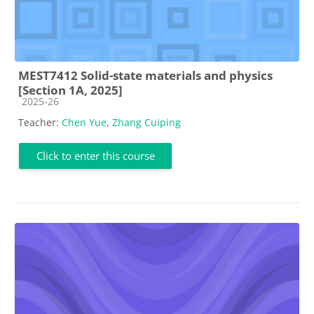
MEST7412 Solid-state materials and physics
[Section 1A, 2025]
Course category
2025-26
Teacher:
Chen Yue
,
Zhang Cuiping
Click to enter this course