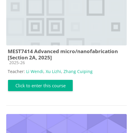
MEST7414 Advanced micro/nanofabrication
[Section 2A, 2025]
Course category
2025-26
Teacher:
Li Wendi
,
Xu Lizhi
,
Zhang Cuiping
Click to enter this course