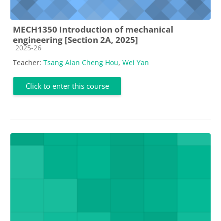
MECH1350 Introduction of mechanical
engineering [Section 2A, 2025]
Course category
2025-26
Teacher:
Tsang Alan Cheng Hou
,
Wei Yan
Click to enter this course