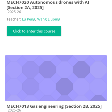
MECH7020 Autonomous drones with AI
[Section 2A, 2025]
Course category
2025-26
Teacher:
Lu Peng
,
Wang Liuping
Click to enter this course
MECH7013 Gas engineering [Section 2B, 2025]
Course category
2025-26