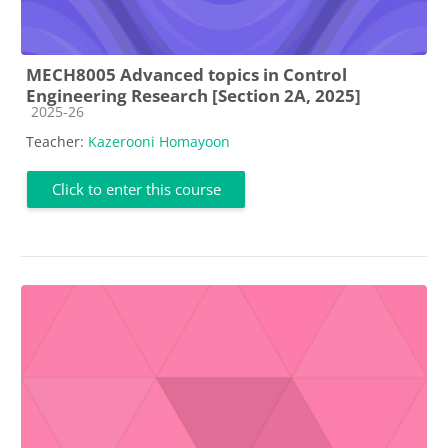
MECH8005 Advanced topics in Control
Engineering Research [Section 2A, 2025]
Course category
2025-26
Teacher:
Kazerooni Homayoon
Click to enter this course