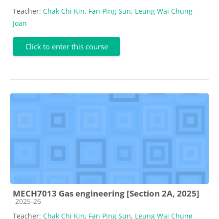
Teacher:
Chak Chi Kin
,
Fan Ping Sun
,
Leung Wai Chung
Joan
Click to enter this course
MECH7013 Gas engineering [Section 2A, 2025]
Course category
2025-26
Teacher:
Chak Chi Kin
,
Fan Ping Sun
,
Leung Wai Chung