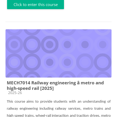
Click to enter this course
MECH7014 Railway engineering â metro and
high-speed rail [2025]
Course category
2025-26
This course aims to provide students with an understanding of
railway engineering including railway service
s,
metro trains and
high speed trains, wheel-rail interaction and traction drives,
metro