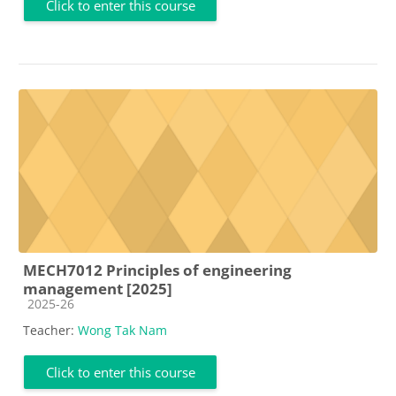
Click to enter this course
MECH7012 Principles of engineering
management [2025]
Course category
2025-26
Teacher:
Wong Tak Nam
Click to enter this course