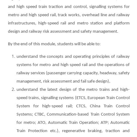
and high speed train traction and control, signalling systems for
metro and high speed rail, track works, overhead line and railway
infrastructures, high-speed rail and metro station and platform
design and railway risk assessment and safety management.
By the end of this module, students will be able to:
understand the concepts and operating principles of railway
systems for metro and high speed rail and the operations of
railway services (passenger carrying capacity, headway, safety
management, risk assessment and fail safe design),
understand the latest design of the metro trains and high-
speed trains, signalling systems (ETCS, European Train Control
System for high-speed rail; CTCS, China Train Control
Systems; CTBC, Communication-based Train Control System
for metro; ATO, Automatic Train Operation; ATP; Automatic
Train Protection etc.), regenerative braking, traction and