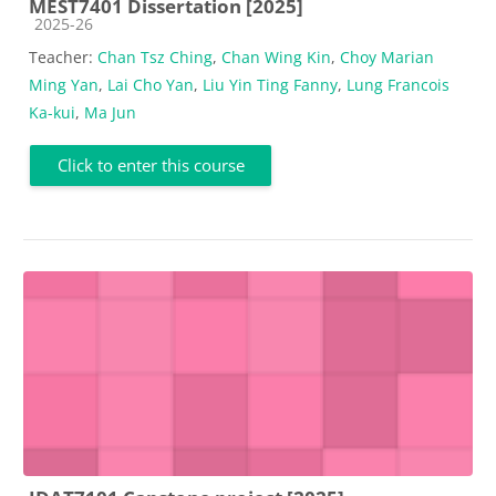
MEST7401 Dissertation [2025]
Course category
2025-26
Teacher:
Chan Tsz Ching
,
Chan Wing Kin
,
Choy Marian
Ming Yan
,
Lai Cho Yan
,
Liu Yin Ting Fanny
,
Lung Francois
Ka-kui
,
Ma Jun
Click to enter this course