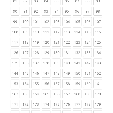
(current)
(current)
(current)
(current)
(current)
(current)
(current)
(current)
(current
81
82
83
84
85
86
87
88
89
(current)
(current)
(current)
(current)
(current)
(current)
(current)
(current)
(current
90
91
92
93
94
95
96
97
98
(current)
(current)
(current)
(current)
(current)
(current)
(current)
(current)
(curren
99
100
101
102
103
104
105
106
107
(current)
(current)
(current)
(current)
(current)
(current)
(current)
(current)
(curren
108
109
110
111
112
113
114
115
116
(current)
(current)
(current)
(current)
(current)
(current)
(current)
(current)
(curren
117
118
119
120
121
122
123
124
125
(current)
(current)
(current)
(current)
(current)
(current)
(current)
(current)
(curren
126
127
128
129
130
131
132
133
134
(current)
(current)
(current)
(current)
(current)
(current)
(current)
(current)
(curren
135
136
137
138
139
140
141
142
143
(current)
(current)
(current)
(current)
(current)
(current)
(current)
(current)
(curren
144
145
146
147
148
149
150
151
152
(current)
(current)
(current)
(current)
(current)
(current)
(current)
(current)
(curren
153
154
155
156
157
158
159
160
161
(current)
(current)
(current)
(current)
(current)
(current)
(current)
(current)
(curren
162
163
164
165
166
167
168
169
170
(current)
(current)
(current)
(current)
(current)
(current)
(current)
(current)
(curren
171
172
173
174
175
176
177
178
179