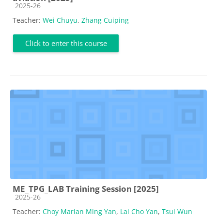
Course category
2025-26
Teacher:
Wei Chuyu
,
Zhang Cuiping
Click to enter this course
ME_TPG_LAB Training Session [2025]
Course category
2025-26
Teacher:
Choy Marian Ming Yan
,
Lai Cho Yan
,
Tsui Wun