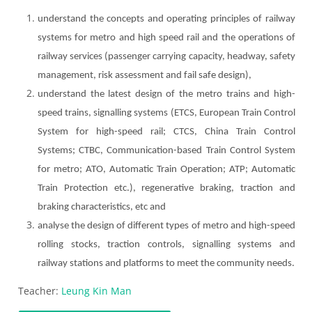
understand the concepts and operating principles of railway
systems for metro and high speed rail and the operations of
railway services (passenger carrying capacity, headway, safety
management, risk assessment and fail safe design),
understand the latest design of the metro trains and high-
speed trains, signalling systems (ETCS, European Train Control
System for high-speed rail; CTCS, China Train Control
Systems; CTBC, Communication-based Train Control System
for metro; ATO, Automatic Train Operation; ATP; Automatic
Train Protection etc.), regenerative braking, traction and
braking characteristics, etc and
analyse the design of different types of metro and high-speed
rolling stocks, traction controls, signalling systems and
railway stations and platforms to meet the community needs.
Teacher:
Leung Kin Man