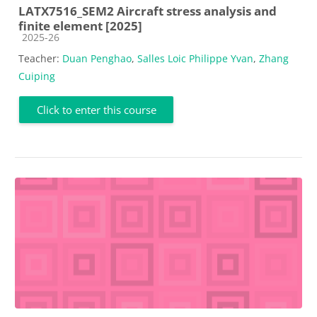
LATX7516_SEM2 Aircraft stress analysis and
finite element [2025]
Course category
2025-26
Teacher:
Duan Penghao
,
Salles Loic Philippe Yvan
,
Zhang
Cuiping
Click to enter this course