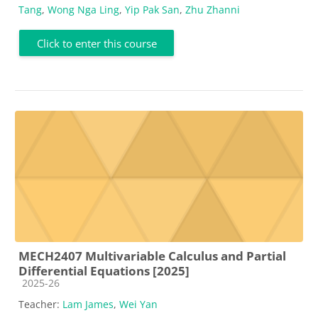
Tang
,
Wong Nga Ling
,
Yip Pak San
,
Zhu Zhanni
Click to enter this course
MECH2407 Multivariable Calculus and Partial
Differential Equations [2025]
Course category
2025-26
Teacher:
Lam James
,
Wei Yan