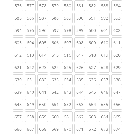
(current)
(current)
(current)
(current)
(current)
(current)
(current)
(current)
(curren
576
577
578
579
580
581
582
583
584
(current)
(current)
(current)
(current)
(current)
(current)
(current)
(current)
(curren
585
586
587
588
589
590
591
592
593
(current)
(current)
(current)
(current)
(current)
(current)
(current)
(current)
(curren
594
595
596
597
598
599
600
601
602
(current)
(current)
(current)
(current)
(current)
(current)
(current)
(current)
(curren
603
604
605
606
607
608
609
610
611
(current)
(current)
(current)
(current)
(current)
(current)
(current)
(current)
(curren
612
613
614
615
616
617
618
619
620
(current)
(current)
(current)
(current)
(current)
(current)
(current)
(current)
(curren
621
622
623
624
625
626
627
628
629
(current)
(current)
(current)
(current)
(current)
(current)
(current)
(current)
(curren
630
631
632
633
634
635
636
637
638
(current)
(current)
(current)
(current)
(current)
(current)
(current)
(current)
(curren
639
640
641
642
643
644
645
646
647
(current)
(current)
(current)
(current)
(current)
(current)
(current)
(current)
(curren
648
649
650
651
652
653
654
655
656
(current)
(current)
(current)
(current)
(current)
(current)
(current)
(current)
(curren
657
658
659
660
661
662
663
664
665
(current)
(current)
(current)
(current)
(current)
(current)
(current)
(current)
(curren
666
667
668
669
670
671
672
673
674