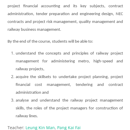
project financial accounting and its key subjects, c
ontract
administration, tender preparation and engineering design, NEC
contracts and project risk management, quality management and
railway business management.
By the end of the course, students will be able to:
understand the concepts and principles of railway project
management for administering metro, high-speed and
railway projects,
acquire the skillsets to undertake project planning, project
financial cost management, tendering and contract
administration and
analyse
and understand the railway project management
skills, the roles of the project managers for construction of
railway lines.
Teacher:
Leung Kin Man
,
Pang Kai Fai