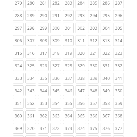
(current)
(current)
(current)
(current)
(current)
(current)
(current)
(current)
(curren
279
280
281
282
283
284
285
286
287
(current)
(current)
(current)
(current)
(current)
(current)
(current)
(current)
(curren
288
289
290
291
292
293
294
295
296
(current)
(current)
(current)
(current)
(current)
(current)
(current)
(current)
(curren
297
298
299
300
301
302
303
304
305
(current)
(current)
(current)
(current)
(current)
(current)
(current)
(current)
(curren
306
307
308
309
310
311
312
313
314
(current)
(current)
(current)
(current)
(current)
(current)
(current)
(current)
(curren
315
316
317
318
319
320
321
322
323
(current)
(current)
(current)
(current)
(current)
(current)
(current)
(current)
(curren
324
325
326
327
328
329
330
331
332
(current)
(current)
(current)
(current)
(current)
(current)
(current)
(current)
(curren
333
334
335
336
337
338
339
340
341
(current)
(current)
(current)
(current)
(current)
(current)
(current)
(current)
(curren
342
343
344
345
346
347
348
349
350
(current)
(current)
(current)
(current)
(current)
(current)
(current)
(current)
(curren
351
352
353
354
355
356
357
358
359
(current)
(current)
(current)
(current)
(current)
(current)
(current)
(current)
(curren
360
361
362
363
364
365
366
367
368
(current)
(current)
(current)
(current)
(current)
(current)
(current)
(current)
(curren
369
370
371
372
373
374
375
376
377