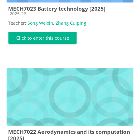
MECH7023 Battery technology [2025]
Course category
2025-26
Teacher:
Song Weixin
,
Zhang Cuiping
Click to enter this course
MECH7022 Aerodynamics and its computation
[2025]