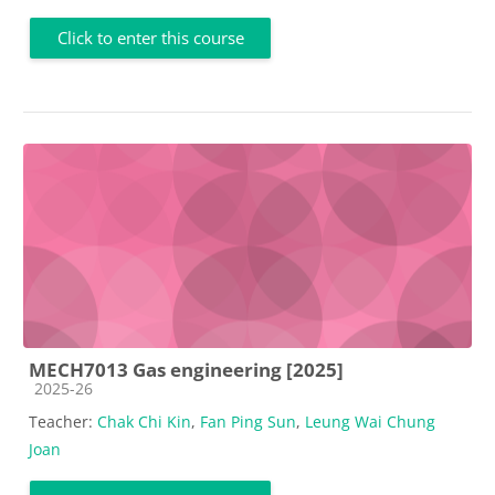
Click to enter this course
MECH7013 Gas engineering [2025]
Course category
2025-26
Teacher:
Chak Chi Kin
,
Fan Ping Sun
,
Leung Wai Chung
Joan