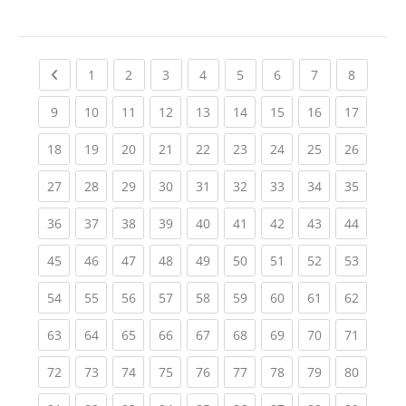
Previous page
(current)
(current)
(current)
(current)
(current)
(current)
(current)
(current
1
2
3
4
5
6
7
8
(current)
(current)
(current)
(current)
(current)
(current)
(current)
(current)
(current
9
10
11
12
13
14
15
16
17
(current)
(current)
(current)
(current)
(current)
(current)
(current)
(current)
(current
18
19
20
21
22
23
24
25
26
(current)
(current)
(current)
(current)
(current)
(current)
(current)
(current)
(current
27
28
29
30
31
32
33
34
35
(current)
(current)
(current)
(current)
(current)
(current)
(current)
(current)
(current
36
37
38
39
40
41
42
43
44
(current)
(current)
(current)
(current)
(current)
(current)
(current)
(current)
(current
45
46
47
48
49
50
51
52
53
(current)
(current)
(current)
(current)
(current)
(current)
(current)
(current)
(current
54
55
56
57
58
59
60
61
62
(current)
(current)
(current)
(current)
(current)
(current)
(current)
(current)
(current
63
64
65
66
67
68
69
70
71
(current)
(current)
(current)
(current)
(current)
(current)
(current)
(current)
(current
72
73
74
75
76
77
78
79
80