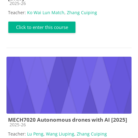
Course category
2025-26
Teacher:
Ko Wai Lun Match
,
Zhang Cuiping
Click to enter this course
MECH7020 Autonomous drones with AI [2025]
Course category
2025-26
Teacher:
Lu Peng
,
Wang Liuping
,
Zhang Cuiping