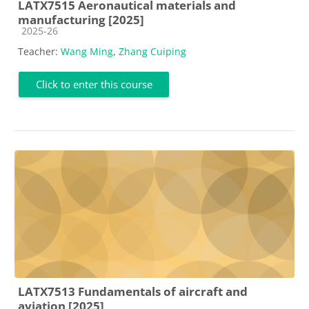
LATX7515 Aeronautical materials and
manufacturing [2025]
Course category
2025-26
Teacher:
Wang Ming
,
Zhang Cuiping
Click to enter this course
LATX7513 Fundamentals of aircraft and
aviation [2025]