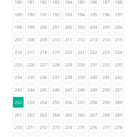
(current)
(current)
(current)
(current)
(current)
(current)
(current)
(current)
(curren
180
181
182
183
184
185
186
187
188
(current)
(current)
(current)
(current)
(current)
(current)
(current)
(current)
(curren
189
190
191
192
193
194
195
196
197
(current)
(current)
(current)
(current)
(current)
(current)
(current)
(current)
(curren
198
199
200
201
202
203
204
205
206
(current)
(current)
(current)
(current)
(current)
(current)
(current)
(current)
(curren
207
208
209
210
211
212
213
214
215
(current)
(current)
(current)
(current)
(current)
(current)
(current)
(current)
(curren
216
217
218
219
220
221
222
223
224
(current)
(current)
(current)
(current)
(current)
(current)
(current)
(current)
(curren
225
226
227
228
229
230
231
232
233
(current)
(current)
(current)
(current)
(current)
(current)
(current)
(current)
(curren
234
235
236
237
238
239
240
241
242
(current)
(current)
(current)
(current)
(current)
(current)
(current)
(current)
(curren
243
244
245
246
247
248
249
250
251
(current)
(current)
(current)
(current)
(current)
(current)
(current)
(curren
252
253
254
255
256
257
258
259
260
(current)
(current)
(current)
(current)
(current)
(current)
(current)
(current)
(curren
261
262
263
264
265
266
267
268
269
(current)
(current)
(current)
(current)
(current)
(current)
(current)
(current)
(curren
270
271
272
273
274
275
276
277
278