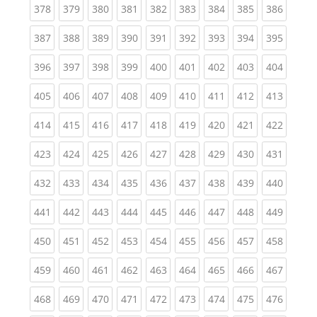
(current)
(current)
(current)
(current)
(current)
(current)
(current)
(current)
(curren
378
379
380
381
382
383
384
385
386
(current)
(current)
(current)
(current)
(current)
(current)
(current)
(current)
(curren
387
388
389
390
391
392
393
394
395
(current)
(current)
(current)
(current)
(current)
(current)
(current)
(current)
(curren
396
397
398
399
400
401
402
403
404
(current)
(current)
(current)
(current)
(current)
(current)
(current)
(current)
(curren
405
406
407
408
409
410
411
412
413
(current)
(current)
(current)
(current)
(current)
(current)
(current)
(current)
(curren
414
415
416
417
418
419
420
421
422
(current)
(current)
(current)
(current)
(current)
(current)
(current)
(current)
(curren
423
424
425
426
427
428
429
430
431
(current)
(current)
(current)
(current)
(current)
(current)
(current)
(current)
(curren
432
433
434
435
436
437
438
439
440
(current)
(current)
(current)
(current)
(current)
(current)
(current)
(current)
(curren
441
442
443
444
445
446
447
448
449
(current)
(current)
(current)
(current)
(current)
(current)
(current)
(current)
(curren
450
451
452
453
454
455
456
457
458
(current)
(current)
(current)
(current)
(current)
(current)
(current)
(current)
(curren
459
460
461
462
463
464
465
466
467
(current)
(current)
(current)
(current)
(current)
(current)
(current)
(current)
(curren
468
469
470
471
472
473
474
475
476