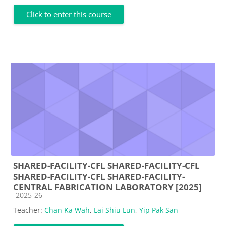
Click to enter this course
SHARED-FACILITY-CFL SHARED-FACILITY-CFL
SHARED-FACILITY-CFL SHARED-FACILITY-
CENTRAL FABRICATION LABORATORY [2025]
Course category
2025-26
Teacher:
Chan Ka Wah
,
Lai Shiu Lun
,
Yip Pak San