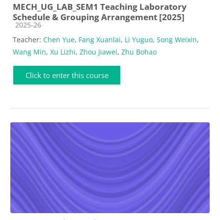
MECH_UG_LAB_SEM1 Teaching Laboratory
Schedule & Grouping Arrangement [2025]
Course category
2025-26
Teacher:
Chen Yue
,
Fang Xuanlai
,
Li Yuguo
,
Song Weixin
,
Wang Min
,
Xu Lizhi
,
Zhou Jiawei
,
Zhu Bohao
Click to enter this course