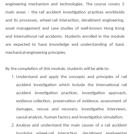
engineering mechanism and technologies. The course covers 5
main areas – the rail accident investigation practices worldwide
and its processes, wheel-rail interaction, derailment engineering,
asset management and case studies of well-known Hong Kong
and international rail accidents.
Students enrolled in the module
are expected to have knowledge and understanding of basic
mechanical engineering principles.
By the completion of this module, students will be able to:
Understand and apply the concepts and principles of rail
accident investigation which include the international rail
accident investigation practices, investigation approach,
evidence collection, preservation of evidence, assessment of
damages, rescue and recovery, investigative interviews,
causal analysis, human factors and investigation simulation;
Analyse and understand the main causes of a rail accident
involving wheel-rail interaction, derailment engineering