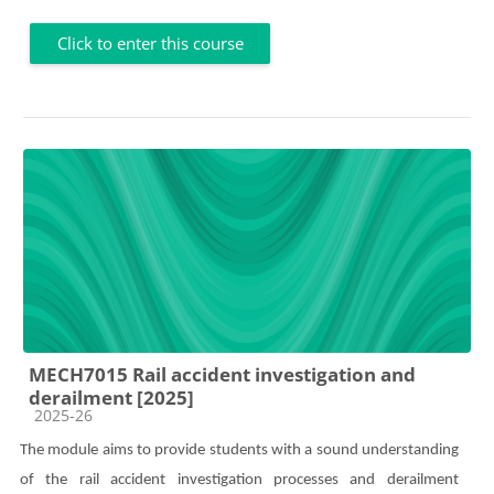
Click to enter this course
MECH7015 Rail accident investigation and
derailment [2025]
Course category
2025-26
The module aims to provide students with a sound understanding
of the rail accident investigation processes and derailment