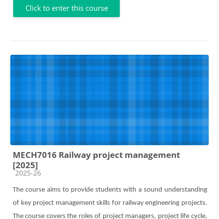
Click to enter this course
MECH7016 Railway project management
[2025]
Course category
2025-26
The course aims to provide students with a sound understanding
of key project management skills for railway engineering projects.
The course covers the roles of project managers, project life cycle,