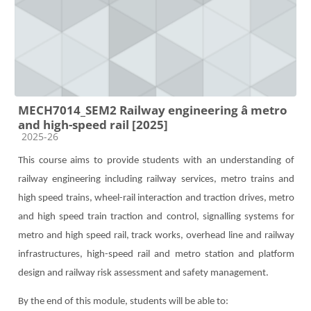
MECH7014_SEM2 Railway engineering â metro
and high-speed rail [2025]
Course category
2025-26
This course aims to provide students with an understanding of
railway engineering including railway service
s,
metro trains and
high speed trains, wheel-rail interaction and traction drives,
metro
and high speed train traction and control, signalling systems for
metro and high speed rail, track works, overhead line and railway
infrastructures, high-speed rail and metro station and platform
design and railway risk assessment and safety management.
By the end of this module, students will be able to: