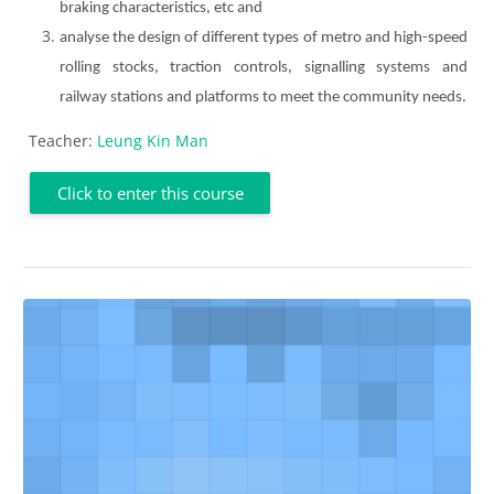
braking characteristics, etc and
analyse the design of different types of metro and high-speed
rolling stocks, traction controls, signalling systems and
railway stations and platforms to meet the community needs.
Teacher:
Leung Kin Man
Click to enter this course