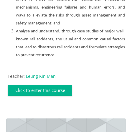
mechanisms, engineering failures and human errors, and
ways to alleviate the risks through asset management and
safety management; and
Analyse and understand, through case studies of major well-
known rail accidents, the usual and common causal factors
that lead to disastrous rail accidents and formulate strategies
to prevent recurrence.
Teacher:
Leung Kin Man
Click to enter this course