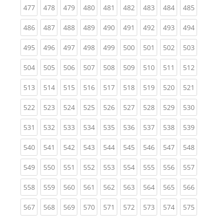
(current)
(current)
(current)
(current)
(current)
(current)
(current)
(current)
(curren
477
478
479
480
481
482
483
484
485
(current)
(current)
(current)
(current)
(current)
(current)
(current)
(current)
(curren
486
487
488
489
490
491
492
493
494
(current)
(current)
(current)
(current)
(current)
(current)
(current)
(current)
(curren
495
496
497
498
499
500
501
502
503
(current)
(current)
(current)
(current)
(current)
(current)
(current)
(current)
(curren
504
505
506
507
508
509
510
511
512
(current)
(current)
(current)
(current)
(current)
(current)
(current)
(current)
(curren
513
514
515
516
517
518
519
520
521
(current)
(current)
(current)
(current)
(current)
(current)
(current)
(current)
(curren
522
523
524
525
526
527
528
529
530
(current)
(current)
(current)
(current)
(current)
(current)
(current)
(current)
(curren
531
532
533
534
535
536
537
538
539
(current)
(current)
(current)
(current)
(current)
(current)
(current)
(current)
(curren
540
541
542
543
544
545
546
547
548
(current)
(current)
(current)
(current)
(current)
(current)
(current)
(current)
(curren
549
550
551
552
553
554
555
556
557
(current)
(current)
(current)
(current)
(current)
(current)
(current)
(current)
(curren
558
559
560
561
562
563
564
565
566
(current)
(current)
(current)
(current)
(current)
(current)
(current)
(current)
(curren
567
568
569
570
571
572
573
574
575