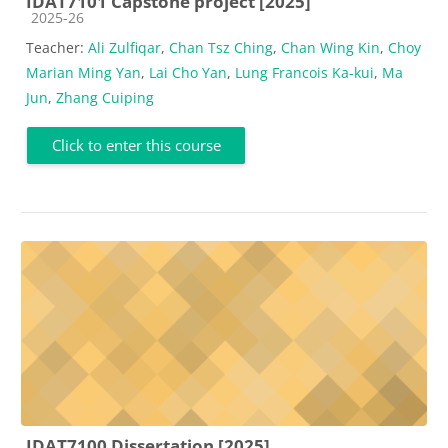
IDAT7101 Capstone project [2025]
Course category
2025-26
Teacher:
Ali Zulfiqar
,
Chan Tsz Ching
,
Chan Wing Kin
,
Choy
Marian Ming Yan
,
Lai Cho Yan
,
Lung Francois Ka-kui
,
Ma
Jun
,
Zhang Cuiping
Click to enter this course
IDAT7100 Dissertation [2025]