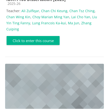
Course category
2025-26
Teacher:
Ali Zulfiqar
,
Chan Chi Keung
,
Chan Tsz Ching
,
Chan Wing Kin
,
Choy Marian Ming Yan
,
Lai Cho Yan
,
Liu
Yin Ting Fanny
,
Lung Francois Ka-kui
,
Ma Jun
,
Zhang
Cuiping
Click to enter this course