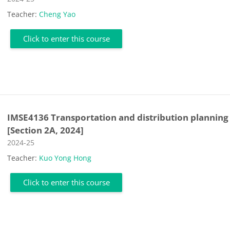
Teacher:
Cheng Yao
Click to enter this course
IMSE4136 Transportation and distribution planning
[Section 2A, 2024]
Course category
2024-25
Teacher:
Kuo Yong Hong
Click to enter this course