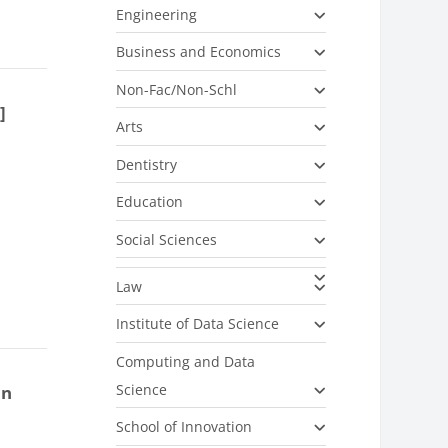
Engineering
Business and Economics
Non-Fac/Non-Schl
]
Arts
Dentistry
Education
Social Sciences
Law
Institute of Data Science
Computing and Data
Science
on
School of Innovation