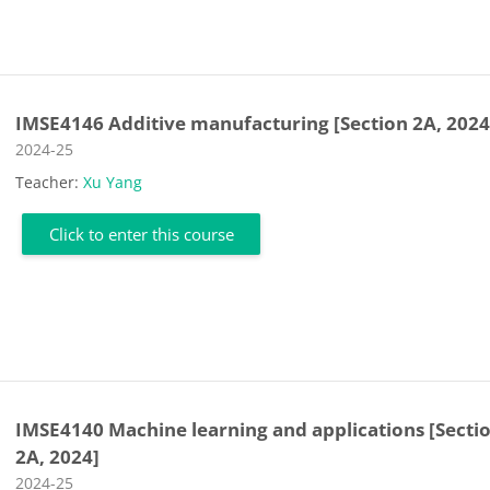
IMSE4146 Additive manufacturing [Section 2A, 2024
Course category
2024-25
Teacher:
Xu Yang
Click to enter this course
IMSE4140 Machine learning and applications [Secti
2A, 2024]
Course category
2024-25