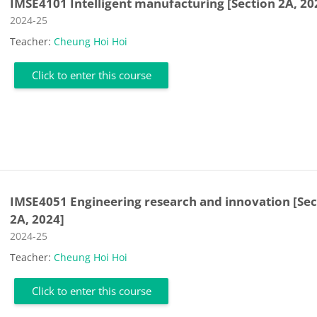
IMSE4101 Intelligent manufacturing [Section 2A, 20
Course category
2024-25
Teacher:
Cheung Hoi Hoi
Click to enter this course
IMSE4051 Engineering research and innovation [Sec
2A, 2024]
Course category
2024-25
Teacher:
Cheung Hoi Hoi
Click to enter this course