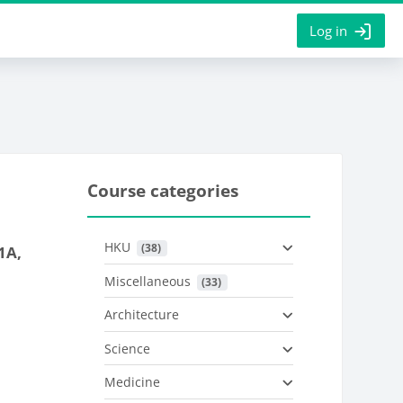
Log in
Course categories
HKU
 (38)
1A,
Miscellaneous
 (33)
Architecture
Science
Medicine