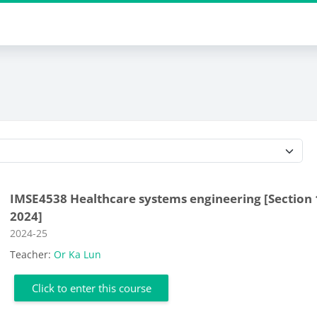
Course categories
IMSE4538 Healthcare systems engineering [Section 
2024]
Course category
2024-25
Teacher:
Or Ka Lun
Click to enter this course