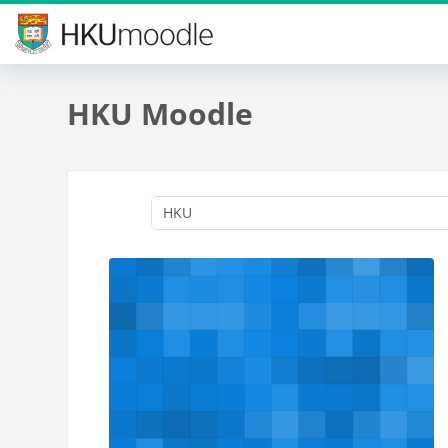
Skip to main content
HKU Moodle