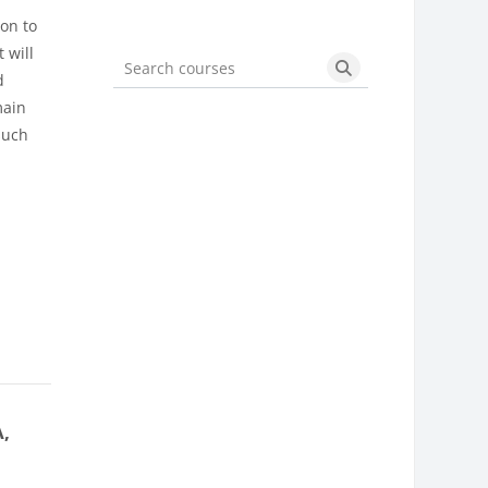
ion to
 will
d
Search courses
Search courses
main
such
A,