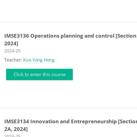
IMSE3136 Operations planning and control [Section
2024]
Course category
2024-25
Teacher:
Kuo Yong Hong
Click to enter this course
IMSE3134 Innovation and Entrepreneurship [Sectio
2A, 2024]
Course category
2024-25