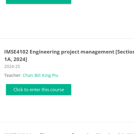
IMSE4102 Engineering project management [Sectio
1A, 2024]
Course category
2024-25
Teacher:
Chan Bill King Piu
Click to enter this course