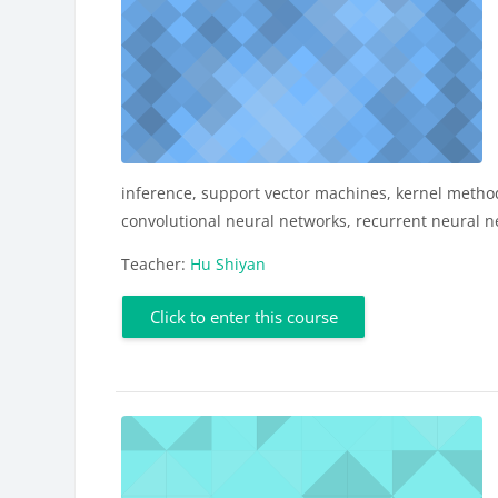
inference, support vector machines, kernel metho
convolutional neural networks, recurrent neural ne
Teacher:
Hu Shiyan
Click to enter this course