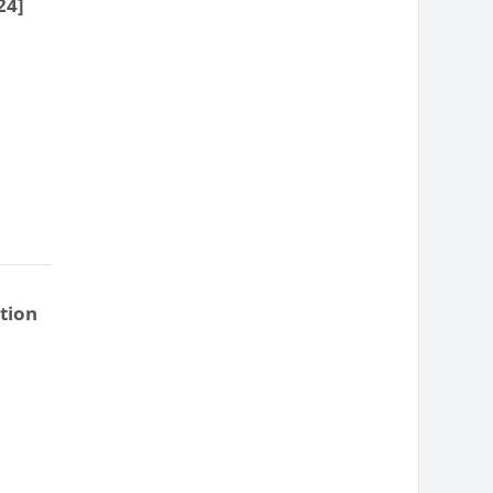
24]
tion