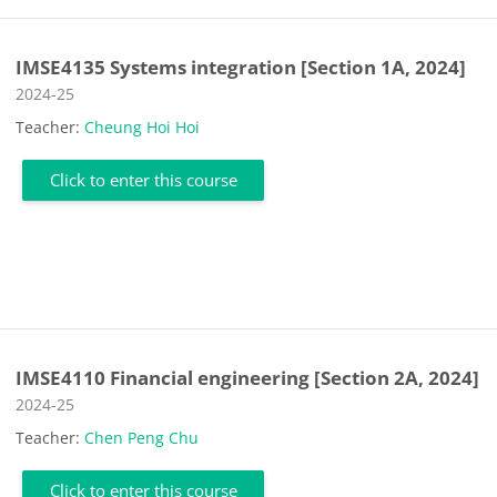
IMSE4135 Systems integration [Section 1A, 2024]
Course category
2024-25
Teacher:
Cheung Hoi Hoi
Click to enter this course
IMSE4110 Financial engineering [Section 2A, 2024]
Course category
2024-25
Teacher:
Chen Peng Chu
Click to enter this course