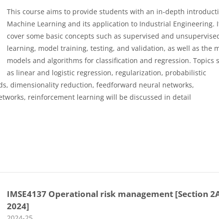
This course aims to provide students with an in-depth introduct
Machine Learning and its application to Industrial Engineering. It
cover some basic concepts such as supervised and unsupervise
learning, model training, testing, and validation, as well as the 
models and algorithms for classification and regression. Topics 
as linear and logistic regression, regularization, probabilistic
ds, dimensionality reduction, feedforward neural networks,
tworks, reinforcement learning will be discussed in detail
IMSE4137 Operational risk management [Section 2
2024]
Course category
2024-25