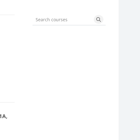
Search courses
Search courses
]
1A,