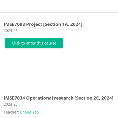
IMSE7098 Project [Section 1A, 2024]
Course category
2024-25
Click to enter this course
IMSE7034 Operational research [Section 2C, 2024]
Course category
2024-25
Teacher:
Cheng Yao