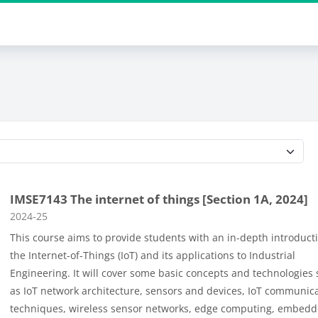
Course categories
IMSE7143 The internet of things [Section 1A, 2024]
Course category
2024-25
This course aims to provide students with an in-depth introduct
the Internet-of-Things (IoT) and its applications to Industrial
Engineering. It will cover some basic concepts and technologies
as
IoT network architecture
,
sensors and devices
,
IoT communica
techniques, wireless sensor networks
,
edge computing
,
embedd