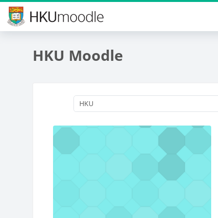
Skip to main content
HKU Moodle