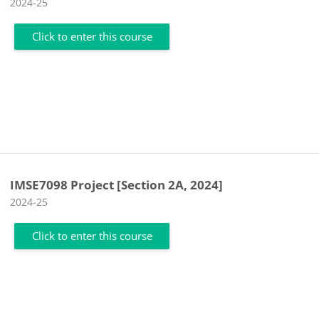
Course category
2024-25
Click to enter this course
IMSE7098 Project [Section 2A, 2024]
Course category
2024-25
Click to enter this course