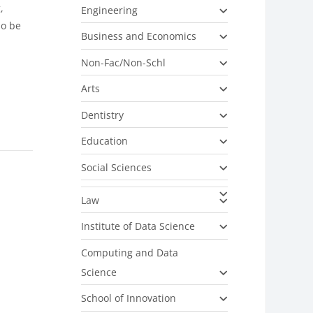
,
Engineering
so be
Business and Economics
Non-Fac/Non-Schl
Arts
Dentistry
Education
Social Sciences
Law
Institute of Data Science
Computing and Data
Science
School of Innovation