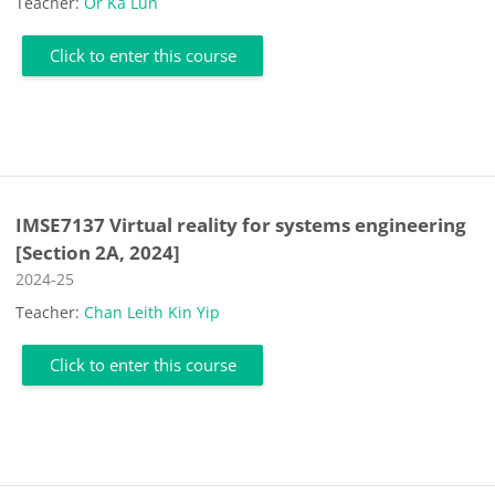
Teacher:
Or Ka Lun
Click to enter this course
IMSE7137 Virtual reality for systems engineering
[Section 2A, 2024]
Course category
2024-25
Teacher:
Chan Leith Kin Yip
Click to enter this course