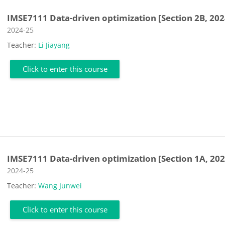
IMSE7111 Data-driven optimization [Section 2B, 202
Course category
2024-25
Teacher:
Li Jiayang
Click to enter this course
IMSE7111 Data-driven optimization [Section 1A, 202
Course category
2024-25
Teacher:
Wang Junwei
Click to enter this course