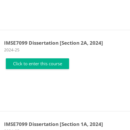
IMSE7099 Dissertation [Section 2A, 2024]
Course category
2024-25
Click to enter this course
IMSE7099 Dissertation [Section 1A, 2024]