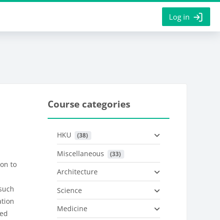
Log in
Course categories
HKU
 (38)
Miscellaneous
 (33)
ion to
Architecture
 such
Science
tion
Medicine
ed