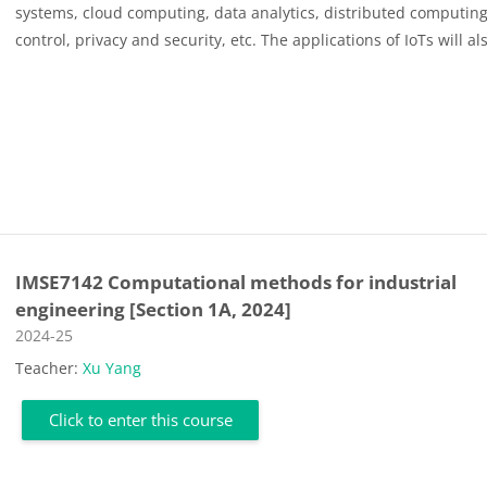
systems
,
cloud computing
,
data analytics
,
distributed computing
control, privacy and security, etc. The applications of IoTs
will al
IMSE7142 Computational methods for industrial
engineering [Section 1A, 2024]
Course category
2024-25
Teacher:
Xu Yang
Click to enter this course