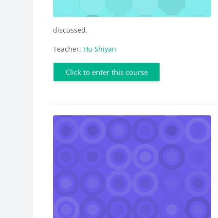
discussed.
Teacher:
Hu Shiyan
Click to enter this course