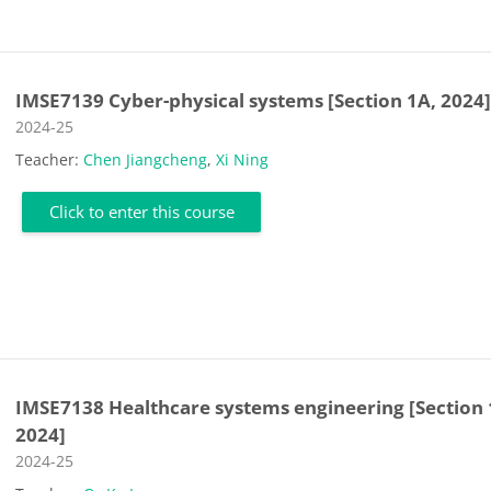
IMSE7139 Cyber-physical systems [Section 1A, 2024
Course category
2024-25
Teacher:
Chen Jiangcheng
,
Xi Ning
Click to enter this course
IMSE7138 Healthcare systems engineering [Section 
2024]
Course category
2024-25