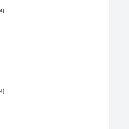
4]
4]