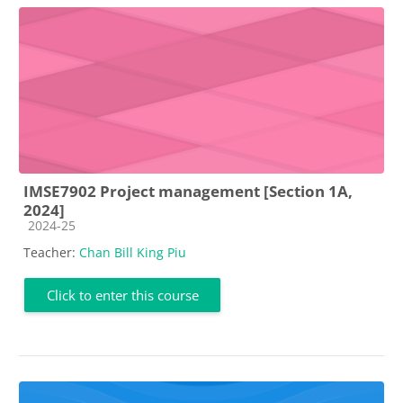
IMSE7902 Project management [Section 1A,
2024]
Course category
2024-25
Teacher:
Chan Bill King Piu
Click to enter this course