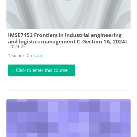
IMSE7152 Frontiers in industrial engineering
and logistics management C [Section 1A, 2024]
Course category
2024-25
Teacher:
Xu Nuo
Click to enter this course