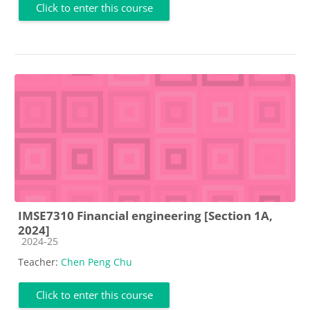
Click to enter this course
IMSE7310 Financial engineering [Section 1A,
2024]
Course category
2024-25
Teacher:
Chen Peng Chu
Click to enter this course