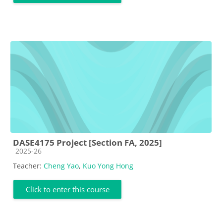
DASE4175 Project [Section FA, 2025]
Course category
2025-26
Teacher:
Cheng Yao
,
Kuo Yong Hong
Click to enter this course