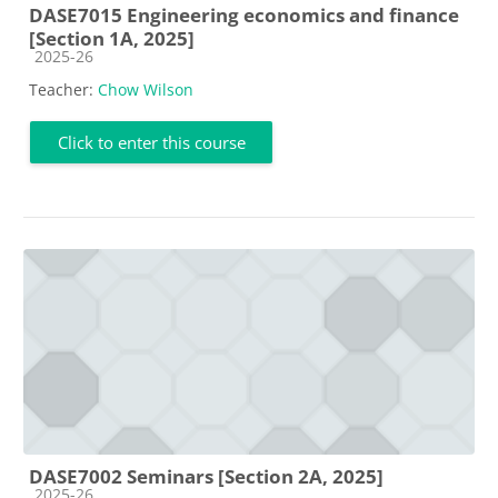
DASE7015 Engineering economics and finance
[Section 1A, 2025]
Course category
2025-26
Teacher:
Chow Wilson
Click to enter this course
DASE7002 Seminars [Section 2A, 2025]
Course category
2025-26