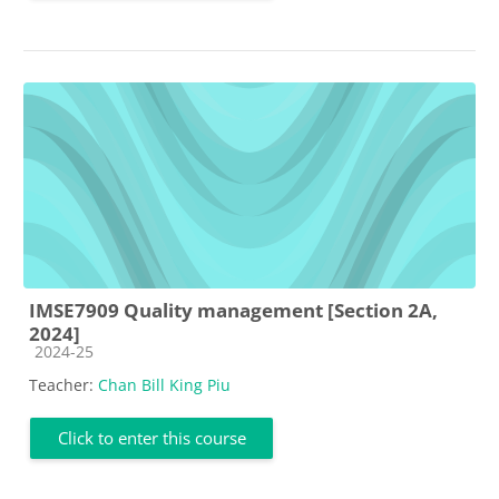
IMSE7909 Quality management [Section 2A,
2024]
Course category
2024-25
Teacher:
Chan Bill King Piu
Click to enter this course