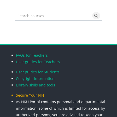
Search courses
Search cou
Blocks
Blocks
Blocks
Blocks
FAQs for Teachers
User guides for Teachers
User guides for Students
Copyright Information
Library skills and tools
Secure Your PIN
As HKU Portal contains personal and departmental
information, some of which is limited for access by
authorized persons, you are advised to keep your