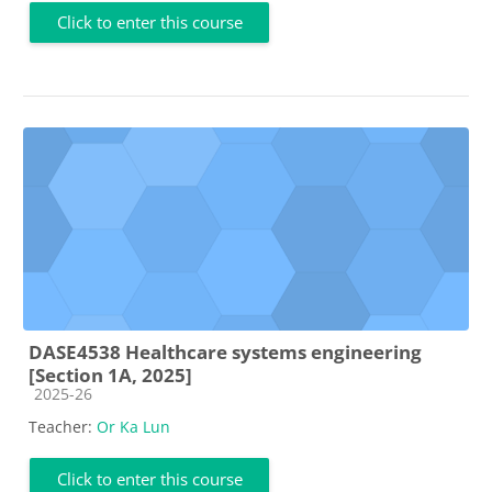
Click to enter this course
DASE4538 Healthcare systems engineering
[Section 1A, 2025]
Course category
2025-26
Teacher:
Or Ka Lun
Click to enter this course