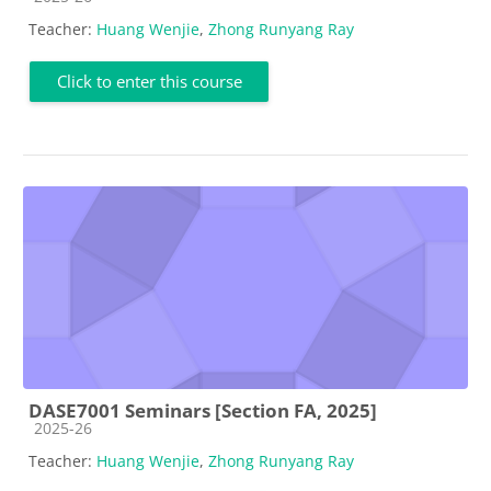
Teacher:
Huang Wenjie
,
Zhong Runyang Ray
Click to enter this course
DASE7001 Seminars [Section FA, 2025]
Course category
2025-26
Teacher:
Huang Wenjie
,
Zhong Runyang Ray