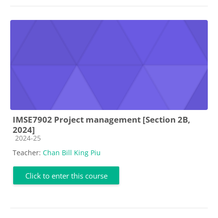
IMSE7902 Project management [Section 2B,
2024]
Course category
2024-25
Teacher:
Chan Bill King Piu
Click to enter this course