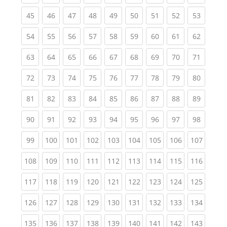
(current)
(current)
(current)
(current)
(current)
(current)
(current)
(current)
(current
45
46
47
48
49
50
51
52
53
(current)
(current)
(current)
(current)
(current)
(current)
(current)
(current)
(current
54
55
56
57
58
59
60
61
62
(current)
(current)
(current)
(current)
(current)
(current)
(current)
(current)
(current
63
64
65
66
67
68
69
70
71
(current)
(current)
(current)
(current)
(current)
(current)
(current)
(current)
(current
72
73
74
75
76
77
78
79
80
(current)
(current)
(current)
(current)
(current)
(current)
(current)
(current)
(current
81
82
83
84
85
86
87
88
89
(current)
(current)
(current)
(current)
(current)
(current)
(current)
(current)
(current
90
91
92
93
94
95
96
97
98
(current)
(current)
(current)
(current)
(current)
(current)
(current)
(current)
(curren
99
100
101
102
103
104
105
106
107
(current)
(current)
(current)
(current)
(current)
(current)
(current)
(current)
(curren
108
109
110
111
112
113
114
115
116
(current)
(current)
(current)
(current)
(current)
(current)
(current)
(current)
(curren
117
118
119
120
121
122
123
124
125
(current)
(current)
(current)
(current)
(current)
(current)
(current)
(current)
(curren
126
127
128
129
130
131
132
133
134
(current)
(current)
(current)
(current)
(current)
(current)
(current)
(current)
(curren
135
136
137
138
139
140
141
142
143