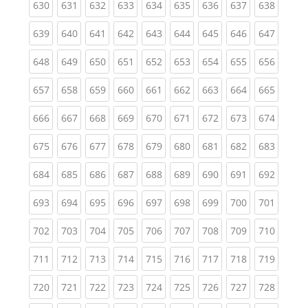
(current)
(current)
(current)
(current)
(current)
(current)
(current)
(current)
(curren
630
631
632
633
634
635
636
637
638
(current)
(current)
(current)
(current)
(current)
(current)
(current)
(current)
(curren
639
640
641
642
643
644
645
646
647
(current)
(current)
(current)
(current)
(current)
(current)
(current)
(current)
(curren
648
649
650
651
652
653
654
655
656
(current)
(current)
(current)
(current)
(current)
(current)
(current)
(current)
(curren
657
658
659
660
661
662
663
664
665
(current)
(current)
(current)
(current)
(current)
(current)
(current)
(current)
(curren
666
667
668
669
670
671
672
673
674
(current)
(current)
(current)
(current)
(current)
(current)
(current)
(current)
(curren
675
676
677
678
679
680
681
682
683
(current)
(current)
(current)
(current)
(current)
(current)
(current)
(current)
(curren
684
685
686
687
688
689
690
691
692
(current)
(current)
(current)
(current)
(current)
(current)
(current)
(current)
(curren
693
694
695
696
697
698
699
700
701
(current)
(current)
(current)
(current)
(current)
(current)
(current)
(current)
(curren
702
703
704
705
706
707
708
709
710
(current)
(current)
(current)
(current)
(current)
(current)
(current)
(current)
(curren
711
712
713
714
715
716
717
718
719
(current)
(current)
(current)
(current)
(current)
(current)
(current)
(current)
(curren
720
721
722
723
724
725
726
727
728