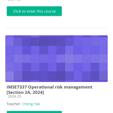
Click to enter this course
IMSE7337 Operational risk management
[Section 2A, 2024]
Course category
2024-25
Teacher:
Cheng Yao