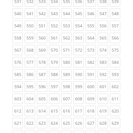
(current)
(current)
(current)
(current)
(current)
(current)
(current)
(current)
(curren
531
532
533
534
535
536
537
538
539
(current)
(current)
(current)
(current)
(current)
(current)
(current)
(current)
(curren
540
541
542
543
544
545
546
547
548
(current)
(current)
(current)
(current)
(current)
(current)
(current)
(current)
(curren
549
550
551
552
553
554
555
556
557
(current)
(current)
(current)
(current)
(current)
(current)
(current)
(current)
(curren
558
559
560
561
562
563
564
565
566
(current)
(current)
(current)
(current)
(current)
(current)
(current)
(current)
(curren
567
568
569
570
571
572
573
574
575
(current)
(current)
(current)
(current)
(current)
(current)
(current)
(current)
(curren
576
577
578
579
580
581
582
583
584
(current)
(current)
(current)
(current)
(current)
(current)
(current)
(current)
(curren
585
586
587
588
589
590
591
592
593
(current)
(current)
(current)
(current)
(current)
(current)
(current)
(current)
(curren
594
595
596
597
598
599
600
601
602
(current)
(current)
(current)
(current)
(current)
(current)
(current)
(current)
(curren
603
604
605
606
607
608
609
610
611
(current)
(current)
(current)
(current)
(current)
(current)
(current)
(current)
(curren
612
613
614
615
616
617
618
619
620
(current)
(current)
(current)
(current)
(current)
(current)
(current)
(current)
(curren
621
622
623
624
625
626
627
628
629