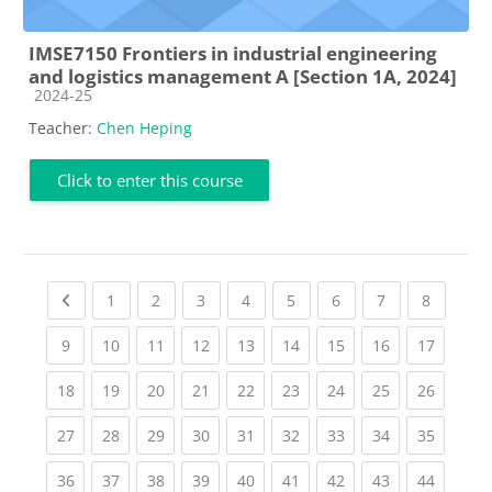
IMSE7150 Frontiers in industrial engineering
and logistics management A [Section 1A, 2024]
Course category
2024-25
Teacher:
Chen Heping
Click to enter this course
Previous page
(current)
(current)
(current)
(current)
(current)
(current)
(current)
(current
1
2
3
4
5
6
7
8
(current)
(current)
(current)
(current)
(current)
(current)
(current)
(current)
(current
9
10
11
12
13
14
15
16
17
(current)
(current)
(current)
(current)
(current)
(current)
(current)
(current)
(current
18
19
20
21
22
23
24
25
26
(current)
(current)
(current)
(current)
(current)
(current)
(current)
(current)
(current
27
28
29
30
31
32
33
34
35
(current)
(current)
(current)
(current)
(current)
(current)
(current)
(current)
(current
36
37
38
39
40
41
42
43
44