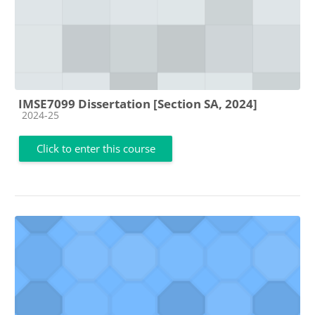
IMSE7099 Dissertation [Section SA, 2024]
Course category
2024-25
Click to enter this course