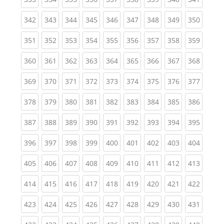
(current)
(current)
(current)
(current)
(current)
(current)
(current)
(current)
(curren
342
343
344
345
346
347
348
349
350
(current)
(current)
(current)
(current)
(current)
(current)
(current)
(current)
(curren
351
352
353
354
355
356
357
358
359
(current)
(current)
(current)
(current)
(current)
(current)
(current)
(current)
(curren
360
361
362
363
364
365
366
367
368
(current)
(current)
(current)
(current)
(current)
(current)
(current)
(current)
(curren
369
370
371
372
373
374
375
376
377
(current)
(current)
(current)
(current)
(current)
(current)
(current)
(current)
(curren
378
379
380
381
382
383
384
385
386
(current)
(current)
(current)
(current)
(current)
(current)
(current)
(current)
(curren
387
388
389
390
391
392
393
394
395
(current)
(current)
(current)
(current)
(current)
(current)
(current)
(current)
(curren
396
397
398
399
400
401
402
403
404
(current)
(current)
(current)
(current)
(current)
(current)
(current)
(current)
(curren
405
406
407
408
409
410
411
412
413
(current)
(current)
(current)
(current)
(current)
(current)
(current)
(current)
(curren
414
415
416
417
418
419
420
421
422
(current)
(current)
(current)
(current)
(current)
(current)
(current)
(current)
(curren
423
424
425
426
427
428
429
430
431