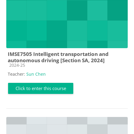
IMSE7505 Intelligent transportation and
autonomous driving [Section SA, 2024]
Course category
2024-25
Teacher:
Sun Chen
Click to enter this course