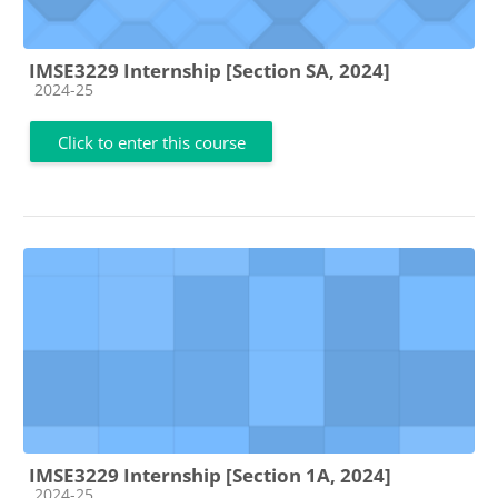
IMSE3229 Internship [Section SA, 2024]
Course category
2024-25
Click to enter this course
IMSE3229 Internship [Section 1A, 2024]
Course category
2024-25