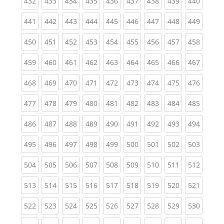
(current)
(current)
(current)
(current)
(current)
(current)
(current)
(current)
(curren
432
433
434
435
436
437
438
439
440
(current)
(current)
(current)
(current)
(current)
(current)
(current)
(current)
(curren
441
442
443
444
445
446
447
448
449
(current)
(current)
(current)
(current)
(current)
(current)
(current)
(current)
(curren
450
451
452
453
454
455
456
457
458
(current)
(current)
(current)
(current)
(current)
(current)
(current)
(current)
(curren
459
460
461
462
463
464
465
466
467
(current)
(current)
(current)
(current)
(current)
(current)
(current)
(current)
(curren
468
469
470
471
472
473
474
475
476
(current)
(current)
(current)
(current)
(current)
(current)
(current)
(current)
(curren
477
478
479
480
481
482
483
484
485
(current)
(current)
(current)
(current)
(current)
(current)
(current)
(current)
(curren
486
487
488
489
490
491
492
493
494
(current)
(current)
(current)
(current)
(current)
(current)
(current)
(current)
(curren
495
496
497
498
499
500
501
502
503
(current)
(current)
(current)
(current)
(current)
(current)
(current)
(current)
(curren
504
505
506
507
508
509
510
511
512
(current)
(current)
(current)
(current)
(current)
(current)
(current)
(current)
(curren
513
514
515
516
517
518
519
520
521
(current)
(current)
(current)
(current)
(current)
(current)
(current)
(current)
(curren
522
523
524
525
526
527
528
529
530