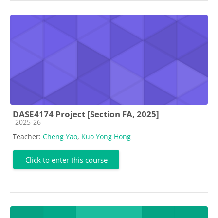
DASE4174 Project [Section FA, 2025]
Course category
2025-26
Teacher:
Cheng Yao
,
Kuo Yong Hong
Click to enter this course