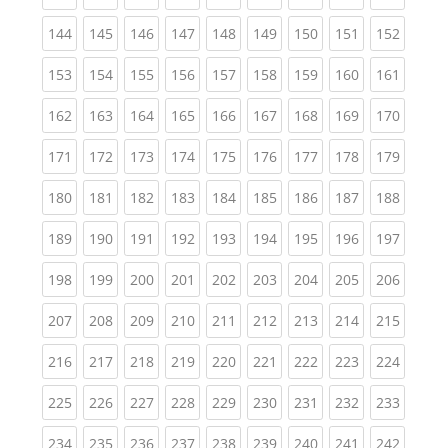
(current)
(current)
(current)
(current)
(current)
(current)
(current)
(current)
(curren
144
145
146
147
148
149
150
151
152
(current)
(current)
(current)
(current)
(current)
(current)
(current)
(current)
(curren
153
154
155
156
157
158
159
160
161
(current)
(current)
(current)
(current)
(current)
(current)
(current)
(current)
(curren
162
163
164
165
166
167
168
169
170
(current)
(current)
(current)
(current)
(current)
(current)
(current)
(current)
(curren
171
172
173
174
175
176
177
178
179
(current)
(current)
(current)
(current)
(current)
(current)
(current)
(current)
(curren
180
181
182
183
184
185
186
187
188
(current)
(current)
(current)
(current)
(current)
(current)
(current)
(current)
(curren
189
190
191
192
193
194
195
196
197
(current)
(current)
(current)
(current)
(current)
(current)
(current)
(current)
(curren
198
199
200
201
202
203
204
205
206
(current)
(current)
(current)
(current)
(current)
(current)
(current)
(current)
(curren
207
208
209
210
211
212
213
214
215
(current)
(current)
(current)
(current)
(current)
(current)
(current)
(current)
(curren
216
217
218
219
220
221
222
223
224
(current)
(current)
(current)
(current)
(current)
(current)
(current)
(current)
(curren
225
226
227
228
229
230
231
232
233
(current)
(current)
(current)
(current)
(current)
(current)
(current)
(current)
(curren
234
235
236
237
238
239
240
241
242