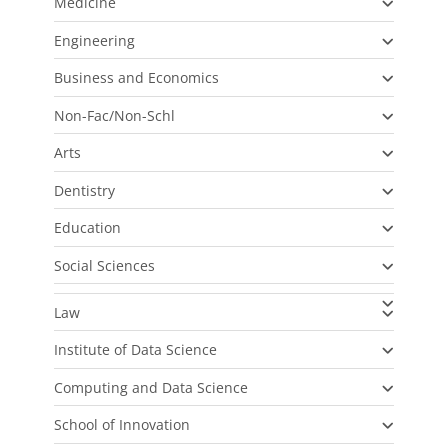
Medicine
Engineering
Business and Economics
Non-Fac/Non-Schl
Arts
Dentistry
Education
Social Sciences
Law
Institute of Data Science
Computing and Data Science
School of Innovation