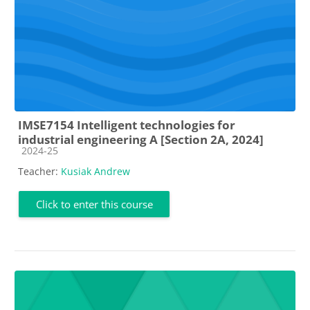
IMSE7154 Intelligent technologies for
industrial engineering A [Section 2A, 2024]
Course category
2024-25
Teacher:
Kusiak Andrew
Click to enter this course