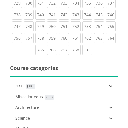
(current)
(current)
(current)
(current)
(current)
(current)
(current)
(current)
(curren
729
730
731
732
733
734
735
736
737
(current)
(current)
(current)
(current)
(current)
(current)
(current)
(current)
(curren
738
739
740
741
742
743
744
745
746
(current)
(current)
(current)
(current)
(current)
(current)
(current)
(current)
(curren
747
748
749
750
751
752
753
754
755
(current)
(current)
(current)
(current)
(current)
(current)
(current)
(current)
(curren
756
757
758
759
760
761
762
763
764
(current)
(current)
(current)
(current)
Next page
765
766
767
768
Course categories
HKU
 (38)
Miscellaneous
 (33)
Architecture
Science