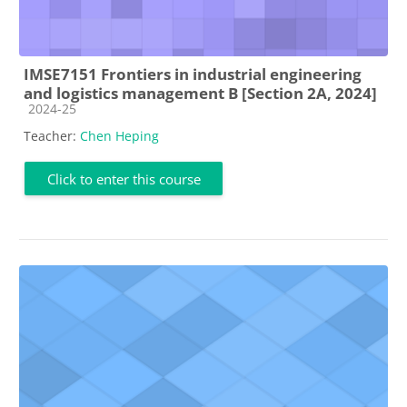
IMSE7151 Frontiers in industrial engineering
and logistics management B [Section 2A, 2024]
Course category
2024-25
Teacher:
Chen Heping
Click to enter this course