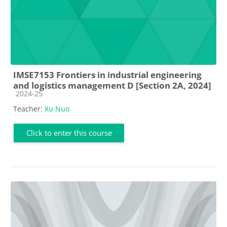
IMSE7153 Frontiers in industrial engineering
and logistics management D [Section 2A, 2024]
Course category
2024-25
Teacher:
Xu Nuo
Click to enter this course