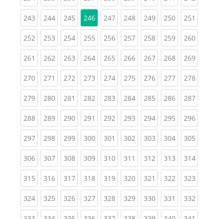
(current)
(current)
(current)
(current)
(current)
(current)
(current)
(curren
243
244
245
246
247
248
249
250
251
(current)
(current)
(current)
(current)
(current)
(current)
(current)
(current)
(curren
252
253
254
255
256
257
258
259
260
(current)
(current)
(current)
(current)
(current)
(current)
(current)
(current)
(curren
261
262
263
264
265
266
267
268
269
(current)
(current)
(current)
(current)
(current)
(current)
(current)
(current)
(curren
270
271
272
273
274
275
276
277
278
(current)
(current)
(current)
(current)
(current)
(current)
(current)
(current)
(curren
279
280
281
282
283
284
285
286
287
(current)
(current)
(current)
(current)
(current)
(current)
(current)
(current)
(curren
288
289
290
291
292
293
294
295
296
(current)
(current)
(current)
(current)
(current)
(current)
(current)
(current)
(curren
297
298
299
300
301
302
303
304
305
(current)
(current)
(current)
(current)
(current)
(current)
(current)
(current)
(curren
306
307
308
309
310
311
312
313
314
(current)
(current)
(current)
(current)
(current)
(current)
(current)
(current)
(curren
315
316
317
318
319
320
321
322
323
(current)
(current)
(current)
(current)
(current)
(current)
(current)
(current)
(curren
324
325
326
327
328
329
330
331
332
(current)
(current)
(current)
(current)
(current)
(current)
(current)
(current)
(curren
333
334
335
336
337
338
339
340
341