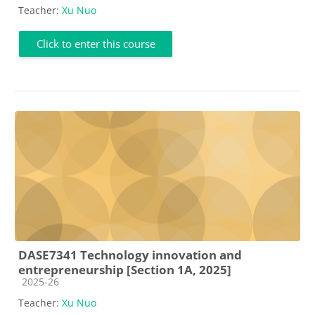
Teacher:
Xu Nuo
Click to enter this course
DASE7341 Technology innovation and
entrepreneurship [Section 1A, 2025]
Course category
2025-26
Teacher:
Xu Nuo