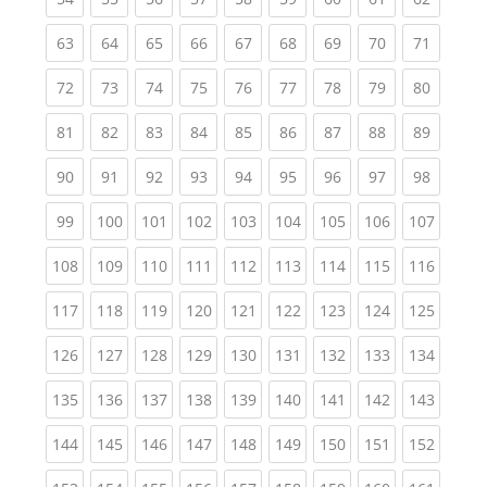
(current)
(current)
(current)
(current)
(current)
(current)
(current)
(current)
(current
63
64
65
66
67
68
69
70
71
(current)
(current)
(current)
(current)
(current)
(current)
(current)
(current)
(current
72
73
74
75
76
77
78
79
80
(current)
(current)
(current)
(current)
(current)
(current)
(current)
(current)
(current
81
82
83
84
85
86
87
88
89
(current)
(current)
(current)
(current)
(current)
(current)
(current)
(current)
(current
90
91
92
93
94
95
96
97
98
(current)
(current)
(current)
(current)
(current)
(current)
(current)
(current)
(curren
99
100
101
102
103
104
105
106
107
(current)
(current)
(current)
(current)
(current)
(current)
(current)
(current)
(curren
108
109
110
111
112
113
114
115
116
(current)
(current)
(current)
(current)
(current)
(current)
(current)
(current)
(curren
117
118
119
120
121
122
123
124
125
(current)
(current)
(current)
(current)
(current)
(current)
(current)
(current)
(curren
126
127
128
129
130
131
132
133
134
(current)
(current)
(current)
(current)
(current)
(current)
(current)
(current)
(curren
135
136
137
138
139
140
141
142
143
(current)
(current)
(current)
(current)
(current)
(current)
(current)
(current)
(curren
144
145
146
147
148
149
150
151
152