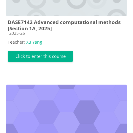
DASE7142 Advanced computational methods
[Section 1A, 2025]
Course category
2025-26
Teacher:
Xu Yang
Click to enter this course