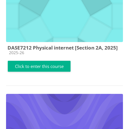
DASE7212 Physical internet [Section 2A, 2025]
Course category
2025-26
Click to enter this course