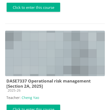
Click to enter this course
DASE7337 Operational risk management
[Section 2A, 2025]
Course category
2025-26
Teacher:
Cheng Yao
Click to enter this course