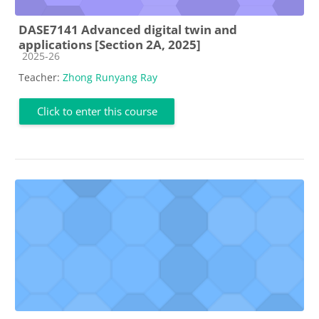
DASE7141 Advanced digital twin and
applications [Section 2A, 2025]
Course category
2025-26
Teacher:
Zhong Runyang Ray
Click to enter this course