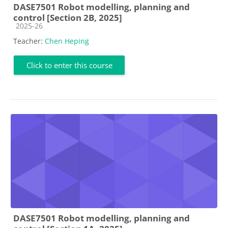
DASE7501 Robot modelling, planning and
control [Section 2B, 2025]
Course category
2025-26
Teacher:
Chen Heping
Click to enter this course
DASE7501 Robot modelling, planning and