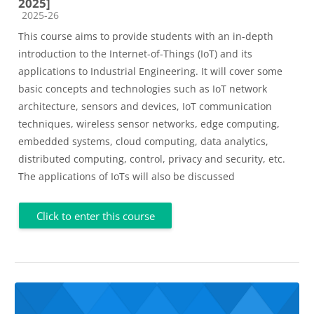
2025]
Course category
2025-26
This course aims to provide students with an in-depth
introduction to the Internet-of-Things (IoT) and its
applications to Industrial Engineering. It will cover some
basic concepts and technologies such as
IoT network
architecture
,
sensors and devices
,
IoT communication
techniques, wireless sensor networks
,
edge computing
,
embedded systems
,
cloud computing
,
data analytics
,
distributed computing,
control, privacy and security, etc.
The applications of IoTs
will also be discussed
Click to enter this course