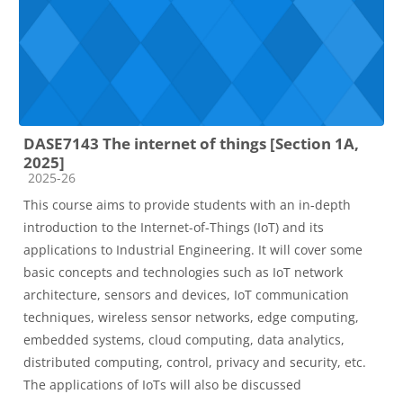
DASE7143 The internet of things [Section 1A,
2025]
Course category
2025-26
This course aims to provide students with an in-depth
introduction to the Internet-of-Things (IoT) and its
applications to Industrial Engineering. It will cover some
basic concepts and technologies such as
IoT network
architecture
,
sensors and devices
,
IoT communication
techniques, wireless sensor networks
,
edge computing
,
embedded systems
,
cloud computing
,
data analytics
,
distributed computing,
control, privacy and security, etc.
The applications of IoTs
will also be discussed