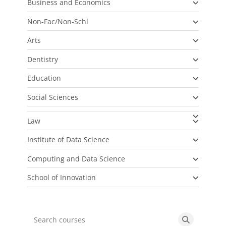
Business and Economics
Non-Fac/Non-Schl
Arts
Dentistry
Education
Social Sciences
Law
Institute of Data Science
Computing and Data Science
School of Innovation
Search courses