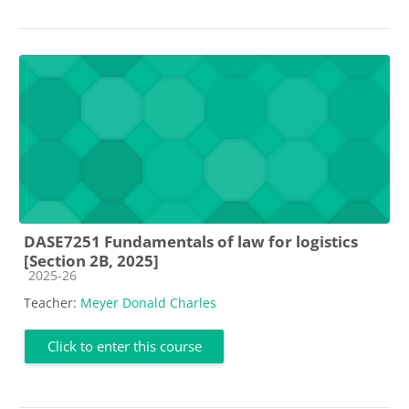
DASE7251 Fundamentals of law for logistics
[Section 2B, 2025]
Course category
2025-26
Teacher:
Meyer Donald Charles
Click to enter this course