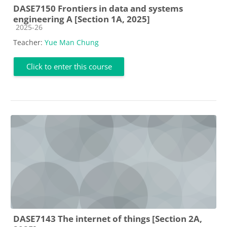
DASE7150 Frontiers in data and systems
engineering A [Section 1A, 2025]
Course category
2025-26
Teacher:
Yue Man Chung
Click to enter this course
DASE7143 The internet of things [Section 2A,