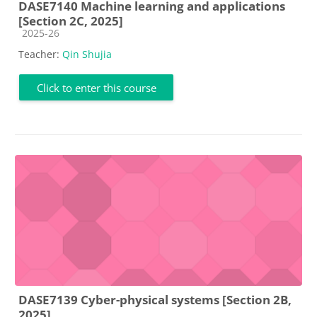
DASE7140 Machine learning and applications
[Section 2C, 2025]
Course category
2025-26
Teacher:
Qin Shujia
Click to enter this course
DASE7139 Cyber-physical systems [Section 2B,
2025]