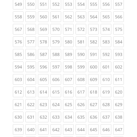
(current)
(current)
(current)
(current)
(current)
(current)
(current)
(current)
(curren
549
550
551
552
553
554
555
556
557
(current)
(current)
(current)
(current)
(current)
(current)
(current)
(current)
(curren
558
559
560
561
562
563
564
565
566
(current)
(current)
(current)
(current)
(current)
(current)
(current)
(current)
(curren
567
568
569
570
571
572
573
574
575
(current)
(current)
(current)
(current)
(current)
(current)
(current)
(current)
(curren
576
577
578
579
580
581
582
583
584
(current)
(current)
(current)
(current)
(current)
(current)
(current)
(current)
(curren
585
586
587
588
589
590
591
592
593
(current)
(current)
(current)
(current)
(current)
(current)
(current)
(current)
(curren
594
595
596
597
598
599
600
601
602
(current)
(current)
(current)
(current)
(current)
(current)
(current)
(current)
(curren
603
604
605
606
607
608
609
610
611
(current)
(current)
(current)
(current)
(current)
(current)
(current)
(current)
(curren
612
613
614
615
616
617
618
619
620
(current)
(current)
(current)
(current)
(current)
(current)
(current)
(current)
(curren
621
622
623
624
625
626
627
628
629
(current)
(current)
(current)
(current)
(current)
(current)
(current)
(current)
(curren
630
631
632
633
634
635
636
637
638
(current)
(current)
(current)
(current)
(current)
(current)
(current)
(current)
(curren
639
640
641
642
643
644
645
646
647