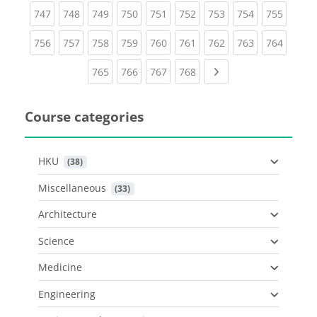
(current)
(current)
(current)
(current)
(current)
(current)
(current)
(current)
(curren
747
748
749
750
751
752
753
754
755
(current)
(current)
(current)
(current)
(current)
(current)
(current)
(current)
(curren
756
757
758
759
760
761
762
763
764
(current)
(current)
(current)
(current)
Next page
765
766
767
768
Course categories
HKU
 (38)
Miscellaneous
 (33)
Architecture
Science
Medicine
Engineering