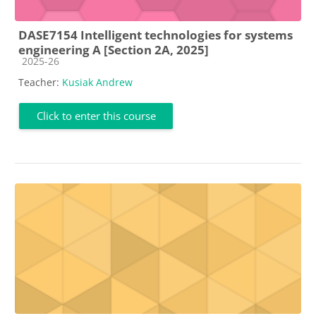
DASE7154 Intelligent technologies for systems
engineering A [Section 2A, 2025]
Course category
2025-26
Teacher:
Kusiak Andrew
Click to enter this course