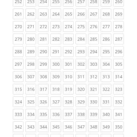
(current)
(current)
(current)
(current)
(current)
(current)
(current)
(current)
(curren
252
253
254
255
256
257
258
259
260
(current)
(current)
(current)
(current)
(current)
(current)
(current)
(current)
(curren
261
262
263
264
265
266
267
268
269
(current)
(current)
(current)
(current)
(current)
(current)
(current)
(current)
(curren
270
271
272
273
274
275
276
277
278
(current)
(current)
(current)
(current)
(current)
(current)
(current)
(current)
(curren
279
280
281
282
283
284
285
286
287
(current)
(current)
(current)
(current)
(current)
(current)
(current)
(current)
(curren
288
289
290
291
292
293
294
295
296
(current)
(current)
(current)
(current)
(current)
(current)
(current)
(current)
(curren
297
298
299
300
301
302
303
304
305
(current)
(current)
(current)
(current)
(current)
(current)
(current)
(current)
(curren
306
307
308
309
310
311
312
313
314
(current)
(current)
(current)
(current)
(current)
(current)
(current)
(current)
(curren
315
316
317
318
319
320
321
322
323
(current)
(current)
(current)
(current)
(current)
(current)
(current)
(current)
(curren
324
325
326
327
328
329
330
331
332
(current)
(current)
(current)
(current)
(current)
(current)
(current)
(current)
(curren
333
334
335
336
337
338
339
340
341
(current)
(current)
(current)
(current)
(current)
(current)
(current)
(current)
(curren
342
343
344
345
346
347
348
349
350