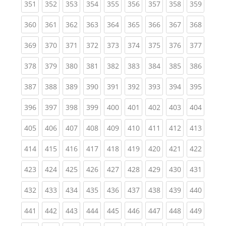
(current)
(current)
(current)
(current)
(current)
(current)
(current)
(current)
(curren
351
352
353
354
355
356
357
358
359
(current)
(current)
(current)
(current)
(current)
(current)
(current)
(current)
(curren
360
361
362
363
364
365
366
367
368
(current)
(current)
(current)
(current)
(current)
(current)
(current)
(current)
(curren
369
370
371
372
373
374
375
376
377
(current)
(current)
(current)
(current)
(current)
(current)
(current)
(current)
(curren
378
379
380
381
382
383
384
385
386
(current)
(current)
(current)
(current)
(current)
(current)
(current)
(current)
(curren
387
388
389
390
391
392
393
394
395
(current)
(current)
(current)
(current)
(current)
(current)
(current)
(current)
(curren
396
397
398
399
400
401
402
403
404
(current)
(current)
(current)
(current)
(current)
(current)
(current)
(current)
(curren
405
406
407
408
409
410
411
412
413
(current)
(current)
(current)
(current)
(current)
(current)
(current)
(current)
(curren
414
415
416
417
418
419
420
421
422
(current)
(current)
(current)
(current)
(current)
(current)
(current)
(current)
(curren
423
424
425
426
427
428
429
430
431
(current)
(current)
(current)
(current)
(current)
(current)
(current)
(current)
(curren
432
433
434
435
436
437
438
439
440
(current)
(current)
(current)
(current)
(current)
(current)
(current)
(current)
(curren
441
442
443
444
445
446
447
448
449