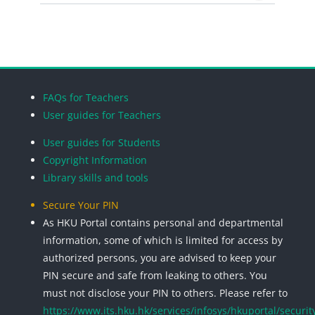
Search cou
Blocks
Blocks
Blocks
Blocks
FAQs for Teachers
User guides for Teachers
User guides for Students
Copyright Information
Library skills and tools
Secure Your PIN
As HKU Portal contains personal and departmental
information, some of which is limited for access by
authorized persons, you are advised to keep your
PIN secure and safe from leaking to others. You
must not disclose your PIN to others. Please refer to
https://www.its.hku.hk/services/infosys/hkuportal/securit