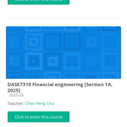
DASE7310 Financial engineering [Section 1A,
2025]
Course category
2025-26
Teacher:
Chen Peng Chu
Click to enter this course