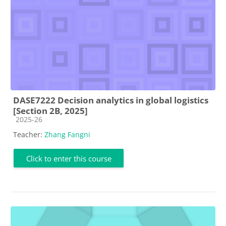
DASE7222 Decision analytics in global logistics
[Section 2B, 2025]
Course category
2025-26
Teacher:
Zhang Fangni
Click to enter this course