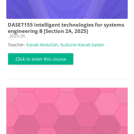
DASE7155 Intelligent technologies for systems
engineering B [Section 2A, 2025]
Course category
2025-26
Teacher:
Konak Abdullah
,
Kulturel-Konak Sadan
Click to enter this course