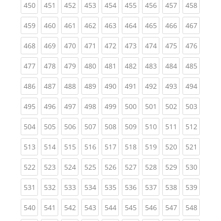
(current)
(current)
(current)
(current)
(current)
(current)
(current)
(current)
(curren
450
451
452
453
454
455
456
457
458
(current)
(current)
(current)
(current)
(current)
(current)
(current)
(current)
(curren
459
460
461
462
463
464
465
466
467
(current)
(current)
(current)
(current)
(current)
(current)
(current)
(current)
(curren
468
469
470
471
472
473
474
475
476
(current)
(current)
(current)
(current)
(current)
(current)
(current)
(current)
(curren
477
478
479
480
481
482
483
484
485
(current)
(current)
(current)
(current)
(current)
(current)
(current)
(current)
(curren
486
487
488
489
490
491
492
493
494
(current)
(current)
(current)
(current)
(current)
(current)
(current)
(current)
(curren
495
496
497
498
499
500
501
502
503
(current)
(current)
(current)
(current)
(current)
(current)
(current)
(current)
(curren
504
505
506
507
508
509
510
511
512
(current)
(current)
(current)
(current)
(current)
(current)
(current)
(current)
(curren
513
514
515
516
517
518
519
520
521
(current)
(current)
(current)
(current)
(current)
(current)
(current)
(current)
(curren
522
523
524
525
526
527
528
529
530
(current)
(current)
(current)
(current)
(current)
(current)
(current)
(current)
(curren
531
532
533
534
535
536
537
538
539
(current)
(current)
(current)
(current)
(current)
(current)
(current)
(current)
(curren
540
541
542
543
544
545
546
547
548