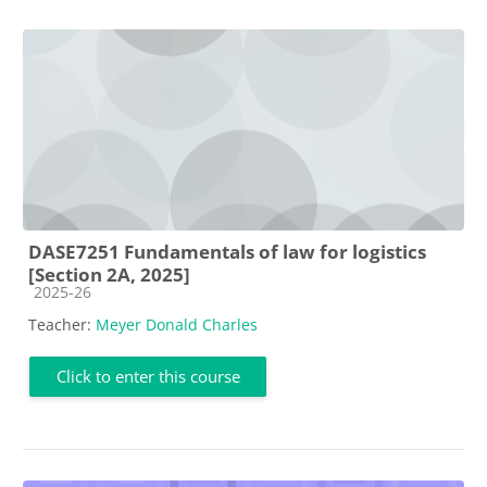
DASE7251 Fundamentals of law for logistics
[Section 2A, 2025]
Course category
2025-26
Teacher:
Meyer Donald Charles
Click to enter this course