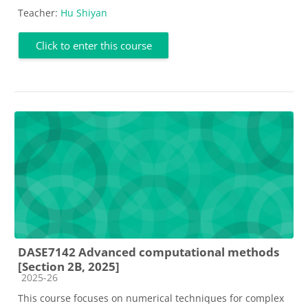
Teacher:
Hu Shiyan
Click to enter this course
DASE7142 Advanced computational methods
[Section 2B, 2025]
Course category
2025-26
This course focuses on numerical techniques for complex