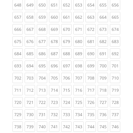
(current)
(current)
(current)
(current)
(current)
(current)
(current)
(current)
(curren
648
649
650
651
652
653
654
655
656
(current)
(current)
(current)
(current)
(current)
(current)
(current)
(current)
(curren
657
658
659
660
661
662
663
664
665
(current)
(current)
(current)
(current)
(current)
(current)
(current)
(current)
(curren
666
667
668
669
670
671
672
673
674
(current)
(current)
(current)
(current)
(current)
(current)
(current)
(current)
(curren
675
676
677
678
679
680
681
682
683
(current)
(current)
(current)
(current)
(current)
(current)
(current)
(current)
(curren
684
685
686
687
688
689
690
691
692
(current)
(current)
(current)
(current)
(current)
(current)
(current)
(current)
(curren
693
694
695
696
697
698
699
700
701
(current)
(current)
(current)
(current)
(current)
(current)
(current)
(current)
(curren
702
703
704
705
706
707
708
709
710
(current)
(current)
(current)
(current)
(current)
(current)
(current)
(current)
(curren
711
712
713
714
715
716
717
718
719
(current)
(current)
(current)
(current)
(current)
(current)
(current)
(current)
(curren
720
721
722
723
724
725
726
727
728
(current)
(current)
(current)
(current)
(current)
(current)
(current)
(current)
(curren
729
730
731
732
733
734
735
736
737
(current)
(current)
(current)
(current)
(current)
(current)
(current)
(current)
(curren
738
739
740
741
742
743
744
745
746