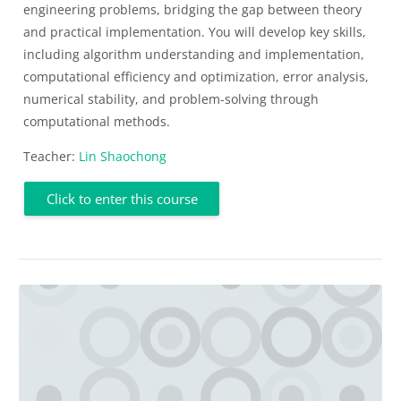
engineering problems, bridging the gap between theory
and practical implementation. You will develop key skills,
including algorithm understanding and implementation,
computational efficiency and optimization, error analysis,
numerical stability, and problem-solving through
computational methods.
Teacher:
Lin Shaochong
Click to enter this course