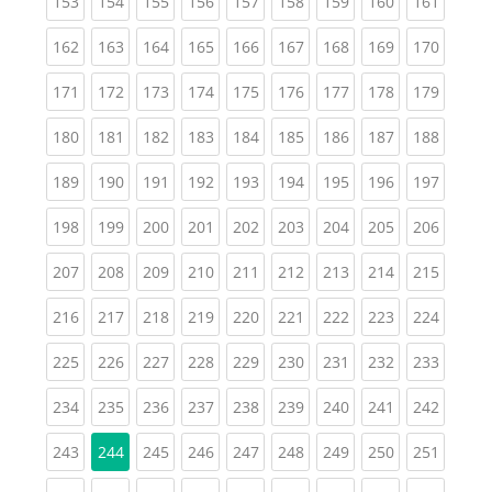
(current)
(current)
(current)
(current)
(current)
(current)
(current)
(current)
(curren
153
154
155
156
157
158
159
160
161
(current)
(current)
(current)
(current)
(current)
(current)
(current)
(current)
(curren
162
163
164
165
166
167
168
169
170
(current)
(current)
(current)
(current)
(current)
(current)
(current)
(current)
(curren
171
172
173
174
175
176
177
178
179
(current)
(current)
(current)
(current)
(current)
(current)
(current)
(current)
(curren
180
181
182
183
184
185
186
187
188
(current)
(current)
(current)
(current)
(current)
(current)
(current)
(current)
(curren
189
190
191
192
193
194
195
196
197
(current)
(current)
(current)
(current)
(current)
(current)
(current)
(current)
(curren
198
199
200
201
202
203
204
205
206
(current)
(current)
(current)
(current)
(current)
(current)
(current)
(current)
(curren
207
208
209
210
211
212
213
214
215
(current)
(current)
(current)
(current)
(current)
(current)
(current)
(current)
(curren
216
217
218
219
220
221
222
223
224
(current)
(current)
(current)
(current)
(current)
(current)
(current)
(current)
(curren
225
226
227
228
229
230
231
232
233
(current)
(current)
(current)
(current)
(current)
(current)
(current)
(current)
(curren
234
235
236
237
238
239
240
241
242
(current)
(current)
(current)
(current)
(current)
(current)
(current)
(curren
243
244
245
246
247
248
249
250
251