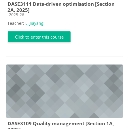
DASE3111 Data-driven optimisation [Section
2A, 2025]
Course category
2025-26
Teacher:
Li Jiayang
Click to enter this course
DASE3109 Quality management [Section 1A,