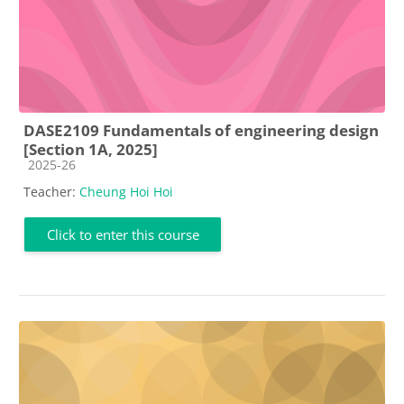
DASE2109 Fundamentals of engineering design
[Section 1A, 2025]
Course category
2025-26
Teacher:
Cheung Hoi Hoi
Click to enter this course