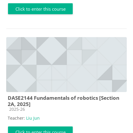
Click to enter this course
DASE2144 Fundamentals of robotics [Section
2A, 2025]
Course category
2025-26
Teacher:
Liu Jun
Click to enter this course