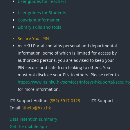
User guides for Teachers
User guides for Students
Copyright Information
Library skills and tools
Secure Your PIN
As HKU Portal contains personal and departmental
information, some of which is limited for access by
authorized persons, you are advised to keep your
PIN secure and safe from leaking to others. You
must not disclose your PIN to others. Please refer to
https://www.its.hku.hk/services/infosys/hkuportal/securit
for more information.
ITS Support Hotline:
(852)-3917 0123
ITS Support
Email:
ithelp@hku.hk
Data retention summary
Get the mobile app