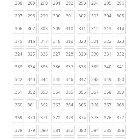
(current)
(current)
(current)
(current)
(current)
(current)
(current)
(current)
(curren
288
289
290
291
292
293
294
295
296
(current)
(current)
(current)
(current)
(current)
(current)
(current)
(current)
(curren
297
298
299
300
301
302
303
304
305
(current)
(current)
(current)
(current)
(current)
(current)
(current)
(current)
(curren
306
307
308
309
310
311
312
313
314
(current)
(current)
(current)
(current)
(current)
(current)
(current)
(current)
(curren
315
316
317
318
319
320
321
322
323
(current)
(current)
(current)
(current)
(current)
(current)
(current)
(current)
(curren
324
325
326
327
328
329
330
331
332
(current)
(current)
(current)
(current)
(current)
(current)
(current)
(current)
(curren
333
334
335
336
337
338
339
340
341
(current)
(current)
(current)
(current)
(current)
(current)
(current)
(current)
(curren
342
343
344
345
346
347
348
349
350
(current)
(current)
(current)
(current)
(current)
(current)
(current)
(current)
(curren
351
352
353
354
355
356
357
358
359
(current)
(current)
(current)
(current)
(current)
(current)
(current)
(current)
(curren
360
361
362
363
364
365
366
367
368
(current)
(current)
(current)
(current)
(current)
(current)
(current)
(current)
(curren
369
370
371
372
373
374
375
376
377
(current)
(current)
(current)
(current)
(current)
(current)
(current)
(current)
(curren
378
379
380
381
382
383
384
385
386