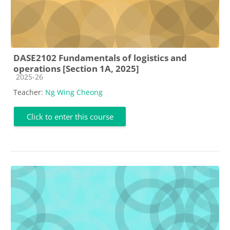
DASE2102 Fundamentals of logistics and
operations [Section 1A, 2025]
Course category
2025-26
Teacher:
Ng Wing Cheong
Click to enter this course