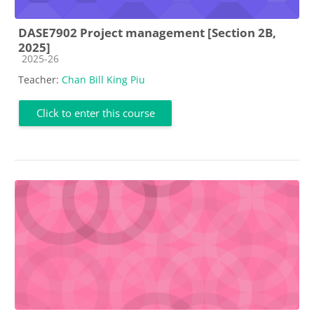
DASE7902 Project management [Section 2B,
2025]
Course category
2025-26
Teacher:
Chan Bill King Piu
Click to enter this course