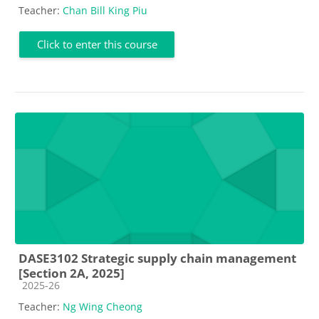
Teacher:
Chan Bill King Piu
Click to enter this course
DASE3102 Strategic supply chain management
[Section 2A, 2025]
Course category
2025-26
Teacher:
Ng Wing Cheong