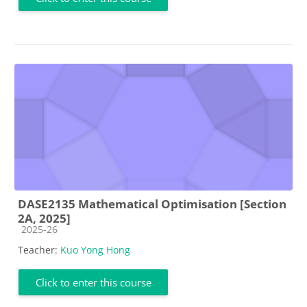
DASE2135 Mathematical Optimisation [Section
2A, 2025]
Course category
2025-26
Teacher:
Kuo Yong Hong
Click to enter this course