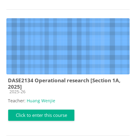
DASE2134 Operational research [Section 1A,
2025]
Course category
2025-26
Teacher:
Huang Wenjie
Click to enter this course