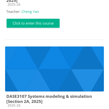
2025]
Course category
2025-26
Teacher:
Cheng Yao
Click to enter this course
DASE3107 Systems modeling & simulation
[Section 2A, 2025]
Course category
2025-26