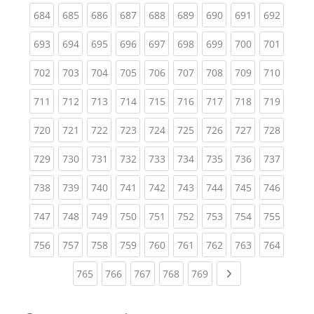
(current)
(current)
(current)
(current)
(current)
(current)
(current)
(current)
(curren
684
685
686
687
688
689
690
691
692
(current)
(current)
(current)
(current)
(current)
(current)
(current)
(current)
(curren
693
694
695
696
697
698
699
700
701
(current)
(current)
(current)
(current)
(current)
(current)
(current)
(current)
(curren
702
703
704
705
706
707
708
709
710
(current)
(current)
(current)
(current)
(current)
(current)
(current)
(current)
(curren
711
712
713
714
715
716
717
718
719
(current)
(current)
(current)
(current)
(current)
(current)
(current)
(current)
(curren
720
721
722
723
724
725
726
727
728
(current)
(current)
(current)
(current)
(current)
(current)
(current)
(current)
(curren
729
730
731
732
733
734
735
736
737
(current)
(current)
(current)
(current)
(current)
(current)
(current)
(current)
(curren
738
739
740
741
742
743
744
745
746
(current)
(current)
(current)
(current)
(current)
(current)
(current)
(current)
(curren
747
748
749
750
751
752
753
754
755
(current)
(current)
(current)
(current)
(current)
(current)
(current)
(current)
(curren
756
757
758
759
760
761
762
763
764
(current)
(current)
(current)
(current)
(current)
Next page
765
766
767
768
769