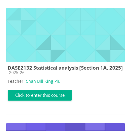
DASE2132 Statistical analysis [Section 1A, 2025]
Course category
2025-26
Teacher:
Chan Bill King Piu
Click to enter this course