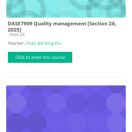
DASE7909 Quality management [Section 2A,
2025]
Course category
2025-26
Teacher:
Chan Bill King Piu
Click to enter this course