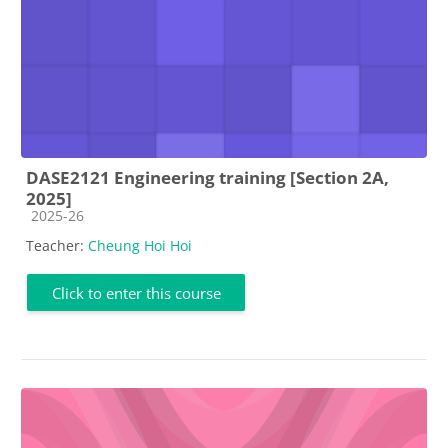
DASE2121 Engineering training [Section 2A,
2025]
Course category
2025-26
Teacher:
Cheung Hoi Hoi
Click to enter this course