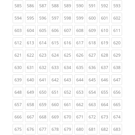
(current)
(current)
(current)
(current)
(current)
(current)
(current)
(current)
(curren
585
586
587
588
589
590
591
592
593
(current)
(current)
(current)
(current)
(current)
(current)
(current)
(current)
(curren
594
595
596
597
598
599
600
601
602
(current)
(current)
(current)
(current)
(current)
(current)
(current)
(current)
(curren
603
604
605
606
607
608
609
610
611
(current)
(current)
(current)
(current)
(current)
(current)
(current)
(current)
(curren
612
613
614
615
616
617
618
619
620
(current)
(current)
(current)
(current)
(current)
(current)
(current)
(current)
(curren
621
622
623
624
625
626
627
628
629
(current)
(current)
(current)
(current)
(current)
(current)
(current)
(current)
(curren
630
631
632
633
634
635
636
637
638
(current)
(current)
(current)
(current)
(current)
(current)
(current)
(current)
(curren
639
640
641
642
643
644
645
646
647
(current)
(current)
(current)
(current)
(current)
(current)
(current)
(current)
(curren
648
649
650
651
652
653
654
655
656
(current)
(current)
(current)
(current)
(current)
(current)
(current)
(current)
(curren
657
658
659
660
661
662
663
664
665
(current)
(current)
(current)
(current)
(current)
(current)
(current)
(current)
(curren
666
667
668
669
670
671
672
673
674
(current)
(current)
(current)
(current)
(current)
(current)
(current)
(current)
(curren
675
676
677
678
679
680
681
682
683