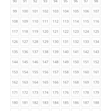
(current)
(current)
(current)
(current)
(current)
(current)
(current)
(current)
(current
90
91
92
93
94
95
96
97
98
(current)
(current)
(current)
(current)
(current)
(current)
(current)
(current)
(curren
99
100
101
102
103
104
105
106
107
(current)
(current)
(current)
(current)
(current)
(current)
(current)
(current)
(curren
108
109
110
111
112
113
114
115
116
(current)
(current)
(current)
(current)
(current)
(current)
(current)
(current)
(curren
117
118
119
120
121
122
123
124
125
(current)
(current)
(current)
(current)
(current)
(current)
(current)
(current)
(curren
126
127
128
129
130
131
132
133
134
(current)
(current)
(current)
(current)
(current)
(current)
(current)
(current)
(curren
135
136
137
138
139
140
141
142
143
(current)
(current)
(current)
(current)
(current)
(current)
(current)
(current)
(curren
144
145
146
147
148
149
150
151
152
(current)
(current)
(current)
(current)
(current)
(current)
(current)
(current)
(curren
153
154
155
156
157
158
159
160
161
(current)
(current)
(current)
(current)
(current)
(current)
(current)
(current)
(curren
162
163
164
165
166
167
168
169
170
(current)
(current)
(current)
(current)
(current)
(current)
(current)
(current)
(curren
171
172
173
174
175
176
177
178
179
(current)
(current)
(current)
(current)
(current)
(current)
(current)
(current)
(curren
180
181
182
183
184
185
186
187
188