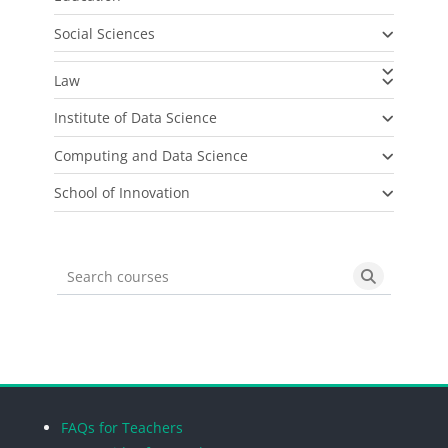
Social Sciences
Law
Institute of Data Science
Computing and Data Science
School of Innovation
Search courses
Search cou
Blocks
Blocks
Blocks
Blocks
FAQs for Teachers