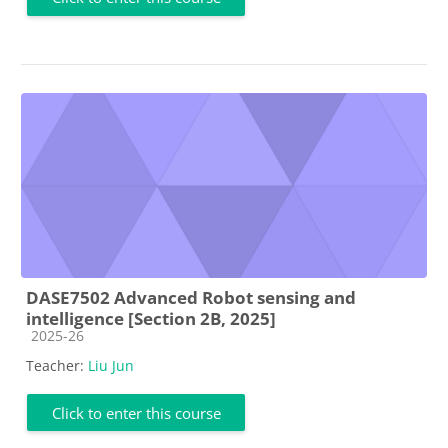
DASE7502 Advanced Robot sensing and
intelligence [Section 2B, 2025]
Course category
2025-26
Teacher:
Liu Jun
Click to enter this course