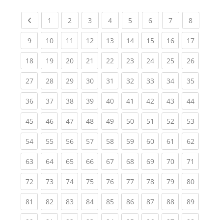
Previous page
(current)
(current)
(current)
(current)
(current)
(current)
(current)
(current
1
2
3
4
5
6
7
8
(current)
(current)
(current)
(current)
(current)
(current)
(current)
(current)
(current
9
10
11
12
13
14
15
16
17
(current)
(current)
(current)
(current)
(current)
(current)
(current)
(current)
(current
18
19
20
21
22
23
24
25
26
(current)
(current)
(current)
(current)
(current)
(current)
(current)
(current)
(current
27
28
29
30
31
32
33
34
35
(current)
(current)
(current)
(current)
(current)
(current)
(current)
(current)
(current
36
37
38
39
40
41
42
43
44
(current)
(current)
(current)
(current)
(current)
(current)
(current)
(current)
(current
45
46
47
48
49
50
51
52
53
(current)
(current)
(current)
(current)
(current)
(current)
(current)
(current)
(current
54
55
56
57
58
59
60
61
62
(current)
(current)
(current)
(current)
(current)
(current)
(current)
(current)
(current
63
64
65
66
67
68
69
70
71
(current)
(current)
(current)
(current)
(current)
(current)
(current)
(current)
(current
72
73
74
75
76
77
78
79
80
(current)
(current)
(current)
(current)
(current)
(current)
(current)
(current)
(current
81
82
83
84
85
86
87
88
89