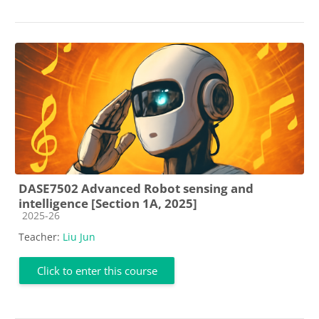
DASE7502 Advanced Robot sensing and
intelligence [Section 1A, 2025]
Course category
2025-26
Teacher:
Liu Jun
Click to enter this course