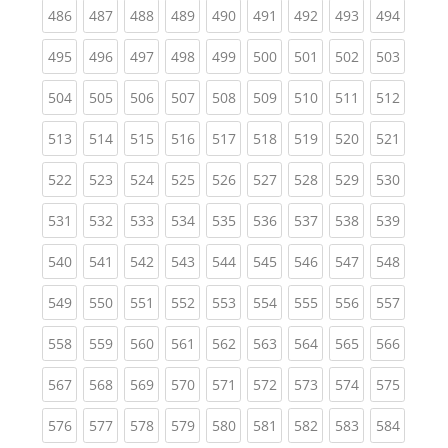
(current)
(current)
(current)
(current)
(current)
(current)
(current)
(current)
(curren
486
487
488
489
490
491
492
493
494
(current)
(current)
(current)
(current)
(current)
(current)
(current)
(current)
(curren
495
496
497
498
499
500
501
502
503
(current)
(current)
(current)
(current)
(current)
(current)
(current)
(current)
(curren
504
505
506
507
508
509
510
511
512
(current)
(current)
(current)
(current)
(current)
(current)
(current)
(current)
(curren
513
514
515
516
517
518
519
520
521
(current)
(current)
(current)
(current)
(current)
(current)
(current)
(current)
(curren
522
523
524
525
526
527
528
529
530
(current)
(current)
(current)
(current)
(current)
(current)
(current)
(current)
(curren
531
532
533
534
535
536
537
538
539
(current)
(current)
(current)
(current)
(current)
(current)
(current)
(current)
(curren
540
541
542
543
544
545
546
547
548
(current)
(current)
(current)
(current)
(current)
(current)
(current)
(current)
(curren
549
550
551
552
553
554
555
556
557
(current)
(current)
(current)
(current)
(current)
(current)
(current)
(current)
(curren
558
559
560
561
562
563
564
565
566
(current)
(current)
(current)
(current)
(current)
(current)
(current)
(current)
(curren
567
568
569
570
571
572
573
574
575
(current)
(current)
(current)
(current)
(current)
(current)
(current)
(current)
(curren
576
577
578
579
580
581
582
583
584