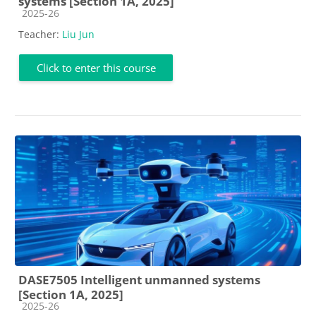
systems [Section 1A, 2025]
Course category
2025-26
Teacher:
Liu Jun
Click to enter this course
DASE7505 Intelligent unmanned systems
[Section 1A, 2025]
Course category
2025-26