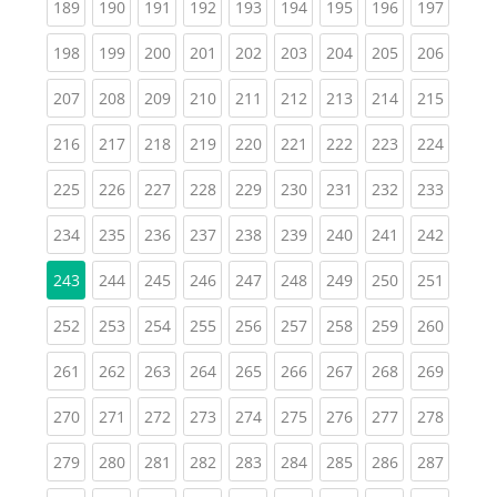
(current)
(current)
(current)
(current)
(current)
(current)
(current)
(current)
(curren
189
190
191
192
193
194
195
196
197
(current)
(current)
(current)
(current)
(current)
(current)
(current)
(current)
(curren
198
199
200
201
202
203
204
205
206
(current)
(current)
(current)
(current)
(current)
(current)
(current)
(current)
(curren
207
208
209
210
211
212
213
214
215
(current)
(current)
(current)
(current)
(current)
(current)
(current)
(current)
(curren
216
217
218
219
220
221
222
223
224
(current)
(current)
(current)
(current)
(current)
(current)
(current)
(current)
(curren
225
226
227
228
229
230
231
232
233
(current)
(current)
(current)
(current)
(current)
(current)
(current)
(current)
(curren
234
235
236
237
238
239
240
241
242
(current)
(current)
(current)
(current)
(current)
(current)
(current)
(curren
243
244
245
246
247
248
249
250
251
(current)
(current)
(current)
(current)
(current)
(current)
(current)
(current)
(curren
252
253
254
255
256
257
258
259
260
(current)
(current)
(current)
(current)
(current)
(current)
(current)
(current)
(curren
261
262
263
264
265
266
267
268
269
(current)
(current)
(current)
(current)
(current)
(current)
(current)
(current)
(curren
270
271
272
273
274
275
276
277
278
(current)
(current)
(current)
(current)
(current)
(current)
(current)
(current)
(curren
279
280
281
282
283
284
285
286
287