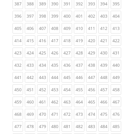
(current)
(current)
(current)
(current)
(current)
(current)
(current)
(current)
(curren
387
388
389
390
391
392
393
394
395
(current)
(current)
(current)
(current)
(current)
(current)
(current)
(current)
(curren
396
397
398
399
400
401
402
403
404
(current)
(current)
(current)
(current)
(current)
(current)
(current)
(current)
(curren
405
406
407
408
409
410
411
412
413
(current)
(current)
(current)
(current)
(current)
(current)
(current)
(current)
(curren
414
415
416
417
418
419
420
421
422
(current)
(current)
(current)
(current)
(current)
(current)
(current)
(current)
(curren
423
424
425
426
427
428
429
430
431
(current)
(current)
(current)
(current)
(current)
(current)
(current)
(current)
(curren
432
433
434
435
436
437
438
439
440
(current)
(current)
(current)
(current)
(current)
(current)
(current)
(current)
(curren
441
442
443
444
445
446
447
448
449
(current)
(current)
(current)
(current)
(current)
(current)
(current)
(current)
(curren
450
451
452
453
454
455
456
457
458
(current)
(current)
(current)
(current)
(current)
(current)
(current)
(current)
(curren
459
460
461
462
463
464
465
466
467
(current)
(current)
(current)
(current)
(current)
(current)
(current)
(current)
(curren
468
469
470
471
472
473
474
475
476
(current)
(current)
(current)
(current)
(current)
(current)
(current)
(current)
(curren
477
478
479
480
481
482
483
484
485