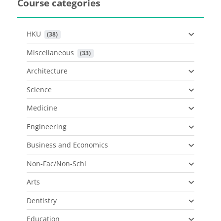
Course categories
HKU
 (38)
Miscellaneous
 (33)
Architecture
Science
Medicine
Engineering
Business and Economics
Non-Fac/Non-Schl
Arts
Dentistry
Education