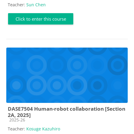
Teacher:
Sun Chen
Click to enter this course
DASE7504 Human-robot collaboration [Section
2A, 2025]
Course category
2025-26
Teacher:
Kosuge Kazuhiro