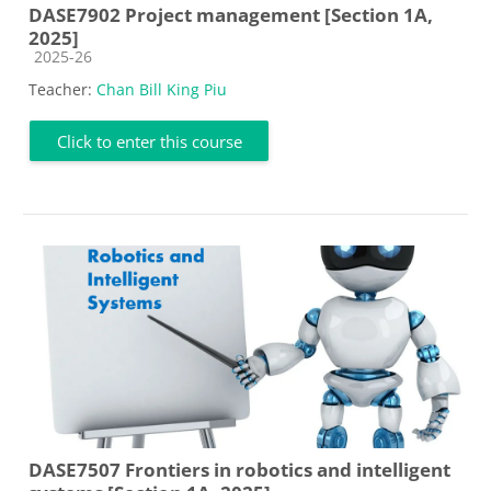
DASE7902 Project management [Section 1A,
2025]
Course category
2025-26
Teacher:
Chan Bill King Piu
Click to enter this course
DASE7507 Frontiers in robotics and intelligent