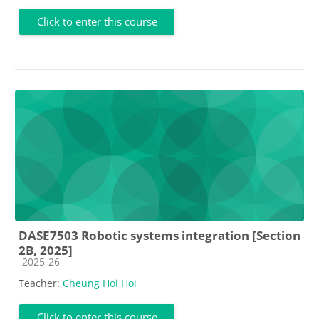
Click to enter this course
DASE7503 Robotic systems integration [Section
2B, 2025]
Course category
2025-26
Teacher:
Cheung Hoi Hoi
Click to enter this course