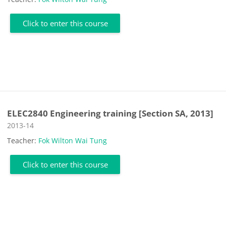
Click to enter this course
ELEC2840 Engineering training [Section SA, 2013]
Course category
2013-14
Teacher:
Fok Wilton Wai Tung
Click to enter this course