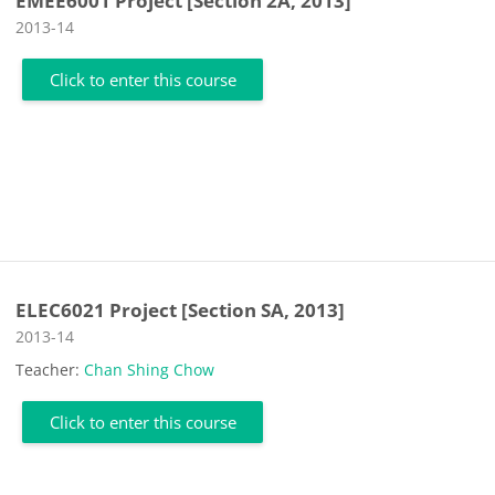
EMEE6001 Project [Section 2A, 2013]
Course category
2013-14
Click to enter this course
ELEC6021 Project [Section SA, 2013]
Course category
2013-14
Teacher:
Chan Shing Chow
Click to enter this course