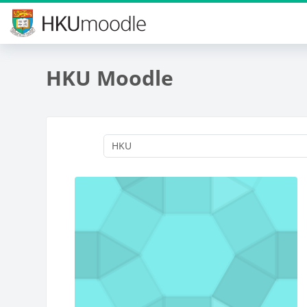
Skip to main content
HKU Moodle