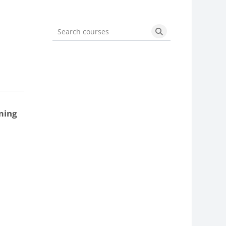
Search courses
Search courses
ming