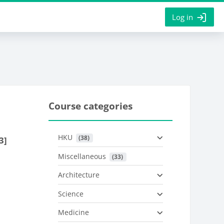
Log in
Course categories
HKU
 (38)
3]
Miscellaneous
 (33)
Architecture
Science
Medicine