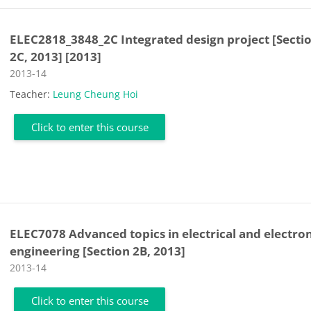
ELEC2818_3848_2C Integrated design project [Secti
2C, 2013] [2013]
Course category
2013-14
Teacher:
Leung Cheung Hoi
Click to enter this course
ELEC7078 Advanced topics in electrical and electro
engineering [Section 2B, 2013]
Course category
2013-14
Click to enter this course