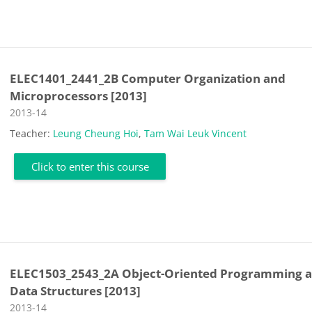
ELEC1401_2441_2B Computer Organization and
Microprocessors [2013]
Course category
2013-14
Teacher:
Leung Cheung Hoi
,
Tam Wai Leuk Vincent
Click to enter this course
ELEC1503_2543_2A Object-Oriented Programming 
Data Structures [2013]
Course category
2013-14