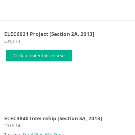
ELEC6021 Project [Section 2A, 2013]
Course category
2013-14
Click to enter this course
ELEC3840 Internship [Section SA, 2013]
Course category
2013-14
Teacher:
Fok Wilton Wai Tung