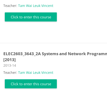
Teacher:
Tam Wai Leuk Vincent
Click to enter this course
ELEC2603_3643_2A Systems and Network Program
[2013]
Course category
2013-14
Teacher:
Tam Wai Leuk Vincent
Click to enter this course