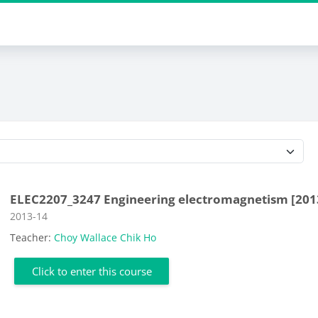
Course categories
ELEC2207_3247 Engineering electromagnetism [201
Course category
2013-14
Teacher:
Choy Wallace Chik Ho
Click to enter this course