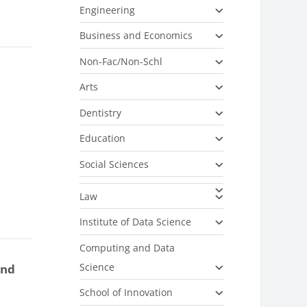
Engineering
Business and Economics
Non-Fac/Non-Schl
Arts
Dentistry
Education
Social Sciences
Law
Institute of Data Science
Computing and Data
Science
and
School of Innovation