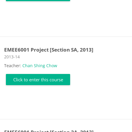
EMEE6001 Project [Section SA, 2013]
Course category
2013-14
Teacher:
Chan Shing Chow
Click to enter this course