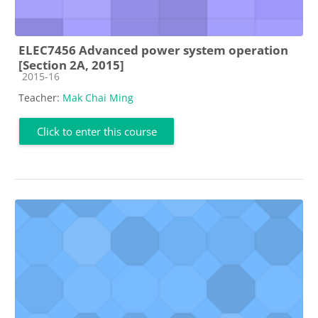
ELEC7456 Advanced power system operation
[Section 2A, 2015]
Course category
2015-16
Teacher:
Mak Chai Ming
Click to enter this course