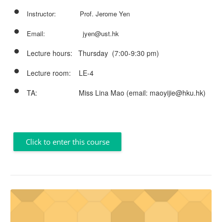
Instructor: Prof. Jerome Yen
Email: jyen@ust.hk
Lecture hours: Thursday (
7:00-9:30 pm
)
Lecture room: LE-4
TA: Miss Lina Mao (email: maoyijie@hku.hk)
Click to enter this course