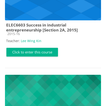
ELEC6603 Success in industrial
entrepreneurship [Section 2A, 2015]
Course category
2015-16
Teacher:
Lee Wing Kin
Click to enter this course