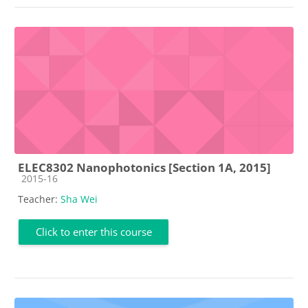
ELEC8302 Nanophotonics [Section 1A, 2015]
Course category
2015-16
Teacher:
Sha Wei
Click to enter this course