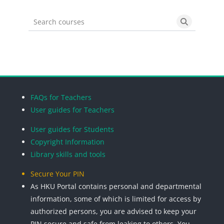
Search courses
Search cou
Blocks
Blocks
Blocks
Blocks
FAQs for Teachers
User guides for Teachers
User guides for Students
Copyright Information
Library skills and tools
Secure Your PIN
As HKU Portal contains personal and departmental
information, some of which is limited for access by
authorized persons, you are advised to keep your
PIN secure and safe from leaking to others. You