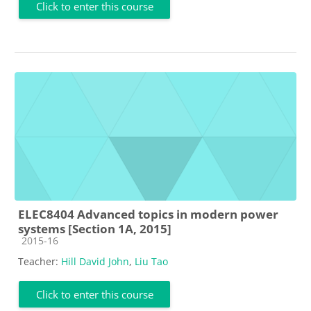
Click to enter this course
ELEC8404 Advanced topics in modern power
systems [Section 1A, 2015]
Course category
2015-16
Teacher:
Hill David John
,
Liu Tao
Click to enter this course