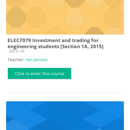
ELEC7079 Investment and trading for
engineering students [Section 1A, 2015]
Course category
2015-16
Teacher:
Yen Jerome
Click to enter this course