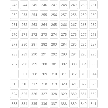
(current)
(current)
(current)
(current)
(current)
(current)
(current)
(current)
(curren
243
244
245
246
247
248
249
250
251
(current)
(current)
(current)
(current)
(current)
(current)
(current)
(current)
(curren
252
253
254
255
256
257
258
259
260
(current)
(current)
(current)
(current)
(current)
(current)
(current)
(current)
(curren
261
262
263
264
265
266
267
268
269
(current)
(current)
(current)
(current)
(current)
(current)
(current)
(current)
(curren
270
271
272
273
274
275
276
277
278
(current)
(current)
(current)
(current)
(current)
(current)
(current)
(current)
(curren
279
280
281
282
283
284
285
286
287
(current)
(current)
(current)
(current)
(current)
(current)
(current)
(current)
(curren
288
289
290
291
292
293
294
295
296
(current)
(current)
(current)
(current)
(current)
(current)
(current)
(current)
(curren
297
298
299
300
301
302
303
304
305
(current)
(current)
(current)
(current)
(current)
(current)
(current)
(current)
(curren
306
307
308
309
310
311
312
313
314
(current)
(current)
(current)
(current)
(current)
(current)
(current)
(current)
(curren
315
316
317
318
319
320
321
322
323
(current)
(current)
(current)
(current)
(current)
(current)
(current)
(current)
(curren
324
325
326
327
328
329
330
331
332
(current)
(current)
(current)
(current)
(current)
(current)
(current)
(current)
(curren
333
334
335
336
337
338
339
340
341