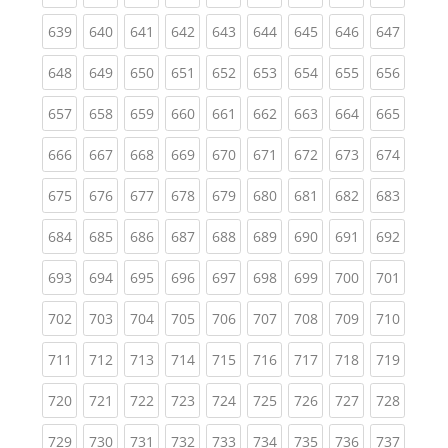
(current)
(current)
(current)
(current)
(current)
(current)
(current)
(current)
(curren
639
640
641
642
643
644
645
646
647
(current)
(current)
(current)
(current)
(current)
(current)
(current)
(current)
(curren
648
649
650
651
652
653
654
655
656
(current)
(current)
(current)
(current)
(current)
(current)
(current)
(current)
(curren
657
658
659
660
661
662
663
664
665
(current)
(current)
(current)
(current)
(current)
(current)
(current)
(current)
(curren
666
667
668
669
670
671
672
673
674
(current)
(current)
(current)
(current)
(current)
(current)
(current)
(current)
(curren
675
676
677
678
679
680
681
682
683
(current)
(current)
(current)
(current)
(current)
(current)
(current)
(current)
(curren
684
685
686
687
688
689
690
691
692
(current)
(current)
(current)
(current)
(current)
(current)
(current)
(current)
(curren
693
694
695
696
697
698
699
700
701
(current)
(current)
(current)
(current)
(current)
(current)
(current)
(current)
(curren
702
703
704
705
706
707
708
709
710
(current)
(current)
(current)
(current)
(current)
(current)
(current)
(current)
(curren
711
712
713
714
715
716
717
718
719
(current)
(current)
(current)
(current)
(current)
(current)
(current)
(current)
(curren
720
721
722
723
724
725
726
727
728
(current)
(current)
(current)
(current)
(current)
(current)
(current)
(current)
(curren
729
730
731
732
733
734
735
736
737