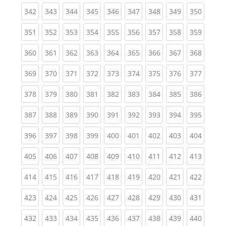
(current)
(current)
(current)
(current)
(current)
(current)
(current)
(current)
(curren
342
343
344
345
346
347
348
349
350
(current)
(current)
(current)
(current)
(current)
(current)
(current)
(current)
(curren
351
352
353
354
355
356
357
358
359
(current)
(current)
(current)
(current)
(current)
(current)
(current)
(current)
(curren
360
361
362
363
364
365
366
367
368
(current)
(current)
(current)
(current)
(current)
(current)
(current)
(current)
(curren
369
370
371
372
373
374
375
376
377
(current)
(current)
(current)
(current)
(current)
(current)
(current)
(current)
(curren
378
379
380
381
382
383
384
385
386
(current)
(current)
(current)
(current)
(current)
(current)
(current)
(current)
(curren
387
388
389
390
391
392
393
394
395
(current)
(current)
(current)
(current)
(current)
(current)
(current)
(current)
(curren
396
397
398
399
400
401
402
403
404
(current)
(current)
(current)
(current)
(current)
(current)
(current)
(current)
(curren
405
406
407
408
409
410
411
412
413
(current)
(current)
(current)
(current)
(current)
(current)
(current)
(current)
(curren
414
415
416
417
418
419
420
421
422
(current)
(current)
(current)
(current)
(current)
(current)
(current)
(current)
(curren
423
424
425
426
427
428
429
430
431
(current)
(current)
(current)
(current)
(current)
(current)
(current)
(current)
(curren
432
433
434
435
436
437
438
439
440