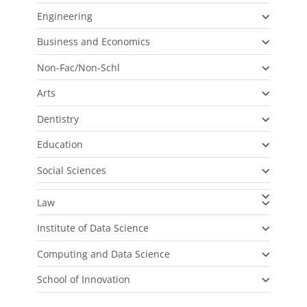
Engineering
Business and Economics
Non-Fac/Non-Schl
Arts
Dentistry
Education
Social Sciences
Law
Institute of Data Science
Computing and Data Science
School of Innovation