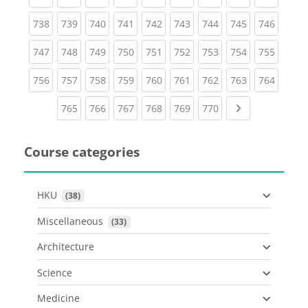
(current)
(current)
(current)
(current)
(current)
(current)
(current)
(current)
(curren
738
739
740
741
742
743
744
745
746
(current)
(current)
(current)
(current)
(current)
(current)
(current)
(current)
(curren
747
748
749
750
751
752
753
754
755
(current)
(current)
(current)
(current)
(current)
(current)
(current)
(current)
(curren
756
757
758
759
760
761
762
763
764
(current)
(current)
(current)
(current)
(current)
(current)
Next page
765
766
767
768
769
770
Course categories
HKU
 (38)
Miscellaneous
 (33)
Architecture
Science
Medicine