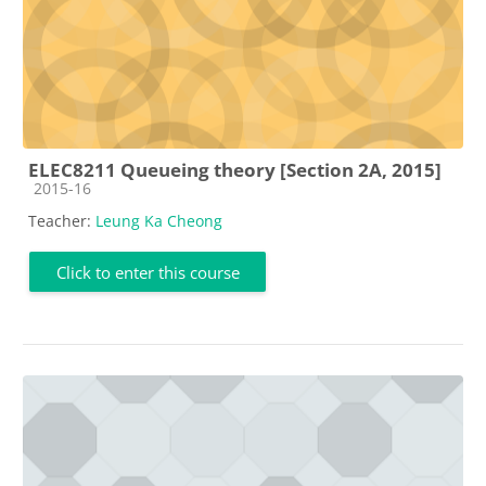
ELEC8211 Queueing theory [Section 2A, 2015]
Course category
2015-16
Teacher:
Leung Ka Cheong
Click to enter this course