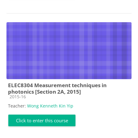
ELEC8304 Measurement techniques in
photonics [Section 2A, 2015]
Course category
2015-16
Teacher:
Wong Kenneth Kin Yip
Click to enter this course