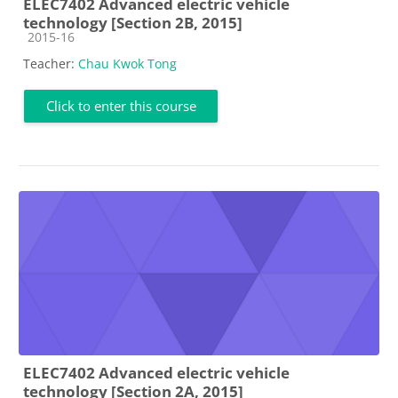
ELEC7402 Advanced electric vehicle
technology [Section 2B, 2015]
Course category
2015-16
Teacher:
Chau Kwok Tong
Click to enter this course
ELEC7402 Advanced electric vehicle
technology [Section 2A, 2015]