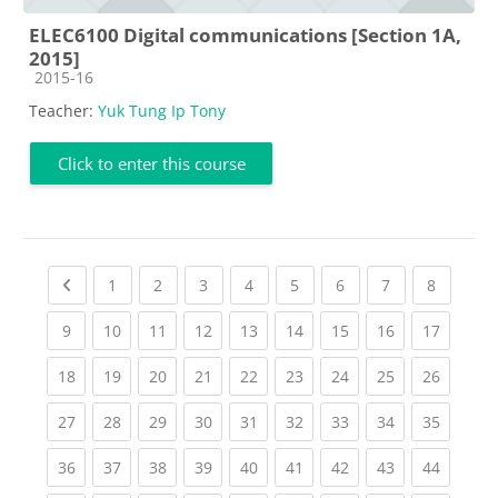
ELEC6100 Digital communications [Section 1A,
2015]
Course category
2015-16
Teacher:
Yuk Tung Ip Tony
Click to enter this course
Previous page
(current)
(current)
(current)
(current)
(current)
(current)
(current)
(current
1
2
3
4
5
6
7
8
(current)
(current)
(current)
(current)
(current)
(current)
(current)
(current)
(current
9
10
11
12
13
14
15
16
17
(current)
(current)
(current)
(current)
(current)
(current)
(current)
(current)
(current
18
19
20
21
22
23
24
25
26
(current)
(current)
(current)
(current)
(current)
(current)
(current)
(current)
(current
27
28
29
30
31
32
33
34
35
(current)
(current)
(current)
(current)
(current)
(current)
(current)
(current)
(current
36
37
38
39
40
41
42
43
44