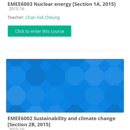
EMEE6003 Nuclear energy [Section 1A, 2015]
Course category
2015-16
Teacher:
Chan Fuk Cheung
Click to enter this course
EMEE6002 Sustainability and climate change
[Section 2B, 2015]
Course category
2015-16