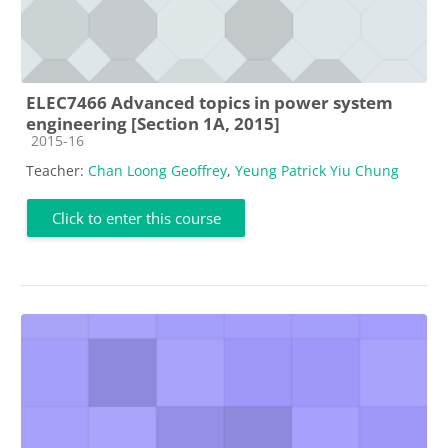
ELEC7466 Advanced topics in power system
engineering [Section 1A, 2015]
Course category
2015-16
Teacher:
Chan Loong Geoffrey
,
Yeung Patrick Yiu Chung
Click to enter this course