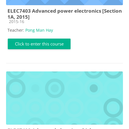
ELEC7403 Advanced power electronics [Section
1A, 2015]
Course category
2015-16
Teacher:
Pong Man Hay
Click to enter this course