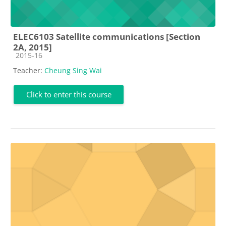
ELEC6103 Satellite communications [Section
2A, 2015]
Course category
2015-16
Teacher:
Cheung Sing Wai
Click to enter this course