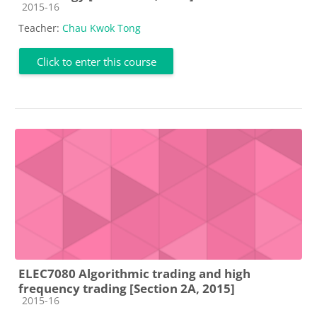
Course category
2015-16
Teacher:
Chau Kwok Tong
Click to enter this course
ELEC7080 Algorithmic trading and high
frequency trading [Section 2A, 2015]
Course category
2015-16