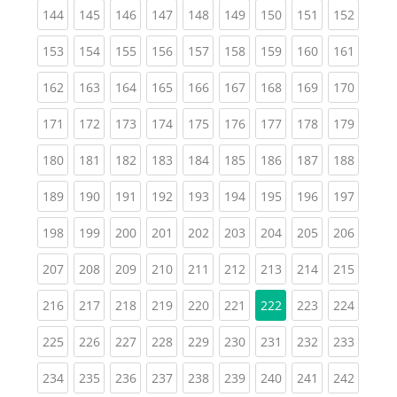
(current)
(current)
(current)
(current)
(current)
(current)
(current)
(current)
(curren
144
145
146
147
148
149
150
151
152
(current)
(current)
(current)
(current)
(current)
(current)
(current)
(current)
(curren
153
154
155
156
157
158
159
160
161
(current)
(current)
(current)
(current)
(current)
(current)
(current)
(current)
(curren
162
163
164
165
166
167
168
169
170
(current)
(current)
(current)
(current)
(current)
(current)
(current)
(current)
(curren
171
172
173
174
175
176
177
178
179
(current)
(current)
(current)
(current)
(current)
(current)
(current)
(current)
(curren
180
181
182
183
184
185
186
187
188
(current)
(current)
(current)
(current)
(current)
(current)
(current)
(current)
(curren
189
190
191
192
193
194
195
196
197
(current)
(current)
(current)
(current)
(current)
(current)
(current)
(current)
(curren
198
199
200
201
202
203
204
205
206
(current)
(current)
(current)
(current)
(current)
(current)
(current)
(current)
(curren
207
208
209
210
211
212
213
214
215
(current)
(current)
(current)
(current)
(current)
(current)
(current)
(curren
216
217
218
219
220
221
222
223
224
(current)
(current)
(current)
(current)
(current)
(current)
(current)
(current)
(curren
225
226
227
228
229
230
231
232
233
(current)
(current)
(current)
(current)
(current)
(current)
(current)
(current)
(curren
234
235
236
237
238
239
240
241
242