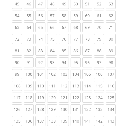
(current)
(current)
(current)
(current)
(current)
(current)
(current)
(current)
(current
45
46
47
48
49
50
51
52
53
(current)
(current)
(current)
(current)
(current)
(current)
(current)
(current)
(current
54
55
56
57
58
59
60
61
62
(current)
(current)
(current)
(current)
(current)
(current)
(current)
(current)
(current
63
64
65
66
67
68
69
70
71
(current)
(current)
(current)
(current)
(current)
(current)
(current)
(current)
(current
72
73
74
75
76
77
78
79
80
(current)
(current)
(current)
(current)
(current)
(current)
(current)
(current)
(current
81
82
83
84
85
86
87
88
89
(current)
(current)
(current)
(current)
(current)
(current)
(current)
(current)
(current
90
91
92
93
94
95
96
97
98
(current)
(current)
(current)
(current)
(current)
(current)
(current)
(current)
(curren
99
100
101
102
103
104
105
106
107
(current)
(current)
(current)
(current)
(current)
(current)
(current)
(current)
(curren
108
109
110
111
112
113
114
115
116
(current)
(current)
(current)
(current)
(current)
(current)
(current)
(current)
(curren
117
118
119
120
121
122
123
124
125
(current)
(current)
(current)
(current)
(current)
(current)
(current)
(current)
(curren
126
127
128
129
130
131
132
133
134
(current)
(current)
(current)
(current)
(current)
(current)
(current)
(current)
(curren
135
136
137
138
139
140
141
142
143