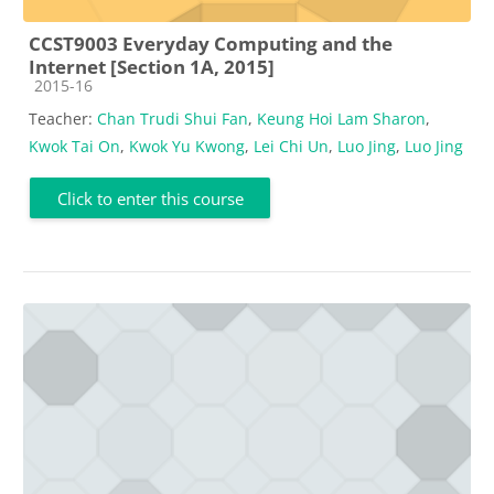
CCST9003 Everyday Computing and the
Internet [Section 1A, 2015]
Course category
2015-16
Teacher:
Chan Trudi Shui Fan
,
Keung Hoi Lam Sharon
,
Kwok Tai On
,
Kwok Yu Kwong
,
Lei Chi Un
,
Luo Jing
,
Luo Jing
Click to enter this course