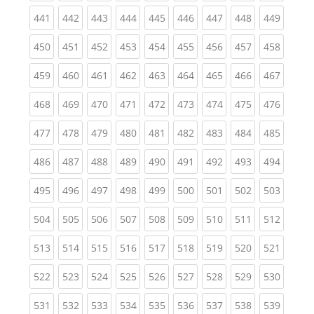
(current)
(current)
(current)
(current)
(current)
(current)
(current)
(current)
(curren
441
442
443
444
445
446
447
448
449
(current)
(current)
(current)
(current)
(current)
(current)
(current)
(current)
(curren
450
451
452
453
454
455
456
457
458
(current)
(current)
(current)
(current)
(current)
(current)
(current)
(current)
(curren
459
460
461
462
463
464
465
466
467
(current)
(current)
(current)
(current)
(current)
(current)
(current)
(current)
(curren
468
469
470
471
472
473
474
475
476
(current)
(current)
(current)
(current)
(current)
(current)
(current)
(current)
(curren
477
478
479
480
481
482
483
484
485
(current)
(current)
(current)
(current)
(current)
(current)
(current)
(current)
(curren
486
487
488
489
490
491
492
493
494
(current)
(current)
(current)
(current)
(current)
(current)
(current)
(current)
(curren
495
496
497
498
499
500
501
502
503
(current)
(current)
(current)
(current)
(current)
(current)
(current)
(current)
(curren
504
505
506
507
508
509
510
511
512
(current)
(current)
(current)
(current)
(current)
(current)
(current)
(current)
(curren
513
514
515
516
517
518
519
520
521
(current)
(current)
(current)
(current)
(current)
(current)
(current)
(current)
(curren
522
523
524
525
526
527
528
529
530
(current)
(current)
(current)
(current)
(current)
(current)
(current)
(current)
(curren
531
532
533
534
535
536
537
538
539