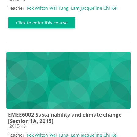
Teacher:
Fok Wilton Wai Tung
,
Lam Jacqueline Chi Kei
Click to enter this course
EMEE6002 Sustainability and climate change
[Section 1A, 2015]
Course category
2015-16
Teacher:
Fok Wilton Wai Tung
,
Lam Jacqueline Chi Kei