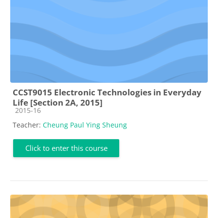
CCST9015 Electronic Technologies in Everyday
Life [Section 2A, 2015]
Course category
2015-16
Teacher:
Cheung Paul Ying Sheung
Click to enter this course