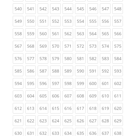
(current)
(current)
(current)
(current)
(current)
(current)
(current)
(current)
(curren
540
541
542
543
544
545
546
547
548
(current)
(current)
(current)
(current)
(current)
(current)
(current)
(current)
(curren
549
550
551
552
553
554
555
556
557
(current)
(current)
(current)
(current)
(current)
(current)
(current)
(current)
(curren
558
559
560
561
562
563
564
565
566
(current)
(current)
(current)
(current)
(current)
(current)
(current)
(current)
(curren
567
568
569
570
571
572
573
574
575
(current)
(current)
(current)
(current)
(current)
(current)
(current)
(current)
(curren
576
577
578
579
580
581
582
583
584
(current)
(current)
(current)
(current)
(current)
(current)
(current)
(current)
(curren
585
586
587
588
589
590
591
592
593
(current)
(current)
(current)
(current)
(current)
(current)
(current)
(current)
(curren
594
595
596
597
598
599
600
601
602
(current)
(current)
(current)
(current)
(current)
(current)
(current)
(current)
(curren
603
604
605
606
607
608
609
610
611
(current)
(current)
(current)
(current)
(current)
(current)
(current)
(current)
(curren
612
613
614
615
616
617
618
619
620
(current)
(current)
(current)
(current)
(current)
(current)
(current)
(current)
(curren
621
622
623
624
625
626
627
628
629
(current)
(current)
(current)
(current)
(current)
(current)
(current)
(current)
(curren
630
631
632
633
634
635
636
637
638