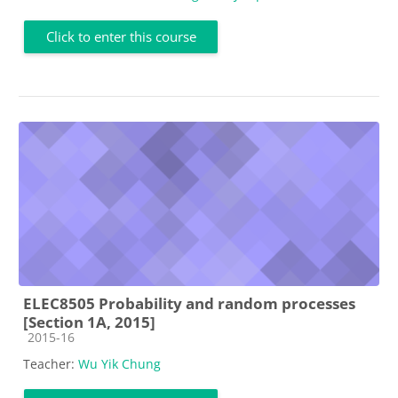
Click to enter this course
ELEC8505 Probability and random processes
[Section 1A, 2015]
Course category
2015-16
Teacher:
Wu Yik Chung