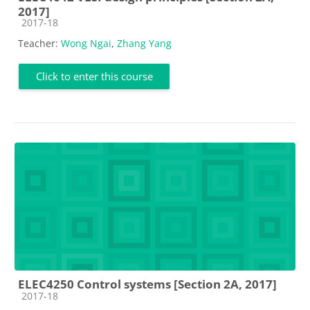
2017]
Course category
2017-18
Teacher:
Wong Ngai
,
Zhang Yang
Click to enter this course
ELEC4250 Control systems [Section 2A, 2017]
Course category
2017-18