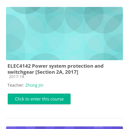
ELEC4142 Power system protection and
switchgear [Section 2A, 2017]
Course category
2017-18
Teacher:
Zhong Jin
Click to enter this course