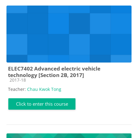
ELEC7402 Advanced electric vehicle
technology [Section 2B, 2017]
Course category
2017-18
Teacher:
Chau Kwok Tong
Click to enter this course