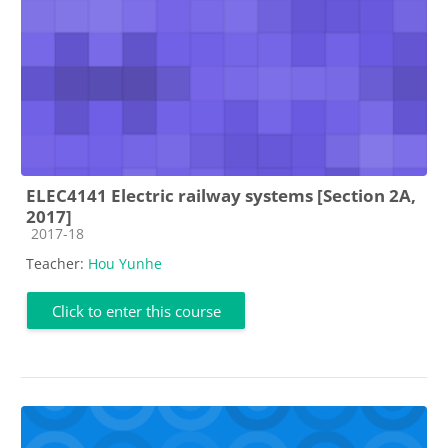
ELEC4141 Electric railway systems [Section 2A,
2017]
Course category
2017-18
Teacher:
Hou Yunhe
Click to enter this course