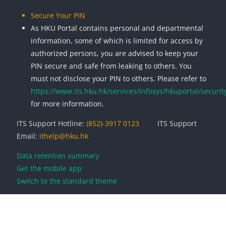
Secure Your PIN
As HKU Portal contains personal and departmental
information, some of which is limited for access by
authorized persons, you are advised to keep your
PIN secure and safe from leaking to others. You
must not disclose your PIN to others. Please refer to
https://www.its.hku.hk/services/infosys/hkuportal/securit
for more information.
ITS Support Hotline:
(852)-3917 0123
ITS Support
Email:
ithelp@hku.hk
Data retention summary
Get the mobile app
Switch to the standard theme