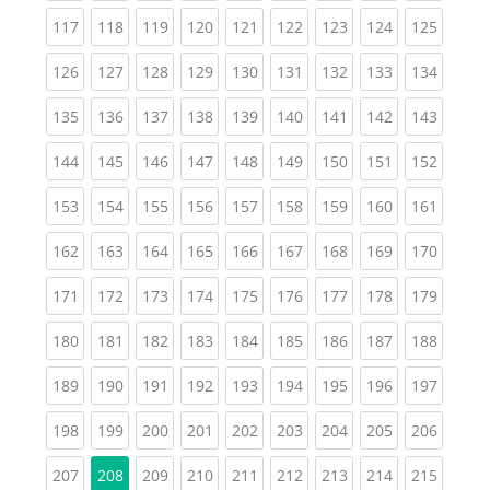
(current)
(current)
(current)
(current)
(current)
(current)
(current)
(current)
(curren
117
118
119
120
121
122
123
124
125
(current)
(current)
(current)
(current)
(current)
(current)
(current)
(current)
(curren
126
127
128
129
130
131
132
133
134
(current)
(current)
(current)
(current)
(current)
(current)
(current)
(current)
(curren
135
136
137
138
139
140
141
142
143
(current)
(current)
(current)
(current)
(current)
(current)
(current)
(current)
(curren
144
145
146
147
148
149
150
151
152
(current)
(current)
(current)
(current)
(current)
(current)
(current)
(current)
(curren
153
154
155
156
157
158
159
160
161
(current)
(current)
(current)
(current)
(current)
(current)
(current)
(current)
(curren
162
163
164
165
166
167
168
169
170
(current)
(current)
(current)
(current)
(current)
(current)
(current)
(current)
(curren
171
172
173
174
175
176
177
178
179
(current)
(current)
(current)
(current)
(current)
(current)
(current)
(current)
(curren
180
181
182
183
184
185
186
187
188
(current)
(current)
(current)
(current)
(current)
(current)
(current)
(current)
(curren
189
190
191
192
193
194
195
196
197
(current)
(current)
(current)
(current)
(current)
(current)
(current)
(current)
(curren
198
199
200
201
202
203
204
205
206
(current)
(current)
(current)
(current)
(current)
(current)
(current)
(curren
207
208
209
210
211
212
213
214
215