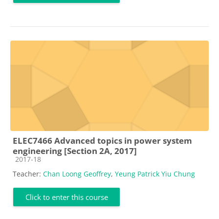
ELEC7466 Advanced topics in power system
engineering [Section 2A, 2017]
Course category
2017-18
Teacher:
Chan Loong Geoffrey
,
Yeung Patrick Yiu Chung
Click to enter this course