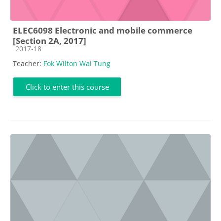
ELEC6098 Electronic and mobile commerce
[Section 2A, 2017]
Course category
2017-18
Teacher:
Fok Wilton Wai Tung
Click to enter this course