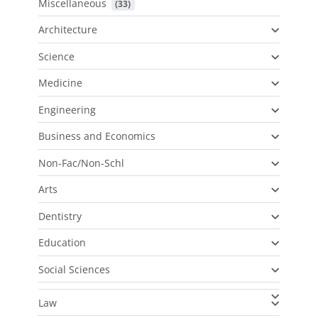
Miscellaneous
 (33)
Architecture
Science
Medicine
Engineering
Business and Economics
Non-Fac/Non-Schl
Arts
Dentistry
Education
Social Sciences
Law