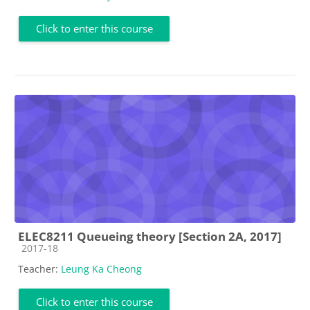
Click to enter this course
ELEC8211 Queueing theory [Section 2A, 2017]
Course category
2017-18
Teacher:
Leung Ka Cheong
Click to enter this course