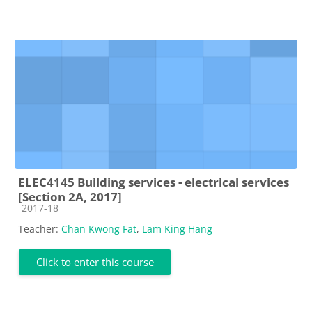
ELEC4145 Building services - electrical services
[Section 2A, 2017]
Course category
2017-18
Teacher:
Chan Kwong Fat
,
Lam King Hang
Click to enter this course