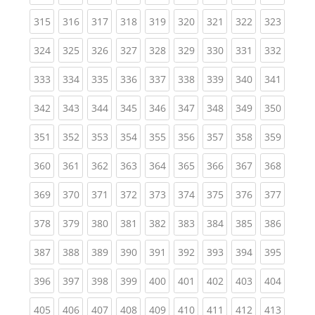
(current)
(current)
(current)
(current)
(current)
(current)
(current)
(current)
(curren
315
316
317
318
319
320
321
322
323
(current)
(current)
(current)
(current)
(current)
(current)
(current)
(current)
(curren
324
325
326
327
328
329
330
331
332
(current)
(current)
(current)
(current)
(current)
(current)
(current)
(current)
(curren
333
334
335
336
337
338
339
340
341
(current)
(current)
(current)
(current)
(current)
(current)
(current)
(current)
(curren
342
343
344
345
346
347
348
349
350
(current)
(current)
(current)
(current)
(current)
(current)
(current)
(current)
(curren
351
352
353
354
355
356
357
358
359
(current)
(current)
(current)
(current)
(current)
(current)
(current)
(current)
(curren
360
361
362
363
364
365
366
367
368
(current)
(current)
(current)
(current)
(current)
(current)
(current)
(current)
(curren
369
370
371
372
373
374
375
376
377
(current)
(current)
(current)
(current)
(current)
(current)
(current)
(current)
(curren
378
379
380
381
382
383
384
385
386
(current)
(current)
(current)
(current)
(current)
(current)
(current)
(current)
(curren
387
388
389
390
391
392
393
394
395
(current)
(current)
(current)
(current)
(current)
(current)
(current)
(current)
(curren
396
397
398
399
400
401
402
403
404
(current)
(current)
(current)
(current)
(current)
(current)
(current)
(current)
(curren
405
406
407
408
409
410
411
412
413