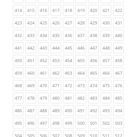
(current)
(current)
(current)
(current)
(current)
(current)
(current)
(current)
(curren
414
415
416
417
418
419
420
421
422
(current)
(current)
(current)
(current)
(current)
(current)
(current)
(current)
(curren
423
424
425
426
427
428
429
430
431
(current)
(current)
(current)
(current)
(current)
(current)
(current)
(current)
(curren
432
433
434
435
436
437
438
439
440
(current)
(current)
(current)
(current)
(current)
(current)
(current)
(current)
(curren
441
442
443
444
445
446
447
448
449
(current)
(current)
(current)
(current)
(current)
(current)
(current)
(current)
(curren
450
451
452
453
454
455
456
457
458
(current)
(current)
(current)
(current)
(current)
(current)
(current)
(current)
(curren
459
460
461
462
463
464
465
466
467
(current)
(current)
(current)
(current)
(current)
(current)
(current)
(current)
(curren
468
469
470
471
472
473
474
475
476
(current)
(current)
(current)
(current)
(current)
(current)
(current)
(current)
(curren
477
478
479
480
481
482
483
484
485
(current)
(current)
(current)
(current)
(current)
(current)
(current)
(current)
(curren
486
487
488
489
490
491
492
493
494
(current)
(current)
(current)
(current)
(current)
(current)
(current)
(current)
(curren
495
496
497
498
499
500
501
502
503
(current)
(current)
(current)
(current)
(current)
(current)
(current)
(current)
(curren
504
505
506
507
508
509
510
511
512