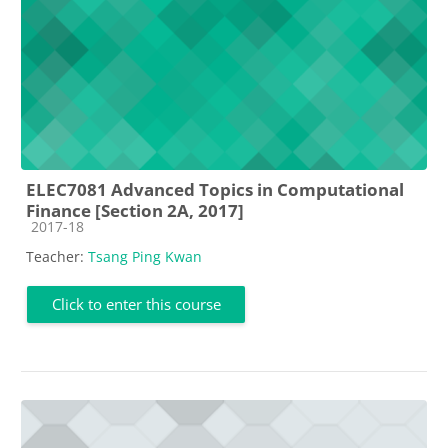
ELEC7081 Advanced Topics in Computational
Finance [Section 2A, 2017]
Course category
2017-18
Teacher:
Tsang Ping Kwan
Click to enter this course