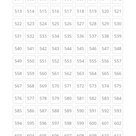
(current)
(current)
(current)
(current)
(current)
(current)
(current)
(current)
(curren
513
514
515
516
517
518
519
520
521
(current)
(current)
(current)
(current)
(current)
(current)
(current)
(current)
(curren
522
523
524
525
526
527
528
529
530
(current)
(current)
(current)
(current)
(current)
(current)
(current)
(current)
(curren
531
532
533
534
535
536
537
538
539
(current)
(current)
(current)
(current)
(current)
(current)
(current)
(current)
(curren
540
541
542
543
544
545
546
547
548
(current)
(current)
(current)
(current)
(current)
(current)
(current)
(current)
(curren
549
550
551
552
553
554
555
556
557
(current)
(current)
(current)
(current)
(current)
(current)
(current)
(current)
(curren
558
559
560
561
562
563
564
565
566
(current)
(current)
(current)
(current)
(current)
(current)
(current)
(current)
(curren
567
568
569
570
571
572
573
574
575
(current)
(current)
(current)
(current)
(current)
(current)
(current)
(current)
(curren
576
577
578
579
580
581
582
583
584
(current)
(current)
(current)
(current)
(current)
(current)
(current)
(current)
(curren
585
586
587
588
589
590
591
592
593
(current)
(current)
(current)
(current)
(current)
(current)
(current)
(current)
(curren
594
595
596
597
598
599
600
601
602
(current)
(current)
(current)
(current)
(current)
(current)
(current)
(current)
(curren
603
604
605
606
607
608
609
610
611