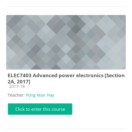
ELEC7403 Advanced power electronics [Section
2A, 2017]
Course category
2017-18
Teacher:
Pong Man Hay
Click to enter this course