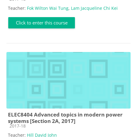
Teacher:
Fok Wilton Wai Tung
,
Lam Jacqueline Chi Kei
Click to enter this course
ELEC8404 Advanced topics in modern power
systems [Section 2A, 2017]
Course category
2017-18
Teacher:
Hill David John