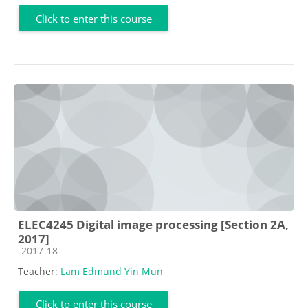
Click to enter this course
ELEC4245 Digital image processing [Section 2A,
2017]
Course category
2017-18
Teacher:
Lam Edmund Yin Mun
Click to enter this course