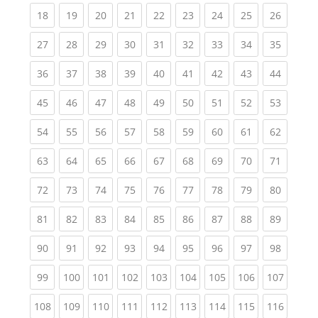
(current)
(current)
(current)
(current)
(current)
(current)
(current)
(current)
(current
18
19
20
21
22
23
24
25
26
(current)
(current)
(current)
(current)
(current)
(current)
(current)
(current)
(current
27
28
29
30
31
32
33
34
35
(current)
(current)
(current)
(current)
(current)
(current)
(current)
(current)
(current
36
37
38
39
40
41
42
43
44
(current)
(current)
(current)
(current)
(current)
(current)
(current)
(current)
(current
45
46
47
48
49
50
51
52
53
(current)
(current)
(current)
(current)
(current)
(current)
(current)
(current)
(current
54
55
56
57
58
59
60
61
62
(current)
(current)
(current)
(current)
(current)
(current)
(current)
(current)
(current
63
64
65
66
67
68
69
70
71
(current)
(current)
(current)
(current)
(current)
(current)
(current)
(current)
(current
72
73
74
75
76
77
78
79
80
(current)
(current)
(current)
(current)
(current)
(current)
(current)
(current)
(current
81
82
83
84
85
86
87
88
89
(current)
(current)
(current)
(current)
(current)
(current)
(current)
(current)
(current
90
91
92
93
94
95
96
97
98
(current)
(current)
(current)
(current)
(current)
(current)
(current)
(current)
(curren
99
100
101
102
103
104
105
106
107
(current)
(current)
(current)
(current)
(current)
(current)
(current)
(current)
(curren
108
109
110
111
112
113
114
115
116