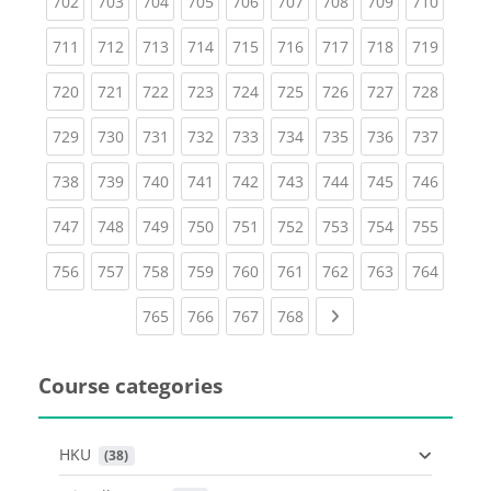
(current)
(current)
(current)
(current)
(current)
(current)
(current)
(current)
(curren
702
703
704
705
706
707
708
709
710
(current)
(current)
(current)
(current)
(current)
(current)
(current)
(current)
(curren
711
712
713
714
715
716
717
718
719
(current)
(current)
(current)
(current)
(current)
(current)
(current)
(current)
(curren
720
721
722
723
724
725
726
727
728
(current)
(current)
(current)
(current)
(current)
(current)
(current)
(current)
(curren
729
730
731
732
733
734
735
736
737
(current)
(current)
(current)
(current)
(current)
(current)
(current)
(current)
(curren
738
739
740
741
742
743
744
745
746
(current)
(current)
(current)
(current)
(current)
(current)
(current)
(current)
(curren
747
748
749
750
751
752
753
754
755
(current)
(current)
(current)
(current)
(current)
(current)
(current)
(current)
(curren
756
757
758
759
760
761
762
763
764
(current)
(current)
(current)
(current)
Next page
765
766
767
768
Course categories
HKU
 (38)