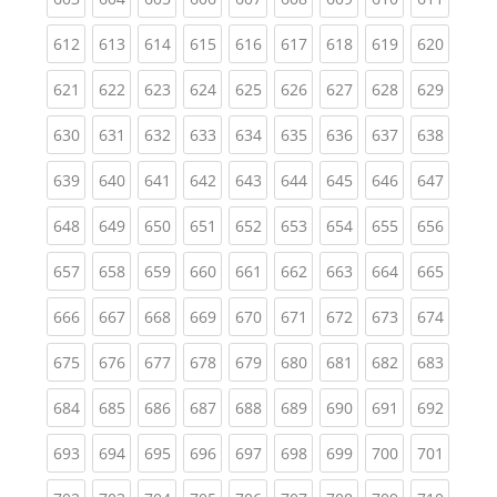
(current)
(current)
(current)
(current)
(current)
(current)
(current)
(current)
(curren
612
613
614
615
616
617
618
619
620
(current)
(current)
(current)
(current)
(current)
(current)
(current)
(current)
(curren
621
622
623
624
625
626
627
628
629
(current)
(current)
(current)
(current)
(current)
(current)
(current)
(current)
(curren
630
631
632
633
634
635
636
637
638
(current)
(current)
(current)
(current)
(current)
(current)
(current)
(current)
(curren
639
640
641
642
643
644
645
646
647
(current)
(current)
(current)
(current)
(current)
(current)
(current)
(current)
(curren
648
649
650
651
652
653
654
655
656
(current)
(current)
(current)
(current)
(current)
(current)
(current)
(current)
(curren
657
658
659
660
661
662
663
664
665
(current)
(current)
(current)
(current)
(current)
(current)
(current)
(current)
(curren
666
667
668
669
670
671
672
673
674
(current)
(current)
(current)
(current)
(current)
(current)
(current)
(current)
(curren
675
676
677
678
679
680
681
682
683
(current)
(current)
(current)
(current)
(current)
(current)
(current)
(current)
(curren
684
685
686
687
688
689
690
691
692
(current)
(current)
(current)
(current)
(current)
(current)
(current)
(current)
(curren
693
694
695
696
697
698
699
700
701