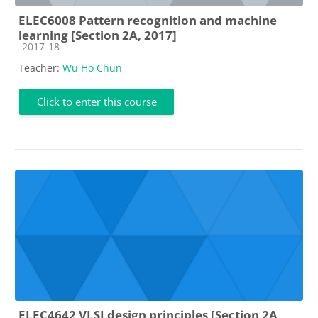
ELEC6008 Pattern recognition and machine
learning [Section 2A, 2017]
Course category
2017-18
Teacher:
Wu Ho Chun
Click to enter this course
ELEC4642 VLSI design principles [Section 2A,