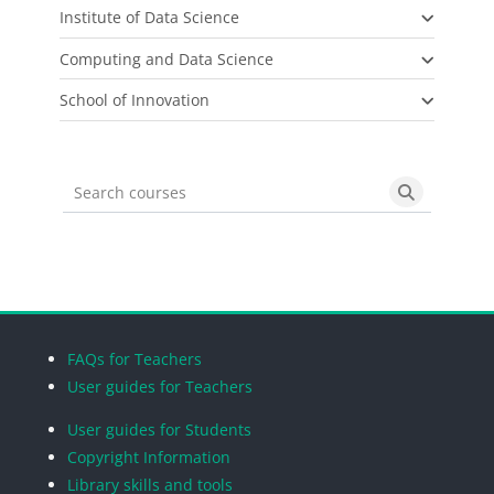
Institute of Data Science
Computing and Data Science
School of Innovation
Search courses
Search cou
Blocks
Blocks
Blocks
Blocks
FAQs for Teachers
User guides for Teachers
User guides for Students
Copyright Information
Library skills and tools