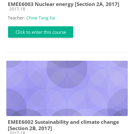
EMEE6003 Nuclear energy [Section 2A, 2017]
Course category
2017-18
Teacher:
Chow Tang Fai
Click to enter this course
EMEE6002 Sustainability and climate change
[Section 2B, 2017]
Course category
2017-18