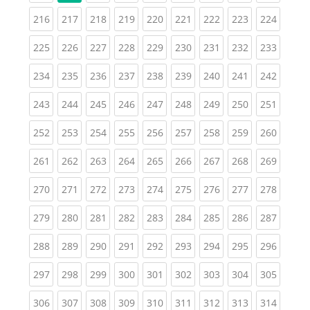
(current)
(current)
(current)
(current)
(current)
(current)
(current)
(current)
(curren
216
217
218
219
220
221
222
223
224
(current)
(current)
(current)
(current)
(current)
(current)
(current)
(current)
(curren
225
226
227
228
229
230
231
232
233
(current)
(current)
(current)
(current)
(current)
(current)
(current)
(current)
(curren
234
235
236
237
238
239
240
241
242
(current)
(current)
(current)
(current)
(current)
(current)
(current)
(current)
(curren
243
244
245
246
247
248
249
250
251
(current)
(current)
(current)
(current)
(current)
(current)
(current)
(current)
(curren
252
253
254
255
256
257
258
259
260
(current)
(current)
(current)
(current)
(current)
(current)
(current)
(current)
(curren
261
262
263
264
265
266
267
268
269
(current)
(current)
(current)
(current)
(current)
(current)
(current)
(current)
(curren
270
271
272
273
274
275
276
277
278
(current)
(current)
(current)
(current)
(current)
(current)
(current)
(current)
(curren
279
280
281
282
283
284
285
286
287
(current)
(current)
(current)
(current)
(current)
(current)
(current)
(current)
(curren
288
289
290
291
292
293
294
295
296
(current)
(current)
(current)
(current)
(current)
(current)
(current)
(current)
(curren
297
298
299
300
301
302
303
304
305
(current)
(current)
(current)
(current)
(current)
(current)
(current)
(current)
(curren
306
307
308
309
310
311
312
313
314