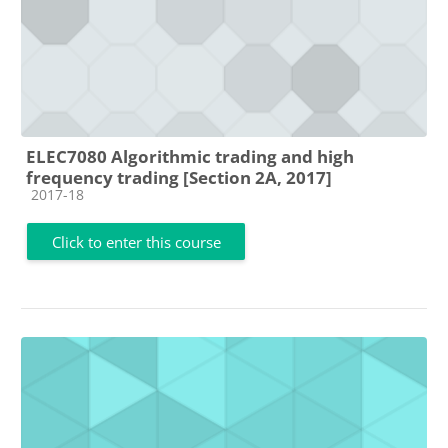
ELEC7080 Algorithmic trading and high
frequency trading [Section 2A, 2017]
Course category
2017-18
Click to enter this course