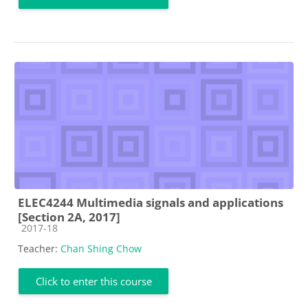
ELEC4244 Multimedia signals and applications
[Section 2A, 2017]
Course category
2017-18
Teacher:
Chan Shing Chow
Click to enter this course