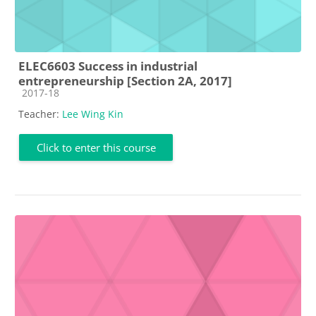
ELEC6603 Success in industrial
entrepreneurship [Section 2A, 2017]
Course category
2017-18
Teacher:
Lee Wing Kin
Click to enter this course