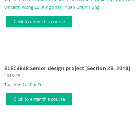
Vincent
,
Wong Lui King Shan
,
Yuen Chun Hung
Click to enter this course
ELEC4848 Senior design project [Section 2B, 2018]
Course category
2018-19
Teacher:
Lai Pui To
Click to enter this course