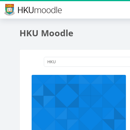
Skip to main content
HKU Moodle