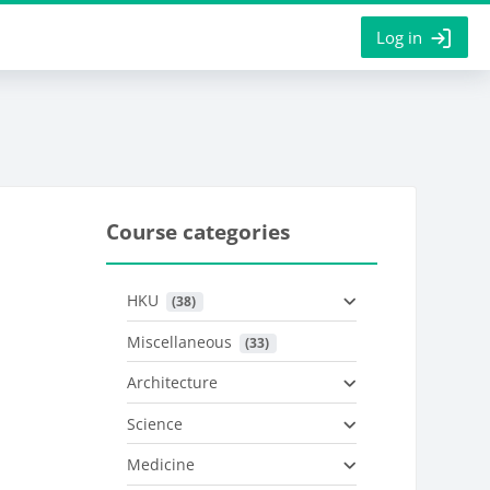
Log in
Course categories
HKU
 (38)
Miscellaneous
 (33)
Architecture
Science
Medicine