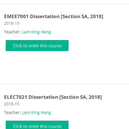
EMEE7001 Dissertation [Section SA, 2018]
Course category
2018-19
Teacher:
Lam King Hang
Click to enter this course
ELEC7021 Dissertation [Section SA, 2018]
Course category
2018-19
Teacher:
Lam King Hang
Click to enter this course