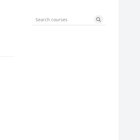
Search courses
Search courses