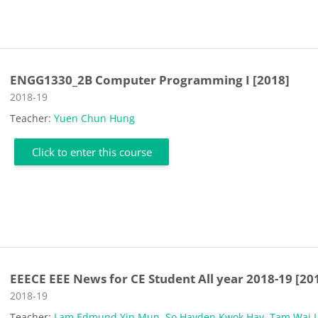
ENGG1330_2B Computer Programming I [2018]
Course category
2018-19
Teacher:
Yuen Chun Hung
Click to enter this course
EEECE EEE News for CE Student All year 2018-19 [20
Course category
2018-19
Teacher:
Lam Edmund Yin Mun
,
So Hayden Kwok Hay
,
Tam Wai 