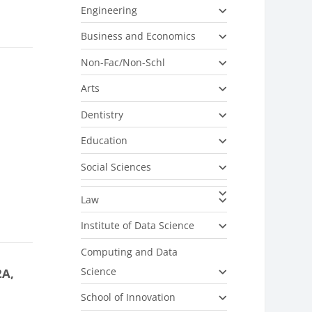
Engineering
Business and Economics
Non-Fac/Non-Schl
Arts
Dentistry
Education
Social Sciences
Law
Institute of Data Science
Computing and Data
Science
2A,
School of Innovation