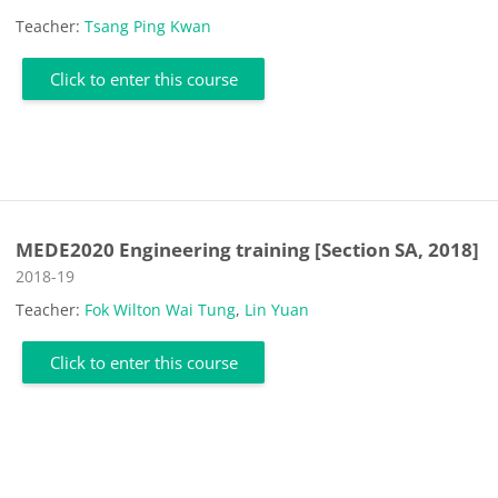
Teacher:
Tsang Ping Kwan
Click to enter this course
MEDE2020 Engineering training [Section SA, 2018]
Course category
2018-19
Teacher:
Fok Wilton Wai Tung
,
Lin Yuan
Click to enter this course