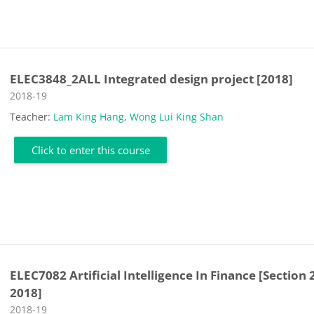
ELEC3848_2ALL Integrated design project [2018]
Course category
2018-19
Teacher:
Lam King Hang
,
Wong Lui King Shan
Click to enter this course
ELEC7082 Artificial Intelligence In Finance [Section 
2018]
Course category
2018-19