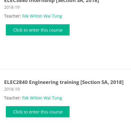
ELEC3840 Internship [Section SA, 2018]
Course category
2018-19
Teacher:
Fok Wilton Wai Tung
Click to enter this course
ELEC2840 Engineering training [Section SA, 2018]
Course category
2018-19
Teacher:
Fok Wilton Wai Tung
Click to enter this course