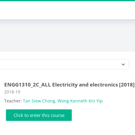
Course categories
ENGG1310_2C_ALL Electricity and electronics [2018]
Course category
2018-19
Teacher:
Tan Siew Chong
,
Wong Kenneth Kin Yip
Click to enter this course