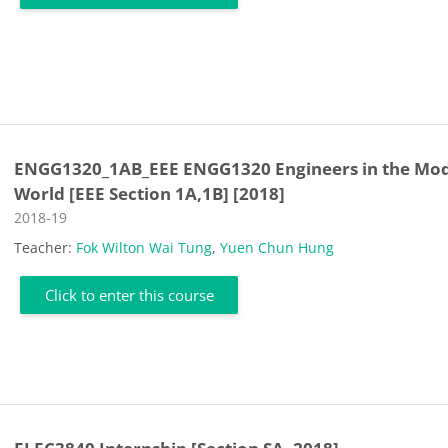
ENGG1320_1AB_EEE ENGG1320 Engineers in the Mo
World [EEE Section 1A,1B] [2018]
Course category
2018-19
Teacher:
Fok Wilton Wai Tung
,
Yuen Chun Hung
Click to enter this course