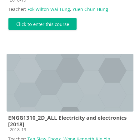
Teacher:
Fok Wilton Wai Tung
,
Yuen Chun Hung
Click to enter this course
ENGG1310_2D_ALL Electricity and electronics
[2018]
Course category
2018-19
Teacher:
Tan Siew Chong
,
Wong Kenneth Kin Yip