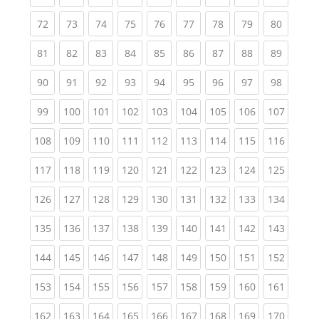
(current)
(current)
(current)
(current)
(current)
(current)
(current)
(current)
(current
72
73
74
75
76
77
78
79
80
(current)
(current)
(current)
(current)
(current)
(current)
(current)
(current)
(current
81
82
83
84
85
86
87
88
89
(current)
(current)
(current)
(current)
(current)
(current)
(current)
(current)
(current
90
91
92
93
94
95
96
97
98
(current)
(current)
(current)
(current)
(current)
(current)
(current)
(current)
(curren
99
100
101
102
103
104
105
106
107
(current)
(current)
(current)
(current)
(current)
(current)
(current)
(current)
(curren
108
109
110
111
112
113
114
115
116
(current)
(current)
(current)
(current)
(current)
(current)
(current)
(current)
(curren
117
118
119
120
121
122
123
124
125
(current)
(current)
(current)
(current)
(current)
(current)
(current)
(current)
(curren
126
127
128
129
130
131
132
133
134
(current)
(current)
(current)
(current)
(current)
(current)
(current)
(current)
(curren
135
136
137
138
139
140
141
142
143
(current)
(current)
(current)
(current)
(current)
(current)
(current)
(current)
(curren
144
145
146
147
148
149
150
151
152
(current)
(current)
(current)
(current)
(current)
(current)
(current)
(current)
(curren
153
154
155
156
157
158
159
160
161
(current)
(current)
(current)
(current)
(current)
(current)
(current)
(current)
(curren
162
163
164
165
166
167
168
169
170