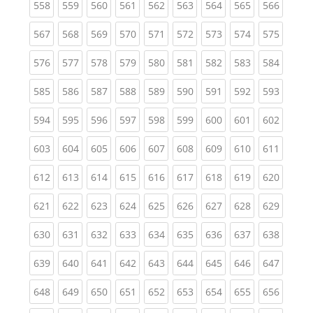
(current)
(current)
(current)
(current)
(current)
(current)
(current)
(current)
(curren
558
559
560
561
562
563
564
565
566
(current)
(current)
(current)
(current)
(current)
(current)
(current)
(current)
(curren
567
568
569
570
571
572
573
574
575
(current)
(current)
(current)
(current)
(current)
(current)
(current)
(current)
(curren
576
577
578
579
580
581
582
583
584
(current)
(current)
(current)
(current)
(current)
(current)
(current)
(current)
(curren
585
586
587
588
589
590
591
592
593
(current)
(current)
(current)
(current)
(current)
(current)
(current)
(current)
(curren
594
595
596
597
598
599
600
601
602
(current)
(current)
(current)
(current)
(current)
(current)
(current)
(current)
(curren
603
604
605
606
607
608
609
610
611
(current)
(current)
(current)
(current)
(current)
(current)
(current)
(current)
(curren
612
613
614
615
616
617
618
619
620
(current)
(current)
(current)
(current)
(current)
(current)
(current)
(current)
(curren
621
622
623
624
625
626
627
628
629
(current)
(current)
(current)
(current)
(current)
(current)
(current)
(current)
(curren
630
631
632
633
634
635
636
637
638
(current)
(current)
(current)
(current)
(current)
(current)
(current)
(current)
(curren
639
640
641
642
643
644
645
646
647
(current)
(current)
(current)
(current)
(current)
(current)
(current)
(current)
(curren
648
649
650
651
652
653
654
655
656