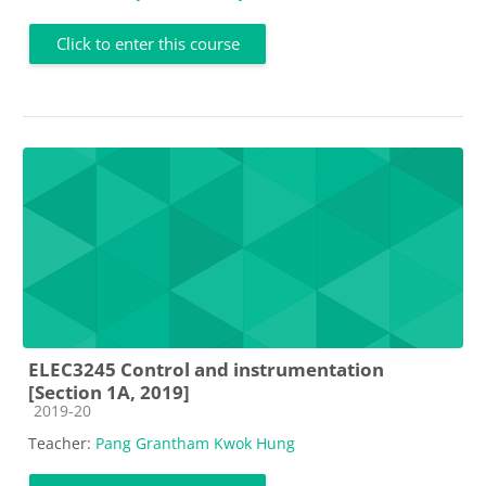
Click to enter this course
ELEC3245 Control and instrumentation
[Section 1A, 2019]
Course category
2019-20
Teacher:
Pang Grantham Kwok Hung