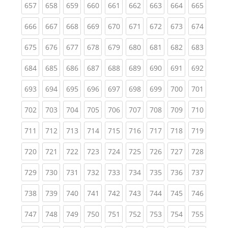
(current)
(current)
(current)
(current)
(current)
(current)
(current)
(current)
(curren
657
658
659
660
661
662
663
664
665
(current)
(current)
(current)
(current)
(current)
(current)
(current)
(current)
(curren
666
667
668
669
670
671
672
673
674
(current)
(current)
(current)
(current)
(current)
(current)
(current)
(current)
(curren
675
676
677
678
679
680
681
682
683
(current)
(current)
(current)
(current)
(current)
(current)
(current)
(current)
(curren
684
685
686
687
688
689
690
691
692
(current)
(current)
(current)
(current)
(current)
(current)
(current)
(current)
(curren
693
694
695
696
697
698
699
700
701
(current)
(current)
(current)
(current)
(current)
(current)
(current)
(current)
(curren
702
703
704
705
706
707
708
709
710
(current)
(current)
(current)
(current)
(current)
(current)
(current)
(current)
(curren
711
712
713
714
715
716
717
718
719
(current)
(current)
(current)
(current)
(current)
(current)
(current)
(current)
(curren
720
721
722
723
724
725
726
727
728
(current)
(current)
(current)
(current)
(current)
(current)
(current)
(current)
(curren
729
730
731
732
733
734
735
736
737
(current)
(current)
(current)
(current)
(current)
(current)
(current)
(current)
(curren
738
739
740
741
742
743
744
745
746
(current)
(current)
(current)
(current)
(current)
(current)
(current)
(current)
(curren
747
748
749
750
751
752
753
754
755