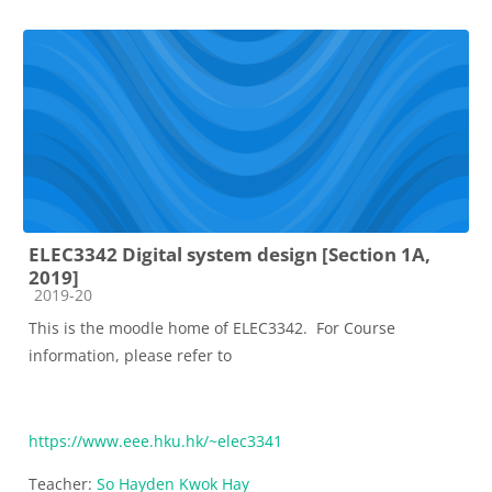
ELEC3342 Digital system design [Section 1A,
2019]
Course category
2019-20
This is the moodle home of ELEC3342. For Course
information, please refer to
https://www.eee.hku.hk/~elec3341
Teacher:
So Hayden Kwok Hay