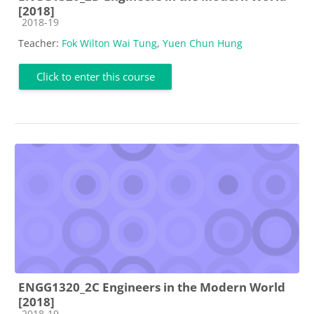
[2018]
Course category
2018-19
Teacher:
Fok Wilton Wai Tung
,
Yuen Chun Hung
Click to enter this course
ENGG1320_2C Engineers in the Modern World
[2018]
Course category
2018-19