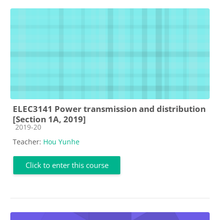
ELEC3141 Power transmission and distribution
[Section 1A, 2019]
Course category
2019-20
Teacher:
Hou Yunhe
Click to enter this course