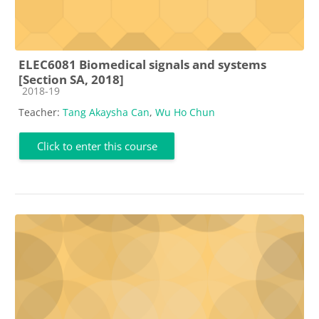
ELEC6081 Biomedical signals and systems
[Section SA, 2018]
Course category
2018-19
Teacher:
Tang Akaysha Can
,
Wu Ho Chun
Click to enter this course