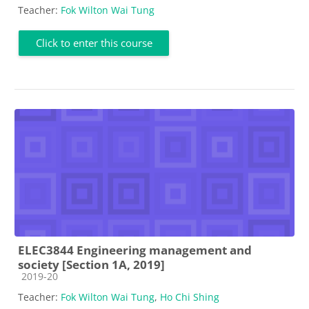
Teacher:
Fok Wilton Wai Tung
Click to enter this course
ELEC3844 Engineering management and
society [Section 1A, 2019]
Course category
2019-20
Teacher:
Fok Wilton Wai Tung
,
Ho Chi Shing