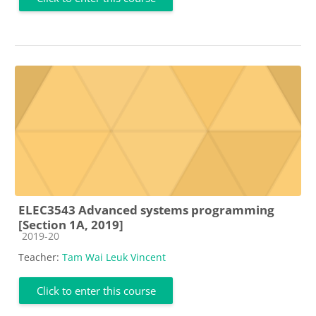
ELEC3543 Advanced systems programming
[Section 1A, 2019]
Course category
2019-20
Teacher:
Tam Wai Leuk Vincent
Click to enter this course