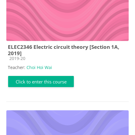
ELEC2346 Electric circuit theory [Section 1A,
2019]
Course category
2019-20
Teacher:
Choi Hoi Wai
Click to enter this course