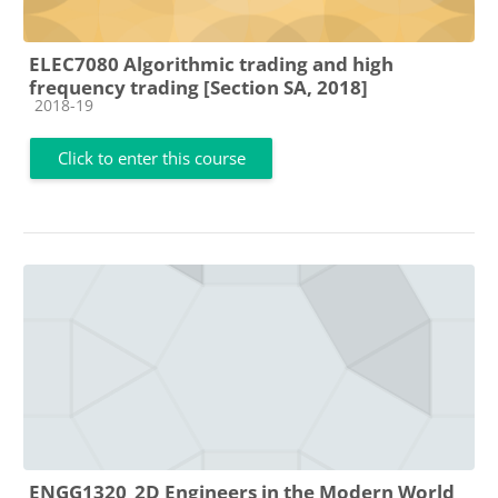
ELEC7080 Algorithmic trading and high
frequency trading [Section SA, 2018]
Course category
2018-19
Click to enter this course
ENGG1320_2D Engineers in the Modern World