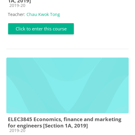
1A, 2019]
Course category
2019-20
Teacher:
Chau Kwok Tong
Click to enter this course
ELEC3845 Economics, finance and marketing
for engineers [Section 1A, 2019]
Course category
2019-20