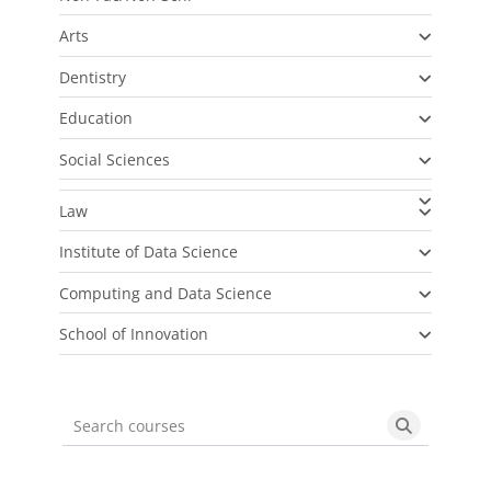
Arts
Dentistry
Education
Social Sciences
Law
Institute of Data Science
Computing and Data Science
School of Innovation
Search courses
Search cou