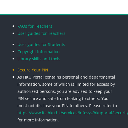
Blocks
Blocks
Blocks
Blocks
FAQs for Teachers
User guides for Teachers
User guides for Students
Copyright Information
Library skills and tools
Secure Your PIN
As HKU Portal contains personal and departmental
information, some of which is limited for access by
authorized persons, you are advised to keep your
PIN secure and safe from leaking to others. You
must not disclose your PIN to others. Please refer to
https://www.its.hku.hk/services/infosys/hkuportal/securit
for more information.