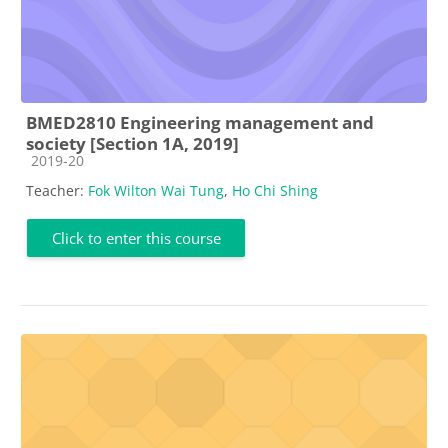
BMED2810 Engineering management and
society [Section 1A, 2019]
Course category
2019-20
Teacher:
Fok Wilton Wai Tung
,
Ho Chi Shing
Click to enter this course