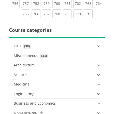
(current)
(current)
(current)
(current)
(current)
(current)
(current)
(current)
(curren
756
757
758
759
760
761
762
763
764
(current)
(current)
(current)
(current)
(current)
(current)
Next page
765
766
767
768
769
770
Course categories
HKU
 (38)
Miscellaneous
 (33)
Architecture
Science
Medicine
Engineering
Business and Economics
Non-Fac/Non-Schl