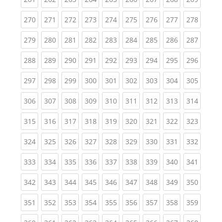
(current)
(current)
(current)
(current)
(current)
(current)
(current)
(current)
(curren
270
271
272
273
274
275
276
277
278
(current)
(current)
(current)
(current)
(current)
(current)
(current)
(current)
(curren
279
280
281
282
283
284
285
286
287
(current)
(current)
(current)
(current)
(current)
(current)
(current)
(current)
(curren
288
289
290
291
292
293
294
295
296
(current)
(current)
(current)
(current)
(current)
(current)
(current)
(current)
(curren
297
298
299
300
301
302
303
304
305
(current)
(current)
(current)
(current)
(current)
(current)
(current)
(current)
(curren
306
307
308
309
310
311
312
313
314
(current)
(current)
(current)
(current)
(current)
(current)
(current)
(current)
(curren
315
316
317
318
319
320
321
322
323
(current)
(current)
(current)
(current)
(current)
(current)
(current)
(current)
(curren
324
325
326
327
328
329
330
331
332
(current)
(current)
(current)
(current)
(current)
(current)
(current)
(current)
(curren
333
334
335
336
337
338
339
340
341
(current)
(current)
(current)
(current)
(current)
(current)
(current)
(current)
(curren
342
343
344
345
346
347
348
349
350
(current)
(current)
(current)
(current)
(current)
(current)
(current)
(current)
(curren
351
352
353
354
355
356
357
358
359