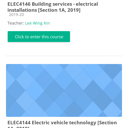
ELEC4146 Building services - electrical
installations [Section 1A, 2019]
Course category
2019-20
Teacher:
Lee Wing Kin
Click to enter this course
ELEC4144 Electric vehicle technology [Section