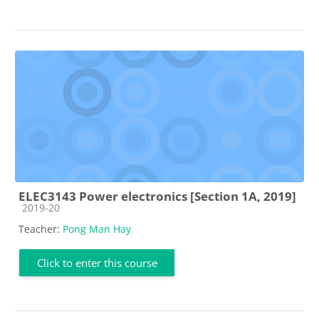
ELEC3143 Power electronics [Section 1A, 2019]
Course category
2019-20
Teacher:
Pong Man Hay
Click to enter this course