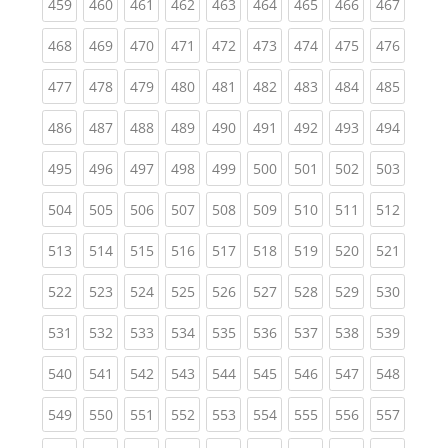
(current)
(current)
(current)
(current)
(current)
(current)
(current)
(current)
(curren
459
460
461
462
463
464
465
466
467
(current)
(current)
(current)
(current)
(current)
(current)
(current)
(current)
(curren
468
469
470
471
472
473
474
475
476
(current)
(current)
(current)
(current)
(current)
(current)
(current)
(current)
(curren
477
478
479
480
481
482
483
484
485
(current)
(current)
(current)
(current)
(current)
(current)
(current)
(current)
(curren
486
487
488
489
490
491
492
493
494
(current)
(current)
(current)
(current)
(current)
(current)
(current)
(current)
(curren
495
496
497
498
499
500
501
502
503
(current)
(current)
(current)
(current)
(current)
(current)
(current)
(current)
(curren
504
505
506
507
508
509
510
511
512
(current)
(current)
(current)
(current)
(current)
(current)
(current)
(current)
(curren
513
514
515
516
517
518
519
520
521
(current)
(current)
(current)
(current)
(current)
(current)
(current)
(current)
(curren
522
523
524
525
526
527
528
529
530
(current)
(current)
(current)
(current)
(current)
(current)
(current)
(current)
(curren
531
532
533
534
535
536
537
538
539
(current)
(current)
(current)
(current)
(current)
(current)
(current)
(current)
(curren
540
541
542
543
544
545
546
547
548
(current)
(current)
(current)
(current)
(current)
(current)
(current)
(current)
(curren
549
550
551
552
553
554
555
556
557