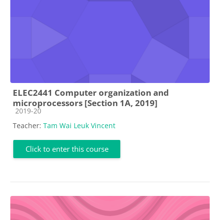
ELEC2441 Computer organization and
microprocessors [Section 1A, 2019]
Course category
2019-20
Teacher:
Tam Wai Leuk Vincent
Click to enter this course