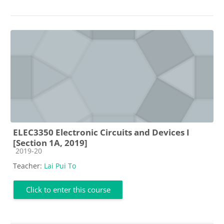
ELEC3350 Electronic Circuits and Devices I
[Section 1A, 2019]
Course category
2019-20
Teacher:
Lai Pui To
Click to enter this course