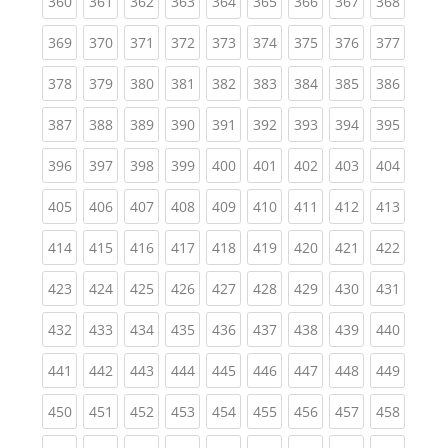
(current)
(current)
(current)
(current)
(current)
(current)
(current)
(current)
(curren
360
361
362
363
364
365
366
367
368
(current)
(current)
(current)
(current)
(current)
(current)
(current)
(current)
(curren
369
370
371
372
373
374
375
376
377
(current)
(current)
(current)
(current)
(current)
(current)
(current)
(current)
(curren
378
379
380
381
382
383
384
385
386
(current)
(current)
(current)
(current)
(current)
(current)
(current)
(current)
(curren
387
388
389
390
391
392
393
394
395
(current)
(current)
(current)
(current)
(current)
(current)
(current)
(current)
(curren
396
397
398
399
400
401
402
403
404
(current)
(current)
(current)
(current)
(current)
(current)
(current)
(current)
(curren
405
406
407
408
409
410
411
412
413
(current)
(current)
(current)
(current)
(current)
(current)
(current)
(current)
(curren
414
415
416
417
418
419
420
421
422
(current)
(current)
(current)
(current)
(current)
(current)
(current)
(current)
(curren
423
424
425
426
427
428
429
430
431
(current)
(current)
(current)
(current)
(current)
(current)
(current)
(current)
(curren
432
433
434
435
436
437
438
439
440
(current)
(current)
(current)
(current)
(current)
(current)
(current)
(current)
(curren
441
442
443
444
445
446
447
448
449
(current)
(current)
(current)
(current)
(current)
(current)
(current)
(current)
(curren
450
451
452
453
454
455
456
457
458