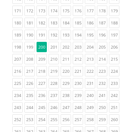
(current)
(current)
(current)
(current)
(current)
(current)
(current)
(current)
(curren
171
172
173
174
175
176
177
178
179
(current)
(current)
(current)
(current)
(current)
(current)
(current)
(current)
(curren
180
181
182
183
184
185
186
187
188
(current)
(current)
(current)
(current)
(current)
(current)
(current)
(current)
(curren
189
190
191
192
193
194
195
196
197
(current)
(current)
(current)
(current)
(current)
(current)
(current)
(curren
198
199
200
201
202
203
204
205
206
(current)
(current)
(current)
(current)
(current)
(current)
(current)
(current)
(curren
207
208
209
210
211
212
213
214
215
(current)
(current)
(current)
(current)
(current)
(current)
(current)
(current)
(curren
216
217
218
219
220
221
222
223
224
(current)
(current)
(current)
(current)
(current)
(current)
(current)
(current)
(curren
225
226
227
228
229
230
231
232
233
(current)
(current)
(current)
(current)
(current)
(current)
(current)
(current)
(curren
234
235
236
237
238
239
240
241
242
(current)
(current)
(current)
(current)
(current)
(current)
(current)
(current)
(curren
243
244
245
246
247
248
249
250
251
(current)
(current)
(current)
(current)
(current)
(current)
(current)
(current)
(curren
252
253
254
255
256
257
258
259
260
(current)
(current)
(current)
(current)
(current)
(current)
(current)
(current)
(curren
261
262
263
264
265
266
267
268
269