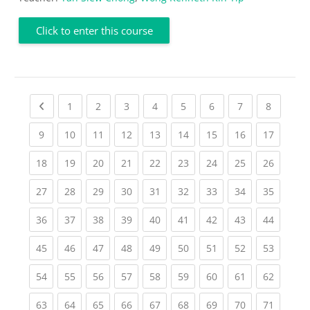
Click to enter this course
Previous page
(current)
(current)
(current)
(current)
(current)
(current)
(current)
(current
1
2
3
4
5
6
7
8
(current)
(current)
(current)
(current)
(current)
(current)
(current)
(current)
(current
9
10
11
12
13
14
15
16
17
(current)
(current)
(current)
(current)
(current)
(current)
(current)
(current)
(current
18
19
20
21
22
23
24
25
26
(current)
(current)
(current)
(current)
(current)
(current)
(current)
(current)
(current
27
28
29
30
31
32
33
34
35
(current)
(current)
(current)
(current)
(current)
(current)
(current)
(current)
(current
36
37
38
39
40
41
42
43
44
(current)
(current)
(current)
(current)
(current)
(current)
(current)
(current)
(current
45
46
47
48
49
50
51
52
53
(current)
(current)
(current)
(current)
(current)
(current)
(current)
(current)
(current
54
55
56
57
58
59
60
61
62
(current)
(current)
(current)
(current)
(current)
(current)
(current)
(current)
(current
63
64
65
66
67
68
69
70
71