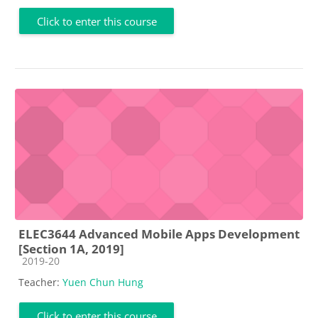
Click to enter this course
ELEC3644 Advanced Mobile Apps Development
[Section 1A, 2019]
Course category
2019-20
Teacher:
Yuen Chun Hung
Click to enter this course