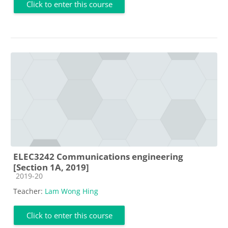
Click to enter this course
ELEC3242 Communications engineering
[Section 1A, 2019]
Course category
2019-20
Teacher:
Lam Wong Hing
Click to enter this course