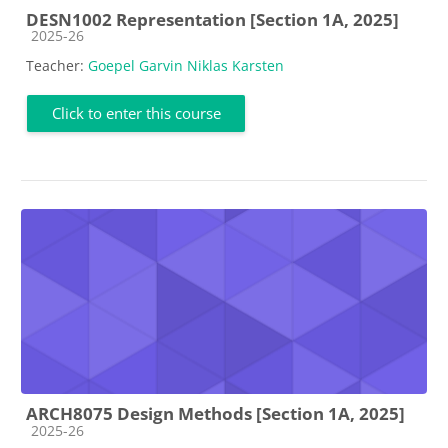
DESN1002 Representation [Section 1A, 2025]
Course category
2025-26
Teacher:
Goepel Garvin Niklas Karsten
Click to enter this course
ARCH8075 Design Methods [Section 1A, 2025]
Course category
2025-26