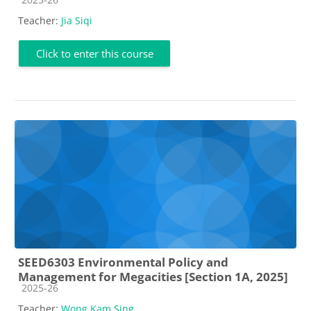
Teacher:
Jia Siqi
Click to enter this course
SEED6303 Environmental Policy and
Management for Megacities [Section 1A, 2025]
Course category
2025-26
Teacher:
Wong Kam Sing