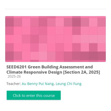
SEED6201 Green Building Assessment and
Climate Responsive Design [Section 2A, 2025]
Course category
2025-26
Teacher:
Au Benny Pui Nang
,
Leung Chi Fung
Click to enter this course