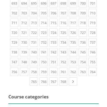
(current)
(current)
(current)
(current)
(current)
(current)
(current)
(current)
(curren
693
694
695
696
697
698
699
700
701
(current)
(current)
(current)
(current)
(current)
(current)
(current)
(current)
(curren
702
703
704
705
706
707
708
709
710
(current)
(current)
(current)
(current)
(current)
(current)
(current)
(current)
(curren
711
712
713
714
715
716
717
718
719
(current)
(current)
(current)
(current)
(current)
(current)
(current)
(current)
(curren
720
721
722
723
724
725
726
727
728
(current)
(current)
(current)
(current)
(current)
(current)
(current)
(current)
(curren
729
730
731
732
733
734
735
736
737
(current)
(current)
(current)
(current)
(current)
(current)
(current)
(current)
(curren
738
739
740
741
742
743
744
745
746
(current)
(current)
(current)
(current)
(current)
(current)
(current)
(current)
(curren
747
748
749
750
751
752
753
754
755
(current)
(current)
(current)
(current)
(current)
(current)
(current)
(current)
(curren
756
757
758
759
760
761
762
763
764
(current)
(current)
(current)
(current)
Next page
765
766
767
768
Course categories