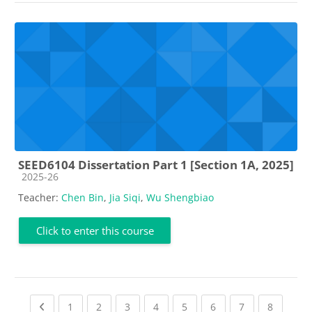
SEED6104 Dissertation Part 1 [Section 1A, 2025]
Course category
2025-26
Teacher:
Chen Bin
,
Jia Siqi
,
Wu Shengbiao
Click to enter this course
Previous page
(current)
(current)
(current)
(current)
(current)
(current)
(current)
(current
1
2
3
4
5
6
7
8