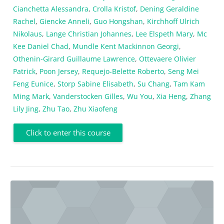
Cianchetta Alessandra
,
Crolla Kristof
,
Dening Geraldine
Rachel
,
Giencke Anneli
,
Guo Hongshan
,
Kirchhoff Ulrich
Nikolaus
,
Lange Christian Johannes
,
Lee Elspeth Mary
,
Mc
Kee Daniel Chad
,
Mundle Kent Mackinnon Georgi
,
Othenin-Girard Guillaume Lawrence
,
Ottevaere Olivier
Patrick
,
Poon Jersey
,
Requejo-Belette Roberto
,
Seng Mei
Feng Eunice
,
Storp Sabine Elisabeth
,
Su Chang
,
Tam Kam
Ming Mark
,
Vanderstocken Gilles
,
Wu You
,
Xia Heng
,
Zhang
Lily Jing
,
Zhu Tao
,
Zhu Xiaofeng
Click to enter this course