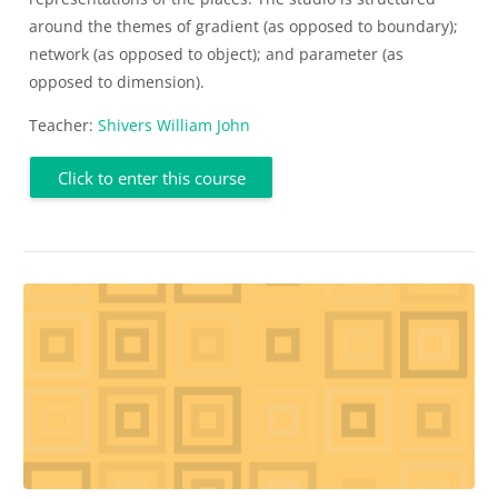
around the themes of gradient (as opposed to boundary);
network (as opposed to object); and parameter (as
opposed to dimension).
Teacher:
Shivers William John
Click to enter this course