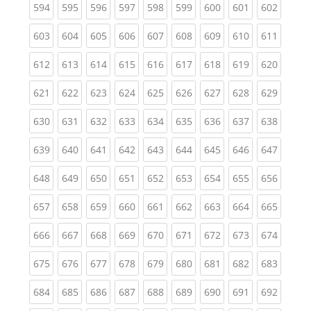
(current)
(current)
(current)
(current)
(current)
(current)
(current)
(current)
(curren
594
595
596
597
598
599
600
601
602
(current)
(current)
(current)
(current)
(current)
(current)
(current)
(current)
(curren
603
604
605
606
607
608
609
610
611
(current)
(current)
(current)
(current)
(current)
(current)
(current)
(current)
(curren
612
613
614
615
616
617
618
619
620
(current)
(current)
(current)
(current)
(current)
(current)
(current)
(current)
(curren
621
622
623
624
625
626
627
628
629
(current)
(current)
(current)
(current)
(current)
(current)
(current)
(current)
(curren
630
631
632
633
634
635
636
637
638
(current)
(current)
(current)
(current)
(current)
(current)
(current)
(current)
(curren
639
640
641
642
643
644
645
646
647
(current)
(current)
(current)
(current)
(current)
(current)
(current)
(current)
(curren
648
649
650
651
652
653
654
655
656
(current)
(current)
(current)
(current)
(current)
(current)
(current)
(current)
(curren
657
658
659
660
661
662
663
664
665
(current)
(current)
(current)
(current)
(current)
(current)
(current)
(current)
(curren
666
667
668
669
670
671
672
673
674
(current)
(current)
(current)
(current)
(current)
(current)
(current)
(current)
(curren
675
676
677
678
679
680
681
682
683
(current)
(current)
(current)
(current)
(current)
(current)
(current)
(current)
(curren
684
685
686
687
688
689
690
691
692