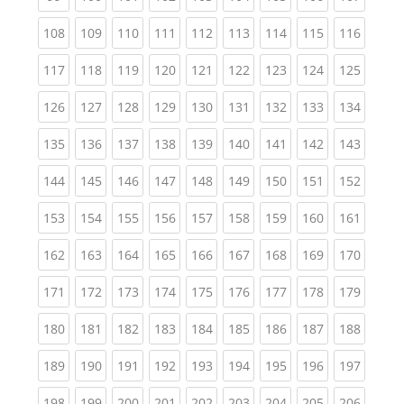
(current)
(current)
(current)
(current)
(current)
(current)
(current)
(current)
(curren
108
109
110
111
112
113
114
115
116
(current)
(current)
(current)
(current)
(current)
(current)
(current)
(current)
(curren
117
118
119
120
121
122
123
124
125
(current)
(current)
(current)
(current)
(current)
(current)
(current)
(current)
(curren
126
127
128
129
130
131
132
133
134
(current)
(current)
(current)
(current)
(current)
(current)
(current)
(current)
(curren
135
136
137
138
139
140
141
142
143
(current)
(current)
(current)
(current)
(current)
(current)
(current)
(current)
(curren
144
145
146
147
148
149
150
151
152
(current)
(current)
(current)
(current)
(current)
(current)
(current)
(current)
(curren
153
154
155
156
157
158
159
160
161
(current)
(current)
(current)
(current)
(current)
(current)
(current)
(current)
(curren
162
163
164
165
166
167
168
169
170
(current)
(current)
(current)
(current)
(current)
(current)
(current)
(current)
(curren
171
172
173
174
175
176
177
178
179
(current)
(current)
(current)
(current)
(current)
(current)
(current)
(current)
(curren
180
181
182
183
184
185
186
187
188
(current)
(current)
(current)
(current)
(current)
(current)
(current)
(current)
(curren
189
190
191
192
193
194
195
196
197
(current)
(current)
(current)
(current)
(current)
(current)
(current)
(current)
(curren
198
199
200
201
202
203
204
205
206