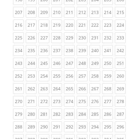
(current)
(current)
(current)
(current)
(current)
(current)
(current)
(current)
(curren
207
208
209
210
211
212
213
214
215
(current)
(current)
(current)
(current)
(current)
(current)
(current)
(current)
(curren
216
217
218
219
220
221
222
223
224
(current)
(current)
(current)
(current)
(current)
(current)
(current)
(current)
(curren
225
226
227
228
229
230
231
232
233
(current)
(current)
(current)
(current)
(current)
(current)
(current)
(current)
(curren
234
235
236
237
238
239
240
241
242
(current)
(current)
(current)
(current)
(current)
(current)
(current)
(current)
(curren
243
244
245
246
247
248
249
250
251
(current)
(current)
(current)
(current)
(current)
(current)
(current)
(current)
(curren
252
253
254
255
256
257
258
259
260
(current)
(current)
(current)
(current)
(current)
(current)
(current)
(current)
(curren
261
262
263
264
265
266
267
268
269
(current)
(current)
(current)
(current)
(current)
(current)
(current)
(current)
(curren
270
271
272
273
274
275
276
277
278
(current)
(current)
(current)
(current)
(current)
(current)
(current)
(current)
(curren
279
280
281
282
283
284
285
286
287
(current)
(current)
(current)
(current)
(current)
(current)
(current)
(current)
(curren
288
289
290
291
292
293
294
295
296