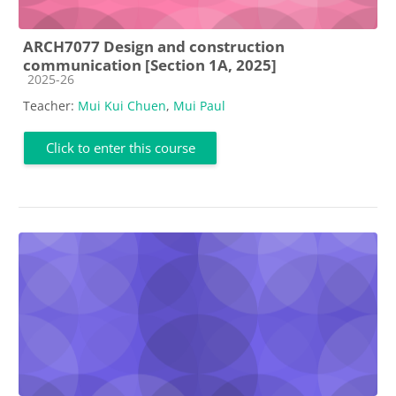
ARCH7077 Design and construction
communication [Section 1A, 2025]
Course category
2025-26
Teacher:
Mui Kui Chuen
,
Mui Paul
Click to enter this course