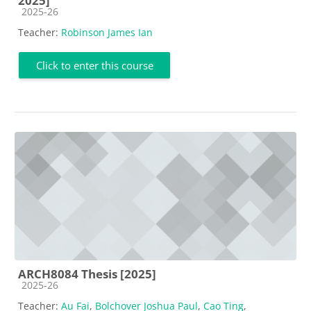
2025]
Course category
2025-26
Teacher:
Robinson James Ian
Click to enter this course
ARCH8084 Thesis [2025]
Course category
2025-26
Teacher:
Au Fai
,
Bolchover Joshua Paul
,
Cao Ting
,