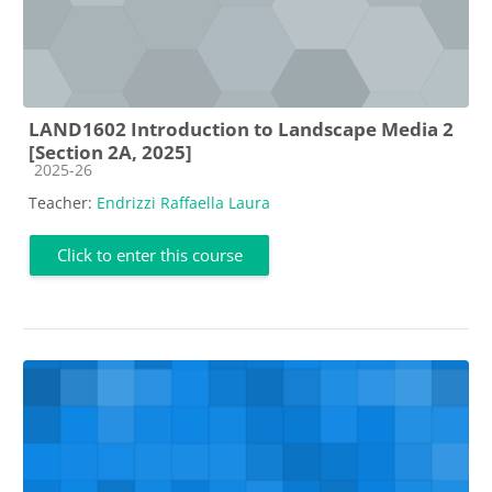
LAND1602 Introduction to Landscape Media 2
[Section 2A, 2025]
Course category
2025-26
Teacher:
Endrizzi Raffaella Laura
Click to enter this course