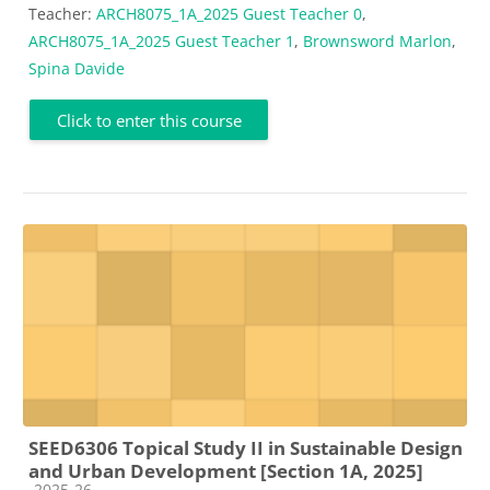
Teacher:
ARCH8075_1A_2025 Guest Teacher 0
,
ARCH8075_1A_2025 Guest Teacher 1
,
Brownsword Marlon
,
Spina Davide
Click to enter this course
SEED6306 Topical Study II in Sustainable Design
and Urban Development [Section 1A, 2025]
Course category
2025-26