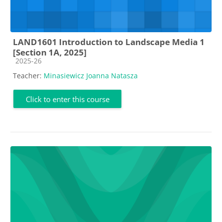
LAND1601 Introduction to Landscape Media 1
[Section 1A, 2025]
Course category
2025-26
Teacher:
Minasiewicz Joanna Natasza
Click to enter this course