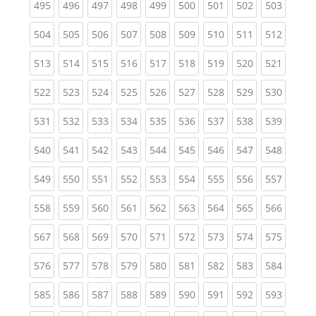
(current)
(current)
(current)
(current)
(current)
(current)
(current)
(current)
(curren
495
496
497
498
499
500
501
502
503
(current)
(current)
(current)
(current)
(current)
(current)
(current)
(current)
(curren
504
505
506
507
508
509
510
511
512
(current)
(current)
(current)
(current)
(current)
(current)
(current)
(current)
(curren
513
514
515
516
517
518
519
520
521
(current)
(current)
(current)
(current)
(current)
(current)
(current)
(current)
(curren
522
523
524
525
526
527
528
529
530
(current)
(current)
(current)
(current)
(current)
(current)
(current)
(current)
(curren
531
532
533
534
535
536
537
538
539
(current)
(current)
(current)
(current)
(current)
(current)
(current)
(current)
(curren
540
541
542
543
544
545
546
547
548
(current)
(current)
(current)
(current)
(current)
(current)
(current)
(current)
(curren
549
550
551
552
553
554
555
556
557
(current)
(current)
(current)
(current)
(current)
(current)
(current)
(current)
(curren
558
559
560
561
562
563
564
565
566
(current)
(current)
(current)
(current)
(current)
(current)
(current)
(current)
(curren
567
568
569
570
571
572
573
574
575
(current)
(current)
(current)
(current)
(current)
(current)
(current)
(current)
(curren
576
577
578
579
580
581
582
583
584
(current)
(current)
(current)
(current)
(current)
(current)
(current)
(current)
(curren
585
586
587
588
589
590
591
592
593