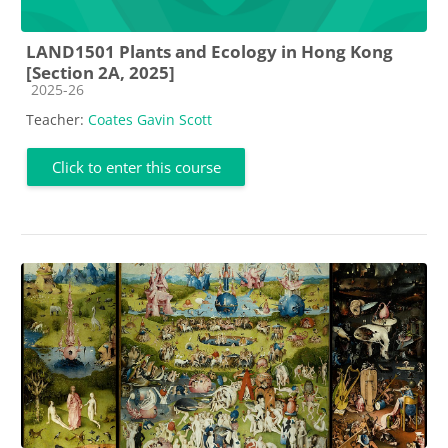
LAND1501 Plants and Ecology in Hong Kong
[Section 2A, 2025]
Course category
2025-26
Teacher:
Coates Gavin Scott
Click to enter this course