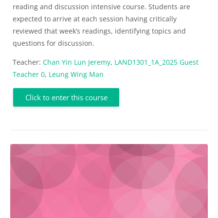
reading and discussion intensive course. Students are
expected to arrive at each session having critically
reviewed that week’s readings, identifying topics and
questions for discussion.
Teacher:
Chan Yin Lun Jeremy
,
LAND1301_1A_2025 Guest
Teacher 0
,
Leung Wing Man
Click to enter this course