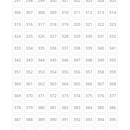
(current)
(current)
(current)
(current)
(current)
(current)
(current)
(current)
(curren
297
298
299
300
301
302
303
304
305
(current)
(current)
(current)
(current)
(current)
(current)
(current)
(current)
(curren
306
307
308
309
310
311
312
313
314
(current)
(current)
(current)
(current)
(current)
(current)
(current)
(current)
(curren
315
316
317
318
319
320
321
322
323
(current)
(current)
(current)
(current)
(current)
(current)
(current)
(current)
(curren
324
325
326
327
328
329
330
331
332
(current)
(current)
(current)
(current)
(current)
(current)
(current)
(current)
(curren
333
334
335
336
337
338
339
340
341
(current)
(current)
(current)
(current)
(current)
(current)
(current)
(current)
(curren
342
343
344
345
346
347
348
349
350
(current)
(current)
(current)
(current)
(current)
(current)
(current)
(current)
(curren
351
352
353
354
355
356
357
358
359
(current)
(current)
(current)
(current)
(current)
(current)
(current)
(current)
(curren
360
361
362
363
364
365
366
367
368
(current)
(current)
(current)
(current)
(current)
(current)
(current)
(current)
(curren
369
370
371
372
373
374
375
376
377
(current)
(current)
(current)
(current)
(current)
(current)
(current)
(current)
(curren
378
379
380
381
382
383
384
385
386
(current)
(current)
(current)
(current)
(current)
(current)
(current)
(current)
(curren
387
388
389
390
391
392
393
394
395