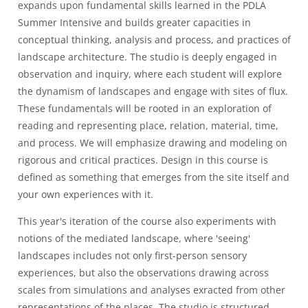
expands upon fundamental skills learned in the PDLA
Summer Intensive and builds greater capacities in
conceptual thinking, analysis and process, and practices of
landscape architecture. The studio is deeply engaged in
observation and inquiry, where each student will explore
the dynamism of landscapes and engage with sites of flux.
These fundamentals will be rooted in an exploration of
reading and representing place, relation, material, time,
and process. We will emphasize drawing and modeling on
rigorous and critical practices. Design in this course is
defined as something that emerges from the site itself and
your own experiences with it.
This year's iteration of the course also experiments with
notions of the mediated landscape, where 'seeing'
landscapes includes not only first-person sensory
experiences, but also the observations drawing across
scales from simulations and analyses exracted from other
representations of the places. The studio is structured