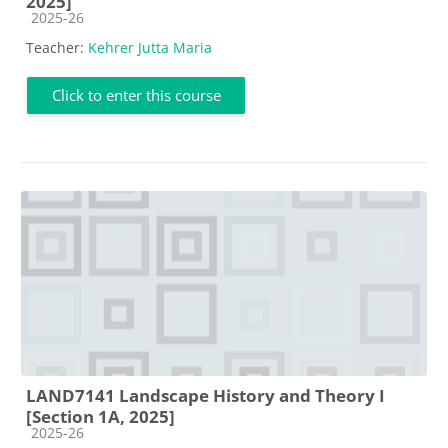
2025]
Course category
2025-26
Teacher:
Kehrer Jutta Maria
Click to enter this course
LAND7141 Landscape History and Theory I
[Section 1A, 2025]
Course category
2025-26