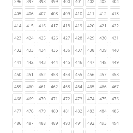
(current)
(current)
(current)
(current)
(current)
(current)
(current)
(current)
(curren
396
397
398
399
400
401
402
403
404
(current)
(current)
(current)
(current)
(current)
(current)
(current)
(current)
(curren
405
406
407
408
409
410
411
412
413
(current)
(current)
(current)
(current)
(current)
(current)
(current)
(current)
(curren
414
415
416
417
418
419
420
421
422
(current)
(current)
(current)
(current)
(current)
(current)
(current)
(current)
(curren
423
424
425
426
427
428
429
430
431
(current)
(current)
(current)
(current)
(current)
(current)
(current)
(current)
(curren
432
433
434
435
436
437
438
439
440
(current)
(current)
(current)
(current)
(current)
(current)
(current)
(current)
(curren
441
442
443
444
445
446
447
448
449
(current)
(current)
(current)
(current)
(current)
(current)
(current)
(current)
(curren
450
451
452
453
454
455
456
457
458
(current)
(current)
(current)
(current)
(current)
(current)
(current)
(current)
(curren
459
460
461
462
463
464
465
466
467
(current)
(current)
(current)
(current)
(current)
(current)
(current)
(current)
(curren
468
469
470
471
472
473
474
475
476
(current)
(current)
(current)
(current)
(current)
(current)
(current)
(current)
(curren
477
478
479
480
481
482
483
484
485
(current)
(current)
(current)
(current)
(current)
(current)
(current)
(current)
(curren
486
487
488
489
490
491
492
493
494