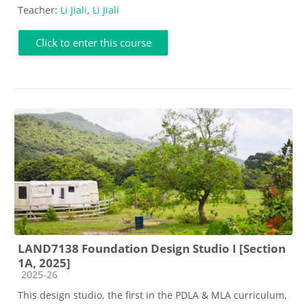
Teacher:
Li Jiali
,
Li Jiali
Click to enter this course
LAND7138 Foundation Design Studio I [Section
1A, 2025]
Course category
2025-26
This design studio, the first in the PDLA & MLA curriculum,