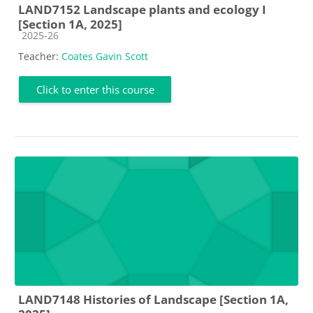
LAND7152 Landscape plants and ecology I
[Section 1A, 2025]
Course category
2025-26
Teacher:
Coates Gavin Scott
Click to enter this course
LAND7148 Histories of Landscape [Section 1A,