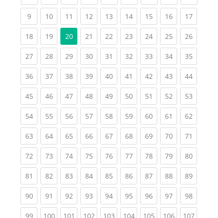
(current)
(current)
(current)
(current)
(current)
(current)
(current)
(current)
(current
9
10
11
12
13
14
15
16
17
(current)
(current)
(current)
(current)
(current)
(current)
(current)
(current
18
19
20
21
22
23
24
25
26
(current)
(current)
(current)
(current)
(current)
(current)
(current)
(current)
(current
27
28
29
30
31
32
33
34
35
(current)
(current)
(current)
(current)
(current)
(current)
(current)
(current)
(current
36
37
38
39
40
41
42
43
44
(current)
(current)
(current)
(current)
(current)
(current)
(current)
(current)
(current
45
46
47
48
49
50
51
52
53
(current)
(current)
(current)
(current)
(current)
(current)
(current)
(current)
(current
54
55
56
57
58
59
60
61
62
(current)
(current)
(current)
(current)
(current)
(current)
(current)
(current)
(current
63
64
65
66
67
68
69
70
71
(current)
(current)
(current)
(current)
(current)
(current)
(current)
(current)
(current
72
73
74
75
76
77
78
79
80
(current)
(current)
(current)
(current)
(current)
(current)
(current)
(current)
(current
81
82
83
84
85
86
87
88
89
(current)
(current)
(current)
(current)
(current)
(current)
(current)
(current)
(current
90
91
92
93
94
95
96
97
98
(current)
(current)
(current)
(current)
(current)
(current)
(current)
(current)
(curren
99
100
101
102
103
104
105
106
107