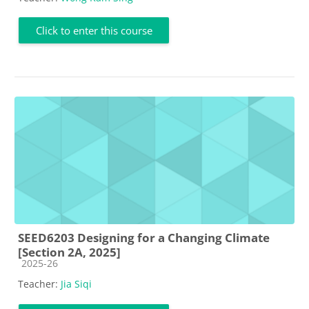
Click to enter this course
SEED6203 Designing for a Changing Climate
[Section 2A, 2025]
Course category
2025-26
Teacher:
Jia Siqi