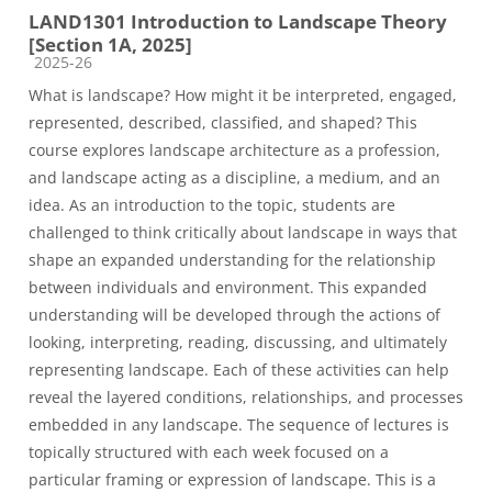
LAND1301 Introduction to Landscape Theory
[Section 1A, 2025]
Course category
2025-26
What is landscape? How might it be interpreted, engaged,
represented, described, classified, and shaped? This
course explores landscape architecture as a profession,
and landscape acting as a discipline, a medium, and an
idea. As an introduction to the topic, students are
challenged to think critically about landscape in ways that
shape an expanded understanding for the relationship
between individuals and environment. This expanded
understanding will be developed through the actions of
looking, interpreting, reading, discussing, and ultimately
representing landscape. Each of these activities can help
reveal the layered conditions, relationships, and processes
embedded in any landscape. The sequence of lectures is
topically structured with each week focused on a
particular framing or expression of landscape. This is a