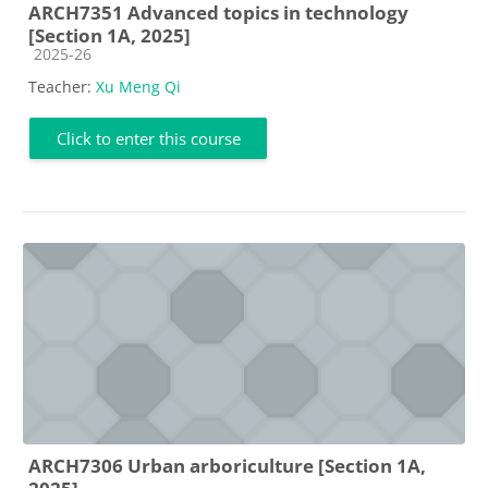
ARCH7351 Advanced topics in technology
[Section 1A, 2025]
Course category
2025-26
Teacher:
Xu Meng Qi
Click to enter this course
ARCH7306 Urban arboriculture [Section 1A,