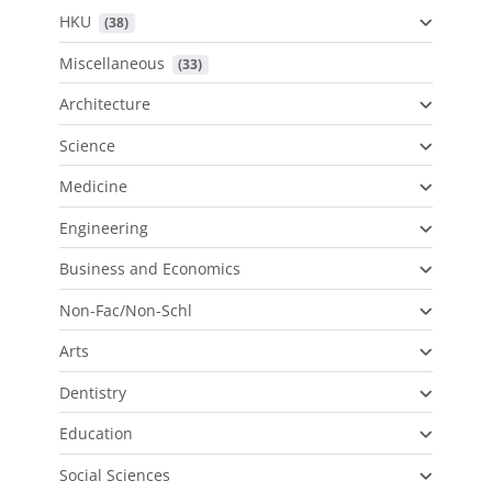
HKU
 (38)
Miscellaneous
 (33)
Architecture
Science
Medicine
Engineering
Business and Economics
Non-Fac/Non-Schl
Arts
Dentistry
Education
Social Sciences