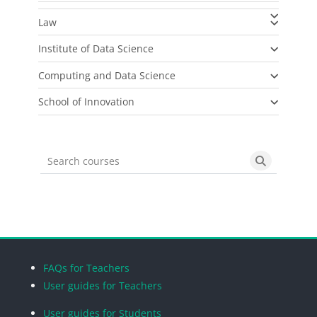
Law
Institute of Data Science
Computing and Data Science
School of Innovation
Search courses
Search cou
Blocks
Blocks
Blocks
Blocks
FAQs for Teachers
User guides for Teachers
User guides for Students