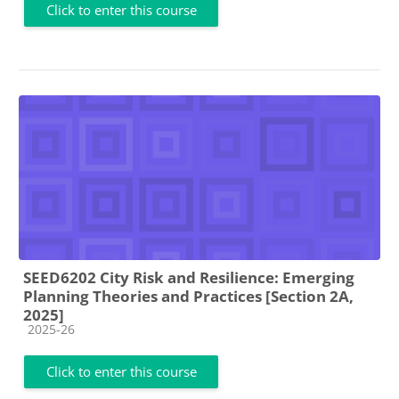
Click to enter this course
SEED6202 City Risk and Resilience: Emerging
Planning Theories and Practices [Section 2A,
2025]
Course category
2025-26
Click to enter this course