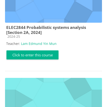
ELEC2844 Probabilistic systems analysis
[Section 2A, 2024]
Course category
2024-25
Teacher:
Lam Edmund Yin Mun
Click to enter this course