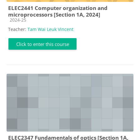
ELEC2441 Computer organization and
microprocessors [Section 1A, 2024]
Course category
2024-25
Teacher:
Tam Wai Leuk Vincent
Click to enter this course
ELEC2347 Fundamentals of optics [Section 1A,