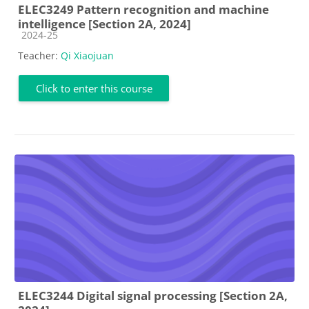
ELEC3249 Pattern recognition and machine
intelligence [Section 2A, 2024]
Course category
2024-25
Teacher:
Qi Xiaojuan
Click to enter this course
ELEC3244 Digital signal processing [Section 2A,