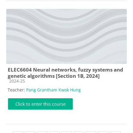
ELEC6604 Neural networks, fuzzy systems and
genetic algorithms [Section 1B, 2024]
Course category
2024-25
Teacher:
Pang Grantham Kwok Hung
Click to enter this course