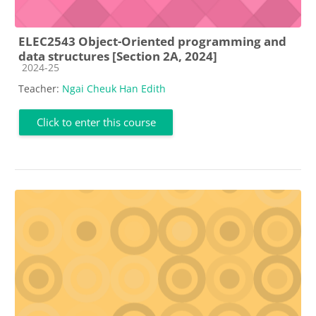
ELEC2543 Object-Oriented programming and
data structures [Section 2A, 2024]
Course category
2024-25
Teacher:
Ngai Cheuk Han Edith
Click to enter this course