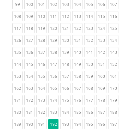
(current)
(current)
(current)
(current)
(current)
(current)
(current)
(current)
(curren
99
100
101
102
103
104
105
106
107
(current)
(current)
(current)
(current)
(current)
(current)
(current)
(current)
(curren
108
109
110
111
112
113
114
115
116
(current)
(current)
(current)
(current)
(current)
(current)
(current)
(current)
(curren
117
118
119
120
121
122
123
124
125
(current)
(current)
(current)
(current)
(current)
(current)
(current)
(current)
(curren
126
127
128
129
130
131
132
133
134
(current)
(current)
(current)
(current)
(current)
(current)
(current)
(current)
(curren
135
136
137
138
139
140
141
142
143
(current)
(current)
(current)
(current)
(current)
(current)
(current)
(current)
(curren
144
145
146
147
148
149
150
151
152
(current)
(current)
(current)
(current)
(current)
(current)
(current)
(current)
(curren
153
154
155
156
157
158
159
160
161
(current)
(current)
(current)
(current)
(current)
(current)
(current)
(current)
(curren
162
163
164
165
166
167
168
169
170
(current)
(current)
(current)
(current)
(current)
(current)
(current)
(current)
(curren
171
172
173
174
175
176
177
178
179
(current)
(current)
(current)
(current)
(current)
(current)
(current)
(current)
(curren
180
181
182
183
184
185
186
187
188
(current)
(current)
(current)
(current)
(current)
(current)
(current)
(curren
189
190
191
192
193
194
195
196
197