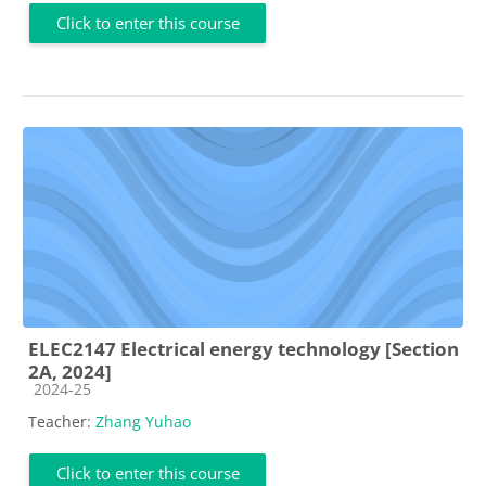
Click to enter this course
ELEC2147 Electrical energy technology [Section
2A, 2024]
Course category
2024-25
Teacher:
Zhang Yuhao
Click to enter this course