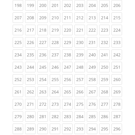
(current)
(current)
(current)
(current)
(current)
(current)
(current)
(current)
(curren
198
199
200
201
202
203
204
205
206
(current)
(current)
(current)
(current)
(current)
(current)
(current)
(current)
(curren
207
208
209
210
211
212
213
214
215
(current)
(current)
(current)
(current)
(current)
(current)
(current)
(current)
(curren
216
217
218
219
220
221
222
223
224
(current)
(current)
(current)
(current)
(current)
(current)
(current)
(current)
(curren
225
226
227
228
229
230
231
232
233
(current)
(current)
(current)
(current)
(current)
(current)
(current)
(current)
(curren
234
235
236
237
238
239
240
241
242
(current)
(current)
(current)
(current)
(current)
(current)
(current)
(current)
(curren
243
244
245
246
247
248
249
250
251
(current)
(current)
(current)
(current)
(current)
(current)
(current)
(current)
(curren
252
253
254
255
256
257
258
259
260
(current)
(current)
(current)
(current)
(current)
(current)
(current)
(current)
(curren
261
262
263
264
265
266
267
268
269
(current)
(current)
(current)
(current)
(current)
(current)
(current)
(current)
(curren
270
271
272
273
274
275
276
277
278
(current)
(current)
(current)
(current)
(current)
(current)
(current)
(current)
(curren
279
280
281
282
283
284
285
286
287
(current)
(current)
(current)
(current)
(current)
(current)
(current)
(current)
(curren
288
289
290
291
292
293
294
295
296