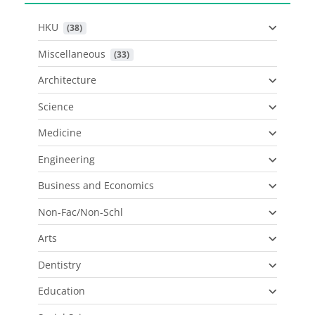
HKU
 (38)
Miscellaneous
 (33)
Architecture
Science
Medicine
Engineering
Business and Economics
Non-Fac/Non-Schl
Arts
Dentistry
Education