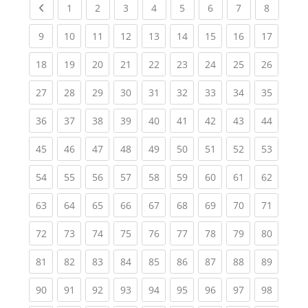
Previous page
(current)
(current)
(current)
(current)
(current)
(current)
(current)
(current
1
2
3
4
5
6
7
8
(current)
(current)
(current)
(current)
(current)
(current)
(current)
(current)
(current
9
10
11
12
13
14
15
16
17
(current)
(current)
(current)
(current)
(current)
(current)
(current)
(current)
(current
18
19
20
21
22
23
24
25
26
(current)
(current)
(current)
(current)
(current)
(current)
(current)
(current)
(current
27
28
29
30
31
32
33
34
35
(current)
(current)
(current)
(current)
(current)
(current)
(current)
(current)
(current
36
37
38
39
40
41
42
43
44
(current)
(current)
(current)
(current)
(current)
(current)
(current)
(current)
(current
45
46
47
48
49
50
51
52
53
(current)
(current)
(current)
(current)
(current)
(current)
(current)
(current)
(current
54
55
56
57
58
59
60
61
62
(current)
(current)
(current)
(current)
(current)
(current)
(current)
(current)
(current
63
64
65
66
67
68
69
70
71
(current)
(current)
(current)
(current)
(current)
(current)
(current)
(current)
(current
72
73
74
75
76
77
78
79
80
(current)
(current)
(current)
(current)
(current)
(current)
(current)
(current)
(current
81
82
83
84
85
86
87
88
89
(current)
(current)
(current)
(current)
(current)
(current)
(current)
(current)
(current
90
91
92
93
94
95
96
97
98