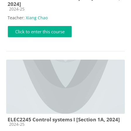
2024]
Course category
2024-25
Teacher:
Xiang Chao
Click to enter this course
ELEC2245 Control systems I [Section 1A, 2024]
Course category
2024-25