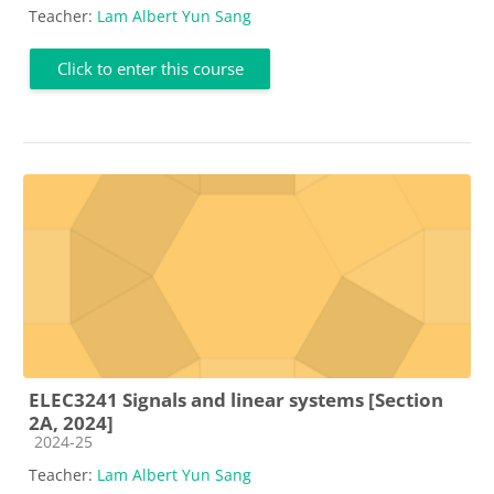
Teacher:
Lam Albert Yun Sang
Click to enter this course
ELEC3241 Signals and linear systems [Section
2A, 2024]
Course category
2024-25
Teacher:
Lam Albert Yun Sang