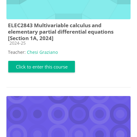
ELEC2843 Multivariable calculus and
elementary partial differential equations
[Section 1A, 2024]
Course category
2024-25
Teacher:
Chesi Graziano
Click to enter this course