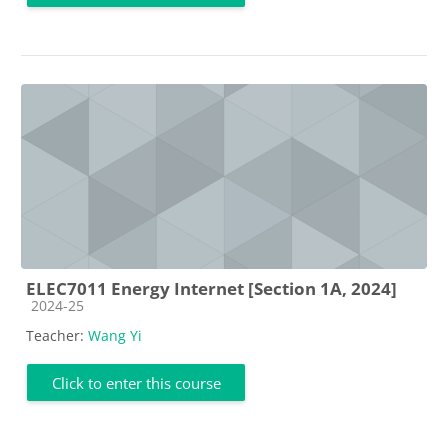
ELEC7011 Energy Internet [Section 1A, 2024]
Course category
2024-25
Teacher:
Wang Yi
Click to enter this course