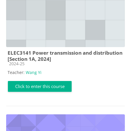
ELEC3141 Power transmission and distribution
[Section 1A, 2024]
Course category
2024-25
Teacher:
Wang Yi
Click to enter this course