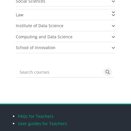
Social Sciences
Law
Institute of Data Science
Computing and Data Science
School of Innovation
Search courses
Search cou
Blocks
Blocks
Blocks
Blocks
FAQs for Teachers
User guides for Teachers