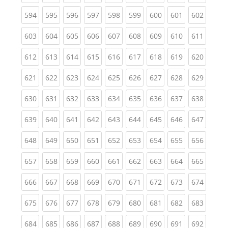
(current)
(current)
(current)
(current)
(current)
(current)
(current)
(current)
(curren
594
595
596
597
598
599
600
601
602
(current)
(current)
(current)
(current)
(current)
(current)
(current)
(current)
(curren
603
604
605
606
607
608
609
610
611
(current)
(current)
(current)
(current)
(current)
(current)
(current)
(current)
(curren
612
613
614
615
616
617
618
619
620
(current)
(current)
(current)
(current)
(current)
(current)
(current)
(current)
(curren
621
622
623
624
625
626
627
628
629
(current)
(current)
(current)
(current)
(current)
(current)
(current)
(current)
(curren
630
631
632
633
634
635
636
637
638
(current)
(current)
(current)
(current)
(current)
(current)
(current)
(current)
(curren
639
640
641
642
643
644
645
646
647
(current)
(current)
(current)
(current)
(current)
(current)
(current)
(current)
(curren
648
649
650
651
652
653
654
655
656
(current)
(current)
(current)
(current)
(current)
(current)
(current)
(current)
(curren
657
658
659
660
661
662
663
664
665
(current)
(current)
(current)
(current)
(current)
(current)
(current)
(current)
(curren
666
667
668
669
670
671
672
673
674
(current)
(current)
(current)
(current)
(current)
(current)
(current)
(current)
(curren
675
676
677
678
679
680
681
682
683
(current)
(current)
(current)
(current)
(current)
(current)
(current)
(current)
(curren
684
685
686
687
688
689
690
691
692