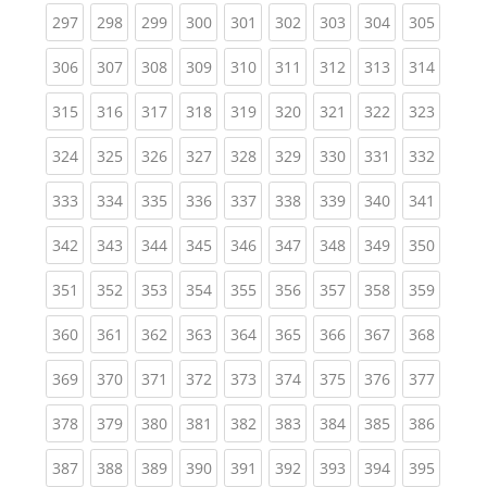
(current)
(current)
(current)
(current)
(current)
(current)
(current)
(current)
(curren
297
298
299
300
301
302
303
304
305
(current)
(current)
(current)
(current)
(current)
(current)
(current)
(current)
(curren
306
307
308
309
310
311
312
313
314
(current)
(current)
(current)
(current)
(current)
(current)
(current)
(current)
(curren
315
316
317
318
319
320
321
322
323
(current)
(current)
(current)
(current)
(current)
(current)
(current)
(current)
(curren
324
325
326
327
328
329
330
331
332
(current)
(current)
(current)
(current)
(current)
(current)
(current)
(current)
(curren
333
334
335
336
337
338
339
340
341
(current)
(current)
(current)
(current)
(current)
(current)
(current)
(current)
(curren
342
343
344
345
346
347
348
349
350
(current)
(current)
(current)
(current)
(current)
(current)
(current)
(current)
(curren
351
352
353
354
355
356
357
358
359
(current)
(current)
(current)
(current)
(current)
(current)
(current)
(current)
(curren
360
361
362
363
364
365
366
367
368
(current)
(current)
(current)
(current)
(current)
(current)
(current)
(current)
(curren
369
370
371
372
373
374
375
376
377
(current)
(current)
(current)
(current)
(current)
(current)
(current)
(current)
(curren
378
379
380
381
382
383
384
385
386
(current)
(current)
(current)
(current)
(current)
(current)
(current)
(current)
(curren
387
388
389
390
391
392
393
394
395