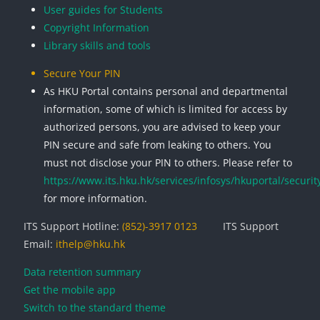
User guides for Students
Copyright Information
Library skills and tools
Secure Your PIN
As HKU Portal contains personal and departmental
information, some of which is limited for access by
authorized persons, you are advised to keep your
PIN secure and safe from leaking to others. You
must not disclose your PIN to others. Please refer to
https://www.its.hku.hk/services/infosys/hkuportal/securit
for more information.
ITS Support Hotline:
(852)-3917 0123
ITS Support
Email:
ithelp@hku.hk
Data retention summary
Get the mobile app
Switch to the standard theme