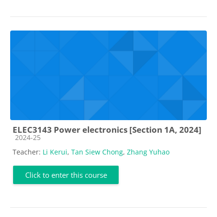
ELEC3143 Power electronics [Section 1A, 2024]
Course category
2024-25
Teacher:
Li Kerui
,
Tan Siew Chong
,
Zhang Yuhao
Click to enter this course