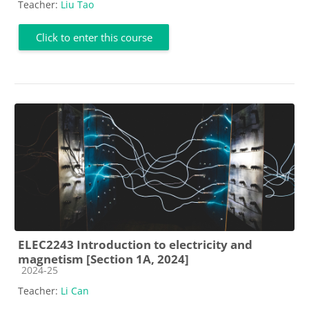
Teacher:
Liu Tao
Click to enter this course
ELEC2243 Introduction to electricity and
magnetism [Section 1A, 2024]
Course category
2024-25
Teacher:
Li Can