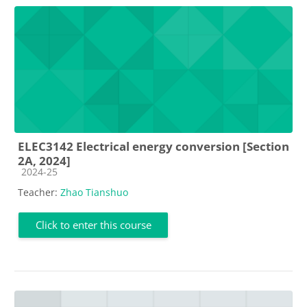
ELEC3142 Electrical energy conversion [Section
2A, 2024]
Course category
2024-25
Teacher:
Zhao Tianshuo
Click to enter this course