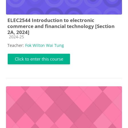
ELEC2544 Introduction to electronic
commerce and financial technology [Section
2A, 2024]
Course category
2024-25
Teacher:
Fok Wilton Wai Tung
Click to enter this course