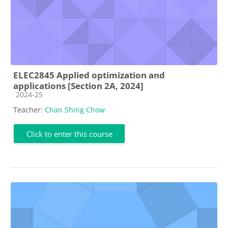
ELEC2845 Applied optimization and
applications [Section 2A, 2024]
Course category
2024-25
Teacher:
Chan Shing Chow
Click to enter this course