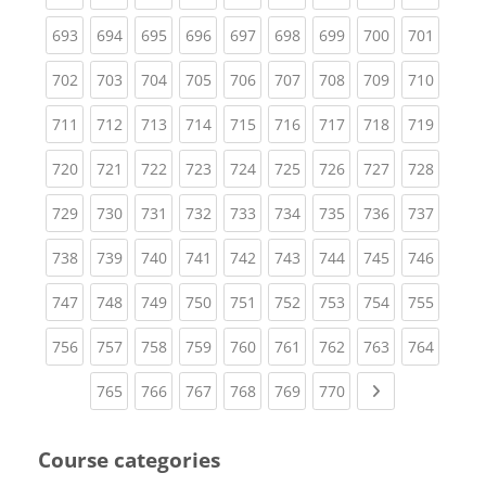
(current)
(current)
(current)
(current)
(current)
(current)
(current)
(current)
(curren
693
694
695
696
697
698
699
700
701
(current)
(current)
(current)
(current)
(current)
(current)
(current)
(current)
(curren
702
703
704
705
706
707
708
709
710
(current)
(current)
(current)
(current)
(current)
(current)
(current)
(current)
(curren
711
712
713
714
715
716
717
718
719
(current)
(current)
(current)
(current)
(current)
(current)
(current)
(current)
(curren
720
721
722
723
724
725
726
727
728
(current)
(current)
(current)
(current)
(current)
(current)
(current)
(current)
(curren
729
730
731
732
733
734
735
736
737
(current)
(current)
(current)
(current)
(current)
(current)
(current)
(current)
(curren
738
739
740
741
742
743
744
745
746
(current)
(current)
(current)
(current)
(current)
(current)
(current)
(current)
(curren
747
748
749
750
751
752
753
754
755
(current)
(current)
(current)
(current)
(current)
(current)
(current)
(current)
(curren
756
757
758
759
760
761
762
763
764
(current)
(current)
(current)
(current)
(current)
(current)
Next page
765
766
767
768
769
770
Course categories