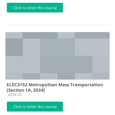
Click to enter this course
ELEC3152 Metropolitan Mass Transportation
[Section 1A, 2024]
Course category
2024-25
Click to enter this course