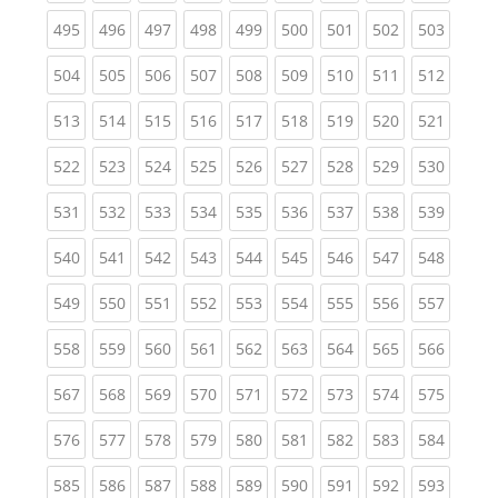
(current)
(current)
(current)
(current)
(current)
(current)
(current)
(current)
(curren
495
496
497
498
499
500
501
502
503
(current)
(current)
(current)
(current)
(current)
(current)
(current)
(current)
(curren
504
505
506
507
508
509
510
511
512
(current)
(current)
(current)
(current)
(current)
(current)
(current)
(current)
(curren
513
514
515
516
517
518
519
520
521
(current)
(current)
(current)
(current)
(current)
(current)
(current)
(current)
(curren
522
523
524
525
526
527
528
529
530
(current)
(current)
(current)
(current)
(current)
(current)
(current)
(current)
(curren
531
532
533
534
535
536
537
538
539
(current)
(current)
(current)
(current)
(current)
(current)
(current)
(current)
(curren
540
541
542
543
544
545
546
547
548
(current)
(current)
(current)
(current)
(current)
(current)
(current)
(current)
(curren
549
550
551
552
553
554
555
556
557
(current)
(current)
(current)
(current)
(current)
(current)
(current)
(current)
(curren
558
559
560
561
562
563
564
565
566
(current)
(current)
(current)
(current)
(current)
(current)
(current)
(current)
(curren
567
568
569
570
571
572
573
574
575
(current)
(current)
(current)
(current)
(current)
(current)
(current)
(current)
(curren
576
577
578
579
580
581
582
583
584
(current)
(current)
(current)
(current)
(current)
(current)
(current)
(current)
(curren
585
586
587
588
589
590
591
592
593