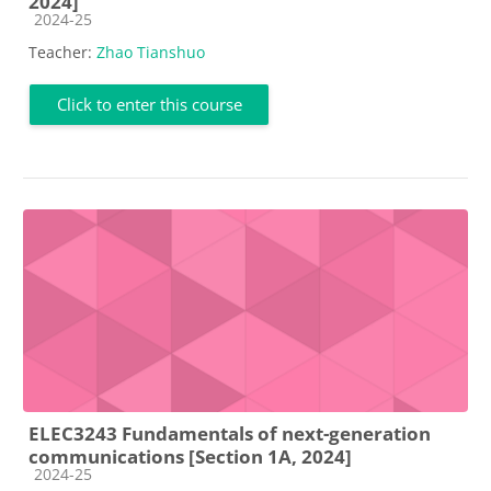
2024]
Course category
2024-25
Teacher:
Zhao Tianshuo
Click to enter this course
ELEC3243 Fundamentals of next-generation
communications [Section 1A, 2024]
Course category
2024-25