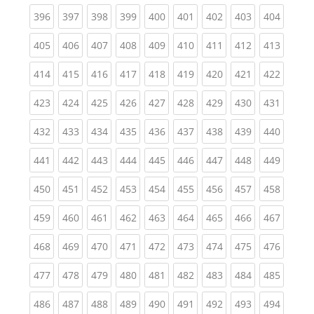
(current)
(current)
(current)
(current)
(current)
(current)
(current)
(current)
(curren
396
397
398
399
400
401
402
403
404
(current)
(current)
(current)
(current)
(current)
(current)
(current)
(current)
(curren
405
406
407
408
409
410
411
412
413
(current)
(current)
(current)
(current)
(current)
(current)
(current)
(current)
(curren
414
415
416
417
418
419
420
421
422
(current)
(current)
(current)
(current)
(current)
(current)
(current)
(current)
(curren
423
424
425
426
427
428
429
430
431
(current)
(current)
(current)
(current)
(current)
(current)
(current)
(current)
(curren
432
433
434
435
436
437
438
439
440
(current)
(current)
(current)
(current)
(current)
(current)
(current)
(current)
(curren
441
442
443
444
445
446
447
448
449
(current)
(current)
(current)
(current)
(current)
(current)
(current)
(current)
(curren
450
451
452
453
454
455
456
457
458
(current)
(current)
(current)
(current)
(current)
(current)
(current)
(current)
(curren
459
460
461
462
463
464
465
466
467
(current)
(current)
(current)
(current)
(current)
(current)
(current)
(current)
(curren
468
469
470
471
472
473
474
475
476
(current)
(current)
(current)
(current)
(current)
(current)
(current)
(current)
(curren
477
478
479
480
481
482
483
484
485
(current)
(current)
(current)
(current)
(current)
(current)
(current)
(current)
(curren
486
487
488
489
490
491
492
493
494