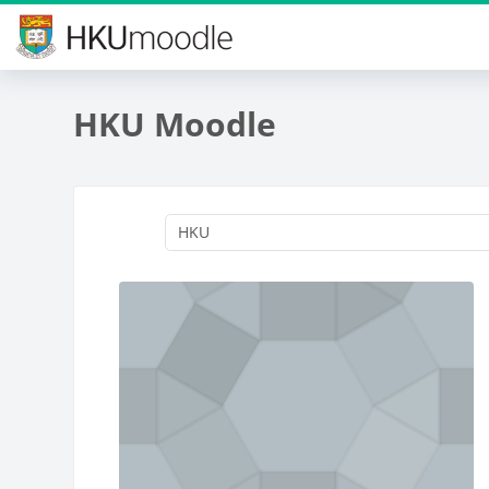
Skip to main content
HKU Moodle