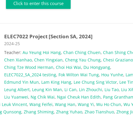
Click to enter this course
ELEC7022 Project [Section SA, 2024]
Course category
2024-25
Teacher:
Au Yeung Hoi Hang
,
Chan Ching Chuen
,
Chan Shing C
Chen Xianhao
,
Chen Yingxian
,
Cheng Yau Chung
,
Chesi Grazian
Ching Tze Wood Herman
,
Choi Hoi Wai
,
Du Hongyang
,
ELEC7022_SA_2024 testing
,
Fok Wilton Wai Tung
,
Hou Yunhe
,
La
Edmund Yin Mun
,
Lam King Hang
,
Lee Chung Sing Victor
,
Lee Ti
Leung Albert
,
Leung Kin Man
,
Li Can
,
Lin Zhouchi
,
Liu Tao
,
Liu Xi
Liu Yuanwei
,
Ng Chik Wai
,
Ngai Cheuk Han Edith
,
Pang Grantha
 Leuk Vincent
,
Wang Feifei
,
Wang Han
,
Wang Yi
,
Wu Ho Chun
,
Wu Y
g Qunsong
,
Zhang Shiming
,
Zhang Yuhao
,
Zhao Tianshuo
,
Zhong J