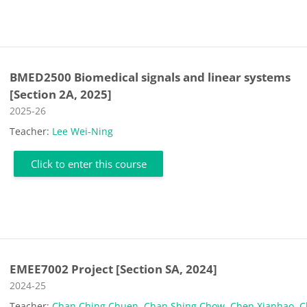
BMED2500 Biomedical signals and linear systems
[Section 2A, 2025]
Course category
2025-26
Teacher:
Lee Wei-Ning
Click to enter this course
EMEE7002 Project [Section SA, 2024]
Course category
2024-25
Teacher:
Chan Ching Chuen
,
Chan Shing Chow
,
Chen Xianhao
,
C