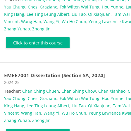
Yau Chung
,
Chesi Graziano
,
Fok Wilton Wai Tung
,
Hou Yunhe
,
L
King Hang
,
Lee Ting Leung Albert
,
Liu Tao
,
Qi Xiaojuan
,
Tam Wai
Vincent
,
Wang Han
,
Wang Yi
,
Wu Ho Chun
,
Yeung Lawrence Kwa
Zhang Yuhao
,
Zhong Jin
Click to enter this course
EMEE7001 Dissertation [Section SA, 2024]
Course category
2024-25
Teacher:
Chan Ching Chuen
,
Chan Shing Chow
,
Chen Xianhao
,
C
Yau Chung
,
Chesi Graziano
,
Fok Wilton Wai Tung
,
Hou Yunhe
,
L
King Hang
,
Lee Ting Leung Albert
,
Liu Tao
,
Qi Xiaojuan
,
Tam Wai
Vincent
,
Wang Han
,
Wang Yi
,
Wu Ho Chun
,
Yeung Lawrence Kwa
Zhang Yuhao
,
Zhong Jin