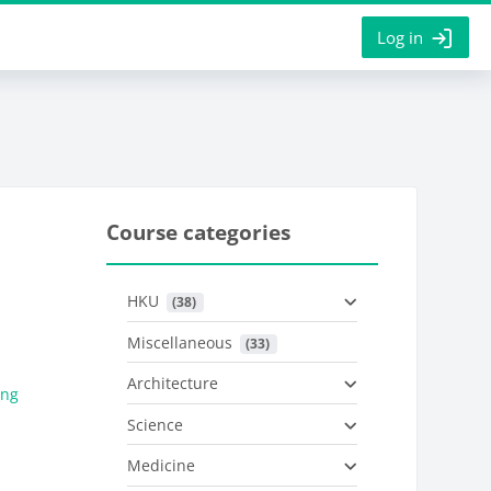
Log in
Course categories
HKU
 (38)
Miscellaneous
 (33)
Architecture
ung
Science
Medicine