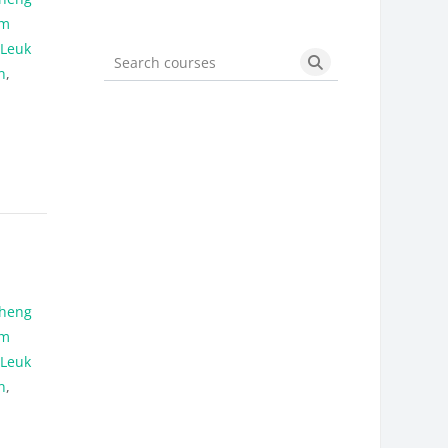
am
 Leuk
n
,
Search courses
Search courses
heng
am
 Leuk
n
,