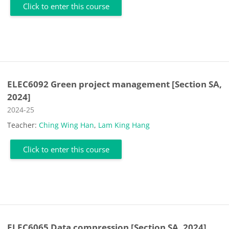
Click to enter this course
ELEC6092 Green project management [Section SA,
2024]
Course category
2024-25
Teacher:
Ching Wing Han
,
Lam King Hang
Click to enter this course
ELEC6065 Data compression [Section SA, 2024]