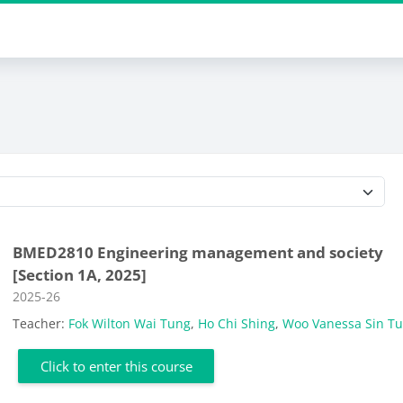
Course categories
BMED2810 Engineering management and society
[Section 1A, 2025]
Course category
2025-26
Teacher:
Fok Wilton Wai Tung
,
Ho Chi Shing
,
Woo Vanessa Sin T
Click to enter this course