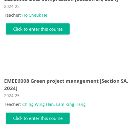
Course category
2024-25
Teacher:
Ho Cheuk Hei
Click to enter this course
EMEE6008 Green project management [Section SA,
2024]
Course category
2024-25
Teacher:
Ching Wing Han
,
Lam King Hang
Click to enter this course