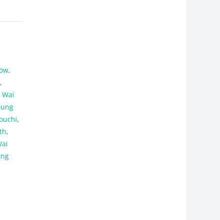
how
,
o
,
n Wai
hung
ouchi
,
th
,
ai
eng