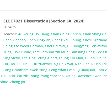
ELEC7021 Dissertation [Section SA, 2024]
Course category
2024-25
Teacher:
Au Yeung Hoi Hang
,
Chan Ching Chuen
,
Chan Shing C
Chen Xianhao
,
Chen Yingxian
,
Cheng Yau Chung
,
Chesi Grazian
Ching Tze Wood Herman
,
Choi Hoi Wai
,
Du Hongyang
,
Fok Wilto
Tung
,
Hou Yunhe
,
Lam Edmund Yin Mun
,
Lam King Hang
,
Lee C
Sing Victor
,
Lee Ting Leung Albert
,
Leung Kin Man
,
Li Can
,
Lin Zh
Liu Tao
,
Liu Xihui
,
Liu Yuanwei
,
Ng Chik Wai
,
Ngai Cheuk Han Edi
Pang Grantham Kwok Hung
,
Peng Yifan Evan
,
Qi Xiaojuan
,
Tam W
 Ho Chun
,
Wu Yik Chung
,
Yang Yanchao
,
Yeung Lawrence Kwan
,
Z
nshuo
,
Zhong Jin