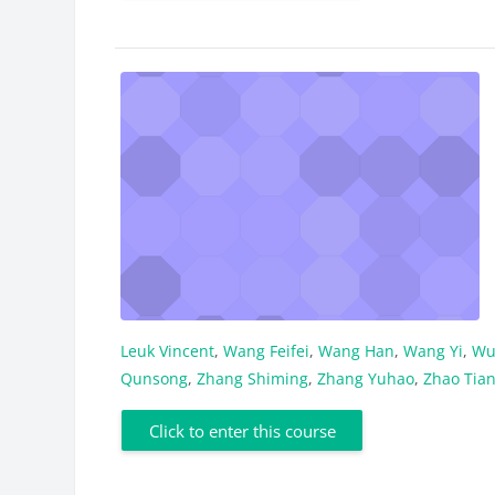
Leuk Vincent
,
Wang Feifei
,
Wang Han
,
Wang Yi
,
Wu
Qunsong
,
Zhang Shiming
,
Zhang Yuhao
,
Zhao Tia
Click to enter this course