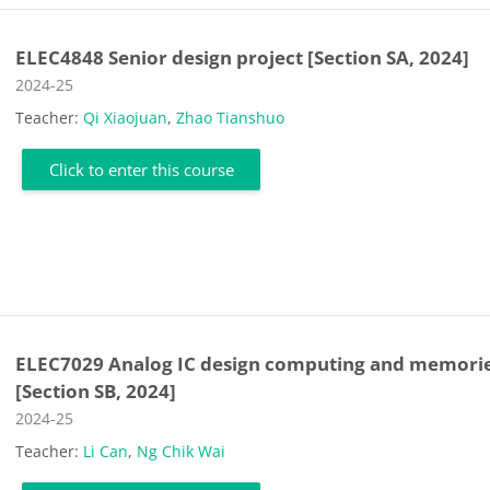
ELEC4848 Senior design project [Section SA, 2024]
Course category
2024-25
Teacher:
Qi Xiaojuan
,
Zhao Tianshuo
Click to enter this course
ELEC7029 Analog IC design computing and memori
[Section SB, 2024]
Course category
2024-25
Teacher:
Li Can
,
Ng Chik Wai