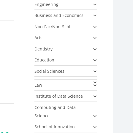
Engineering
Business and Economics
Non-Fac/Non-Schl
Arts
Dentistry
Education
Social Sciences
Law
Institute of Data Science
Computing and Data
Science
School of Innovation
heng