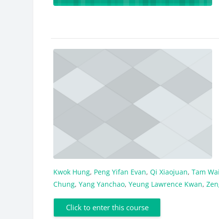
Kwok Hung
,
Peng Yifan Evan
,
Qi Xiaojuan
,
Tam Wai
Chung
,
Yang Yanchao
,
Yeung Lawrence Kwan
,
Zen
Click to enter this course