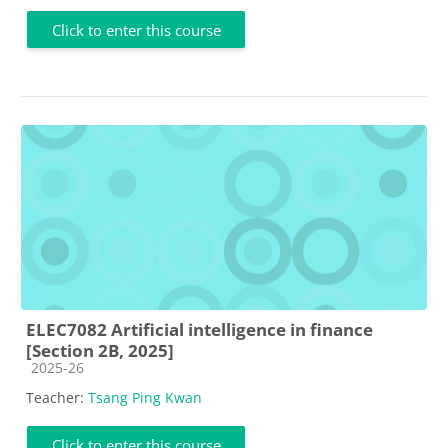
Click to enter this course
ELEC7082 Artificial intelligence in finance
[Section 2B, 2025]
Course category
2025-26
Teacher:
Tsang Ping Kwan
Click to enter this course