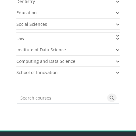
Dentistry
Education
Social Sciences
Law
Institute of Data Science
Computing and Data Science
School of Innovation
Search courses
Search cou