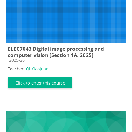
ELEC7043 Digital image processing and
computer vision [Section 1A, 2025]
Course category
2025-26
Teacher:
Qi Xiaojuan
Click to enter this course