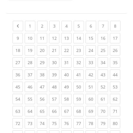
Previous page
(current)
(current)
(current)
(current)
(current)
(current)
(current)
(current
1
2
3
4
5
6
7
8
(current)
(current)
(current)
(current)
(current)
(current)
(current)
(current)
(current
9
10
11
12
13
14
15
16
17
(current)
(current)
(current)
(current)
(current)
(current)
(current)
(current)
(current
18
19
20
21
22
23
24
25
26
(current)
(current)
(current)
(current)
(current)
(current)
(current)
(current)
(current
27
28
29
30
31
32
33
34
35
(current)
(current)
(current)
(current)
(current)
(current)
(current)
(current)
(current
36
37
38
39
40
41
42
43
44
(current)
(current)
(current)
(current)
(current)
(current)
(current)
(current)
(current
45
46
47
48
49
50
51
52
53
(current)
(current)
(current)
(current)
(current)
(current)
(current)
(current)
(current
54
55
56
57
58
59
60
61
62
(current)
(current)
(current)
(current)
(current)
(current)
(current)
(current)
(current
63
64
65
66
67
68
69
70
71
(current)
(current)
(current)
(current)
(current)
(current)
(current)
(current)
(current
72
73
74
75
76
77
78
79
80