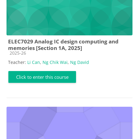
ELEC7029 Analog IC design computing and
memories [Section 1A, 2025]
Course category
2025-26
Teacher:
Li Can
,
Ng Chik Wai
,
Ng David
Click to enter this course