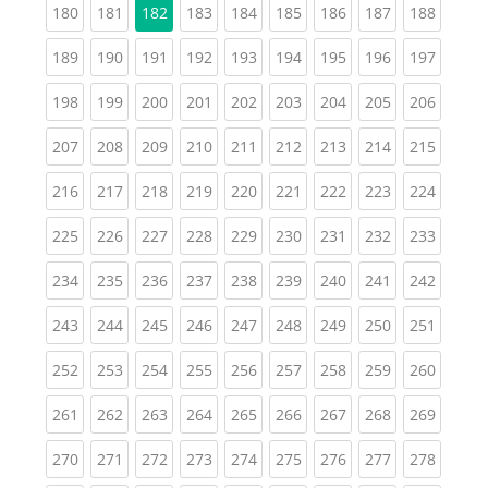
(current)
(current)
(current)
(current)
(current)
(current)
(current)
(curren
180
181
182
183
184
185
186
187
188
(current)
(current)
(current)
(current)
(current)
(current)
(current)
(current)
(curren
189
190
191
192
193
194
195
196
197
(current)
(current)
(current)
(current)
(current)
(current)
(current)
(current)
(curren
198
199
200
201
202
203
204
205
206
(current)
(current)
(current)
(current)
(current)
(current)
(current)
(current)
(curren
207
208
209
210
211
212
213
214
215
(current)
(current)
(current)
(current)
(current)
(current)
(current)
(current)
(curren
216
217
218
219
220
221
222
223
224
(current)
(current)
(current)
(current)
(current)
(current)
(current)
(current)
(curren
225
226
227
228
229
230
231
232
233
(current)
(current)
(current)
(current)
(current)
(current)
(current)
(current)
(curren
234
235
236
237
238
239
240
241
242
(current)
(current)
(current)
(current)
(current)
(current)
(current)
(current)
(curren
243
244
245
246
247
248
249
250
251
(current)
(current)
(current)
(current)
(current)
(current)
(current)
(current)
(curren
252
253
254
255
256
257
258
259
260
(current)
(current)
(current)
(current)
(current)
(current)
(current)
(current)
(curren
261
262
263
264
265
266
267
268
269
(current)
(current)
(current)
(current)
(current)
(current)
(current)
(current)
(curren
270
271
272
273
274
275
276
277
278