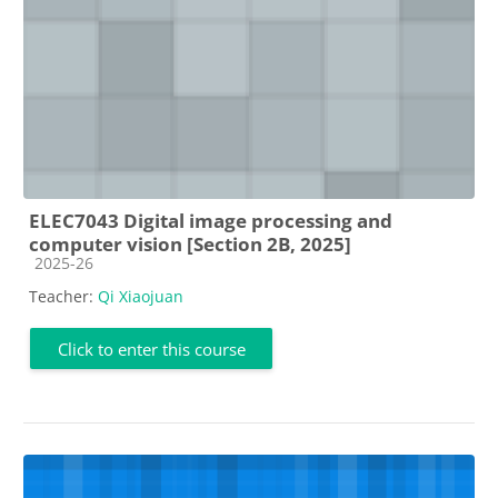
ELEC7043 Digital image processing and
computer vision [Section 2B, 2025]
Course category
2025-26
Teacher:
Qi Xiaojuan
Click to enter this course