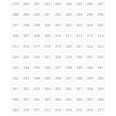
(current)
(current)
(current)
(current)
(current)
(current)
(current)
(current)
(curren
279
280
281
282
283
284
285
286
287
(current)
(current)
(current)
(current)
(current)
(current)
(current)
(current)
(curren
288
289
290
291
292
293
294
295
296
(current)
(current)
(current)
(current)
(current)
(current)
(current)
(current)
(curren
297
298
299
300
301
302
303
304
305
(current)
(current)
(current)
(current)
(current)
(current)
(current)
(current)
(curren
306
307
308
309
310
311
312
313
314
(current)
(current)
(current)
(current)
(current)
(current)
(current)
(current)
(curren
315
316
317
318
319
320
321
322
323
(current)
(current)
(current)
(current)
(current)
(current)
(current)
(current)
(curren
324
325
326
327
328
329
330
331
332
(current)
(current)
(current)
(current)
(current)
(current)
(current)
(current)
(curren
333
334
335
336
337
338
339
340
341
(current)
(current)
(current)
(current)
(current)
(current)
(current)
(current)
(curren
342
343
344
345
346
347
348
349
350
(current)
(current)
(current)
(current)
(current)
(current)
(current)
(current)
(curren
351
352
353
354
355
356
357
358
359
(current)
(current)
(current)
(current)
(current)
(current)
(current)
(current)
(curren
360
361
362
363
364
365
366
367
368
(current)
(current)
(current)
(current)
(current)
(current)
(current)
(current)
(curren
369
370
371
372
373
374
375
376
377