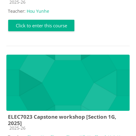
Course category
2025-26
Teacher:
Hou Yunhe
Click to enter this course
ELEC7023 Capstone workshop [Section 1G,
2025]
Course category
2025-26