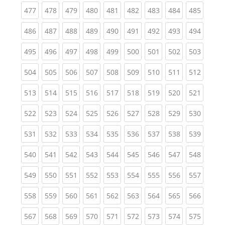
(current)
(current)
(current)
(current)
(current)
(current)
(current)
(current)
(curren
477
478
479
480
481
482
483
484
485
(current)
(current)
(current)
(current)
(current)
(current)
(current)
(current)
(curren
486
487
488
489
490
491
492
493
494
(current)
(current)
(current)
(current)
(current)
(current)
(current)
(current)
(curren
495
496
497
498
499
500
501
502
503
(current)
(current)
(current)
(current)
(current)
(current)
(current)
(current)
(curren
504
505
506
507
508
509
510
511
512
(current)
(current)
(current)
(current)
(current)
(current)
(current)
(current)
(curren
513
514
515
516
517
518
519
520
521
(current)
(current)
(current)
(current)
(current)
(current)
(current)
(current)
(curren
522
523
524
525
526
527
528
529
530
(current)
(current)
(current)
(current)
(current)
(current)
(current)
(current)
(curren
531
532
533
534
535
536
537
538
539
(current)
(current)
(current)
(current)
(current)
(current)
(current)
(current)
(curren
540
541
542
543
544
545
546
547
548
(current)
(current)
(current)
(current)
(current)
(current)
(current)
(current)
(curren
549
550
551
552
553
554
555
556
557
(current)
(current)
(current)
(current)
(current)
(current)
(current)
(current)
(curren
558
559
560
561
562
563
564
565
566
(current)
(current)
(current)
(current)
(current)
(current)
(current)
(current)
(curren
567
568
569
570
571
572
573
574
575