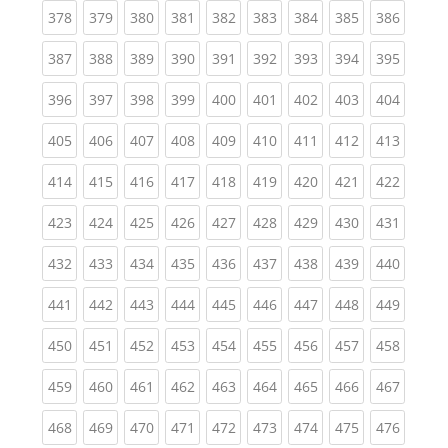
(current)
(current)
(current)
(current)
(current)
(current)
(current)
(current)
(curren
378
379
380
381
382
383
384
385
386
(current)
(current)
(current)
(current)
(current)
(current)
(current)
(current)
(curren
387
388
389
390
391
392
393
394
395
(current)
(current)
(current)
(current)
(current)
(current)
(current)
(current)
(curren
396
397
398
399
400
401
402
403
404
(current)
(current)
(current)
(current)
(current)
(current)
(current)
(current)
(curren
405
406
407
408
409
410
411
412
413
(current)
(current)
(current)
(current)
(current)
(current)
(current)
(current)
(curren
414
415
416
417
418
419
420
421
422
(current)
(current)
(current)
(current)
(current)
(current)
(current)
(current)
(curren
423
424
425
426
427
428
429
430
431
(current)
(current)
(current)
(current)
(current)
(current)
(current)
(current)
(curren
432
433
434
435
436
437
438
439
440
(current)
(current)
(current)
(current)
(current)
(current)
(current)
(current)
(curren
441
442
443
444
445
446
447
448
449
(current)
(current)
(current)
(current)
(current)
(current)
(current)
(current)
(curren
450
451
452
453
454
455
456
457
458
(current)
(current)
(current)
(current)
(current)
(current)
(current)
(current)
(curren
459
460
461
462
463
464
465
466
467
(current)
(current)
(current)
(current)
(current)
(current)
(current)
(current)
(curren
468
469
470
471
472
473
474
475
476