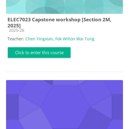
ELEC7023 Capstone workshop [Section 2M,
2025]
Course category
2025-26
Teacher:
Chen Yingxian
,
Fok Wilton Wai Tung
Click to enter this course