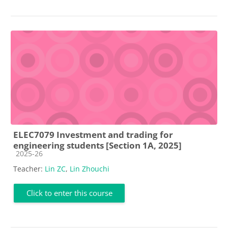
ELEC7079 Investment and trading for
engineering students [Section 1A, 2025]
Course category
2025-26
Teacher:
Lin ZC
,
Lin Zhouchi
Click to enter this course