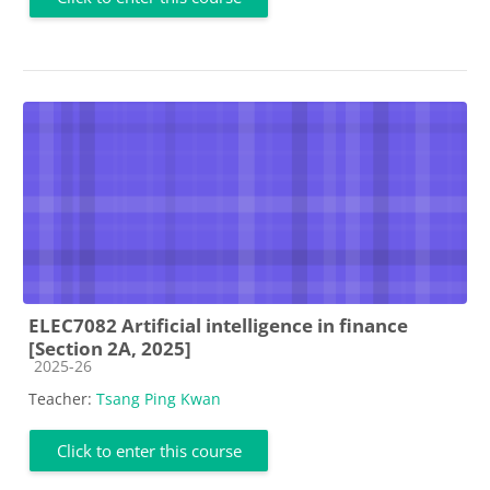
ELEC7082 Artificial intelligence in finance
[Section 2A, 2025]
Course category
2025-26
Teacher:
Tsang Ping Kwan
Click to enter this course