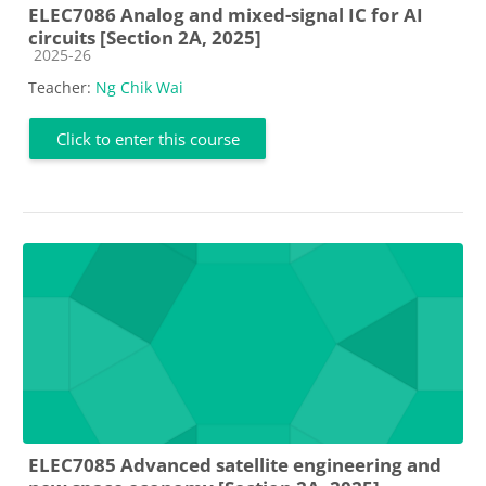
ELEC7086 Analog and mixed-signal IC for AI
circuits [Section 2A, 2025]
Course category
2025-26
Teacher:
Ng Chik Wai
Click to enter this course
ELEC7085 Advanced satellite engineering and