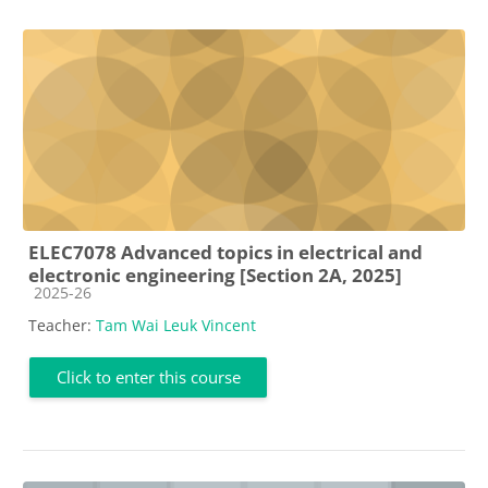
ELEC7078 Advanced topics in electrical and
electronic engineering [Section 2A, 2025]
Course category
2025-26
Teacher:
Tam Wai Leuk Vincent
Click to enter this course