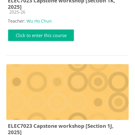
ELEC7023 Capstone workshop [Section 1K,
2025]
Course category
2025-26
Teacher:
Wu Ho Chun
Click to enter this course
ELEC7023 Capstone workshop [Section 1J,
2025]