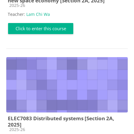
new space economy [Section 2A, 2025]
Course category
2025-26
Teacher:
Lam Chi Wa
Click to enter this course
ELEC7083 Distributed systems [Section 2A,
2025]
Course category
2025-26