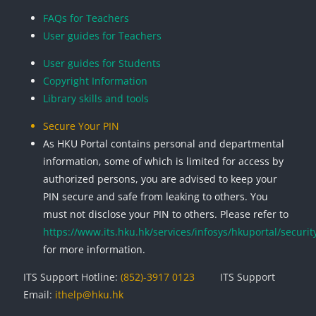
Blocks
Blocks
Blocks
Blocks
FAQs for Teachers
User guides for Teachers
User guides for Students
Copyright Information
Library skills and tools
Secure Your PIN
As HKU Portal contains personal and departmental
information, some of which is limited for access by
authorized persons, you are advised to keep your
PIN secure and safe from leaking to others. You
must not disclose your PIN to others. Please refer to
https://www.its.hku.hk/services/infosys/hkuportal/securit
for more information.
ITS Support Hotline:
(852)-3917 0123
ITS Support
Email:
ithelp@hku.hk