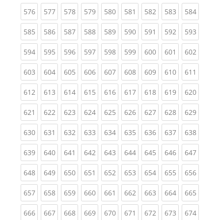
(current)
(current)
(current)
(current)
(current)
(current)
(current)
(current)
(curren
576
577
578
579
580
581
582
583
584
(current)
(current)
(current)
(current)
(current)
(current)
(current)
(current)
(curren
585
586
587
588
589
590
591
592
593
(current)
(current)
(current)
(current)
(current)
(current)
(current)
(current)
(curren
594
595
596
597
598
599
600
601
602
(current)
(current)
(current)
(current)
(current)
(current)
(current)
(current)
(curren
603
604
605
606
607
608
609
610
611
(current)
(current)
(current)
(current)
(current)
(current)
(current)
(current)
(curren
612
613
614
615
616
617
618
619
620
(current)
(current)
(current)
(current)
(current)
(current)
(current)
(current)
(curren
621
622
623
624
625
626
627
628
629
(current)
(current)
(current)
(current)
(current)
(current)
(current)
(current)
(curren
630
631
632
633
634
635
636
637
638
(current)
(current)
(current)
(current)
(current)
(current)
(current)
(current)
(curren
639
640
641
642
643
644
645
646
647
(current)
(current)
(current)
(current)
(current)
(current)
(current)
(current)
(curren
648
649
650
651
652
653
654
655
656
(current)
(current)
(current)
(current)
(current)
(current)
(current)
(current)
(curren
657
658
659
660
661
662
663
664
665
(current)
(current)
(current)
(current)
(current)
(current)
(current)
(current)
(curren
666
667
668
669
670
671
672
673
674