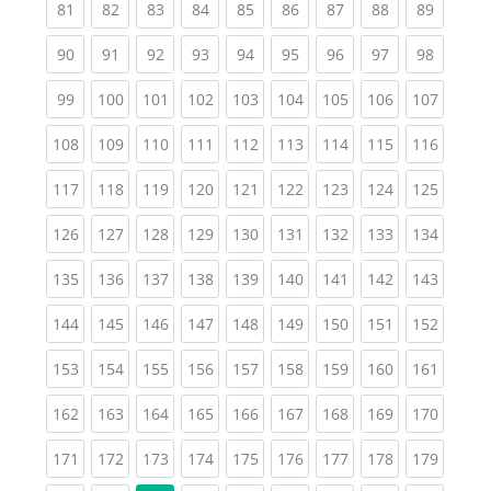
(current)
(current)
(current)
(current)
(current)
(current)
(current)
(current)
(current
81
82
83
84
85
86
87
88
89
(current)
(current)
(current)
(current)
(current)
(current)
(current)
(current)
(current
90
91
92
93
94
95
96
97
98
(current)
(current)
(current)
(current)
(current)
(current)
(current)
(current)
(curren
99
100
101
102
103
104
105
106
107
(current)
(current)
(current)
(current)
(current)
(current)
(current)
(current)
(curren
108
109
110
111
112
113
114
115
116
(current)
(current)
(current)
(current)
(current)
(current)
(current)
(current)
(curren
117
118
119
120
121
122
123
124
125
(current)
(current)
(current)
(current)
(current)
(current)
(current)
(current)
(curren
126
127
128
129
130
131
132
133
134
(current)
(current)
(current)
(current)
(current)
(current)
(current)
(current)
(curren
135
136
137
138
139
140
141
142
143
(current)
(current)
(current)
(current)
(current)
(current)
(current)
(current)
(curren
144
145
146
147
148
149
150
151
152
(current)
(current)
(current)
(current)
(current)
(current)
(current)
(current)
(curren
153
154
155
156
157
158
159
160
161
(current)
(current)
(current)
(current)
(current)
(current)
(current)
(current)
(curren
162
163
164
165
166
167
168
169
170
(current)
(current)
(current)
(current)
(current)
(current)
(current)
(current)
(curren
171
172
173
174
175
176
177
178
179