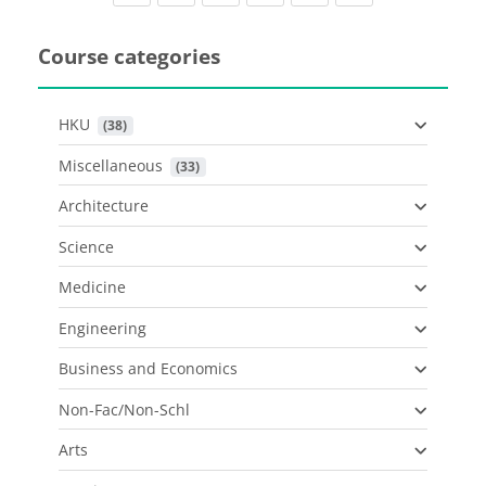
Course categories
HKU
 (38)
Miscellaneous
 (33)
Architecture
Science
Medicine
Engineering
Business and Economics
Non-Fac/Non-Schl
Arts