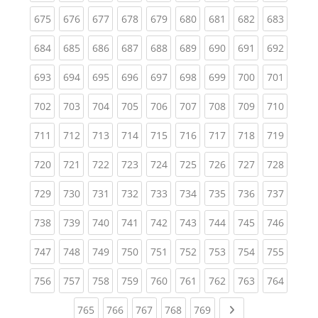
(current)
(current)
(current)
(current)
(current)
(current)
(current)
(current)
(curren
675
676
677
678
679
680
681
682
683
(current)
(current)
(current)
(current)
(current)
(current)
(current)
(current)
(curren
684
685
686
687
688
689
690
691
692
(current)
(current)
(current)
(current)
(current)
(current)
(current)
(current)
(curren
693
694
695
696
697
698
699
700
701
(current)
(current)
(current)
(current)
(current)
(current)
(current)
(current)
(curren
702
703
704
705
706
707
708
709
710
(current)
(current)
(current)
(current)
(current)
(current)
(current)
(current)
(curren
711
712
713
714
715
716
717
718
719
(current)
(current)
(current)
(current)
(current)
(current)
(current)
(current)
(curren
720
721
722
723
724
725
726
727
728
(current)
(current)
(current)
(current)
(current)
(current)
(current)
(current)
(curren
729
730
731
732
733
734
735
736
737
(current)
(current)
(current)
(current)
(current)
(current)
(current)
(current)
(curren
738
739
740
741
742
743
744
745
746
(current)
(current)
(current)
(current)
(current)
(current)
(current)
(current)
(curren
747
748
749
750
751
752
753
754
755
(current)
(current)
(current)
(current)
(current)
(current)
(current)
(current)
(curren
756
757
758
759
760
761
762
763
764
(current)
(current)
(current)
(current)
(current)
Next page
765
766
767
768
769