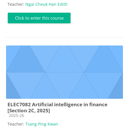
Teacher:
Ngai Cheuk Han Edith
Click to enter this course
ELEC7082 Artificial intelligence in finance
[Section 2C, 2025]
Course category
2025-26
Teacher:
Tsang Ping Kwan