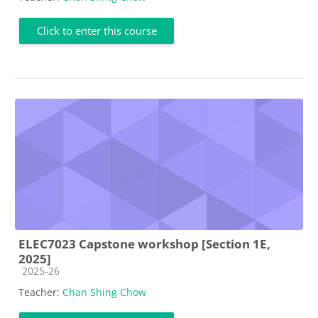
Click to enter this course
ELEC7023 Capstone workshop [Section 1E,
2025]
Course category
2025-26
Teacher:
Chan Shing Chow