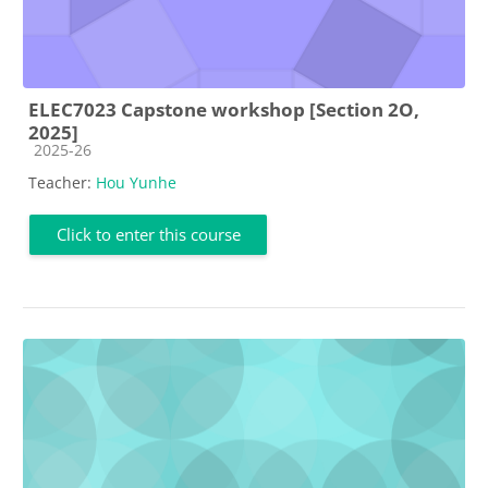
ELEC7023 Capstone workshop [Section 2O,
2025]
Course category
2025-26
Teacher:
Hou Yunhe
Click to enter this course