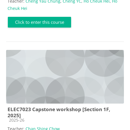
Teacher:
Cheng Yau Chung
,
Cheng YC
,
Ho Cheuk Hei
,
Ho
Cheuk Hei
Click to enter this course
ELEC7023 Capstone workshop [Section 1F,
2025]
Course category
2025-26
Teacher:
Chan Shing Chow