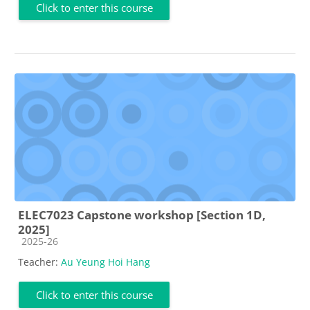
Click to enter this course
ELEC7023 Capstone workshop [Section 1D,
2025]
Course category
2025-26
Teacher:
Au Yeung Hoi Hang
Click to enter this course