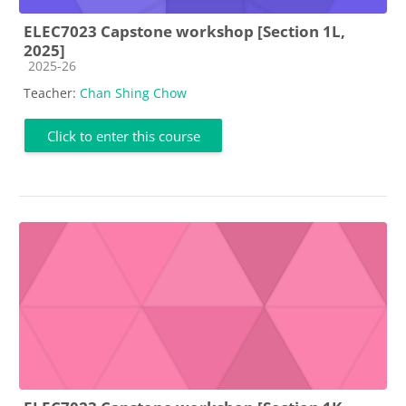
ELEC7023 Capstone workshop [Section 1L,
2025]
Course category
2025-26
Teacher:
Chan Shing Chow
Click to enter this course