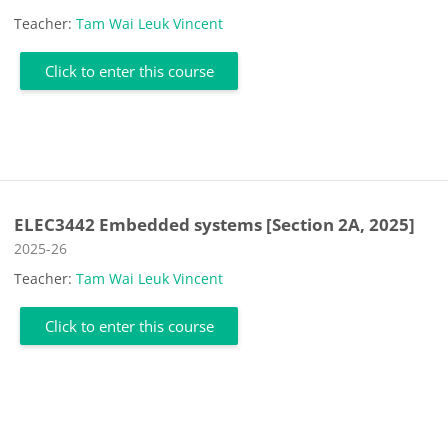
Teacher:
Tam Wai Leuk Vincent
Click to enter this course
ELEC3442 Embedded systems [Section 2A, 2025]
Course category
2025-26
Teacher:
Tam Wai Leuk Vincent
Click to enter this course