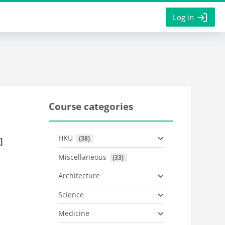
Log in
Course categories
HKU
 (38)
]
Miscellaneous
 (33)
Architecture
Science
Medicine