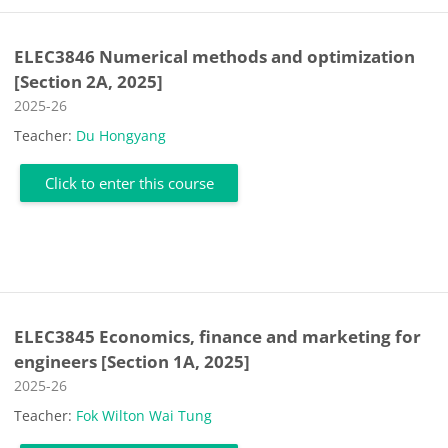
ELEC3846 Numerical methods and optimization
[Section 2A, 2025]
Course category
2025-26
Teacher:
Du Hongyang
Click to enter this course
ELEC3845 Economics, finance and marketing for
engineers [Section 1A, 2025]
Course category
2025-26
Teacher:
Fok Wilton Wai Tung