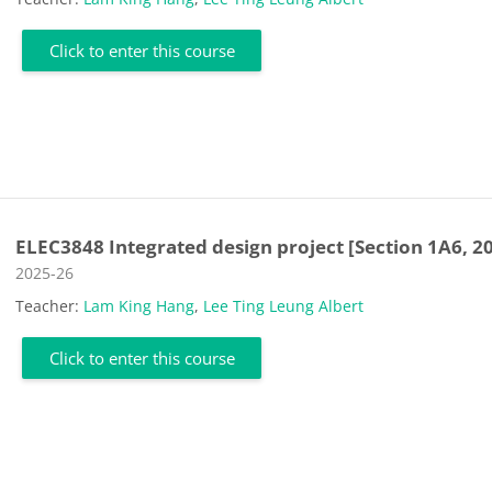
Click to enter this course
ELEC3848 Integrated design project [Section 1A6, 2
Course category
2025-26
Teacher:
Lam King Hang
,
Lee Ting Leung Albert
Click to enter this course