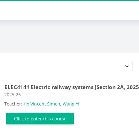
Course categories
ELEC4141 Electric railway systems [Section 2A, 2025
Course category
2025-26
Teacher:
Ho Vincent Simon
,
Wang Yi
Click to enter this course