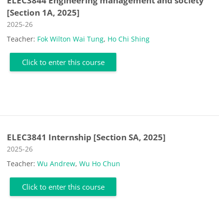
ELEC3844 Engineering management and society
[Section 1A, 2025]
Course category
2025-26
Teacher:
Fok Wilton Wai Tung
,
Ho Chi Shing
Click to enter this course
ELEC3841 Internship [Section SA, 2025]
Course category
2025-26
Teacher:
Wu Andrew
,
Wu Ho Chun
Click to enter this course