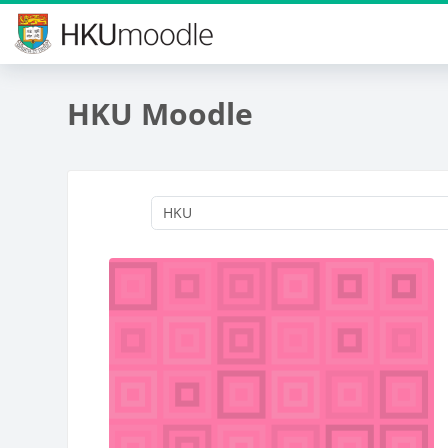
Skip to main content
HKU Moodle