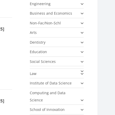
Engineering
Business and Economics
Non-Fac/Non-Schl
25]
Arts
Dentistry
Education
Social Sciences
Law
Institute of Data Science
Computing and Data
Science
25]
School of Innovation