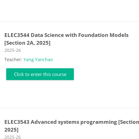
ELEC3544 Data Science with Foundation Models
[Section 2A, 2025]
Course category
2025-26
Teacher:
Yang Yanchao
Click to enter this course
ELEC3543 Advanced systems programming [Section
2025]
Course category
2025-26