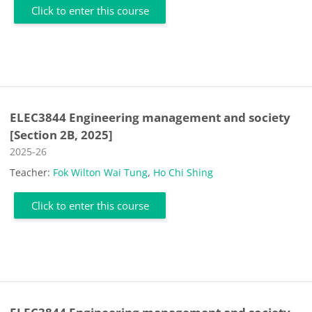
Click to enter this course
ELEC3844 Engineering management and society
[Section 2B, 2025]
Course category
2025-26
Teacher:
Fok Wilton Wai Tung
,
Ho Chi Shing
Click to enter this course