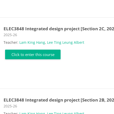
ELEC3848 Integrated design project [Section 2C, 20
Course category
2025-26
Teacher:
Lam King Hang
,
Lee Ting Leung Albert
Click to enter this course
ELEC3848 Integrated design project [Section 2B, 20
Course category
2025-26
Teacher:
Lam King Hang
,
Lee Ting Leung Albert