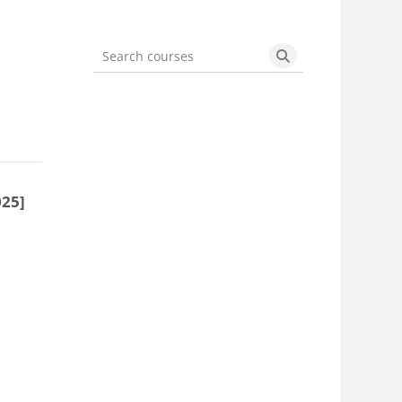
Search courses
Search courses
025]