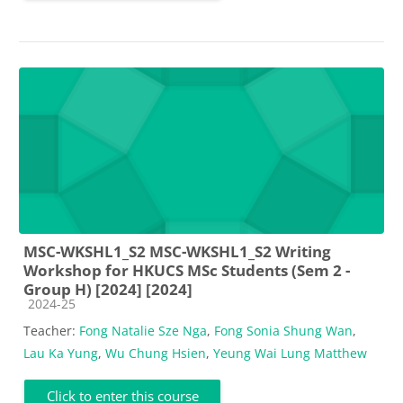
MSC-WKSHL1_S2 MSC-WKSHL1_S2 Writing
Workshop for HKUCS MSc Students (Sem 2 -
Group H) [2024] [2024]
Course category
2024-25
Teacher:
Fong Natalie Sze Nga
,
Fong Sonia Shung Wan
,
Lau Ka Yung
,
Wu Chung Hsien
,
Yeung Wai Lung Matthew
Click to enter this course