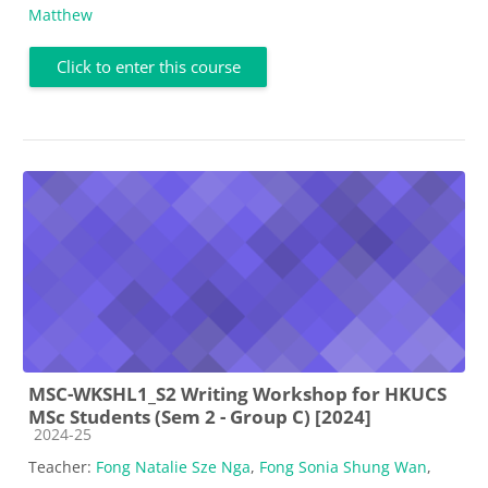
Matthew
Click to enter this course
MSC-WKSHL1_S2 Writing Workshop for HKUCS
MSc Students (Sem 2 - Group C) [2024]
Course category
2024-25
Teacher:
Fong Natalie Sze Nga
,
Fong Sonia Shung Wan
,