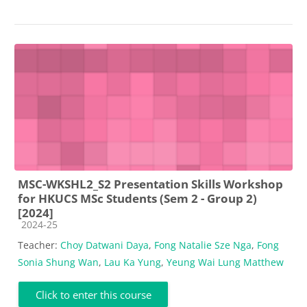
MSC-WKSHL2_S2 Presentation Skills Workshop
for HKUCS MSc Students (Sem 2 - Group 2)
[2024]
Course category
2024-25
Teacher:
Choy Datwani Daya
,
Fong Natalie Sze Nga
,
Fong
Sonia Shung Wan
,
Lau Ka Yung
,
Yeung Wai Lung Matthew
Click to enter this course