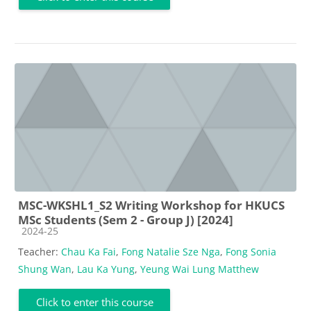
MSC-WKSHL1_S2 Writing Workshop for HKUCS
MSc Students (Sem 2 - Group J) [2024]
Course category
2024-25
Teacher:
Chau Ka Fai
,
Fong Natalie Sze Nga
,
Fong Sonia
Shung Wan
,
Lau Ka Yung
,
Yeung Wai Lung Matthew
Click to enter this course