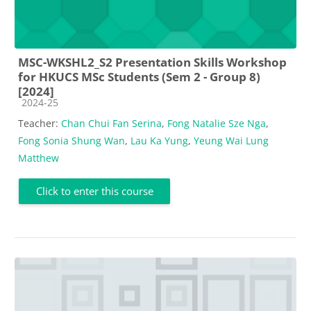
MSC-WKSHL2_S2 Presentation Skills Workshop
for HKUCS MSc Students (Sem 2 - Group 8)
[2024]
Course category
2024-25
Teacher:
Chan Chui Fan Serina
,
Fong Natalie Sze Nga
,
Fong Sonia Shung Wan
,
Lau Ka Yung
,
Yeung Wai Lung
Matthew
Click to enter this course