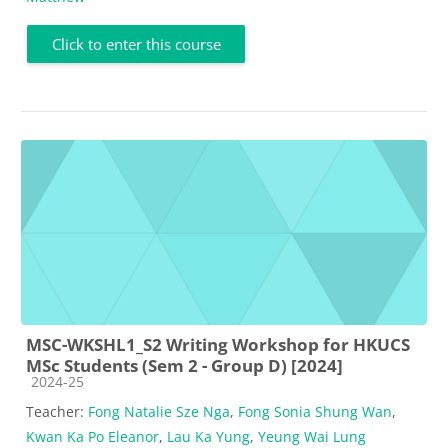
Click to enter this course
MSC-WKSHL1_S2 Writing Workshop for HKUCS
MSc Students (Sem 2 - Group D) [2024]
Course category
2024-25
Teacher:
Fong Natalie Sze Nga
,
Fong Sonia Shung Wan
,
Kwan Ka Po Eleanor
,
Lau Ka Yung
,
Yeung Wai Lung