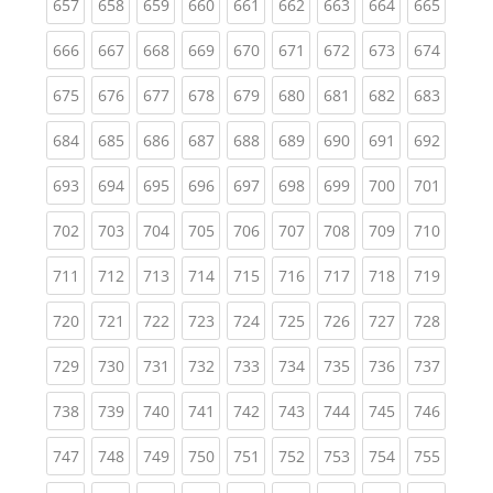
(current)
(current)
(current)
(current)
(current)
(current)
(current)
(current)
(curren
657
658
659
660
661
662
663
664
665
(current)
(current)
(current)
(current)
(current)
(current)
(current)
(current)
(curren
666
667
668
669
670
671
672
673
674
(current)
(current)
(current)
(current)
(current)
(current)
(current)
(current)
(curren
675
676
677
678
679
680
681
682
683
(current)
(current)
(current)
(current)
(current)
(current)
(current)
(current)
(curren
684
685
686
687
688
689
690
691
692
(current)
(current)
(current)
(current)
(current)
(current)
(current)
(current)
(curren
693
694
695
696
697
698
699
700
701
(current)
(current)
(current)
(current)
(current)
(current)
(current)
(current)
(curren
702
703
704
705
706
707
708
709
710
(current)
(current)
(current)
(current)
(current)
(current)
(current)
(current)
(curren
711
712
713
714
715
716
717
718
719
(current)
(current)
(current)
(current)
(current)
(current)
(current)
(current)
(curren
720
721
722
723
724
725
726
727
728
(current)
(current)
(current)
(current)
(current)
(current)
(current)
(current)
(curren
729
730
731
732
733
734
735
736
737
(current)
(current)
(current)
(current)
(current)
(current)
(current)
(current)
(curren
738
739
740
741
742
743
744
745
746
(current)
(current)
(current)
(current)
(current)
(current)
(current)
(current)
(curren
747
748
749
750
751
752
753
754
755