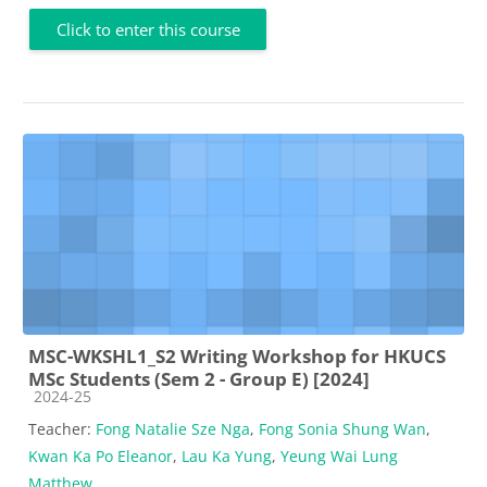
Click to enter this course
MSC-WKSHL1_S2 Writing Workshop for HKUCS
MSc Students (Sem 2 - Group E) [2024]
Course category
2024-25
Teacher:
Fong Natalie Sze Nga
,
Fong Sonia Shung Wan
,
Kwan Ka Po Eleanor
,
Lau Ka Yung
,
Yeung Wai Lung
Matthew