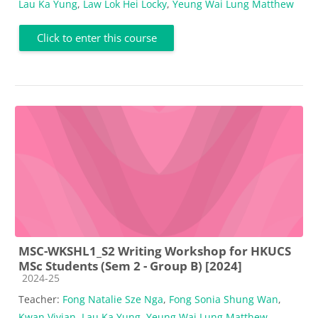
Lau Ka Yung
,
Law Lok Hei Locky
,
Yeung Wai Lung Matthew
Click to enter this course
MSC-WKSHL1_S2 Writing Workshop for HKUCS
MSc Students (Sem 2 - Group B) [2024]
Course category
2024-25
Teacher:
Fong Natalie Sze Nga
,
Fong Sonia Shung Wan
,
Kwan Vivian
,
Lau Ka Yung
,
Yeung Wai Lung Matthew