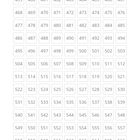
(current)
(current)
(current)
(current)
(current)
(current)
(current)
(current)
(curren
468
469
470
471
472
473
474
475
476
(current)
(current)
(current)
(current)
(current)
(current)
(current)
(current)
(curren
477
478
479
480
481
482
483
484
485
(current)
(current)
(current)
(current)
(current)
(current)
(current)
(current)
(curren
486
487
488
489
490
491
492
493
494
(current)
(current)
(current)
(current)
(current)
(current)
(current)
(current)
(curren
495
496
497
498
499
500
501
502
503
(current)
(current)
(current)
(current)
(current)
(current)
(current)
(current)
(curren
504
505
506
507
508
509
510
511
512
(current)
(current)
(current)
(current)
(current)
(current)
(current)
(current)
(curren
513
514
515
516
517
518
519
520
521
(current)
(current)
(current)
(current)
(current)
(current)
(current)
(current)
(curren
522
523
524
525
526
527
528
529
530
(current)
(current)
(current)
(current)
(current)
(current)
(current)
(current)
(curren
531
532
533
534
535
536
537
538
539
(current)
(current)
(current)
(current)
(current)
(current)
(current)
(current)
(curren
540
541
542
543
544
545
546
547
548
(current)
(current)
(current)
(current)
(current)
(current)
(current)
(current)
(curren
549
550
551
552
553
554
555
556
557