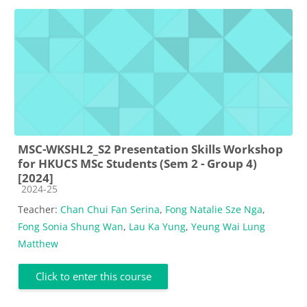
MSC-WKSHL2_S2 Presentation Skills Workshop
for HKUCS MSc Students (Sem 2 - Group 4)
[2024]
Course category
2024-25
Teacher:
Chan Chui Fan Serina
,
Fong Natalie Sze Nga
,
Fong Sonia Shung Wan
,
Lau Ka Yung
,
Yeung Wai Lung
Matthew
Click to enter this course