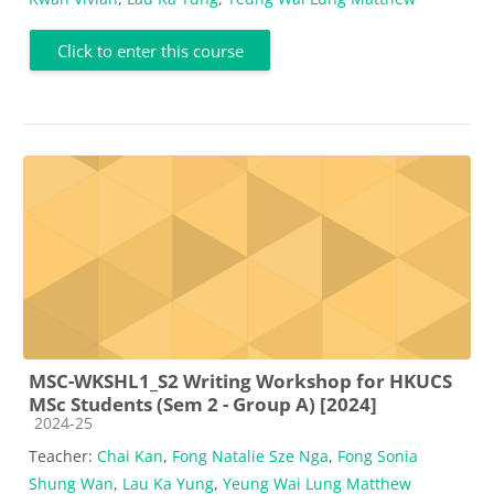
Click to enter this course
MSC-WKSHL1_S2 Writing Workshop for HKUCS
MSc Students (Sem 2 - Group A) [2024]
Course category
2024-25
Teacher:
Chai Kan
,
Fong Natalie Sze Nga
,
Fong Sonia
Shung Wan
,
Lau Ka Yung
,
Yeung Wai Lung Matthew