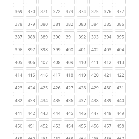
(current)
(current)
(current)
(current)
(current)
(current)
(current)
(current)
(curren
369
370
371
372
373
374
375
376
377
(current)
(current)
(current)
(current)
(current)
(current)
(current)
(current)
(curren
378
379
380
381
382
383
384
385
386
(current)
(current)
(current)
(current)
(current)
(current)
(current)
(current)
(curren
387
388
389
390
391
392
393
394
395
(current)
(current)
(current)
(current)
(current)
(current)
(current)
(current)
(curren
396
397
398
399
400
401
402
403
404
(current)
(current)
(current)
(current)
(current)
(current)
(current)
(current)
(curren
405
406
407
408
409
410
411
412
413
(current)
(current)
(current)
(current)
(current)
(current)
(current)
(current)
(curren
414
415
416
417
418
419
420
421
422
(current)
(current)
(current)
(current)
(current)
(current)
(current)
(current)
(curren
423
424
425
426
427
428
429
430
431
(current)
(current)
(current)
(current)
(current)
(current)
(current)
(current)
(curren
432
433
434
435
436
437
438
439
440
(current)
(current)
(current)
(current)
(current)
(current)
(current)
(current)
(curren
441
442
443
444
445
446
447
448
449
(current)
(current)
(current)
(current)
(current)
(current)
(current)
(current)
(curren
450
451
452
453
454
455
456
457
458
(current)
(current)
(current)
(current)
(current)
(current)
(current)
(current)
(curren
459
460
461
462
463
464
465
466
467