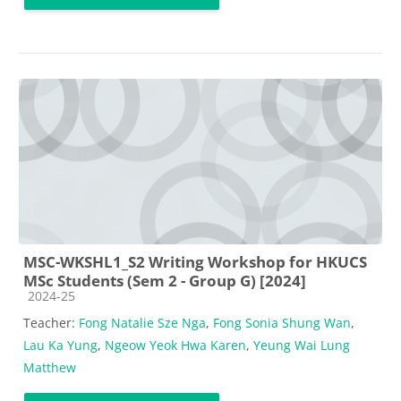
MSC-WKSHL1_S2 Writing Workshop for HKUCS
MSc Students (Sem 2 - Group G) [2024]
Course category
2024-25
Teacher:
Fong Natalie Sze Nga
,
Fong Sonia Shung Wan
,
Lau Ka Yung
,
Ngeow Yeok Hwa Karen
,
Yeung Wai Lung
Matthew