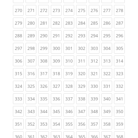
(current)
(current)
(current)
(current)
(current)
(current)
(current)
(current)
(curren
270
271
272
273
274
275
276
277
278
(current)
(current)
(current)
(current)
(current)
(current)
(current)
(current)
(curren
279
280
281
282
283
284
285
286
287
(current)
(current)
(current)
(current)
(current)
(current)
(current)
(current)
(curren
288
289
290
291
292
293
294
295
296
(current)
(current)
(current)
(current)
(current)
(current)
(current)
(current)
(curren
297
298
299
300
301
302
303
304
305
(current)
(current)
(current)
(current)
(current)
(current)
(current)
(current)
(curren
306
307
308
309
310
311
312
313
314
(current)
(current)
(current)
(current)
(current)
(current)
(current)
(current)
(curren
315
316
317
318
319
320
321
322
323
(current)
(current)
(current)
(current)
(current)
(current)
(current)
(current)
(curren
324
325
326
327
328
329
330
331
332
(current)
(current)
(current)
(current)
(current)
(current)
(current)
(current)
(curren
333
334
335
336
337
338
339
340
341
(current)
(current)
(current)
(current)
(current)
(current)
(current)
(current)
(curren
342
343
344
345
346
347
348
349
350
(current)
(current)
(current)
(current)
(current)
(current)
(current)
(current)
(curren
351
352
353
354
355
356
357
358
359
(current)
(current)
(current)
(current)
(current)
(current)
(current)
(current)
(curren
360
361
362
363
364
365
366
367
368