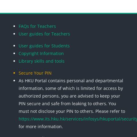
Blocks
Blocks
Blocks
Blocks
FAQs for Teachers
User guides for Teachers
User guides for Students
Copyright Information
Library skills and tools
Secure Your PIN
As HKU Portal contains personal and departmental
information, some of which is limited for access by
authorized persons, you are advised to keep your
PIN secure and safe from leaking to others. You
must not disclose your PIN to others. Please refer to
https://www.its.hku.hk/services/infosys/hkuportal/securit
for more information.