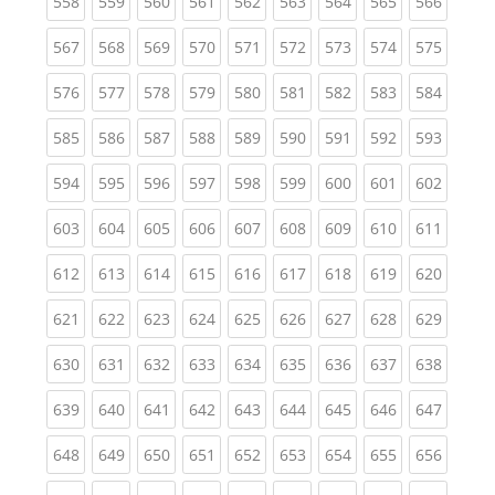
(current)
(current)
(current)
(current)
(current)
(current)
(current)
(current)
(curren
558
559
560
561
562
563
564
565
566
(current)
(current)
(current)
(current)
(current)
(current)
(current)
(current)
(curren
567
568
569
570
571
572
573
574
575
(current)
(current)
(current)
(current)
(current)
(current)
(current)
(current)
(curren
576
577
578
579
580
581
582
583
584
(current)
(current)
(current)
(current)
(current)
(current)
(current)
(current)
(curren
585
586
587
588
589
590
591
592
593
(current)
(current)
(current)
(current)
(current)
(current)
(current)
(current)
(curren
594
595
596
597
598
599
600
601
602
(current)
(current)
(current)
(current)
(current)
(current)
(current)
(current)
(curren
603
604
605
606
607
608
609
610
611
(current)
(current)
(current)
(current)
(current)
(current)
(current)
(current)
(curren
612
613
614
615
616
617
618
619
620
(current)
(current)
(current)
(current)
(current)
(current)
(current)
(current)
(curren
621
622
623
624
625
626
627
628
629
(current)
(current)
(current)
(current)
(current)
(current)
(current)
(current)
(curren
630
631
632
633
634
635
636
637
638
(current)
(current)
(current)
(current)
(current)
(current)
(current)
(current)
(curren
639
640
641
642
643
644
645
646
647
(current)
(current)
(current)
(current)
(current)
(current)
(current)
(current)
(curren
648
649
650
651
652
653
654
655
656