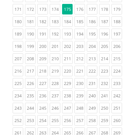
(current)
(current)
(current)
(current)
(current)
(current)
(current)
(curren
171
172
173
174
175
176
177
178
179
(current)
(current)
(current)
(current)
(current)
(current)
(current)
(current)
(curren
180
181
182
183
184
185
186
187
188
(current)
(current)
(current)
(current)
(current)
(current)
(current)
(current)
(curren
189
190
191
192
193
194
195
196
197
(current)
(current)
(current)
(current)
(current)
(current)
(current)
(current)
(curren
198
199
200
201
202
203
204
205
206
(current)
(current)
(current)
(current)
(current)
(current)
(current)
(current)
(curren
207
208
209
210
211
212
213
214
215
(current)
(current)
(current)
(current)
(current)
(current)
(current)
(current)
(curren
216
217
218
219
220
221
222
223
224
(current)
(current)
(current)
(current)
(current)
(current)
(current)
(current)
(curren
225
226
227
228
229
230
231
232
233
(current)
(current)
(current)
(current)
(current)
(current)
(current)
(current)
(curren
234
235
236
237
238
239
240
241
242
(current)
(current)
(current)
(current)
(current)
(current)
(current)
(current)
(curren
243
244
245
246
247
248
249
250
251
(current)
(current)
(current)
(current)
(current)
(current)
(current)
(current)
(curren
252
253
254
255
256
257
258
259
260
(current)
(current)
(current)
(current)
(current)
(current)
(current)
(current)
(curren
261
262
263
264
265
266
267
268
269