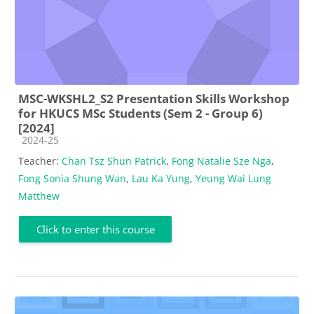
MSC-WKSHL2_S2 Presentation Skills Workshop
for HKUCS MSc Students (Sem 2 - Group 6)
[2024]
Course category
2024-25
Teacher:
Chan Tsz Shun Patrick
,
Fong Natalie Sze Nga
,
Fong Sonia Shung Wan
,
Lau Ka Yung
,
Yeung Wai Lung
Matthew
Click to enter this course