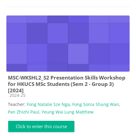
MSC-WKSHL2_S2 Presentation Skills Workshop
for HKUCS MSc Students (Sem 2 - Group 3)
[2024]
Course category
2024-25
Teacher:
Fong Natalie Sze Nga
,
Fong Sonia Shung Wan
,
Pan Zhizhi Paul
,
Yeung Wai Lung Matthew
Click to enter this course