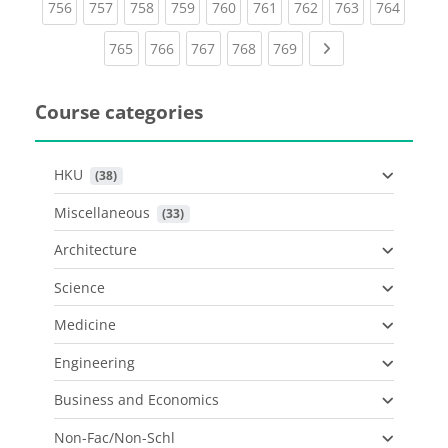
(current)
(current)
(current)
(current)
(current)
(current)
(current)
(current)
(curren
756
757
758
759
760
761
762
763
764
(current)
(current)
(current)
(current)
(current)
Next page
765
766
767
768
769
Course categories
HKU
 (38)
Miscellaneous
 (33)
Architecture
Science
Medicine
Engineering
Business and Economics
Non-Fac/Non-Schl