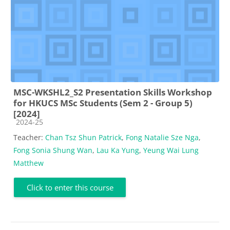
MSC-WKSHL2_S2 Presentation Skills Workshop
for HKUCS MSc Students (Sem 2 - Group 5)
[2024]
Course category
2024-25
Teacher:
Chan Tsz Shun Patrick
,
Fong Natalie Sze Nga
,
Fong Sonia Shung Wan
,
Lau Ka Yung
,
Yeung Wai Lung
Matthew
Click to enter this course