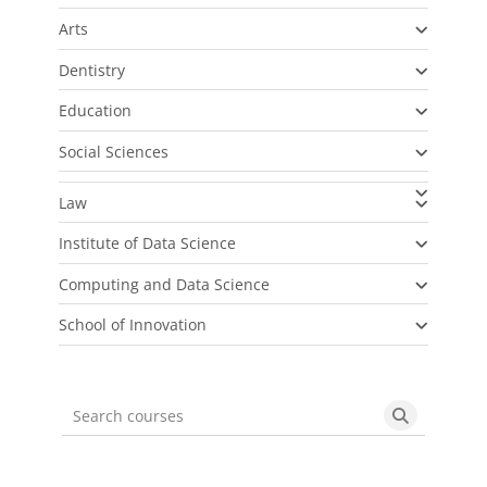
Arts
Dentistry
Education
Social Sciences
Law
Institute of Data Science
Computing and Data Science
School of Innovation
Search courses
Search cou