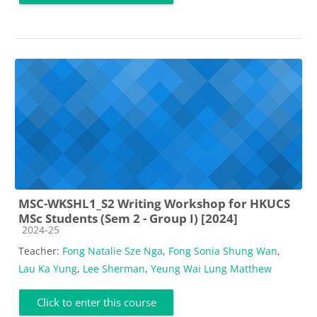
MSC-WKSHL1_S2 Writing Workshop for HKUCS
MSc Students (Sem 2 - Group I) [2024]
Course category
2024-25
Teacher:
Fong Natalie Sze Nga
,
Fong Sonia Shung Wan
,
Lau Ka Yung
,
Lee Sherman
,
Yeung Wai Lung Matthew
Click to enter this course