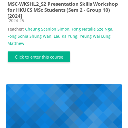
MSC-WKSHL2_S2 Presentation Skills Workshop
for HKUCS MSc Students (Sem 2 - Group 10)
[2024]
Course category
2024-25
Teacher:
Cheung Scanlon Simon
,
Fong Natalie Sze Nga
,
Fong Sonia Shung Wan
,
Lau Ka Yung
,
Yeung Wai Lung
Matthew
Click to enter this course