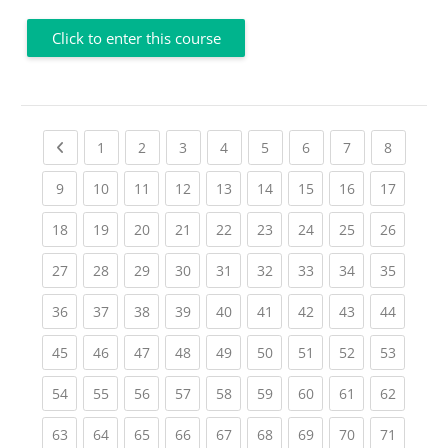
Click to enter this course
Previous page
(current)
(current)
(current)
(current)
(current)
(current)
(current)
(current
1
2
3
4
5
6
7
8
(current)
(current)
(current)
(current)
(current)
(current)
(current)
(current)
(current
9
10
11
12
13
14
15
16
17
(current)
(current)
(current)
(current)
(current)
(current)
(current)
(current)
(current
18
19
20
21
22
23
24
25
26
(current)
(current)
(current)
(current)
(current)
(current)
(current)
(current)
(current
27
28
29
30
31
32
33
34
35
(current)
(current)
(current)
(current)
(current)
(current)
(current)
(current)
(current
36
37
38
39
40
41
42
43
44
(current)
(current)
(current)
(current)
(current)
(current)
(current)
(current)
(current
45
46
47
48
49
50
51
52
53
(current)
(current)
(current)
(current)
(current)
(current)
(current)
(current)
(current
54
55
56
57
58
59
60
61
62
(current)
(current)
(current)
(current)
(current)
(current)
(current)
(current)
(current
63
64
65
66
67
68
69
70
71