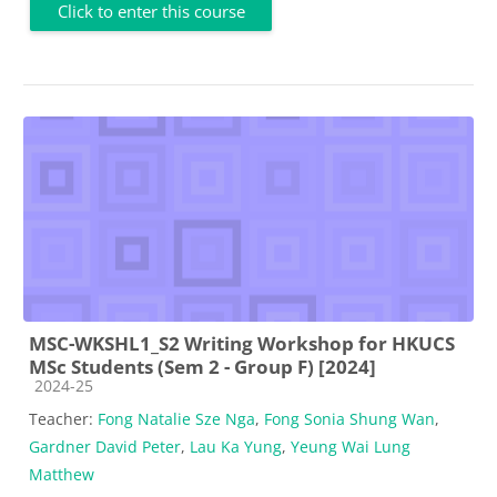
Click to enter this course
MSC-WKSHL1_S2 Writing Workshop for HKUCS
MSc Students (Sem 2 - Group F) [2024]
Course category
2024-25
Teacher:
Fong Natalie Sze Nga
,
Fong Sonia Shung Wan
,
Gardner David Peter
,
Lau Ka Yung
,
Yeung Wai Lung
Matthew