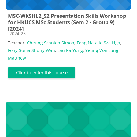
MSC-WKSHL2_S2 Presentation Skills Workshop
for HKUCS MSc Students (Sem 2 - Group 9)
[2024]
Course category
2024-25
Teacher:
Cheung Scanlon Simon
,
Fong Natalie Sze Nga
,
Fong Sonia Shung Wan
,
Lau Ka Yung
,
Yeung Wai Lung
Matthew
Click to enter this course