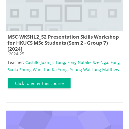
MSC-WKSHL2_S2 Presentation Skills Workshop
for HKUCS MSc Students (Sem 2 - Group 7)
[2024]
Course category
2024-25
Teacher:
Castillo Juan Jr. Tang
,
Fong Natalie Sze Nga
,
Fong
Sonia Shung Wan
,
Lau Ka Yung
,
Yeung Wai Lung Matthew
Click to enter this course