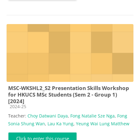
MSC-WKSHL2_S2 Presentation Skills Workshop
for HKUCS MSc Students (Sem 2 - Group 1)
[2024]
Course category
2024-25
Teacher:
Choy Datwani Daya
,
Fong Natalie Sze Nga
,
Fong
Sonia Shung Wan
,
Lau Ka Yung
,
Yeung Wai Lung Matthew
Click to enter this course