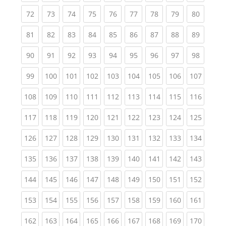
(current)
(current)
(current)
(current)
(current)
(current)
(current)
(current)
(current
72
73
74
75
76
77
78
79
80
(current)
(current)
(current)
(current)
(current)
(current)
(current)
(current)
(current
81
82
83
84
85
86
87
88
89
(current)
(current)
(current)
(current)
(current)
(current)
(current)
(current)
(current
90
91
92
93
94
95
96
97
98
(current)
(current)
(current)
(current)
(current)
(current)
(current)
(current)
(curren
99
100
101
102
103
104
105
106
107
(current)
(current)
(current)
(current)
(current)
(current)
(current)
(current)
(curren
108
109
110
111
112
113
114
115
116
(current)
(current)
(current)
(current)
(current)
(current)
(current)
(current)
(curren
117
118
119
120
121
122
123
124
125
(current)
(current)
(current)
(current)
(current)
(current)
(current)
(current)
(curren
126
127
128
129
130
131
132
133
134
(current)
(current)
(current)
(current)
(current)
(current)
(current)
(current)
(curren
135
136
137
138
139
140
141
142
143
(current)
(current)
(current)
(current)
(current)
(current)
(current)
(current)
(curren
144
145
146
147
148
149
150
151
152
(current)
(current)
(current)
(current)
(current)
(current)
(current)
(current)
(curren
153
154
155
156
157
158
159
160
161
(current)
(current)
(current)
(current)
(current)
(current)
(current)
(current)
(curren
162
163
164
165
166
167
168
169
170